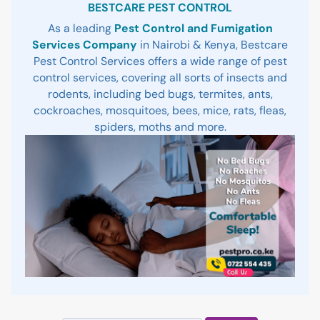
BESTCARE PEST CONTROL
As a leading
Pest Control and Fumigation
Services Company
in Nairobi & Kenya, Bestcare
Pest Control Services offers a wide range of pest
control services, covering all sorts of insects and
rodents, including bed bugs, termites, ants,
cockroaches, mosquitoes, bees, mice, rats, fleas,
spiders, moths and more.