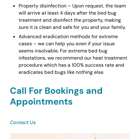
Property disinfection – Upon request, the team
will arrive at least 4 days after the bed bug
treatment and disinfect the property, making
sure it is clean and safe for you and your family.
Advanced eradication methods for extreme
cases – we can help you even if your issue
seems insolvable. For extreme bed bug
infestations, we recommend our heat treatment
procedure which has a 100% success rate and
eradicates bed bugs like nothing else.
Call For Bookings and
Appointments
Contact Us