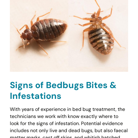
Signs of Bedbugs Bites &
Infestations
With years of experience in bed bug treatment, the
technicians we work with know exactly where to
look for the signs of infestation. Potential evidence
includes not only live and dead bugs, but also faecal
matter marks, cast off skins, and whitish hatched