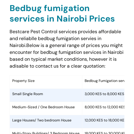
Bedbug fumigation
services in Nairobi Prices
Bestcare Pest Control services provides affordable
and reliablle bedbug fumigation servies in
Nairobi.Below is a general range of prices you might
encounter for bedbug fumigation services in Nairobi
based on typical market conditions, however it is
adisable to contact us for a clear quotation:
Property Size
Bedbug Fumigation services 
Small Single Room
3,000 KES to 8,000 KES
Medium-Sized / One Bedroom House
8,000 KES to 12,000 KES.
Large Houses/ Two bedroom House
12,000 KES to 18,000 KES
Multi-Story Buildings/ 3 Bedroom House
18,000 KES to 30,000 KES