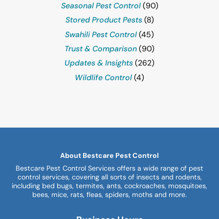
Seasonal Pest Control
(90)
Stored Product Pests
(8)
Swahili Pest Control
(45)
Trust & Comparison
(90)
Updates & Insights
(262)
Wildlife Control
(4)
About Bestcare Pest Control
Bestcare Pest Control Services offers a wide range of pest
control services, covering all sorts of insects and rodents,
including bed bugs, termites, ants, cockroaches, mosquitoes,
bees, mice, rats, fleas, spiders, moths and more.