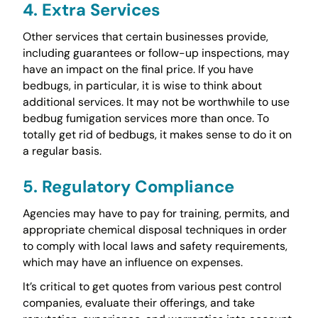
4. Extra Services
Other services that certain businesses provide,
including guarantees or follow-up inspections, may
have an impact on the final price. If you have
bedbugs, in particular, it is wise to think about
additional services. It may not be worthwhile to use
bedbug fumigation services more than once. To
totally get rid of bedbugs, it makes sense to do it on
a regular basis.
5. Regulatory Compliance
Agencies may have to pay for training, permits, and
appropriate chemical disposal techniques in order
to comply with local laws and safety requirements,
which may have an influence on expenses.
It’s critical to get quotes from various pest control
companies, evaluate their offerings, and take