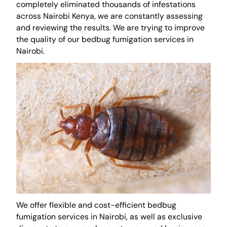
completely eliminated thousands of infestations
across Nairobi Kenya, we are constantly assessing
and reviewing the results. We are trying to improve
the quality of our bedbug fumigation services in
Nairobi.
We offer flexible and cost-efficient bedbug
fumigation services in Nairobi, as well as exclusive