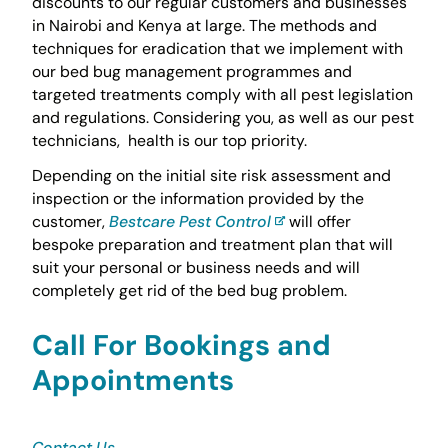
discounts to our regular customers and businesses
in Nairobi and Kenya at large. The methods and
techniques for eradication that we implement with
our bed bug management programmes and
targeted treatments comply with all pest legislation
and regulations. Considering you, as well as our pest
technicians, health is our top priority.
Depending on the initial site risk assessment and
inspection or the information provided by the
customer,
Bestcare Pest Control
will offer
bespoke preparation and treatment plan that will
suit your personal or business needs and will
completely get rid of the bed bug problem.
Call For Bookings and
Appointments
Contact Us