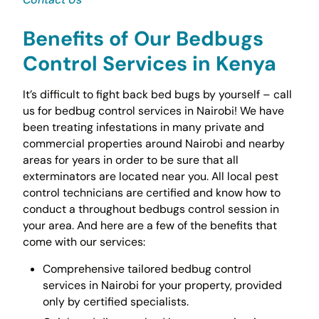
Benefits of Our Bedbugs
Control Services in Kenya
It’s difficult to fight back bed bugs by yourself – call
us for bedbug control services in Nairobi! We have
been treating infestations in many private and
commercial properties around Nairobi and nearby
areas for years in order to be sure that all
exterminators are located near you. All local pest
control technicians are certified and know how to
conduct a throughout bedbugs control session in
your area. And here are a few of the benefits that
come with our services:
Comprehensive tailored bedbug control
services in Nairobi for your property, provided
only by certified specialists.