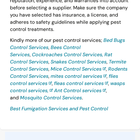
reputation, experience, and warranties into account
before selecting a supplier. Make sure the company
you have selected has insurance, a license, and
adheres to safety guidelines while applying pest
control treatments.
Kindly more of our pest control services;
Bed Bugs
Control Services
,
Bees Control
Services
,
Cockroaches Control Services,
Rat
Control Services
,
Snakes Control Services
,
Termite
Control Services
,
Mice Control Services
,
Rodents
Control Services
,
mites control services
,
flies
control services
,
fleas control services
,
wasps
control services,
Ant Control services
,
and
Mosquito Control Services
.
Best Fumigation Services and Pest Control
Sidebar