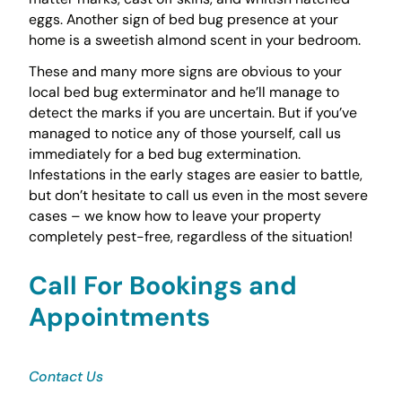
eggs. Another sign of bed bug presence at your
home is a sweetish almond scent in your bedroom.
These and many more signs are obvious to your
local bed bug exterminator and he’ll manage to
detect the marks if you are uncertain. But if you’ve
managed to notice any of those yourself, call us
immediately for a bed bug extermination.
Infestations in the early stages are easier to battle,
but don’t hesitate to call us even in the most severe
cases – we know how to leave your property
completely pest-free, regardless of the situation!
Call For Bookings and
Appointments
Contact Us