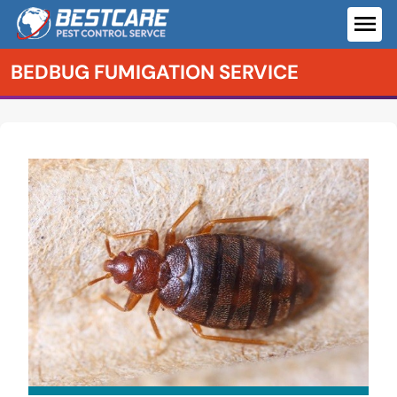
Skip
to
ME
content
BEDBUG FUMIGATION SERVICE