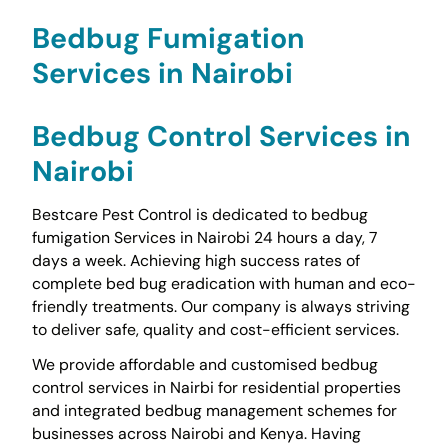
Bedbug Fumigation
Services in Nairobi
Bedbug Control Services in
Nairobi
Bestcare Pest Control is dedicated to bedbug
fumigation Services in Nairobi 24 hours a day, 7
days a week. Achieving high success rates of
complete bed bug eradication with human and eco-
friendly treatments. Our company is always striving
to deliver safe, quality and cost-efficient services.
We provide affordable and customised bedbug
control services in Nairbi for residential properties
and integrated bedbug management schemes for
businesses across Nairobi and Kenya. Having