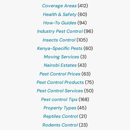
Coverage Areas
(412)
Health & Safety
(60)
How-To Guides
(94)
Industry Pest Control
(96)
Insects Control
(105)
Kenya-Specific Pests
(60)
Moving Services
(3)
Nairobi Estates
(43)
Pest Control Prices
(63)
Pest Control Products
(75)
Pest Control Services
(50)
Pest control Tips
(168)
Property Types
(45)
Reptiles Control
(21)
Rodents Control
(23)