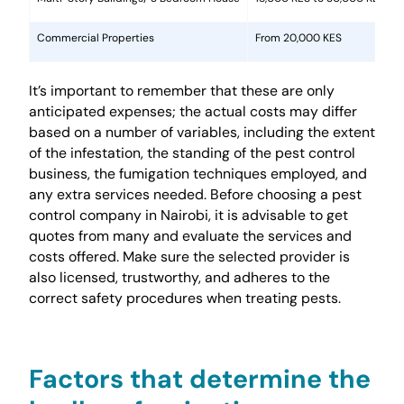
Commercial Properties
From 20,000 KES
It’s important to remember that these are only
anticipated expenses; the actual costs may differ
based on a number of variables, including the extent
of the infestation, the standing of the pest control
business, the fumigation techniques employed, and
any extra services needed. Before choosing a pest
control company in Nairobi, it is advisable to get
quotes from many and evaluate the services and
costs offered. Make sure the selected provider is
also licensed, trustworthy, and adheres to the
correct safety procedures when treating pests.
Factors that determine the