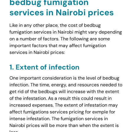
bedbug fumigation
services in Nairobi prices
Like in any other place, the cost of bedbug
fumigation services in Nairobi might vary depending
on a number of factors. The following are some
important factors that may affect fumigation
services in Nairobi prices:
1. Extent of infection
One important consideration is the level of bedbug
infection. The time, energy, and resources needed to
get rid of the bedbugs will increase with the extent
of the infestation. As a result this could result in
increased expenses. The extent of infestation may
affect fumigations services pricing for exmple for
intense infestation. The fumigation services in
Nairobi prices will be more than when the extent is