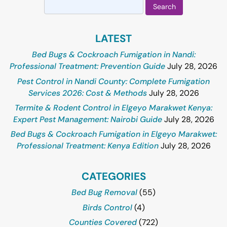
Search
for:
LATEST
Bed Bugs & Cockroach Fumigation in Nandi:
Professional Treatment: Prevention Guide
July 28, 2026
Pest Control in Nandi County: Complete Fumigation
Services 2026: Cost & Methods
July 28, 2026
Termite & Rodent Control in Elgeyo Marakwet Kenya:
Expert Pest Management: Nairobi Guide
July 28, 2026
Bed Bugs & Cockroach Fumigation in Elgeyo Marakwet:
Professional Treatment: Kenya Edition
July 28, 2026
CATEGORIES
Bed Bug Removal
(55)
Birds Control
(4)
Counties Covered
(722)