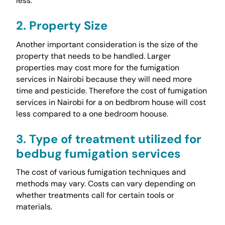
less.
2. Property Size
Another important consideration is the size of the
property that needs to be handled. Larger
properties may cost more for the fumigation
services in Nairobi because they will need more
time and pesticide. Therefore the cost of fumigation
services in Nairobi for a on bedbrom house will cost
less compared to a one bedroom hoouse.
3. Type of treatment utilized for
bedbug fumigation services
The cost of various fumigation techniques and
methods may vary. Costs can vary depending on
whether treatments call for certain tools or
materials.