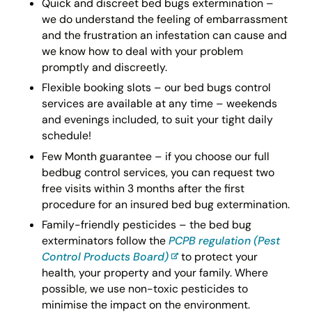
Quick and discreet bed bugs extermination –
we do understand the feeling of embarrassment
and the frustration an infestation can cause and
we know how to deal with your problem
promptly and discreetly.
Flexible booking slots – our bed bugs control
services are available at any time – weekends
and evenings included, to suit your tight daily
schedule!
Few Month guarantee – if you choose our full
bedbug control services, you can request two
free visits within 3 months after the first
procedure for an insured bed bug extermination.
Family-friendly pesticides – the bed bug
exterminators follow the
PCPB regulation (Pest
Control Products Board)
to protect your
health, your property and your family. Where
possible, we use non-toxic pesticides to
minimise the impact on the environment.