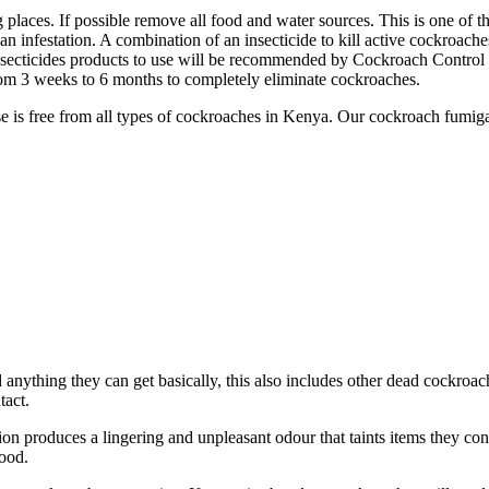
g places. If possible remove all food and water sources. This is one of t
an infestation. A combination of an insecticide to kill active cockroach
nsecticides products to use will be recommended by Cockroach Control s
om 3 weeks to 6 months to completely eliminate cockroaches.
se is free from all types of cockroaches in Kenya. Our cockroach fumiga
nd anything they can get basically, this also includes other dead cockroa
tact.
n produces a lingering and unpleasant odour that taints items they con
ood.