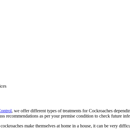
Control
, we offer different types of treatments for Cockroaches dependi
s recommendations as per your premise condition to check future infest
ckroaches make themselves at home in a house, it can be very difficu