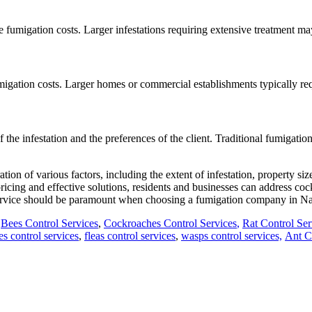
he fumigation costs. Larger infestations requiring extensive treatment m
migation costs. Larger homes or commercial establishments typically requ
he infestation and the preferences of the client. Traditional fumigatio
tion of various factors, including the extent of infestation, property s
icing and effective solutions, residents and businesses can address cock
e service should be paramount when choosing a fumigation company in Na
,
Bees Control Services
,
Cockroaches Control Services
,
Rat Control Ser
ies control services
,
fleas control services
,
wasps control services,
Ant Co