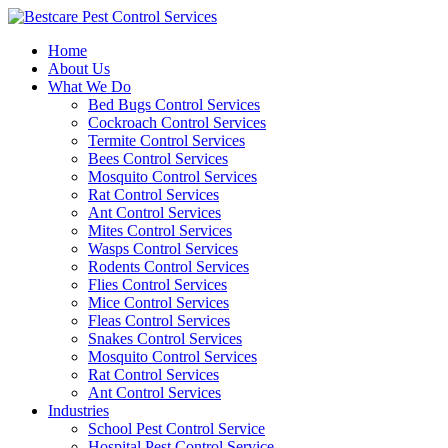
Skip
to
Home
content
About Us
What We Do
Bed Bugs Control Services
Cockroach Control Services
Termite Control Services
Bees Control Services
Mosquito Control Services
Rat Control Services
Ant Control Services
Mites Control Services
Wasps Control Services
Rodents Control Services
Flies Control Services
Mice Control Services
Fleas Control Services
Snakes Control Services
Mosquito Control Services
Rat Control Services
Ant Control Services
Industries
School Pest Control Service
Hospital Pest Control Service