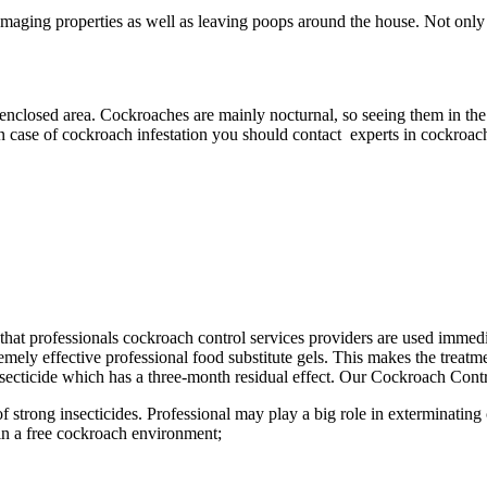
aging properties as well as leaving poops around the house. Not only a
 enclosed area. Cockroaches are mainly nocturnal, so seeing them in the 
In case of cockroach infestation you should contact experts in cockroach
ant that professionals cockroach control services providers are used imme
ely effective professional food substitute gels. This makes the treatmen
ecticide which has a three-month residual effect. Our Cockroach Contro
f strong insecticides. Professional may play a big role in exterminatin
in a free cockroach environment;