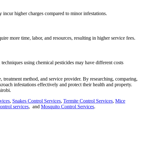
ay incur higher charges compared to minor infestations.
ire more time, labor, and resources, resulting in higher service fees.
n techniques using chemical pesticides may have different costs
ize, treatment method, and service provider. By researching, comparing,
roach infestations effectively and protect their health and property.
irobi.
vices
,
Snakes Control Services
,
Termite Control Services
,
Mice
ntrol services
, and
Mosquito Control Services
.