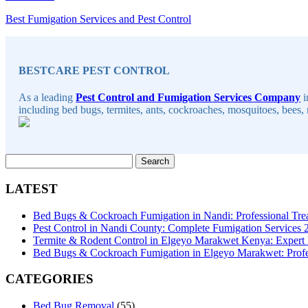
Best Fumigation Services and Pest Control
Sidebar
BESTCARE PEST CONTROL
As a leading
Pest Control and Fumigation Services Company
i
including bed bugs, termites, ants, cockroaches, mosquitoes, bees, 
Search
for:
LATEST
Bed Bugs & Cockroach Fumigation in Nandi: Professional Tre
Pest Control in Nandi County: Complete Fumigation Services
Termite & Rodent Control in Elgeyo Marakwet Kenya: Expert
Bed Bugs & Cockroach Fumigation in Elgeyo Marakwet: Profes
CATEGORIES
Bed Bug Removal
(55)