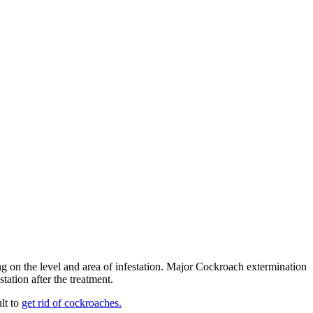
ng on the level and area of infestation. Major Cockroach extermination
ation after the treatment.
lt to
get rid of cockroaches.