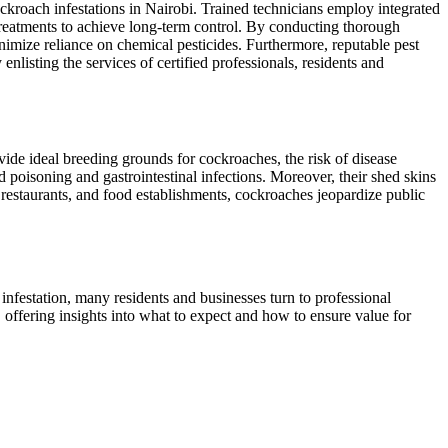
ockroach infestations in Nairobi. Trained technicians employ integrated
 treatments to achieve long-term control. By conducting thorough
inimize reliance on chemical pesticides. Furthermore, reputable pest
enlisting the services of certified professionals, residents and
vide ideal breeding grounds for cockroaches, the risk of disease
 poisoning and gastrointestinal infections. Moreover, their shed skins
, restaurants, and food establishments, cockroaches jeopardize public
infestation, many residents and businesses turn to professional
i, offering insights into what to expect and how to ensure value for