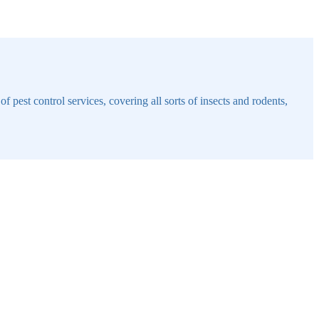
 pest control services, covering all sorts of insects and rodents,