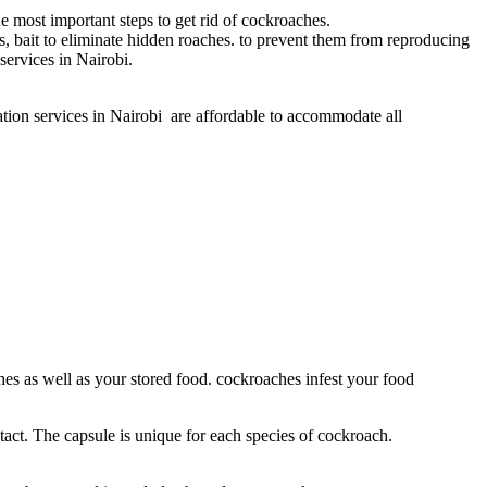
he most important steps to get rid of cockroaches.
es, bait to eliminate hidden roaches. to prevent them from reproducing
ervices in Nairobi.
tion services in Nairobi are affordable to accommodate all
ches as well as your stored food. cockroaches infest your food
tact. The capsule is unique for each species of cockroach.