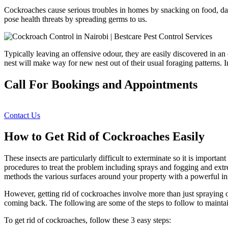
Cockroaches cause serious troubles in homes by snacking on food, dam
pose health threats by spreading germs to us.
Typically leaving an offensive odour, they are easily discovered in an
nest will make way for new nest out of their usual foraging patterns. 
Call For Bookings and Appointments
Contact Us
How to Get Rid of Cockroaches Easily
These insects are particularly difficult to exterminate so it is import
procedures to treat the problem including sprays and fogging and extrem
methods the various surfaces around your property with a powerful ins
However, getting rid of cockroaches involve more than just spraying o
coming back. The following are some of the steps to follow to mainta
To get rid of cockroaches, follow these 3 easy steps: