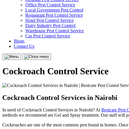
Office Pest Control Service
Local Government Pest Control
Restaurant Pest Control Service
Hotel Pest Control Service
Dairy Industry Pest Control
Warehouse Pest Control Service
Car Pest Control Service
Blogs
Contact Us
Menu
Close
menu
Cockroach Control Service
Cockroach Control Services in Nairobi
In need of Cockroach Control Services in Nairobi? At
Bestcare Pest 
methods we recommend are Gel and Spray treatment. Our staff will pas
Cockroaches are one of the most common pest found in homes. Once co