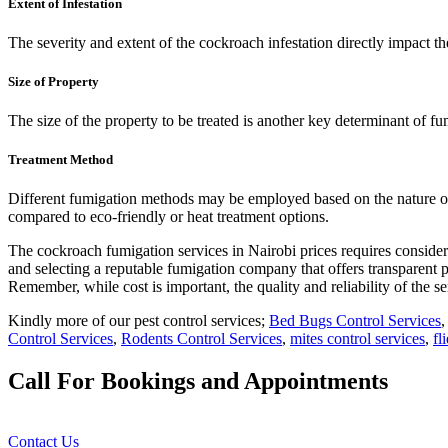
Extent of Infestation
The severity and extent of the cockroach infestation directly impact t
Size of Property
The size of the property to be treated is another key determinant of fu
Treatment Method
Different fumigation methods may be employed based on the nature of t
compared to eco-friendly or heat treatment options.
The cockroach fumigation services in Nairobi prices requires considera
and selecting a reputable fumigation company that offers transparent pr
Remember, while cost is important, the quality and reliability of th
Kindly more of our pest control services;
Bed Bugs Control Services
Control Services
,
Rodents Control Services
,
mites control services
,
fl
Call For Bookings and Appointments
Contact Us