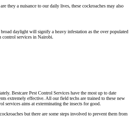
re they a nuisance to our daily lives, these cockroaches may also
broad daylight will signify a heavy infestation as the over populated
 control services in Nairobi.
diately. Bestcare Pest Control Services have the most up to date
ts extremely effective. All our field techs are trained to these new
l services aims at exterminating the insects for good.
g cockroaches but there are some steps involved to prevent them from