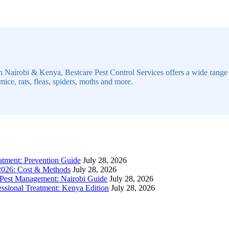
n Nairobi & Kenya, Bestcare Pest Control Services offers a wide range of
mice, rats, fleas, spiders, moths and more.
atment: Prevention Guide
July 28, 2026
 2026: Cost & Methods
July 28, 2026
 Pest Management: Nairobi Guide
July 28, 2026
sional Treatment: Kenya Edition
July 28, 2026