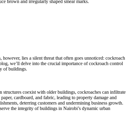
oduce brown and irregularly shaped smear marks.
, however, lies a silent threat that often goes unnoticed: cockroach
 blog, we’ll delve into the crucial importance of cockroach control
y of buildings.
tructures coexist with older buildings, cockroaches can infiltrate
g paper, cardboard, and fabric, leading to property damage and
blishments, deterring customers and undermining business growth.
eserve the integrity of buildings in Nairobi’s dynamic urban