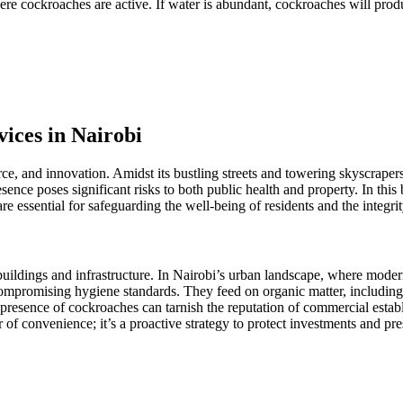
here cockroaches are active. If water is abundant, cockroaches will pr
ices in Nairobi
ce, and innovation. Amidst its bustling streets and towering skyscrapers
sence poses significant risks to both public health and property. In this
e essential for safeguarding the well-being of residents and the integrit
ldings and infrastructure. In Nairobi’s urban landscape, where modern s
 compromising hygiene standards. They feed on organic matter, includin
presence of cockroaches can tarnish the reputation of commercial esta
er of convenience; it’s a proactive strategy to protect investments and pr