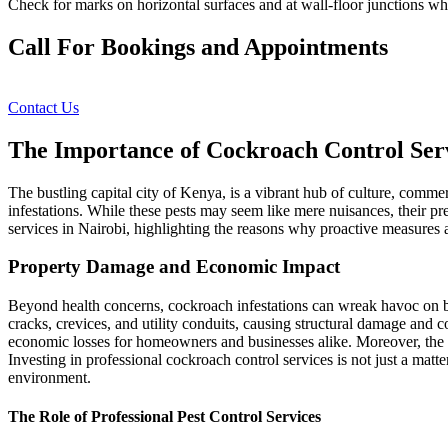
Check for marks on horizontal surfaces and at wall-floor junctions w
Call For Bookings and Appointments
Contact Us
The Importance of Cockroach Control Serv
The bustling capital city of Kenya, is a vibrant hub of culture, commer
infestations. While these pests may seem like mere nuisances, their pre
services in Nairobi, highlighting the reasons why proactive measures ar
Property Damage and Economic Impact
Beyond health concerns, cockroach infestations can wreak havoc on bui
cracks, crevices, and utility conduits, causing structural damage and
economic losses for homeowners and businesses alike. Moreover, the 
Investing in professional cockroach control services is not just a matt
environment.
The Role of Professional Pest Control Services