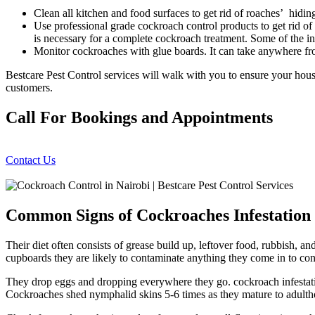
Clean all kitchen and food surfaces to get rid of roaches’ hidin
Use professional grade cockroach control products to get rid of 
is necessary for a complete cockroach treatment. Some of the i
Monitor cockroaches with glue boards. It can take anywhere fr
Bestcare Pest Control services will walk with you to ensure your hou
customers.
Call For Bookings and Appointments
Contact Us
Common Signs of Cockroaches Infestation
Their diet often consists of grease build up, leftover food, rubbish, a
cupboards they are likely to contaminate anything they come in to con
They drop eggs and dropping everywhere they go. cockroach infestatio
Cockroaches shed nymphalid skins 5-6 times as they mature to adulth