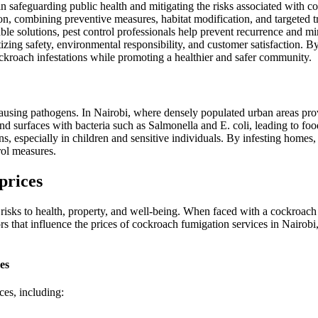
 in safeguarding public health and mitigating the risks associated with c
ion, combining preventive measures, habitat modification, and targeted
able solutions, pest control professionals help prevent recurrence and m
zing safety, environmental responsibility, and customer satisfaction. By 
ckroach infestations while promoting a healthier and safer community.
-causing pathogens. In Nairobi, where densely populated urban areas pro
d surfaces with bacteria such as Salmonella and E. coli, leading to food
ons, especially in children and sensitive individuals. By infesting homes
rol measures.
prices
risks to health, property, and well-being. When faced with a cockroach 
tors that influence the prices of cockroach fumigation services in Nairob
es
ces, including: