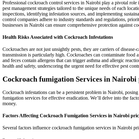
Professional cockroach control services in Nairobi play a pivotal role
pest management strategies tailored to the unique needs of each locat
inspections, identifying infestation sources, and implementing sustain
control companies adhere to industry standards and regulations, prioriti
businesses in Nairobi can ensure comprehensive protection against co
Health Risks Associated with Cockroach Infestations
Cockroaches are not just unsightly pests, they are carriers of disease
transmission is particularly high. Cockroaches can contaminate food an
and feces contain allergens that can trigger asthma and allergic reacti
health and safety, underscoring the urgent need for effective pest cont
Cockroach fumigation Services in Nairobi 
Cockroach infestations can be a persistent problem in Nairobi, posing 
fumigation services for effective eradication. We’ll delve into the fac
money.
Factors Affecting Cockroach Fumigation Services in Nairobi pric
Several factors influence cockroach fumigation services in Nairobi pri