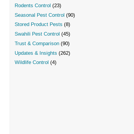
Rodents Control
(23)
Seasonal Pest Control
(90)
Stored Product Pests
(8)
Swahili Pest Control
(45)
Trust & Comparison
(90)
Updates & Insights
(262)
Wildlife Control
(4)