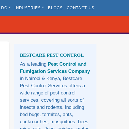
 DO
INDUSTRIES
BLOGS
CONTACT US
Sidebar
BESTCARE PEST CONTROL
As a leading
Pest Control and
Fumigation Services Company
in Nairobi & Kenya, Bestcare
Pest Control Services offers a
wide range of pest control
services, covering all sorts of
insects and rodents, including
bed bugs, termites, ants,
cockroaches, mosquitoes, bees,
mice, rats, fleas, spiders, moths