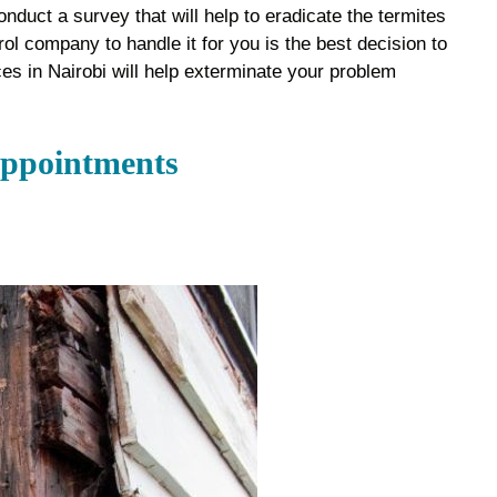
onduct a survey that will help to eradicate the termites
rol company to handle it for you is the best decision to
ces in Nairobi will help exterminate your problem
Appointments