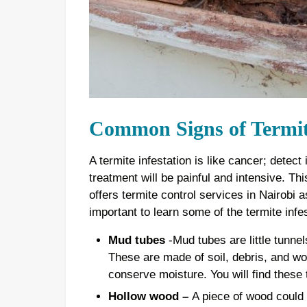
Common Signs of Termite
A termite infestation is like cancer; detect
treatment will be painful and intensive. T
offers termite control services in Nairobi as
important to learn some of the termite infe
Mud tubes
-Mud tubes are little tunnels
These are made of soil, debris, and wo
conserve moisture. You will find these 
Hollow wood –
A piece of wood could l