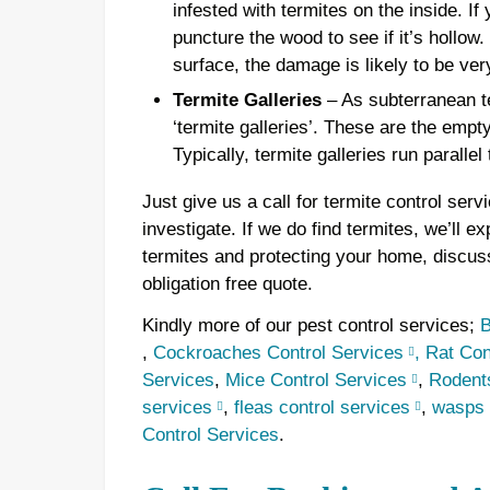
infested with termites on the inside. If
puncture the wood to see if it’s hollow
surface, the damage is likely to be ver
Termite Galleries
– As subterranean te
‘termite galleries’. These are the empt
Typically, termite galleries run parallel
Just give us a call for termite control ser
investigate. If we do find termites, we’ll ex
termites and protecting your home, discus
obligation free quote.
Kindly more of our pest control services;
B
,
Cockroaches Control Services
,
Rat Con
Services
,
Mice Control Services
,
Rodents
services
,
fleas control services
,
wasps 
Control Services
.