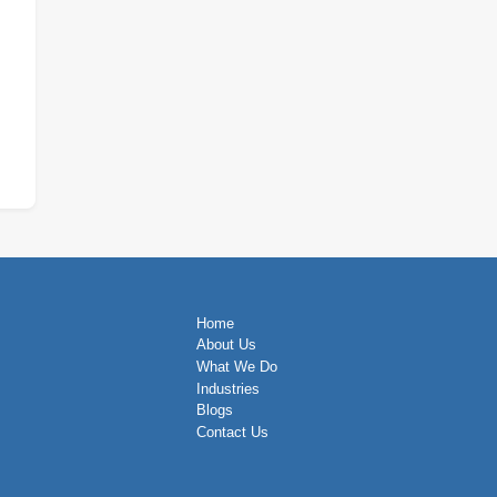
Home
About Us
What We Do
Industries
Blogs
Contact Us