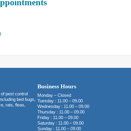
Appointments
l
Business Hours
of pest control
Monday – Closed
 including bed bugs,
Tuesday : 11.00 – 09.00
, rats, fleas,
Wednesday : 11.00 – 09.00
Thursday : 11.00 – 09.00
Friday : 11.00 – 09.00
Saturday : 11.00 – 09.00
Sunday : 11.00 – 09.00