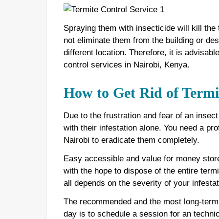
Spraying them with insecticide will kill the
not eliminate them from the building or dest
different location. Therefore, it is advisab
control services in Nairobi, Kenya.
How to Get Rid of Termi
Due to the frustration and fear of an insec
with their infestation alone. You need a pr
Nairobi to eradicate them completely.
Easy accessible and value for money stor
with the hope to dispose of the entire termi
all depends on the severity of your infestat
The recommended and the most long-term l
day is to schedule a session for an techni