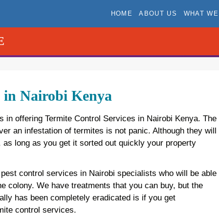
HOME
ABOUT US
WHAT WE
E
s in Nairobi Kenya
s in offering Termite Control Services in Nairobi Kenya. The
r an infestation of termites is not panic. Although they will
s long as you get it sorted out quickly your property
 pest control services in Nairobi specialists who will be able
 the colony. We have treatments that you can buy, but the
ally has been completely eradicated is if you get
ite control services.