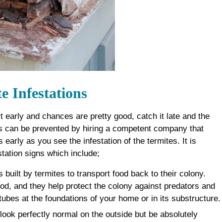
 Infestations
 it early and chances are pretty good, catch it late and the
his can be prevented by hiring a competent company that
 early as you see the infestation of the termites. It is
station signs which include;
 built by termites to transport food back to their colony.
od, and they help protect the colony against predators and
tubes at the foundations of your home or in its substructure.
ook perfectly normal on the outside but be absolutely