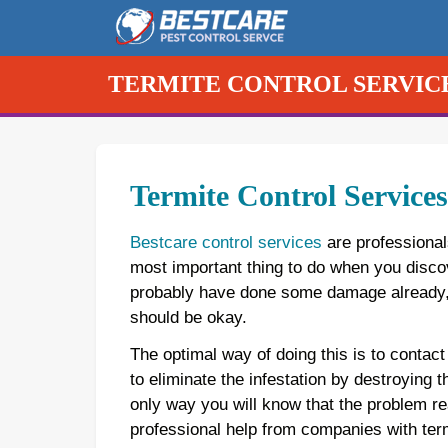
Skip
to
content
TERMITE CONTROL SERVIC
Termite Control Service
Bestcare control services
are professional
most important thing to do when you discove
probably have done some damage already, a
should be okay.
The optimal way of doing this is to contact
to eliminate the infestation by destroying
only way you will know that the problem re
professional help from companies with term