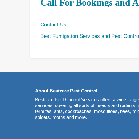
Call For Bookings and 
Contact Us
Best Fumigation Services and Pest Contro
About Bestcare Pest Control
Bestcare Pest Control Services offers a wide range 
services, covering all sorts of insects and rodents,
termites, ants, cockroaches, mosquitoes, bees, mice
spiders, moths and more.