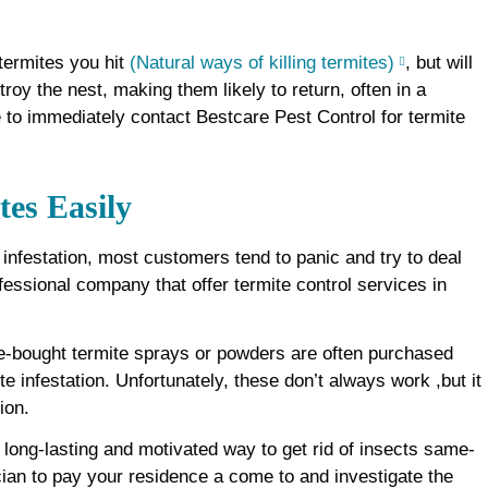
 termites you hit
(Natural ways of killing termites)
, but will
roy the nest, making them likely to return, often in a
le to immediately contact Bestcare Pest Control for termite
tes Easily
t infestation, most customers tend to panic and try to deal
ofessional company that offer termite control services in
e-bought termite sprays or powders are often purchased
te infestation. Unfortunately, these don’t always work ,but it
ion.
ong-lasting and motivated way to get rid of insects same-
cian to pay your residence a come to and investigate the