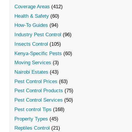
Coverage Areas
(412)
Health & Safety
(60)
How-To Guides
(94)
Industry Pest Control
(96)
Insects Control
(105)
Kenya-Specific Pests
(60)
Moving Services
(3)
Nairobi Estates
(43)
Pest Control Prices
(63)
Pest Control Products
(75)
Pest Control Services
(50)
Pest control Tips
(168)
Property Types
(45)
Reptiles Control
(21)