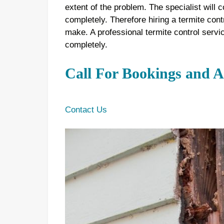
extent of the problem. The specialist will c
completely. Therefore hiring a termite cont
make. A professional termite control servi
completely.
Call For Bookings and 
Contact Us