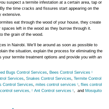
 you suspect a termite infestation at a certain area, tap or
. By the time cracks and fissures start appearing on the
y extensive.
rmites eat through the wood of your house, they create
y spaces left in the wood as they burrow through it.
 to the grain of the wood.
vices in Nairobi. We’ll be around as soon as possible to
plain the situation, explain the process for eliminating the
s your termite treatment options and provide you with an
ed Bugs Control Services
,
Bees Control Services
trol Services
,
Snakes Control Services
,
Termite Control
 Control Services
,
mites control services
,
flies control
control services,
Ant Control services
, and
Mosquito