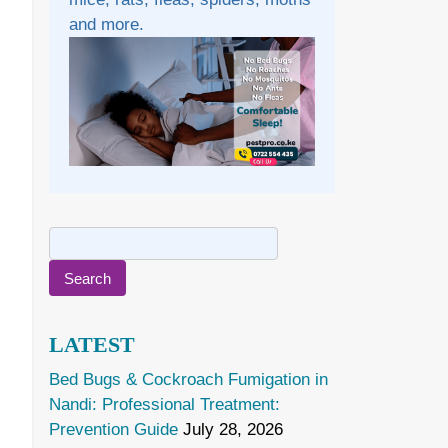
and more.
Search
for:
LATEST
Bed Bugs & Cockroach Fumigation in
Nandi: Professional Treatment:
Prevention Guide
July 28, 2026