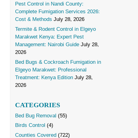
Pest Control in Nandi County:
Complete Fumigation Services 2026:
Cost & Methods
July 28, 2026
Termite & Rodent Control in Elgeyo
Marakwet Kenya: Expert Pest
Management: Nairobi Guide
July 28,
2026
Bed Bugs & Cockroach Fumigation in
Elgeyo Marakwet: Professional
Treatment: Kenya Edition
July 28,
2026
CATEGORIES
Bed Bug Removal
(55)
Birds Control
(4)
Counties Covered
(722)