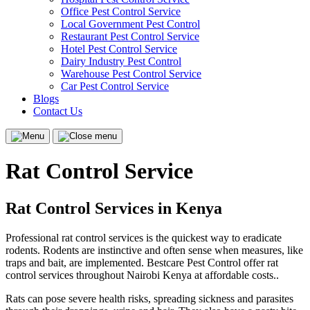
Office Pest Control Service
Local Government Pest Control
Restaurant Pest Control Service
Hotel Pest Control Service
Dairy Industry Pest Control
Warehouse Pest Control Service
Car Pest Control Service
Blogs
Contact Us
Menu
Close
menu
Rat Control Service
Rat Control Services in Kenya
Professional rat control services is the quickest way to eradicate
rodents. Rodents are instinctive and often sense when measures, like
traps and bait, are implemented. Bestcare Pest Control offer rat
control services throughout Nairobi Kenya at affordable costs..
Rats can pose severe health risks, spreading sickness and parasites