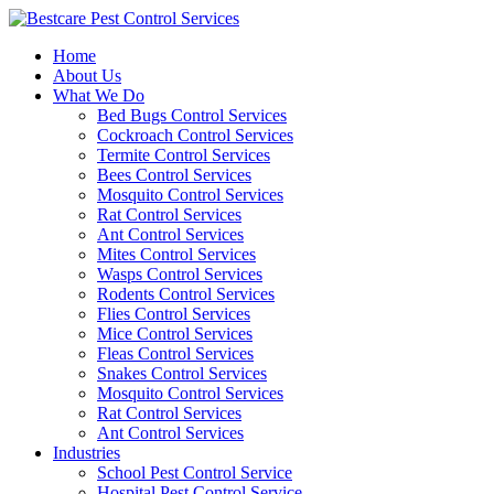
Skip
to
Home
content
About Us
What We Do
Bed Bugs Control Services
Cockroach Control Services
Termite Control Services
Bees Control Services
Mosquito Control Services
Rat Control Services
Ant Control Services
Mites Control Services
Wasps Control Services
Rodents Control Services
Flies Control Services
Mice Control Services
Fleas Control Services
Snakes Control Services
Mosquito Control Services
Rat Control Services
Ant Control Services
Industries
School Pest Control Service
Hospital Pest Control Service