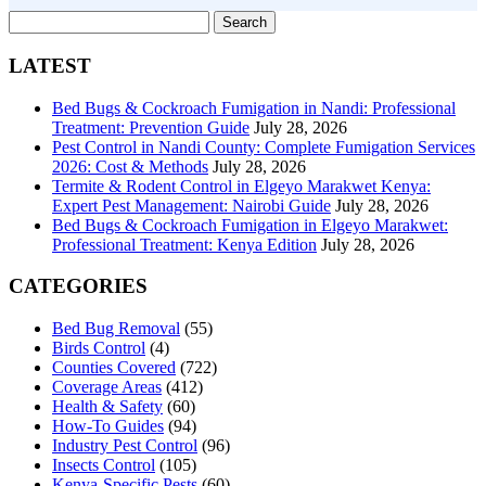
Search
for:
LATEST
Bed Bugs & Cockroach Fumigation in Nandi: Professional
Treatment: Prevention Guide
July 28, 2026
Pest Control in Nandi County: Complete Fumigation Services
2026: Cost & Methods
July 28, 2026
Termite & Rodent Control in Elgeyo Marakwet Kenya:
Expert Pest Management: Nairobi Guide
July 28, 2026
Bed Bugs & Cockroach Fumigation in Elgeyo Marakwet:
Professional Treatment: Kenya Edition
July 28, 2026
CATEGORIES
Bed Bug Removal
(55)
Birds Control
(4)
Counties Covered
(722)
Coverage Areas
(412)
Health & Safety
(60)
How-To Guides
(94)
Industry Pest Control
(96)
Insects Control
(105)
Kenya-Specific Pests
(60)