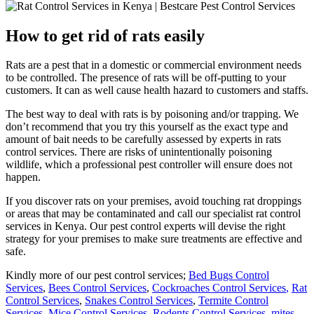
How to get rid of rats easily
Rats are a pest that in a domestic or commercial environment needs
to be controlled. The presence of rats will be off-putting to your
customers. It can as well cause health hazard to customers and staffs.
The best way to deal with rats is by poisoning and/or trapping. We
don’t recommend that you try this yourself as the exact type and
amount of bait needs to be carefully assessed by experts in rats
control services. There are risks of unintentionally poisoning
wildlife, which a professional pest controller will ensure does not
happen.
If you discover rats on your premises, avoid touching rat droppings
or areas that may be contaminated and call our specialist rat control
services in Kenya. Our pest control experts will devise the right
strategy for your premises to make sure treatments are effective and
safe.
Kindly more of our pest control services;
Bed Bugs Control
Services
,
Bees Control Services
,
Cockroaches Control Services
,
Rat
Control Services
,
Snakes Control Services
,
Termite Control
Services
,
Mice Control Services
,
Rodents Control Services
,
mites