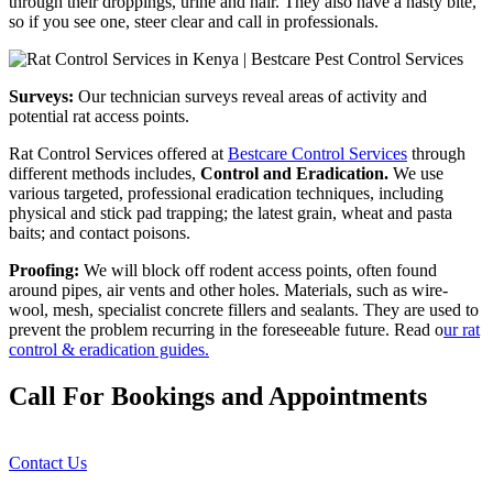
through their droppings, urine and hair. They also have a nasty bite,
so if you see one, steer clear and call in professionals.
Surveys:
Our technician surveys reveal areas of activity and
potential rat access points.
Rat Control Services offered at
Bestcare Control Services
through
different methods includes,
Control and Eradication.
We use
various targeted, professional eradication techniques, including
physical and stick pad trapping; the latest grain, wheat and pasta
baits; and contact poisons.
Proofing:
We will block off rodent access points, often found
around pipes, air vents and other holes. Materials, such as wire-
wool, mesh, specialist concrete fillers and sealants. They are used to
prevent the problem recurring in the foreseeable future. Read o
ur rat
control & eradication guides.
Call For Bookings and Appointments
Contact Us