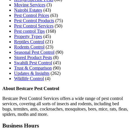
Moving Services
(3)
Nairobi Estates
(43)
Pest Control Prices
(63)
Pest Control Products
(75)
Pest Control Services
(50)
Pest control Tips
(168)
Property Types
(45)
Reptiles Control
(21)
Rodents Control
(23)
Seasonal Pest Control
(90)
Stored Product Pests
(8)
Swahili Pest Control
(45)
Trust & Comparison
(90)
Updates & Insights
(262)
Wildlife Control
(4)
About Bestcare Pest Control
Bestcare Pest Control Services offers a wide range of pest control
services, covering all sorts of insects and rodents, including bed
bugs, termites, ants, cockroaches, mosquitoes, bees, mice, rats, fleas,
spiders, moths and more.
Business Hours