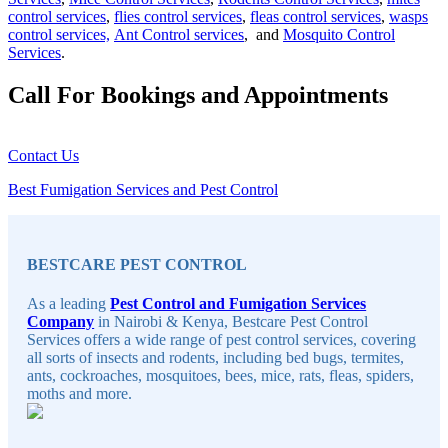
control services
,
flies control services
,
fleas control services
,
wasps
control services,
Ant Control services
, and
Mosquito Control
Services
.
Call For Bookings and Appointments
Contact Us
Best Fumigation Services and Pest Control
Sidebar
BESTCARE PEST CONTROL
As a leading
Pest Control and Fumigation Services
Company
in Nairobi & Kenya, Bestcare Pest Control
Services offers a wide range of pest control services, covering
all sorts of insects and rodents, including bed bugs, termites,
ants, cockroaches, mosquitoes, bees, mice, rats, fleas, spiders,
moths and more.