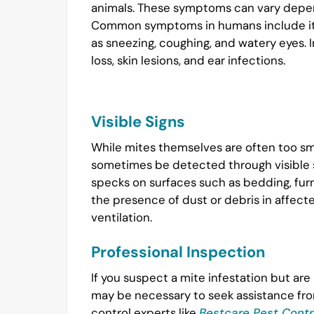
animals. These symptoms can vary depen
Common symptoms in humans include itchin
as sneezing, coughing, and watery eyes. 
loss, skin lesions, and ear infections.
Visible Signs
While mites themselves are often too sm
sometimes be detected through visible si
specks on surfaces such as bedding, furnit
the presence of dust or debris in affecte
ventilation.
Professional Inspection
If you suspect a mite infestation but are
may be necessary to seek assistance from
control experts like
Bestcare Pest Contr