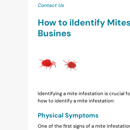
Contact Us
How to iIdentify Mites
Busines
Identifying a mite infestation is crucial
how to identify a mite infestation:
Physical Symptoms
One of the first signs of a mite infest