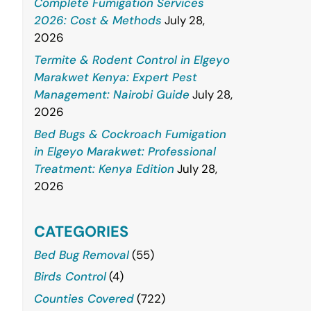
Complete Fumigation Services
2026: Cost & Methods
July 28,
2026
Termite & Rodent Control in Elgeyo
Marakwet Kenya: Expert Pest
Management: Nairobi Guide
July 28,
2026
Bed Bugs & Cockroach Fumigation
in Elgeyo Marakwet: Professional
Treatment: Kenya Edition
July 28,
2026
CATEGORIES
Bed Bug Removal
(55)
Birds Control
(4)
Counties Covered
(722)