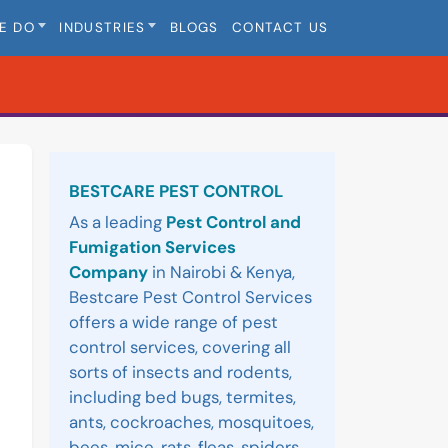
E DO
INDUSTRIES
BLOGS
CONTACT US
Sidebar
BESTCARE PEST CONTROL
As a leading
Pest Control and
Fumigation Services
Company
in Nairobi & Kenya,
Bestcare Pest Control Services
offers a wide range of pest
control services, covering all
sorts of insects and rodents,
including bed bugs, termites,
ants, cockroaches, mosquitoes,
bees, mice, rats, fleas, spiders,