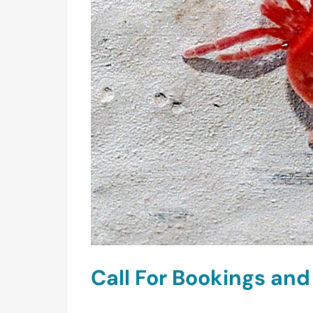
Call For Bookings an