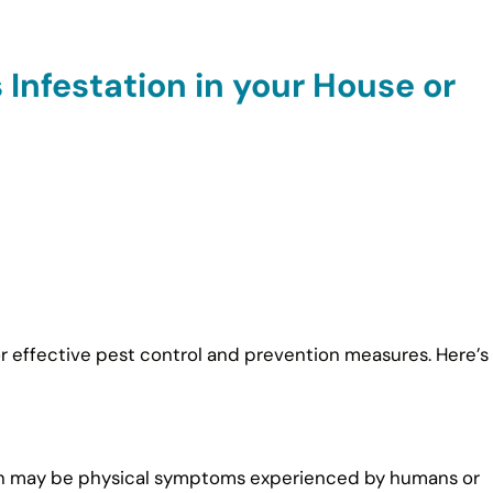
 Infestation in your House or
 for effective pest control and prevention measures. Here’s
ation may be physical symptoms experienced by humans or