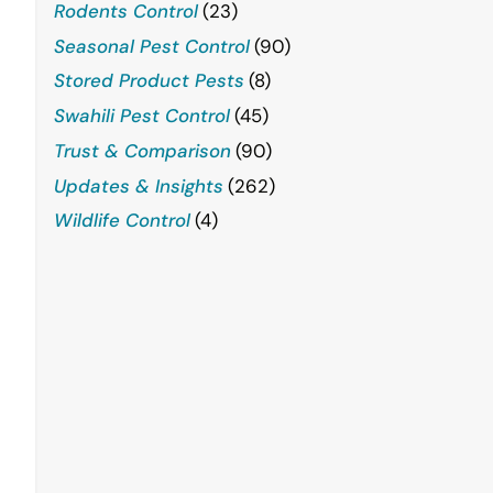
Rodents Control
(23)
Seasonal Pest Control
(90)
Stored Product Pests
(8)
Swahili Pest Control
(45)
Trust & Comparison
(90)
Updates & Insights
(262)
Wildlife Control
(4)