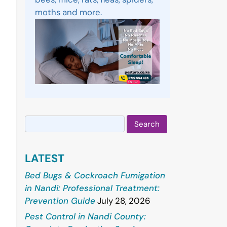
moths and more.
Search
for:
LATEST
Bed Bugs & Cockroach Fumigation
in Nandi: Professional Treatment:
Prevention Guide
July 28, 2026
Pest Control in Nandi County: