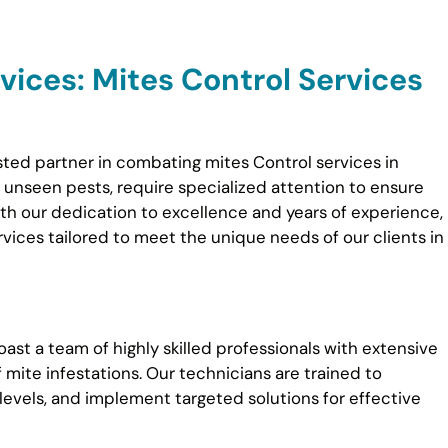
ices: Mites Control Services
sted partner in combating mites Control services in
n unseen pests, require specialized attention to ensure
th our dedication to excellence and years of experience,
ices tailored to meet the unique needs of our clients in
ast a team of highly skilled professionals with extensive
f mite infestations. Our technicians are trained to
 levels, and implement targeted solutions for effective