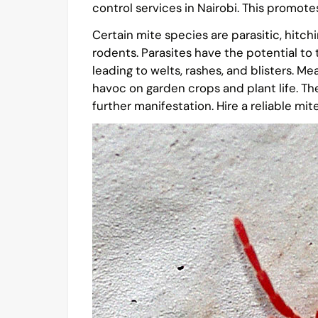
control services in Nairobi. This promote
Certain mite species are parasitic, hitch
rodents. Parasites have the potential to
leading to welts, rashes, and blisters. M
havoc on garden crops and plant life. The
further manifestation. Hire a reliable mi