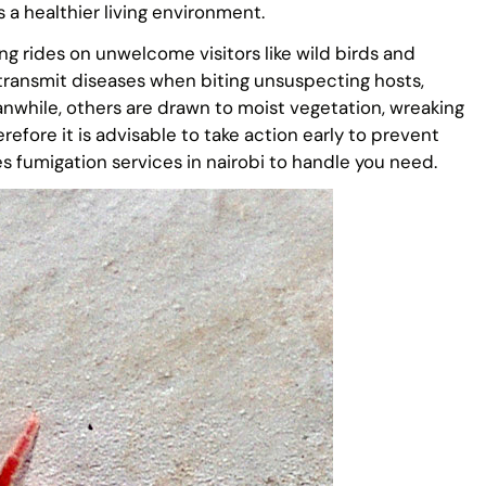
s a healthier living environment.
ing rides on unwelcome visitors like wild birds and
 transmit diseases when biting unsuspecting hosts,
eanwhile, others are drawn to moist vegetation, wreaking
refore it is advisable to take action early to prevent
tes fumigation services in nairobi to handle you need.