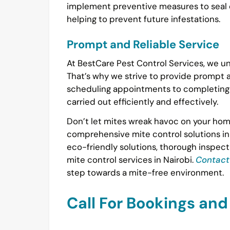
implement preventive measures to seal o
helping to prevent future infestations.
Prompt and Reliable Service
At BestCare Pest Control Services, we un
That’s why we strive to provide prompt an
scheduling appointments to completing t
carried out efficiently and effectively.
Don’t let mites wreak havoc on your home
comprehensive mite control solutions in
eco-friendly solutions, thorough inspect
mite control services in Nairobi.
Contact
step towards a mite-free environment.
Call For Bookings an