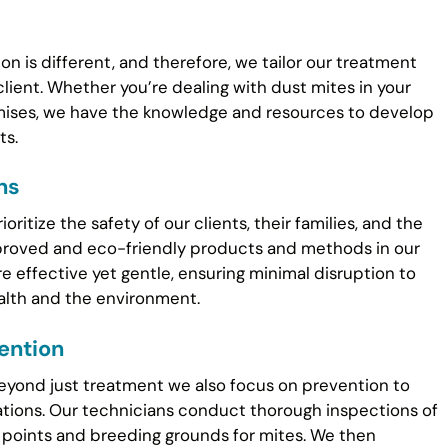
n is different, and therefore, we tailor our treatment
client. Whether you’re dealing with dust mites in your
emises, we have the knowledge and resources to develop
ts.
ns
ritize the safety of our clients, their families, and the
proved and eco-friendly products and methods in our
e effective yet gentle, ensuring minimal disruption to
ealth and the environment.
ention
beyond just treatment we also focus on prevention to
ations. Our technicians conduct thorough inspections of
y points and breeding grounds for mites. We then