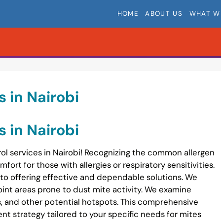
HOME
ABOUT US
WHAT W
s in Nairobi
s in Nairobi
ol services in Nairobi! Recognizing the common allergen
fort for those with allergies or respiratory sensitivities.
 to offering effective and dependable solutions. We
int areas prone to dust mite activity. We examine
s, and other potential hotspots. This comprehensive
t strategy tailored to your specific needs for mites