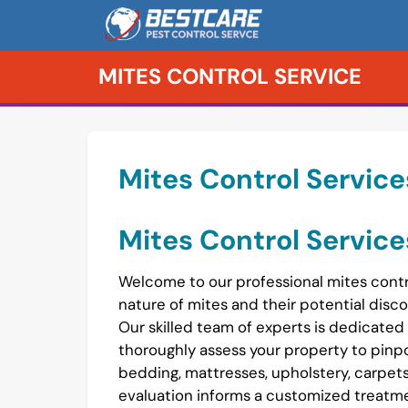
Skip
to
content
MITES CONTROL SERVICE
Mites Control Service
Mites Control Service
Welcome to our professional mites contr
nature of mites and their potential discom
Our skilled team of experts is dedicated
thoroughly assess your property to pinpo
bedding, mattresses, upholstery, carpet
evaluation informs a customized treatmen