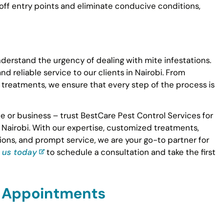
ff entry points and eliminate conducive conditions,
derstand the urgency of dealing with mite infestations.
d reliable service to our clients in Nairobi. From
reatments, we ensure that every step of the process is
 or business – trust BestCare Pest Control Services for
 Nairobi. With our expertise, customized treatments,
ions, and prompt service, we are your go-to partner for
 us today
to schedule a consultation and take the first
d Appointments