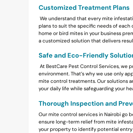
Customized Treatment Plans
We understand that every mite infestatio
plans to suit the specific needs of each 
home or bird mites in your business pr
a customized solution that delivers resul
Safe and Eco-Friendly Solutio
At BestCare Pest Control Services, we prio
environment. That’s why we use only ap
mite control treatments. Our solutions ar
your daily life while safeguarding your h
Thorough Inspection and Prev
Our mite control services in Nairobi go 
ensure long-term relief from mite infest
your property to identify potential entr