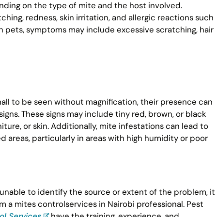
ding on the type of mite and the host involved.
g, redness, skin irritation, and allergic reactions such
In pets, symptoms may include excessive scratching, hair
all to be seen without magnification, their presence can
gns. These signs may include tiny red, brown, or black
ure, or skin. Additionally, mite infestations can lead to
d areas, particularly in areas with high humidity or poor
 unable to identify the source or extent of the problem, it
 a mites controlservices in Nairobi professional. Pest
ol Services
have the training, experience, and