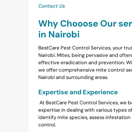
Contact Us
Why Chooose Our serv
in Nairobi
BestCare Pest Control Services, your tru
Nairobi. Mites, being pervasive and ofte
effective eradication and prevention. Wi
we offer comprehensive mite control serv
Nairobi and surrounding areas.
Expertise and Experience
At BestCare Pest Control Services, we bo
expertise in dealing with various types o
identify mite species, assess infestation
control.