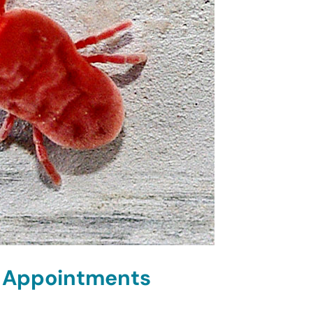
d Appointments