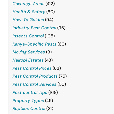
Coverage Areas
(412)
Health & Safety
(60)
How-To Guides
(94)
Industry Pest Control
(96)
Insects Control
(105)
Kenya-Specific Pests
(60)
Moving Services
(3)
Nairobi Estates
(43)
Pest Control Prices
(63)
Pest Control Products
(75)
Pest Control Services
(50)
Pest control Tips
(168)
Property Types
(45)
Reptiles Control
(21)