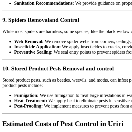
Sanitation Recommendations:
We provide guidance on proper 
9. Spiders Removaland Control
While most spiders are harmless, some species, like the black widow or
Web Removal:
We remove spider webs from corners, ceilings, 
Insecticide Application:
We apply insecticides to cracks, crevic
Preventive Sealing:
We seal entry points to prevent spiders fr
10. Stored Product Pests Removal and control
Stored product pests, such as beetles, weevils, and moths, can infest p
product pests include:
Fumigation:
We use fumigation to treat large infestations in w
Heat Treatment:
We apply heat to eliminate pests in sensitiv
Pest-Proofing:
We implement measures to prevent pests from acc
Estimated Costs of Pest Control in Uriri