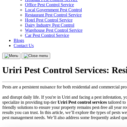
Office Pest Control Service
Local Government Pest Control
Restaurant Pest Control Service
Hotel Pest Control Service
Dairy Industry Pest Control
Warehouse Pest Control Service
Car Pest Control Service
Blogs
Contact Us
Menu
Close
menu
Uriri Pest Control Services: Re
Pests are a persistent nuisance for both residential and commercial pr
and disrupt daily life. If you're in Uriri and facing a pest infestation,
specialize in providing top-tier
Uriri Pest control services
tailored to
friendly solutions to ensure your property remains pest-free all year 
results you can trust. In this article, we’ll explore the types of pests 
pest management needs. We’ll also address some frequently asked que