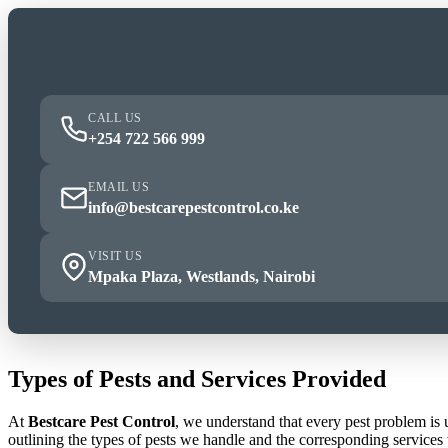
CALL US
+254 722 566 999
EMAIL US
info@bestcarepestcontrol.co.ke
VISIT US
Mpaka Plaza, Westlands, Nairobi
Types of Pests and Services Provided
At
Bestcare Pest Control
, we understand that every pest problem is
outlining the types of pests we handle and the corresponding services