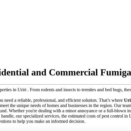
sidential and Commercial Fumiga
operties in Uriri . From rodents and insects to termites and bed bugs, t
 you need a reliable, professional, and efficient solution. That’s where
Uri
 meet the unique needs of homes and businesses in the region. Our team o
round. Whether you're dealing with a minor annoyance or a full-blown in
we handle, our specialized services, the estimated costs of pest control in
stions to help you make an informed decision.