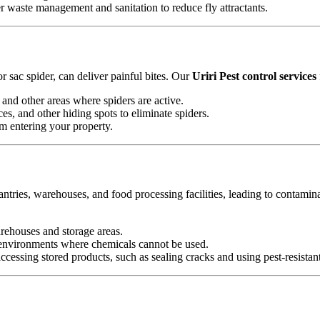
waste management and sanitation to reduce fly attractants.
 sac spider, can deliver painful bites. Our
Uriri Pest control services
and other areas where spiders are active.
es, and other hiding spots to eliminate spiders.
om entering your property.
antries, warehouses, and food processing facilities, leading to contamin
arehouses and storage areas.
e environments where chemicals cannot be used.
essing stored products, such as sealing cracks and using pest-resistan