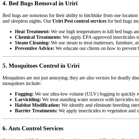
4. Bed Bugs Removal in Uriri
Bed bugs are notorious for their ability to hitchhike from one locatio
and sleepless nights. Our
Uriri Pest control services
for bed bugs inc
Heat Treatment:
We use high temperatures to kill bed bugs and t
Chemical Treatments:
We apply EPA-approved insecticides to 
Steam Cleaning:
We use steam to treat mattresses, furniture, a
Preventive Advice:
We educate our clients on how to prevent b
5. Mosquitoes Control in Uriri
Mosquitoes are not just annoying; they are also vectors for deadly dis
mosquitoes include:
Fogging:
We use ultra-low volume (ULV) fogging to quickly re
Larviciding:
We treat standing water sources with larvicides t
Habitat Modification:
We identify and eliminate breeding sites,
Barrier Treatments:
We apply insecticides to vegetation and oth
6. Ants Control Services