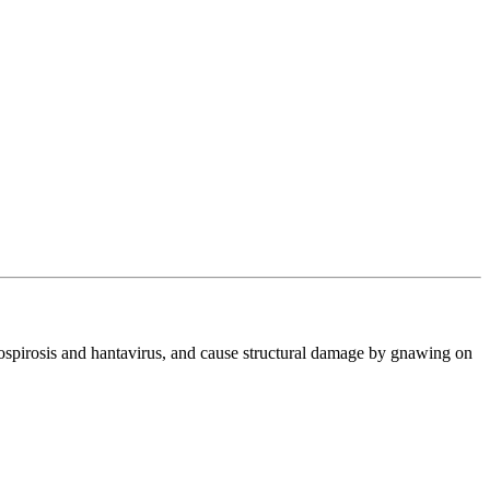
ptospirosis and hantavirus, and cause structural damage by gnawing on