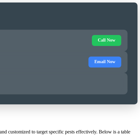
Call Now
Email Now
d customized to target specific pests effectively. Below is a table