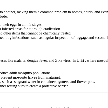
n to another, making them a common problem in homes, hotels, and even pu
lude:
heir eggs in all life stages.
infested areas for thorough eradication.
nd other items that cannot be chemically treated.
ed bug infestations, such as regular inspection of luggage and second-h
eases like malaria, dengue fever, and Zika virus. In Uriri , where mosqu
duce adult mosquito populations.
o prevent mosquito larvae from maturing.
 such as stagnant water in containers, gutters, and flower pots.
er resting sites to create a protective barrier.