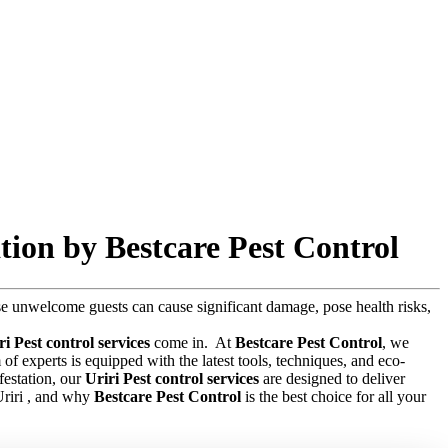
tion by Bestcare Pest Control
hese unwelcome guests can cause significant damage, pose health risks,
ri Pest control services
come in.
At
Bestcare Pest Control
, we
f experts is equipped with the latest tools, techniques, and eco-
festation, our
Uriri Pest control services
are designed to deliver
 Uriri , and why
Bestcare Pest Control
is the best choice for all your