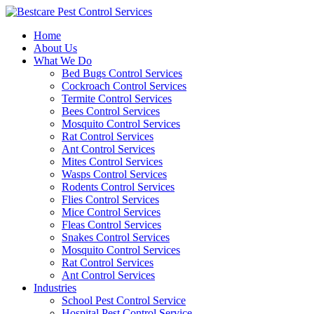
Skip
to
Home
content
About Us
What We Do
Bed Bugs Control Services
Cockroach Control Services
Termite Control Services
Bees Control Services
Mosquito Control Services
Rat Control Services
Ant Control Services
Mites Control Services
Wasps Control Services
Rodents Control Services
Flies Control Services
Mice Control Services
Fleas Control Services
Snakes Control Services
Mosquito Control Services
Rat Control Services
Ant Control Services
Industries
School Pest Control Service
Hospital Pest Control Service