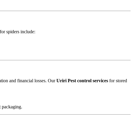
for spiders include:
ation and financial losses. Our
Uriri Pest control services
for stored
t packaging.