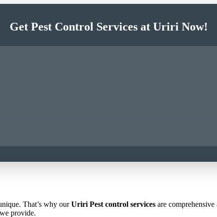
Get Pest Control Services at Uriri Now!
 unique. That’s why our
Uriri Pest control services
are comprehensive an
 we provide.