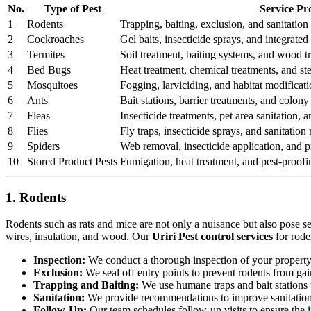
No.
Type of Pest
Service Pr
1
Rodents
Trapping, baiting, exclusion, and sanitation 
2
Cockroaches
Gel baits, insecticide sprays, and integrat
3
Termites
Soil treatment, baiting systems, and wood t
4
Bed Bugs
Heat treatment, chemical treatments, and st
5
Mosquitoes
Fogging, larviciding, and habitat modificati
6
Ants
Bait stations, barrier treatments, and colony 
7
Fleas
Insecticide treatments, pet area sanitation,
8
Flies
Fly traps, insecticide sprays, and sanitatio
9
Spiders
Web removal, insecticide application, and pr
10
Stored Product Pests
Fumigation, heat treatment, and pest-proofi
1. Rodents
Rodents such as rats and mice are not only a nuisance but also pose s
wires, insulation, and wood. Our
Uriri Pest control services
for rode
Inspection:
We conduct a thorough inspection of your property to
Exclusion:
We seal off entry points to prevent rodents from ga
Trapping and Baiting:
We use humane traps and bait stations t
Sanitation:
We provide recommendations to improve sanitation a
Follow-Up:
Our team schedules follow-up visits to ensure the in