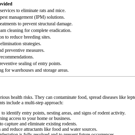
ovided
services to eliminate rats and mice.
ed pest management (IPM) solutions.
reatments to prevent structural damage.
eam cleaning for complete eradication.
on to reduce breeding sites.
elimination strategies.
 and preventive measures.
n recommendations.
eventive sealing of entry points.
ng for warehouses and storage areas.
erious health risks. They can contaminate food, spread diseases like le
nts include a multi-step approach:
 identify entry points, nesting areas, and signs of rodent activity.
ining access to your home or business.
o capture and eliminate existing rodents.
nd reduce attractants like food and water sources.
festation is fully resolved and to prevent future occurrences.