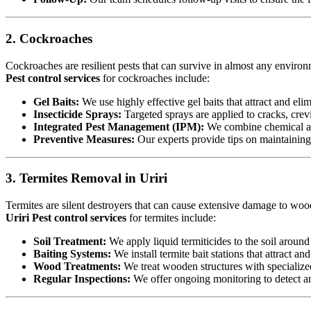
2. Cockroaches
Cockroaches are resilient pests that can survive in almost any environ
Pest control services
for cockroaches include:
Gel Baits:
We use highly effective gel baits that attract and eli
Insecticide Sprays:
Targeted sprays are applied to cracks, crev
Integrated Pest Management (IPM):
We combine chemical an
Preventive Measures:
Our experts provide tips on maintaining c
3. Termites Removal in Uriri
Termites are silent destroyers that can cause extensive damage to woode
Uriri Pest control services
for termites include:
Soil Treatment:
We apply liquid termiticides to the soil around 
Baiting Systems:
We install termite bait stations that attract an
Wood Treatments:
We treat wooden structures with specialize
Regular Inspections:
We offer ongoing monitoring to detect and