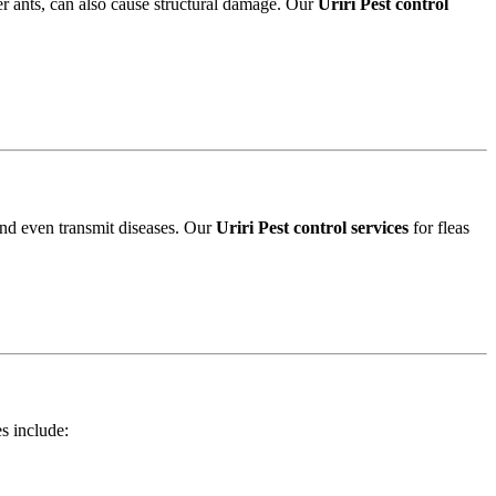
r ants, can also cause structural damage. Our
Uriri Pest control
and even transmit diseases. Our
Uriri Pest control services
for fleas
es include: