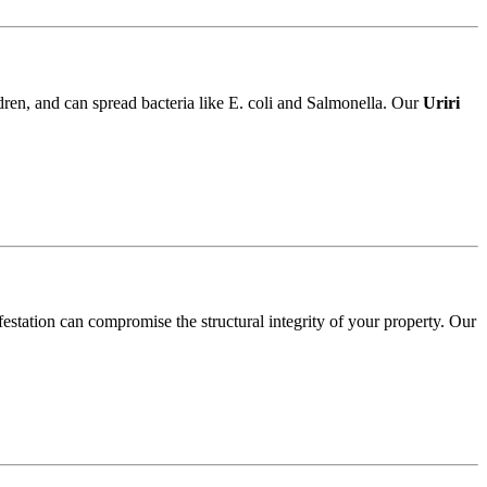
ldren, and can spread bacteria like E. coli and Salmonella. Our
Uriri
festation can compromise the structural integrity of your property. Our