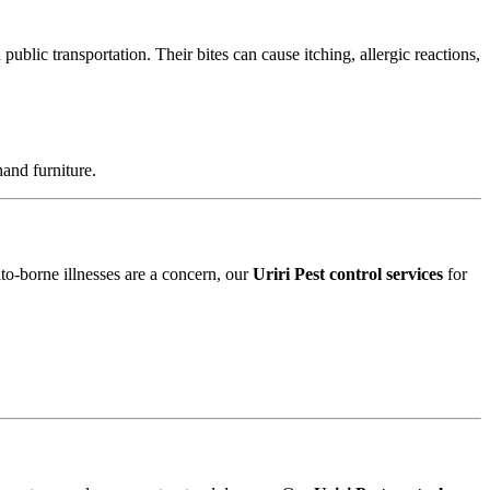
blic transportation. Their bites can cause itching, allergic reactions,
and furniture.
ito-borne illnesses are a concern, our
Uriri Pest control services
for