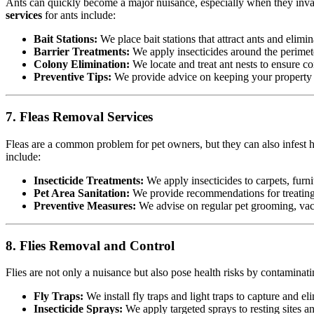
Ants can quickly become a major nuisance, especially when they invad
services
for ants include:
Bait Stations:
We place bait stations that attract ants and elimin
Barrier Treatments:
We apply insecticides around the perimete
Colony Elimination:
We locate and treat ant nests to ensure co
Preventive Tips:
We provide advice on keeping your property cl
7. Fleas Removal Services
Fleas are a common problem for pet owners, but they can also infest h
include:
Insecticide Treatments:
We apply insecticides to carpets, furnit
Pet Area Sanitation:
We provide recommendations for treating p
Preventive Measures:
We advise on regular pet grooming, vacu
8. Flies Removal and Control
Flies are not only a nuisance but also pose health risks by contamina
Fly Traps:
We install fly traps and light traps to capture and eli
Insecticide Sprays:
We apply targeted sprays to resting sites a