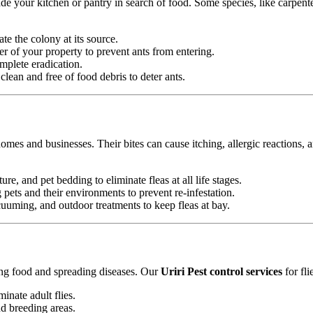
e your kitchen or pantry in search of food. Some species, like carpente
ate the colony at its source.
r of your property to prevent ants from entering.
mplete eradication.
ean and free of food debris to deter ants.
omes and businesses. Their bites can cause itching, allergic reactions, 
ure, and pet bedding to eliminate fleas at all life stages.
ets and their environments to prevent re-infestation.
uming, and outdoor treatments to keep fleas at bay.
ting food and spreading diseases. Our
Uriri Pest control services
for fli
minate adult flies.
nd breeding areas.