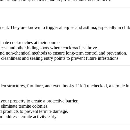
ment. They are known to trigger allergies and asthma, especially in chi
minate cockroaches at their source.
ices, and other hiding spots where cockroaches thrive.
d non-chemical methods to ensure long-term control and prevention.
leanliness and sealing entry points to prevent future infestations.
n structures, furniture, and even books. If left unchecked, a termite in
your property to create a protective barrier.
d eliminate termite colonies.
d products to prevent termite damage.
 address termite activity early.