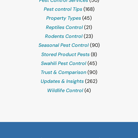
Pest Control Services
(50)
Pest control Tips
(168)
Property Types
(45)
Reptiles Control
(21)
Rodents Control
(23)
Seasonal Pest Control
(90)
Stored Product Pests
(8)
Swahili Pest Control
(45)
Trust & Comparison
(90)
Updates & Insights
(262)
Wildlife Control
(4)