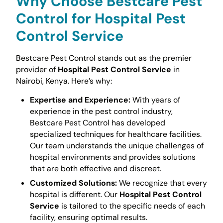
Why Choose Bestcare Pest
Control for
Hospital Pest
Control Service
Bestcare Pest Control stands out as the premier
provider of
Hospital Pest Control Service
in
Nairobi, Kenya. Here’s why:
Expertise and Experience:
With years of
experience in the pest control industry,
Bestcare Pest Control has developed
specialized techniques for healthcare facilities.
Our team understands the unique challenges of
hospital environments and provides solutions
that are both effective and discreet.
Customized Solutions:
We recognize that every
hospital is different. Our
Hospital Pest Control
Service
is tailored to the specific needs of each
facility, ensuring optimal results.