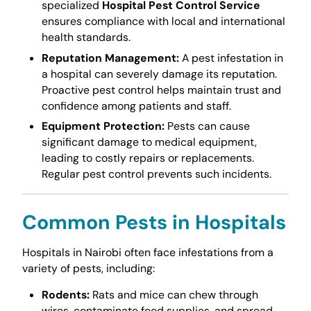
specialized
Hospital Pest Control Service
ensures compliance with local and international
health standards.
Reputation Management:
A pest infestation in
a hospital can severely damage its reputation.
Proactive pest control helps maintain trust and
confidence among patients and staff.
Equipment Protection:
Pests can cause
significant damage to medical equipment,
leading to costly repairs or replacements.
Regular pest control prevents such incidents.
Common Pests in Hospitals
Hospitals in Nairobi often face infestations from a
variety of pests, including:
Rodents:
Rats and mice can chew through
wires, contaminate food supplies, and spread