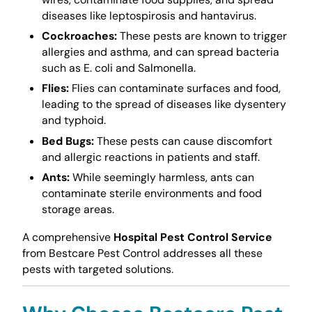
diseases like leptospirosis and hantavirus.
Cockroaches:
These pests are known to trigger
allergies and asthma, and can spread bacteria
such as E. coli and Salmonella.
Flies:
Flies can contaminate surfaces and food,
leading to the spread of diseases like dysentery
and typhoid.
Bed Bugs:
These pests can cause discomfort
and allergic reactions in patients and staff.
Ants:
While seemingly harmless, ants can
contaminate sterile environments and food
storage areas.
A comprehensive
Hospital Pest Control Service
from Bestcare Pest Control addresses all these
pests with targeted solutions.