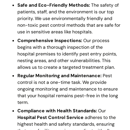
Safe and Eco-Friendly Methods:
The safety of
patients, staff, and the environment is our top
priority. We use environmentally friendly and
non-toxic pest control methods that are safe for
use in sensitive areas like hospitals.
Comprehensive Inspections:
Our process
begins with a thorough inspection of the
hospital premises to identify pest entry points,
nesting areas, and other vulnerabilities. This
allows us to create a targeted treatment plan.
Regular Monitoring and Maintenance:
Pest
control is not a one-time task. We provide
ongoing monitoring and maintenance to ensure
that your hospital remains pest-free in the long
term.
Compliance with Health Standards:
Our
Hospital Pest Control Service
adheres to the
highest health and safety standards, ensuring