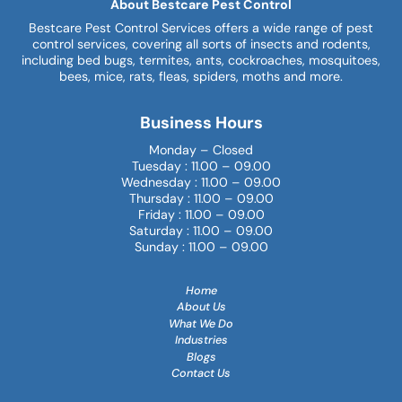
About Bestcare Pest Control
Bestcare Pest Control Services offers a wide range of pest
control services, covering all sorts of insects and rodents,
including bed bugs, termites, ants, cockroaches, mosquitoes,
bees, mice, rats, fleas, spiders, moths and more.
Business Hours
Monday – Closed
Tuesday : 11.00 – 09.00
Wednesday : 11.00 – 09.00
Thursday : 11.00 – 09.00
Friday : 11.00 – 09.00
Saturday : 11.00 – 09.00
Sunday : 11.00 – 09.00
Home
About Us
What We Do
Industries
Blogs
Contact Us