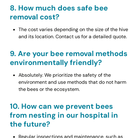
8.
How much does safe bee
removal cost?
The cost varies depending on the size of the hive
and its location. Contact us for a detailed quote.
9.
Are your bee removal methods
environmentally friendly?
Absolutely. We prioritize the safety of the
environment and use methods that do not harm
the bees or the ecosystem.
10.
How can we prevent bees
from nesting in our hospital in
the future?
Regular inspections and maintenance, such as