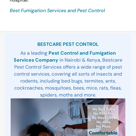
Best Fumigation Services and Pest Control
Sidebar
BESTCARE PEST CONTROL
As a leading
Pest Control and Fumigation
Services Company
in Nairobi & Kenya, Bestcare
Pest Control Services offers a wide range of pest
control services, covering all sorts of insects and
rodents, including bed bugs, termites, ants,
cockroaches, mosquitoes, bees, mice, rats, fleas,
spiders, moths and more.