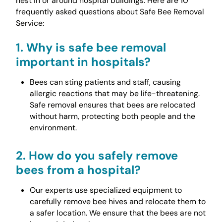
nest in or around hospital buildings. Here are 10
frequently asked questions about Safe Bee Removal
Service:
1.
Why is safe bee removal
important in hospitals?
Bees can sting patients and staff, causing
allergic reactions that may be life-threatening.
Safe removal ensures that bees are relocated
without harm, protecting both people and the
environment.
2.
How do you safely remove
bees from a hospital?
Our experts use specialized equipment to
carefully remove bee hives and relocate them to
a safer location. We ensure that the bees are not