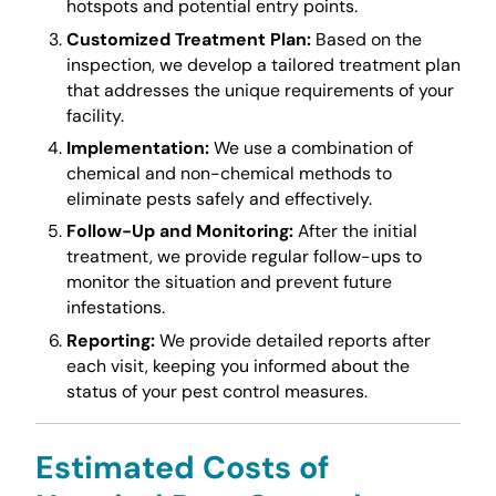
hotspots and potential entry points.
Customized Treatment Plan:
Based on the
inspection, we develop a tailored treatment plan
that addresses the unique requirements of your
facility.
Implementation:
We use a combination of
chemical and non-chemical methods to
eliminate pests safely and effectively.
Follow-Up and Monitoring:
After the initial
treatment, we provide regular follow-ups to
monitor the situation and prevent future
infestations.
Reporting:
We provide detailed reports after
each visit, keeping you informed about the
status of your pest control measures.
Estimated Costs of