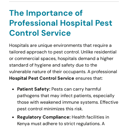
The Importance of
Professional
Hospital Pest
Control Service
Hospitals are unique environments that require a
tailored approach to pest control. Unlike residential
or commercial spaces, hospitals demand a higher
standard of hygiene and safety due to the
vulnerable nature of their occupants. A professional
Hospital Pest Control Service
ensures that:
Patient Safety:
Pests can carry harmful
pathogens that may infect patients, especially
those with weakened immune systems. Effective
pest control minimizes this risk.
Regulatory Compliance:
Health facilities in
Kenya must adhere to strict regulations. A