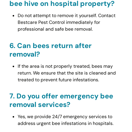
bee hive on hospital property?
Do not attempt to remove it yourself. Contact
Bestcare Pest Control immediately for
professional and safe bee removal.
6.
Can bees return after
removal?
If the area is not properly treated, bees may
return. We ensure that the site is cleaned and
treated to prevent future infestations.
7.
Do you offer emergency bee
removal services?
Yes, we provide 24/7 emergency services to
address urgent bee infestations in hospitals.