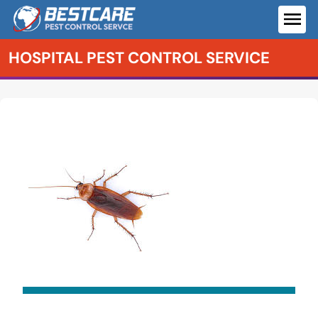
Skip
to
ME
content
HOSPITAL PEST CONTROL SERVICE