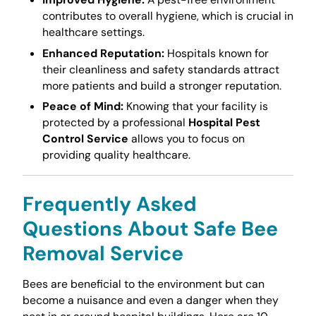
contributes to overall hygiene, which is crucial in
healthcare settings.
Enhanced Reputation:
Hospitals known for
their cleanliness and safety standards attract
more patients and build a stronger reputation.
Peace of Mind:
Knowing that your facility is
protected by a professional
Hospital Pest
Control Service
allows you to focus on
providing quality healthcare.
Frequently Asked
Questions About Safe Bee
Removal Service
Bees are beneficial to the environment but can
become a nuisance and even a danger when they