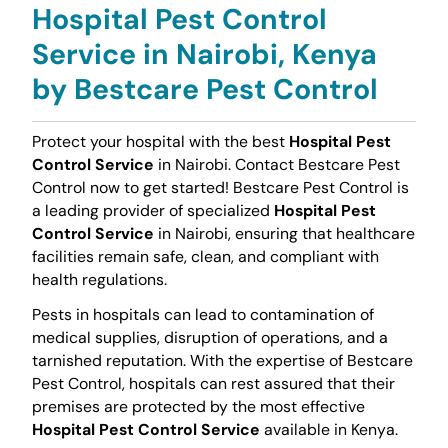
Hospital Pest Control
Service in Nairobi, Kenya
by Bestcare Pest Control
Protect your hospital with the best
Hospital Pest
Control Service
in Nairobi. Contact Bestcare Pest
Control now to get started! Bestcare Pest Control is
a leading provider of specialized
Hospital Pest
Control Service
in Nairobi, ensuring that healthcare
facilities remain safe, clean, and compliant with
health regulations.
Pests in hospitals can lead to contamination of
medical supplies, disruption of operations, and a
tarnished reputation. With the expertise of Bestcare
Pest Control, hospitals can rest assured that their
premises are protected by the most effective
Hospital Pest Control Service
available in Kenya.