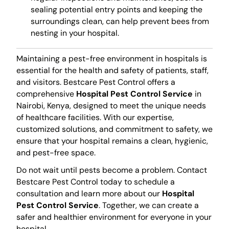
sealing potential entry points and keeping the
surroundings clean, can help prevent bees from
nesting in your hospital.
Maintaining a pest-free environment in hospitals is
essential for the health and safety of patients, staff,
and visitors. Bestcare Pest Control offers a
comprehensive
Hospital Pest Control Service
in
Nairobi, Kenya, designed to meet the unique needs
of healthcare facilities. With our expertise,
customized solutions, and commitment to safety, we
ensure that your hospital remains a clean, hygienic,
and pest-free space.
Do not wait until pests become a problem. Contact
Bestcare Pest Control today to schedule a
consultation and learn more about our
Hospital
Pest Control Service
. Together, we can create a
safer and healthier environment for everyone in your
hospital.