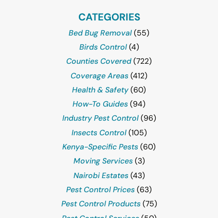
CATEGORIES
Bed Bug Removal
(55)
Birds Control
(4)
Counties Covered
(722)
Coverage Areas
(412)
Health & Safety
(60)
How-To Guides
(94)
Industry Pest Control
(96)
Insects Control
(105)
Kenya-Specific Pests
(60)
Moving Services
(3)
Nairobi Estates
(43)
Pest Control Prices
(63)
Pest Control Products
(75)