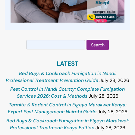
Search
for:
LATEST
Bed Bugs & Cockroach Fumigation in Nandi:
Professional Treatment: Prevention Guide
July 28, 2026
Pest Control in Nandi County: Complete Fumigation
Services 2026: Cost & Methods
July 28, 2026
Termite & Rodent Control in Elgeyo Marakwet Kenya:
Expert Pest Management: Nairobi Guide
July 28, 2026
Bed Bugs & Cockroach Fumigation in Elgeyo Marakwet:
Professional Treatment: Kenya Edition
July 28, 2026