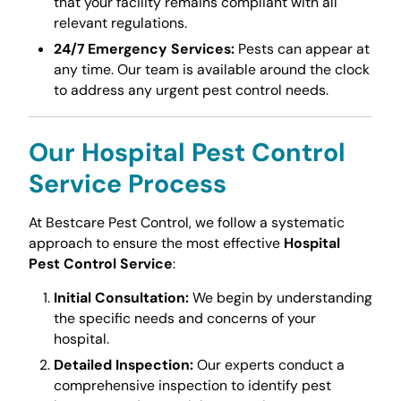
that your facility remains compliant with all
relevant regulations.
24/7 Emergency Services:
Pests can appear at
any time. Our team is available around the clock
to address any urgent pest control needs.
Our
Hospital Pest Control
Service
Process
At Bestcare Pest Control, we follow a systematic
approach to ensure the most effective
Hospital
Pest Control Service
:
Initial Consultation:
We begin by understanding
the specific needs and concerns of your
hospital.
Detailed Inspection:
Our experts conduct a
comprehensive inspection to identify pest