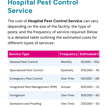
Hospital Pest Control
Service
The cost of
Hospital Pest Control Service
can vary
depending on the size of the facility, the type of
pests, and the frequency of service required. Below
is a detailed table outlining the estimated costs for
different types of services:
Service Type
Frequency
Estimated Cost 
General Pest Control
Monthly
50,000 – 150,000
Specialized Pest Control
Quarterly
200,000 – 400,00
Emergency Pest Control
One-Time
100,000 – 300,000
Integrated Pest Management (IPM)
Annual
500,000 – 1,000,0
Fumigation
One-Time
300,000 – 600,00
Sanitation and Proofing
One-Time
200,000 – 500,00