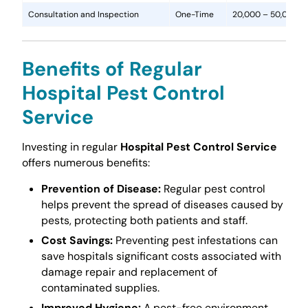
Consultation and Inspection
One-Time
20,000 – 50,000
Benefits of Regular
Hospital Pest Control
Service
Investing in regular
Hospital Pest Control Service
offers numerous benefits:
Prevention of Disease:
Regular pest control
helps prevent the spread of diseases caused by
pests, protecting both patients and staff.
Cost Savings:
Preventing pest infestations can
save hospitals significant costs associated with
damage repair and replacement of
contaminated supplies.
Improved Hygiene:
A pest-free environment