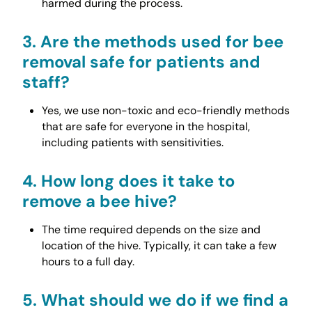
harmed during the process.
3.
Are the methods used for bee
removal safe for patients and
staff?
Yes, we use non-toxic and eco-friendly methods
that are safe for everyone in the hospital,
including patients with sensitivities.
4.
How long does it take to
remove a bee hive?
The time required depends on the size and
location of the hive. Typically, it can take a few
hours to a full day.
5.
What should we do if we find a