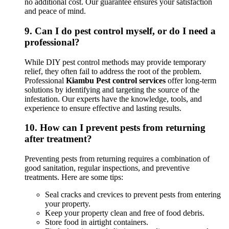
no additional cost. Our guarantee ensures your satisfaction
and peace of mind.
9.
Can I do pest control myself, or do I need a
professional?
While DIY pest control methods may provide temporary
relief, they often fail to address the root of the problem.
Professional
Kiambu Pest control services
offer long-term
solutions by identifying and targeting the source of the
infestation. Our experts have the knowledge, tools, and
experience to ensure effective and lasting results.
10.
How can I prevent pests from returning
after treatment?
Preventing pests from returning requires a combination of
good sanitation, regular inspections, and preventive
treatments. Here are some tips:
Seal cracks and crevices to prevent pests from entering
your property.
Keep your property clean and free of food debris.
Store food in airtight containers.