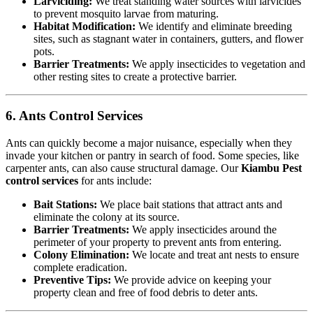
Larviciding:
We treat standing water sources with larvicides
to prevent mosquito larvae from maturing.
Habitat Modification:
We identify and eliminate breeding
sites, such as stagnant water in containers, gutters, and flower
pots.
Barrier Treatments:
We apply insecticides to vegetation and
other resting sites to create a protective barrier.
6. Ants Control Services
Ants can quickly become a major nuisance, especially when they
invade your kitchen or pantry in search of food. Some species, like
carpenter ants, can also cause structural damage. Our
Kiambu Pest
control services
for ants include:
Bait Stations:
We place bait stations that attract ants and
eliminate the colony at its source.
Barrier Treatments:
We apply insecticides around the
perimeter of your property to prevent ants from entering.
Colony Elimination:
We locate and treat ant nests to ensure
complete eradication.
Preventive Tips:
We provide advice on keeping your
property clean and free of food debris to deter ants.