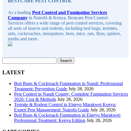
BESTCARE PEST CONTROL
As a leading
Pest Control and Fumigation Services
Company
in Nairobi & Kenya, Bestcare Pest Control
Services offers a wide range of pest control services, covering
all sorts of insects and rodents, including bed bugs, termites,
ants, cockroaches, mosquitoes, bees, mice, rats, fleas, spiders,
moths and more.
Search
for:
LATEST
Bed Bugs & Cockroach Fumigation in Nandi: Professional
Treatment: Prevention Guide
July 28, 2026
Pest Control in Nandi County: Complete Fumigation Services
2026: Cost & Methods
July 28, 2026
Termite & Rodent Control in Elgeyo Marakwet Kenya:
Expert Pest Management: Nairobi Guide
July 28, 2026
Bed Bugs & Cockroach Fumigation in Elgeyo Marakwet:
Professional Treatment: Kenya Edition
July 28, 2026