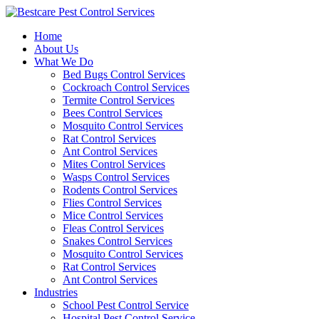
Skip
to
Home
content
About Us
What We Do
Bed Bugs Control Services
Cockroach Control Services
Termite Control Services
Bees Control Services
Mosquito Control Services
Rat Control Services
Ant Control Services
Mites Control Services
Wasps Control Services
Rodents Control Services
Flies Control Services
Mice Control Services
Fleas Control Services
Snakes Control Services
Mosquito Control Services
Rat Control Services
Ant Control Services
Industries
School Pest Control Service
Hospital Pest Control Service