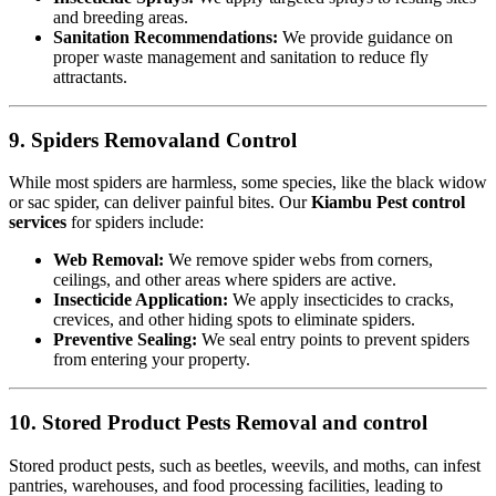
and breeding areas.
Sanitation Recommendations:
We provide guidance on
proper waste management and sanitation to reduce fly
attractants.
9. Spiders Removaland Control
While most spiders are harmless, some species, like the black widow
or sac spider, can deliver painful bites. Our
Kiambu Pest control
services
for spiders include:
Web Removal:
We remove spider webs from corners,
ceilings, and other areas where spiders are active.
Insecticide Application:
We apply insecticides to cracks,
crevices, and other hiding spots to eliminate spiders.
Preventive Sealing:
We seal entry points to prevent spiders
from entering your property.
10. Stored Product Pests Removal and control
Stored product pests, such as beetles, weevils, and moths, can infest
pantries, warehouses, and food processing facilities, leading to