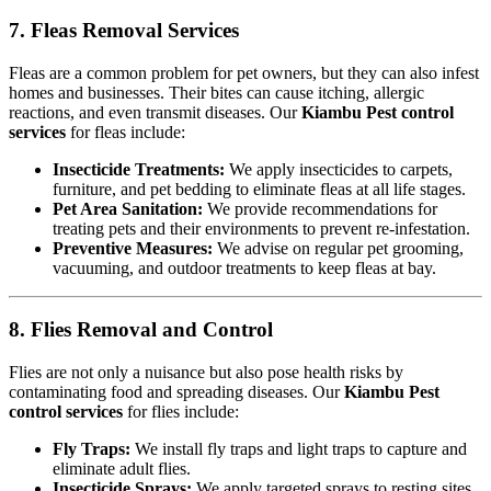
7. Fleas Removal Services
Fleas are a common problem for pet owners, but they can also infest
homes and businesses. Their bites can cause itching, allergic
reactions, and even transmit diseases. Our
Kiambu Pest control
services
for fleas include:
Insecticide Treatments:
We apply insecticides to carpets,
furniture, and pet bedding to eliminate fleas at all life stages.
Pet Area Sanitation:
We provide recommendations for
treating pets and their environments to prevent re-infestation.
Preventive Measures:
We advise on regular pet grooming,
vacuuming, and outdoor treatments to keep fleas at bay.
8. Flies Removal and Control
Flies are not only a nuisance but also pose health risks by
contaminating food and spreading diseases. Our
Kiambu Pest
control services
for flies include:
Fly Traps:
We install fly traps and light traps to capture and
eliminate adult flies.
Insecticide Sprays:
We apply targeted sprays to resting sites