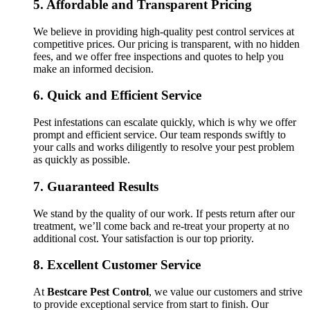
5.
Affordable and Transparent Pricing
We believe in providing high-quality pest control services at
competitive prices. Our pricing is transparent, with no hidden
fees, and we offer free inspections and quotes to help you
make an informed decision.
6.
Quick and Efficient Service
Pest infestations can escalate quickly, which is why we offer
prompt and efficient service. Our team responds swiftly to
your calls and works diligently to resolve your pest problem
as quickly as possible.
7.
Guaranteed Results
We stand by the quality of our work. If pests return after our
treatment, we’ll come back and re-treat your property at no
additional cost. Your satisfaction is our top priority.
8.
Excellent Customer Service
At
Bestcare Pest Control
, we value our customers and strive
to provide exceptional service from start to finish. Our