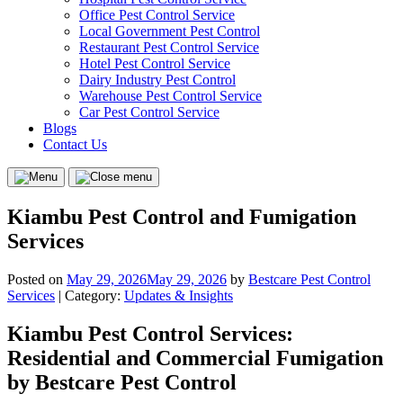
Office Pest Control Service
Local Government Pest Control
Restaurant Pest Control Service
Hotel Pest Control Service
Dairy Industry Pest Control
Warehouse Pest Control Service
Car Pest Control Service
Blogs
Contact Us
Menu
Close
menu
Kiambu Pest Control and Fumigation
Services
Posted on
May 29, 2026
May 29, 2026
by
Bestcare Pest Control
Services
| Category:
Updates & Insights
Kiambu Pest Control Services:
Residential and Commercial Fumigation
by Bestcare Pest Control