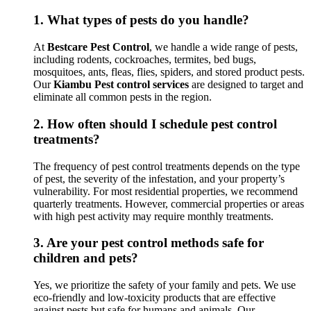
1.
What types of pests do you handle?
At
Bestcare Pest Control
, we handle a wide range of pests,
including rodents, cockroaches, termites, bed bugs,
mosquitoes, ants, fleas, flies, spiders, and stored product pests.
Our
Kiambu Pest control services
are designed to target and
eliminate all common pests in the region.
2.
How often should I schedule pest control
treatments?
The frequency of pest control treatments depends on the type
of pest, the severity of the infestation, and your property’s
vulnerability. For most residential properties, we recommend
quarterly treatments. However, commercial properties or areas
with high pest activity may require monthly treatments.
3.
Are your pest control methods safe for
children and pets?
Yes, we prioritize the safety of your family and pets. We use
eco-friendly and low-toxicity products that are effective
against pests but safe for humans and animals. Our