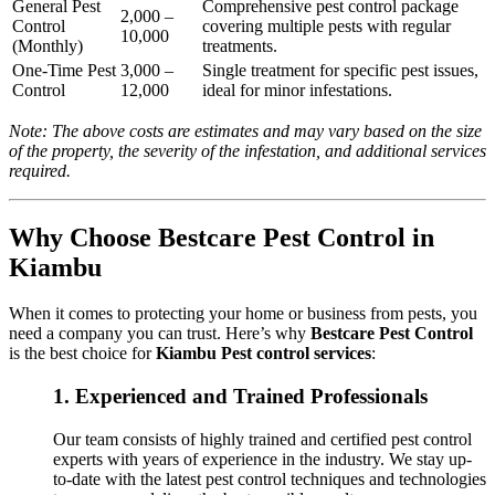
General Pest
Comprehensive pest control package
2,000 –
Control
covering multiple pests with regular
10,000
(Monthly)
treatments.
One-Time Pest
3,000 –
Single treatment for specific pest issues,
Control
12,000
ideal for minor infestations.
Note: The above costs are estimates and may vary based on the size
of the property, the severity of the infestation, and additional services
required.
Why Choose Bestcare Pest Control in
Kiambu
When it comes to protecting your home or business from pests, you
need a company you can trust. Here’s why
Bestcare Pest Control
is the best choice for
Kiambu Pest control services
:
1.
Experienced and Trained Professionals
Our team consists of highly trained and certified pest control
experts with years of experience in the industry. We stay up-
to-date with the latest pest control techniques and technologies