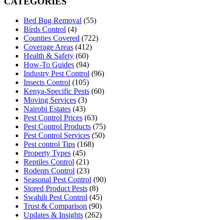
CATEGORIES
Bed Bug Removal
(55)
Birds Control
(4)
Counties Covered
(722)
Coverage Areas
(412)
Health & Safety
(60)
How-To Guides
(94)
Industry Pest Control
(96)
Insects Control
(105)
Kenya-Specific Pests
(60)
Moving Services
(3)
Nairobi Estates
(43)
Pest Control Prices
(63)
Pest Control Products
(75)
Pest Control Services
(50)
Pest control Tips
(168)
Property Types
(45)
Reptiles Control
(21)
Rodents Control
(23)
Seasonal Pest Control
(90)
Stored Product Pests
(8)
Swahili Pest Control
(45)
Trust & Comparison
(90)
Updates & Insights
(262)