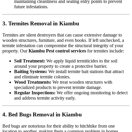
maintaining cleanliness and sealing entry points to prevent
future infestations.
3. Termites Removal in Kiambu
Termites are silent destroyers that can cause extensive damage to
wooden structures, furniture, and even books. If left unchecked, a
termite infestation can compromise the structural integrity of your
property. Our
Kiambu Pest control services
for termites include:
Soil Treatment:
We apply liquid termiticides to the soil
around your property to create a protective barrier.
Baiting Systems:
We install termite bait stations that attract
and eliminate termite colonies.
Wood Treatments:
We treat wooden structures with
specialized products to prevent termite damage.
Regular Inspections:
We offer ongoing monitoring to detect
and address termite activity early.
4. Bed Bugs Removal in Kiambu
Bed bugs are notorious for their ability to hitchhike from one
location to another, making them a common problem in homes,