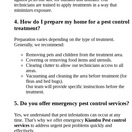
technicians are trained to apply treatments in a way that
minimizes exposure.
4.
How do I prepare my home for a pest control
treatment?
Preparation varies depending on the type of treatment.
Generally, we recommend:
Removing pets and children from the treatment area.
Covering or removing food items and utensils.
Clearing clutter to allow our technicians access to all
areas.
Vacuuming and cleaning the area before treatment (for
fleas and bed bugs).
Our team will provide specific instructions before the
treatment.
5.
Do you offer emergency pest control services?
Yes, we understand that pest infestations can occur at any
time. That’s why we offer emergency
Kiambu Pest control
services
to address urgent pest problems quickly and
effectively.