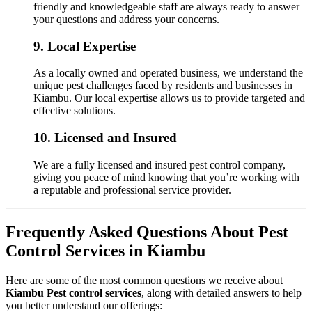
friendly and knowledgeable staff are always ready to answer
your questions and address your concerns.
9.
Local Expertise
As a locally owned and operated business, we understand the
unique pest challenges faced by residents and businesses in
Kiambu. Our local expertise allows us to provide targeted and
effective solutions.
10.
Licensed and Insured
We are a fully licensed and insured pest control company,
giving you peace of mind knowing that you’re working with
a reputable and professional service provider.
Frequently Asked Questions About Pest
Control Services in Kiambu
Here are some of the most common questions we receive about
Kiambu Pest control services
, along with detailed answers to help
you better understand our offerings: