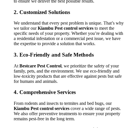
to ensure we deliver the best possible results.
2.
Customized Solutions
We understand that every pest problem is unique. That’s why
we tailor our
Kiambu Pest control services
to meet the
specific needs of your property. Whether you’re dealing with
a residential infestation or a commercial pest issue, we have
the expertise to provide a solution that works.
3.
Eco-Friendly and Safe Methods
At
Bestcare Pest Control
, we prioritize the safety of your
family, pets, and the environment. We use eco-friendly and
low-toxicity products that are effective against pests but safe
for humans and animals.
4.
Comprehensive Services
From rodents and insects to termites and bed bugs, our
Kiambu Pest control services
cover a wide range of pests.
We also offer preventive treatments to ensure your property
remains pest-free in the long term.