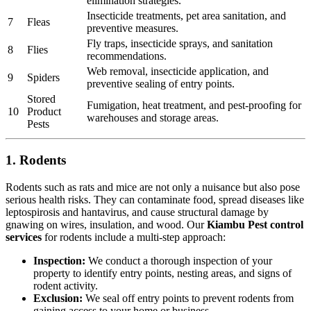
elimination strategies.
Insecticide treatments, pet area sanitation, and
7
Fleas
preventive measures.
Fly traps, insecticide sprays, and sanitation
8
Flies
recommendations.
Web removal, insecticide application, and
9
Spiders
preventive sealing of entry points.
Stored
Fumigation, heat treatment, and pest-proofing for
10
Product
warehouses and storage areas.
Pests
1. Rodents
Rodents such as rats and mice are not only a nuisance but also pose
serious health risks. They can contaminate food, spread diseases like
leptospirosis and hantavirus, and cause structural damage by
gnawing on wires, insulation, and wood. Our
Kiambu Pest control
services
for rodents include a multi-step approach:
Inspection:
We conduct a thorough inspection of your
property to identify entry points, nesting areas, and signs of
rodent activity.
Exclusion:
We seal off entry points to prevent rodents from
gaining access to your home or business.