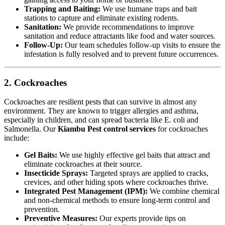
Trapping and Baiting:
We use humane traps and bait
stations to capture and eliminate existing rodents.
Sanitation:
We provide recommendations to improve
sanitation and reduce attractants like food and water sources.
Follow-Up:
Our team schedules follow-up visits to ensure the
infestation is fully resolved and to prevent future occurrences.
2. Cockroaches
Cockroaches are resilient pests that can survive in almost any
environment. They are known to trigger allergies and asthma,
especially in children, and can spread bacteria like E. coli and
Salmonella. Our
Kiambu Pest control services
for cockroaches
include:
Gel Baits:
We use highly effective gel baits that attract and
eliminate cockroaches at their source.
Insecticide Sprays:
Targeted sprays are applied to cracks,
crevices, and other hiding spots where cockroaches thrive.
Integrated Pest Management (IPM):
We combine chemical
and non-chemical methods to ensure long-term control and
prevention.
Preventive Measures:
Our experts provide tips on