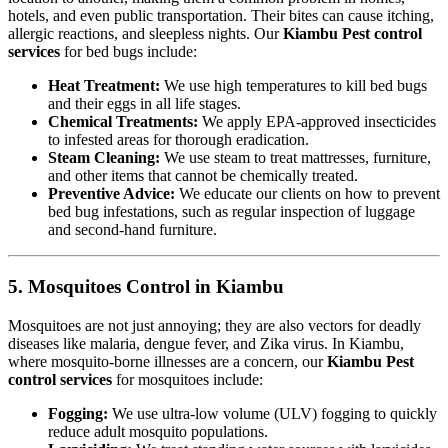
hotels, and even public transportation. Their bites can cause itching,
allergic reactions, and sleepless nights. Our
Kiambu Pest control
services
for bed bugs include:
Heat Treatment:
We use high temperatures to kill bed bugs
and their eggs in all life stages.
Chemical Treatments:
We apply EPA-approved insecticides
to infested areas for thorough eradication.
Steam Cleaning:
We use steam to treat mattresses, furniture,
and other items that cannot be chemically treated.
Preventive Advice:
We educate our clients on how to prevent
bed bug infestations, such as regular inspection of luggage
and second-hand furniture.
5. Mosquitoes Control in Kiambu
Mosquitoes are not just annoying; they are also vectors for deadly
diseases like malaria, dengue fever, and Zika virus. In Kiambu,
where mosquito-borne illnesses are a concern, our
Kiambu Pest
control services
for mosquitoes include:
Fogging:
We use ultra-low volume (ULV) fogging to quickly
reduce adult mosquito populations.