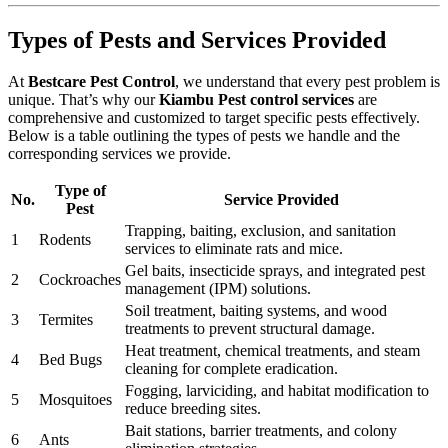
Types of Pests and Services Provided
At
Bestcare Pest Control
, we understand that every pest problem is
unique. That’s why our
Kiambu Pest control services
are
comprehensive and customized to target specific pests effectively.
Below is a table outlining the types of pests we handle and the
corresponding services we provide.
Type of
No.
Service Provided
Pest
Trapping, baiting, exclusion, and sanitation
1
Rodents
services to eliminate rats and mice.
Gel baits, insecticide sprays, and integrated pest
2
Cockroaches
management (IPM) solutions.
Soil treatment, baiting systems, and wood
3
Termites
treatments to prevent structural damage.
Heat treatment, chemical treatments, and steam
4
Bed Bugs
cleaning for complete eradication.
Fogging, larviciding, and habitat modification to
5
Mosquitoes
reduce breeding sites.
Bait stations, barrier treatments, and colony
6
Ants