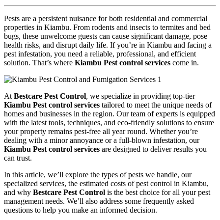
Pests are a persistent nuisance for both residential and commercial
properties in Kiambu. From rodents and insects to termites and bed
bugs, these unwelcome guests can cause significant damage, pose
health risks, and disrupt daily life. If you’re in Kiambu and facing a
pest infestation, you need a reliable, professional, and efficient
solution. That’s where
Kiambu Pest control services
come in.
At
Bestcare Pest Control
, we specialize in providing top-tier
Kiambu Pest control services
tailored to meet the unique needs of
homes and businesses in the region. Our team of experts is equipped
with the latest tools, techniques, and eco-friendly solutions to ensure
your property remains pest-free all year round. Whether you’re
dealing with a minor annoyance or a full-blown infestation, our
Kiambu Pest control services
are designed to deliver results you
can trust.
In this article, we’ll explore the types of pests we handle, our
specialized services, the estimated costs of pest control in Kiambu,
and why
Bestcare Pest Control
is the best choice for all your pest
management needs. We’ll also address some frequently asked
questions to help you make an informed decision.