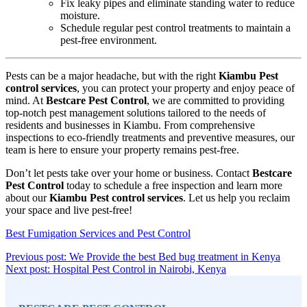
Fix leaky pipes and eliminate standing water to reduce
moisture.
Schedule regular pest control treatments to maintain a
pest-free environment.
Pests can be a major headache, but with the right
Kiambu Pest
control services
, you can protect your property and enjoy peace of
mind. At
Bestcare Pest Control
, we are committed to providing
top-notch pest management solutions tailored to the needs of
residents and businesses in Kiambu. From comprehensive
inspections to eco-friendly treatments and preventive measures, our
team is here to ensure your property remains pest-free.
Don’t let pests take over your home or business. Contact
Bestcare
Pest Control
today to schedule a free inspection and learn more
about our
Kiambu Pest control services
. Let us help you reclaim
your space and live pest-free!
Best Fumigation Services and Pest Control
Post
Conti
Previous post: We Provide the best Bed bug treatment in Kenya
Continue
Readi
Next post: Hospital Pest Control in Nairobi, Kenya
navigation
Sidebar
Reading