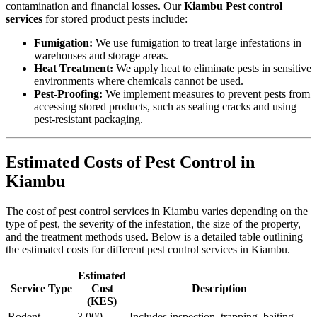
contamination and financial losses. Our
Kiambu Pest control
services
for stored product pests include:
Fumigation:
We use fumigation to treat large infestations in
warehouses and storage areas.
Heat Treatment:
We apply heat to eliminate pests in sensitive
environments where chemicals cannot be used.
Pest-Proofing:
We implement measures to prevent pests from
accessing stored products, such as sealing cracks and using
pest-resistant packaging.
Estimated Costs of Pest Control in
Kiambu
The cost of pest control services in Kiambu varies depending on the
type of pest, the severity of the infestation, the size of the property,
and the treatment methods used. Below is a detailed table outlining
the estimated costs for different pest control services in Kiambu.
Estimated
Service Type
Cost
Description
(KES)
Rodent
3,000 –
Includes inspection, trapping, baiting,