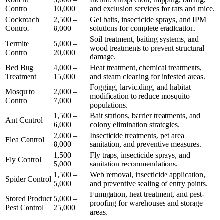
Control
10,000
and exclusion services for rats and mice.
Cockroach
2,500 –
Gel baits, insecticide sprays, and IPM
Control
8,000
solutions for complete eradication.
Soil treatment, baiting systems, and
Termite
5,000 –
wood treatments to prevent structural
Control
20,000
damage.
Bed Bug
4,000 –
Heat treatment, chemical treatments,
Treatment
15,000
and steam cleaning for infested areas.
Fogging, larviciding, and habitat
Mosquito
2,000 –
modification to reduce mosquito
Control
7,000
populations.
1,500 –
Bait stations, barrier treatments, and
Ant Control
6,000
colony elimination strategies.
2,000 –
Insecticide treatments, pet area
Flea Control
8,000
sanitation, and preventive measures.
1,500 –
Fly traps, insecticide sprays, and
Fly Control
5,000
sanitation recommendations.
1,500 –
Web removal, insecticide application,
Spider Control
5,000
and preventive sealing of entry points.
Fumigation, heat treatment, and pest-
Stored Product
5,000 –
proofing for warehouses and storage
Pest Control
25,000
areas.