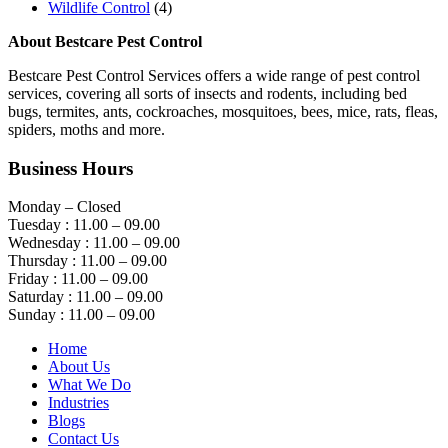
Wildlife Control
(4)
About Bestcare Pest Control
Bestcare Pest Control Services offers a wide range of pest control
services, covering all sorts of insects and rodents, including bed
bugs, termites, ants, cockroaches, mosquitoes, bees, mice, rats, fleas,
spiders, moths and more.
Business Hours
Monday – Closed
Tuesday : 11.00 – 09.00
Wednesday : 11.00 – 09.00
Thursday : 11.00 – 09.00
Friday : 11.00 – 09.00
Saturday : 11.00 – 09.00
Sunday : 11.00 – 09.00
Home
About Us
What We Do
Industries
Blogs
Contact Us