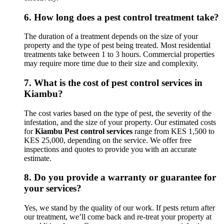
6.
How long does a pest control treatment take?
The duration of a treatment depends on the size of your
property and the type of pest being treated. Most residential
treatments take between 1 to 3 hours. Commercial properties
may require more time due to their size and complexity.
7.
What is the cost of pest control services in
Kiambu?
The cost varies based on the type of pest, the severity of the
infestation, and the size of your property. Our estimated costs
for
Kiambu Pest control services
range from KES 1,500 to
KES 25,000, depending on the service. We offer free
inspections and quotes to provide you with an accurate
estimate.
8.
Do you provide a warranty or guarantee for
your services?
Yes, we stand by the quality of our work. If pests return after
our treatment, we’ll come back and re-treat your property at