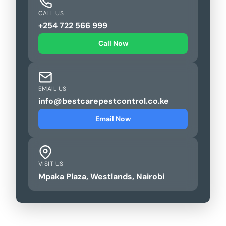
CALL US
+254 722 566 999
Call Now
EMAIL US
info@bestcarepestcontrol.co.ke
Email Now
VISIT US
Mpaka Plaza, Westlands, Nairobi