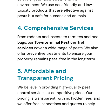
environment. We use eco-friendly and low-
toxicity products that are effective against
pests but safe for humans and animals.
4.
Comprehensive Services
From rodents and insects to termites and bed
bugs, our
Townterminal Pest control
services
cover a wide range of pests. We also
offer preventive treatments to ensure your
property remains pest-free in the long term.
5.
Affordable and
Transparent Pricing
We believe in providing high-quality pest
control services at competitive prices. Our
pricing is transparent, with no hidden fees, and
we offer free inspections and quotes to help