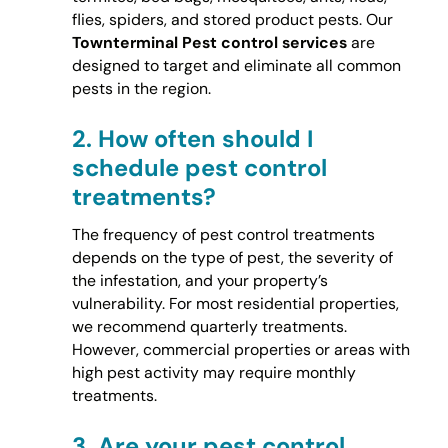
flies, spiders, and stored product pests. Our
Townterminal Pest control services
are
designed to target and eliminate all common
pests in the region.
2.
How often should I
schedule pest control
treatments?
The frequency of pest control treatments
depends on the type of pest, the severity of
the infestation, and your property’s
vulnerability. For most residential properties,
we recommend quarterly treatments.
However, commercial properties or areas with
high pest activity may require monthly
treatments.
3.
Are your pest control