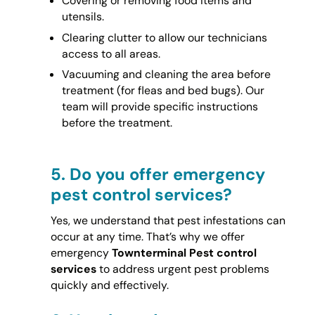
Covering or removing food items and
utensils.
Clearing clutter to allow our technicians
access to all areas.
Vacuuming and cleaning the area before
treatment (for fleas and bed bugs). Our
team will provide specific instructions
before the treatment.
5.
Do you offer emergency
pest control services?
Yes, we understand that pest infestations can
occur at any time. That’s why we offer
emergency
Townterminal Pest control
services
to address urgent pest problems
quickly and effectively.