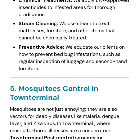
Chemical Treatments:
We apply EPA-approved
insecticides to infested areas for thorough
eradication.
Steam Cleaning:
We use steam to treat
mattresses, furniture, and other items that
cannot be chemically treated.
Preventive Advice:
We educate our clients on
how to prevent bed bug infestations, such as
regular inspection of luggage and second-hand
furniture.
5. Mosquitoes Control in
Townterminal
Mosquitoes are not just annoying; they are also
vectors for deadly diseases like malaria, dengue
fever, and Zika virus. In Townterminal , where
mosquito-borne illnesses are a concern, our
Townterminal Pest control services
for