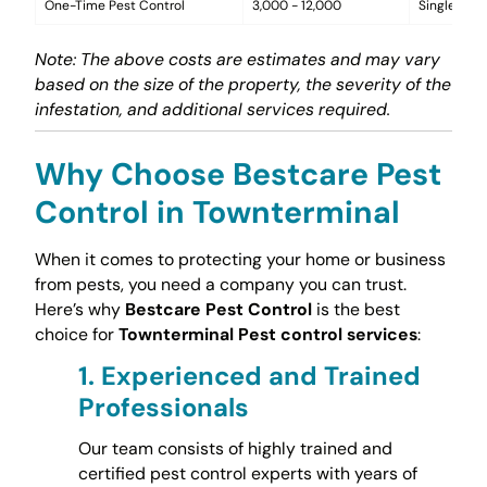
One-Time Pest Control
3,000 - 12,000
Single trea
Note: The above costs are estimates and may vary
based on the size of the property, the severity of the
infestation, and additional services required.
Why Choose Bestcare Pest
Control in Townterminal
When it comes to protecting your home or business
from pests, you need a company you can trust.
Here’s why
Bestcare Pest Control
is the best
choice for
Townterminal Pest control services
:
1.
Experienced and Trained
Professionals
Our team consists of highly trained and
certified pest control experts with years of