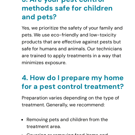
methods safe for children
and pets?
Yes, we prioritize the safety of your family and
pets. We use eco-friendly and low-toxicity
products that are effective against pests but
safe for humans and animals. Our technicians
are trained to apply treatments in a way that
minimizes exposure.
4.
How do I prepare my home
for a pest control treatment?
Preparation varies depending on the type of
treatment. Generally, we recommend:
Removing pets and children from the
treatment area.