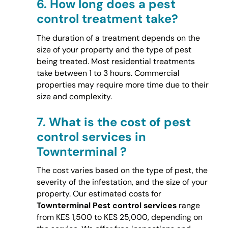
6.
How long does a pest
control treatment take?
The duration of a treatment depends on the
size of your property and the type of pest
being treated. Most residential treatments
take between 1 to 3 hours. Commercial
properties may require more time due to their
size and complexity.
7.
What is the cost of pest
control services in
Townterminal ?
The cost varies based on the type of pest, the
severity of the infestation, and the size of your
property. Our estimated costs for
Townterminal Pest control services
range
from KES 1,500 to KES 25,000, depending on