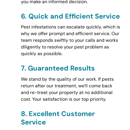
you make an informed decision.
6.
Quick and Efficient Service
Pest infestations can escalate quickly, which is
why we offer prompt and efficient service. Our
team responds swiftly to your calls and works
diligently to resolve your pest problem as
quickly as possible.
7.
Guaranteed Results
We stand by the quality of our work. If pests
return after our treatment, we’ll come back
and re-treat your property at no additional
cost. Your satisfaction is our top priority.
8.
Excellent Customer
Service