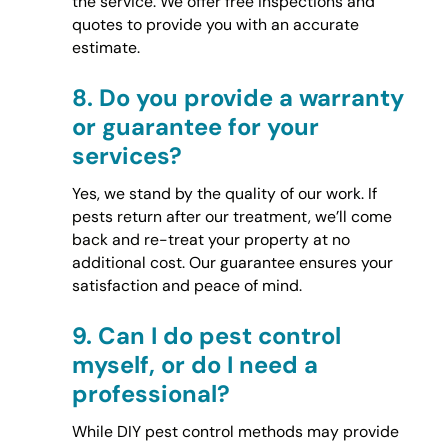
the service. We offer free inspections and
quotes to provide you with an accurate
estimate.
8.
Do you provide a warranty
or guarantee for your
services?
Yes, we stand by the quality of our work. If
pests return after our treatment, we’ll come
back and re-treat your property at no
additional cost. Our guarantee ensures your
satisfaction and peace of mind.
9.
Can I do pest control
myself, or do I need a
professional?
While DIY pest control methods may provide