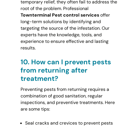
temporary relief, they often fail to address the
root of the problem. Professional
Townterminal Pest control services
offer
long-term solutions by identifying and
targeting the source of the infestation. Our
experts have the knowledge, tools, and
experience to ensure effective and lasting
results.
10.
How can I prevent pests
from returning after
treatment?
Preventing pests from returning requires a
combination of good sanitation, regular
inspections, and preventive treatments. Here
are some tips:
Seal cracks and crevices to prevent pests