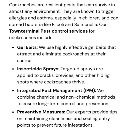
Cockroaches are resilient pests that can survive in
almost any environment. They are known to trigger
allergies and asthma, especially in children, and can
spread bacteria like E. coli and Salmonella. Our
Townterminal Pest control services
for
cockroaches include:
Gel Baits:
We use highly effective gel baits that
attract and eliminate cockroaches at their
source.
Insecticide Sprays:
Targeted sprays are
applied to cracks, crevices, and other hiding
spots where cockroaches thrive.
Integrated Pest Management (IPM):
We
combine chemical and non-chemical methods
to ensure long-term control and prevention.
Preventive Measures:
Our experts provide tips
on maintaining cleanliness and sealing entry
points to prevent future infestations.