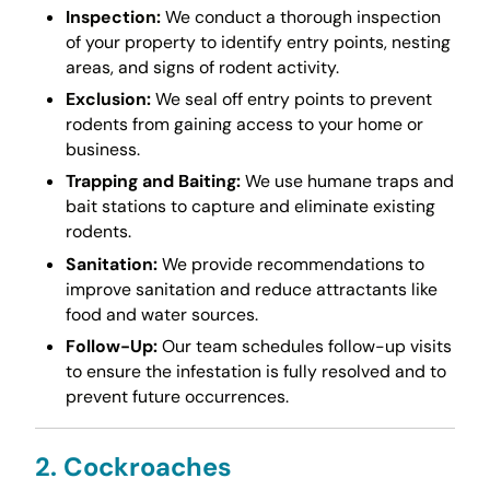
Inspection:
We conduct a thorough inspection
of your property to identify entry points, nesting
areas, and signs of rodent activity.
Exclusion:
We seal off entry points to prevent
rodents from gaining access to your home or
business.
Trapping and Baiting:
We use humane traps and
bait stations to capture and eliminate existing
rodents.
Sanitation:
We provide recommendations to
improve sanitation and reduce attractants like
food and water sources.
Follow-Up:
Our team schedules follow-up visits
to ensure the infestation is fully resolved and to
prevent future occurrences.
2. Cockroaches