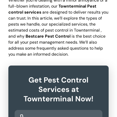
Whether you're dealing with a minor annoyance or a
full-blown infestation, our
Townterminal Pest
control services
are designed to deliver results you
can trust. In this article, we’ll explore the types of
pests we handle, our specialized services, the
estimated costs of pest control in Townterminal ,
and why
Bestcare Pest Control
is the best choice
for all your pest management needs. We’ll also
address some frequently asked questions to help
you make an informed decision.
Get Pest Control
Services at
Townterminal Now!