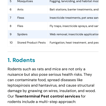
5
Mosquitoes
Fogging, larviciding, and habitat modificat
6
Ants
Bait stations, barrier treatments, and colo
7
Fleas
Insecticide treatments, pet area sanitati
8
Flies
Fly traps, insecticide sprays, and sanita
9
Spiders
Web removal, insecticide application, and 
10
Stored Product Pests
Fumigation, heat treatment, and pest-pro
1. Rodents
Rodents such as rats and mice are not only a
nuisance but also pose serious health risks. They
can contaminate food, spread diseases like
leptospirosis and hantavirus, and cause structural
damage by gnawing on wires, insulation, and wood.
Our
Townterminal Pest control services
for
rodents include a multi-step approach: