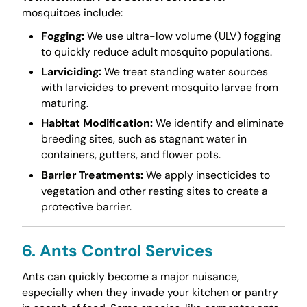
mosquitoes include:
Fogging:
We use ultra-low volume (ULV) fogging
to quickly reduce adult mosquito populations.
Larviciding:
We treat standing water sources
with larvicides to prevent mosquito larvae from
maturing.
Habitat Modification:
We identify and eliminate
breeding sites, such as stagnant water in
containers, gutters, and flower pots.
Barrier Treatments:
We apply insecticides to
vegetation and other resting sites to create a
protective barrier.
6. Ants Control Services
Ants can quickly become a major nuisance,
especially when they invade your kitchen or pantry