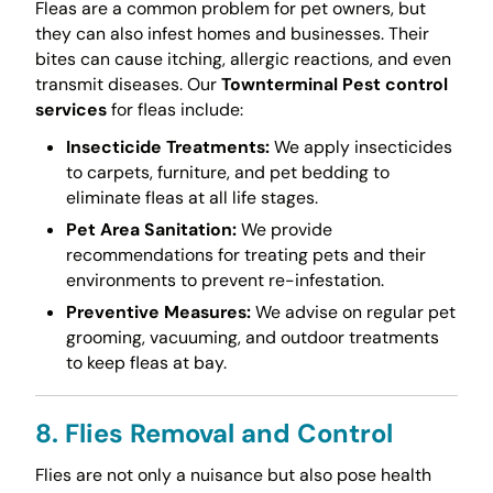
Fleas are a common problem for pet owners, but
they can also infest homes and businesses. Their
bites can cause itching, allergic reactions, and even
transmit diseases. Our
Townterminal Pest control
services
for fleas include:
Insecticide Treatments:
We apply insecticides
to carpets, furniture, and pet bedding to
eliminate fleas at all life stages.
Pet Area Sanitation:
We provide
recommendations for treating pets and their
environments to prevent re-infestation.
Preventive Measures:
We advise on regular pet
grooming, vacuuming, and outdoor treatments
to keep fleas at bay.
8. Flies Removal and Control
Flies are not only a nuisance but also pose health