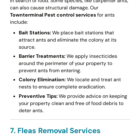
in search of food. Some species, like carpenter ants,
can also cause structural damage. Our
Townterminal Pest control services
for ants
include:
Bait Stations:
We place bait stations that
attract ants and eliminate the colony at its
source.
Barrier Treatments:
We apply insecticides
around the perimeter of your property to
prevent ants from entering.
Colony Elimination:
We locate and treat ant
nests to ensure complete eradication.
Preventive Tips:
We provide advice on keeping
your property clean and free of food debris to
deter ants.
7. Fleas Removal Services