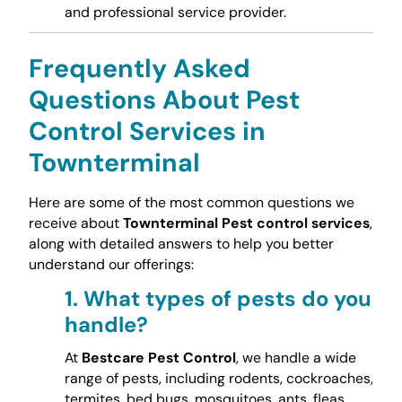
and professional service provider.
Frequently Asked
Questions About Pest
Control Services in
Townterminal
Here are some of the most common questions we
receive about
Townterminal Pest control services
,
along with detailed answers to help you better
understand our offerings:
1.
What types of pests do you
handle?
At
Bestcare Pest Control
, we handle a wide
range of pests, including rodents, cockroaches,
termites, bed bugs, mosquitoes, ants, fleas,