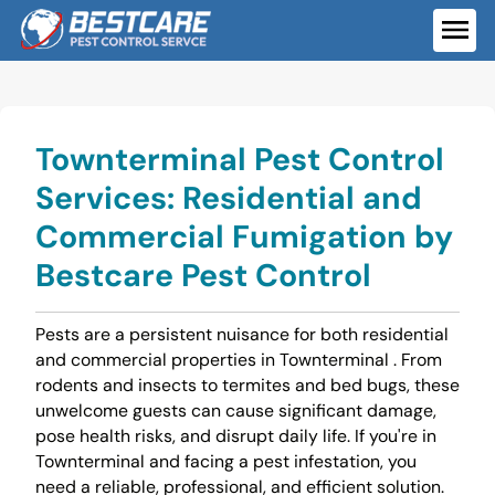
Skip
to
ME
content
Townterminal Pest Control
Services: Residential and
Commercial Fumigation by
Bestcare Pest Control
Pests are a persistent nuisance for both residential
and commercial properties in Townterminal . From
rodents and insects to termites and bed bugs, these
unwelcome guests can cause significant damage,
pose health risks, and disrupt daily life. If you're in
Townterminal and facing a pest infestation, you
need a reliable, professional, and efficient solution.