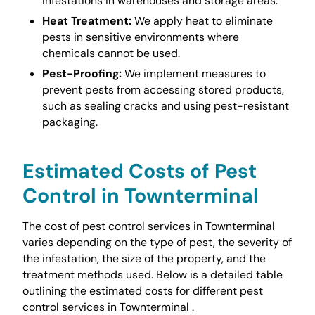
infestations in warehouses and storage areas.
Heat Treatment:
We apply heat to eliminate
pests in sensitive environments where
chemicals cannot be used.
Pest-Proofing:
We implement measures to
prevent pests from accessing stored products,
such as sealing cracks and using pest-resistant
packaging.
Estimated Costs of Pest
Control in Townterminal
The cost of pest control services in Townterminal
varies depending on the type of pest, the severity of
the infestation, the size of the property, and the
treatment methods used. Below is a detailed table
outlining the estimated costs for different pest
control services in Townterminal .