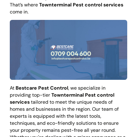
That’s where
Townterminal Pest control services
come in.
At
Bestcare Pest Control
, we specialize in
providing top-tier
Townterminal Pest control
services
tailored to meet the unique needs of
homes and businesses in the region. Our team of
experts is equipped with the latest tools,
techniques, and eco-friendly solutions to ensure
your property remains pest-free all year round.