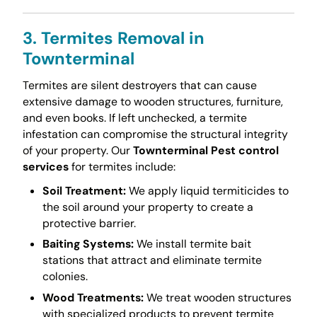
3. Termites Removal in
Townterminal
Termites are silent destroyers that can cause
extensive damage to wooden structures, furniture,
and even books. If left unchecked, a termite
infestation can compromise the structural integrity
of your property. Our
Townterminal Pest control
services
for termites include:
Soil Treatment:
We apply liquid termiticides to
the soil around your property to create a
protective barrier.
Baiting Systems:
We install termite bait
stations that attract and eliminate termite
colonies.
Wood Treatments:
We treat wooden structures
with specialized products to prevent termite