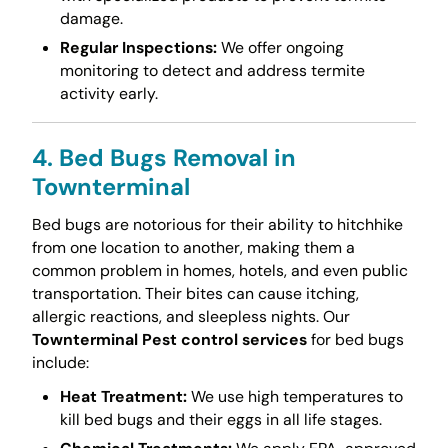
damage.
Regular Inspections:
We offer ongoing
monitoring to detect and address termite
activity early.
4. Bed Bugs Removal in
Townterminal
Bed bugs are notorious for their ability to hitchhike
from one location to another, making them a
common problem in homes, hotels, and even public
transportation. Their bites can cause itching,
allergic reactions, and sleepless nights. Our
Townterminal Pest control services
for bed bugs
include:
Heat Treatment:
We use high temperatures to
kill bed bugs and their eggs in all life stages.