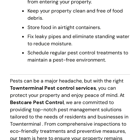
from entering your property.
Keep your property clean and free of food
debris.
Store food in airtight containers.
Fix leaky pipes and eliminate standing water
to reduce moisture.
Schedule regular pest control treatments to
maintain a pest-free environment.
Pests can be a major headache, but with the right
Townterminal Pest control services
, you can
protect your property and enjoy peace of mind. At
Bestcare Pest Control
, we are committed to
providing top-notch pest management solutions
tailored to the needs of residents and businesses in
Townterminal . From comprehensive inspections to
eco-friendly treatments and preventive measures,
our team is here to ensure your property remains