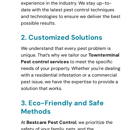
experience in the industry. We stay up-to-
date with the latest pest control techniques
and technologies to ensure we deliver the best
possible results.
2.
Customized Solutions
We understand that every pest problem is
unique. That’s why we tailor our
Townterminal
Pest control services
to meet the specific
needs of your property. Whether you’re dealing
with a residential infestation or a commercial
pest issue, we have the expertise to provide a
solution that works.
3.
Eco-Friendly and Safe
Methods
At
Bestcare Pest Control
, we prioritize the
safety of your family, pets, and the