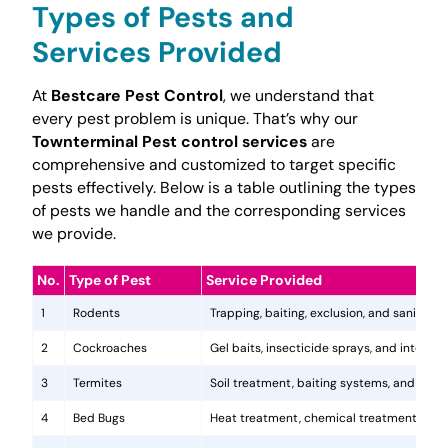
Types of Pests and
Services Provided
At
Bestcare Pest Control
, we understand that
every pest problem is unique. That’s why our
Townterminal Pest control services
are
comprehensive and customized to target specific
pests effectively. Below is a table outlining the types
of pests we handle and the corresponding services
we provide.
No.
Type of Pest
Service Provided
1
Rodents
Trapping, baiting, exclusion, and sanitatio
2
Cockroaches
Gel baits, insecticide sprays, and integr
3
Termites
Soil treatment, baiting systems, and woo
4
Bed Bugs
Heat treatment, chemical treatments, and