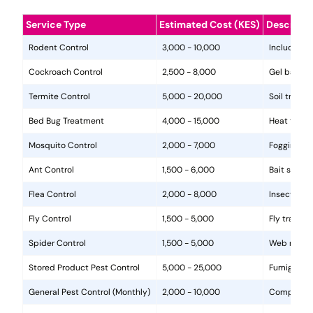
Service Type
Estimated Cost (KES)
Descripti
Rodent Control
3,000 - 10,000
Includes in
Cockroach Control
2,500 - 8,000
Gel baits, 
Termite Control
5,000 - 20,000
Soil treat
Bed Bug Treatment
4,000 - 15,000
Heat treat
Mosquito Control
2,000 - 7,000
Fogging, la
Ant Control
1,500 - 6,000
Bait statio
Flea Control
2,000 - 8,000
Insecticide
Fly Control
1,500 - 5,000
Fly traps, 
Spider Control
1,500 - 5,000
Web removal
Stored Product Pest Control
5,000 - 25,000
Fumigation
General Pest Control (Monthly)
2,000 - 10,000
Comprehens