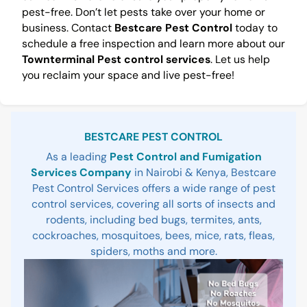
pest-free. Don’t let pests take over your home or
business. Contact
Bestcare Pest Control
today to
schedule a free inspection and learn more about our
Townterminal Pest control services
. Let us help
you reclaim your space and live pest-free!
Sidebar
BESTCARE PEST CONTROL
As a leading
Pest Control and Fumigation
Services Company
in Nairobi & Kenya, Bestcare
Pest Control Services offers a wide range of pest
control services, covering all sorts of insects and
rodents, including bed bugs, termites, ants,
cockroaches, mosquitoes, bees, mice, rats, fleas,
spiders, moths and more.