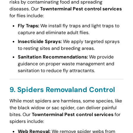
risks by contaminating food and spreading
diseases. Our
Townterminal Pest control services
for flies include:
Fly Traps:
We install fly traps and light traps to
capture and eliminate adult flies.
Insecticide Sprays:
We apply targeted sprays
to resting sites and breeding areas.
Sanitation Recommendations:
We provide
guidance on proper waste management and
sanitation to reduce fly attractants.
9. Spiders Removaland Control
While most spiders are harmless, some species, like
the black widow or sac spider, can deliver painful
bites. Our
Townterminal Pest control services
for
spiders include:
Web Removal:
We remove spider webs from