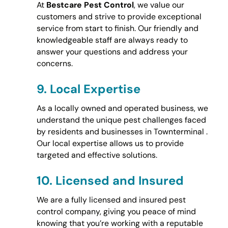
At
Bestcare Pest Control
, we value our
customers and strive to provide exceptional
service from start to finish. Our friendly and
knowledgeable staff are always ready to
answer your questions and address your
concerns.
9.
Local Expertise
As a locally owned and operated business, we
understand the unique pest challenges faced
by residents and businesses in Townterminal .
Our local expertise allows us to provide
targeted and effective solutions.
10.
Licensed and Insured
We are a fully licensed and insured pest
control company, giving you peace of mind
knowing that you’re working with a reputable