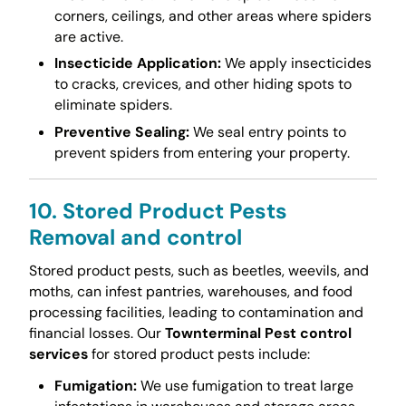
corners, ceilings, and other areas where spiders
are active.
Insecticide Application:
We apply insecticides
to cracks, crevices, and other hiding spots to
eliminate spiders.
Preventive Sealing:
We seal entry points to
prevent spiders from entering your property.
10. Stored Product Pests
Removal and control
Stored product pests, such as beetles, weevils, and
moths, can infest pantries, warehouses, and food
processing facilities, leading to contamination and
financial losses. Our
Townterminal Pest control
services
for stored product pests include:
Fumigation:
We use fumigation to treat large