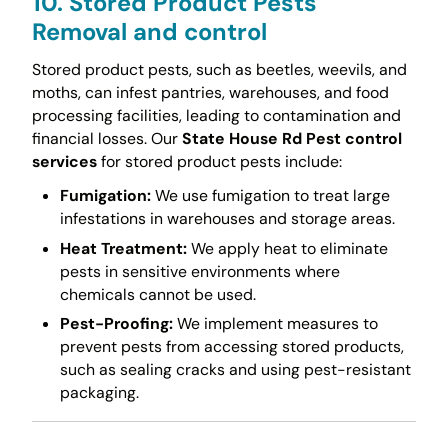
10. Stored Product Pests
Removal and control
Stored product pests, such as beetles, weevils, and
moths, can infest pantries, warehouses, and food
processing facilities, leading to contamination and
financial losses. Our
State House Rd Pest control
services
for stored product pests include:
Fumigation:
We use fumigation to treat large
infestations in warehouses and storage areas.
Heat Treatment:
We apply heat to eliminate
pests in sensitive environments where
chemicals cannot be used.
Pest-Proofing:
We implement measures to
prevent pests from accessing stored products,
such as sealing cracks and using pest-resistant
packaging.