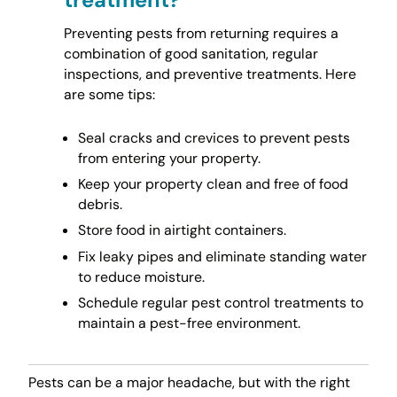
Preventing pests from returning requires a
combination of good sanitation, regular
inspections, and preventive treatments. Here
are some tips:
Seal cracks and crevices to prevent pests
from entering your property.
Keep your property clean and free of food
debris.
Store food in airtight containers.
Fix leaky pipes and eliminate standing water
to reduce moisture.
Schedule regular pest control treatments to
maintain a pest-free environment.
Pests can be a major headache, but with the right