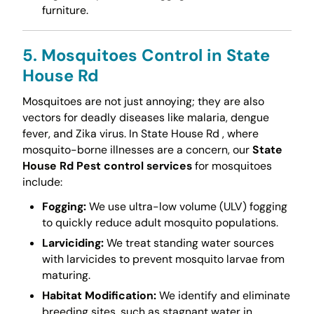
furniture.
5. Mosquitoes Control in State
House Rd
Mosquitoes are not just annoying; they are also
vectors for deadly diseases like malaria, dengue
fever, and Zika virus. In State House Rd , where
mosquito-borne illnesses are a concern, our
State
House Rd Pest control services
for mosquitoes
include:
Fogging:
We use ultra-low volume (ULV) fogging
to quickly reduce adult mosquito populations.
Larviciding:
We treat standing water sources
with larvicides to prevent mosquito larvae from
maturing.
Habitat Modification:
We identify and eliminate
breeding sites, such as stagnant water in