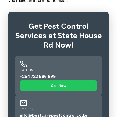
you make an informed decision.
Get Pest Control
Services at State House
Rd Now!
CALL US
+254 722 566 999
Call Now
EMAIL US
info@bestcarepestcontrol.co.ke