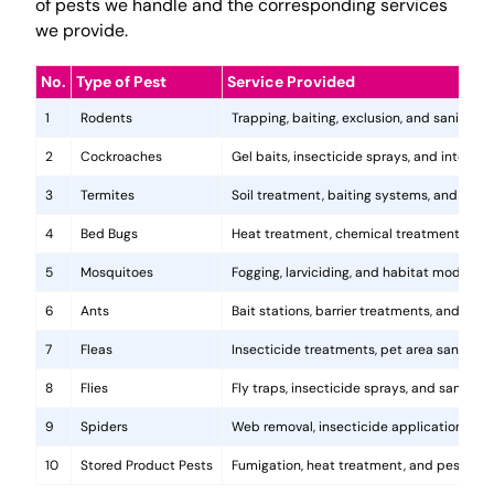
of pests we handle and the corresponding services
we provide.
No.
Type of Pest
Service Provided
1
Rodents
Trapping, baiting, exclusion, and sanitatio
2
Cockroaches
Gel baits, insecticide sprays, and integr
3
Termites
Soil treatment, baiting systems, and woo
4
Bed Bugs
Heat treatment, chemical treatments, and
5
Mosquitoes
Fogging, larviciding, and habitat modificat
6
Ants
Bait stations, barrier treatments, and colo
7
Fleas
Insecticide treatments, pet area sanitati
8
Flies
Fly traps, insecticide sprays, and sanita
9
Spiders
Web removal, insecticide application, and 
10
Stored Product Pests
Fumigation, heat treatment, and pest-pro