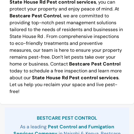
State House Rd Pest control services
, you can
protect your property and enjoy peace of mind. At
Bestcare Pest Control
, we are committed to
providing top-notch pest management solutions
tailored to the needs of residents and businesses in
State House Rd . From comprehensive inspections
to eco-friendly treatments and preventive
measures, our team is here to ensure your property
remains pest-free. Don’t let pests take over your
home or business. Contact
Bestcare Pest Control
today to schedule a free inspection and learn more
about our
State House Rd Pest control services
.
Let us help you reclaim your space and live pest-
free!
Sidebar
BESTCARE PEST CONTROL
As a leading
Pest Control and Fumigation
Services Company
in Nairobi & Kenya, Bestcare