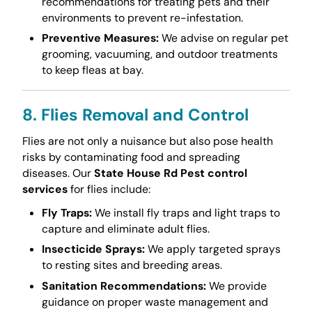
recommendations for treating pets and their
environments to prevent re-infestation.
Preventive Measures:
We advise on regular pet
grooming, vacuuming, and outdoor treatments
to keep fleas at bay.
8. Flies Removal and Control
Flies are not only a nuisance but also pose health
risks by contaminating food and spreading
diseases. Our
State House Rd Pest control
services
for flies include:
Fly Traps:
We install fly traps and light traps to
capture and eliminate adult flies.
Insecticide Sprays:
We apply targeted sprays
to resting sites and breeding areas.
Sanitation Recommendations:
We provide
guidance on proper waste management and