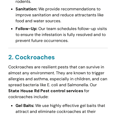
rodents.
Sanitation:
We provide recommendations to
improve sanitation and reduce attractants like
food and water sources.
Follow-Up:
Our team schedules follow-up visits
to ensure the infestation is fully resolved and to
prevent future occurrences.
2. Cockroaches
Cockroaches are resilient pests that can survive in
almost any environment. They are known to trigger
allergies and asthma, especially in children, and can
spread bacteria like E. coli and Salmonella. Our
State House Rd Pest control services
for
cockroaches include:
Gel Baits:
We use highly effective gel baits that
attract and eliminate cockroaches at their