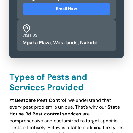
Email Now
VISIT US
Mpaka Plaza, Westlands, Nairobi
Types of Pests and
Services Provided
At
Bestcare Pest Control
, we understand that
every pest problem is unique. That’s why our
State
House Rd Pest control services
are
comprehensive and customized to target specific
pests effectively. Below is a table outlining the types