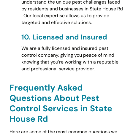
understand the unique pest challenges faced
by residents and businesses in State House Rd
. Our local expertise allows us to provide
targeted and effective solutions.
10.
Licensed and Insured
We are a fully licensed and insured pest
control company, giving you peace of mind
knowing that you’re working with a reputable
and professional service provider.
Frequently Asked
Questions About Pest
Control Services in State
House Rd
Here are some of the most common questions we