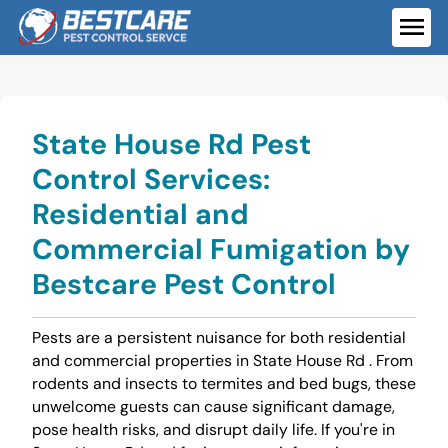
Skip
to
ME
content
State House Rd Pest
Control Services:
Residential and
Commercial Fumigation by
Bestcare Pest Control
Pests are a persistent nuisance for both residential
and commercial properties in State House Rd . From
rodents and insects to termites and bed bugs, these
unwelcome guests can cause significant damage,
pose health risks, and disrupt daily life. If you're in