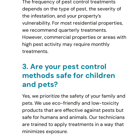
The frequency of pest control treatments
depends on the type of pest, the severity of
the infestation, and your property’s
vulnerability. For most residential properties,
we recommend quarterly treatments.
However, commercial properties or areas with
high pest activity may require monthly
treatments.
3.
Are your pest control
methods safe for children
and pets?
Yes, we prioritize the safety of your family and
pets. We use eco-friendly and low-toxicity
products that are effective against pests but
safe for humans and animals. Our technicians
are trained to apply treatments in a way that
minimizes exposure.