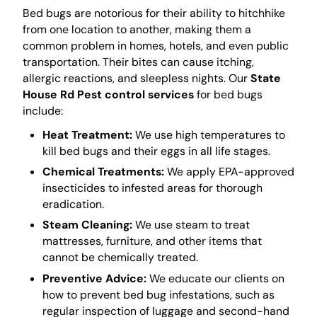
Bed bugs are notorious for their ability to hitchhike
from one location to another, making them a
common problem in homes, hotels, and even public
transportation. Their bites can cause itching,
allergic reactions, and sleepless nights. Our
State
House Rd Pest control services
for bed bugs
include:
Heat Treatment:
We use high temperatures to
kill bed bugs and their eggs in all life stages.
Chemical Treatments:
We apply EPA-approved
insecticides to infested areas for thorough
eradication.
Steam Cleaning:
We use steam to treat
mattresses, furniture, and other items that
cannot be chemically treated.
Preventive Advice:
We educate our clients on
how to prevent bed bug infestations, such as
regular inspection of luggage and second-hand