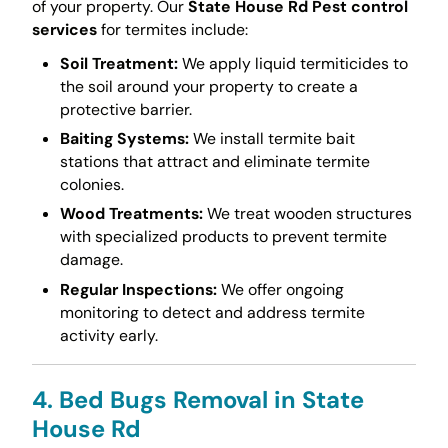
of your property. Our
State House Rd Pest control
services
for termites include:
Soil Treatment:
We apply liquid termiticides to
the soil around your property to create a
protective barrier.
Baiting Systems:
We install termite bait
stations that attract and eliminate termite
colonies.
Wood Treatments:
We treat wooden structures
with specialized products to prevent termite
damage.
Regular Inspections:
We offer ongoing
monitoring to detect and address termite
activity early.
4. Bed Bugs Removal in State
House Rd