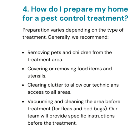
4.
How do I prepare my home
for a pest control treatment?
Preparation varies depending on the type of
treatment. Generally, we recommend:
Removing pets and children from the
treatment area.
Covering or removing food items and
utensils.
Clearing clutter to allow our technicians
access to all areas.
Vacuuming and cleaning the area before
treatment (for fleas and bed bugs). Our
team will provide specific instructions
before the treatment.