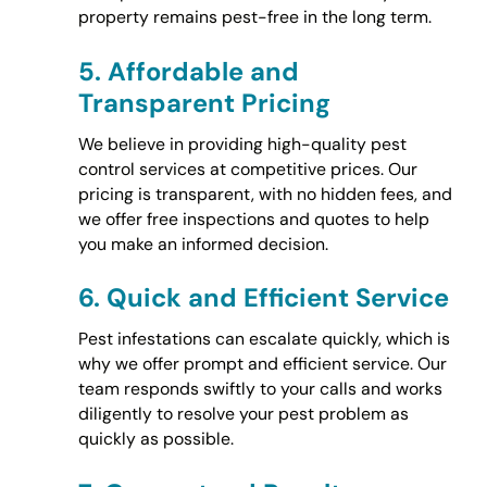
property remains pest-free in the long term.
5.
Affordable and
Transparent Pricing
We believe in providing high-quality pest
control services at competitive prices. Our
pricing is transparent, with no hidden fees, and
we offer free inspections and quotes to help
you make an informed decision.
6.
Quick and Efficient Service
Pest infestations can escalate quickly, which is
why we offer prompt and efficient service. Our
team responds swiftly to your calls and works
diligently to resolve your pest problem as
quickly as possible.