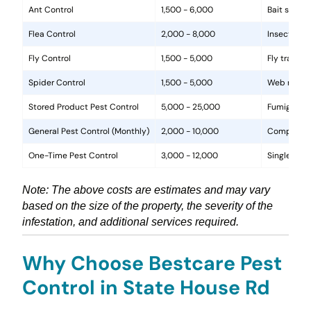
Ant Control
1,500 - 6,000
Bait statio
Flea Control
2,000 - 8,000
Insecticide
Fly Control
1,500 - 5,000
Fly traps, 
Spider Control
1,500 - 5,000
Web removal
Stored Product Pest Control
5,000 - 25,000
Fumigation
General Pest Control (Monthly)
2,000 - 10,000
Comprehens
One-Time Pest Control
3,000 - 12,000
Single trea
Note: The above costs are estimates and may vary
based on the size of the property, the severity of the
infestation, and additional services required.
Why Choose Bestcare Pest
Control in State House Rd