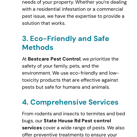
needs of your property. Whether you’re dealing
with a residential infestation or a commercial
pest issue, we have the expertise to provide a
solution that works.
3.
Eco-Friendly and Safe
Methods
At
Bestcare Pest Control
, we prioritize the
safety of your family, pets, and the
environment. We use eco-friendly and low-
toxicity products that are effective against
pests but safe for humans and animals.
4.
Comprehensive Services
From rodents and insects to termites and bed
bugs, our
State House Rd Pest control
services
cover a wide range of pests. We also
offer preventive treatments to ensure your