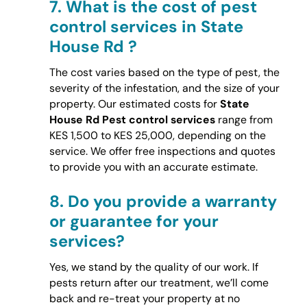
7.
What is the cost of pest
control services in State
House Rd ?
The cost varies based on the type of pest, the
severity of the infestation, and the size of your
property. Our estimated costs for
State
House Rd Pest control services
range from
KES 1,500 to KES 25,000, depending on the
service. We offer free inspections and quotes
to provide you with an accurate estimate.
8.
Do you provide a warranty
or guarantee for your
services?
Yes, we stand by the quality of our work. If
pests return after our treatment, we’ll come
back and re-treat your property at no