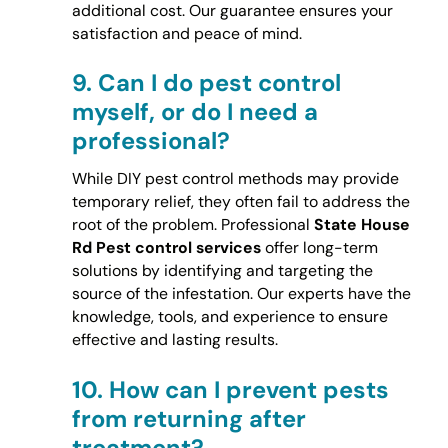
additional cost. Our guarantee ensures your
satisfaction and peace of mind.
9.
Can I do pest control
myself, or do I need a
professional?
While DIY pest control methods may provide
temporary relief, they often fail to address the
root of the problem. Professional
State House
Rd Pest control services
offer long-term
solutions by identifying and targeting the
source of the infestation. Our experts have the
knowledge, tools, and experience to ensure
effective and lasting results.
10.
How can I prevent pests
from returning after
treatment?