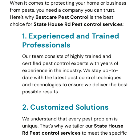
When it comes to protecting your home or business
from pests, you need a company you can trust.
Here’s why
Bestcare Pest Control
is the best
choice for
State House Rd Pest control services
:
1.
Experienced and Trained
Professionals
Our team consists of highly trained and
certified pest control experts with years of
experience in the industry. We stay up-to-
date with the latest pest control techniques
and technologies to ensure we deliver the best
possible results.
2.
Customized Solutions
We understand that every pest problem is
unique. That’s why we tailor our
State House
Rd Pest control services
to meet the specific