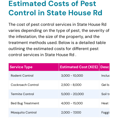
Estimated Costs of Pest
Control in State House Rd
The cost of pest control services in State House Rd
varies depending on the type of pest, the severity of
the infestation, the size of the property, and the
treatment methods used. Below is a detailed table
outlining the estimated costs for different pest
control services in State House Rd .
Service Type
Estimated Cost (KES)
Descripti
Rodent Control
3,000 - 10,000
Includes in
Cockroach Control
2,500 - 8,000
Gel baits, 
Termite Control
5,000 - 20,000
Soil treat
Bed Bug Treatment
4,000 - 15,000
Heat treat
Mosquito Control
2,000 - 7,000
Fogging, la