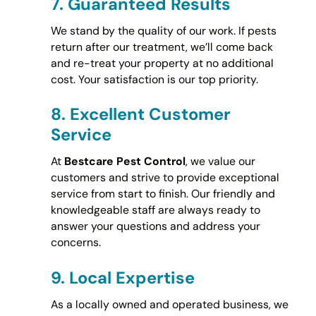
7.
Guaranteed Results
We stand by the quality of our work. If pests
return after our treatment, we’ll come back
and re-treat your property at no additional
cost. Your satisfaction is our top priority.
8.
Excellent Customer
Service
At
Bestcare Pest Control
, we value our
customers and strive to provide exceptional
service from start to finish. Our friendly and
knowledgeable staff are always ready to
answer your questions and address your
concerns.
9.
Local Expertise
As a locally owned and operated business, we