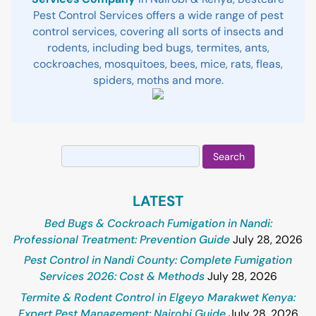
Pest Control Services offers a wide range of pest
control services, covering all sorts of insects and
rodents, including bed bugs, termites, ants,
cockroaches, mosquitoes, bees, mice, rats, fleas,
spiders, moths and more.
Search
for:
LATEST
Bed Bugs & Cockroach Fumigation in Nandi:
Professional Treatment: Prevention Guide
July 28, 2026
Pest Control in Nandi County: Complete Fumigation
Services 2026: Cost & Methods
July 28, 2026
Termite & Rodent Control in Elgeyo Marakwet Kenya:
Expert Pest Management: Nairobi Guide
July 28, 2026