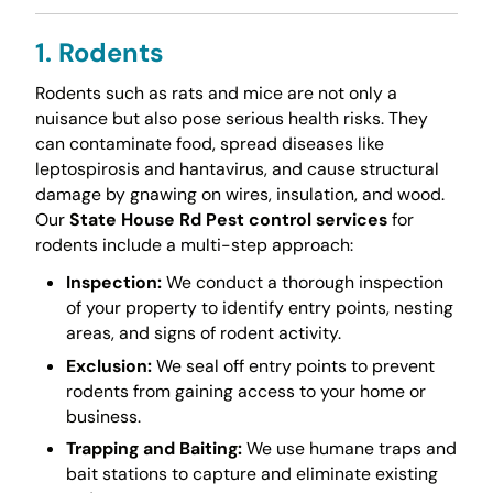
1. Rodents
Rodents such as rats and mice are not only a
nuisance but also pose serious health risks. They
can contaminate food, spread diseases like
leptospirosis and hantavirus, and cause structural
damage by gnawing on wires, insulation, and wood.
Our
State House Rd Pest control services
for
rodents include a multi-step approach:
Inspection:
We conduct a thorough inspection
of your property to identify entry points, nesting
areas, and signs of rodent activity.
Exclusion:
We seal off entry points to prevent
rodents from gaining access to your home or
business.
Trapping and Baiting:
We use humane traps and
bait stations to capture and eliminate existing