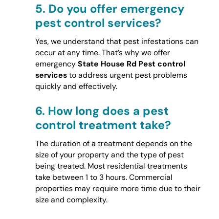
5.
Do you offer emergency
pest control services?
Yes, we understand that pest infestations can
occur at any time. That’s why we offer
emergency
State House Rd Pest control
services
to address urgent pest problems
quickly and effectively.
6.
How long does a pest
control treatment take?
The duration of a treatment depends on the
size of your property and the type of pest
being treated. Most residential treatments
take between 1 to 3 hours. Commercial
properties may require more time due to their
size and complexity.