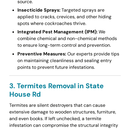
source.
Insecticide Sprays:
Targeted sprays are
applied to cracks, crevices, and other hiding
spots where cockroaches thrive.
Integrated Pest Management (IPM):
We
combine chemical and non-chemical methods
to ensure long-term control and prevention.
Preventive Measures:
Our experts provide tips
on maintaining cleanliness and sealing entry
points to prevent future infestations.
3. Termites Removal in State
House Rd
Termites are silent destroyers that can cause
extensive damage to wooden structures, furniture,
and even books. If left unchecked, a termite
infestation can compromise the structural integrity