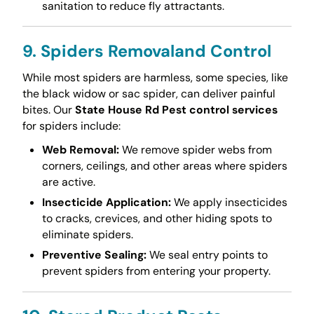
sanitation to reduce fly attractants.
9. Spiders Removaland Control
While most spiders are harmless, some species, like
the black widow or sac spider, can deliver painful
bites. Our
State House Rd Pest control services
for spiders include:
Web Removal:
We remove spider webs from
corners, ceilings, and other areas where spiders
are active.
Insecticide Application:
We apply insecticides
to cracks, crevices, and other hiding spots to
eliminate spiders.
Preventive Sealing:
We seal entry points to
prevent spiders from entering your property.