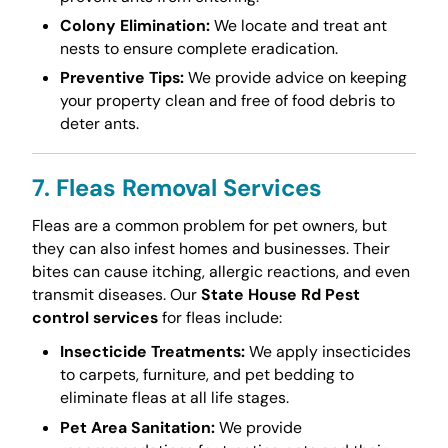
Colony Elimination:
We locate and treat ant
nests to ensure complete eradication.
Preventive Tips:
We provide advice on keeping
your property clean and free of food debris to
deter ants.
7. Fleas Removal Services
Fleas are a common problem for pet owners, but
they can also infest homes and businesses. Their
bites can cause itching, allergic reactions, and even
transmit diseases. Our
State House Rd Pest
control services
for fleas include:
Insecticide Treatments:
We apply insecticides
to carpets, furniture, and pet bedding to
eliminate fleas at all life stages.
Pet Area Sanitation:
We provide