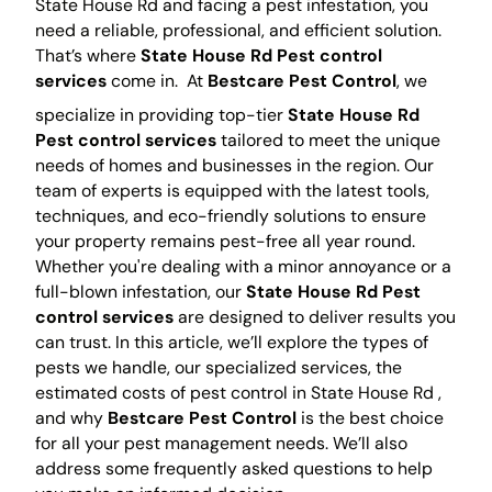
State House Rd and facing a pest infestation, you
need a reliable, professional, and efficient solution.
That’s where
State House Rd Pest control
services
come in.
At
Bestcare Pest Control
, we
specialize in providing top-tier
State House Rd
Pest control services
tailored to meet the unique
needs of homes and businesses in the region. Our
team of experts is equipped with the latest tools,
techniques, and eco-friendly solutions to ensure
your property remains pest-free all year round.
Whether you're dealing with a minor annoyance or a
full-blown infestation, our
State House Rd Pest
control services
are designed to deliver results you
can trust. In this article, we’ll explore the types of
pests we handle, our specialized services, the
estimated costs of pest control in State House Rd ,
and why
Bestcare Pest Control
is the best choice
for all your pest management needs. We’ll also
address some frequently asked questions to help