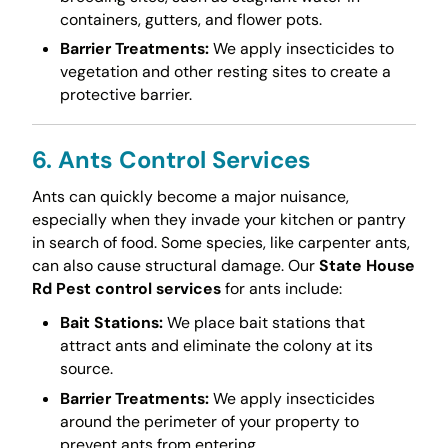
containers, gutters, and flower pots.
Barrier Treatments:
We apply insecticides to
vegetation and other resting sites to create a
protective barrier.
6. Ants Control Services
Ants can quickly become a major nuisance,
especially when they invade your kitchen or pantry
in search of food. Some species, like carpenter ants,
can also cause structural damage. Our
State House
Rd Pest control services
for ants include:
Bait Stations:
We place bait stations that
attract ants and eliminate the colony at its
source.
Barrier Treatments:
We apply insecticides
around the perimeter of your property to
prevent ants from entering.