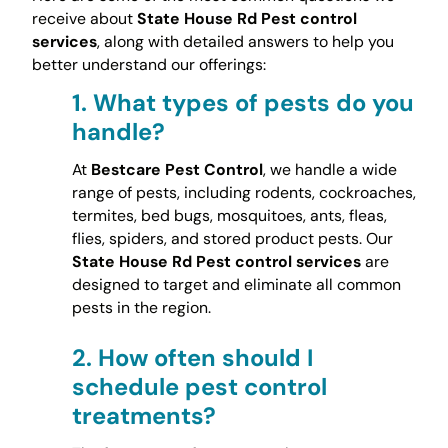
receive about
State House Rd Pest control
services
, along with detailed answers to help you
better understand our offerings:
1.
What types of pests do you
handle?
At
Bestcare Pest Control
, we handle a wide
range of pests, including rodents, cockroaches,
termites, bed bugs, mosquitoes, ants, fleas,
flies, spiders, and stored product pests. Our
State House Rd Pest control services
are
designed to target and eliminate all common
pests in the region.
2.
How often should I
schedule pest control
treatments?