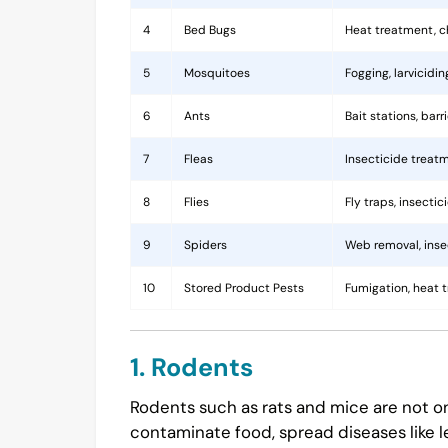
4
Bed Bugs
Heat treatment, c
5
Mosquitoes
Fogging, larvicidi
6
Ants
Bait stations, bar
7
Fleas
Insecticide treatm
8
Flies
Fly traps, insecti
9
Spiders
Web removal, insec
10
Stored Product Pests
Fumigation, heat 
1. Rodents
Rodents such as rats and mice are not on
contaminate food, spread diseases like l