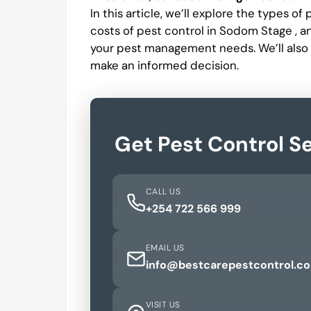
In this article, we’ll explore the types o
costs of pest control in Sodom Stage , 
your pest management needs. We’ll also
make an informed decision.
Get Pest Control S
CALL US
+254 722 566 999
EMAIL US
info@bestcarepestcontrol.co
VISIT US