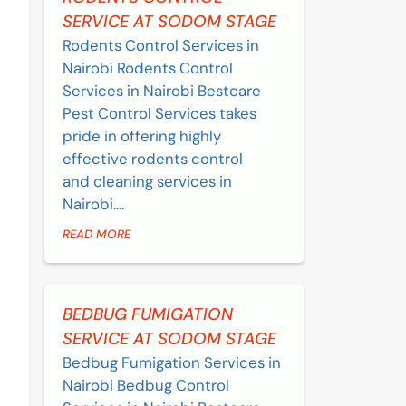
SERVICE AT SODOM STAGE
Rodents Control Services in
Nairobi Rodents Control
Services in Nairobi Bestcare
Pest Control Services takes
pride in offering highly
effective rodents control
and cleaning services in
Nairobi....
READ MORE
BEDBUG FUMIGATION
SERVICE AT SODOM STAGE
Bedbug Fumigation Services in
Nairobi Bedbug Control