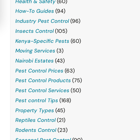
Health & Safety
(60)
How-To Guides
(94)
Industry Pest Control
(96)
Insects Control
(105)
Kenya-Specific Pests
(60)
Moving Services
(3)
Nairobi Estates
(43)
Pest Control Prices
(63)
Pest Control Products
(75)
Pest Control Services
(50)
Pest control Tips
(168)
Property Types
(45)
Reptiles Control
(21)
Rodents Control
(23)
Seasonal Pest Control
(90)