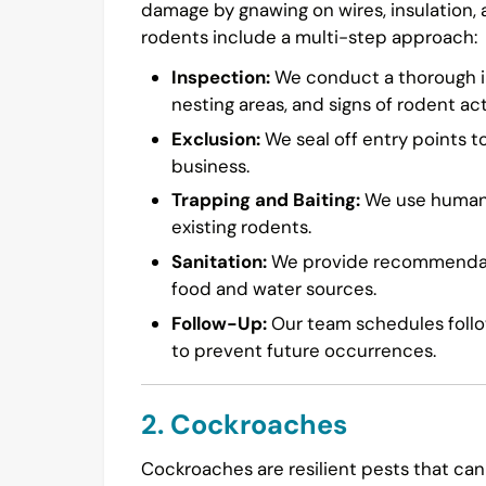
damage by gnawing on wires, insulation,
rodents include a multi-step approach:
Inspection:
We conduct a thorough in
nesting areas, and signs of rodent acti
Exclusion:
We seal off entry points t
business.
Trapping and Baiting:
We use humane 
existing rodents.
Sanitation:
We provide recommendatio
food and water sources.
Follow-Up:
Our team schedules follow
to prevent future occurrences.
2. Cockroaches
Cockroaches are resilient pests that can