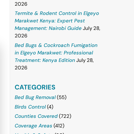
2026
Termite & Rodent Control in Elgeyo
Marakwet Kenya: Expert Pest
Management: Nairobi Guide
July 28,
2026
Bed Bugs & Cockroach Fumigation
in Elgeyo Marakwet: Professional
Treatment: Kenya Edition
July 28,
2026
CATEGORIES
Bed Bug Removal
(55)
Birds Control
(4)
Counties Covered
(722)
Coverage Areas
(412)