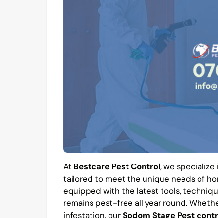
At
Bestcare Pest Control
, we specialize
tailored to meet the unique needs of hom
equipped with the latest tools, techniqu
remains pest-free all year round. Whethe
infestation, our
Sodom Stage Pest contr