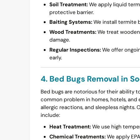
Soil Treatment:
We apply liquid termi
protective barrier.
Baiting Systems:
We install termite b
Wood Treatments:
We treat wooden s
damage.
Regular Inspections:
We offer ongoin
early.
4. Bed Bugs Removal in S
Bed bugs are notorious for their ability 
common problem in homes, hotels, and ev
allergic reactions, and sleepless nights. 
include:
Heat Treatment:
We use high temperat
Chemical Treatments:
We apply EPA-