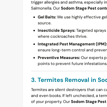
trigger allergies and asthma, especially i
Salmonella. Our
Sodom Stage Pest contr
Gel Baits:
We use highly effective gel
source.
Insecticide Sprays:
Targeted sprays a
where cockroaches thrive.
Integrated Pest Management (IPM)
ensure long-term control and preven
Preventive Measures:
Our experts pr
points to prevent future infestations
3. Termites Removal in S
Termites are silent destroyers that can 
and even books. If left unchecked, a ter
of your property. Our
Sodom Stage Pest 