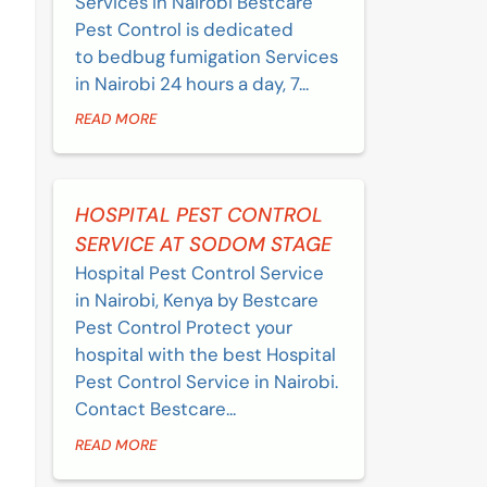
Services in Nairobi Bestcare
Pest Control is dedicated
to bedbug fumigation Services
in Nairobi 24 hours a day, 7...
READ MORE
HOSPITAL PEST CONTROL
SERVICE AT SODOM STAGE
Hospital Pest Control Service
in Nairobi, Kenya by Bestcare
Pest Control Protect your
hospital with the best Hospital
Pest Control Service in Nairobi.
Contact Bestcare...
READ MORE