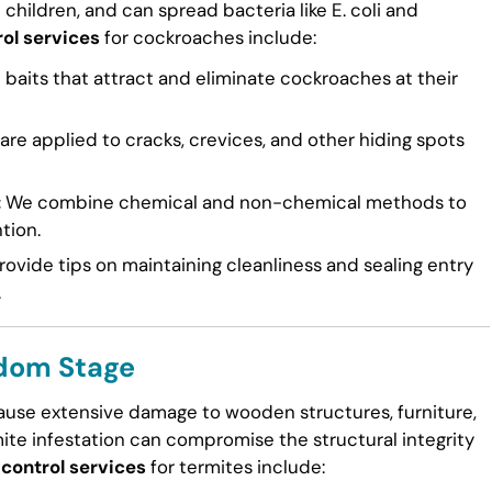
n children, and can spread bacteria like E. coli and
ol services
for cockroaches include:
 baits that attract and eliminate cockroaches at their
re applied to cracks, crevices, and other hiding spots
:
We combine chemical and non-chemical methods to
tion.
ovide tips on maintaining cleanliness and sealing entry
.
odom Stage
cause extensive damage to wooden structures, furniture,
mite infestation can compromise the structural integrity
control services
for termites include: