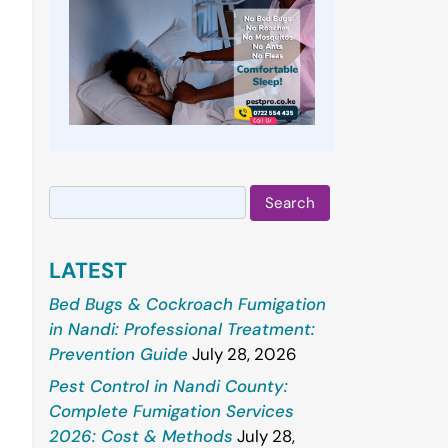
Search
for:
LATEST
Bed Bugs & Cockroach Fumigation
in Nandi: Professional Treatment:
Prevention Guide
July 28, 2026
Pest Control in Nandi County:
Complete Fumigation Services
2026: Cost & Methods
July 28,