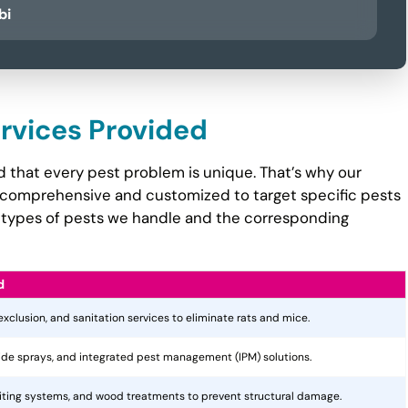
bi
ervices Provided
 that every pest problem is unique. That’s why our
comprehensive and customized to target specific pests
the types of pests we handle and the corresponding
d
 exclusion, and sanitation services to eliminate rats and mice.
cide sprays, and integrated pest management (IPM) solutions.
aiting systems, and wood treatments to prevent structural damage.