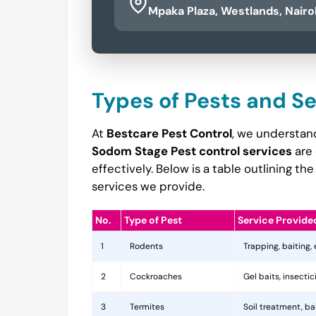
Mpaka Plaza, Westlands, Nairo
Types of Pests and S
At
Bestcare Pest Control
, we understand
Sodom Stage Pest control services
are 
effectively. Below is a table outlining 
services we provide.
No.
Type of Pest
Service Provide
1
Rodents
Trapping, baiting,
2
Cockroaches
Gel baits, insecti
3
Termites
Soil treatment, b