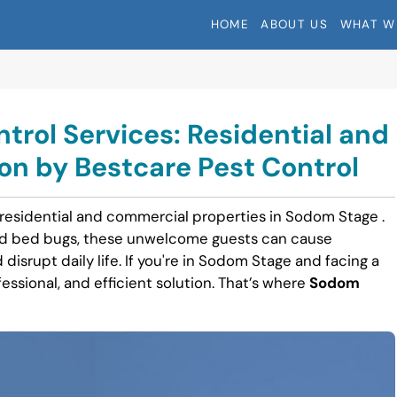
HOME
ABOUT US
WHAT W
rol Services: Residential and
n by Bestcare Pest Control
 residential and commercial properties in Sodom Stage .
nd bed bugs, these unwelcome guests can cause
 disrupt daily life. If you're in Sodom Stage and facing a
fessional, and efficient solution. That’s where
Sodom