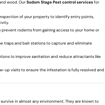
 and wood. Our
Sodom Stage Pest control services
for
spection of your property to identify entry points,
vity.
o prevent rodents from gaining access to your home or
traps and bait stations to capture and eliminate
ns to improve sanitation and reduce attractants like
-up visits to ensure the infestation is fully resolved and
 survive in almost any environment. They are known to