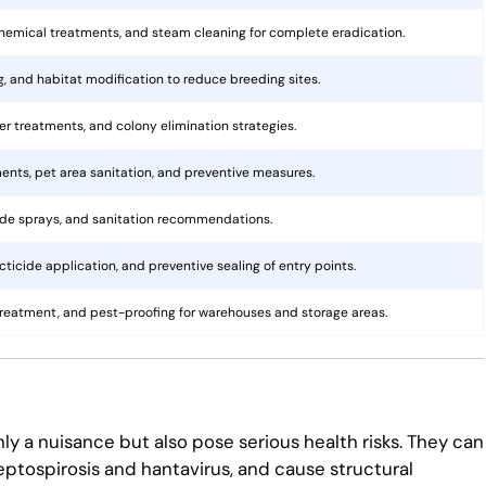
hemical treatments, and steam cleaning for complete eradication.
ng, and habitat modification to reduce breeding sites.
rier treatments, and colony elimination strategies.
ents, pet area sanitation, and preventive measures.
cide sprays, and sanitation recommendations.
ticide application, and preventive sealing of entry points.
treatment, and pest-proofing for warehouses and storage areas.
ly a nuisance but also pose serious health risks. They can
eptospirosis and hantavirus, and cause structural