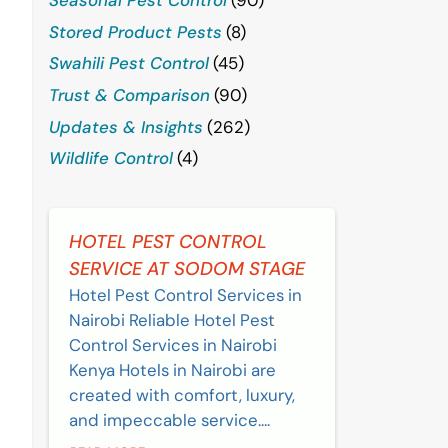
Stored Product Pests
(8)
Swahili Pest Control
(45)
Trust & Comparison
(90)
Updates & Insights
(262)
Wildlife Control
(4)
HOTEL PEST CONTROL
SERVICE AT SODOM STAGE
Hotel Pest Control Services in
Nairobi Reliable Hotel Pest
Control Services in Nairobi
Kenya Hotels in Nairobi are
created with comfort, luxury,
and impeccable service....