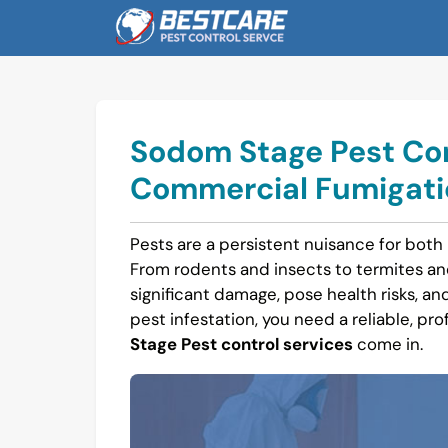
Skip
to
content
Sodom Stage Pest Cont
Commercial Fumigatio
Pests are a persistent nuisance for both
From rodents and insects to termites a
significant damage, pose health risks, and
pest infestation, you need a reliable, pro
Stage Pest control services
come in.