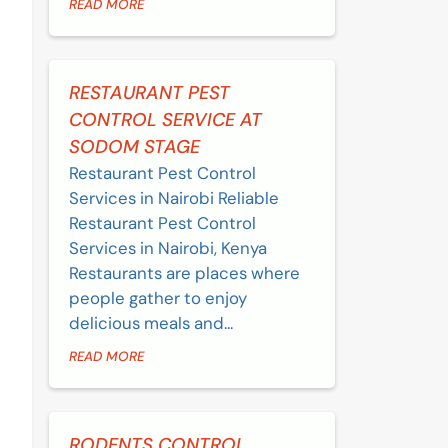
READ MORE
RESTAURANT PEST
CONTROL SERVICE AT
SODOM STAGE
Restaurant Pest Control
Services in Nairobi Reliable
Restaurant Pest Control
Services in Nairobi, Kenya
Restaurants are places where
people gather to enjoy
delicious meals and...
READ MORE
RODENTS CONTROL