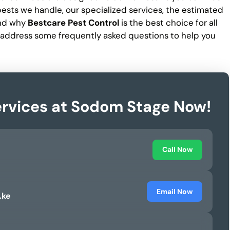
f pests we handle, our specialized services, the estimated
and why
Bestcare Pest Control
is the best choice for all
 address some frequently asked questions to help you
ervices at Sodom Stage Now!
Call Now
Email Now
.ke