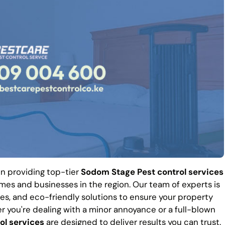
 in providing top-tier
Sodom Stage Pest control services
es and businesses in the region. Our team of experts is
es, and eco-friendly solutions to ensure your property
r you're dealing with a minor annoyance or a full-blown
ol services
are designed to deliver results you can trust.