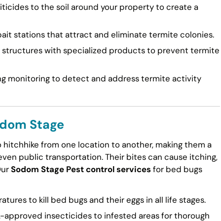
ticides to the soil around your property to create a
ait stations that attract and eliminate termite colonies.
tructures with specialized products to prevent termite
g monitoring to detect and address termite activity
odom Stage
to hitchhike from one location to another, making them a
en public transportation. Their bites can cause itching,
Our
Sodom Stage Pest control services
for bed bugs
ures to kill bed bugs and their eggs in all life stages.
approved insecticides to infested areas for thorough