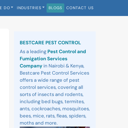
E DO
INDUSTRIES
BLOGS
CONTACT US
Sidebar
BESTCARE PEST CONTROL
As a leading
Pest Control and
Fumigation Services
Company
in Nairobi & Kenya,
Bestcare Pest Control Services
offers a wide range of pest
control services, covering all
sorts of insects and rodents,
including bed bugs, termites,
ants, cockroaches, mosquitoes,
bees, mice, rats, fleas, spiders,
moths and more.