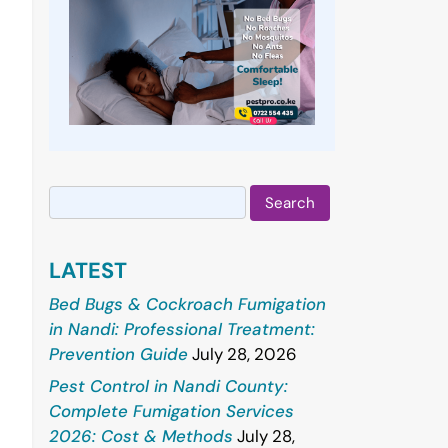
Search
for:
LATEST
Bed Bugs & Cockroach Fumigation
in Nandi: Professional Treatment:
Prevention Guide
July 28, 2026
Pest Control in Nandi County:
Complete Fumigation Services
2026: Cost & Methods
July 28,