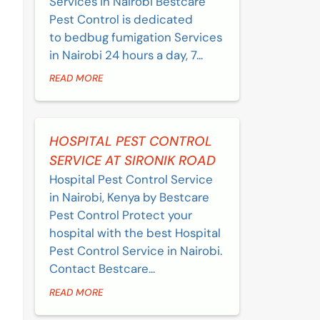
Services in Nairobi Bestcare
Pest Control is dedicated
to bedbug fumigation Services
in Nairobi 24 hours a day, 7...
READ MORE
HOSPITAL PEST CONTROL
SERVICE AT SIRONIK ROAD
Hospital Pest Control Service
in Nairobi, Kenya by Bestcare
Pest Control Protect your
hospital with the best Hospital
Pest Control Service in Nairobi.
Contact Bestcare...
READ MORE