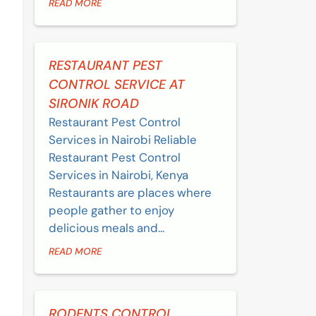
READ MORE
RESTAURANT PEST
CONTROL SERVICE AT
SIRONIK ROAD
Restaurant Pest Control
Services in Nairobi Reliable
Restaurant Pest Control
Services in Nairobi, Kenya
Restaurants are places where
people gather to enjoy
delicious meals and...
READ MORE
RODENTS CONTROL