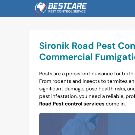
Skip
to
content
Sironik Road Pest Con
Commercial Fumigatio
Pests are a persistent nuisance for both 
From rodents and insects to termites a
significant damage, pose health risks, and 
pest infestation, you need a reliable, pro
Road Pest control services
come in.