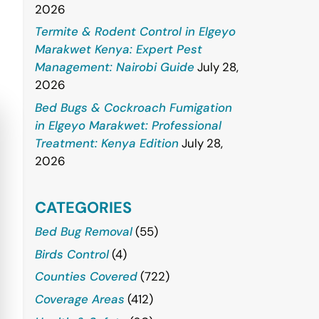
2026
Termite & Rodent Control in Elgeyo
Marakwet Kenya: Expert Pest
Management: Nairobi Guide
July 28,
2026
Bed Bugs & Cockroach Fumigation
in Elgeyo Marakwet: Professional
Treatment: Kenya Edition
July 28,
2026
CATEGORIES
Bed Bug Removal
(55)
Birds Control
(4)
Counties Covered
(722)
Coverage Areas
(412)