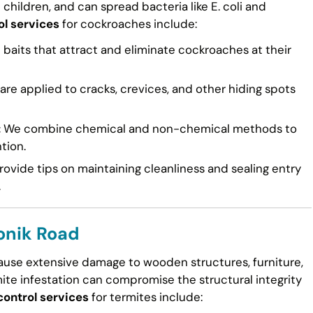
n children, and can spread bacteria like E. coli and
ol services
for cockroaches include:
 baits that attract and eliminate cockroaches at their
re applied to cracks, crevices, and other hiding spots
:
We combine chemical and non-chemical methods to
tion.
ovide tips on maintaining cleanliness and sealing entry
.
ronik Road
cause extensive damage to wooden structures, furniture,
mite infestation can compromise the structural integrity
control services
for termites include: