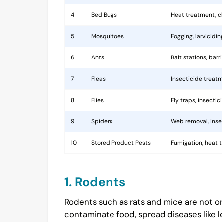
4
Bed Bugs
Heat treatment, c
5
Mosquitoes
Fogging, larvicidi
6
Ants
Bait stations, bar
7
Fleas
Insecticide treatm
8
Flies
Fly traps, insecti
9
Spiders
Web removal, insec
10
Stored Product Pests
Fumigation, heat 
1. Rodents
Rodents such as rats and mice are not on
contaminate food, spread diseases like l