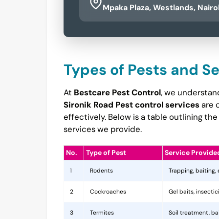
Mpaka Plaza, Westlands, Nairo
Types of Pests and S
At
Bestcare Pest Control
, we understand
Sironik Road Pest control services
are 
effectively. Below is a table outlining 
services we provide.
No.
Type of Pest
Service Provide
1
Rodents
Trapping, baiting,
2
Cockroaches
Gel baits, insecti
3
Termites
Soil treatment, b