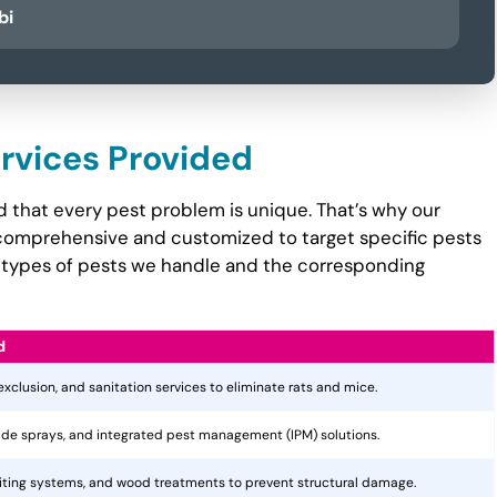
bi
ervices Provided
 that every pest problem is unique. That’s why our
comprehensive and customized to target specific pests
the types of pests we handle and the corresponding
d
 exclusion, and sanitation services to eliminate rats and mice.
cide sprays, and integrated pest management (IPM) solutions.
aiting systems, and wood treatments to prevent structural damage.