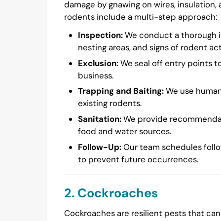
damage by gnawing on wires, insulation,
rodents include a multi-step approach:
Inspection:
We conduct a thorough in
nesting areas, and signs of rodent acti
Exclusion:
We seal off entry points t
business.
Trapping and Baiting:
We use humane 
existing rodents.
Sanitation:
We provide recommendatio
food and water sources.
Follow-Up:
Our team schedules follow
to prevent future occurrences.
2. Cockroaches
Cockroaches are resilient pests that can