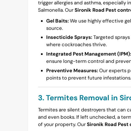
trigger allergies and asthma, especially i
Salmonella. Our
Sironik Road Pest contr
Gel Baits:
We use highly effective gel
source.
Insecticide Sprays:
Targeted sprays a
where cockroaches thrive.
Integrated Pest Management (IPM)
ensure long-term control and preven
Preventive Measures:
Our experts pr
points to prevent future infestations
3. Termites Removal in Si
Termites are silent destroyers that can 
and even books. If left unchecked, a ter
of your property. Our
Sironik Road Pest 