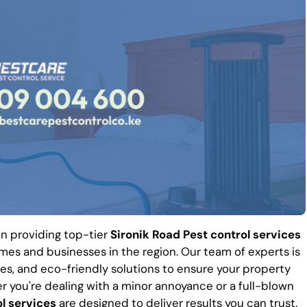
 in providing top-tier
Sironik Road Pest control services
es and businesses in the region. Our team of experts is
es, and eco-friendly solutions to ensure your property
r you're dealing with a minor annoyance or a full-blown
l services
are designed to deliver results you can trust.