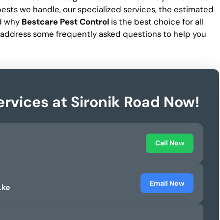
f pests we handle, our specialized services, the estimated
nd why
Bestcare Pest Control
is the best choice for all
 address some frequently asked questions to help you
ervices at Sironik Road Now!
Call Now
Email Now
.ke