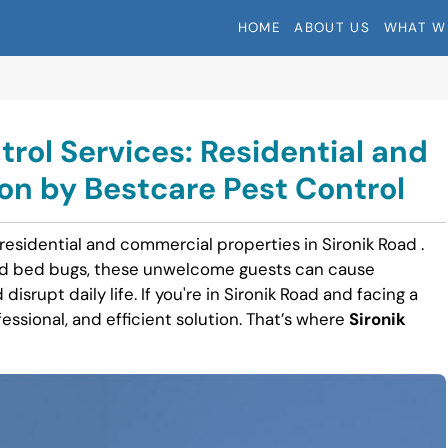
HOME
ABOUT US
WHAT W
trol Services: Residential and
n by Bestcare Pest Control
residential and commercial properties in Sironik Road .
nd bed bugs, these unwelcome guests can cause
disrupt daily life. If you're in Sironik Road and facing a
fessional, and efficient solution. That’s where
Sironik