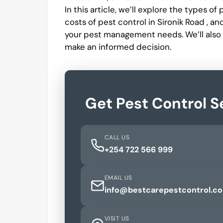
In this article, we’ll explore the types o
costs of pest control in Sironik Road , a
your pest management needs. We’ll also
make an informed decision.
Get Pest Control S
CALL US
+254 722 566 999
EMAIL US
info@bestcarepestcontrol.co
VISIT US