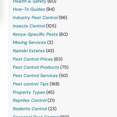
Health & Safety
(60)
How-To Guides
(94)
Industry Pest Control
(96)
Insects Control
(105)
Kenya-Specific Pests
(60)
Moving Services
(3)
Nairobi Estates
(43)
Pest Control Prices
(63)
Pest Control Products
(75)
Pest Control Services
(50)
Pest control Tips
(168)
Property Types
(45)
Reptiles Control
(21)
Rodents Control
(23)
Seasonal Pest Control
(90)