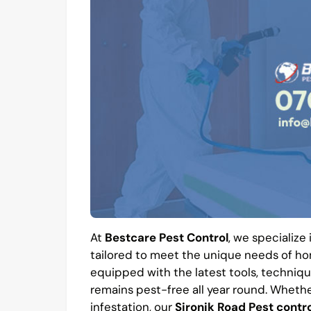
At
Bestcare Pest Control
, we specialize
tailored to meet the unique needs of hom
equipped with the latest tools, techniqu
remains pest-free all year round. Whethe
infestation, our
Sironik Road Pest contro