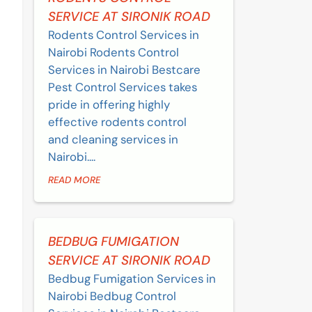
SERVICE AT SIRONIK ROAD
Rodents Control Services in
Nairobi Rodents Control
Services in Nairobi Bestcare
Pest Control Services takes
pride in offering highly
effective rodents control
and cleaning services in
Nairobi....
READ MORE
BEDBUG FUMIGATION
SERVICE AT SIRONIK ROAD
Bedbug Fumigation Services in
Nairobi Bedbug Control