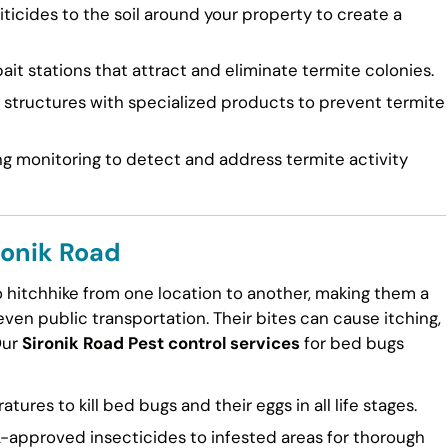
ticides to the soil around your property to create a
ait stations that attract and eliminate termite colonies.
tructures with specialized products to prevent termite
g monitoring to detect and address termite activity
ronik Road
to hitchhike from one location to another, making them a
en public transportation. Their bites can cause itching,
Our
Sironik Road Pest control services
for bed bugs
ures to kill bed bugs and their eggs in all life stages.
approved insecticides to infested areas for thorough