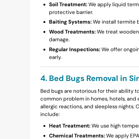
Soil Treatment:
We apply liquid termi
protective barrier.
Baiting Systems:
We install termite b
Wood Treatments:
We treat wooden s
damage.
Regular Inspections:
We offer ongoin
early.
4. Bed Bugs Removal in Si
Bed bugs are notorious for their ability 
common problem in homes, hotels, and ev
allergic reactions, and sleepless nights. 
include:
Heat Treatment:
We use high temperat
Chemical Treatments:
We apply EPA-