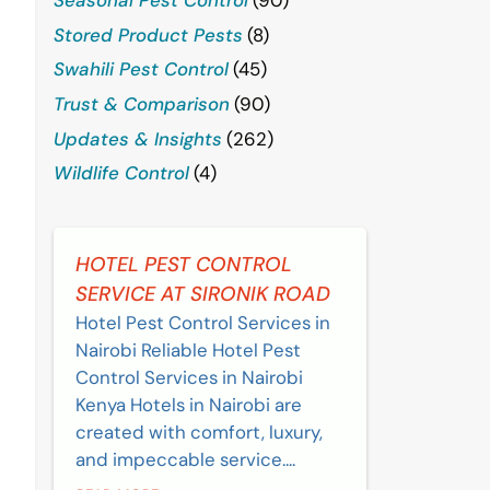
Stored Product Pests
(8)
Swahili Pest Control
(45)
Trust & Comparison
(90)
Updates & Insights
(262)
Wildlife Control
(4)
HOTEL PEST CONTROL
SERVICE AT SIRONIK ROAD
Hotel Pest Control Services in
Nairobi Reliable Hotel Pest
Control Services in Nairobi
Kenya Hotels in Nairobi are
created with comfort, luxury,
and impeccable service....