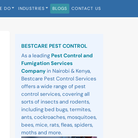
E DO
INDUSTRIES
BLOGS
CONTACT US
Sidebar
BESTCARE PEST CONTROL
As a leading
Pest Control and
Fumigation Services
Company
in Nairobi & Kenya,
Bestcare Pest Control Services
offers a wide range of pest
control services, covering all
sorts of insects and rodents,
including bed bugs, termites,
ants, cockroaches, mosquitoes,
bees, mice, rats, fleas, spiders,
moths and more.