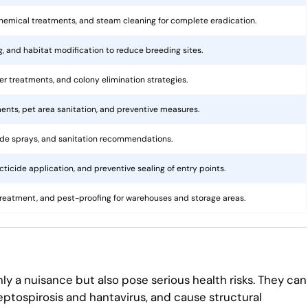
hemical treatments, and steam cleaning for complete eradication.
ng, and habitat modification to reduce breeding sites.
rier treatments, and colony elimination strategies.
ents, pet area sanitation, and preventive measures.
cide sprays, and sanitation recommendations.
ticide application, and preventive sealing of entry points.
treatment, and pest-proofing for warehouses and storage areas.
ly a nuisance but also pose serious health risks. They can
eptospirosis and hantavirus, and cause structural