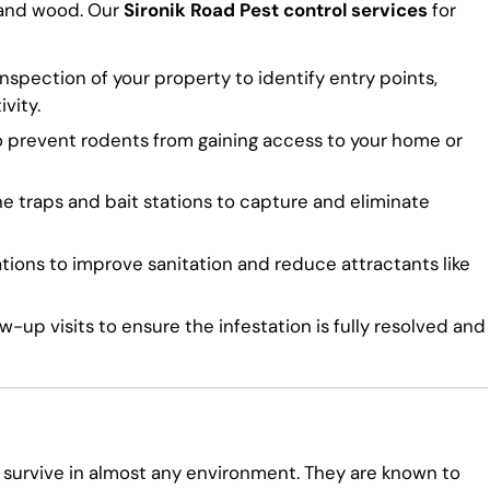
 and wood. Our
Sironik Road Pest control services
for
spection of your property to identify entry points,
vity.
o prevent rodents from gaining access to your home or
traps and bait stations to capture and eliminate
ns to improve sanitation and reduce attractants like
-up visits to ensure the infestation is fully resolved and
 survive in almost any environment. They are known to