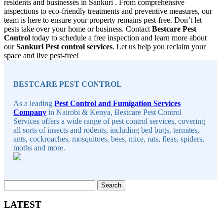
residents and businesses in Sankuri . From comprehensive
inspections to eco-friendly treatments and preventive measures, our
team is here to ensure your property remains pest-free. Don’t let
pests take over your home or business. Contact
Bestcare Pest
Control
today to schedule a free inspection and learn more about
our
Sankuri Pest control services
. Let us help you reclaim your
space and live pest-free!
Sidebar
BESTCARE PEST CONTROL
As a leading
Pest Control and Fumigation Services
Company
in Nairobi & Kenya, Bestcare Pest Control
Services offers a wide range of pest control services, covering
all sorts of insects and rodents, including bed bugs, termites,
ants, cockroaches, mosquitoes, bees, mice, rats, fleas, spiders,
moths and more.
Search
for:
LATEST