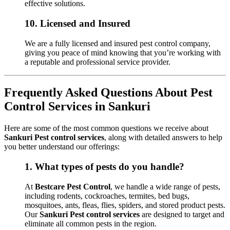
effective solutions.
10.
Licensed and Insured
We are a fully licensed and insured pest control company,
giving you peace of mind knowing that you’re working with
a reputable and professional service provider.
Frequently Asked Questions About Pest
Control Services in Sankuri
Here are some of the most common questions we receive about
Sankuri Pest control services
, along with detailed answers to help
you better understand our offerings:
1.
What types of pests do you handle?
At
Bestcare Pest Control
, we handle a wide range of pests,
including rodents, cockroaches, termites, bed bugs,
mosquitoes, ants, fleas, flies, spiders, and stored product pests.
Our
Sankuri Pest control services
are designed to target and
eliminate all common pests in the region.