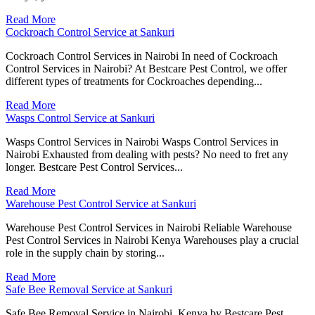
Read More
Cockroach Control Service at Sankuri
Cockroach Control Services in Nairobi In need of Cockroach
Control Services in Nairobi? At Bestcare Pest Control, we offer
different types of treatments for Cockroaches depending...
Read More
Wasps Control Service at Sankuri
Wasps Control Services in Nairobi Wasps Control Services in
Nairobi Exhausted from dealing with pests? No need to fret any
longer. Bestcare Pest Control Services...
Read More
Warehouse Pest Control Service at Sankuri
Warehouse Pest Control Services in Nairobi Reliable Warehouse
Pest Control Services in Nairobi Kenya Warehouses play a crucial
role in the supply chain by storing...
Read More
Safe Bee Removal Service at Sankuri
Safe Bee Removal Service in Nairobi, Kenya by Bestcare Pest