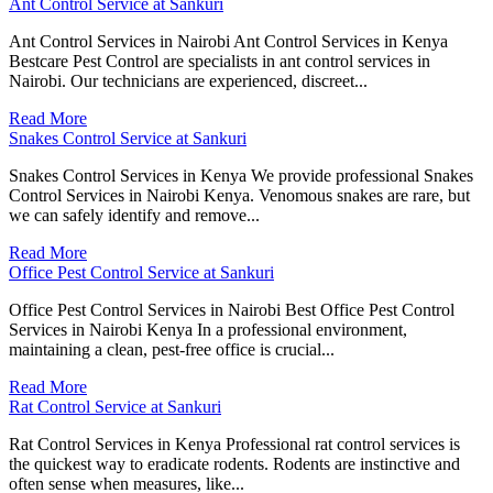
Ant Control Service at Sankuri
Ant Control Services in Nairobi Ant Control Services in Kenya
Bestcare Pest Control are specialists in ant control services in
Nairobi. Our technicians are experienced, discreet...
Read More
Snakes Control Service at Sankuri
Snakes Control Services in Kenya We provide professional Snakes
Control Services in Nairobi Kenya. Venomous snakes are rare, but
we can safely identify and remove...
Read More
Office Pest Control Service at Sankuri
Office Pest Control Services in Nairobi Best Office Pest Control
Services in Nairobi Kenya In a professional environment,
maintaining a clean, pest-free office is crucial...
Read More
Rat Control Service at Sankuri
Rat Control Services in Kenya Professional rat control services is
the quickest way to eradicate rodents. Rodents are instinctive and
often sense when measures, like...