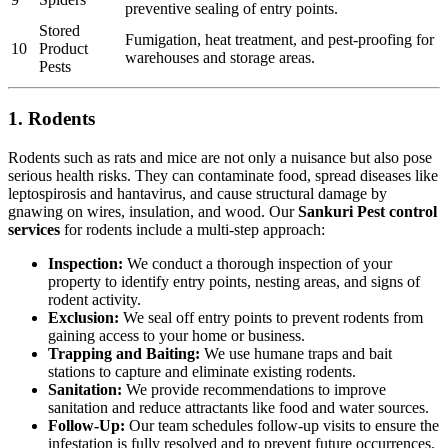
preventive sealing of entry points.
Stored
Fumigation, heat treatment, and pest-proofing for
10
Product
warehouses and storage areas.
Pests
1. Rodents
Rodents such as rats and mice are not only a nuisance but also pose
serious health risks. They can contaminate food, spread diseases like
leptospirosis and hantavirus, and cause structural damage by
gnawing on wires, insulation, and wood. Our
Sankuri Pest control
services
for rodents include a multi-step approach:
Inspection:
We conduct a thorough inspection of your
property to identify entry points, nesting areas, and signs of
rodent activity.
Exclusion:
We seal off entry points to prevent rodents from
gaining access to your home or business.
Trapping and Baiting:
We use humane traps and bait
stations to capture and eliminate existing rodents.
Sanitation:
We provide recommendations to improve
sanitation and reduce attractants like food and water sources.
Follow-Up:
Our team schedules follow-up visits to ensure the
infestation is fully resolved and to prevent future occurrences.