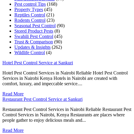
Pest control Tips
(168)
Property Types
(45)
Reptiles Control
(21)
Rodents Control
(23)
Seasonal Pest Control
(90)
Stored Product Pests
(8)
Swahili Pest Control
(45)
Trust & Comparison
(90)
Updates & Insights
(262)
Wildlife Control
(4)
Hotel Pest Control Service at Sankuri
Hotel Pest Control Services in Nairobi Reliable Hotel Pest Control
Services in Nairobi Kenya Hotels in Nairobi are created with
comfort, luxury, and impeccable service....
Read More
Restaurant Pest Control Service at Sankuri
Restaurant Pest Control Services in Nairobi Reliable Restaurant Pest
Control Services in Nairobi, Kenya Restaurants are places where
people gather to enjoy delicious meals and...
Read More