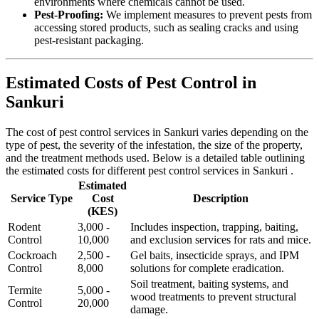
environments where chemicals cannot be used.
Pest-Proofing:
We implement measures to prevent pests from
accessing stored products, such as sealing cracks and using
pest-resistant packaging.
Estimated Costs of Pest Control in
Sankuri
The cost of pest control services in Sankuri varies depending on the
type of pest, the severity of the infestation, the size of the property,
and the treatment methods used. Below is a detailed table outlining
the estimated costs for different pest control services in Sankuri .
Estimated
Service Type
Cost
Description
(KES)
Rodent
3,000 -
Includes inspection, trapping, baiting,
Control
10,000
and exclusion services for rats and mice.
Cockroach
2,500 -
Gel baits, insecticide sprays, and IPM
Control
8,000
solutions for complete eradication.
Soil treatment, baiting systems, and
Termite
5,000 -
wood treatments to prevent structural
Control
20,000
damage.