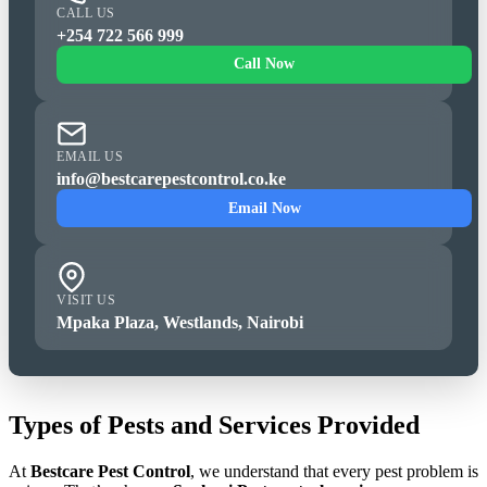
CALL US
+254 722 566 999
Call Now
EMAIL US
info@bestcarepestcontrol.co.ke
Email Now
VISIT US
Mpaka Plaza, Westlands, Nairobi
Types of Pests and Services Provided
At
Bestcare Pest Control
, we understand that every pest problem is