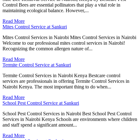
Control Bees are essential pollinators that play a vital role in
maintaining ecological balance. However,...
Read More
Mites Control Service at Sankuri
Mites Control Services in Nairobi Mites Control Services in Nairobi
Welcome to our professional mites control services in Nairobi!
Recognizing the common allergen nature of...
Read More
Termite Control Service at Sankuri
Termite Control Services in Nairobi Kenya Bestcare control
services are professionals in offering Termite Control Services in
Nairobi Kenya. The most important thing to do when...
Read More
School Pest Control Service at Sankuri
School Pest Control Services in Nairobi Best School Pest Control
Services in Nairobi Kenya Schools are environments where children
and staff spend a significant amount...
Read More