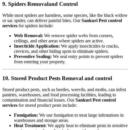
9. Spiders Removaland Control
While most spiders are harmless, some species, like the black widow
or sac spider, can deliver painful bites. Our
Sankuri Pest control
services
for spiders include:
Web Removal:
We remove spider webs from corners,
ceilings, and other areas where spiders are active.
Insecticide Application:
We apply insecticides to cracks,
crevices, and other hiding spots to eliminate spiders.
Preventive Sealing:
We seal entry points to prevent spiders
from entering your property.
10. Stored Product Pests Removal and control
Stored product pests, such as beetles, weevils, and moths, can infest
pantries, warehouses, and food processing facilities, leading to
contamination and financial losses. Our
Sankuri Pest control
services
for stored product pests include:
Fumigation:
We use fumigation to treat large infestations in
warehouses and storage areas.
Heat Treatment:
We apply heat to eliminate pests in sensitive