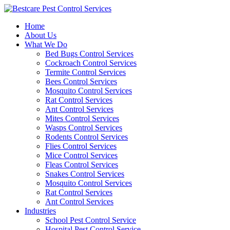
Skip
to
Home
content
About Us
What We Do
Bed Bugs Control Services
Cockroach Control Services
Termite Control Services
Bees Control Services
Mosquito Control Services
Rat Control Services
Ant Control Services
Mites Control Services
Wasps Control Services
Rodents Control Services
Flies Control Services
Mice Control Services
Fleas Control Services
Snakes Control Services
Mosquito Control Services
Rat Control Services
Ant Control Services
Industries
School Pest Control Service
Hospital Pest Control Service