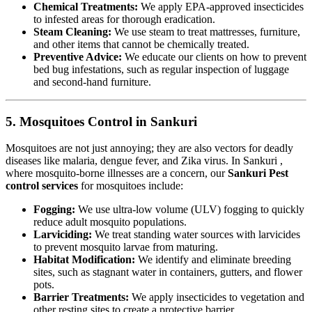
Chemical Treatments:
We apply EPA-approved insecticides
to infested areas for thorough eradication.
Steam Cleaning:
We use steam to treat mattresses, furniture,
and other items that cannot be chemically treated.
Preventive Advice:
We educate our clients on how to prevent
bed bug infestations, such as regular inspection of luggage
and second-hand furniture.
5. Mosquitoes Control in Sankuri
Mosquitoes are not just annoying; they are also vectors for deadly
diseases like malaria, dengue fever, and Zika virus. In Sankuri ,
where mosquito-borne illnesses are a concern, our
Sankuri Pest
control services
for mosquitoes include:
Fogging:
We use ultra-low volume (ULV) fogging to quickly
reduce adult mosquito populations.
Larviciding:
We treat standing water sources with larvicides
to prevent mosquito larvae from maturing.
Habitat Modification:
We identify and eliminate breeding
sites, such as stagnant water in containers, gutters, and flower
pots.
Barrier Treatments:
We apply insecticides to vegetation and
other resting sites to create a protective barrier.