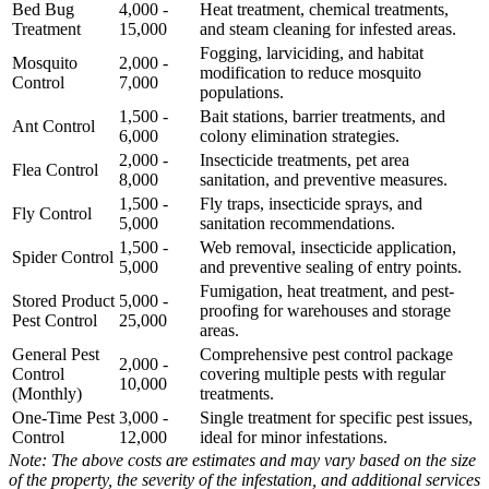
Bed Bug
4,000 -
Heat treatment, chemical treatments,
Treatment
15,000
and steam cleaning for infested areas.
Fogging, larviciding, and habitat
Mosquito
2,000 -
modification to reduce mosquito
Control
7,000
populations.
1,500 -
Bait stations, barrier treatments, and
Ant Control
6,000
colony elimination strategies.
2,000 -
Insecticide treatments, pet area
Flea Control
8,000
sanitation, and preventive measures.
1,500 -
Fly traps, insecticide sprays, and
Fly Control
5,000
sanitation recommendations.
1,500 -
Web removal, insecticide application,
Spider Control
5,000
and preventive sealing of entry points.
Fumigation, heat treatment, and pest-
Stored Product
5,000 -
proofing for warehouses and storage
Pest Control
25,000
areas.
General Pest
Comprehensive pest control package
2,000 -
Control
covering multiple pests with regular
10,000
(Monthly)
treatments.
One-Time Pest
3,000 -
Single treatment for specific pest issues,
Control
12,000
ideal for minor infestations.
Note: The above costs are estimates and may vary based on the size
of the property, the severity of the infestation, and additional services