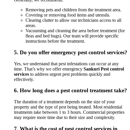
Removing pets and children from the treatment area.
Covering or removing food items and utensils.
Clearing clutter to allow our technicians access to all
areas.
Vacuuming and cleaning the area before treatment (for
fleas and bed bugs). Our team will provide specific
instructions before the treatment.
5.
Do you offer emergency pest control services?
Yes, we understand that pest infestations can occur at any
time. That’s why we offer emergency
Sankuri Pest control
services
to address urgent pest problems quickly and
effectively.
6.
How long does a pest control treatment take?
The duration of a treatment depends on the size of your
property and the type of pest being treated. Most residential
treatments take between 1 to 3 hours. Commercial properties
may require more time due to their size and complexity.
7.
What is the cost of pest control services in