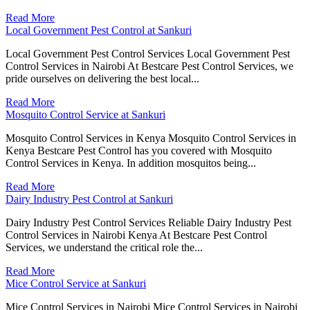
Read More
Local Government Pest Control at Sankuri
Local Government Pest Control Services Local Government Pest
Control Services in Nairobi At Bestcare Pest Control Services, we
pride ourselves on delivering the best local...
Read More
Mosquito Control Service at Sankuri
Mosquito Control Services in Kenya Mosquito Control Services in
Kenya Bestcare Pest Control has you covered with Mosquito
Control Services in Kenya. In addition mosquitos being...
Read More
Dairy Industry Pest Control at Sankuri
Dairy Industry Pest Control Services Reliable Dairy Industry Pest
Control Services in Nairobi Kenya At Bestcare Pest Control
Services, we understand the critical role the...
Read More
Mice Control Service at Sankuri
Mice Control Services in Nairobi Mice Control Services in Nairobi