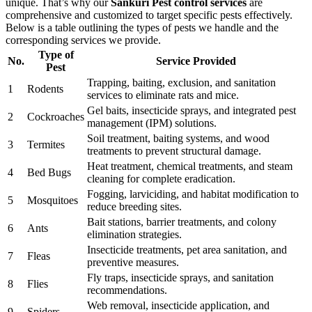
unique. That’s why our
Sankuri Pest control services
are
comprehensive and customized to target specific pests effectively.
Below is a table outlining the types of pests we handle and the
corresponding services we provide.
Type of
No.
Service Provided
Pest
Trapping, baiting, exclusion, and sanitation
1
Rodents
services to eliminate rats and mice.
Gel baits, insecticide sprays, and integrated pest
2
Cockroaches
management (IPM) solutions.
Soil treatment, baiting systems, and wood
3
Termites
treatments to prevent structural damage.
Heat treatment, chemical treatments, and steam
4
Bed Bugs
cleaning for complete eradication.
Fogging, larviciding, and habitat modification to
5
Mosquitoes
reduce breeding sites.
Bait stations, barrier treatments, and colony
6
Ants
elimination strategies.
Insecticide treatments, pet area sanitation, and
7
Fleas
preventive measures.
Fly traps, insecticide sprays, and sanitation
8
Flies
recommendations.
Web removal, insecticide application, and
9
Spiders