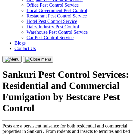
Office Pest Control Service
Local Government Pest Control
Restaurant Pest Control Service
Hotel Pest Control Service
Dairy Industry Pest Control
Warehouse Pest Control Service
Car Pest Control Service
Blogs
Contact Us
Menu
Close
menu
Sankuri Pest Control Services:
Residential and Commercial
Fumigation by Bestcare Pest
Control
Pests are a persistent nuisance for both residential and commercial
properties in Sankuri . From rodents and insects to termites and bed