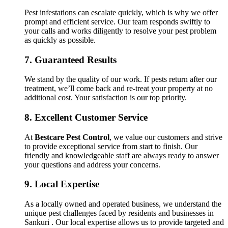
Pest infestations can escalate quickly, which is why we offer
prompt and efficient service. Our team responds swiftly to
your calls and works diligently to resolve your pest problem
as quickly as possible.
7.
Guaranteed Results
We stand by the quality of our work. If pests return after our
treatment, we’ll come back and re-treat your property at no
additional cost. Your satisfaction is our top priority.
8.
Excellent Customer Service
At
Bestcare Pest Control
, we value our customers and strive
to provide exceptional service from start to finish. Our
friendly and knowledgeable staff are always ready to answer
your questions and address your concerns.
9.
Local Expertise
As a locally owned and operated business, we understand the
unique pest challenges faced by residents and businesses in
Sankuri . Our local expertise allows us to provide targeted and