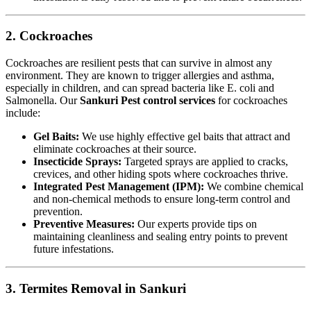
2. Cockroaches
Cockroaches are resilient pests that can survive in almost any
environment. They are known to trigger allergies and asthma,
especially in children, and can spread bacteria like E. coli and
Salmonella. Our
Sankuri Pest control services
for cockroaches
include:
Gel Baits:
We use highly effective gel baits that attract and
eliminate cockroaches at their source.
Insecticide Sprays:
Targeted sprays are applied to cracks,
crevices, and other hiding spots where cockroaches thrive.
Integrated Pest Management (IPM):
We combine chemical
and non-chemical methods to ensure long-term control and
prevention.
Preventive Measures:
Our experts provide tips on
maintaining cleanliness and sealing entry points to prevent
future infestations.
3. Termites Removal in Sankuri