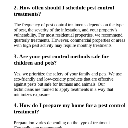
2.
How often should I schedule pest control
treatments?
The frequency of pest control treatments depends on the type
of pest, the severity of the infestation, and your property’s
vulnerability. For most residential properties, we recommend
quarterly treatments. However, commercial properties or areas
with high pest activity may require monthly treatments.
3.
Are your pest control methods safe for
children and pets?
Yes, we prioritize the safety of your family and pets. We use
eco-friendly and low-toxicity products that are effective
against pests but safe for humans and animals. Our
technicians are trained to apply treatments in a way that
minimizes exposure.
4.
How do I prepare my home for a pest control
treatment?
Preparation varies depending on the type of treatment.
Generally, we recommend: