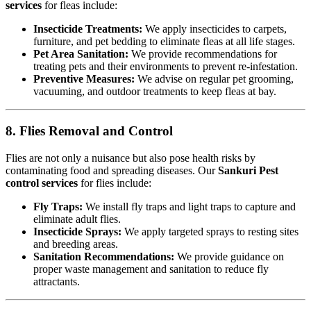
services
for fleas include:
Insecticide Treatments:
We apply insecticides to carpets,
furniture, and pet bedding to eliminate fleas at all life stages.
Pet Area Sanitation:
We provide recommendations for
treating pets and their environments to prevent re-infestation.
Preventive Measures:
We advise on regular pet grooming,
vacuuming, and outdoor treatments to keep fleas at bay.
8. Flies Removal and Control
Flies are not only a nuisance but also pose health risks by
contaminating food and spreading diseases. Our
Sankuri Pest
control services
for flies include:
Fly Traps:
We install fly traps and light traps to capture and
eliminate adult flies.
Insecticide Sprays:
We apply targeted sprays to resting sites
and breeding areas.
Sanitation Recommendations:
We provide guidance on
proper waste management and sanitation to reduce fly
attractants.