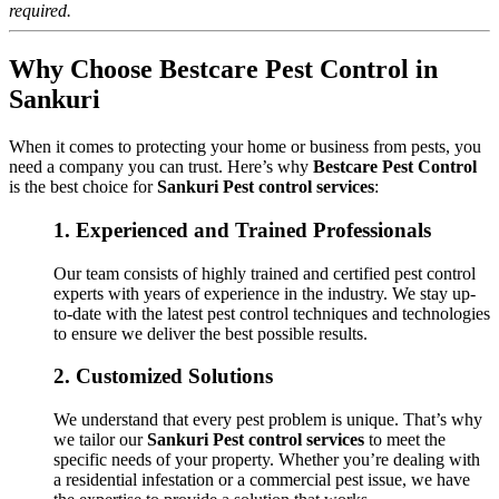
required.
Why Choose Bestcare Pest Control in
Sankuri
When it comes to protecting your home or business from pests, you
need a company you can trust. Here’s why
Bestcare Pest Control
is the best choice for
Sankuri Pest control services
:
1.
Experienced and Trained Professionals
Our team consists of highly trained and certified pest control
experts with years of experience in the industry. We stay up-
to-date with the latest pest control techniques and technologies
to ensure we deliver the best possible results.
2.
Customized Solutions
We understand that every pest problem is unique. That’s why
we tailor our
Sankuri Pest control services
to meet the
specific needs of your property. Whether you’re dealing with
a residential infestation or a commercial pest issue, we have