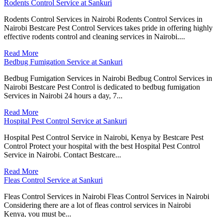
Rodents Control Service at Sankuri
Rodents Control Services in Nairobi Rodents Control Services in
Nairobi Bestcare Pest Control Services takes pride in offering highly
effective rodents control and cleaning services in Nairobi....
Read More
Bedbug Fumigation Service at Sankuri
Bedbug Fumigation Services in Nairobi Bedbug Control Services in
Nairobi Bestcare Pest Control is dedicated to bedbug fumigation
Services in Nairobi 24 hours a day, 7...
Read More
Hospital Pest Control Service at Sankuri
Hospital Pest Control Service in Nairobi, Kenya by Bestcare Pest
Control Protect your hospital with the best Hospital Pest Control
Service in Nairobi. Contact Bestcare...
Read More
Fleas Control Service at Sankuri
Fleas Control Services in Nairobi Fleas Control Services in Nairobi
Considering there are a lot of fleas control services in Nairobi
Kenya, you must be...