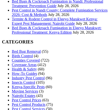
Bed Bugs & Cockroach Fumigation in Nandi: Professional
Treatment: Prevention Guide
July 28, 2026
Pest Control in Nandi County: Complete Fumigation Services
2026: Cost & Methods
July 28, 2026
Termite & Rodent Control in Elgeyo Marakwet Kenya:
Expert Pest Management: Nairobi Guide
July 28, 2026
Bed Bugs & Cockroach Fumigation in Elgeyo Marakwet:
Professional Treatment: Kenya Edition
July 28, 2026
CATEGORIES
Bed Bug Removal
(55)
Birds Control
(4)
Counties Covered
(722)
Coverage Areas
(412)
Health & Safety
(60)
How-To Guides
(94)
Industry Pest Control
(96)
Insects Control
(105)
Kenya-Specific Pests
(60)
Moving Services
(3)
Nairobi Estates
(43)
Pest Control Prices
(63)
Pest Control Products
(75)
Pest Control Services
(50)