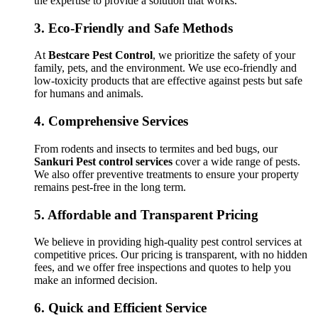
the expertise to provide a solution that works.
3.
Eco-Friendly and Safe Methods
At
Bestcare Pest Control
, we prioritize the safety of your
family, pets, and the environment. We use eco-friendly and
low-toxicity products that are effective against pests but safe
for humans and animals.
4.
Comprehensive Services
From rodents and insects to termites and bed bugs, our
Sankuri Pest control services
cover a wide range of pests.
We also offer preventive treatments to ensure your property
remains pest-free in the long term.
5.
Affordable and Transparent Pricing
We believe in providing high-quality pest control services at
competitive prices. Our pricing is transparent, with no hidden
fees, and we offer free inspections and quotes to help you
make an informed decision.
6.
Quick and Efficient Service