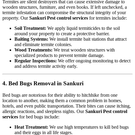
Termites are silent destroyers that can cause extensive damage to
wooden structures, furniture, and even books. If left unchecked, a
termite infestation can compromise the structural integrity of your
property. Our
Sankuri Pest control services
for termites include:
Soil Treatment:
We apply liquid termiticides to the soil
around your property to create a protective barrier.
Baiting Systems:
We install termite bait stations that attract
and eliminate termite colonies.
Wood Treatments:
We treat wooden structures with
specialized products to prevent termite damage.
Regular Inspections:
We offer ongoing monitoring to detect
and address termite activity early.
4. Bed Bugs Removal in Sankuri
Bed bugs are notorious for their ability to hitchhike from one
location to another, making them a common problem in homes,
hotels, and even public transportation. Their bites can cause itching,
allergic reactions, and sleepless nights. Our
Sankuri Pest control
services
for bed bugs include:
Heat Treatment:
We use high temperatures to kill bed bugs
and their eggs in all life stages.