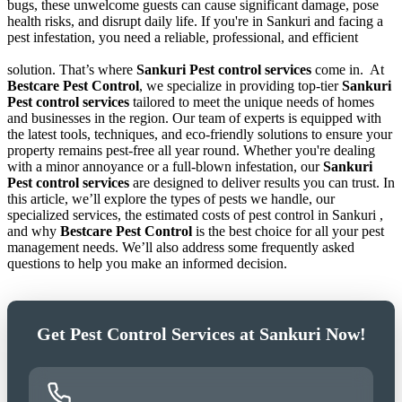
bugs, these unwelcome guests can cause significant damage, pose
health risks, and disrupt daily life. If you're in Sankuri and facing a
pest infestation, you need a reliable, professional, and efficient
solution. That’s where
Sankuri Pest control services
come in.
At
Bestcare Pest Control
, we specialize in providing top-tier
Sankuri
Pest control services
tailored to meet the unique needs of homes
and businesses in the region. Our team of experts is equipped with
the latest tools, techniques, and eco-friendly solutions to ensure your
property remains pest-free all year round. Whether you're dealing
with a minor annoyance or a full-blown infestation, our
Sankuri
Pest control services
are designed to deliver results you can trust. In
this article, we’ll explore the types of pests we handle, our
specialized services, the estimated costs of pest control in Sankuri ,
and why
Bestcare Pest Control
is the best choice for all your pest
management needs. We’ll also address some frequently asked
questions to help you make an informed decision.
Get Pest Control Services at Sankuri Now!