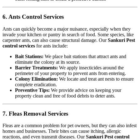
6. Ants Control Services
Ants can quickly become a major nuisance, especially when they
invade your kitchen or pantry in search of food. Some species, like
carpenter ants, can also cause structural damage. Our
Sankuri Pest
control services
for ants include:
Bait Stations:
We place bait stations that attract ants and
eliminate the colony at its source.
Barrier Treatments:
We apply insecticides around the
perimeter of your property to prevent ants from entering.
Colony Elimination:
We locate and treat ant nests to ensure
complete eradication.
Preventive Tips:
We provide advice on keeping your
property clean and free of food debris to deter ants.
7. Fleas Removal Services
Fleas are a common problem for pet owners, but they can also infest
homes and businesses. Their bites can cause itching, allergic
reactions, and even transmit diseases. Our
Sankuri Pest control