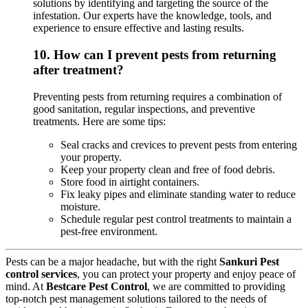
solutions by identifying and targeting the source of the
infestation. Our experts have the knowledge, tools, and
experience to ensure effective and lasting results.
10.
How can I prevent pests from returning
after treatment?
Preventing pests from returning requires a combination of
good sanitation, regular inspections, and preventive
treatments. Here are some tips:
Seal cracks and crevices to prevent pests from entering
your property.
Keep your property clean and free of food debris.
Store food in airtight containers.
Fix leaky pipes and eliminate standing water to reduce
moisture.
Schedule regular pest control treatments to maintain a
pest-free environment.
Pests can be a major headache, but with the right
Sankuri Pest
control services
, you can protect your property and enjoy peace of
mind. At
Bestcare Pest Control
, we are committed to providing
top-notch pest management solutions tailored to the needs of