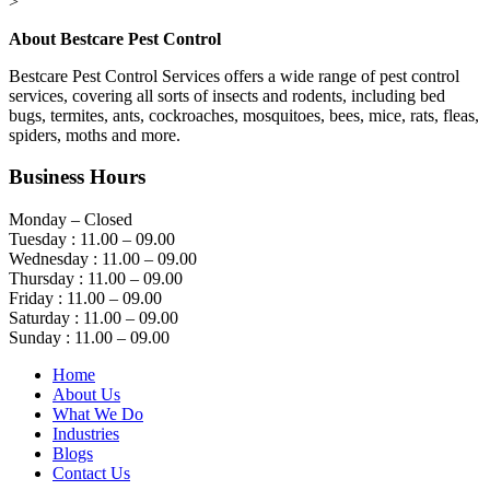
>
About Bestcare Pest Control
Bestcare Pest Control Services offers a wide range of pest control
services, covering all sorts of insects and rodents, including bed
bugs, termites, ants, cockroaches, mosquitoes, bees, mice, rats, fleas,
spiders, moths and more.
Business Hours
Monday – Closed
Tuesday : 11.00 – 09.00
Wednesday : 11.00 – 09.00
Thursday : 11.00 – 09.00
Friday : 11.00 – 09.00
Saturday : 11.00 – 09.00
Sunday : 11.00 – 09.00
Home
About Us
What We Do
Industries
Blogs
Contact Us