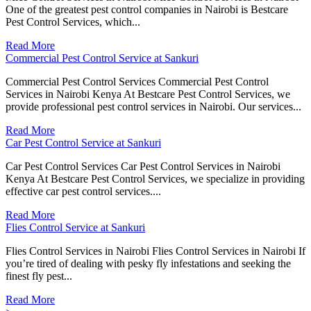
One of the greatest pest control companies in Nairobi is Bestcare
Pest Control Services, which...
Read More
Commercial Pest Control Service at Sankuri
Commercial Pest Control Services Commercial Pest Control
Services in Nairobi Kenya At Bestcare Pest Control Services, we
provide professional pest control services in Nairobi. Our services...
Read More
Car Pest Control Service at Sankuri
Car Pest Control Services Car Pest Control Services in Nairobi
Kenya At Bestcare Pest Control Services, we specialize in providing
effective car pest control services....
Read More
Flies Control Service at Sankuri
Flies Control Services in Nairobi Flies Control Services in Nairobi If
you’re tired of dealing with pesky fly infestations and seeking the
finest fly pest...
Read More