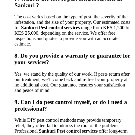
Sankuri ?
The cost varies based on the type of pest, the severity of the
infestation, and the size of your property. Our estimated costs
for
Sankuri Pest control services
range from KES 1,500 to
KES 25,000, depending on the service. We offer free
inspections and quotes to provide you with an accurate
estimate.
8.
Do you provide a warranty or guarantee for
your services?
Yes, we stand by the quality of our work. If pests return after
our treatment, we’ll come back and re-treat your property at
no additional cost. Our guarantee ensures your satisfaction
and peace of mind.
9.
Can I do pest control myself, or do I need a
professional?
While DIY pest control methods may provide temporary
relief, they often fail to address the root of the problem.
Professional
Sankuri Pest control services
offer long-term