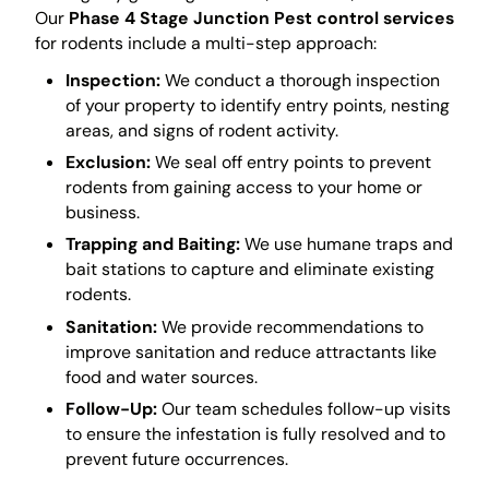
Our
Phase 4 Stage Junction Pest control services
for rodents include a multi-step approach:
Inspection:
We conduct a thorough inspection
of your property to identify entry points, nesting
areas, and signs of rodent activity.
Exclusion:
We seal off entry points to prevent
rodents from gaining access to your home or
business.
Trapping and Baiting:
We use humane traps and
bait stations to capture and eliminate existing
rodents.
Sanitation:
We provide recommendations to
improve sanitation and reduce attractants like
food and water sources.
Follow-Up:
Our team schedules follow-up visits
to ensure the infestation is fully resolved and to
prevent future occurrences.