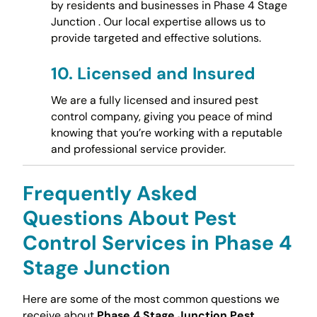
by residents and businesses in Phase 4 Stage
Junction . Our local expertise allows us to
provide targeted and effective solutions.
10.
Licensed and Insured
We are a fully licensed and insured pest
control company, giving you peace of mind
knowing that you’re working with a reputable
and professional service provider.
Frequently Asked
Questions About Pest
Control Services in Phase 4
Stage Junction
Here are some of the most common questions we
receive about
Phase 4 Stage Junction Pest