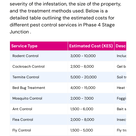
severity of the infestation, the size of the property,
and the treatment methods used. Below is a
detailed table outlining the estimated costs for
different pest control services in Phase 4 Stage
Junction .
Service Type
Estimated Cost (KES)
Descripti
Rodent Control
3,000 - 10,000
Includes in
Cockroach Control
2,500 - 8,000
Gel baits, 
Termite Control
5,000 - 20,000
Soil treat
Bed Bug Treatment
4,000 - 15,000
Heat treat
Mosquito Control
2,000 - 7,000
Fogging, la
Ant Control
1,500 - 6,000
Bait statio
Flea Control
2,000 - 8,000
Insecticide
Fly Control
1,500 - 5,000
Fly traps, 