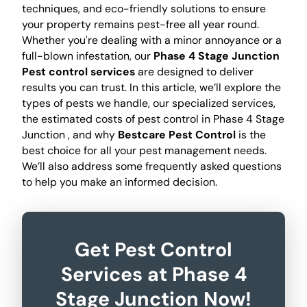
techniques, and eco-friendly solutions to ensure
your property remains pest-free all year round.
Whether you're dealing with a minor annoyance or a
full-blown infestation, our
Phase 4 Stage Junction
Pest control services
are designed to deliver
results you can trust. In this article, we’ll explore the
types of pests we handle, our specialized services,
the estimated costs of pest control in Phase 4 Stage
Junction , and why
Bestcare Pest Control
is the
best choice for all your pest management needs.
We’ll also address some frequently asked questions
to help you make an informed decision.
Get Pest Control
Services at Phase 4
Stage Junction Now!