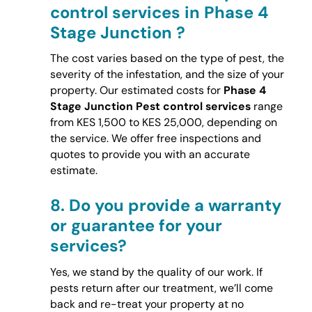
control services in Phase 4
Stage Junction ?
The cost varies based on the type of pest, the
severity of the infestation, and the size of your
property. Our estimated costs for
Phase 4
Stage Junction Pest control services
range
from KES 1,500 to KES 25,000, depending on
the service. We offer free inspections and
quotes to provide you with an accurate
estimate.
8.
Do you provide a warranty
or guarantee for your
services?
Yes, we stand by the quality of our work. If
pests return after our treatment, we’ll come
back and re-treat your property at no