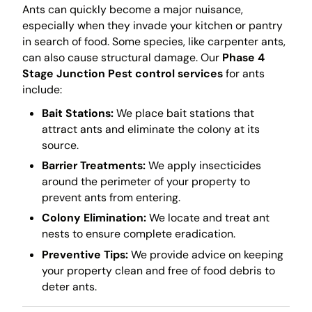
Ants can quickly become a major nuisance,
especially when they invade your kitchen or pantry
in search of food. Some species, like carpenter ants,
can also cause structural damage. Our
Phase 4
Stage Junction Pest control services
for ants
include:
Bait Stations:
We place bait stations that
attract ants and eliminate the colony at its
source.
Barrier Treatments:
We apply insecticides
around the perimeter of your property to
prevent ants from entering.
Colony Elimination:
We locate and treat ant
nests to ensure complete eradication.
Preventive Tips:
We provide advice on keeping
your property clean and free of food debris to
deter ants.