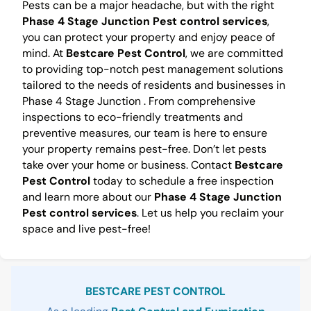
Pests can be a major headache, but with the right
Phase 4 Stage Junction Pest control services
,
you can protect your property and enjoy peace of
mind. At
Bestcare Pest Control
, we are committed
to providing top-notch pest management solutions
tailored to the needs of residents and businesses in
Phase 4 Stage Junction . From comprehensive
inspections to eco-friendly treatments and
preventive measures, our team is here to ensure
your property remains pest-free. Don’t let pests
take over your home or business. Contact
Bestcare
Pest Control
today to schedule a free inspection
and learn more about our
Phase 4 Stage Junction
Pest control services
. Let us help you reclaim your
space and live pest-free!
Sidebar
BESTCARE PEST CONTROL