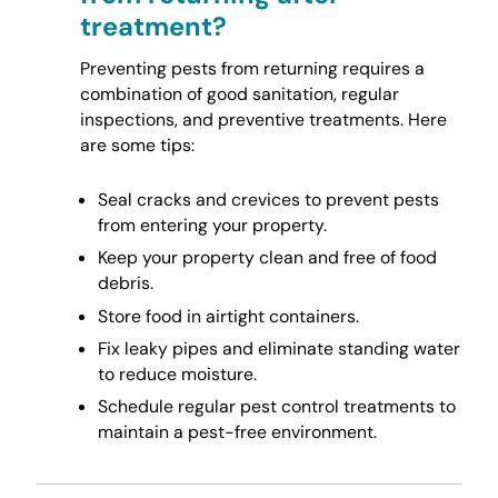
treatment?
Preventing pests from returning requires a
combination of good sanitation, regular
inspections, and preventive treatments. Here
are some tips:
Seal cracks and crevices to prevent pests
from entering your property.
Keep your property clean and free of food
debris.
Store food in airtight containers.
Fix leaky pipes and eliminate standing water
to reduce moisture.
Schedule regular pest control treatments to
maintain a pest-free environment.