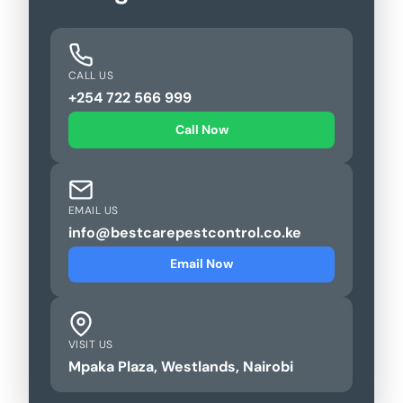
CALL US
+254 722 566 999
Call Now
EMAIL US
info@bestcarepestcontrol.co.ke
Email Now
VISIT US
Mpaka Plaza, Westlands, Nairobi