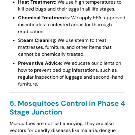
Heat Treatment:
We use high temperatures to
kill bed bugs and their eggs in all life stages.
Chemical Treatments:
We apply EPA-approved
insecticides to infested areas for thorough
eradication.
Steam Cleaning:
We use steam to treat
mattresses, furniture, and other items that
cannot be chemically treated.
Preventive Advice:
We educate our clients on
how to prevent bed bug infestations, such as
regular inspection of luggage and second-hand
furniture.
5. Mosquitoes Control in Phase 4
Stage Junction
Mosquitoes are not just annoying; they are also
vectors for deadly diseases like malaria, dengue