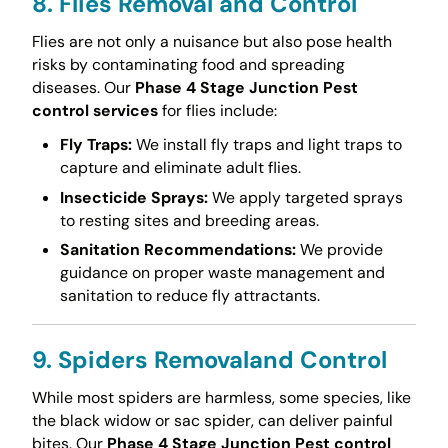
8. Flies Removal and Control
Flies are not only a nuisance but also pose health
risks by contaminating food and spreading
diseases. Our
Phase 4 Stage Junction Pest
control services
for flies include:
Fly Traps:
We install fly traps and light traps to
capture and eliminate adult flies.
Insecticide Sprays:
We apply targeted sprays
to resting sites and breeding areas.
Sanitation Recommendations:
We provide
guidance on proper waste management and
sanitation to reduce fly attractants.
9. Spiders Removaland Control
While most spiders are harmless, some species, like
the black widow or sac spider, can deliver painful
bites. Our
Phase 4 Stage Junction Pest control