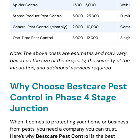
Spider Control
1,500 - 5,000
Web removal
Stored Product Pest Control
5,000 - 25,000
Fumigation
General Pest Control (Monthly)
2,000 - 10,000
Comprehens
One-Time Pest Control
3,000 - 12,000
Single trea
Note: The above costs are estimates and may vary
based on the size of the property, the severity of the
infestation, and additional services required.
Why Choose Bestcare Pest
Control in Phase 4 Stage
Junction
When it comes to protecting your home or business
from pests, you need a company you can trust.
Here’s why
Bestcare Pest Control
is the best