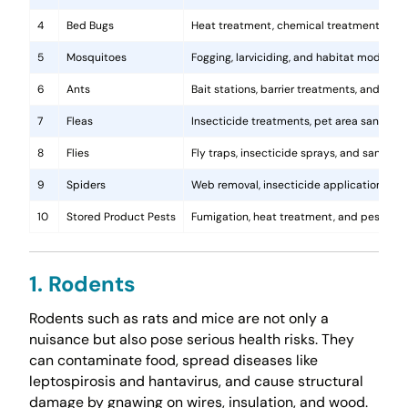
4
Bed Bugs
Heat treatment, chemical treatments, and
5
Mosquitoes
Fogging, larviciding, and habitat modificat
6
Ants
Bait stations, barrier treatments, and colo
7
Fleas
Insecticide treatments, pet area sanitati
8
Flies
Fly traps, insecticide sprays, and sanita
9
Spiders
Web removal, insecticide application, and 
10
Stored Product Pests
Fumigation, heat treatment, and pest-pro
1. Rodents
Rodents such as rats and mice are not only a
nuisance but also pose serious health risks. They
can contaminate food, spread diseases like
leptospirosis and hantavirus, and cause structural
damage by gnawing on wires, insulation, and wood.