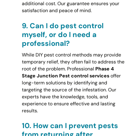
additional cost. Our guarantee ensures your
satisfaction and peace of mind.
9.
Can I do pest control
myself, or do I need a
professional?
While DIY pest control methods may provide
temporary relief, they often fail to address the
root of the problem. Professional
Phase 4
Stage Junction Pest control services
offer
long-term solutions by identifying and
targeting the source of the infestation. Our
experts have the knowledge, tools, and
experience to ensure effective and lasting
results.
10.
How can I prevent pests
from returning after