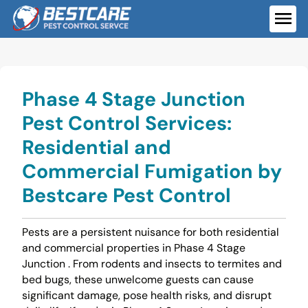
Skip
to
ME
content
Phase 4 Stage Junction
Pest Control Services:
Residential and
Commercial Fumigation by
Bestcare Pest Control
Pests are a persistent nuisance for both residential
and commercial properties in Phase 4 Stage
Junction . From rodents and insects to termites and
bed bugs, these unwelcome guests can cause
significant damage, pose health risks, and disrupt