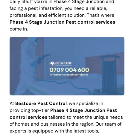
daily life. If you're in Phase 4 Stage Junction and
facing a pest infestation, you need a reliable,
professional, and efficient solution. That’s where
Phase 4 Stage Junction Pest control services
come in.
At
Bestcare Pest Control
, we specialize in
providing top-tier
Phase 4 Stage Junction Pest
control services
tailored to meet the unique needs
of homes and businesses in the region. Our team of
experts is equipped with the latest tools,