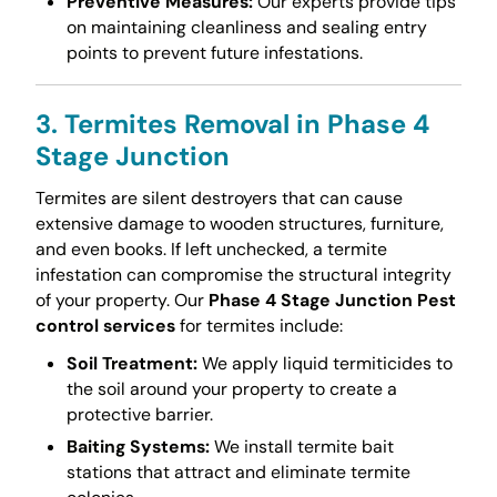
Preventive Measures:
Our experts provide tips
on maintaining cleanliness and sealing entry
points to prevent future infestations.
3. Termites Removal in Phase 4
Stage Junction
Termites are silent destroyers that can cause
extensive damage to wooden structures, furniture,
and even books. If left unchecked, a termite
infestation can compromise the structural integrity
of your property. Our
Phase 4 Stage Junction Pest
control services
for termites include:
Soil Treatment:
We apply liquid termiticides to
the soil around your property to create a
protective barrier.
Baiting Systems:
We install termite bait
stations that attract and eliminate termite