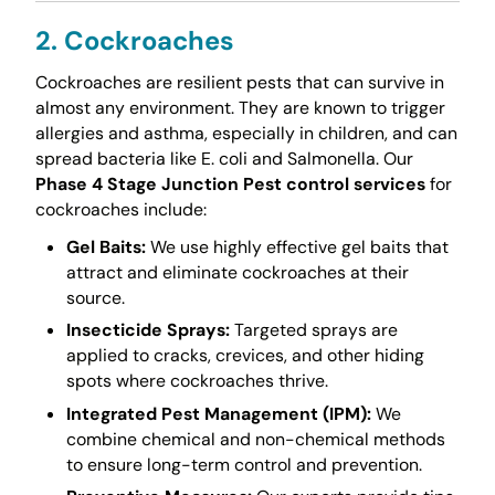
2. Cockroaches
Cockroaches are resilient pests that can survive in
almost any environment. They are known to trigger
allergies and asthma, especially in children, and can
spread bacteria like E. coli and Salmonella. Our
Phase 4 Stage Junction Pest control services
for
cockroaches include:
Gel Baits:
We use highly effective gel baits that
attract and eliminate cockroaches at their
source.
Insecticide Sprays:
Targeted sprays are
applied to cracks, crevices, and other hiding
spots where cockroaches thrive.
Integrated Pest Management (IPM):
We
combine chemical and non-chemical methods
to ensure long-term control and prevention.