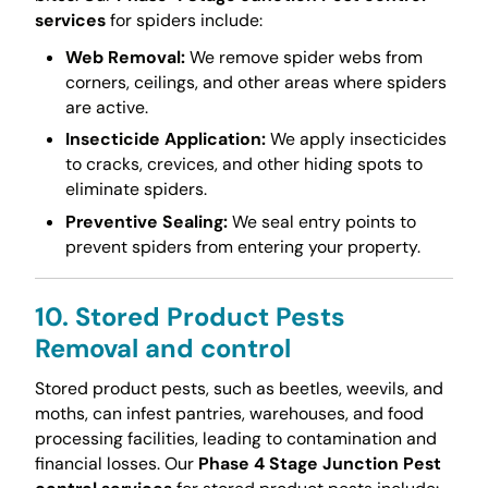
services
for spiders include:
Web Removal:
We remove spider webs from
corners, ceilings, and other areas where spiders
are active.
Insecticide Application:
We apply insecticides
to cracks, crevices, and other hiding spots to
eliminate spiders.
Preventive Sealing:
We seal entry points to
prevent spiders from entering your property.
10. Stored Product Pests
Removal and control
Stored product pests, such as beetles, weevils, and
moths, can infest pantries, warehouses, and food
processing facilities, leading to contamination and
financial losses. Our
Phase 4 Stage Junction Pest