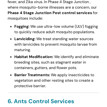
fever, and Zika virus. In Phase 4 Stage Junction ,
where mosquito-borne illnesses are a concern, our
Phase 4 Stage Junction Pest control services
for
mosquitoes include:
Fogging:
We use ultra-low volume (ULV) fogging
to quickly reduce adult mosquito populations.
Larviciding:
We treat standing water sources
with larvicides to prevent mosquito larvae from
maturing.
Habitat Modification:
We identify and eliminate
breeding sites, such as stagnant water in
containers, gutters, and flower pots.
Barrier Treatments:
We apply insecticides to
vegetation and other resting sites to create a
protective barrier.
6. Ants Control Services