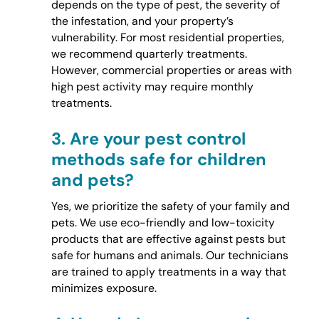
depends on the type of pest, the severity of
the infestation, and your property’s
vulnerability. For most residential properties,
we recommend quarterly treatments.
However, commercial properties or areas with
high pest activity may require monthly
treatments.
3.
Are your pest control
methods safe for children
and pets?
Yes, we prioritize the safety of your family and
pets. We use eco-friendly and low-toxicity
products that are effective against pests but
safe for humans and animals. Our technicians
are trained to apply treatments in a way that
minimizes exposure.