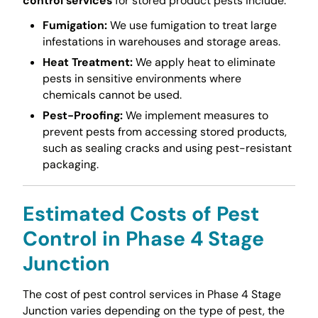
control services
for stored product pests include:
Fumigation:
We use fumigation to treat large
infestations in warehouses and storage areas.
Heat Treatment:
We apply heat to eliminate
pests in sensitive environments where
chemicals cannot be used.
Pest-Proofing:
We implement measures to
prevent pests from accessing stored products,
such as sealing cracks and using pest-resistant
packaging.
Estimated Costs of Pest
Control in Phase 4 Stage
Junction
The cost of pest control services in Phase 4 Stage
Junction varies depending on the type of pest, the