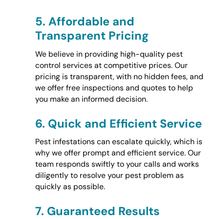
5.
Affordable and
Transparent Pricing
We believe in providing high-quality pest
control services at competitive prices. Our
pricing is transparent, with no hidden fees, and
we offer free inspections and quotes to help
you make an informed decision.
6.
Quick and Efficient Service
Pest infestations can escalate quickly, which is
why we offer prompt and efficient service. Our
team responds swiftly to your calls and works
diligently to resolve your pest problem as
quickly as possible.
7.
Guaranteed Results