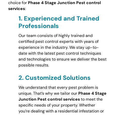
choice for
Phase 4 Stage Junction Pest control
services
:
1.
Experienced and Trained
Professionals
Our team consists of highly trained and
certified pest control experts with years of
experience in the industry. We stay up-to-
date with the latest pest control techniques
and technologies to ensure we deliver the best
possible results.
2.
Customized Solutions
We understand that every pest problem is
unique. That’s why we tailor our
Phase 4 Stage
Junction Pest control services
to meet the
specific needs of your property. Whether
you’re dealing with a residential infestation or