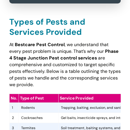
Types of Pests and
Services Provided
At
Bestcare Pest Control
, we understand that
every pest problem is unique. That’s why our
Phase
4 Stage Junction Pest control services
are
comprehensive and customized to target specific
pests effectively. Below is a table outlining the types
of pests we handle and the corresponding services
we provide.
No.
Type of Pest
Service Provided
1
Rodents
Trapping, baiting, exclusion, and sanitatio
2
Cockroaches
Gel baits, insecticide sprays, and integr
3
Termites
Soil treatment, baiting systems, and woo