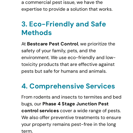
a commercial pest issue, we have the
expertise to provide a solution that works.
3.
Eco-Friendly and Safe
Methods
At
Bestcare Pest Control
, we prioritize the
safety of your family, pets, and the
environment. We use eco-friendly and low-
toxicity products that are effective against
pests but safe for humans and animals.
4.
Comprehensive Services
From rodents and insects to termites and bed
bugs, our
Phase 4 Stage Junction Pest
control services
cover a wide range of pests.
We also offer preventive treatments to ensure
your property remains pest-free in the long
term.