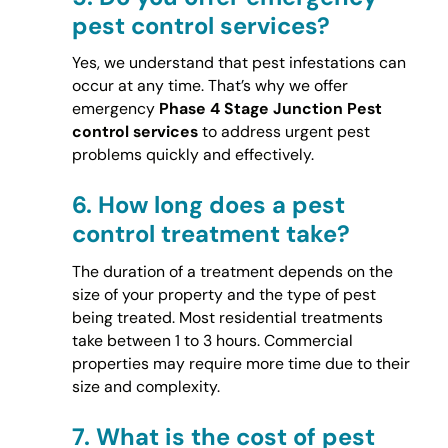
pest control services?
Yes, we understand that pest infestations can
occur at any time. That’s why we offer
emergency
Phase 4 Stage Junction Pest
control services
to address urgent pest
problems quickly and effectively.
6.
How long does a pest
control treatment take?
The duration of a treatment depends on the
size of your property and the type of pest
being treated. Most residential treatments
take between 1 to 3 hours. Commercial
properties may require more time due to their
size and complexity.
7.
What is the cost of pest