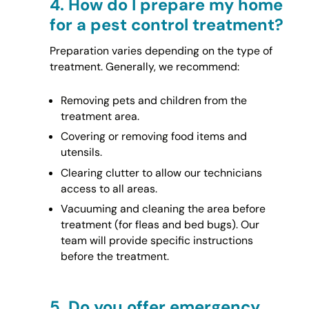
4.
How do I prepare my home
for a pest control treatment?
Preparation varies depending on the type of
treatment. Generally, we recommend:
Removing pets and children from the
treatment area.
Covering or removing food items and
utensils.
Clearing clutter to allow our technicians
access to all areas.
Vacuuming and cleaning the area before
treatment (for fleas and bed bugs). Our
team will provide specific instructions
before the treatment.
5.
Do you offer emergency