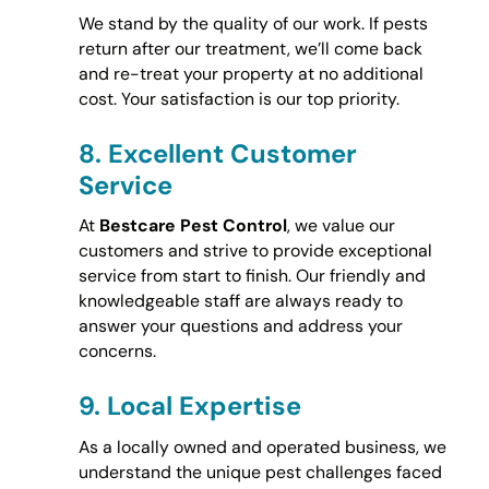
We stand by the quality of our work. If pests
return after our treatment, we’ll come back
and re-treat your property at no additional
cost. Your satisfaction is our top priority.
8.
Excellent Customer
Service
At
Bestcare Pest Control
, we value our
customers and strive to provide exceptional
service from start to finish. Our friendly and
knowledgeable staff are always ready to
answer your questions and address your
concerns.
9.
Local Expertise
As a locally owned and operated business, we
understand the unique pest challenges faced