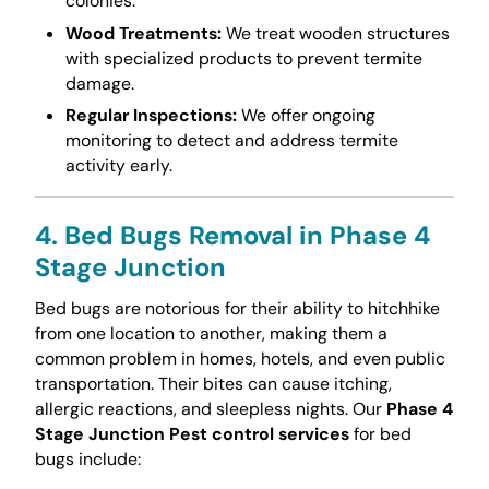
colonies.
Wood Treatments:
We treat wooden structures
with specialized products to prevent termite
damage.
Regular Inspections:
We offer ongoing
monitoring to detect and address termite
activity early.
4. Bed Bugs Removal in Phase 4
Stage Junction
Bed bugs are notorious for their ability to hitchhike
from one location to another, making them a
common problem in homes, hotels, and even public
transportation. Their bites can cause itching,
allergic reactions, and sleepless nights. Our
Phase 4
Stage Junction Pest control services
for bed
bugs include: