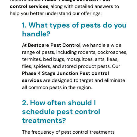
control services
, along with detailed answers to
help you better understand our offerings:
1.
What types of pests do you
handle?
At
Bestcare Pest Control
, we handle a wide
range of pests, including rodents, cockroaches,
termites, bed bugs, mosquitoes, ants, fleas,
flies, spiders, and stored product pests. Our
Phase 4 Stage Junction Pest control
services
are designed to target and eliminate
all common pests in the region.
2.
How often should I
schedule pest control
treatments?
The frequency of pest control treatments