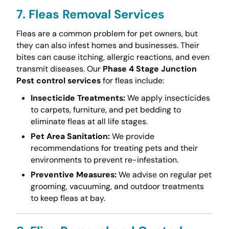
7. Fleas Removal Services
Fleas are a common problem for pet owners, but
they can also infest homes and businesses. Their
bites can cause itching, allergic reactions, and even
transmit diseases. Our
Phase 4 Stage Junction
Pest control services
for fleas include:
Insecticide Treatments:
We apply insecticides
to carpets, furniture, and pet bedding to
eliminate fleas at all life stages.
Pet Area Sanitation:
We provide
recommendations for treating pets and their
environments to prevent re-infestation.
Preventive Measures:
We advise on regular pet
grooming, vacuuming, and outdoor treatments
to keep fleas at bay.