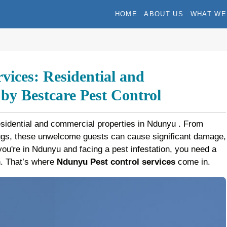
HOME
ABOUT US
WHAT WE
vices: Residential and
y Bestcare Pest Control
esidential and commercial properties in Ndunyu . From
bugs, these unwelcome guests can cause significant damage,
f you're in Ndunyu and facing a pest infestation, you need a
on. That’s where
Ndunyu Pest control services
come in.