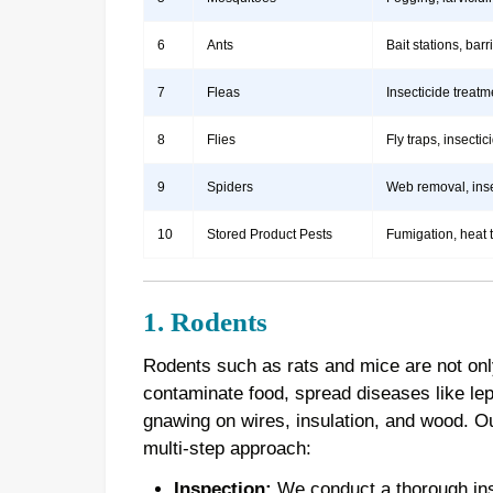
6
Ants
Bait stations, bar
7
Fleas
Insecticide treatm
8
Flies
Fly traps, insect
9
Spiders
Web removal, insec
10
Stored Product Pests
Fumigation, heat 
1. Rodents
Rodents such as rats and mice are not onl
contaminate food, spread diseases like le
gnawing on wires, insulation, and wood. 
multi-step approach:
Inspection:
We conduct a thorough inspe