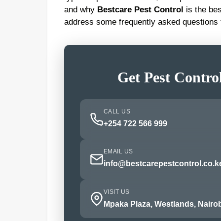
and why
Bestcare Pest Control
is the bes
address some frequently asked questions 
Get Pest Contro
CALL US
+254 722 566 999
EMAIL US
info@bestcarepestcontrol.co.k
VISIT US
Mpaka Plaza, Westlands, Nairob