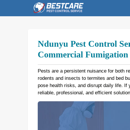
Skip
to
content
Ndunyu Pest Control Ser
Commercial Fumigation b
Pests are a persistent nuisance for both r
rodents and insects to termites and bed 
pose health risks, and disrupt daily life. I
reliable, professional, and efficient soluti