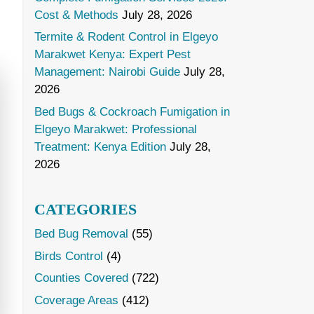
Cost & Methods
July 28, 2026
Termite & Rodent Control in Elgeyo
Marakwet Kenya: Expert Pest
Management: Nairobi Guide
July 28,
2026
Bed Bugs & Cockroach Fumigation in
Elgeyo Marakwet: Professional
Treatment: Kenya Edition
July 28,
2026
CATEGORIES
Bed Bug Removal
(55)
Birds Control
(4)
Counties Covered
(722)
Coverage Areas
(412)