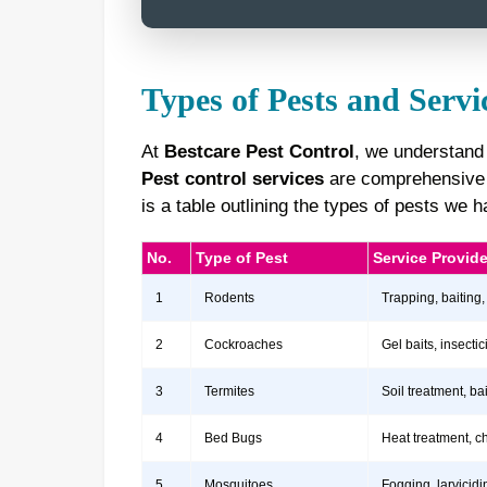
Types of Pests and Servi
At
Bestcare Pest Control
, we understand
Pest control services
are comprehensive a
is a table outlining the types of pests we
No.
Type of Pest
Service Provid
1
Rodents
Trapping, baiting,
2
Cockroaches
Gel baits, insect
3
Termites
Soil treatment, b
4
Bed Bugs
Heat treatment, c
5
Mosquitoes
Fogging, larvicidi