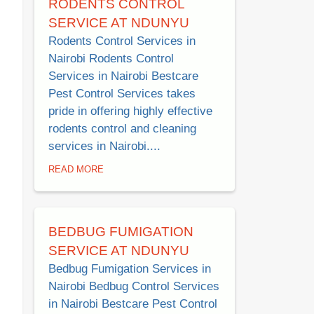
RODENTS CONTROL
SERVICE AT NDUNYU
Rodents Control Services in
Nairobi Rodents Control
Services in Nairobi Bestcare
Pest Control Services takes
pride in offering highly effective
rodents control and cleaning
services in Nairobi....
READ MORE
BEDBUG FUMIGATION
SERVICE AT NDUNYU
Bedbug Fumigation Services in
Nairobi Bedbug Control Services
in Nairobi Bestcare Pest Control