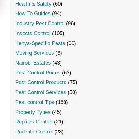
Health & Safety
(60)
How-To Guides
(94)
Industry Pest Control
(96)
Insects Control
(105)
Kenya-Specific Pests
(60)
Moving Services
(3)
Nairobi Estates
(43)
Pest Control Prices
(63)
Pest Control Products
(75)
Pest Control Services
(50)
Pest control Tips
(168)
Property Types
(45)
Reptiles Control
(21)
Rodents Control
(23)