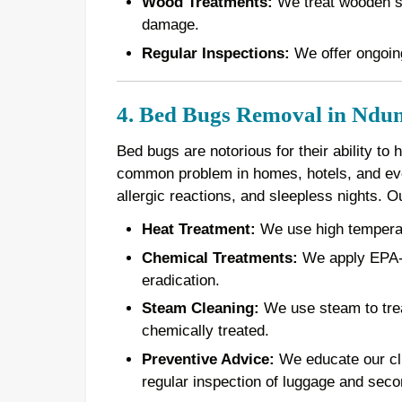
Wood Treatments:
We treat wooden st
damage.
Regular Inspections:
We offer ongoing
4. Bed Bugs Removal in Ndu
Bed bugs are notorious for their ability to
common problem in homes, hotels, and even
allergic reactions, and sleepless nights. 
Heat Treatment:
We use high temperatur
Chemical Treatments:
We apply EPA-a
eradication.
Steam Cleaning:
We use steam to treat
chemically treated.
Preventive Advice:
We educate our cli
regular inspection of luggage and seco