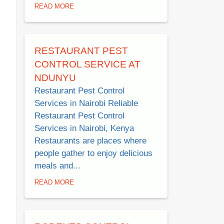
READ MORE
RESTAURANT PEST
CONTROL SERVICE AT
NDUNYU
Restaurant Pest Control
Services in Nairobi Reliable
Restaurant Pest Control
Services in Nairobi, Kenya
Restaurants are places where
people gather to enjoy delicious
meals and...
READ MORE