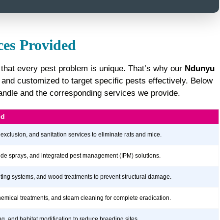
ces Provided
 that every pest problem is unique. That’s why our
Ndunyu
nd customized to target specific pests effectively. Below
 handle and the corresponding services we provide.
ed
 exclusion, and sanitation services to eliminate rats and mice.
icide sprays, and integrated pest management (IPM) solutions.
aiting systems, and wood treatments to prevent structural damage.
hemical treatments, and steam cleaning for complete eradication.
ng, and habitat modification to reduce breeding sites.