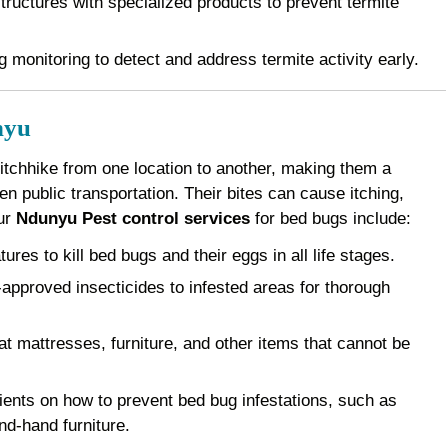
ructures with specialized products to prevent termite
 monitoring to detect and address termite activity early.
nyu
 hitchhike from one location to another, making them a
 public transportation. Their bites can cause itching,
Our
Ndunyu Pest control services
for bed bugs include:
es to kill bed bugs and their eggs in all life stages.
pproved insecticides to infested areas for thorough
 mattresses, furniture, and other items that cannot be
ents on how to prevent bed bug infestations, such as
nd-hand furniture.