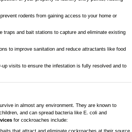
 prevent rodents from gaining access to your home or
raps and bait stations to capture and eliminate existing
 to improve sanitation and reduce attractants like food
p visits to ensure the infestation is fully resolved and to
survive in almost any environment. They are known to
children, and can spread bacteria like E. coli and
vices
for cockroaches include:
baits that attract and eliminate cockroaches at their source.