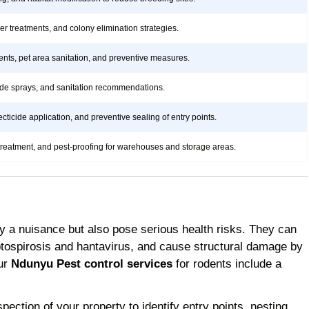
rier treatments, and colony elimination strategies.
ents, pet area sanitation, and preventive measures.
icide sprays, and sanitation recommendations.
ticide application, and preventive sealing of entry points.
treatment, and pest-proofing for warehouses and storage areas.
y a nuisance but also pose serious health risks. They can
ptospirosis and hantavirus, and cause structural damage by
Our
Ndunyu Pest control services
for rodents include a
ction of your property to identify entry points, nesting