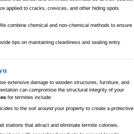
e applied to cracks, crevices, and other hiding spots
e combine chemical and non-chemical methods to ensure
vide tips on maintaining cleanliness and sealing entry
yu
use extensive damage to wooden structures, furniture, and
festation can compromise the structural integrity of your
ces
for termites include:
cides to the soil around your property to create a protective
it stations that attract and eliminate termite colonies.