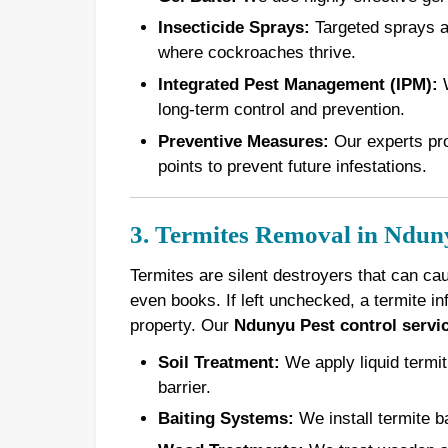
Insecticide Sprays:
Targeted sprays ar
where cockroaches thrive.
Integrated Pest Management (IPM):
W
long-term control and prevention.
Preventive Measures:
Our experts pro
points to prevent future infestations.
3. Termites Removal in Ndun
Termites are silent destroyers that can ca
even books. If left unchecked, a termite in
property. Our
Ndunyu Pest control servi
Soil Treatment:
We apply liquid termiti
barrier.
Baiting Systems:
We install termite ba