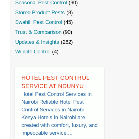
Seasonal Pest Control
(90)
Stored Product Pests
(8)
Swahili Pest Control
(45)
Trust & Comparison
(90)
Updates & Insights
(262)
Wildlife Control
(4)
HOTEL PEST CONTROL
SERVICE AT NDUNYU
Hotel Pest Control Services in
Nairobi Reliable Hotel Pest
Control Services in Nairobi
Kenya Hotels in Nairobi are
created with comfort, luxury, and
impeccable service....