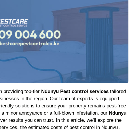
n providing top-tier
Ndunyu Pest control services
tailored
inesses in the region. Our team of experts is equipped
friendly solutions to ensure your property remains pest-free
h a minor annoyance or a full-blown infestation, our
Ndunyu
er results you can trust. In this article, we’ll explore the
services, the estimated costs of pest control in Ndunyu ,