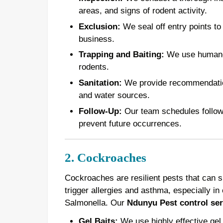
areas, and signs of rodent activity.
Exclusion:
We seal off entry points to
business.
Trapping and Baiting:
We use humane t
rodents.
Sanitation:
We provide recommendations
and water sources.
Follow-Up:
Our team schedules follow-u
prevent future occurrences.
2. Cockroaches
Cockroaches are resilient pests that can 
trigger allergies and asthma, especially in 
Salmonella. Our
Ndunyu Pest control ser
Gel Baits:
We use highly effective gel 