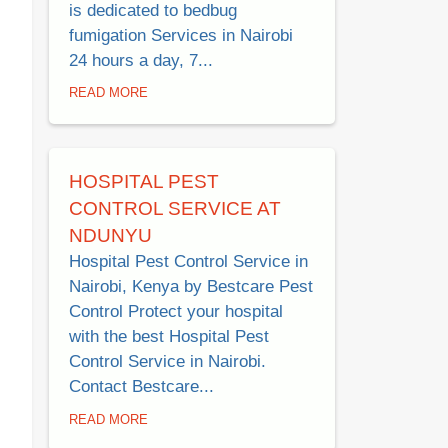
is dedicated to bedbug
fumigation Services in Nairobi
24 hours a day, 7...
READ MORE
HOSPITAL PEST
CONTROL SERVICE AT
NDUNYU
Hospital Pest Control Service in
Nairobi, Kenya by Bestcare Pest
Control Protect your hospital
with the best Hospital Pest
Control Service in Nairobi.
Contact Bestcare...
READ MORE