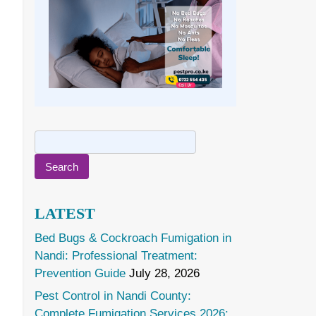
Search
for:
LATEST
Bed Bugs & Cockroach Fumigation in
Nandi: Professional Treatment:
Prevention Guide
July 28, 2026
Pest Control in Nandi County:
Complete Fumigation Services 2026: