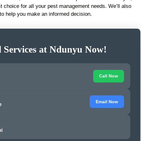
t choice for all your pest management needs. We’ll also
to help you make an informed decision.
l Services at Ndunyu Now!
Call Now
Email Now
e
i