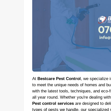
At
Bestcare Pest Control
, we specialize i
to meet the unique needs of homes and bus
with the latest tools, techniques, and eco-
all year round. Whether you're dealing wit
Pest control services
are designed to deliv
types of pests we handle, our specialized 