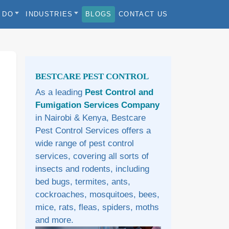
 DO
INDUSTRIES
BLOGS
CONTACT US
Sidebar
BESTCARE PEST CONTROL
As a leading
Pest Control and
Fumigation Services Company
in Nairobi & Kenya, Bestcare
Pest Control Services offers a
wide range of pest control
services, covering all sorts of
insects and rodents, including
bed bugs, termites, ants,
cockroaches, mosquitoes, bees,
mice, rats, fleas, spiders, moths
and more.