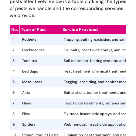
pests effectively. Below is a table outlining the types
of pests we handle and the corresponding services
we provide.
No.
Type of Pest
Service Provided
1
Rodents
Trapping, baiting, exclusion, and sanitatio
2
Cockroaches
Gel baits, insecticide sprays, and integr
3
Termites
Soil treatment, baiting systems, and woo
4
Bed Bugs
Heat treatment, chemical treatments, and
5
Mosquitoes
Fogging, larviciding, and habitat modificat
6
Ants
Bait stations, barrier treatments, and colo
7
Fleas
Insecticide treatments, pet area sanitati
8
Flies
Fly traps, insecticide sprays, and sanita
9
Spiders
Web removal, insecticide application, and 
10
Stored Product Pests
Fumigation, heat treatment, and pest-pro