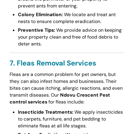
prevent ants from entering.
Colony Elimination:
We locate and treat ant
nests to ensure complete eradication.
Preventive Tips:
We provide advice on keeping
your property clean and free of food debris to
deter ants.
7. Fleas Removal Services
Fleas are a common problem for pet owners, but
they can also infest homes and businesses. Their
bites can cause itching, allergic reactions, and even
transmit diseases. Our
Ndovu Crescent Pest
control services
for fleas include:
Insecticide Treatments:
We apply insecticides
to carpets, furniture, and pet bedding to
eliminate fleas at all life stages.