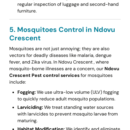
regular inspection of luggage and second-hand
furniture.
5. Mosquitoes Control in Ndovu
Crescent
Mosquitoes are not just annoying; they are also
vectors for deadly diseases like malaria, dengue
fever, and Zika virus. In Ndovu Crescent , where
mosquito-borne illnesses are a concern, our
Ndovu
Crescent Pest control services
for mosquitoes
include:
Fogging:
We use ultra-low volume (ULV) fogging
to quickly reduce adult mosquito populations.
Larviciding:
We treat standing water sources
with larvicides to prevent mosquito larvae from
maturing.
Habitat Modification:
We identify and eliminate