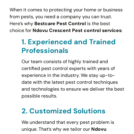
When it comes to protecting your home or business
from pests, you need a company you can trust.
Here’s why
Bestcare Pest Control
is the best
choice for
Ndovu Crescent Pest control services
:
1.
Experienced and Trained
Professionals
Our team consists of highly trained and
certified pest control experts with years of
experience in the industry. We stay up-to-
date with the latest pest control techniques
and technologies to ensure we deliver the best
possible results.
2.
Customized Solutions
We understand that every pest problem is
unique. That’s why we tailor our
Ndovu