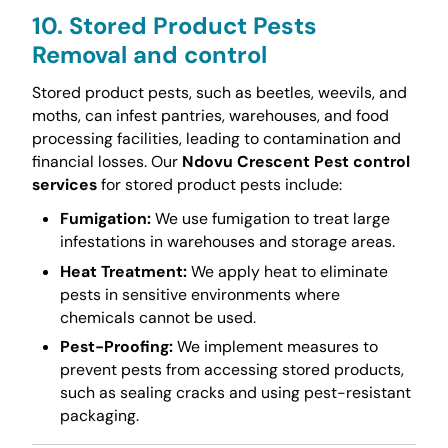
10. Stored Product Pests
Removal and control
Stored product pests, such as beetles, weevils, and
moths, can infest pantries, warehouses, and food
processing facilities, leading to contamination and
financial losses. Our
Ndovu Crescent Pest control
services
for stored product pests include:
Fumigation:
We use fumigation to treat large
infestations in warehouses and storage areas.
Heat Treatment:
We apply heat to eliminate
pests in sensitive environments where
chemicals cannot be used.
Pest-Proofing:
We implement measures to
prevent pests from accessing stored products,
such as sealing cracks and using pest-resistant
packaging.