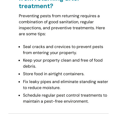
treatment?
Preventing pests from returning requires a
combination of good sanitation, regular
inspections, and preventive treatments. Here
are some tips:
Seal cracks and crevices to prevent pests
from entering your property.
Keep your property clean and free of food
debris.
Store food in airtight containers.
Fix leaky pipes and eliminate standing water
to reduce moisture.
Schedule regular pest control treatments to
maintain a pest-free environment.