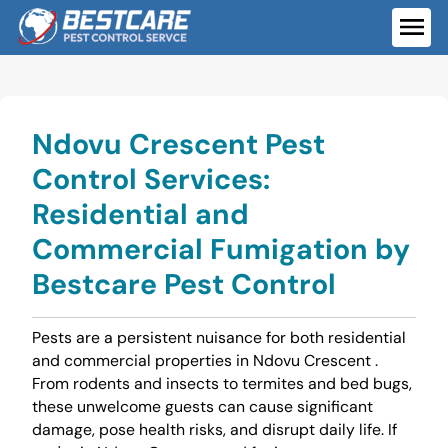
Skip
to
ME
content
Ndovu Crescent Pest
Control Services:
Residential and
Commercial Fumigation by
Bestcare Pest Control
Pests are a persistent nuisance for both residential
and commercial properties in Ndovu Crescent .
From rodents and insects to termites and bed bugs,
these unwelcome guests can cause significant
damage, pose health risks, and disrupt daily life. If