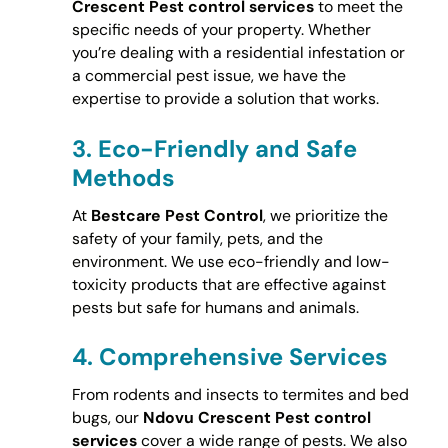
Crescent Pest control services
to meet the
specific needs of your property. Whether
you’re dealing with a residential infestation or
a commercial pest issue, we have the
expertise to provide a solution that works.
3.
Eco-Friendly and Safe
Methods
At
Bestcare Pest Control
, we prioritize the
safety of your family, pets, and the
environment. We use eco-friendly and low-
toxicity products that are effective against
pests but safe for humans and animals.
4.
Comprehensive Services
From rodents and insects to termites and bed
bugs, our
Ndovu Crescent Pest control
services
cover a wide range of pests. We also