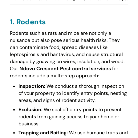
1. Rodents
Rodents such as rats and mice are not only a
nuisance but also pose serious health risks. They
can contaminate food, spread diseases like
leptospirosis and hantavirus, and cause structural
damage by gnawing on wires, insulation, and wood.
Our
Ndovu Crescent Pest control services
for
rodents include a multi-step approach:
Inspection:
We conduct a thorough inspection
of your property to identify entry points, nesting
areas, and signs of rodent activity.
Exclusion:
We seal off entry points to prevent
rodents from gaining access to your home or
business.
Trapping and Baiting:
We use humane traps and