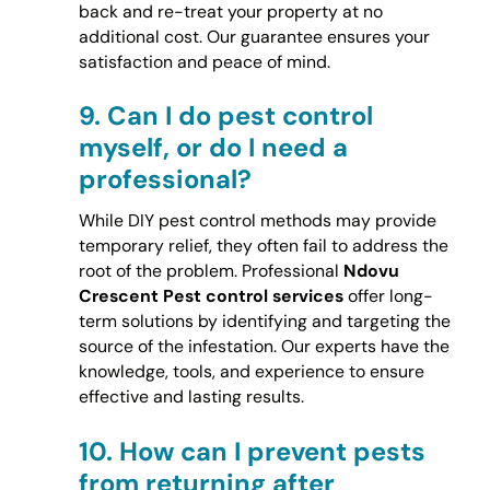
back and re-treat your property at no
additional cost. Our guarantee ensures your
satisfaction and peace of mind.
9.
Can I do pest control
myself, or do I need a
professional?
While DIY pest control methods may provide
temporary relief, they often fail to address the
root of the problem. Professional
Ndovu
Crescent Pest control services
offer long-
term solutions by identifying and targeting the
source of the infestation. Our experts have the
knowledge, tools, and experience to ensure
effective and lasting results.
10.
How can I prevent pests
from returning after