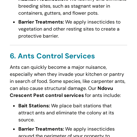
breeding sites, such as stagnant water in
containers, gutters, and flower pots.
Barrier Treatments:
We apply insecticides to
vegetation and other resting sites to create a
protective barrier.
6. Ants Control Services
Ants can quickly become a major nuisance,
especially when they invade your kitchen or pantry
in search of food. Some species, like carpenter ants,
can also cause structural damage. Our
Ndovu
Crescent Pest control services
for ants include:
Bait Stations:
We place bait stations that
attract ants and eliminate the colony at its
source.
Barrier Treatments:
We apply insecticides
around the perimeter of your property to