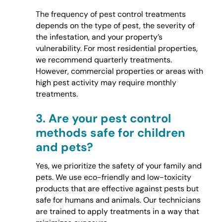
The frequency of pest control treatments
depends on the type of pest, the severity of
the infestation, and your property’s
vulnerability. For most residential properties,
we recommend quarterly treatments.
However, commercial properties or areas with
high pest activity may require monthly
treatments.
3.
Are your pest control
methods safe for children
and pets?
Yes, we prioritize the safety of your family and
pets. We use eco-friendly and low-toxicity
products that are effective against pests but
safe for humans and animals. Our technicians
are trained to apply treatments in a way that