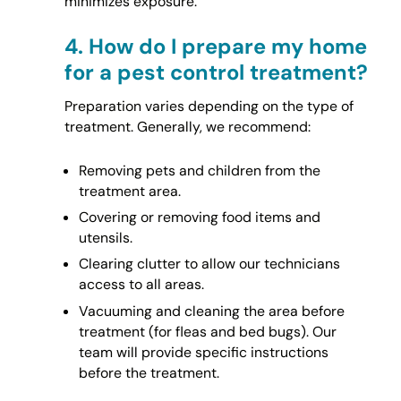
minimizes exposure.
4.
How do I prepare my home
for a pest control treatment?
Preparation varies depending on the type of
treatment. Generally, we recommend:
Removing pets and children from the
treatment area.
Covering or removing food items and
utensils.
Clearing clutter to allow our technicians
access to all areas.
Vacuuming and cleaning the area before
treatment (for fleas and bed bugs). Our
team will provide specific instructions
before the treatment.