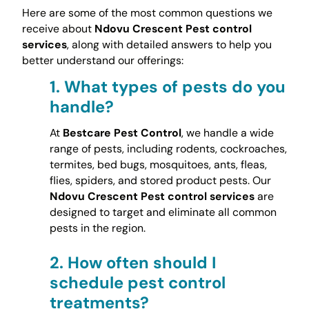
Here are some of the most common questions we
receive about
Ndovu Crescent Pest control
services
, along with detailed answers to help you
better understand our offerings:
1.
What types of pests do you
handle?
At
Bestcare Pest Control
, we handle a wide
range of pests, including rodents, cockroaches,
termites, bed bugs, mosquitoes, ants, fleas,
flies, spiders, and stored product pests. Our
Ndovu Crescent Pest control services
are
designed to target and eliminate all common
pests in the region.
2.
How often should I
schedule pest control
treatments?