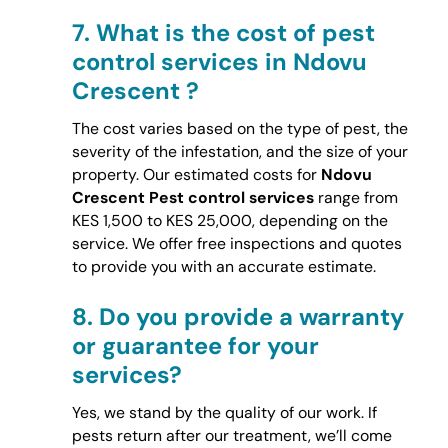
7.
What is the cost of pest
control services in Ndovu
Crescent ?
The cost varies based on the type of pest, the
severity of the infestation, and the size of your
property. Our estimated costs for
Ndovu
Crescent Pest control services
range from
KES 1,500 to KES 25,000, depending on the
service. We offer free inspections and quotes
to provide you with an accurate estimate.
8.
Do you provide a warranty
or guarantee for your
services?
Yes, we stand by the quality of our work. If
pests return after our treatment, we’ll come