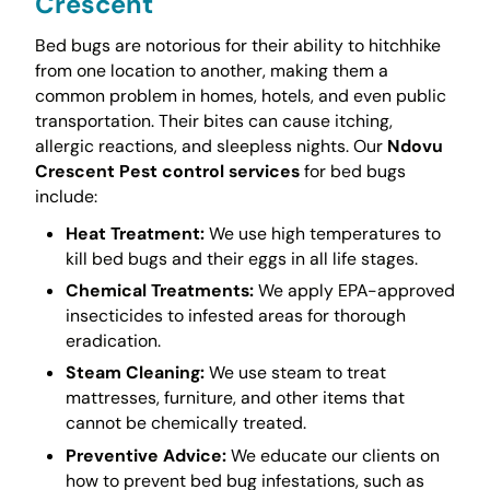
Crescent
Bed bugs are notorious for their ability to hitchhike
from one location to another, making them a
common problem in homes, hotels, and even public
transportation. Their bites can cause itching,
allergic reactions, and sleepless nights. Our
Ndovu
Crescent Pest control services
for bed bugs
include:
Heat Treatment:
We use high temperatures to
kill bed bugs and their eggs in all life stages.
Chemical Treatments:
We apply EPA-approved
insecticides to infested areas for thorough
eradication.
Steam Cleaning:
We use steam to treat
mattresses, furniture, and other items that
cannot be chemically treated.
Preventive Advice:
We educate our clients on
how to prevent bed bug infestations, such as