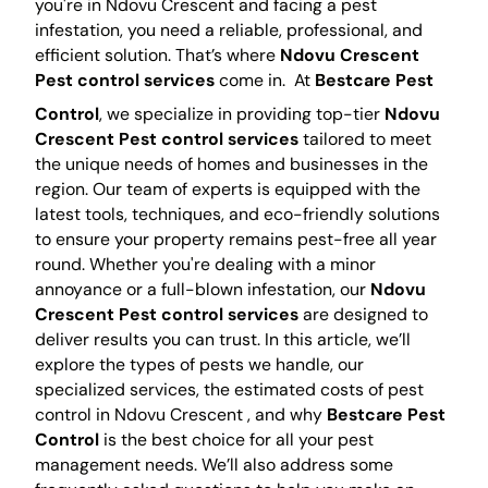
you're in Ndovu Crescent and facing a pest
infestation, you need a reliable, professional, and
efficient solution. That’s where
Ndovu Crescent
Pest control services
come in.
At
Bestcare Pest
Control
, we specialize in providing top-tier
Ndovu
Crescent Pest control services
tailored to meet
the unique needs of homes and businesses in the
region. Our team of experts is equipped with the
latest tools, techniques, and eco-friendly solutions
to ensure your property remains pest-free all year
round. Whether you're dealing with a minor
annoyance or a full-blown infestation, our
Ndovu
Crescent Pest control services
are designed to
deliver results you can trust. In this article, we’ll
explore the types of pests we handle, our
specialized services, the estimated costs of pest
control in Ndovu Crescent , and why
Bestcare Pest
Control
is the best choice for all your pest
management needs. We’ll also address some