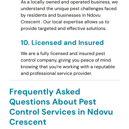
As a locally owned and operated business, we
understand the unique pest challenges faced
by residents and businesses in Ndovu
Crescent . Our local expertise allows us to
provide targeted and effective solutions.
10.
Licensed and Insured
We are a fully licensed and insured pest
control company, giving you peace of mind
knowing that you’re working with a reputable
and professional service provider.
Frequently Asked
Questions About Pest
Control Services in Ndovu
Crescent