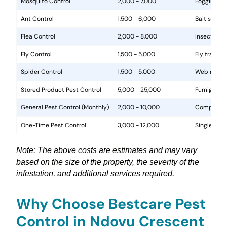
Mosquito Control
2,000 - 7,000
Fogging, la
Ant Control
1,500 - 6,000
Bait statio
Flea Control
2,000 - 8,000
Insecticide
Fly Control
1,500 - 5,000
Fly traps, 
Spider Control
1,500 - 5,000
Web removal
Stored Product Pest Control
5,000 - 25,000
Fumigation
General Pest Control (Monthly)
2,000 - 10,000
Comprehens
One-Time Pest Control
3,000 - 12,000
Single trea
Note: The above costs are estimates and may vary
based on the size of the property, the severity of the
infestation, and additional services required.
Why Choose Bestcare Pest
Control in Ndovu Crescent