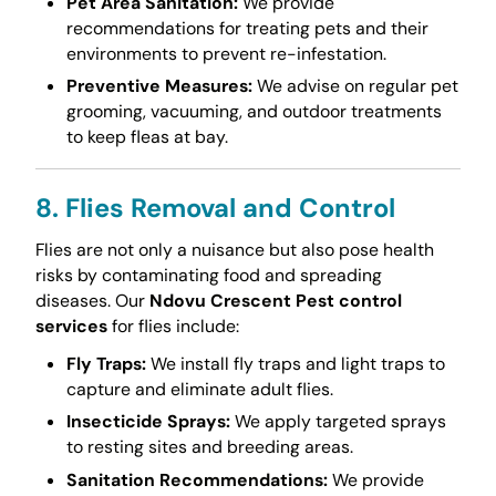
Pet Area Sanitation:
We provide
recommendations for treating pets and their
environments to prevent re-infestation.
Preventive Measures:
We advise on regular pet
grooming, vacuuming, and outdoor treatments
to keep fleas at bay.
8. Flies Removal and Control
Flies are not only a nuisance but also pose health
risks by contaminating food and spreading
diseases. Our
Ndovu Crescent Pest control
services
for flies include:
Fly Traps:
We install fly traps and light traps to
capture and eliminate adult flies.
Insecticide Sprays:
We apply targeted sprays
to resting sites and breeding areas.
Sanitation Recommendations:
We provide