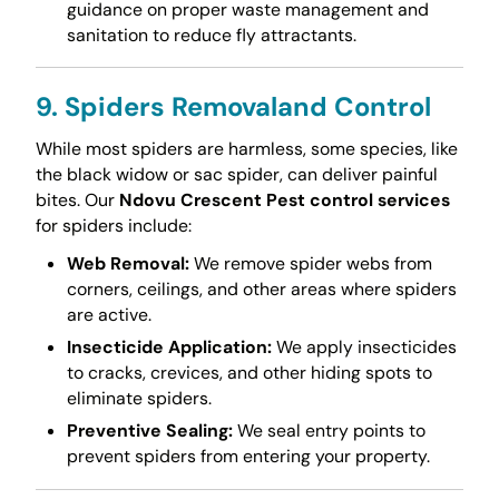
guidance on proper waste management and
sanitation to reduce fly attractants.
9. Spiders Removaland Control
While most spiders are harmless, some species, like
the black widow or sac spider, can deliver painful
bites. Our
Ndovu Crescent Pest control services
for spiders include:
Web Removal:
We remove spider webs from
corners, ceilings, and other areas where spiders
are active.
Insecticide Application:
We apply insecticides
to cracks, crevices, and other hiding spots to
eliminate spiders.
Preventive Sealing:
We seal entry points to
prevent spiders from entering your property.