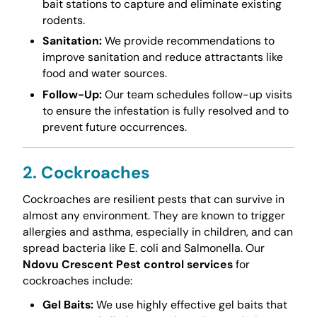
bait stations to capture and eliminate existing
rodents.
Sanitation:
We provide recommendations to
improve sanitation and reduce attractants like
food and water sources.
Follow-Up:
Our team schedules follow-up visits
to ensure the infestation is fully resolved and to
prevent future occurrences.
2. Cockroaches
Cockroaches are resilient pests that can survive in
almost any environment. They are known to trigger
allergies and asthma, especially in children, and can
spread bacteria like E. coli and Salmonella. Our
Ndovu Crescent Pest control services
for
cockroaches include:
Gel Baits:
We use highly effective gel baits that