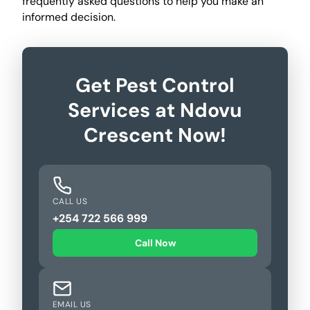
frequently asked questions to help you make an
informed decision.
Get Pest Control
Services at Ndovu
Crescent Now!
CALL US
+254 722 566 999
Call Now
EMAIL US