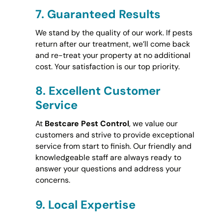
7.
Guaranteed Results
We stand by the quality of our work. If pests
return after our treatment, we’ll come back
and re-treat your property at no additional
cost. Your satisfaction is our top priority.
8.
Excellent Customer
Service
At
Bestcare Pest Control
, we value our
customers and strive to provide exceptional
service from start to finish. Our friendly and
knowledgeable staff are always ready to
answer your questions and address your
concerns.
9.
Local Expertise