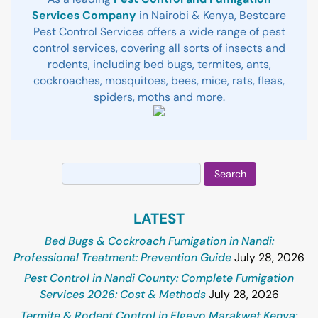
Services Company
in Nairobi & Kenya, Bestcare
Pest Control Services offers a wide range of pest
control services, covering all sorts of insects and
rodents, including bed bugs, termites, ants,
cockroaches, mosquitoes, bees, mice, rats, fleas,
spiders, moths and more.
Search
for:
LATEST
Bed Bugs & Cockroach Fumigation in Nandi:
Professional Treatment: Prevention Guide
July 28, 2026
Pest Control in Nandi County: Complete Fumigation
Services 2026: Cost & Methods
July 28, 2026
Termite & Rodent Control in Elgeyo Marakwet Kenya: