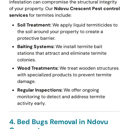
infestation can compromise the structural integrity
of your property. Our
Ndovu Crescent Pest control
services
for termites include:
Soil Treatment:
We apply liquid termiticides to
the soil around your property to create a
protective barrier.
Baiting Systems:
We install termite bait
stations that attract and eliminate termite
colonies.
Wood Treatments:
We treat wooden structures
with specialized products to prevent termite
damage.
Regular Inspections:
We offer ongoing
monitoring to detect and address termite
activity early.
4. Bed Bugs Removal in Ndovu