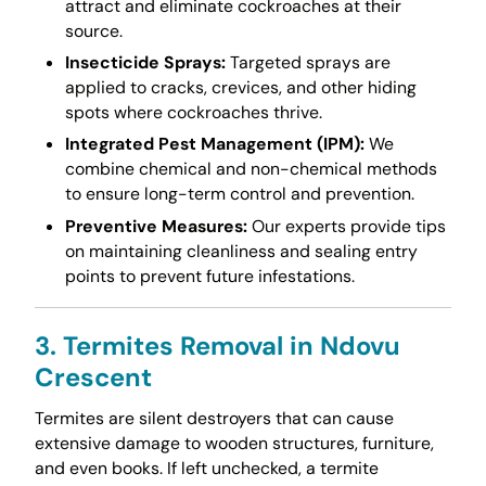
attract and eliminate cockroaches at their
source.
Insecticide Sprays:
Targeted sprays are
applied to cracks, crevices, and other hiding
spots where cockroaches thrive.
Integrated Pest Management (IPM):
We
combine chemical and non-chemical methods
to ensure long-term control and prevention.
Preventive Measures:
Our experts provide tips
on maintaining cleanliness and sealing entry
points to prevent future infestations.
3. Termites Removal in Ndovu
Crescent
Termites are silent destroyers that can cause
extensive damage to wooden structures, furniture,
and even books. If left unchecked, a termite