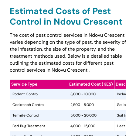
Estimated Costs of Pest
Control in Ndovu Crescent
The cost of pest control services in Ndovu Crescent
varies depending on the type of pest, the severity of
the infestation, the size of the property, and the
treatment methods used. Below is a detailed table
outlining the estimated costs for different pest
control services in Ndovu Crescent .
Service Type
Estimated Cost (KES)
Descripti
Rodent Control
3,000 - 10,000
Includes in
Cockroach Control
2,500 - 8,000
Gel baits, 
Termite Control
5,000 - 20,000
Soil treat
Bed Bug Treatment
4,000 - 15,000
Heat treat