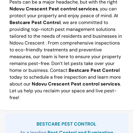
Pests can be a major headache, but with the right
Ndovu Crescent Pest control services
, you can
protect your property and enjoy peace of mind. At
Bestcare Pest Control
, we are committed to
providing top-notch pest management solutions
tailored to the needs of residents and businesses in
Ndovu Crescent . From comprehensive inspections
to eco-friendly treatments and preventive
measures, our team is here to ensure your property
remains pest-free. Don’t let pests take over your
home or business. Contact
Bestcare Pest Control
today to schedule a free inspection and learn more
about our
Ndovu Crescent Pest control services
.
Let us help you reclaim your space and live pest-
free!
Sidebar
BESTCARE PEST CONTROL
As a leading
Pest Control and Fumigation