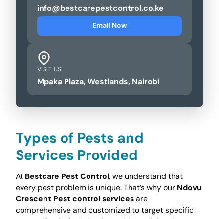
info@bestcarepestcontrol.co.ke
Email Now
VISIT US
Mpaka Plaza, Westlands, Nairobi
Types of Pests and
Services Provided
At
Bestcare Pest Control
, we understand that
every pest problem is unique. That’s why our
Ndovu
Crescent Pest control services
are
comprehensive and customized to target specific