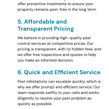
offer preventive treatments to ensure your
property remains pest-free in the long term.
5.
Affordable and
Transparent Pricing
We believe in providing high-quality pest
control services at competitive prices. Our
pricing is transparent, with no hidden fees, and
we offer free inspections and quotes to help
you make an informed decision.
6.
Quick and Efficient Service
Pest infestations can escalate quickly, which is
why we offer prompt and efficient service. Our
team responds swiftly to your calls and works
diligently to resolve your pest problem as
quickly as possible.