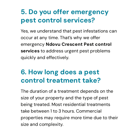
5.
Do you offer emergency
pest control services?
Yes, we understand that pest infestations can
occur at any time. That’s why we offer
emergency
Ndovu Crescent Pest control
services
to address urgent pest problems
quickly and effectively.
6.
How long does a pest
control treatment take?
The duration of a treatment depends on the
size of your property and the type of pest
being treated. Most residential treatments
take between 1 to 3 hours. Commercial
properties may require more time due to their
size and complexity.