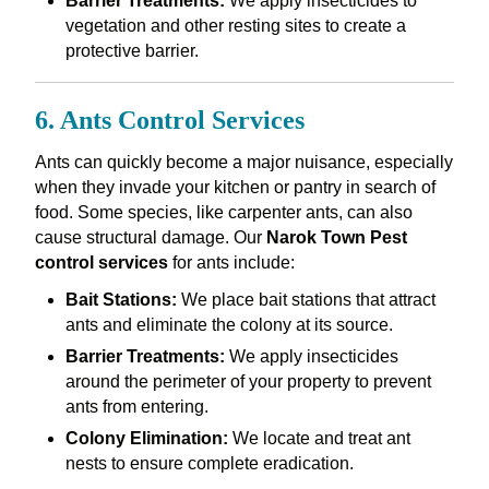
Barrier Treatments:
We apply insecticides to
vegetation and other resting sites to create a
protective barrier.
6. Ants Control Services
Ants can quickly become a major nuisance, especially
when they invade your kitchen or pantry in search of
food. Some species, like carpenter ants, can also
cause structural damage. Our
Narok Town Pest
control services
for ants include:
Bait Stations:
We place bait stations that attract
ants and eliminate the colony at its source.
Barrier Treatments:
We apply insecticides
around the perimeter of your property to prevent
ants from entering.
Colony Elimination:
We locate and treat ant
nests to ensure complete eradication.