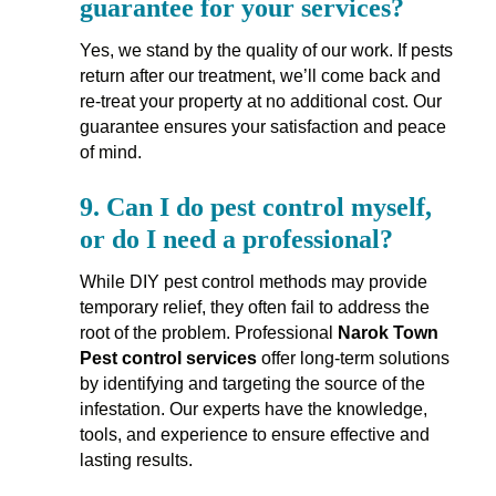
guarantee for your services?
Yes, we stand by the quality of our work. If pests
return after our treatment, we’ll come back and
re-treat your property at no additional cost. Our
guarantee ensures your satisfaction and peace
of mind.
9.
Can I do pest control myself,
or do I need a professional?
While DIY pest control methods may provide
temporary relief, they often fail to address the
root of the problem. Professional
Narok Town
Pest control services
offer long-term solutions
by identifying and targeting the source of the
infestation. Our experts have the knowledge,
tools, and experience to ensure effective and
lasting results.