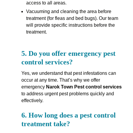
access to all areas.
Vacuuming and cleaning the area before
treatment (for fleas and bed bugs). Our team
will provide specific instructions before the
treatment.
5.
Do you offer emergency pest
control services?
Yes, we understand that pest infestations can
occur at any time. That’s why we offer
emergency
Narok Town Pest control services
to address urgent pest problems quickly and
effectively.
6.
How long does a pest control
treatment take?