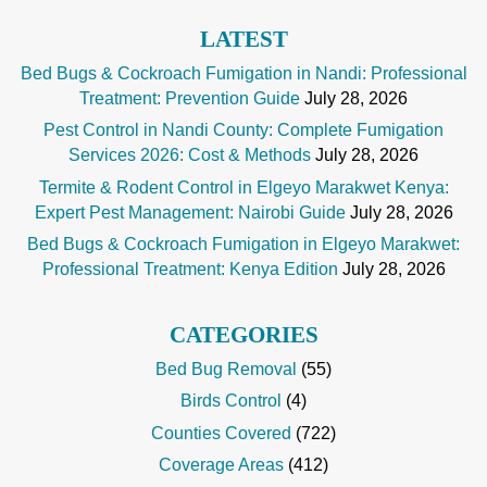
LATEST
Bed Bugs & Cockroach Fumigation in Nandi: Professional
Treatment: Prevention Guide
July 28, 2026
Pest Control in Nandi County: Complete Fumigation
Services 2026: Cost & Methods
July 28, 2026
Termite & Rodent Control in Elgeyo Marakwet Kenya:
Expert Pest Management: Nairobi Guide
July 28, 2026
Bed Bugs & Cockroach Fumigation in Elgeyo Marakwet:
Professional Treatment: Kenya Edition
July 28, 2026
CATEGORIES
Bed Bug Removal
(55)
Birds Control
(4)
Counties Covered
(722)
Coverage Areas
(412)