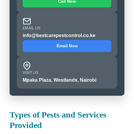
Call Now
EMAIL US
info@bestcarepestcontrol.co.ke
Email Now
VISIT US
Mpaka Plaza, Westlands, Nairobi
Types of Pests and Services
Provided