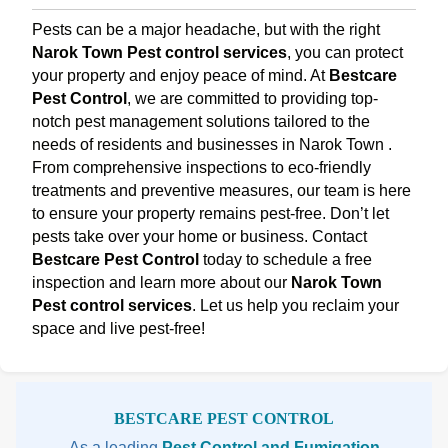
Pests can be a major headache, but with the right
Narok Town Pest control services
, you can protect
your property and enjoy peace of mind. At
Bestcare
Pest Control
, we are committed to providing top-
notch pest management solutions tailored to the
needs of residents and businesses in Narok Town .
From comprehensive inspections to eco-friendly
treatments and preventive measures, our team is here
to ensure your property remains pest-free. Don’t let
pests take over your home or business. Contact
Bestcare Pest Control
today to schedule a free
inspection and learn more about our
Narok Town
Pest control services
. Let us help you reclaim your
space and live pest-free!
Sidebar
BESTCARE PEST CONTROL
As a leading
Pest Control and Fumigation