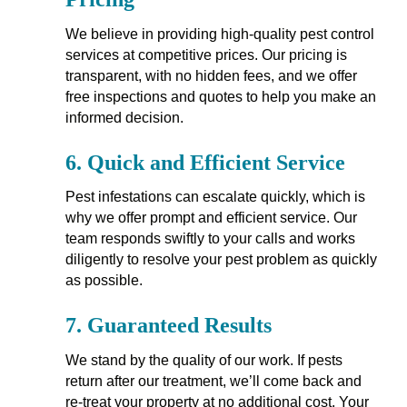
We believe in providing high-quality pest control
services at competitive prices. Our pricing is
transparent, with no hidden fees, and we offer
free inspections and quotes to help you make an
informed decision.
6.
Quick and Efficient Service
Pest infestations can escalate quickly, which is
why we offer prompt and efficient service. Our
team responds swiftly to your calls and works
diligently to resolve your pest problem as quickly
as possible.
7.
Guaranteed Results
We stand by the quality of our work. If pests
return after our treatment, we’ll come back and
re-treat your property at no additional cost. Your