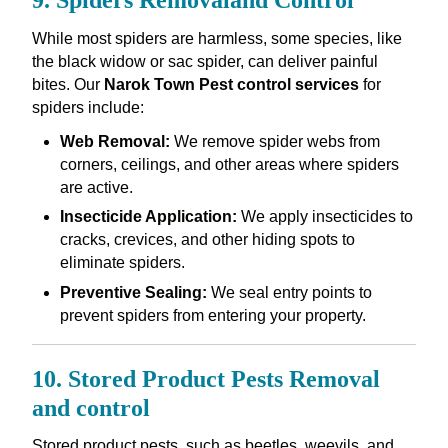
9. Spiders Removaland Control
While most spiders are harmless, some species, like
the black widow or sac spider, can deliver painful
bites. Our
Narok Town Pest control services
for
spiders include:
Web Removal:
We remove spider webs from
corners, ceilings, and other areas where spiders
are active.
Insecticide Application:
We apply insecticides to
cracks, crevices, and other hiding spots to
eliminate spiders.
Preventive Sealing:
We seal entry points to
prevent spiders from entering your property.
10. Stored Product Pests Removal
and control
Stored product pests, such as beetles, weevils, and