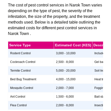
The cost of pest control services in Narok Town varies
depending on the type of pest, the severity of the
infestation, the size of the property, and the treatment
methods used. Below is a detailed table outlining the
estimated costs for different pest control services in
Narok Town .
Service Type
Estimated Cost (KES)
Descripti
Rodent Control
3,000 - 10,000
Includes ins
Cockroach Control
2,500 - 8,000
Gel baits, i
Termite Control
5,000 - 20,000
Soil treatme
Bed Bug Treatment
4,000 - 15,000
Heat treatme
Mosquito Control
2,000 - 7,000
Fogging, lar
Ant Control
1,500 - 6,000
Bait stations
Flea Control
2,000 - 8,000
Insecticide 