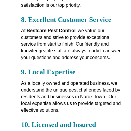
satisfaction is our top priority.
8.
Excellent Customer Service
At
Bestcare Pest Control
, we value our
customers and strive to provide exceptional
service from start to finish. Our friendly and
knowledgeable staff are always ready to answer
your questions and address your concerns.
9.
Local Expertise
As a locally owned and operated business, we
understand the unique pest challenges faced by
residents and businesses in Narok Town . Our
local expertise allows us to provide targeted and
effective solutions.
10.
Licensed and Insured