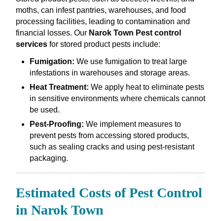
moths, can infest pantries, warehouses, and food
processing facilities, leading to contamination and
financial losses. Our
Narok Town Pest control
services
for stored product pests include:
Fumigation:
We use fumigation to treat large
infestations in warehouses and storage areas.
Heat Treatment:
We apply heat to eliminate pests
in sensitive environments where chemicals cannot
be used.
Pest-Proofing:
We implement measures to
prevent pests from accessing stored products,
such as sealing cracks and using pest-resistant
packaging.
Estimated Costs of Pest Control
in Narok Town