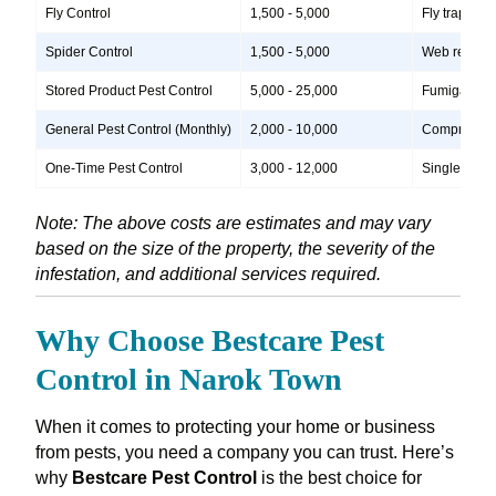
Fly Control
1,500 - 5,000
Fly traps, i
Spider Control
1,500 - 5,000
Web removal,
Stored Product Pest Control
5,000 - 25,000
Fumigation, 
General Pest Control (Monthly)
2,000 - 10,000
Comprehensiv
One-Time Pest Control
3,000 - 12,000
Single treatm
Note: The above costs are estimates and may vary
based on the size of the property, the severity of the
infestation, and additional services required.
Why Choose Bestcare Pest
Control in Narok Town
When it comes to protecting your home or business
from pests, you need a company you can trust. Here’s
why
Bestcare Pest Control
is the best choice for