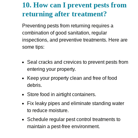
10.
How can I prevent pests from
returning after treatment?
Preventing pests from returning requires a
combination of good sanitation, regular
inspections, and preventive treatments. Here are
some tips:
Seal cracks and crevices to prevent pests from
entering your property.
Keep your property clean and free of food
debris.
Store food in airtight containers.
Fix leaky pipes and eliminate standing water
to reduce moisture.
Schedule regular pest control treatments to
maintain a pest-free environment.