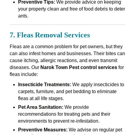
Preventive Tips:
We provide advice on keeping
your property clean and free of food debris to deter
ants.
7. Fleas Removal Services
Fleas are a common problem for pet owners, but they
can also infest homes and businesses. Their bites can
cause itching, allergic reactions, and even transmit
diseases. Our
Narok Town Pest control services
for
fleas include:
Insecticide Treatments:
We apply insecticides to
carpets, furniture, and pet bedding to eliminate
fleas at all life stages.
Pet Area Sanitation:
We provide
recommendations for treating pets and their
environments to prevent re-infestation.
Preventive Measures:
We advise on regular pet