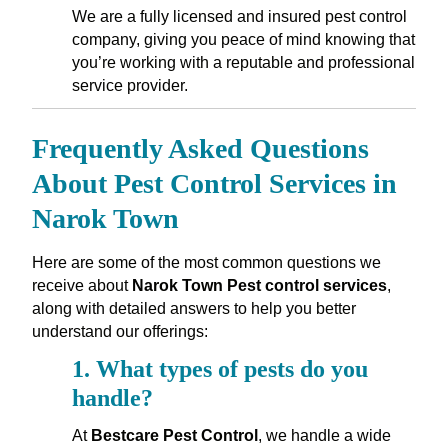
We are a fully licensed and insured pest control
company, giving you peace of mind knowing that
you’re working with a reputable and professional
service provider.
Frequently Asked Questions
About Pest Control Services in
Narok Town
Here are some of the most common questions we
receive about
Narok Town Pest control services
,
along with detailed answers to help you better
understand our offerings:
1.
What types of pests do you
handle?
At
Bestcare Pest Control
, we handle a wide