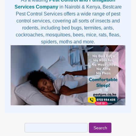
Services Company
in Nairobi & Kenya, Bestcare
Pest Control Services offers a wide range of pest
control services, covering all sorts of insects and
rodents, including bed bugs, termites, ants,
cockroaches, mosquitoes, bees, mice, rats, fleas,
spiders, moths and more.
Search
for: