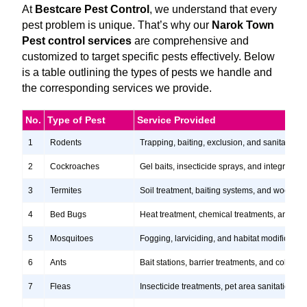
At
Bestcare Pest Control
, we understand that every
pest problem is unique. That’s why our
Narok Town
Pest control services
are comprehensive and
customized to target specific pests effectively. Below
is a table outlining the types of pests we handle and
the corresponding services we provide.
No.
Type of Pest
Service Provided
1
Rodents
Trapping, baiting, exclusion, and sanitation s
2
Cockroaches
Gel baits, insecticide sprays, and integrate
3
Termites
Soil treatment, baiting systems, and wood tr
4
Bed Bugs
Heat treatment, chemical treatments, and ste
5
Mosquitoes
Fogging, larviciding, and habitat modification
6
Ants
Bait stations, barrier treatments, and colony e
7
Fleas
Insecticide treatments, pet area sanitation, 