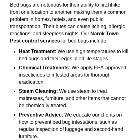
Bed bugs are notorious for their ability to hitchhike
from one location to another, making them a common
problem in homes, hotels, and even public
transportation. Their bites can cause itching, allergic
reactions, and sleepless nights. Our
Narok Town
Pest control services
for bed bugs include:
Heat Treatment:
We use high temperatures to kill
bed bugs and their eggs in all life stages.
Chemical Treatments:
We apply EPA-approved
insecticides to infested areas for thorough
eradication.
Steam Cleaning:
We use steam to treat
mattresses, furniture, and other items that cannot
be chemically treated.
Preventive Advice:
We educate our clients on
how to prevent bed bug infestations, such as
regular inspection of luggage and second-hand
furniture.