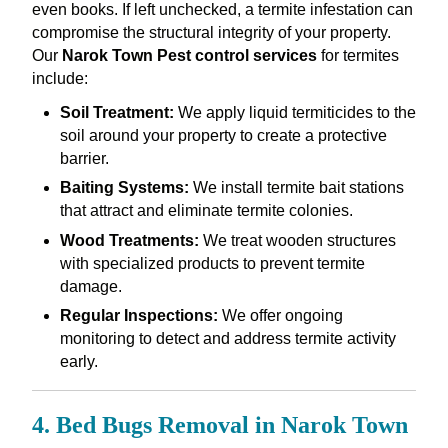
even books. If left unchecked, a termite infestation can
compromise the structural integrity of your property.
Our
Narok Town Pest control services
for termites
include:
Soil Treatment:
We apply liquid termiticides to the
soil around your property to create a protective
barrier.
Baiting Systems:
We install termite bait stations
that attract and eliminate termite colonies.
Wood Treatments:
We treat wooden structures
with specialized products to prevent termite
damage.
Regular Inspections:
We offer ongoing
monitoring to detect and address termite activity
early.
4. Bed Bugs Removal in Narok Town