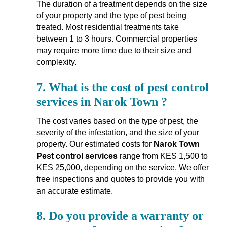
The duration of a treatment depends on the size
of your property and the type of pest being
treated. Most residential treatments take
between 1 to 3 hours. Commercial properties
may require more time due to their size and
complexity.
7.
What is the cost of pest control
services in Narok Town ?
The cost varies based on the type of pest, the
severity of the infestation, and the size of your
property. Our estimated costs for
Narok Town
Pest control services
range from KES 1,500 to
KES 25,000, depending on the service. We offer
free inspections and quotes to provide you with
an accurate estimate.
8.
Do you provide a warranty or