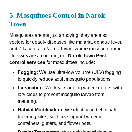
5. Mosquitoes Control in Narok
Town
Mosquitoes are not just annoying; they are also
vectors for deadly diseases like malaria, dengue fever,
and Zika virus. In Narok Town , where mosquito-borne
illnesses are a concern, our
Narok Town Pest
control services
for mosquitoes include:
Fogging:
We use ultra-low volume (ULV) fogging
to quickly reduce adult mosquito populations.
Larviciding:
We treat standing water sources with
larvicides to prevent mosquito larvae from
maturing.
Habitat Modification:
We identify and eliminate
breeding sites, such as stagnant water in
containers, gutters, and flower pots.