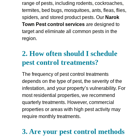
range of pests, including rodents, cockroaches,
termites, bed bugs, mosquitoes, ants, fleas, flies,
spiders, and stored product pests. Our
Narok
Town Pest control services
are designed to
target and eliminate all common pests in the
region.
2.
How often should I schedule
pest control treatments?
The frequency of pest control treatments
depends on the type of pest, the severity of the
infestation, and your property’s vulnerability. For
most residential properties, we recommend
quarterly treatments. However, commercial
properties or areas with high pest activity may
require monthly treatments.
3.
Are your pest control methods