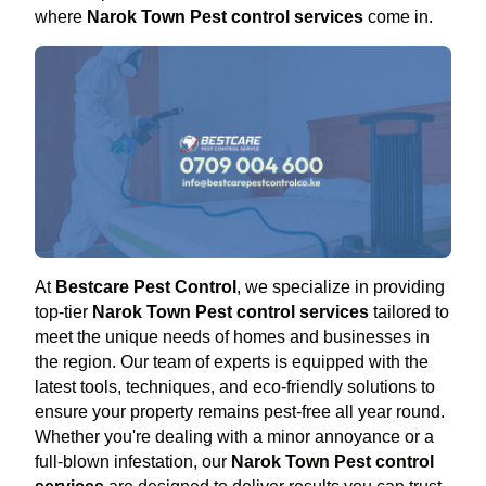
where
Narok Town Pest control services
come in.
At
Bestcare Pest Control
, we specialize in providing
top-tier
Narok Town Pest control services
tailored to
meet the unique needs of homes and businesses in
the region. Our team of experts is equipped with the
latest tools, techniques, and eco-friendly solutions to
ensure your property remains pest-free all year round.
Whether you're dealing with a minor annoyance or a
full-blown infestation, our
Narok Town Pest control