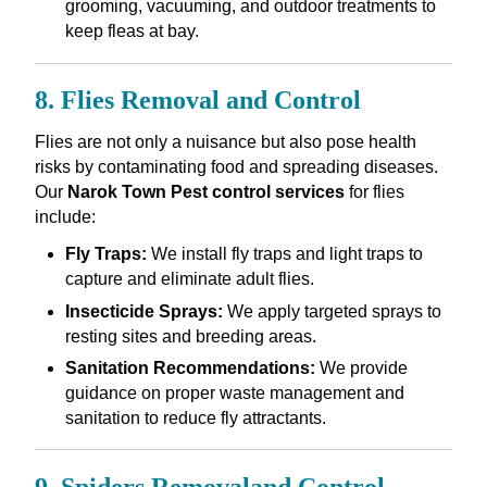
grooming, vacuuming, and outdoor treatments to
keep fleas at bay.
8. Flies Removal and Control
Flies are not only a nuisance but also pose health
risks by contaminating food and spreading diseases.
Our
Narok Town Pest control services
for flies
include:
Fly Traps:
We install fly traps and light traps to
capture and eliminate adult flies.
Insecticide Sprays:
We apply targeted sprays to
resting sites and breeding areas.
Sanitation Recommendations:
We provide
guidance on proper waste management and
sanitation to reduce fly attractants.