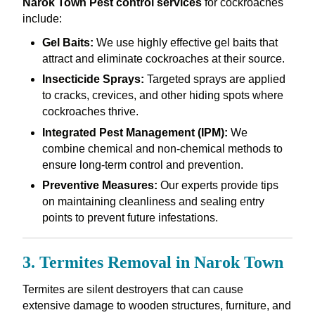
Narok Town Pest control services
for cockroaches
include:
Gel Baits:
We use highly effective gel baits that
attract and eliminate cockroaches at their source.
Insecticide Sprays:
Targeted sprays are applied
to cracks, crevices, and other hiding spots where
cockroaches thrive.
Integrated Pest Management (IPM):
We
combine chemical and non-chemical methods to
ensure long-term control and prevention.
Preventive Measures:
Our experts provide tips
on maintaining cleanliness and sealing entry
points to prevent future infestations.
3. Termites Removal in Narok Town
Termites are silent destroyers that can cause
extensive damage to wooden structures, furniture, and