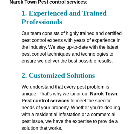
Narok Town Pest control services
:
1.
Experienced and Trained
Professionals
Our team consists of highly trained and certified
pest control experts with years of experience in
the industry. We stay up-to-date with the latest
pest control techniques and technologies to
ensure we deliver the best possible results.
2.
Customized Solutions
We understand that every pest problem is
unique. That’s why we tailor our
Narok Town
Pest control services
to meet the specific
needs of your property. Whether you’re dealing
with a residential infestation or a commercial
pest issue, we have the expertise to provide a
solution that works.