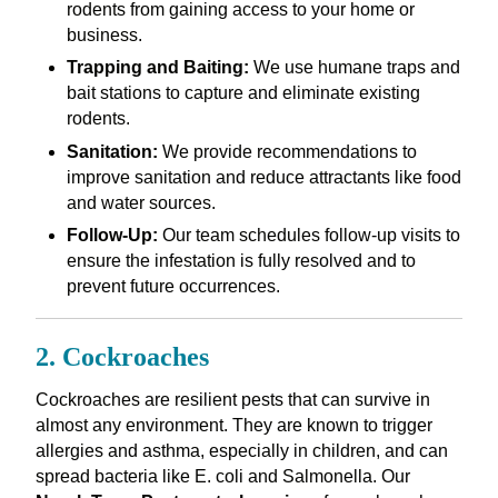
rodents from gaining access to your home or
business.
Trapping and Baiting:
We use humane traps and
bait stations to capture and eliminate existing
rodents.
Sanitation:
We provide recommendations to
improve sanitation and reduce attractants like food
and water sources.
Follow-Up:
Our team schedules follow-up visits to
ensure the infestation is fully resolved and to
prevent future occurrences.
2. Cockroaches
Cockroaches are resilient pests that can survive in
almost any environment. They are known to trigger
allergies and asthma, especially in children, and can
spread bacteria like E. coli and Salmonella. Our