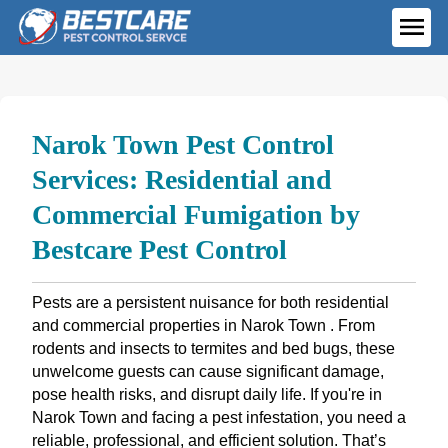
Skip
to
ME
content
Narok Town Pest Control
Services: Residential and
Commercial Fumigation by
Bestcare Pest Control
Pests are a persistent nuisance for both residential
and commercial properties in Narok Town . From
rodents and insects to termites and bed bugs, these
unwelcome guests can cause significant damage,
pose health risks, and disrupt daily life. If you're in
Narok Town and facing a pest infestation, you need a
reliable, professional, and efficient solution. That’s