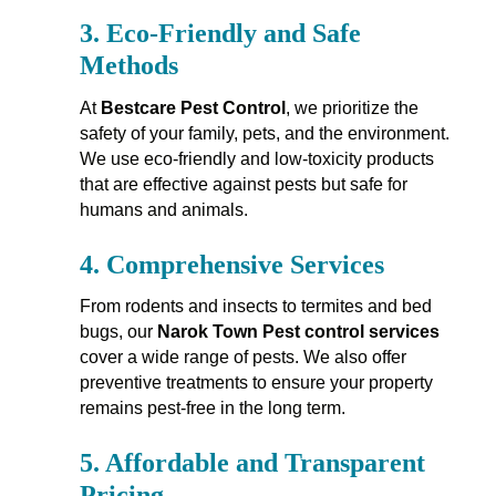
3.
Eco-Friendly and Safe
Methods
At
Bestcare Pest Control
, we prioritize the
safety of your family, pets, and the environment.
We use eco-friendly and low-toxicity products
that are effective against pests but safe for
humans and animals.
4.
Comprehensive Services
From rodents and insects to termites and bed
bugs, our
Narok Town Pest control services
cover a wide range of pests. We also offer
preventive treatments to ensure your property
remains pest-free in the long term.
5.
Affordable and Transparent
Pricing