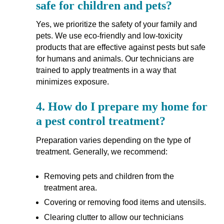
safe for children and pets?
Yes, we prioritize the safety of your family and
pets. We use eco-friendly and low-toxicity
products that are effective against pests but safe
for humans and animals. Our technicians are
trained to apply treatments in a way that
minimizes exposure.
4.
How do I prepare my home for
a pest control treatment?
Preparation varies depending on the type of
treatment. Generally, we recommend:
Removing pets and children from the
treatment area.
Covering or removing food items and utensils.
Clearing clutter to allow our technicians