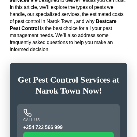
services
are designed to deliver results you can trust.
In this article, we’ll explore the types of pests we
handle, our specialized services, the estimated costs
of pest control in Narok Town , and why
Bestcare
Pest Control
is the best choice for all your pest
management needs. We’ll also address some
frequently asked questions to help you make an
informed decision.
Get Pest Control Services at
Narok Town Now!
CALL US
+254 722 566 999