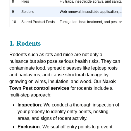
8
Flies
Fly traps, insecticide sprays, and sanitation
9
Spiders
Web removal, insecticide application, and pre
10
Stored Product Pests
Fumigation, heat treatment, and pest-proofi
1. Rodents
Rodents such as rats and mice are not only a
nuisance but also pose serious health risks. They can
contaminate food, spread diseases like leptospirosis
and hantavirus, and cause structural damage by
gnawing on wires, insulation, and wood. Our
Narok
Town Pest control services
for rodents include a
multi-step approach:
Inspection:
We conduct a thorough inspection of
your property to identify entry points, nesting
areas, and signs of rodent activity.
Exclusion:
We seal off entry points to prevent