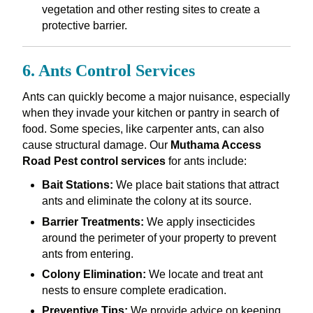
vegetation and other resting sites to create a
protective barrier.
6. Ants Control Services
Ants can quickly become a major nuisance, especially
when they invade your kitchen or pantry in search of
food. Some species, like carpenter ants, can also
cause structural damage. Our
Muthama Access
Road Pest control services
for ants include:
Bait Stations:
We place bait stations that attract
ants and eliminate the colony at its source.
Barrier Treatments:
We apply insecticides
around the perimeter of your property to prevent
ants from entering.
Colony Elimination:
We locate and treat ant
nests to ensure complete eradication.
Preventive Tips:
We provide advice on keeping