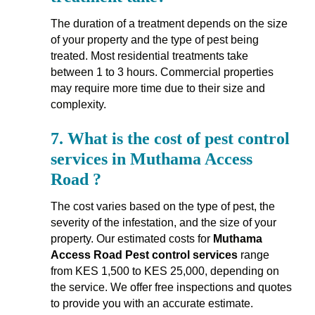
The duration of a treatment depends on the size
of your property and the type of pest being
treated. Most residential treatments take
between 1 to 3 hours. Commercial properties
may require more time due to their size and
complexity.
7.
What is the cost of pest control
services in Muthama Access
Road ?
The cost varies based on the type of pest, the
severity of the infestation, and the size of your
property. Our estimated costs for
Muthama
Access Road Pest control services
range
from KES 1,500 to KES 25,000, depending on
the service. We offer free inspections and quotes
to provide you with an accurate estimate.