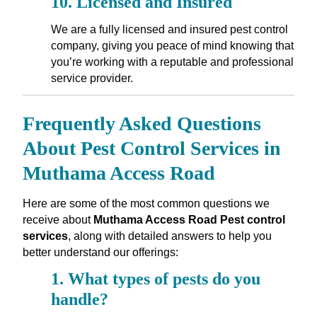
10.
Licensed and Insured
We are a fully licensed and insured pest control
company, giving you peace of mind knowing that
you’re working with a reputable and professional
service provider.
Frequently Asked Questions
About Pest Control Services in
Muthama Access Road
Here are some of the most common questions we
receive about
Muthama Access Road Pest control
services
, along with detailed answers to help you
better understand our offerings:
1.
What types of pests do you
handle?