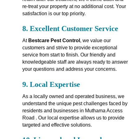
re-treat your property at no additional cost. Your
satisfaction is our top priority.
8.
Excellent Customer Service
At
Bestcare Pest Control
, we value our
customers and strive to provide exceptional
service from start to finish. Our friendly and
knowledgeable staff are always ready to answer
your questions and address your concerns.
9.
Local Expertise
As a locally owned and operated business, we
understand the unique pest challenges faced by
residents and businesses in Muthama Access
Road . Our local expertise allows us to provide
targeted and effective solutions.