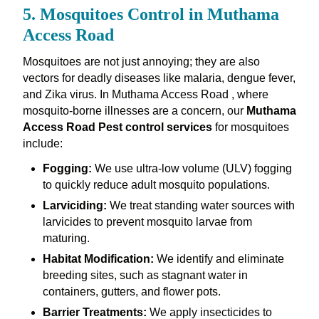
5. Mosquitoes Control in Muthama
Access Road
Mosquitoes are not just annoying; they are also
vectors for deadly diseases like malaria, dengue fever,
and Zika virus. In Muthama Access Road , where
mosquito-borne illnesses are a concern, our
Muthama
Access Road Pest control services
for mosquitoes
include:
Fogging:
We use ultra-low volume (ULV) fogging
to quickly reduce adult mosquito populations.
Larviciding:
We treat standing water sources with
larvicides to prevent mosquito larvae from
maturing.
Habitat Modification:
We identify and eliminate
breeding sites, such as stagnant water in
containers, gutters, and flower pots.
Barrier Treatments:
We apply insecticides to