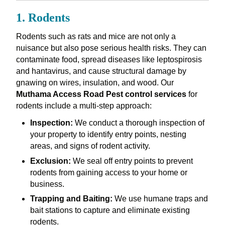
1. Rodents
Rodents such as rats and mice are not only a
nuisance but also pose serious health risks. They can
contaminate food, spread diseases like leptospirosis
and hantavirus, and cause structural damage by
gnawing on wires, insulation, and wood. Our
Muthama Access Road Pest control services
for
rodents include a multi-step approach:
Inspection:
We conduct a thorough inspection of
your property to identify entry points, nesting
areas, and signs of rodent activity.
Exclusion:
We seal off entry points to prevent
rodents from gaining access to your home or
business.
Trapping and Baiting:
We use humane traps and
bait stations to capture and eliminate existing
rodents.