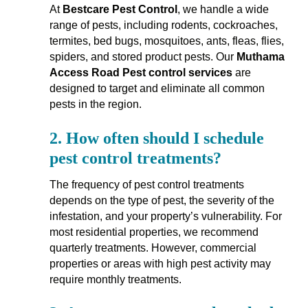
At
Bestcare Pest Control
, we handle a wide
range of pests, including rodents, cockroaches,
termites, bed bugs, mosquitoes, ants, fleas, flies,
spiders, and stored product pests. Our
Muthama
Access Road Pest control services
are
designed to target and eliminate all common
pests in the region.
2.
How often should I schedule
pest control treatments?
The frequency of pest control treatments
depends on the type of pest, the severity of the
infestation, and your property’s vulnerability. For
most residential properties, we recommend
quarterly treatments. However, commercial
properties or areas with high pest activity may
require monthly treatments.