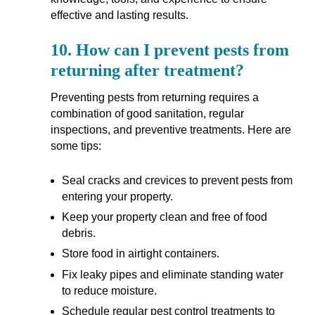
effective and lasting results.
10.
How can I prevent pests from
returning after treatment?
Preventing pests from returning requires a
combination of good sanitation, regular
inspections, and preventive treatments. Here are
some tips:
Seal cracks and crevices to prevent pests from
entering your property.
Keep your property clean and free of food
debris.
Store food in airtight containers.
Fix leaky pipes and eliminate standing water
to reduce moisture.
Schedule regular pest control treatments to