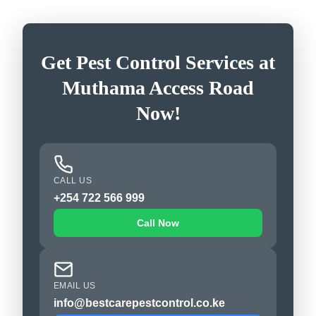
Get Pest Control Services at
Muthama Access Road
Now!
CALL US
+254 722 566 999
Call Now
EMAIL US
info@bestcarepestcontrol.co.ke