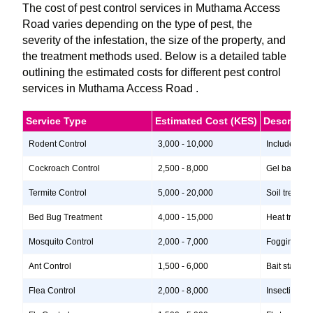
The cost of pest control services in Muthama Access
Road varies depending on the type of pest, the
severity of the infestation, the size of the property, and
the treatment methods used. Below is a detailed table
outlining the estimated costs for different pest control
services in Muthama Access Road .
Service Type
Estimated Cost (KES)
Descripti
Rodent Control
3,000 - 10,000
Includes ins
Cockroach Control
2,500 - 8,000
Gel baits, i
Termite Control
5,000 - 20,000
Soil treatme
Bed Bug Treatment
4,000 - 15,000
Heat treatme
Mosquito Control
2,000 - 7,000
Fogging, lar
Ant Control
1,500 - 6,000
Bait stations
Flea Control
2,000 - 8,000
Insecticide 