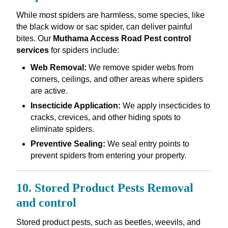
While most spiders are harmless, some species, like
the black widow or sac spider, can deliver painful
bites. Our
Muthama Access Road Pest control
services
for spiders include:
Web Removal:
We remove spider webs from
corners, ceilings, and other areas where spiders
are active.
Insecticide Application:
We apply insecticides to
cracks, crevices, and other hiding spots to
eliminate spiders.
Preventive Sealing:
We seal entry points to
prevent spiders from entering your property.
10. Stored Product Pests Removal
and control
Stored product pests, such as beetles, weevils, and