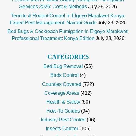
Services 2026: Cost & Methods
July 28, 2026
Termite & Rodent Control in Elgeyo Marakwet Kenya:
Expert Pest Management: Nairobi Guide
July 28, 2026
Bed Bugs & Cockroach Fumigation in Elgeyo Marakwet:
Professional Treatment: Kenya Edition
July 28, 2026
CATEGORIES
Bed Bug Removal
(55)
Birds Control
(4)
Counties Covered
(722)
Coverage Areas
(412)
Health & Safety
(60)
How-To Guides
(94)
Industry Pest Control
(96)
Insects Control
(105)