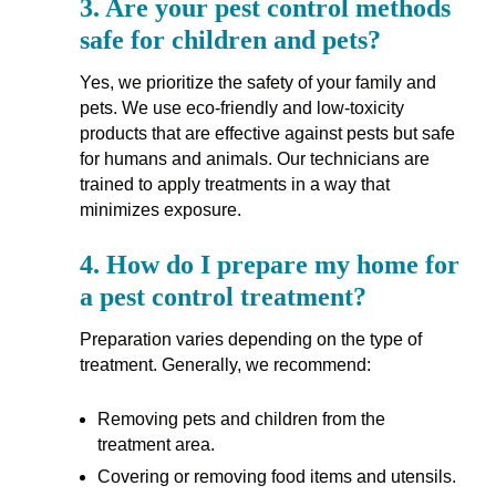
3.
Are your pest control methods
safe for children and pets?
Yes, we prioritize the safety of your family and
pets. We use eco-friendly and low-toxicity
products that are effective against pests but safe
for humans and animals. Our technicians are
trained to apply treatments in a way that
minimizes exposure.
4.
How do I prepare my home for
a pest control treatment?
Preparation varies depending on the type of
treatment. Generally, we recommend:
Removing pets and children from the
treatment area.
Covering or removing food items and utensils.