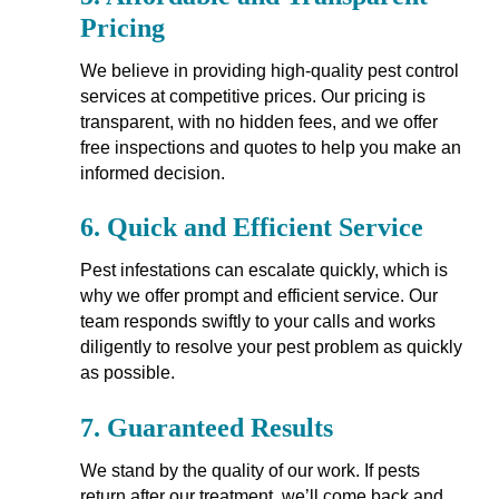
Pricing
We believe in providing high-quality pest control
services at competitive prices. Our pricing is
transparent, with no hidden fees, and we offer
free inspections and quotes to help you make an
informed decision.
6.
Quick and Efficient Service
Pest infestations can escalate quickly, which is
why we offer prompt and efficient service. Our
team responds swiftly to your calls and works
diligently to resolve your pest problem as quickly
as possible.
7.
Guaranteed Results
We stand by the quality of our work. If pests
return after our treatment, we’ll come back and