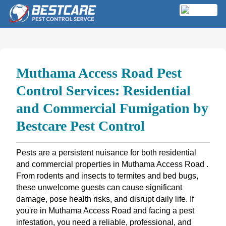
Skip
to
MENU
content
Muthama Access Road Pest
Control Services: Residential
and Commercial Fumigation by
Bestcare Pest Control
Pests are a persistent nuisance for both residential
and commercial properties in Muthama Access Road .
From rodents and insects to termites and bed bugs,
these unwelcome guests can cause significant
damage, pose health risks, and disrupt daily life. If
you're in Muthama Access Road and facing a pest
infestation, you need a reliable, professional, and