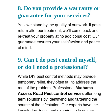
8.
Do you provide a warranty or
guarantee for your services?
Yes, we stand by the quality of our work. If pests
return after our treatment, we’ll come back and
re-treat your property at no additional cost. Our
guarantee ensures your satisfaction and peace
of mind.
9.
Can I do pest control myself,
or do I need a professional?
While DIY pest control methods may provide
temporary relief, they often fail to address the
root of the problem. Professional
Muthama
Access Road Pest control services
offer long-
term solutions by identifying and targeting the
source of the infestation. Our experts have the
knowledge, tools, and experience to ensure