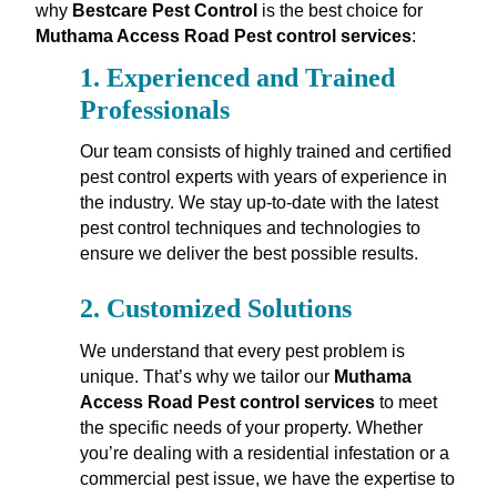
why
Bestcare Pest Control
is the best choice for
Muthama Access Road Pest control services
:
1.
Experienced and Trained
Professionals
Our team consists of highly trained and certified
pest control experts with years of experience in
the industry. We stay up-to-date with the latest
pest control techniques and technologies to
ensure we deliver the best possible results.
2.
Customized Solutions
We understand that every pest problem is
unique. That’s why we tailor our
Muthama
Access Road Pest control services
to meet
the specific needs of your property. Whether
you’re dealing with a residential infestation or a
commercial pest issue, we have the expertise to