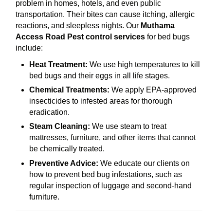
problem in homes, hotels, and even public
transportation. Their bites can cause itching, allergic
reactions, and sleepless nights. Our
Muthama
Access Road Pest control services
for bed bugs
include:
Heat Treatment:
We use high temperatures to kill
bed bugs and their eggs in all life stages.
Chemical Treatments:
We apply EPA-approved
insecticides to infested areas for thorough
eradication.
Steam Cleaning:
We use steam to treat
mattresses, furniture, and other items that cannot
be chemically treated.
Preventive Advice:
We educate our clients on
how to prevent bed bug infestations, such as
regular inspection of luggage and second-hand
furniture.