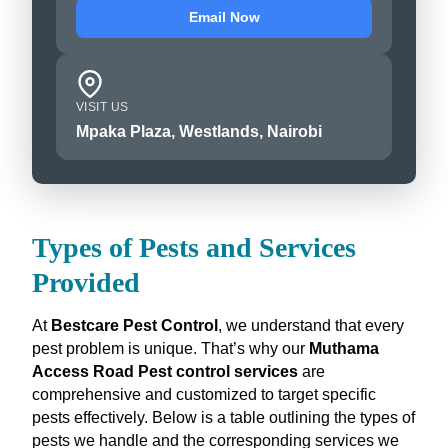
Email Now
VISIT US
Mpaka Plaza, Westlands, Nairobi
Types of Pests and Services
Provided
At
Bestcare Pest Control
, we understand that every
pest problem is unique. That’s why our
Muthama
Access Road Pest control services
are
comprehensive and customized to target specific
pests effectively. Below is a table outlining the types of
pests we handle and the corresponding services we