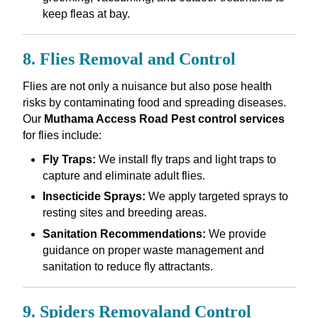
keep fleas at bay.
8. Flies Removal and Control
Flies are not only a nuisance but also pose health
risks by contaminating food and spreading diseases.
Our
Muthama Access Road Pest control services
for flies include:
Fly Traps:
We install fly traps and light traps to
capture and eliminate adult flies.
Insecticide Sprays:
We apply targeted sprays to
resting sites and breeding areas.
Sanitation Recommendations:
We provide
guidance on proper waste management and
sanitation to reduce fly attractants.
9. Spiders Removaland Control