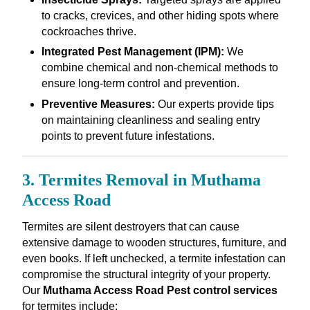
to cracks, crevices, and other hiding spots where
cockroaches thrive.
Integrated Pest Management (IPM):
We
combine chemical and non-chemical methods to
ensure long-term control and prevention.
Preventive Measures:
Our experts provide tips
on maintaining cleanliness and sealing entry
points to prevent future infestations.
3. Termites Removal in Muthama
Access Road
Termites are silent destroyers that can cause
extensive damage to wooden structures, furniture, and
even books. If left unchecked, a termite infestation can
compromise the structural integrity of your property.
Our
Muthama Access Road Pest control services
for termites include: