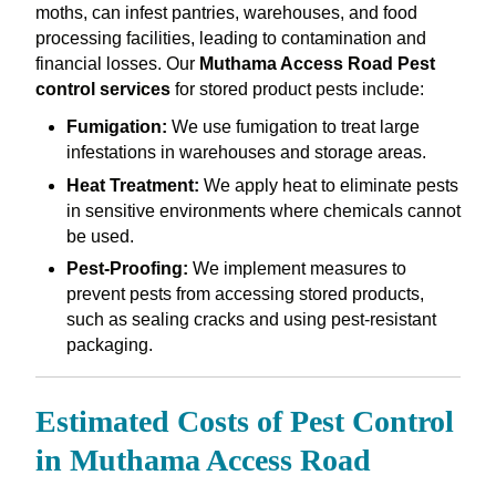
moths, can infest pantries, warehouses, and food
processing facilities, leading to contamination and
financial losses. Our
Muthama Access Road Pest
control services
for stored product pests include:
Fumigation:
We use fumigation to treat large
infestations in warehouses and storage areas.
Heat Treatment:
We apply heat to eliminate pests
in sensitive environments where chemicals cannot
be used.
Pest-Proofing:
We implement measures to
prevent pests from accessing stored products,
such as sealing cracks and using pest-resistant
packaging.
Estimated Costs of Pest Control
in Muthama Access Road