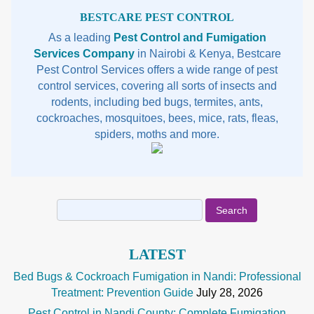
Sidebar
BESTCARE PEST CONTROL
As a leading
Pest Control and Fumigation
Services Company
in Nairobi & Kenya, Bestcare
Pest Control Services offers a wide range of pest
control services, covering all sorts of insects and
rodents, including bed bugs, termites, ants,
cockroaches, mosquitoes, bees, mice, rats, fleas,
spiders, moths and more.
Search
for:
LATEST
Bed Bugs & Cockroach Fumigation in Nandi: Professional
Treatment: Prevention Guide
July 28, 2026
Pest Control in Nandi County: Complete Fumigation