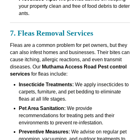
your property clean and free of food debris to deter
ants.
7. Fleas Removal Services
Fleas are a common problem for pet owners, but they
can also infest homes and businesses. Their bites can
cause itching, allergic reactions, and even transmit
diseases. Our
Muthama Access Road Pest control
services
for fleas include:
Insecticide Treatments:
We apply insecticides to
carpets, furniture, and pet bedding to eliminate
fleas at all life stages.
Pet Area Sanitation:
We provide
recommendations for treating pets and their
environments to prevent re-infestation.
Preventive Measures:
We advise on regular pet
grooming, vacuuming, and outdoor treatments to