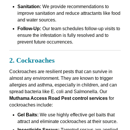
Sanitation:
We provide recommendations to
improve sanitation and reduce attractants like food
and water sources.
Follow-Up:
Our team schedules follow-up visits to
ensure the infestation is fully resolved and to
prevent future occurrences.
2. Cockroaches
Cockroaches are resilient pests that can survive in
almost any environment. They are known to trigger
allergies and asthma, especially in children, and can
spread bacteria like E. coli and Salmonella. Our
Muthama Access Road Pest control services
for
cockroaches include:
Gel Baits:
We use highly effective gel baits that
attract and eliminate cockroaches at their source.
Insecticide Sprays:
Targeted sprays are applied