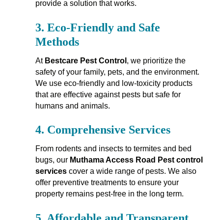
provide a solution that works.
3.
Eco-Friendly and Safe
Methods
At
Bestcare Pest Control
, we prioritize the
safety of your family, pets, and the environment.
We use eco-friendly and low-toxicity products
that are effective against pests but safe for
humans and animals.
4.
Comprehensive Services
From rodents and insects to termites and bed
bugs, our
Muthama Access Road Pest control
services
cover a wide range of pests. We also
offer preventive treatments to ensure your
property remains pest-free in the long term.
5.
Affordable and Transparent