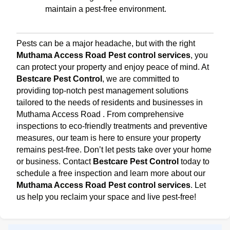
maintain a pest-free environment.
Pests can be a major headache, but with the right
Muthama Access Road Pest control services
, you
can protect your property and enjoy peace of mind. At
Bestcare Pest Control
, we are committed to
providing top-notch pest management solutions
tailored to the needs of residents and businesses in
Muthama Access Road . From comprehensive
inspections to eco-friendly treatments and preventive
measures, our team is here to ensure your property
remains pest-free. Don’t let pests take over your home
or business. Contact
Bestcare Pest Control
today to
schedule a free inspection and learn more about our
Muthama Access Road Pest control services
. Let
us help you reclaim your space and live pest-free!