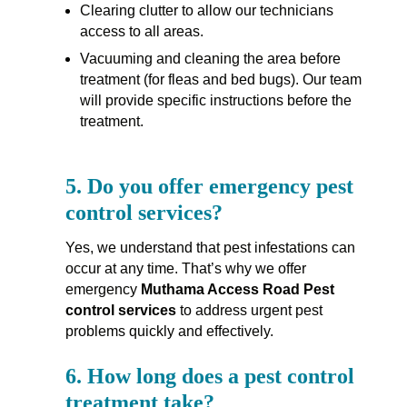
Clearing clutter to allow our technicians
access to all areas.
Vacuuming and cleaning the area before
treatment (for fleas and bed bugs). Our team
will provide specific instructions before the
treatment.
5.
Do you offer emergency pest
control services?
Yes, we understand that pest infestations can
occur at any time. That’s why we offer
emergency
Muthama Access Road Pest
control services
to address urgent pest
problems quickly and effectively.
6.
How long does a pest control
treatment take?