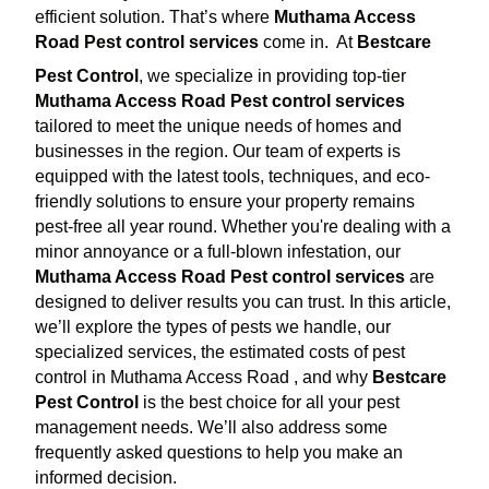
efficient solution. That’s where
Muthama Access
Road Pest control services
come in.
At
Bestcare
Pest Control
, we specialize in providing top-tier
Muthama Access Road Pest control services
tailored to meet the unique needs of homes and
businesses in the region. Our team of experts is
equipped with the latest tools, techniques, and eco-
friendly solutions to ensure your property remains
pest-free all year round. Whether you're dealing with a
minor annoyance or a full-blown infestation, our
Muthama Access Road Pest control services
are
designed to deliver results you can trust. In this article,
we’ll explore the types of pests we handle, our
specialized services, the estimated costs of pest
control in Muthama Access Road , and why
Bestcare
Pest Control
is the best choice for all your pest
management needs. We’ll also address some
frequently asked questions to help you make an
informed decision.