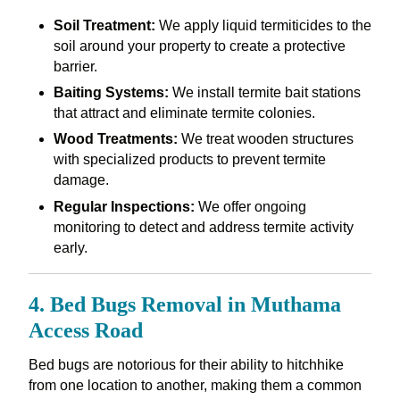
Soil Treatment:
We apply liquid termiticides to the
soil around your property to create a protective
barrier.
Baiting Systems:
We install termite bait stations
that attract and eliminate termite colonies.
Wood Treatments:
We treat wooden structures
with specialized products to prevent termite
damage.
Regular Inspections:
We offer ongoing
monitoring to detect and address termite activity
early.
4. Bed Bugs Removal in Muthama
Access Road
Bed bugs are notorious for their ability to hitchhike
from one location to another, making them a common