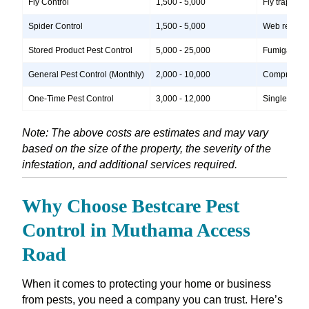
Fly Control
1,500 - 5,000
Fly traps, i
Spider Control
1,500 - 5,000
Web removal,
Stored Product Pest Control
5,000 - 25,000
Fumigation, 
General Pest Control (Monthly)
2,000 - 10,000
Comprehensiv
One-Time Pest Control
3,000 - 12,000
Single treatm
Note: The above costs are estimates and may vary
based on the size of the property, the severity of the
infestation, and additional services required.
Why Choose Bestcare Pest
Control in Muthama Access
Road
When it comes to protecting your home or business
from pests, you need a company you can trust. Here’s