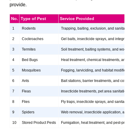
provide.
No.
Type of Pest
Service Provided
1
Rodents
Trapping, baiting, exclusion, and sanitation s
2
Cockroaches
Gel baits, insecticide sprays, and integrate
3
Termites
Soil treatment, baiting systems, and wood tr
4
Bed Bugs
Heat treatment, chemical treatments, and ste
5
Mosquitoes
Fogging, larviciding, and habitat modification
6
Ants
Bait stations, barrier treatments, and colony e
7
Fleas
Insecticide treatments, pet area sanitation, 
8
Flies
Fly traps, insecticide sprays, and sanitation
9
Spiders
Web removal, insecticide application, and pre
10
Stored Product Pests
Fumigation, heat treatment, and pest-proofi