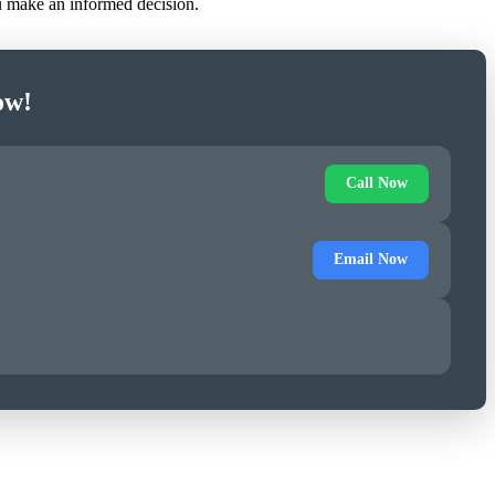
ou make an informed decision.
ow!
Call Now
Email Now