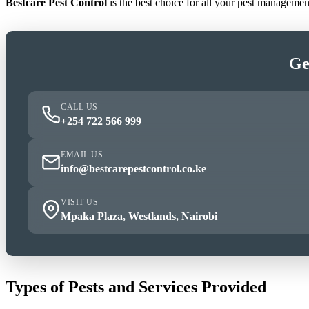
Bestcare Pest Control
is the best choice for all your pest manageme
Ge
CALL US
+254 722 566 999
EMAIL US
info@bestcarepestcontrol.co.ke
VISIT US
Mpaka Plaza, Westlands, Nairobi
Types of Pests and Services Provided