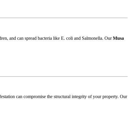
ldren, and can spread bacteria like E. coli and Salmonella. Our
Musa
festation can compromise the structural integrity of your property. Our