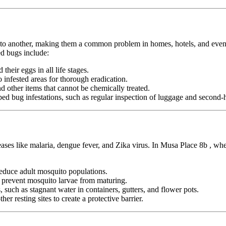
n to another, making them a common problem in homes, hotels, and even pu
d bugs include:
heir eggs in all life stages.
infested areas for thorough eradication.
nd other items that cannot be chemically treated.
ed bug infestations, such as regular inspection of luggage and second-h
seases like malaria, dengue fever, and Zika virus. In Musa Place 8b , wh
duce adult mosquito populations.
o prevent mosquito larvae from maturing.
 such as stagnant water in containers, gutters, and flower pots.
er resting sites to create a protective barrier.