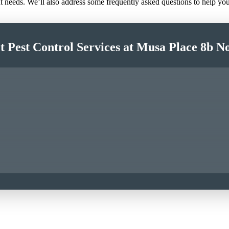
nt needs. We’ll also address some frequently asked questions to help y
t Pest Control Services at Musa Place 8b N