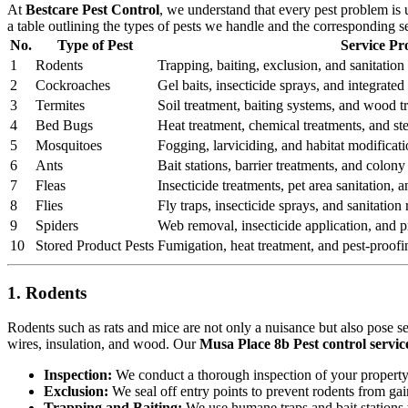
At
Bestcare Pest Control
, we understand that every pest problem is
a table outlining the types of pests we handle and the corresponding s
No.
Type of Pest
Service Pr
1
Rodents
Trapping, baiting, exclusion, and sanitation 
2
Cockroaches
Gel baits, insecticide sprays, and integrat
3
Termites
Soil treatment, baiting systems, and wood t
4
Bed Bugs
Heat treatment, chemical treatments, and st
5
Mosquitoes
Fogging, larviciding, and habitat modificati
6
Ants
Bait stations, barrier treatments, and colony 
7
Fleas
Insecticide treatments, pet area sanitation,
8
Flies
Fly traps, insecticide sprays, and sanitatio
9
Spiders
Web removal, insecticide application, and pr
10
Stored Product Pests
Fumigation, heat treatment, and pest-proofi
1. Rodents
Rodents such as rats and mice are not only a nuisance but also pose s
wires, insulation, and wood. Our
Musa Place 8b Pest control servic
Inspection:
We conduct a thorough inspection of your property to
Exclusion:
We seal off entry points to prevent rodents from ga
Trapping and Baiting:
We use humane traps and bait stations t