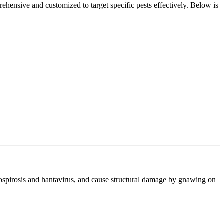
ehensive and customized to target specific pests effectively. Below is
ptospirosis and hantavirus, and cause structural damage by gnawing on