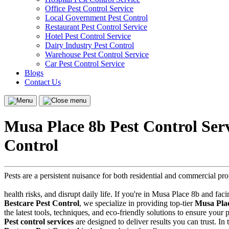
Office Pest Control Service
Local Government Pest Control
Restaurant Pest Control Service
Hotel Pest Control Service
Dairy Industry Pest Control
Warehouse Pest Control Service
Car Pest Control Service
Blogs
Contact Us
Menu
Close
menu
Musa Place 8b Pest Control Ser
Control
Pests are a persistent nuisance for both residential and commercial p
health risks, and disrupt daily life. If you're in Musa Place 8b and faci
Bestcare Pest Control
, we specialize in providing top-tier
Musa Plac
the latest tools, techniques, and eco-friendly solutions to ensure you
Pest control services
are designed to deliver results you can trust. In 