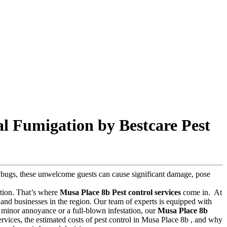
l Fumigation by Bestcare Pest
ed bugs, these unwelcome guests can cause significant damage, pose
lution. That’s where
Musa Place 8b Pest control services
come in.
At
and businesses in the region. Our team of experts is equipped with
 a minor annoyance or a full-blown infestation, our
Musa Place 8b
 services, the estimated costs of pest control in Musa Place 8b , and why