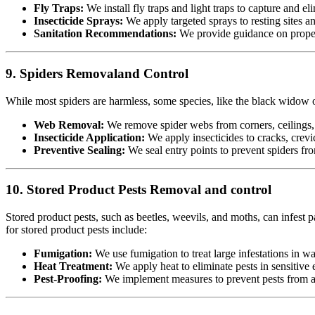
Fly Traps:
We install fly traps and light traps to capture and eli
Insecticide Sprays:
We apply targeted sprays to resting sites a
Sanitation Recommendations:
We provide guidance on proper 
9. Spiders Removaland Control
While most spiders are harmless, some species, like the black widow or
Web Removal:
We remove spider webs from corners, ceilings, 
Insecticide Application:
We apply insecticides to cracks, crevic
Preventive Sealing:
We seal entry points to prevent spiders fr
10. Stored Product Pests Removal and control
Stored product pests, such as beetles, weevils, and moths, can infest p
for stored product pests include:
Fumigation:
We use fumigation to treat large infestations in w
Heat Treatment:
We apply heat to eliminate pests in sensitiv
Pest-Proofing:
We implement measures to prevent pests from acc