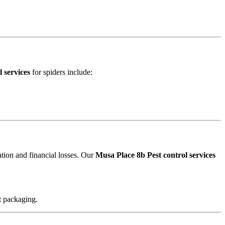
 services
for spiders include:
ation and financial losses. Our
Musa Place 8b Pest control services
t packaging.