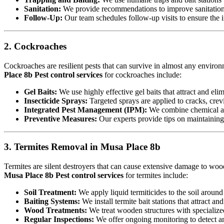
Sanitation:
We provide recommendations to improve sanitation a
Follow-Up:
Our team schedules follow-up visits to ensure the in
2. Cockroaches
Cockroaches are resilient pests that can survive in almost any environ
Place 8b Pest control services
for cockroaches include:
Gel Baits:
We use highly effective gel baits that attract and eli
Insecticide Sprays:
Targeted sprays are applied to cracks, crev
Integrated Pest Management (IPM):
We combine chemical an
Preventive Measures:
Our experts provide tips on maintaining c
3. Termites Removal in Musa Place 8b
Termites are silent destroyers that can cause extensive damage to woode
Musa Place 8b Pest control services
for termites include:
Soil Treatment:
We apply liquid termiticides to the soil around 
Baiting Systems:
We install termite bait stations that attract an
Wood Treatments:
We treat wooden structures with specialize
Regular Inspections:
We offer ongoing monitoring to detect and