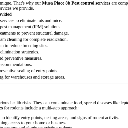
 unique. That’s why our
Musa Place 8b Pest control services
are compr
ervices we provide.
ovided
services to eliminate rats and mice.
ed pest management (IPM) solutions.
reatments to prevent structural damage.
eam cleaning for complete eradication.
on to reduce breeding sites.
elimination strategies.
 and preventive measures.
n recommendations.
eventive sealing of entry points.
ng for warehouses and storage areas.
erious health risks. They can contaminate food, spread diseases like le
es
for rodents include a multi-step approach:
 identify entry points, nesting areas, and signs of rodent activity.
ining access to your home or business.
o capture and eliminate existing rodents.