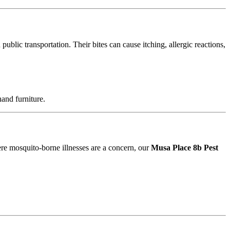
blic transportation. Their bites can cause itching, allergic reactions,
and furniture.
ere mosquito-borne illnesses are a concern, our
Musa Place 8b Pest