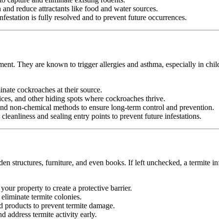
nd reduce attractants like food and water sources.
festation is fully resolved and to prevent future occurrences.
ment. They are known to trigger allergies and asthma, especially in chi
minate cockroaches at their source.
ices, and other hiding spots where cockroaches thrive.
d non-chemical methods to ensure long-term control and prevention.
leanliness and sealing entry points to prevent future infestations.
n structures, furniture, and even books. If left unchecked, a termite in
your property to create a protective barrier.
d eliminate termite colonies.
d products to prevent termite damage.
 address termite activity early.