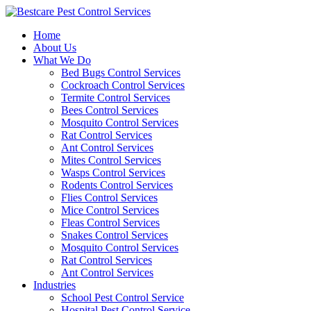
Skip
to
Home
content
About Us
What We Do
Bed Bugs Control Services
Cockroach Control Services
Termite Control Services
Bees Control Services
Mosquito Control Services
Rat Control Services
Ant Control Services
Mites Control Services
Wasps Control Services
Rodents Control Services
Flies Control Services
Mice Control Services
Fleas Control Services
Snakes Control Services
Mosquito Control Services
Rat Control Services
Ant Control Services
Industries
School Pest Control Service
Hospital Pest Control Service