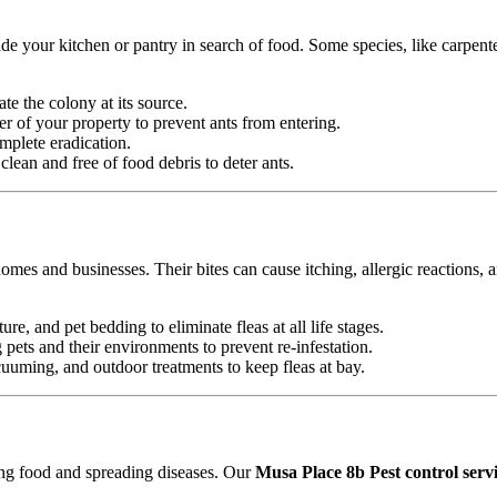
e your kitchen or pantry in search of food. Some species, like carpente
ate the colony at its source.
r of your property to prevent ants from entering.
mplete eradication.
ean and free of food debris to deter ants.
omes and businesses. Their bites can cause itching, allergic reactions, 
ure, and pet bedding to eliminate fleas at all life stages.
ets and their environments to prevent re-infestation.
uming, and outdoor treatments to keep fleas at bay.
ting food and spreading diseases. Our
Musa Place 8b Pest control serv