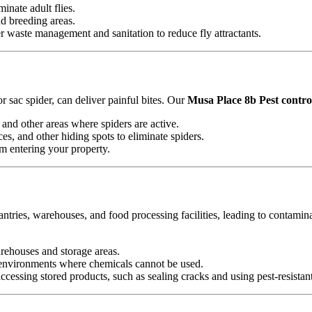
minate adult flies.
nd breeding areas.
waste management and sanitation to reduce fly attractants.
 sac spider, can deliver painful bites. Our
Musa Place 8b Pest control
and other areas where spiders are active.
es, and other hiding spots to eliminate spiders.
om entering your property.
antries, warehouses, and food processing facilities, leading to contamin
arehouses and storage areas.
e environments where chemicals cannot be used.
essing stored products, such as sealing cracks and using pest-resistan