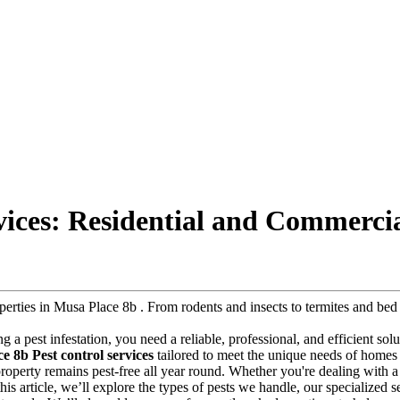
vices: Residential and Commercia
roperties in Musa Place 8b . From rodents and insects to termites and b
ng a pest infestation, you need a reliable, professional, and efficient so
e 8b Pest control services
tailored to meet the unique needs of homes 
r property remains pest-free all year round. Whether you're dealing with
this article, we’ll explore the types of pests we handle, our specialized