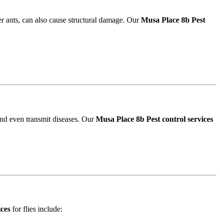
r ants, can also cause structural damage. Our
Musa Place 8b Pest
and even transmit diseases. Our
Musa Place 8b Pest control services
ices
for flies include: