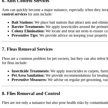
6. Ants Control Services
Ants can quickly become a major nuisance, especially when they invad
control services
for ants include:
Bait Stations:
We place bait stations that attract ants and elimin
Barrier Treatments:
We apply insecticides around the perimete
Colony Elimination:
We locate and treat ant nests to ensure co
Preventive Tips:
We provide advice on keeping your property cl
7. Fleas Removal Services
Fleas are a common problem for pet owners, but they can also infest h
for fleas include:
Insecticide Treatments:
We apply insecticides to carpets, furnit
Pet Area Sanitation:
We provide recommendations for treating p
Preventive Measures:
We advise on regular pet grooming, vacu
8. Flies Removal and Control
Flies are not only a nuisance but also pose health risks by contamina