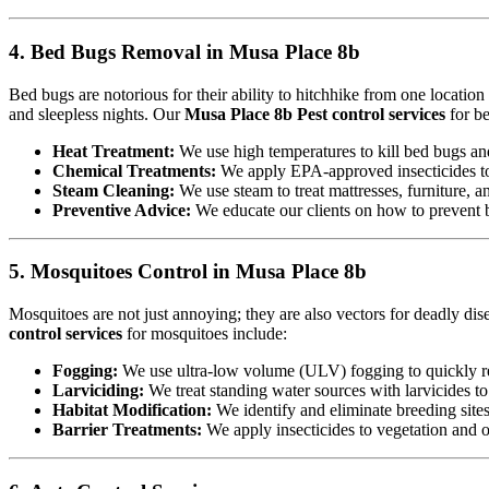
4. Bed Bugs Removal in Musa Place 8b
Bed bugs are notorious for their ability to hitchhike from one locatio
and sleepless nights. Our
Musa Place 8b Pest control services
for be
Heat Treatment:
We use high temperatures to kill bed bugs and t
Chemical Treatments:
We apply EPA-approved insecticides to 
Steam Cleaning:
We use steam to treat mattresses, furniture, a
Preventive Advice:
We educate our clients on how to prevent b
5. Mosquitoes Control in Musa Place 8b
Mosquitoes are not just annoying; they are also vectors for deadly di
control services
for mosquitoes include:
Fogging:
We use ultra-low volume (ULV) fogging to quickly re
Larviciding:
We treat standing water sources with larvicides t
Habitat Modification:
We identify and eliminate breeding sites,
Barrier Treatments:
We apply insecticides to vegetation and oth