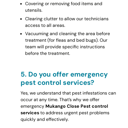
Covering or removing food items and
utensils.
Clearing clutter to allow our technicians
access to all areas.
Vacuuming and cleaning the area before
treatment (for fleas and bed bugs). Our
team will provide specific instructions
before the treatment.
5.
Do you offer emergency
pest control services?
Yes, we understand that pest infestations can
occur at any time. That’s why we offer
emergency
Mukango Close Pest control
services
to address urgent pest problems
quickly and effectively.