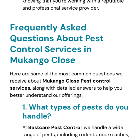
knowing that you’re working with a reputable
and professional service provider.
Frequently Asked
Questions About Pest
Control Services in
Mukango Close
Here are some of the most common questions we
receive about
Mukango Close Pest control
services
, along with detailed answers to help you
better understand our offerings:
1.
What types of pests do you
handle?
At
Bestcare Pest Control
, we handle a wide
range of pests, including rodents, cockroaches,