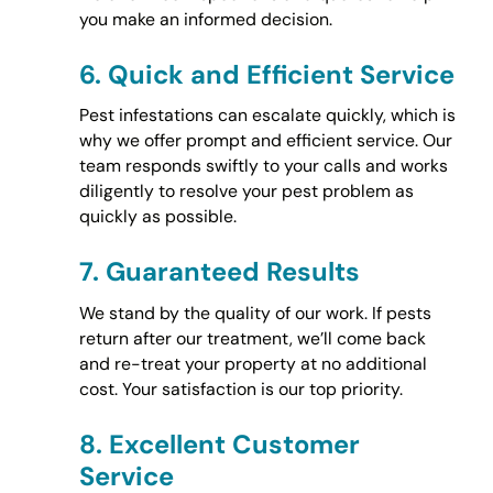
you make an informed decision.
6.
Quick and Efficient Service
Pest infestations can escalate quickly, which is
why we offer prompt and efficient service. Our
team responds swiftly to your calls and works
diligently to resolve your pest problem as
quickly as possible.
7.
Guaranteed Results
We stand by the quality of our work. If pests
return after our treatment, we’ll come back
and re-treat your property at no additional
cost. Your satisfaction is our top priority.
8.
Excellent Customer
Service