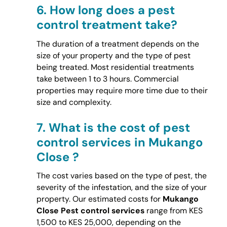
6.
How long does a pest
control treatment take?
The duration of a treatment depends on the
size of your property and the type of pest
being treated. Most residential treatments
take between 1 to 3 hours. Commercial
properties may require more time due to their
size and complexity.
7.
What is the cost of pest
control services in Mukango
Close ?
The cost varies based on the type of pest, the
severity of the infestation, and the size of your
property. Our estimated costs for
Mukango
Close Pest control services
range from KES
1,500 to KES 25,000, depending on the