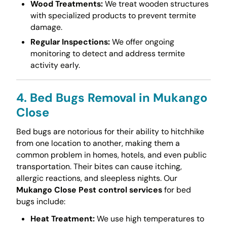
Wood Treatments:
We treat wooden structures
with specialized products to prevent termite
damage.
Regular Inspections:
We offer ongoing
monitoring to detect and address termite
activity early.
4. Bed Bugs Removal in Mukango
Close
Bed bugs are notorious for their ability to hitchhike
from one location to another, making them a
common problem in homes, hotels, and even public
transportation. Their bites can cause itching,
allergic reactions, and sleepless nights. Our
Mukango Close Pest control services
for bed
bugs include:
Heat Treatment:
We use high temperatures to