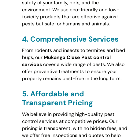
safety of your family, pets, and the
environment. We use eco-friendly and low-
toxicity products that are effective against
pests but safe for humans and animals.
4.
Comprehensive Services
From rodents and insects to termites and bed
bugs, our
Mukango Close Pest control
services
cover a wide range of pests. We also
offer preventive treatments to ensure your
property remains pest-free in the long term.
5.
Affordable and
Transparent Pricing
We believe in providing high-quality pest
control services at competitive prices. Our
pricing is transparent, with no hidden fees, and
we offer free inspections and quotes to help