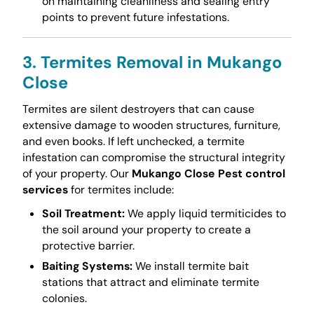
on maintaining cleanliness and sealing entry
points to prevent future infestations.
3. Termites Removal in Mukango
Close
Termites are silent destroyers that can cause
extensive damage to wooden structures, furniture,
and even books. If left unchecked, a termite
infestation can compromise the structural integrity
of your property. Our
Mukango Close Pest control
services
for termites include:
Soil Treatment:
We apply liquid termiticides to
the soil around your property to create a
protective barrier.
Baiting Systems:
We install termite bait
stations that attract and eliminate termite
colonies.