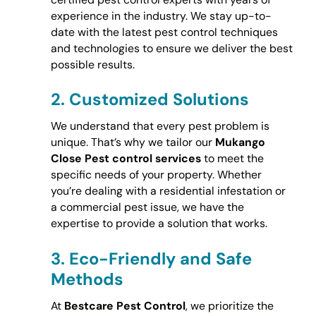
experience in the industry. We stay up-to-
date with the latest pest control techniques
and technologies to ensure we deliver the best
possible results.
2.
Customized Solutions
We understand that every pest problem is
unique. That’s why we tailor our
Mukango
Close Pest control services
to meet the
specific needs of your property. Whether
you’re dealing with a residential infestation or
a commercial pest issue, we have the
expertise to provide a solution that works.
3.
Eco-Friendly and Safe
Methods
At
Bestcare Pest Control
, we prioritize the