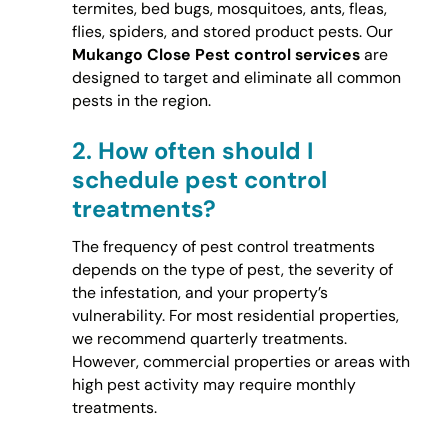
termites, bed bugs, mosquitoes, ants, fleas,
flies, spiders, and stored product pests. Our
Mukango Close Pest control services
are
designed to target and eliminate all common
pests in the region.
2.
How often should I
schedule pest control
treatments?
The frequency of pest control treatments
depends on the type of pest, the severity of
the infestation, and your property’s
vulnerability. For most residential properties,
we recommend quarterly treatments.
However, commercial properties or areas with
high pest activity may require monthly
treatments.