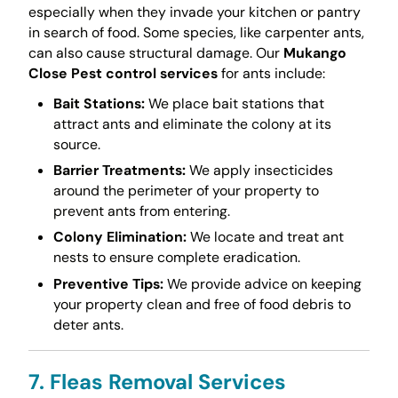
especially when they invade your kitchen or pantry
in search of food. Some species, like carpenter ants,
can also cause structural damage. Our
Mukango
Close Pest control services
for ants include:
Bait Stations:
We place bait stations that
attract ants and eliminate the colony at its
source.
Barrier Treatments:
We apply insecticides
around the perimeter of your property to
prevent ants from entering.
Colony Elimination:
We locate and treat ant
nests to ensure complete eradication.
Preventive Tips:
We provide advice on keeping
your property clean and free of food debris to
deter ants.
7. Fleas Removal Services