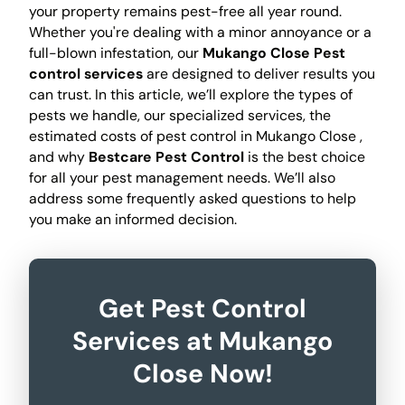
your property remains pest-free all year round.
Whether you're dealing with a minor annoyance or a
full-blown infestation, our
Mukango Close Pest
control services
are designed to deliver results you
can trust. In this article, we’ll explore the types of
pests we handle, our specialized services, the
estimated costs of pest control in Mukango Close ,
and why
Bestcare Pest Control
is the best choice
for all your pest management needs. We’ll also
address some frequently asked questions to help
you make an informed decision.
Get Pest Control
Services at Mukango
Close Now!