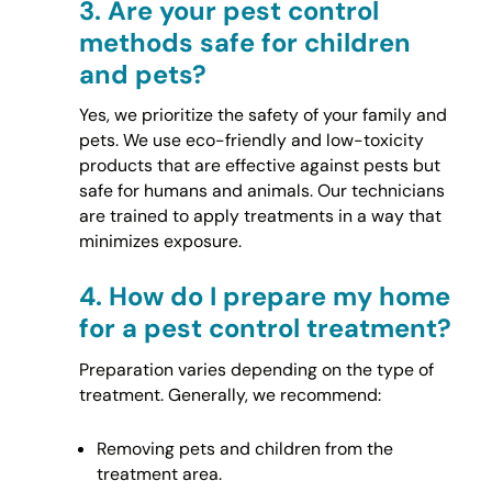
3.
Are your pest control
methods safe for children
and pets?
Yes, we prioritize the safety of your family and
pets. We use eco-friendly and low-toxicity
products that are effective against pests but
safe for humans and animals. Our technicians
are trained to apply treatments in a way that
minimizes exposure.
4.
How do I prepare my home
for a pest control treatment?
Preparation varies depending on the type of
treatment. Generally, we recommend:
Removing pets and children from the
treatment area.