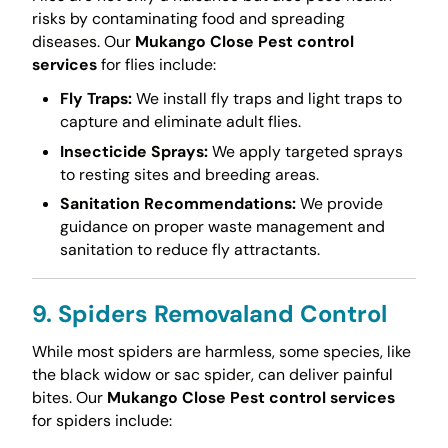
risks by contaminating food and spreading
diseases. Our
Mukango Close Pest control
services
for flies include:
Fly Traps:
We install fly traps and light traps to
capture and eliminate adult flies.
Insecticide Sprays:
We apply targeted sprays
to resting sites and breeding areas.
Sanitation Recommendations:
We provide
guidance on proper waste management and
sanitation to reduce fly attractants.
9. Spiders Removaland Control
While most spiders are harmless, some species, like
the black widow or sac spider, can deliver painful
bites. Our
Mukango Close Pest control services
for spiders include: