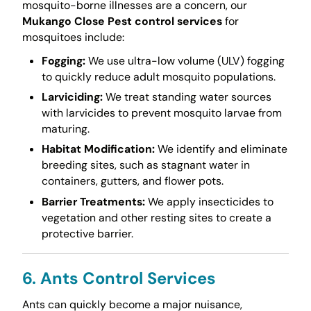
mosquito-borne illnesses are a concern, our
Mukango Close Pest control services
for
mosquitoes include:
Fogging:
We use ultra-low volume (ULV) fogging
to quickly reduce adult mosquito populations.
Larviciding:
We treat standing water sources
with larvicides to prevent mosquito larvae from
maturing.
Habitat Modification:
We identify and eliminate
breeding sites, such as stagnant water in
containers, gutters, and flower pots.
Barrier Treatments:
We apply insecticides to
vegetation and other resting sites to create a
protective barrier.
6. Ants Control Services
Ants can quickly become a major nuisance,