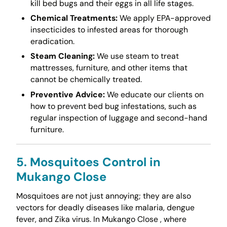
kill bed bugs and their eggs in all life stages.
Chemical Treatments:
We apply EPA-approved
insecticides to infested areas for thorough
eradication.
Steam Cleaning:
We use steam to treat
mattresses, furniture, and other items that
cannot be chemically treated.
Preventive Advice:
We educate our clients on
how to prevent bed bug infestations, such as
regular inspection of luggage and second-hand
furniture.
5. Mosquitoes Control in
Mukango Close
Mosquitoes are not just annoying; they are also
vectors for deadly diseases like malaria, dengue
fever, and Zika virus. In Mukango Close , where