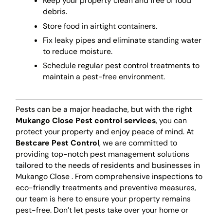
Keep your property clean and free of food
debris.
Store food in airtight containers.
Fix leaky pipes and eliminate standing water
to reduce moisture.
Schedule regular pest control treatments to
maintain a pest-free environment.
Pests can be a major headache, but with the right
Mukango Close Pest control services
, you can
protect your property and enjoy peace of mind. At
Bestcare Pest Control
, we are committed to
providing top-notch pest management solutions
tailored to the needs of residents and businesses in
Mukango Close . From comprehensive inspections to
eco-friendly treatments and preventive measures,
our team is here to ensure your property remains
pest-free. Don’t let pests take over your home or