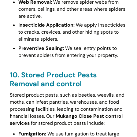
Web Removal:
We remove spider webs from
corners, ceilings, and other areas where spiders
are active.
Insecticide Application:
We apply insecticides
to cracks, crevices, and other hiding spots to
eliminate spiders.
Preventive Sealing:
We seal entry points to
prevent spiders from entering your property.
10. Stored Product Pests
Removal and control
Stored product pests, such as beetles, weevils, and
moths, can infest pantries, warehouses, and food
processing facilities, leading to contamination and
financial losses. Our
Mukango Close Pest control
services
for stored product pests include:
Fumigation:
We use fumigation to treat large