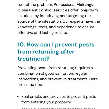
root of the problem. Professional
Mukango
Close Pest control services
offer long-term
solutions by identifying and targeting the
source of the infestation. Our experts have the
knowledge, tools, and experience to ensure
effective and lasting results.
10.
How can I prevent pests
from returning after
treatment?
Preventing pests from returning requires a
combination of good sanitation, regular
inspections, and preventive treatments. Here
are some tips:
Seal cracks and crevices to prevent pests
from entering your property.