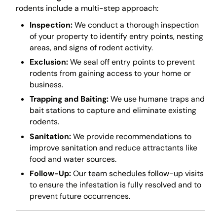
rodents include a multi-step approach:
Inspection:
We conduct a thorough inspection
of your property to identify entry points, nesting
areas, and signs of rodent activity.
Exclusion:
We seal off entry points to prevent
rodents from gaining access to your home or
business.
Trapping and Baiting:
We use humane traps and
bait stations to capture and eliminate existing
rodents.
Sanitation:
We provide recommendations to
improve sanitation and reduce attractants like
food and water sources.
Follow-Up:
Our team schedules follow-up visits
to ensure the infestation is fully resolved and to
prevent future occurrences.