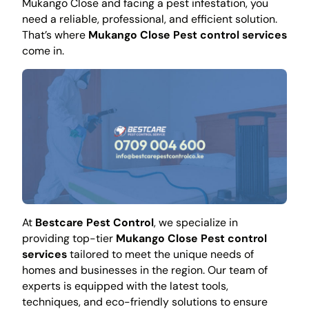
Mukango Close and facing a pest infestation, you
need a reliable, professional, and efficient solution.
That’s where
Mukango Close Pest control services
come in.
At
Bestcare Pest Control
, we specialize in
providing top-tier
Mukango Close Pest control
services
tailored to meet the unique needs of
homes and businesses in the region. Our team of
experts is equipped with the latest tools,
techniques, and eco-friendly solutions to ensure