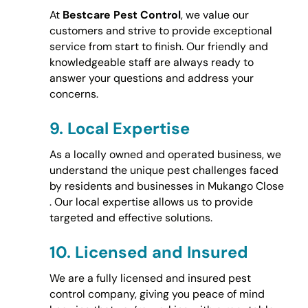
At
Bestcare Pest Control
, we value our
customers and strive to provide exceptional
service from start to finish. Our friendly and
knowledgeable staff are always ready to
answer your questions and address your
concerns.
9.
Local Expertise
As a locally owned and operated business, we
understand the unique pest challenges faced
by residents and businesses in Mukango Close
. Our local expertise allows us to provide
targeted and effective solutions.
10.
Licensed and Insured
We are a fully licensed and insured pest
control company, giving you peace of mind