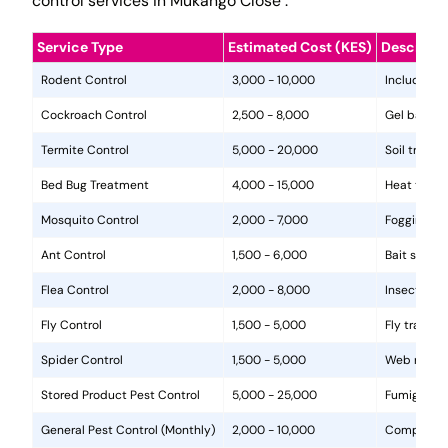
control services in Mukango Close .
Service Type
Estimated Cost (KES)
Descripti
Rodent Control
3,000 - 10,000
Includes in
Cockroach Control
2,500 - 8,000
Gel baits, 
Termite Control
5,000 - 20,000
Soil treat
Bed Bug Treatment
4,000 - 15,000
Heat treat
Mosquito Control
2,000 - 7,000
Fogging, la
Ant Control
1,500 - 6,000
Bait statio
Flea Control
2,000 - 8,000
Insecticide
Fly Control
1,500 - 5,000
Fly traps, 
Spider Control
1,500 - 5,000
Web removal
Stored Product Pest Control
5,000 - 25,000
Fumigation
General Pest Control (Monthly)
2,000 - 10,000
Comprehens