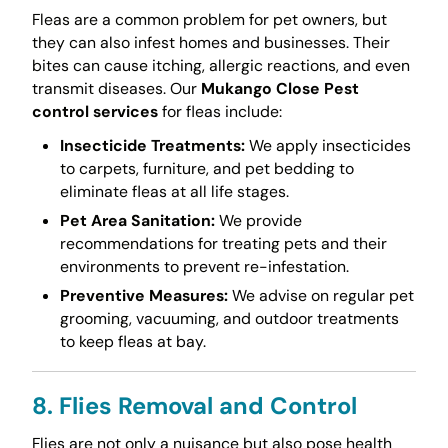
Fleas are a common problem for pet owners, but
they can also infest homes and businesses. Their
bites can cause itching, allergic reactions, and even
transmit diseases. Our
Mukango Close Pest
control services
for fleas include:
Insecticide Treatments:
We apply insecticides
to carpets, furniture, and pet bedding to
eliminate fleas at all life stages.
Pet Area Sanitation:
We provide
recommendations for treating pets and their
environments to prevent re-infestation.
Preventive Measures:
We advise on regular pet
grooming, vacuuming, and outdoor treatments
to keep fleas at bay.
8. Flies Removal and Control
Flies are not only a nuisance but also pose health