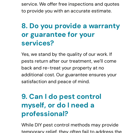
service. We offer free inspections and quotes
to provide you with an accurate estimate.
8.
Do you provide a warranty
or guarantee for your
services?
Yes, we stand by the quality of our work. If
pests return after our treatment, we’ll come
back and re-treat your property at no
additional cost. Our guarantee ensures your
satisfaction and peace of mind.
9.
Can I do pest control
myself, or do I need a
professional?
While DIY pest control methods may provide
temporary relief, they often fail to address the