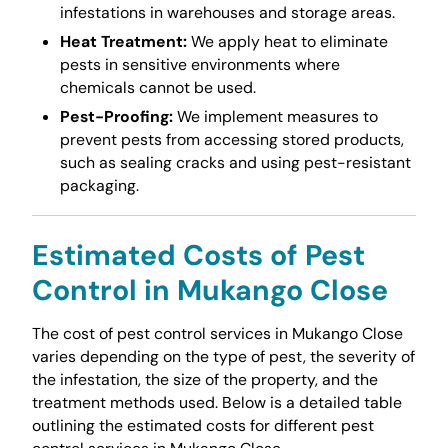
infestations in warehouses and storage areas.
Heat Treatment:
We apply heat to eliminate
pests in sensitive environments where
chemicals cannot be used.
Pest-Proofing:
We implement measures to
prevent pests from accessing stored products,
such as sealing cracks and using pest-resistant
packaging.
Estimated Costs of Pest
Control in Mukango Close
The cost of pest control services in Mukango Close
varies depending on the type of pest, the severity of
the infestation, the size of the property, and the
treatment methods used. Below is a detailed table
outlining the estimated costs for different pest