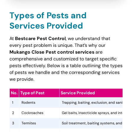
Types of Pests and
Services Provided
At
Bestcare Pest Control
, we understand that
every pest problem is unique. That’s why our
Mukango Close Pest control services
are
comprehensive and customized to target specific
pests effectively. Below is a table outlining the types
of pests we handle and the corresponding services
we provide.
No.
Type of Pest
Service Provided
1
Rodents
Trapping, baiting, exclusion, and sanitatio
2
Cockroaches
Gel baits, insecticide sprays, and integr
3
Termites
Soil treatment, baiting systems, and woo