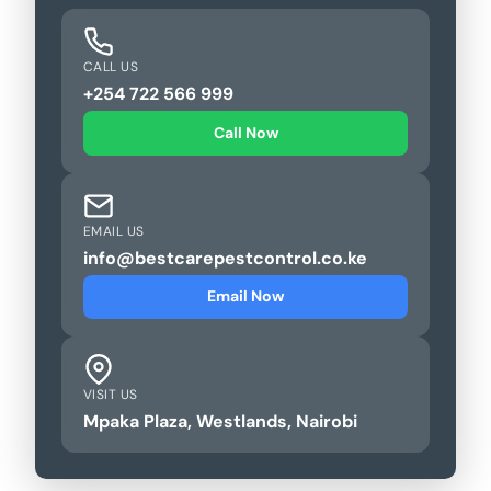
CALL US
+254 722 566 999
Call Now
EMAIL US
info@bestcarepestcontrol.co.ke
Email Now
VISIT US
Mpaka Plaza, Westlands, Nairobi