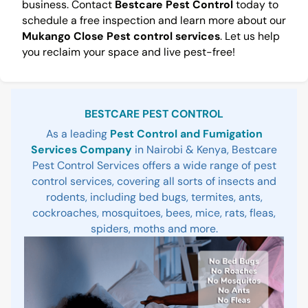
business. Contact
Bestcare Pest Control
today to
schedule a free inspection and learn more about our
Mukango Close Pest control services
. Let us help
you reclaim your space and live pest-free!
Sidebar
BESTCARE PEST CONTROL
As a leading
Pest Control and Fumigation
Services Company
in Nairobi & Kenya, Bestcare
Pest Control Services offers a wide range of pest
control services, covering all sorts of insects and
rodents, including bed bugs, termites, ants,
cockroaches, mosquitoes, bees, mice, rats, fleas,
spiders, moths and more.