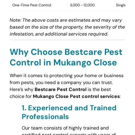
One-Time Pest Control
3,000 - 12,000
Single trea
Note: The above costs are estimates and may vary
based on the size of the property, the severity of the
infestation, and additional services required.
Why Choose Bestcare Pest
Control in Mukango Close
When it comes to protecting your home or business
from pests, you need a company you can trust.
Here’s why
Bestcare Pest Control
is the best
choice for
Mukango Close Pest control services
:
1.
Experienced and Trained
Professionals
Our team consists of highly trained and
certified pest control experts with years of