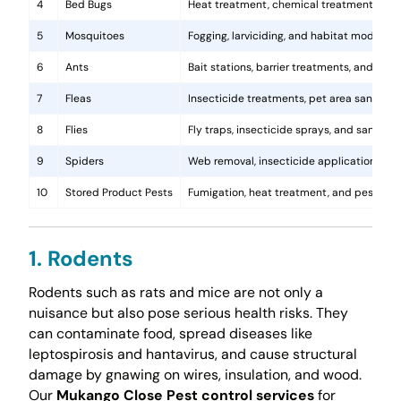
4
Bed Bugs
Heat treatment, chemical treatments, and
5
Mosquitoes
Fogging, larviciding, and habitat modificat
6
Ants
Bait stations, barrier treatments, and colo
7
Fleas
Insecticide treatments, pet area sanitati
8
Flies
Fly traps, insecticide sprays, and sanita
9
Spiders
Web removal, insecticide application, and 
10
Stored Product Pests
Fumigation, heat treatment, and pest-pro
1. Rodents
Rodents such as rats and mice are not only a
nuisance but also pose serious health risks. They
can contaminate food, spread diseases like
leptospirosis and hantavirus, and cause structural
damage by gnawing on wires, insulation, and wood.
Our
Mukango Close Pest control services
for