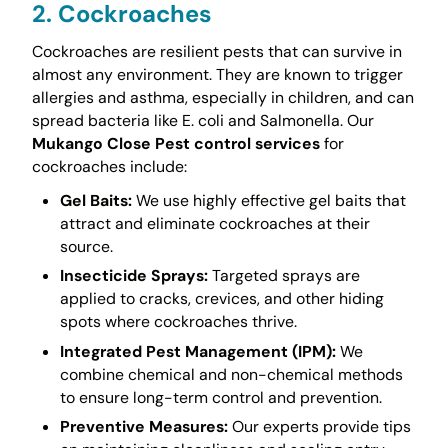
2. Cockroaches
Cockroaches are resilient pests that can survive in
almost any environment. They are known to trigger
allergies and asthma, especially in children, and can
spread bacteria like E. coli and Salmonella. Our
Mukango Close Pest control services
for
cockroaches include:
Gel Baits:
We use highly effective gel baits that
attract and eliminate cockroaches at their
source.
Insecticide Sprays:
Targeted sprays are
applied to cracks, crevices, and other hiding
spots where cockroaches thrive.
Integrated Pest Management (IPM):
We
combine chemical and non-chemical methods
to ensure long-term control and prevention.
Preventive Measures:
Our experts provide tips