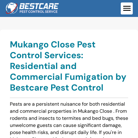
Skip
to
ME
content
Mukango Close Pest
Control Services:
Residential and
Commercial Fumigation by
Bestcare Pest Control
Pests are a persistent nuisance for both residential
and commercial properties in Mukango Close . From
rodents and insects to termites and bed bugs, these
unwelcome guests can cause significant damage,
pose health risks, and disrupt daily life. If you're in