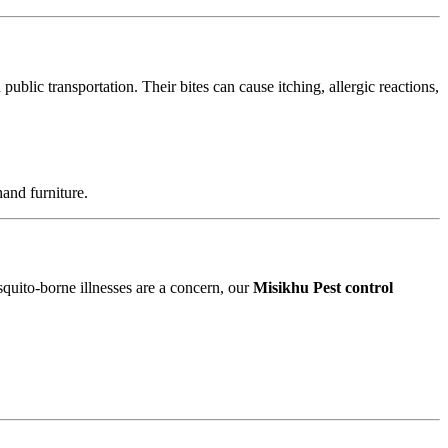
blic transportation. Their bites can cause itching, allergic reactions,
and furniture.
squito-borne illnesses are a concern, our
Misikhu Pest control