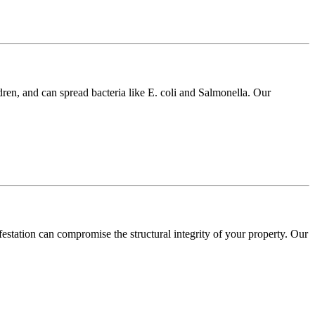
dren, and can spread bacteria like E. coli and Salmonella. Our
festation can compromise the structural integrity of your property. Our