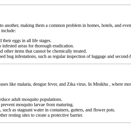
n to another, making them a common problem in homes, hotels, and even pu
 include:
heir eggs in all life stages.
infested areas for thorough eradication.
nd other items that cannot be chemically treated.
ed bug infestations, such as regular inspection of luggage and second-h
eases like malaria, dengue fever, and Zika virus. In Misikhu , where mo
duce adult mosquito populations.
o prevent mosquito larvae from maturing.
 such as stagnant water in containers, gutters, and flower pots.
er resting sites to create a protective barrier.