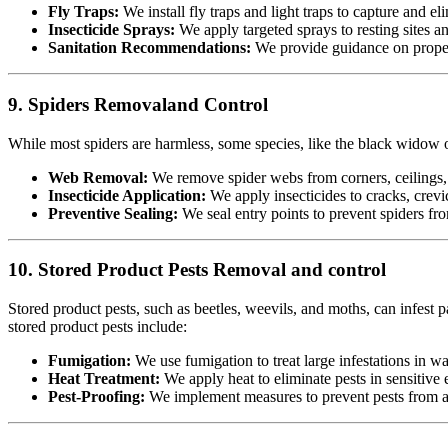
Fly Traps:
We install fly traps and light traps to capture and eli
Insecticide Sprays:
We apply targeted sprays to resting sites a
Sanitation Recommendations:
We provide guidance on proper 
9. Spiders Removaland Control
While most spiders are harmless, some species, like the black widow or
Web Removal:
We remove spider webs from corners, ceilings, 
Insecticide Application:
We apply insecticides to cracks, crevic
Preventive Sealing:
We seal entry points to prevent spiders fr
10. Stored Product Pests Removal and control
Stored product pests, such as beetles, weevils, and moths, can infest p
stored product pests include:
Fumigation:
We use fumigation to treat large infestations in w
Heat Treatment:
We apply heat to eliminate pests in sensitiv
Pest-Proofing:
We implement measures to prevent pests from acc