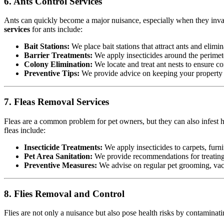
6. Ants Control Services
Ants can quickly become a major nuisance, especially when they invad
services
for ants include:
Bait Stations:
We place bait stations that attract ants and elimin
Barrier Treatments:
We apply insecticides around the perimete
Colony Elimination:
We locate and treat ant nests to ensure co
Preventive Tips:
We provide advice on keeping your property cl
7. Fleas Removal Services
Fleas are a common problem for pet owners, but they can also infest h
fleas include:
Insecticide Treatments:
We apply insecticides to carpets, furnit
Pet Area Sanitation:
We provide recommendations for treating p
Preventive Measures:
We advise on regular pet grooming, vacu
8. Flies Removal and Control
Flies are not only a nuisance but also pose health risks by contamina