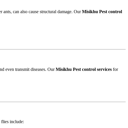
r ants, can also cause structural damage. Our
Misikhu Pest control
and even transmit diseases. Our
Misikhu Pest control services
for
 flies include: