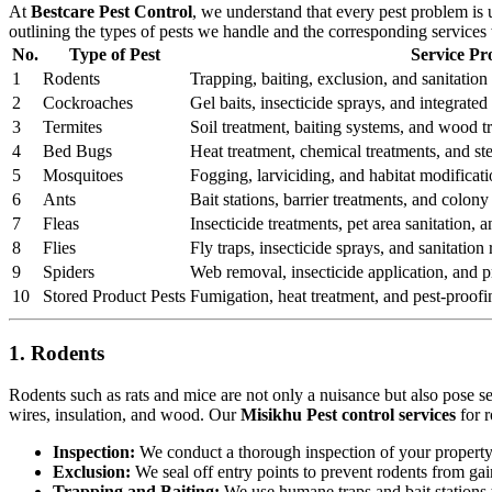
At
Bestcare Pest Control
, we understand that every pest problem is
outlining the types of pests we handle and the corresponding services
No.
Type of Pest
Service Pr
1
Rodents
Trapping, baiting, exclusion, and sanitation 
2
Cockroaches
Gel baits, insecticide sprays, and integrat
3
Termites
Soil treatment, baiting systems, and wood t
4
Bed Bugs
Heat treatment, chemical treatments, and st
5
Mosquitoes
Fogging, larviciding, and habitat modificati
6
Ants
Bait stations, barrier treatments, and colony 
7
Fleas
Insecticide treatments, pet area sanitation,
8
Flies
Fly traps, insecticide sprays, and sanitatio
9
Spiders
Web removal, insecticide application, and pr
10
Stored Product Pests
Fumigation, heat treatment, and pest-proofi
1. Rodents
Rodents such as rats and mice are not only a nuisance but also pose s
wires, insulation, and wood. Our
Misikhu Pest control services
for r
Inspection:
We conduct a thorough inspection of your property to
Exclusion:
We seal off entry points to prevent rodents from ga
Trapping and Baiting:
We use humane traps and bait stations t