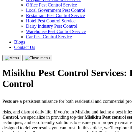
Office Pest Control Service
Local Government Pest Control
Restaurant Pest Control Service
Hotel Pest Control Service
Dairy Industry Pest Control
Warehouse Pest Control Service
Car Pest Control Service
Blogs
Contact Us
Menu
Close
menu
Misikhu Pest Control Services:
Control
Pests are a persistent nuisance for both residential and commercial p
risks, and disrupt daily life. If you're in Misikhu and facing a pest inf
Control
, we specialize in providing top-tier
Misikhu Pest control se
techniques, and eco-friendly solutions to ensure your property remain
designed to deliver results you can trust. In this article, we’ll explor