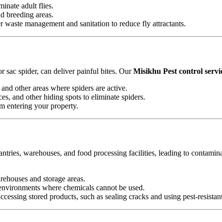
minate adult flies.
nd breeding areas.
waste management and sanitation to reduce fly attractants.
 sac spider, can deliver painful bites. Our
Misikhu Pest control servi
and other areas where spiders are active.
es, and other hiding spots to eliminate spiders.
om entering your property.
antries, warehouses, and food processing facilities, leading to contamin
arehouses and storage areas.
e environments where chemicals cannot be used.
essing stored products, such as sealing cracks and using pest-resistan