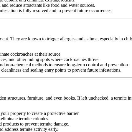
nd reduce attractants like food and water sources.
festation is fully resolved and to prevent future occurrences.
ment. They are known to trigger allergies and asthma, especially in chil
minate cockroaches at their source.
ices, and other hiding spots where cockroaches thrive.
d non-chemical methods to ensure long-term control and prevention.
leanliness and sealing entry points to prevent future infestations.
n structures, furniture, and even books. If left unchecked, a termite in
your property to create a protective barrier.
d eliminate termite colonies.
d products to prevent termite damage.
 address termite activity early.