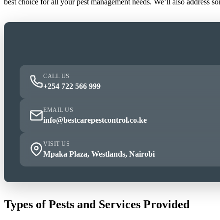
best choice for all your pest management needs. We’ll also address s
CALL US
+254 722 566 999
EMAIL US
info@bestcarepestcontrol.co.ke
VISIT US
Mpaka Plaza, Westlands, Nairobi
Types of Pests and Services Provided