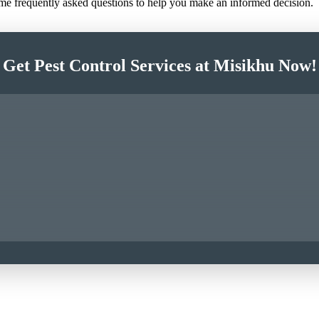
ome frequently asked questions to help you make an informed decision.
Get Pest Control Services at Misikhu Now!