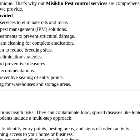
 unique. That’s why our
Misikhu Pest control services
are comprehensiv
 we provide.
ovided
services to eliminate rats and mice.
ed pest management (IPM) solutions.
reatments to prevent structural damage.
eam cleaning for complete eradication.
on to reduce breeding sites.
elimination strategies.
 and preventive measures.
n recommendations.
eventive sealing of entry points.
ng for warehouses and storage areas.
erious health risks. They can contaminate food, spread diseases like le
odents include a multi-step approach:
 identify entry points, nesting areas, and signs of rodent activity.
ining access to your home or business.
o capture and eliminate existing rodents.