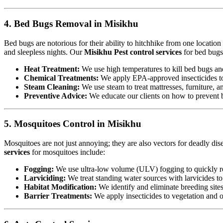
4. Bed Bugs Removal in Misikhu
Bed bugs are notorious for their ability to hitchhike from one locatio
and sleepless nights. Our
Misikhu Pest control services
for bed bugs
Heat Treatment:
We use high temperatures to kill bed bugs and t
Chemical Treatments:
We apply EPA-approved insecticides to 
Steam Cleaning:
We use steam to treat mattresses, furniture, a
Preventive Advice:
We educate our clients on how to prevent b
5. Mosquitoes Control in Misikhu
Mosquitoes are not just annoying; they are also vectors for deadly dis
services
for mosquitoes include:
Fogging:
We use ultra-low volume (ULV) fogging to quickly re
Larviciding:
We treat standing water sources with larvicides t
Habitat Modification:
We identify and eliminate breeding sites,
Barrier Treatments:
We apply insecticides to vegetation and oth