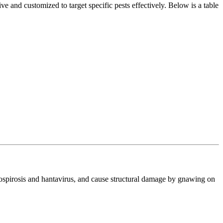
e and customized to target specific pests effectively. Below is a table
ptospirosis and hantavirus, and cause structural damage by gnawing on