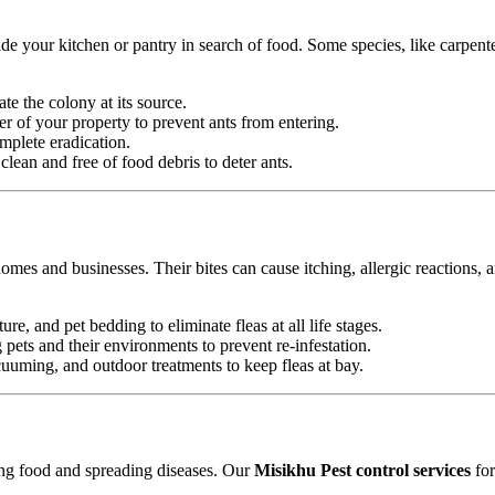
e your kitchen or pantry in search of food. Some species, like carpente
ate the colony at its source.
r of your property to prevent ants from entering.
mplete eradication.
ean and free of food debris to deter ants.
omes and businesses. Their bites can cause itching, allergic reactions, 
ure, and pet bedding to eliminate fleas at all life stages.
ets and their environments to prevent re-infestation.
uming, and outdoor treatments to keep fleas at bay.
ting food and spreading diseases. Our
Misikhu Pest control services
for