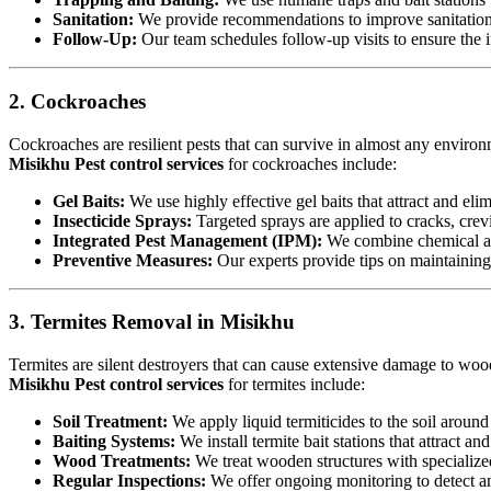
Sanitation:
We provide recommendations to improve sanitation a
Follow-Up:
Our team schedules follow-up visits to ensure the in
2. Cockroaches
Cockroaches are resilient pests that can survive in almost any environ
Misikhu Pest control services
for cockroaches include:
Gel Baits:
We use highly effective gel baits that attract and eli
Insecticide Sprays:
Targeted sprays are applied to cracks, crev
Integrated Pest Management (IPM):
We combine chemical an
Preventive Measures:
Our experts provide tips on maintaining c
3. Termites Removal in Misikhu
Termites are silent destroyers that can cause extensive damage to woode
Misikhu Pest control services
for termites include:
Soil Treatment:
We apply liquid termiticides to the soil around 
Baiting Systems:
We install termite bait stations that attract an
Wood Treatments:
We treat wooden structures with specialize
Regular Inspections:
We offer ongoing monitoring to detect and