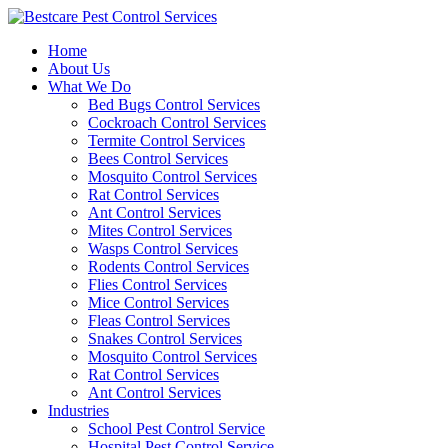
Skip
to
Home
content
About Us
What We Do
Bed Bugs Control Services
Cockroach Control Services
Termite Control Services
Bees Control Services
Mosquito Control Services
Rat Control Services
Ant Control Services
Mites Control Services
Wasps Control Services
Rodents Control Services
Flies Control Services
Mice Control Services
Fleas Control Services
Snakes Control Services
Mosquito Control Services
Rat Control Services
Ant Control Services
Industries
School Pest Control Service
Hospital Pest Control Service