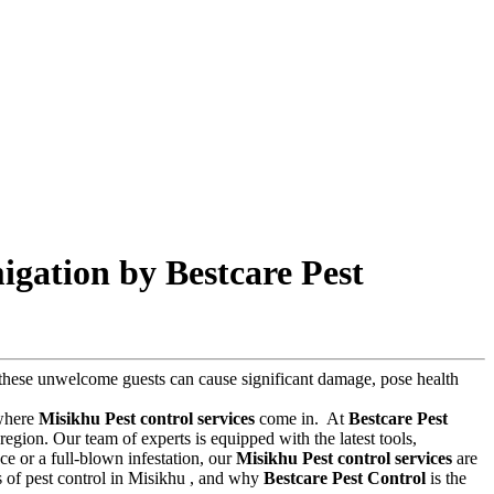
igation by Bestcare Pest
s, these unwelcome guests can cause significant damage, pose health
 where
Misikhu Pest control services
come in.
At
Bestcare Pest
egion. Our team of experts is equipped with the latest tools,
e or a full-blown infestation, our
Misikhu Pest control services
are
sts of pest control in Misikhu , and why
Bestcare Pest Control
is the