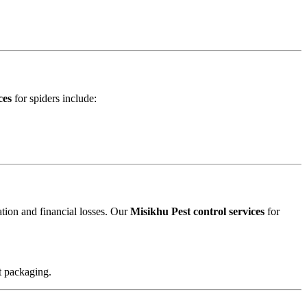
ces
for spiders include:
ation and financial losses. Our
Misikhu Pest control services
for
t packaging.