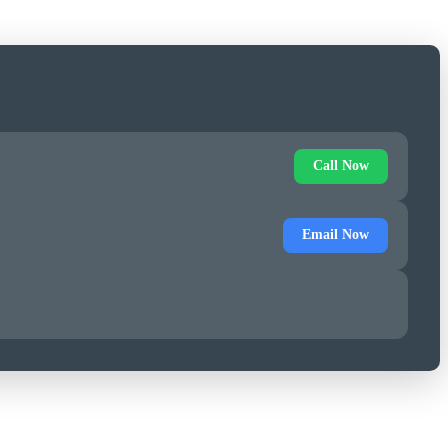
Call Now
Email Now