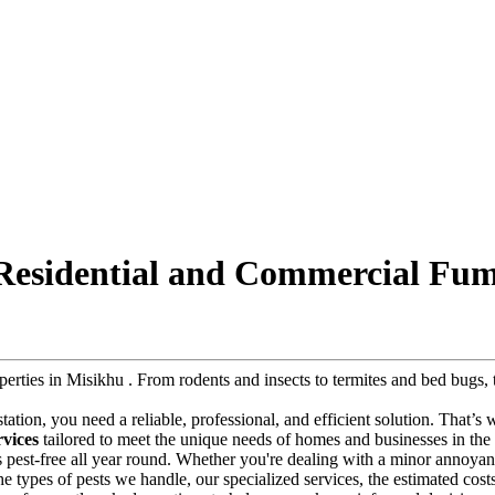
 Residential and Commercial Fum
roperties in Misikhu . From rodents and insects to termites and bed bug
estation, you need a reliable, professional, and efficient solution. That’s
rvices
tailored to meet the unique needs of homes and businesses in the r
s pest-free all year round. Whether you're dealing with a minor annoyanc
e the types of pests we handle, our specialized services, the estimated co