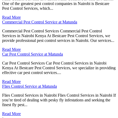
One of the greatest pest control companies in Nairobi is Bestcare
Pest Control Services, which...
Read More
Commercial Pest Control Service at Matunda
Commercial Pest Control Services Commercial Pest Control
Services in Nairobi Kenya At Bestcare Pest Control Services, we
provide professional pest control services in Nairobi. Our services...
Read More
Car Pest Control Service at Matunda
Car Pest Control Services Car Pest Control Services in Nairobi
Kenya At Bestcare Pest Control Services, we specialize in providing
effective car pest control services....
Read More
Flies Control Service at Matunda
Flies Control Services in Nairobi Flies Control Services in Nairobi If
you’re tired of dealing with pesky fly infestations and seeking the
finest fly pest...
Read More