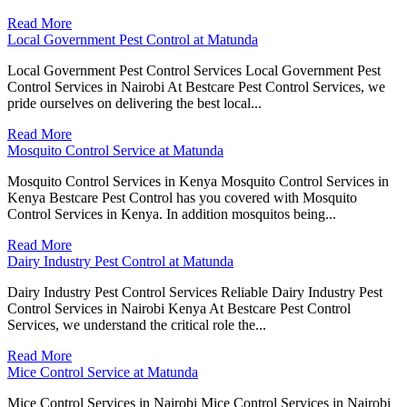
Read More
Local Government Pest Control at Matunda
Local Government Pest Control Services Local Government Pest
Control Services in Nairobi At Bestcare Pest Control Services, we
pride ourselves on delivering the best local...
Read More
Mosquito Control Service at Matunda
Mosquito Control Services in Kenya Mosquito Control Services in
Kenya Bestcare Pest Control has you covered with Mosquito
Control Services in Kenya. In addition mosquitos being...
Read More
Dairy Industry Pest Control at Matunda
Dairy Industry Pest Control Services Reliable Dairy Industry Pest
Control Services in Nairobi Kenya At Bestcare Pest Control
Services, we understand the critical role the...
Read More
Mice Control Service at Matunda
Mice Control Services in Nairobi Mice Control Services in Nairobi