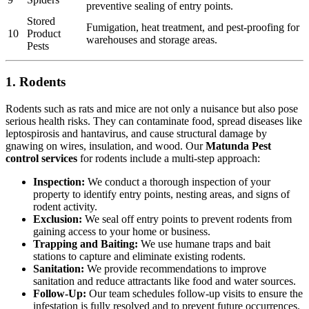
preventive sealing of entry points.
Stored
Fumigation, heat treatment, and pest-proofing for
10
Product
warehouses and storage areas.
Pests
1. Rodents
Rodents such as rats and mice are not only a nuisance but also pose
serious health risks. They can contaminate food, spread diseases like
leptospirosis and hantavirus, and cause structural damage by
gnawing on wires, insulation, and wood. Our
Matunda Pest
control services
for rodents include a multi-step approach:
Inspection:
We conduct a thorough inspection of your
property to identify entry points, nesting areas, and signs of
rodent activity.
Exclusion:
We seal off entry points to prevent rodents from
gaining access to your home or business.
Trapping and Baiting:
We use humane traps and bait
stations to capture and eliminate existing rodents.
Sanitation:
We provide recommendations to improve
sanitation and reduce attractants like food and water sources.
Follow-Up:
Our team schedules follow-up visits to ensure the
infestation is fully resolved and to prevent future occurrences.