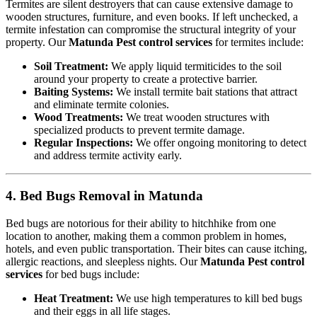
Termites are silent destroyers that can cause extensive damage to
wooden structures, furniture, and even books. If left unchecked, a
termite infestation can compromise the structural integrity of your
property. Our
Matunda Pest control services
for termites include:
Soil Treatment:
We apply liquid termiticides to the soil
around your property to create a protective barrier.
Baiting Systems:
We install termite bait stations that attract
and eliminate termite colonies.
Wood Treatments:
We treat wooden structures with
specialized products to prevent termite damage.
Regular Inspections:
We offer ongoing monitoring to detect
and address termite activity early.
4. Bed Bugs Removal in Matunda
Bed bugs are notorious for their ability to hitchhike from one
location to another, making them a common problem in homes,
hotels, and even public transportation. Their bites can cause itching,
allergic reactions, and sleepless nights. Our
Matunda Pest control
services
for bed bugs include:
Heat Treatment:
We use high temperatures to kill bed bugs
and their eggs in all life stages.