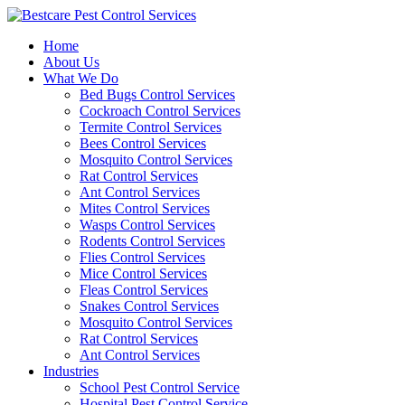
Skip
to
Home
content
About Us
What We Do
Bed Bugs Control Services
Cockroach Control Services
Termite Control Services
Bees Control Services
Mosquito Control Services
Rat Control Services
Ant Control Services
Mites Control Services
Wasps Control Services
Rodents Control Services
Flies Control Services
Mice Control Services
Fleas Control Services
Snakes Control Services
Mosquito Control Services
Rat Control Services
Ant Control Services
Industries
School Pest Control Service
Hospital Pest Control Service