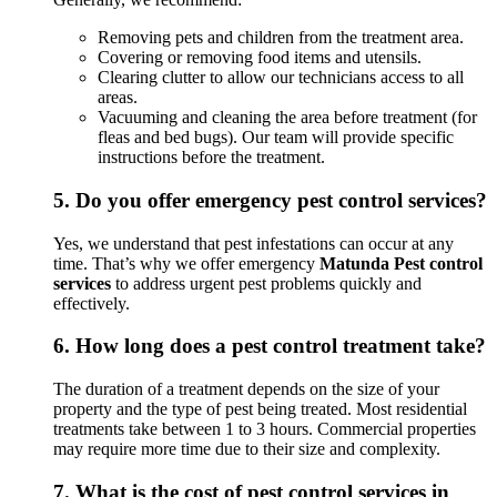
Removing pets and children from the treatment area.
Covering or removing food items and utensils.
Clearing clutter to allow our technicians access to all
areas.
Vacuuming and cleaning the area before treatment (for
fleas and bed bugs). Our team will provide specific
instructions before the treatment.
5.
Do you offer emergency pest control services?
Yes, we understand that pest infestations can occur at any
time. That’s why we offer emergency
Matunda Pest control
services
to address urgent pest problems quickly and
effectively.
6.
How long does a pest control treatment take?
The duration of a treatment depends on the size of your
property and the type of pest being treated. Most residential
treatments take between 1 to 3 hours. Commercial properties
may require more time due to their size and complexity.
7.
What is the cost of pest control services in