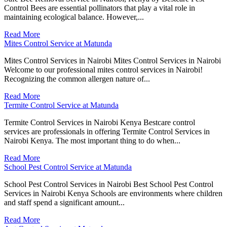
Control Bees are essential pollinators that play a vital role in
maintaining ecological balance. However,...
Read More
Mites Control Service at Matunda
Mites Control Services in Nairobi Mites Control Services in Nairobi
Welcome to our professional mites control services in Nairobi!
Recognizing the common allergen nature of...
Read More
Termite Control Service at Matunda
Termite Control Services in Nairobi Kenya Bestcare control
services are professionals in offering Termite Control Services in
Nairobi Kenya. The most important thing to do when...
Read More
School Pest Control Service at Matunda
School Pest Control Services in Nairobi Best School Pest Control
Services in Nairobi Kenya Schools are environments where children
and staff spend a significant amount...
Read More