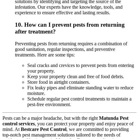
solutions by identifying and targeting the source of the
infestation. Our experts have the knowledge, tools, and
experience to ensure effective and lasting results.
10.
How can I prevent pests from returning
after treatment?
Preventing pests from returning requires a combination of
good sanitation, regular inspections, and preventive
treatments. Here are some tips:
Seal cracks and crevices to prevent pests from entering
your property.
Keep your property clean and free of food debris.
Store food in airtight containers.
Fix leaky pipes and eliminate standing water to reduce
moisture.
Schedule regular pest control treatments to maintain a
pest-free environment.
Pests can be a major headache, but with the right
Matunda Pest
control services
, you can protect your property and enjoy peace of
mind. At
Bestcare Pest Control
, we are committed to providing
top-notch pest management solutions tailored to the needs of