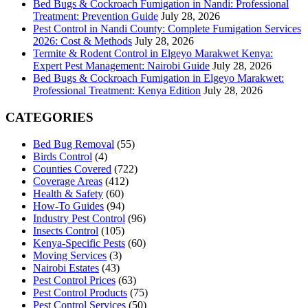
Bed Bugs & Cockroach Fumigation in Nandi: Professional
Treatment: Prevention Guide
July 28, 2026
Pest Control in Nandi County: Complete Fumigation Services
2026: Cost & Methods
July 28, 2026
Termite & Rodent Control in Elgeyo Marakwet Kenya:
Expert Pest Management: Nairobi Guide
July 28, 2026
Bed Bugs & Cockroach Fumigation in Elgeyo Marakwet:
Professional Treatment: Kenya Edition
July 28, 2026
CATEGORIES
Bed Bug Removal
(55)
Birds Control
(4)
Counties Covered
(722)
Coverage Areas
(412)
Health & Safety
(60)
How-To Guides
(94)
Industry Pest Control
(96)
Insects Control
(105)
Kenya-Specific Pests
(60)
Moving Services
(3)
Nairobi Estates
(43)
Pest Control Prices
(63)
Pest Control Products
(75)
Pest Control Services
(50)