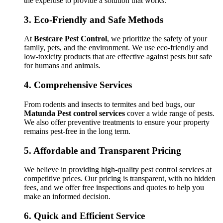
the expertise to provide a solution that works.
3.
Eco-Friendly and Safe Methods
At
Bestcare Pest Control
, we prioritize the safety of your
family, pets, and the environment. We use eco-friendly and
low-toxicity products that are effective against pests but safe
for humans and animals.
4.
Comprehensive Services
From rodents and insects to termites and bed bugs, our
Matunda Pest control services
cover a wide range of pests.
We also offer preventive treatments to ensure your property
remains pest-free in the long term.
5.
Affordable and Transparent Pricing
We believe in providing high-quality pest control services at
competitive prices. Our pricing is transparent, with no hidden
fees, and we offer free inspections and quotes to help you
make an informed decision.
6.
Quick and Efficient Service