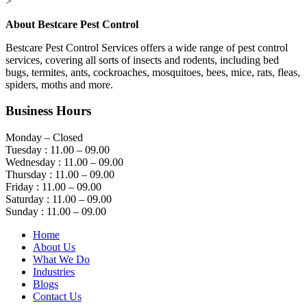
>
About Bestcare Pest Control
Bestcare Pest Control Services offers a wide range of pest control
services, covering all sorts of insects and rodents, including bed
bugs, termites, ants, cockroaches, mosquitoes, bees, mice, rats, fleas,
spiders, moths and more.
Business Hours
Monday – Closed
Tuesday : 11.00 – 09.00
Wednesday : 11.00 – 09.00
Thursday : 11.00 – 09.00
Friday : 11.00 – 09.00
Saturday : 11.00 – 09.00
Sunday : 11.00 – 09.00
Home
About Us
What We Do
Industries
Blogs
Contact Us