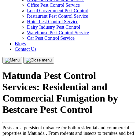
Office Pest Control Service
Local Government Pest Control
Restaurant Pest Control Service
Hotel Pest Control Service
Dairy Industry Pest Control
Warehouse Pest Control Service
Car Pest Control Service
Blogs
Contact Us
Menu
Close
menu
Matunda Pest Control
Services: Residential and
Commercial Fumigation by
Bestcare Pest Control
Pests are a persistent nuisance for both residential and commercial
properties in Matunda . From rodents and insects to termites and bed