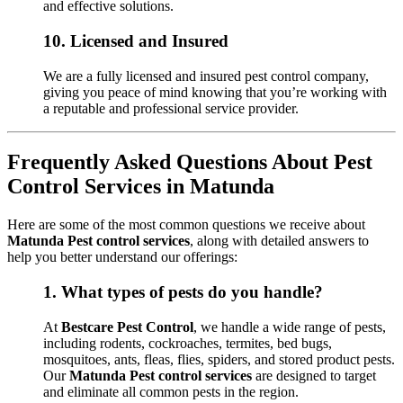
and effective solutions.
10.
Licensed and Insured
We are a fully licensed and insured pest control company,
giving you peace of mind knowing that you’re working with
a reputable and professional service provider.
Frequently Asked Questions About Pest
Control Services in Matunda
Here are some of the most common questions we receive about
Matunda Pest control services
, along with detailed answers to
help you better understand our offerings:
1.
What types of pests do you handle?
At
Bestcare Pest Control
, we handle a wide range of pests,
including rodents, cockroaches, termites, bed bugs,
mosquitoes, ants, fleas, flies, spiders, and stored product pests.
Our
Matunda Pest control services
are designed to target
and eliminate all common pests in the region.