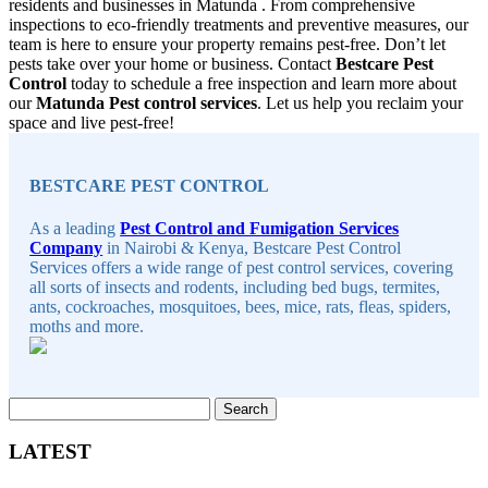
residents and businesses in Matunda . From comprehensive
inspections to eco-friendly treatments and preventive measures, our
team is here to ensure your property remains pest-free. Don’t let
pests take over your home or business. Contact
Bestcare Pest
Control
today to schedule a free inspection and learn more about
our
Matunda Pest control services
. Let us help you reclaim your
space and live pest-free!
Sidebar
BESTCARE PEST CONTROL
As a leading
Pest Control and Fumigation Services
Company
in Nairobi & Kenya, Bestcare Pest Control
Services offers a wide range of pest control services, covering
all sorts of insects and rodents, including bed bugs, termites,
ants, cockroaches, mosquitoes, bees, mice, rats, fleas, spiders,
moths and more.
Search
for:
LATEST