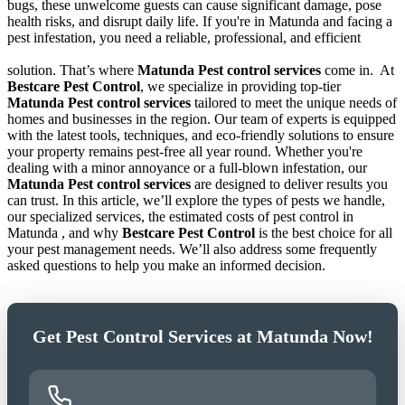
bugs, these unwelcome guests can cause significant damage, pose
health risks, and disrupt daily life. If you're in Matunda and facing a
pest infestation, you need a reliable, professional, and efficient
solution. That’s where
Matunda Pest control services
come in.
At
Bestcare Pest Control
, we specialize in providing top-tier
Matunda Pest control services
tailored to meet the unique needs of
homes and businesses in the region. Our team of experts is equipped
with the latest tools, techniques, and eco-friendly solutions to ensure
your property remains pest-free all year round. Whether you're
dealing with a minor annoyance or a full-blown infestation, our
Matunda Pest control services
are designed to deliver results you
can trust. In this article, we’ll explore the types of pests we handle,
our specialized services, the estimated costs of pest control in
Matunda , and why
Bestcare Pest Control
is the best choice for all
your pest management needs. We’ll also address some frequently
asked questions to help you make an informed decision.
Get Pest Control Services at Matunda Now!