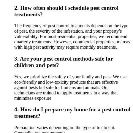
2.
How often should I schedule pest control
treatments?
The frequency of pest control treatments depends on the type
of pest, the severity of the infestation, and your property’s
vulnerability. For most residential properties, we recommend
quarterly treatments. However, commercial properties or areas
with high pest activity may require monthly treatments.
3.
Are your pest control methods safe for
children and pets?
Yes, we prioritize the safety of your family and pets. We use
eco-friendly and low-toxicity products that are effective
against pests but safe for humans and animals. Our
technicians are trained to apply treatments in a way that
minimizes exposure.
4.
How do I prepare my home for a pest control
treatment?
Preparation varies depending on the type of treatment.
Generally, we recommend: