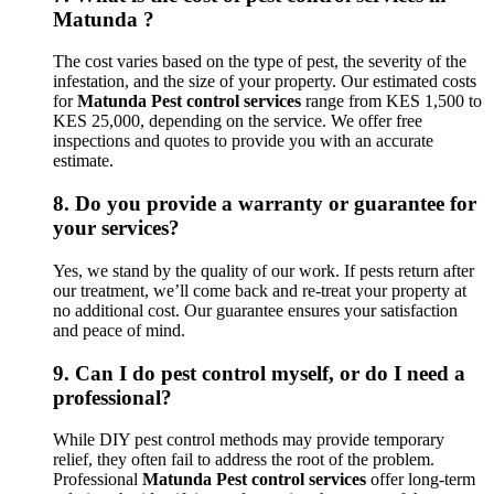
Matunda ?
The cost varies based on the type of pest, the severity of the
infestation, and the size of your property. Our estimated costs
for
Matunda Pest control services
range from KES 1,500 to
KES 25,000, depending on the service. We offer free
inspections and quotes to provide you with an accurate
estimate.
8.
Do you provide a warranty or guarantee for
your services?
Yes, we stand by the quality of our work. If pests return after
our treatment, we’ll come back and re-treat your property at
no additional cost. Our guarantee ensures your satisfaction
and peace of mind.
9.
Can I do pest control myself, or do I need a
professional?
While DIY pest control methods may provide temporary
relief, they often fail to address the root of the problem.
Professional
Matunda Pest control services
offer long-term