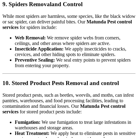
9. Spiders Removaland Control
While most spiders are harmless, some species, like the black widow
or sac spider, can deliver painful bites. Our
Matunda Pest control
services
for spiders include:
Web Removal:
We remove spider webs from corners,
ceilings, and other areas where spiders are active.
Insecticide Application:
We apply insecticides to cracks,
crevices, and other hiding spots to eliminate spiders.
Preventive Sealing:
We seal entry points to prevent spiders
from entering your property.
10. Stored Product Pests Removal and control
Stored product pests, such as beetles, weevils, and moths, can infest
pantries, warehouses, and food processing facilities, leading to
contamination and financial losses. Our
Matunda Pest control
services
for stored product pests include:
Fumigation:
We use fumigation to treat large infestations in
warehouses and storage areas.
Heat Treatment:
We apply heat to eliminate pests in sensitive