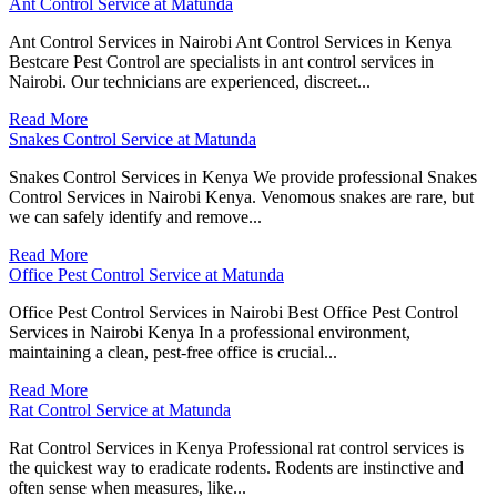
Ant Control Service at Matunda
Ant Control Services in Nairobi Ant Control Services in Kenya
Bestcare Pest Control are specialists in ant control services in
Nairobi. Our technicians are experienced, discreet...
Read More
Snakes Control Service at Matunda
Snakes Control Services in Kenya We provide professional Snakes
Control Services in Nairobi Kenya. Venomous snakes are rare, but
we can safely identify and remove...
Read More
Office Pest Control Service at Matunda
Office Pest Control Services in Nairobi Best Office Pest Control
Services in Nairobi Kenya In a professional environment,
maintaining a clean, pest-free office is crucial...
Read More
Rat Control Service at Matunda
Rat Control Services in Kenya Professional rat control services is
the quickest way to eradicate rodents. Rodents are instinctive and
often sense when measures, like...