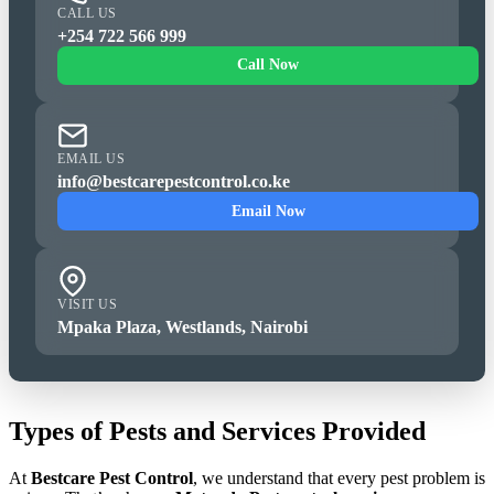
CALL US
+254 722 566 999
Call Now
EMAIL US
info@bestcarepestcontrol.co.ke
Email Now
VISIT US
Mpaka Plaza, Westlands, Nairobi
Types of Pests and Services Provided
At
Bestcare Pest Control
, we understand that every pest problem is