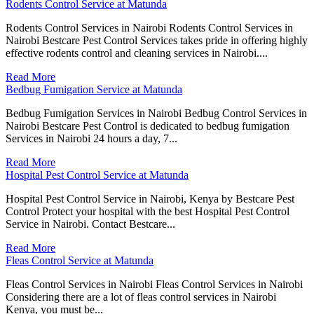
Rodents Control Service at Matunda
Rodents Control Services in Nairobi Rodents Control Services in
Nairobi Bestcare Pest Control Services takes pride in offering highly
effective rodents control and cleaning services in Nairobi....
Read More
Bedbug Fumigation Service at Matunda
Bedbug Fumigation Services in Nairobi Bedbug Control Services in
Nairobi Bestcare Pest Control is dedicated to bedbug fumigation
Services in Nairobi 24 hours a day, 7...
Read More
Hospital Pest Control Service at Matunda
Hospital Pest Control Service in Nairobi, Kenya by Bestcare Pest
Control Protect your hospital with the best Hospital Pest Control
Service in Nairobi. Contact Bestcare...
Read More
Fleas Control Service at Matunda
Fleas Control Services in Nairobi Fleas Control Services in Nairobi
Considering there are a lot of fleas control services in Nairobi
Kenya, you must be...