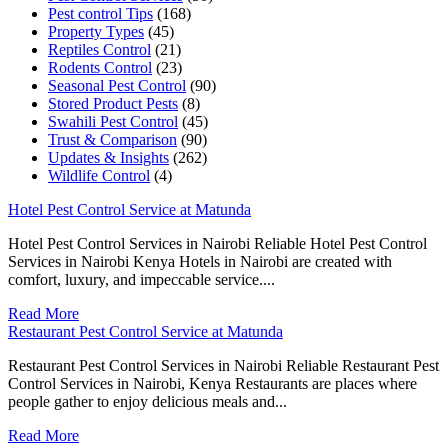
Pest control Tips
(168)
Property Types
(45)
Reptiles Control
(21)
Rodents Control
(23)
Seasonal Pest Control
(90)
Stored Product Pests
(8)
Swahili Pest Control
(45)
Trust & Comparison
(90)
Updates & Insights
(262)
Wildlife Control
(4)
Hotel Pest Control Service at Matunda
Hotel Pest Control Services in Nairobi Reliable Hotel Pest Control
Services in Nairobi Kenya Hotels in Nairobi are created with
comfort, luxury, and impeccable service....
Read More
Restaurant Pest Control Service at Matunda
Restaurant Pest Control Services in Nairobi Reliable Restaurant Pest
Control Services in Nairobi, Kenya Restaurants are places where
people gather to enjoy delicious meals and...
Read More