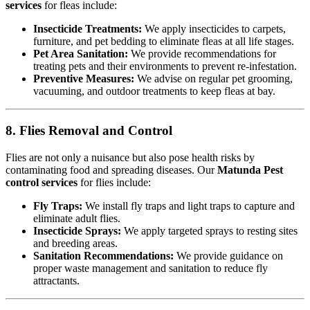
services
for fleas include:
Insecticide Treatments:
We apply insecticides to carpets,
furniture, and pet bedding to eliminate fleas at all life stages.
Pet Area Sanitation:
We provide recommendations for
treating pets and their environments to prevent re-infestation.
Preventive Measures:
We advise on regular pet grooming,
vacuuming, and outdoor treatments to keep fleas at bay.
8. Flies Removal and Control
Flies are not only a nuisance but also pose health risks by
contaminating food and spreading diseases. Our
Matunda Pest
control services
for flies include:
Fly Traps:
We install fly traps and light traps to capture and
eliminate adult flies.
Insecticide Sprays:
We apply targeted sprays to resting sites
and breeding areas.
Sanitation Recommendations:
We provide guidance on
proper waste management and sanitation to reduce fly
attractants.