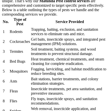
unique. That’s why our
Matunda Pest control services
are
comprehensive and customized to target specific pests effectively.
Below is a table outlining the types of pests we handle and the
corresponding services we provide.
Type of
No.
Service Provided
Pest
Trapping, baiting, exclusion, and sanitation
1
Rodents
services to eliminate rats and mice.
Gel baits, insecticide sprays, and integrated pest
2
Cockroaches
management (IPM) solutions.
Soil treatment, baiting systems, and wood
3
Termites
treatments to prevent structural damage.
Heat treatment, chemical treatments, and steam
4
Bed Bugs
cleaning for complete eradication.
Fogging, larviciding, and habitat modification to
5
Mosquitoes
reduce breeding sites.
Bait stations, barrier treatments, and colony
6
Ants
elimination strategies.
Insecticide treatments, pet area sanitation, and
7
Fleas
preventive measures.
Fly traps, insecticide sprays, and sanitation
8
Flies
recommendations.
Web removal, insecticide application, and
9
Spiders