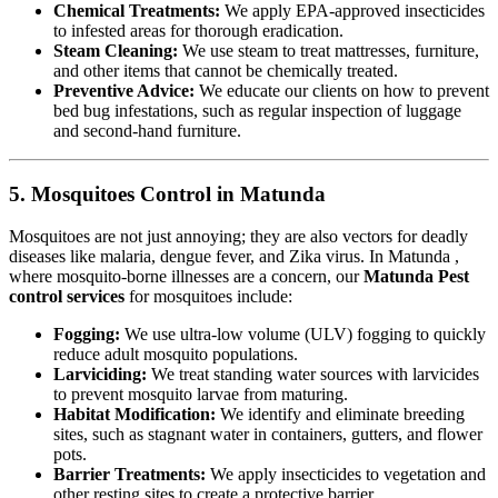
Chemical Treatments:
We apply EPA-approved insecticides
to infested areas for thorough eradication.
Steam Cleaning:
We use steam to treat mattresses, furniture,
and other items that cannot be chemically treated.
Preventive Advice:
We educate our clients on how to prevent
bed bug infestations, such as regular inspection of luggage
and second-hand furniture.
5. Mosquitoes Control in Matunda
Mosquitoes are not just annoying; they are also vectors for deadly
diseases like malaria, dengue fever, and Zika virus. In Matunda ,
where mosquito-borne illnesses are a concern, our
Matunda Pest
control services
for mosquitoes include:
Fogging:
We use ultra-low volume (ULV) fogging to quickly
reduce adult mosquito populations.
Larviciding:
We treat standing water sources with larvicides
to prevent mosquito larvae from maturing.
Habitat Modification:
We identify and eliminate breeding
sites, such as stagnant water in containers, gutters, and flower
pots.
Barrier Treatments:
We apply insecticides to vegetation and
other resting sites to create a protective barrier.