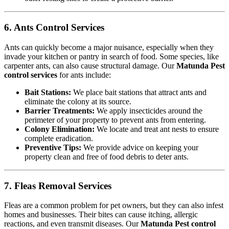
6. Ants Control Services
Ants can quickly become a major nuisance, especially when they
invade your kitchen or pantry in search of food. Some species, like
carpenter ants, can also cause structural damage. Our
Matunda Pest
control services
for ants include:
Bait Stations:
We place bait stations that attract ants and
eliminate the colony at its source.
Barrier Treatments:
We apply insecticides around the
perimeter of your property to prevent ants from entering.
Colony Elimination:
We locate and treat ant nests to ensure
complete eradication.
Preventive Tips:
We provide advice on keeping your
property clean and free of food debris to deter ants.
7. Fleas Removal Services
Fleas are a common problem for pet owners, but they can also infest
homes and businesses. Their bites can cause itching, allergic
reactions, and even transmit diseases. Our
Matunda Pest control