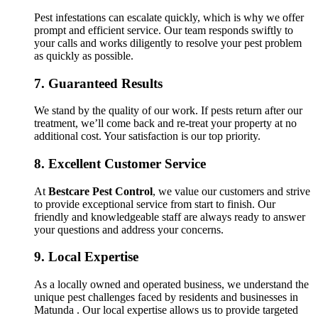
Pest infestations can escalate quickly, which is why we offer
prompt and efficient service. Our team responds swiftly to
your calls and works diligently to resolve your pest problem
as quickly as possible.
7.
Guaranteed Results
We stand by the quality of our work. If pests return after our
treatment, we’ll come back and re-treat your property at no
additional cost. Your satisfaction is our top priority.
8.
Excellent Customer Service
At
Bestcare Pest Control
, we value our customers and strive
to provide exceptional service from start to finish. Our
friendly and knowledgeable staff are always ready to answer
your questions and address your concerns.
9.
Local Expertise
As a locally owned and operated business, we understand the
unique pest challenges faced by residents and businesses in
Matunda . Our local expertise allows us to provide targeted