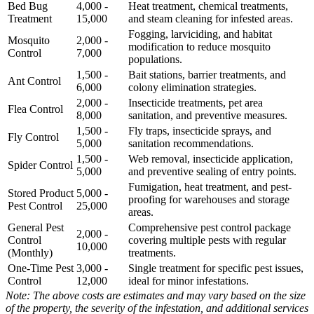
Bed Bug
4,000 -
Heat treatment, chemical treatments,
Treatment
15,000
and steam cleaning for infested areas.
Fogging, larviciding, and habitat
Mosquito
2,000 -
modification to reduce mosquito
Control
7,000
populations.
1,500 -
Bait stations, barrier treatments, and
Ant Control
6,000
colony elimination strategies.
2,000 -
Insecticide treatments, pet area
Flea Control
8,000
sanitation, and preventive measures.
1,500 -
Fly traps, insecticide sprays, and
Fly Control
5,000
sanitation recommendations.
1,500 -
Web removal, insecticide application,
Spider Control
5,000
and preventive sealing of entry points.
Fumigation, heat treatment, and pest-
Stored Product
5,000 -
proofing for warehouses and storage
Pest Control
25,000
areas.
General Pest
Comprehensive pest control package
2,000 -
Control
covering multiple pests with regular
10,000
(Monthly)
treatments.
One-Time Pest
3,000 -
Single treatment for specific pest issues,
Control
12,000
ideal for minor infestations.
Note: The above costs are estimates and may vary based on the size
of the property, the severity of the infestation, and additional services