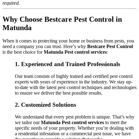
required.
Why Choose Bestcare Pest Control in
Matunda
When it comes to protecting your home or business from pests, you
need a company you can trust. Here’s why
Bestcare Pest Control
is the best choice for
Matunda Pest control services
:
1.
Experienced and Trained Professionals
Our team consists of highly trained and certified pest control
experts with years of experience in the industry. We stay up-
to-date with the latest pest control techniques and technologies
to ensure we deliver the best possible results.
2.
Customized Solutions
We understand that every pest problem is unique. That’s why
we tailor our
Matunda Pest control services
to meet the
specific needs of your property. Whether you’re dealing with
a residential infestation or a commercial pest issue, we have