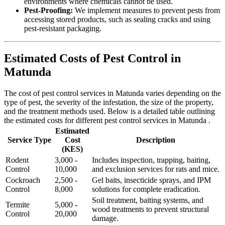
environments where chemicals cannot be used.
Pest-Proofing:
We implement measures to prevent pests from
accessing stored products, such as sealing cracks and using
pest-resistant packaging.
Estimated Costs of Pest Control in
Matunda
The cost of pest control services in Matunda varies depending on the
type of pest, the severity of the infestation, the size of the property,
and the treatment methods used. Below is a detailed table outlining
the estimated costs for different pest control services in Matunda .
Estimated
Service Type
Cost
Description
(KES)
Rodent
3,000 -
Includes inspection, trapping, baiting,
Control
10,000
and exclusion services for rats and mice.
Cockroach
2,500 -
Gel baits, insecticide sprays, and IPM
Control
8,000
solutions for complete eradication.
Soil treatment, baiting systems, and
Termite
5,000 -
wood treatments to prevent structural
Control
20,000
damage.