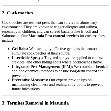
2. Cockroaches
Cockroaches are resilient pests that can survive in almost any
environment. They are known to trigger allergies and asthma,
especially in children, and can spread bacteria like E. coli and
Salmonella. Our
Matunda Pest control services
for cockroaches
include:
Gel Baits:
We use highly effective gel baits that attract and
eliminate cockroaches at their source.
Insecticide Sprays:
Targeted sprays are applied to cracks,
crevices, and other hiding spots where cockroaches thrive.
Integrated Pest Management (IPM):
We combine chemical
and non-chemical methods to ensure long-term control and
prevention.
Preventive Measures:
Our experts provide tips on
maintaining cleanliness and sealing entry points to prevent
future infestations.
3. Termites Removal in Matunda