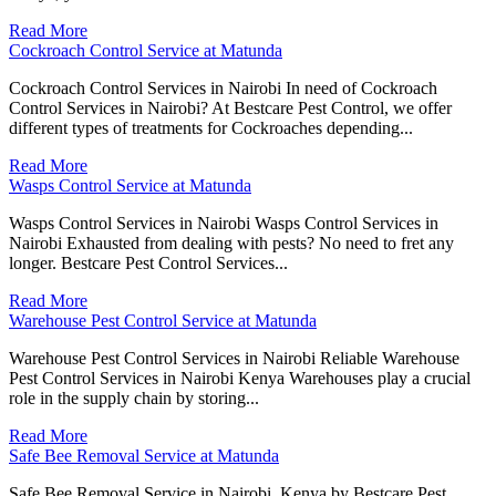
Read More
Cockroach Control Service at Matunda
Cockroach Control Services in Nairobi In need of Cockroach
Control Services in Nairobi? At Bestcare Pest Control, we offer
different types of treatments for Cockroaches depending...
Read More
Wasps Control Service at Matunda
Wasps Control Services in Nairobi Wasps Control Services in
Nairobi Exhausted from dealing with pests? No need to fret any
longer. Bestcare Pest Control Services...
Read More
Warehouse Pest Control Service at Matunda
Warehouse Pest Control Services in Nairobi Reliable Warehouse
Pest Control Services in Nairobi Kenya Warehouses play a crucial
role in the supply chain by storing...
Read More
Safe Bee Removal Service at Matunda
Safe Bee Removal Service in Nairobi, Kenya by Bestcare Pest