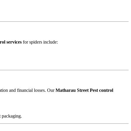
ol services
for spiders include:
ation and financial losses. Our
Matharau Street Pest control
t packaging.