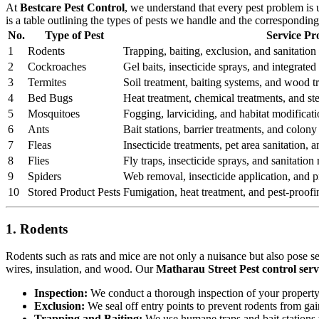
At
Bestcare Pest Control
, we understand that every pest problem is
is a table outlining the types of pests we handle and the correspondin
No.
Type of Pest
Service Pr
1
Rodents
Trapping, baiting, exclusion, and sanitation 
2
Cockroaches
Gel baits, insecticide sprays, and integrat
3
Termites
Soil treatment, baiting systems, and wood t
4
Bed Bugs
Heat treatment, chemical treatments, and st
5
Mosquitoes
Fogging, larviciding, and habitat modificati
6
Ants
Bait stations, barrier treatments, and colony 
7
Fleas
Insecticide treatments, pet area sanitation,
8
Flies
Fly traps, insecticide sprays, and sanitatio
9
Spiders
Web removal, insecticide application, and pr
10
Stored Product Pests
Fumigation, heat treatment, and pest-proofi
1. Rodents
Rodents such as rats and mice are not only a nuisance but also pose s
wires, insulation, and wood. Our
Matharau Street Pest control serv
Inspection:
We conduct a thorough inspection of your property to
Exclusion:
We seal off entry points to prevent rodents from ga
Trapping and Baiting:
We use humane traps and bait stations t