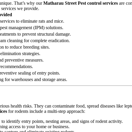
 unique. That’s why our
Matharau Street Pest control services
are com
g services we provide.
ovided
services to eliminate rats and mice.
ed pest management (IPM) solutions.
reatments to prevent structural damage.
eam cleaning for complete eradication.
on to reduce breeding sites.
elimination strategies.
 and preventive measures.
n recommendations.
eventive sealing of entry points.
ng for warehouses and storage areas.
erious health risks. They can contaminate food, spread diseases like le
ices
for rodents include a multi-step approach:
 identify entry points, nesting areas, and signs of rodent activity.
ining access to your home or business.
o capture and eliminate existing rodents.