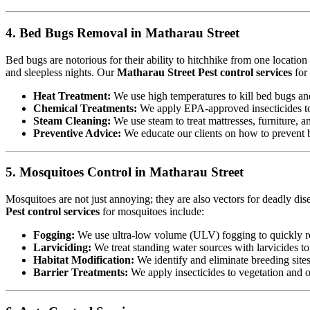
4. Bed Bugs Removal in Matharau Street
Bed bugs are notorious for their ability to hitchhike from one locatio
and sleepless nights. Our
Matharau Street Pest control services
for
Heat Treatment:
We use high temperatures to kill bed bugs and t
Chemical Treatments:
We apply EPA-approved insecticides to 
Steam Cleaning:
We use steam to treat mattresses, furniture, a
Preventive Advice:
We educate our clients on how to prevent b
5. Mosquitoes Control in Matharau Street
Mosquitoes are not just annoying; they are also vectors for deadly dis
Pest control services
for mosquitoes include:
Fogging:
We use ultra-low volume (ULV) fogging to quickly re
Larviciding:
We treat standing water sources with larvicides t
Habitat Modification:
We identify and eliminate breeding sites,
Barrier Treatments:
We apply insecticides to vegetation and oth