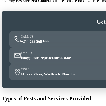
and why
Bestcare Pest Control
is the best choice for all your pest
Get
CALL US
+254 722 566 999
EMAIL US
info@bestcarepestcontrol.co.ke
VISIT US
Mpaka Plaza, Westlands, Nairobi
Types of Pests and Services Provided