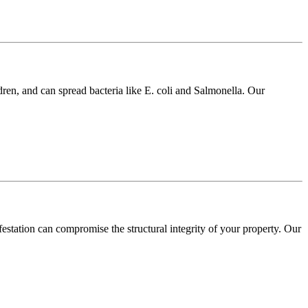
dren, and can spread bacteria like E. coli and Salmonella. Our
festation can compromise the structural integrity of your property. Our