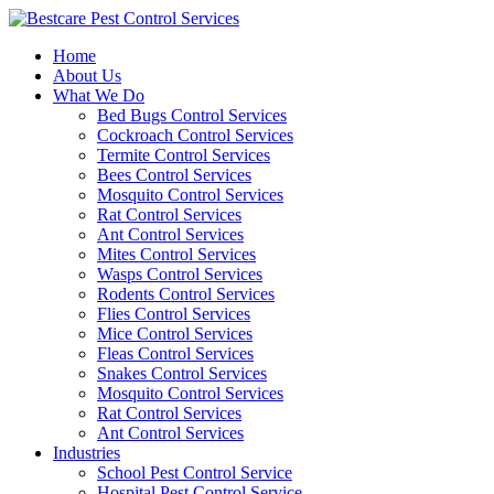
Skip
to
Home
content
About Us
What We Do
Bed Bugs Control Services
Cockroach Control Services
Termite Control Services
Bees Control Services
Mosquito Control Services
Rat Control Services
Ant Control Services
Mites Control Services
Wasps Control Services
Rodents Control Services
Flies Control Services
Mice Control Services
Fleas Control Services
Snakes Control Services
Mosquito Control Services
Rat Control Services
Ant Control Services
Industries
School Pest Control Service
Hospital Pest Control Service