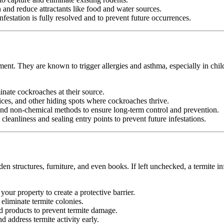
nd reduce attractants like food and water sources.
festation is fully resolved and to prevent future occurrences.
ment. They are known to trigger allergies and asthma, especially in chil
minate cockroaches at their source.
ices, and other hiding spots where cockroaches thrive.
d non-chemical methods to ensure long-term control and prevention.
leanliness and sealing entry points to prevent future infestations.
n structures, furniture, and even books. If left unchecked, a termite in
your property to create a protective barrier.
d eliminate termite colonies.
d products to prevent termite damage.
 address termite activity early.