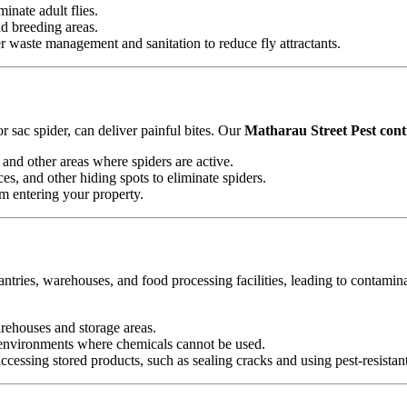
minate adult flies.
nd breeding areas.
waste management and sanitation to reduce fly attractants.
 sac spider, can deliver painful bites. Our
Matharau Street Pest contr
and other areas where spiders are active.
es, and other hiding spots to eliminate spiders.
om entering your property.
antries, warehouses, and food processing facilities, leading to contamin
arehouses and storage areas.
e environments where chemicals cannot be used.
essing stored products, such as sealing cracks and using pest-resistan