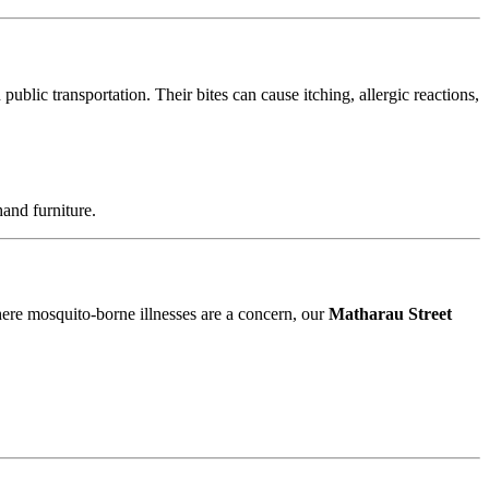
blic transportation. Their bites can cause itching, allergic reactions,
and furniture.
where mosquito-borne illnesses are a concern, our
Matharau Street