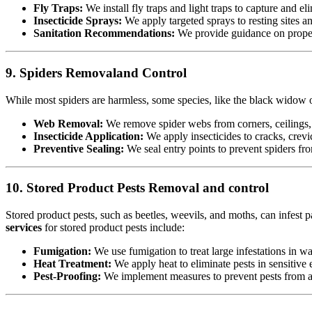
Fly Traps:
We install fly traps and light traps to capture and eli
Insecticide Sprays:
We apply targeted sprays to resting sites a
Sanitation Recommendations:
We provide guidance on proper 
9. Spiders Removaland Control
While most spiders are harmless, some species, like the black widow or
Web Removal:
We remove spider webs from corners, ceilings, 
Insecticide Application:
We apply insecticides to cracks, crevic
Preventive Sealing:
We seal entry points to prevent spiders fr
10. Stored Product Pests Removal and control
Stored product pests, such as beetles, weevils, and moths, can infest p
services
for stored product pests include:
Fumigation:
We use fumigation to treat large infestations in w
Heat Treatment:
We apply heat to eliminate pests in sensitiv
Pest-Proofing:
We implement measures to prevent pests from acc