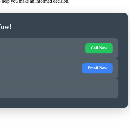
to help you make an informed decision.
Now!
Call Now
Email Now