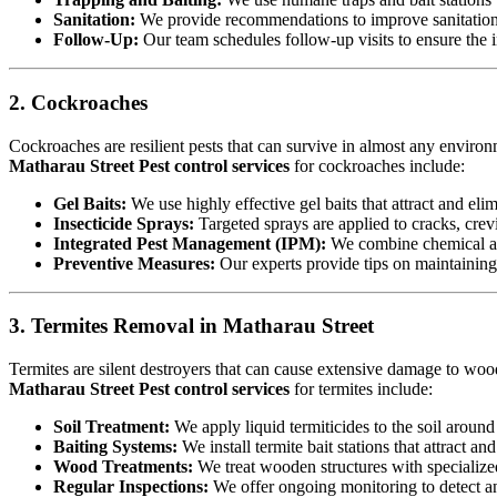
Sanitation:
We provide recommendations to improve sanitation a
Follow-Up:
Our team schedules follow-up visits to ensure the in
2. Cockroaches
Cockroaches are resilient pests that can survive in almost any environ
Matharau Street Pest control services
for cockroaches include:
Gel Baits:
We use highly effective gel baits that attract and eli
Insecticide Sprays:
Targeted sprays are applied to cracks, crev
Integrated Pest Management (IPM):
We combine chemical an
Preventive Measures:
Our experts provide tips on maintaining c
3. Termites Removal in Matharau Street
Termites are silent destroyers that can cause extensive damage to woode
Matharau Street Pest control services
for termites include:
Soil Treatment:
We apply liquid termiticides to the soil around 
Baiting Systems:
We install termite bait stations that attract an
Wood Treatments:
We treat wooden structures with specialize
Regular Inspections:
We offer ongoing monitoring to detect and