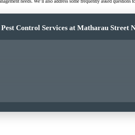
 management needs. We’ll also address some frequently asked questions 
 Pest Control Services at Matharau Street 