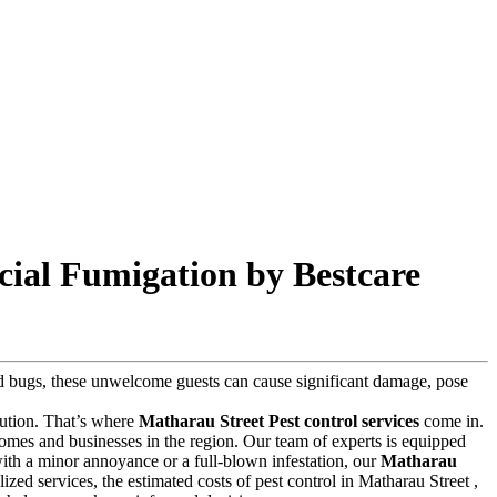
cial Fumigation by Bestcare
 bed bugs, these unwelcome guests can cause significant damage, pose
olution. That’s where
Matharau Street Pest control services
come in.
omes and businesses in the region. Our team of experts is equipped
 with a minor annoyance or a full-blown infestation, our
Matharau
lized services, the estimated costs of pest control in Matharau Street ,