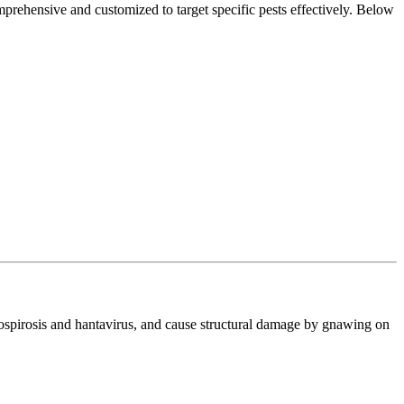
prehensive and customized to target specific pests effectively. Below
ptospirosis and hantavirus, and cause structural damage by gnawing on