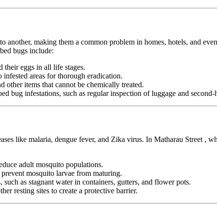
n to another, making them a common problem in homes, hotels, and even pu
 bed bugs include:
heir eggs in all life stages.
infested areas for thorough eradication.
nd other items that cannot be chemically treated.
ed bug infestations, such as regular inspection of luggage and second-h
eases like malaria, dengue fever, and Zika virus. In Matharau Street , 
duce adult mosquito populations.
o prevent mosquito larvae from maturing.
 such as stagnant water in containers, gutters, and flower pots.
er resting sites to create a protective barrier.