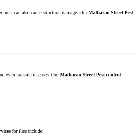
r ants, can also cause structural damage. Our
Matharau Street Pest
and even transmit diseases. Our
Matharau Street Pest control
rvices
for flies include: