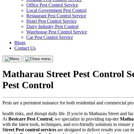
Office Pest Control Service
Local Government Pest Control
Restaurant Pest Control Service
Hotel Pest Control Service
Dairy Industry Pest Control
Warehouse Pest Control Service
Car Pest Control Service
Blogs
Contact Us
Menu
Close
menu
Matharau Street Pest Control S
Pest Control
Pests are a persistent nuisance for both residential and commercial p
health risks, and disrupt daily life. If you're in Matharau Street and fa
At
Bestcare Pest Control
, we specialize in providing top-tier
Mathar
with the latest tools, techniques, and eco-friendly solutions to ensur
Street Pest control services
are designed to deliver results you can tru