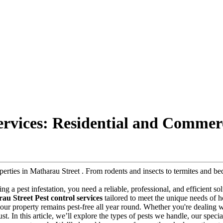
ervices: Residential and Commer
roperties in Matharau Street . From rodents and insects to termites and
cing a pest infestation, you need a reliable, professional, and efficient s
au Street Pest control services
tailored to meet the unique needs of h
e your property remains pest-free all year round. Whether you're dealing
st. In this article, we’ll explore the types of pests we handle, our specia