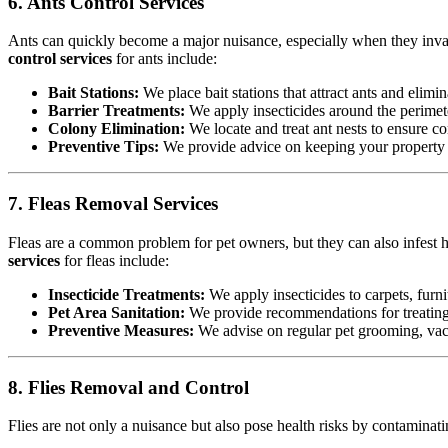
6. Ants Control Services
Ants can quickly become a major nuisance, especially when they invad
control services
for ants include:
Bait Stations:
We place bait stations that attract ants and elimin
Barrier Treatments:
We apply insecticides around the perimete
Colony Elimination:
We locate and treat ant nests to ensure co
Preventive Tips:
We provide advice on keeping your property cl
7. Fleas Removal Services
Fleas are a common problem for pet owners, but they can also infest h
services
for fleas include:
Insecticide Treatments:
We apply insecticides to carpets, furnit
Pet Area Sanitation:
We provide recommendations for treating p
Preventive Measures:
We advise on regular pet grooming, vacu
8. Flies Removal and Control
Flies are not only a nuisance but also pose health risks by contamina