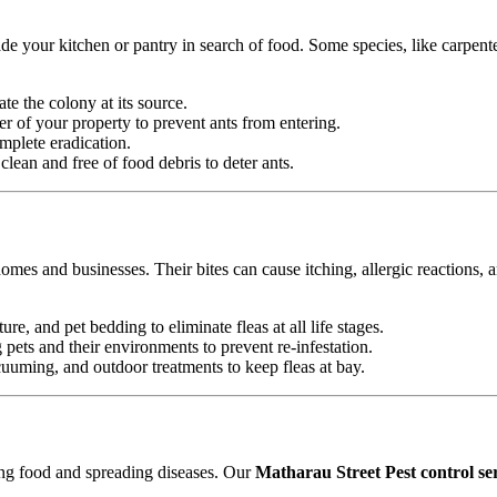
e your kitchen or pantry in search of food. Some species, like carpente
ate the colony at its source.
r of your property to prevent ants from entering.
mplete eradication.
ean and free of food debris to deter ants.
omes and businesses. Their bites can cause itching, allergic reactions, 
ure, and pet bedding to eliminate fleas at all life stages.
ets and their environments to prevent re-infestation.
uming, and outdoor treatments to keep fleas at bay.
ting food and spreading diseases. Our
Matharau Street Pest control se