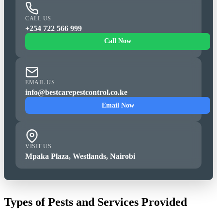
CALL US
+254 722 566 999
Call Now
EMAIL US
info@bestcarepestcontrol.co.ke
Email Now
VISIT US
Mpaka Plaza, Westlands, Nairobi
Types of Pests and Services Provided