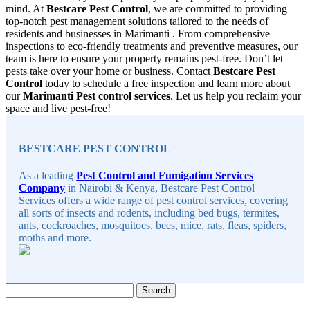
mind. At
Bestcare Pest Control
, we are committed to providing
top-notch pest management solutions tailored to the needs of
residents and businesses in Marimanti . From comprehensive
inspections to eco-friendly treatments and preventive measures, our
team is here to ensure your property remains pest-free. Don’t let
pests take over your home or business. Contact
Bestcare Pest
Control
today to schedule a free inspection and learn more about
our
Marimanti Pest control services
. Let us help you reclaim your
space and live pest-free!
Sidebar
BESTCARE PEST CONTROL
As a leading
Pest Control and Fumigation Services
Company
in Nairobi & Kenya, Bestcare Pest Control
Services offers a wide range of pest control services, covering
all sorts of insects and rodents, including bed bugs, termites,
ants, cockroaches, mosquitoes, bees, mice, rats, fleas, spiders,
moths and more.
Search
for: