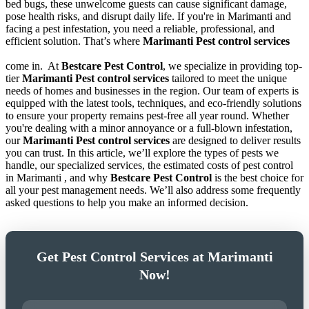
bed bugs, these unwelcome guests can cause significant damage,
pose health risks, and disrupt daily life. If you're in Marimanti and
facing a pest infestation, you need a reliable, professional, and
efficient solution. That’s where
Marimanti Pest control services
come in.
At
Bestcare Pest Control
, we specialize in providing top-
tier
Marimanti Pest control services
tailored to meet the unique
needs of homes and businesses in the region. Our team of experts is
equipped with the latest tools, techniques, and eco-friendly solutions
to ensure your property remains pest-free all year round. Whether
you're dealing with a minor annoyance or a full-blown infestation,
our
Marimanti Pest control services
are designed to deliver results
you can trust. In this article, we’ll explore the types of pests we
handle, our specialized services, the estimated costs of pest control
in Marimanti , and why
Bestcare Pest Control
is the best choice for
all your pest management needs. We’ll also address some frequently
asked questions to help you make an informed decision.
Get Pest Control Services at Marimanti
Now!