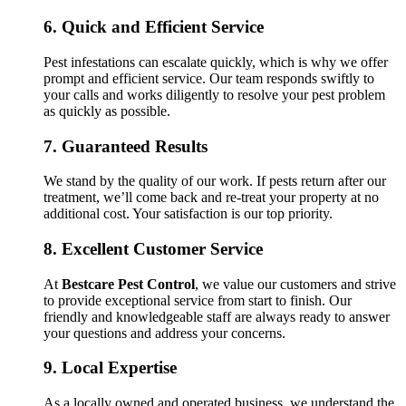
6.
Quick and Efficient Service
Pest infestations can escalate quickly, which is why we offer
prompt and efficient service. Our team responds swiftly to
your calls and works diligently to resolve your pest problem
as quickly as possible.
7.
Guaranteed Results
We stand by the quality of our work. If pests return after our
treatment, we’ll come back and re-treat your property at no
additional cost. Your satisfaction is our top priority.
8.
Excellent Customer Service
At
Bestcare Pest Control
, we value our customers and strive
to provide exceptional service from start to finish. Our
friendly and knowledgeable staff are always ready to answer
your questions and address your concerns.
9.
Local Expertise
As a locally owned and operated business, we understand the