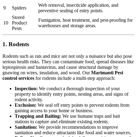
Web removal, insecticide application, and
9
Spiders
preventive sealing of entry points.
Stored
Fumigation, heat treatment, and pest-proofing for
10
Product
warehouses and storage areas.
Pests
1. Rodents
Rodents such as rats and mice are not only a nuisance but also pose
serious health risks. They can contaminate food, spread diseases like
leptospirosis and hantavirus, and cause structural damage by
gnawing on wires, insulation, and wood. Our
Marimanti Pest
control services
for rodents include a multi-step approach:
Inspection:
We conduct a thorough inspection of your
property to identify entry points, nesting areas, and signs of
rodent activity.
Exclusion:
We seal off entry points to prevent rodents from
gaining access to your home or business.
Trapping and Baiting:
We use humane traps and bait
stations to capture and eliminate existing rodents.
Sanitation:
We provide recommendations to improve
sanitation and reduce attractants like food and water sources.