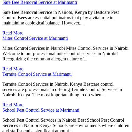
Safe Bee Removal Service at Marimanti
Safe Bee Removal Service in Nairobi, Kenya by Bestcare Pest
Control Bees are essential pollinators that play a vital role in
maintaining ecological balance. However,...
Read More
Mites Control Service at Marimanti
Mites Control Services in Nairobi Mites Control Services in Nairobi
Welcome to our professional mites control services in Nairobi!
Recognizing the common allergen nature of...
Read More
Termite Control Service at Marimanti
Termite Control Services in Nairobi Kenya Bestcare control
services are professionals in offering Termite Control Services in
Nairobi Kenya. The most important thing to do when...
Read More
School Pest Control Service at Marimanti
School Pest Control Services in Nairobi Best School Pest Control
Services in Nairobi Kenya Schools are environments where children
and staff spend a significant amount...