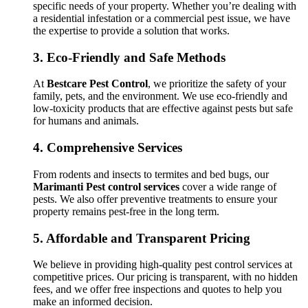
specific needs of your property. Whether you’re dealing with
a residential infestation or a commercial pest issue, we have
the expertise to provide a solution that works.
3.
Eco-Friendly and Safe Methods
At
Bestcare Pest Control
, we prioritize the safety of your
family, pets, and the environment. We use eco-friendly and
low-toxicity products that are effective against pests but safe
for humans and animals.
4.
Comprehensive Services
From rodents and insects to termites and bed bugs, our
Marimanti Pest control services
cover a wide range of
pests. We also offer preventive treatments to ensure your
property remains pest-free in the long term.
5.
Affordable and Transparent Pricing
We believe in providing high-quality pest control services at
competitive prices. Our pricing is transparent, with no hidden
fees, and we offer free inspections and quotes to help you
make an informed decision.