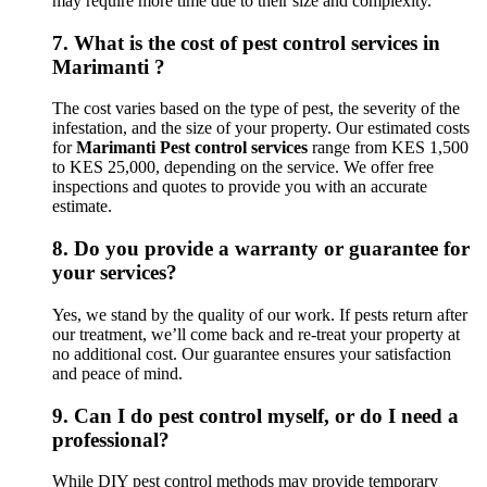
may require more time due to their size and complexity.
7.
What is the cost of pest control services in
Marimanti ?
The cost varies based on the type of pest, the severity of the
infestation, and the size of your property. Our estimated costs
for
Marimanti Pest control services
range from KES 1,500
to KES 25,000, depending on the service. We offer free
inspections and quotes to provide you with an accurate
estimate.
8.
Do you provide a warranty or guarantee for
your services?
Yes, we stand by the quality of our work. If pests return after
our treatment, we’ll come back and re-treat your property at
no additional cost. Our guarantee ensures your satisfaction
and peace of mind.
9.
Can I do pest control myself, or do I need a
professional?
While DIY pest control methods may provide temporary