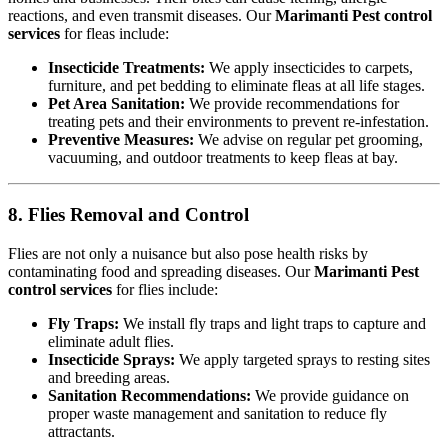
reactions, and even transmit diseases. Our
Marimanti Pest control
services
for fleas include:
Insecticide Treatments:
We apply insecticides to carpets,
furniture, and pet bedding to eliminate fleas at all life stages.
Pet Area Sanitation:
We provide recommendations for
treating pets and their environments to prevent re-infestation.
Preventive Measures:
We advise on regular pet grooming,
vacuuming, and outdoor treatments to keep fleas at bay.
8. Flies Removal and Control
Flies are not only a nuisance but also pose health risks by
contaminating food and spreading diseases. Our
Marimanti Pest
control services
for flies include:
Fly Traps:
We install fly traps and light traps to capture and
eliminate adult flies.
Insecticide Sprays:
We apply targeted sprays to resting sites
and breeding areas.
Sanitation Recommendations:
We provide guidance on
proper waste management and sanitation to reduce fly
attractants.