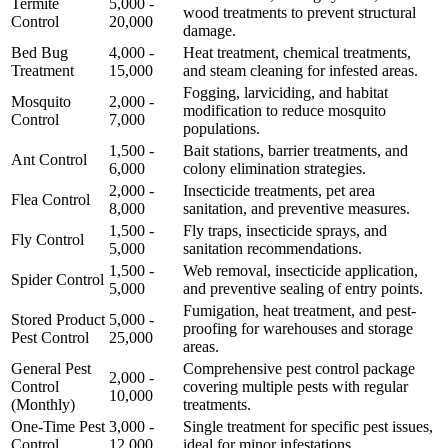
Termite
5,000 -
wood treatments to prevent structural
Control
20,000
damage.
Bed Bug
4,000 -
Heat treatment, chemical treatments,
Treatment
15,000
and steam cleaning for infested areas.
Fogging, larviciding, and habitat
Mosquito
2,000 -
modification to reduce mosquito
Control
7,000
populations.
1,500 -
Bait stations, barrier treatments, and
Ant Control
6,000
colony elimination strategies.
2,000 -
Insecticide treatments, pet area
Flea Control
8,000
sanitation, and preventive measures.
1,500 -
Fly traps, insecticide sprays, and
Fly Control
5,000
sanitation recommendations.
1,500 -
Web removal, insecticide application,
Spider Control
5,000
and preventive sealing of entry points.
Fumigation, heat treatment, and pest-
Stored Product
5,000 -
proofing for warehouses and storage
Pest Control
25,000
areas.
General Pest
Comprehensive pest control package
2,000 -
Control
covering multiple pests with regular
10,000
(Monthly)
treatments.
One-Time Pest
3,000 -
Single treatment for specific pest issues,
Control
12,000
ideal for minor infestations.