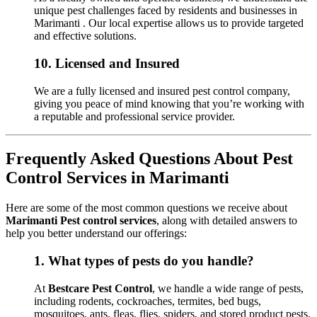
unique pest challenges faced by residents and businesses in
Marimanti . Our local expertise allows us to provide targeted
and effective solutions.
10.
Licensed and Insured
We are a fully licensed and insured pest control company,
giving you peace of mind knowing that you’re working with
a reputable and professional service provider.
Frequently Asked Questions About Pest
Control Services in Marimanti
Here are some of the most common questions we receive about
Marimanti Pest control services
, along with detailed answers to
help you better understand our offerings:
1.
What types of pests do you handle?
At
Bestcare Pest Control
, we handle a wide range of pests,
including rodents, cockroaches, termites, bed bugs,
mosquitoes, ants, fleas, flies, spiders, and stored product pests.