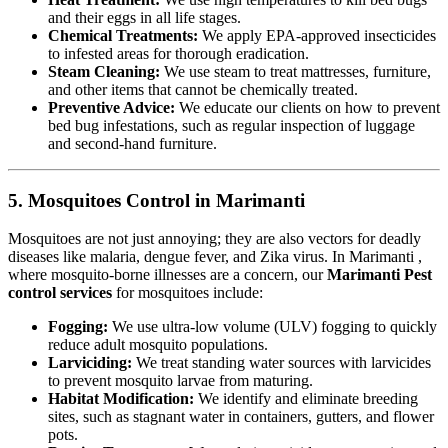
and their eggs in all life stages.
Chemical Treatments:
We apply EPA-approved insecticides
to infested areas for thorough eradication.
Steam Cleaning:
We use steam to treat mattresses, furniture,
and other items that cannot be chemically treated.
Preventive Advice:
We educate our clients on how to prevent
bed bug infestations, such as regular inspection of luggage
and second-hand furniture.
5. Mosquitoes Control in Marimanti
Mosquitoes are not just annoying; they are also vectors for deadly
diseases like malaria, dengue fever, and Zika virus. In Marimanti ,
where mosquito-borne illnesses are a concern, our
Marimanti Pest
control services
for mosquitoes include:
Fogging:
We use ultra-low volume (ULV) fogging to quickly
reduce adult mosquito populations.
Larviciding:
We treat standing water sources with larvicides
to prevent mosquito larvae from maturing.
Habitat Modification:
We identify and eliminate breeding
sites, such as stagnant water in containers, gutters, and flower
pots.