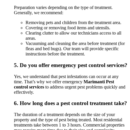
Preparation varies depending on the type of treatment.
Generally, we recommend:
Removing pets and children from the treatment area.
Covering or removing food items and utensils.
Clearing clutter to allow our technicians access to all
areas.
Vacuuming and cleaning the area before treatment (for
fleas and bed bugs). Our team will provide specific
instructions before the treatment.
5.
Do you offer emergency pest control services?
Yes, we understand that pest infestations can occur at any
time. That’s why we offer emergency
Marimanti Pest
control services
to address urgent pest problems quickly and
effectively.
6.
How long does a pest control treatment take?
The duration of a treatment depends on the size of your
property and the type of pest being treated. Most residential
treatments take between 1 to 3 hours. Commercial properties