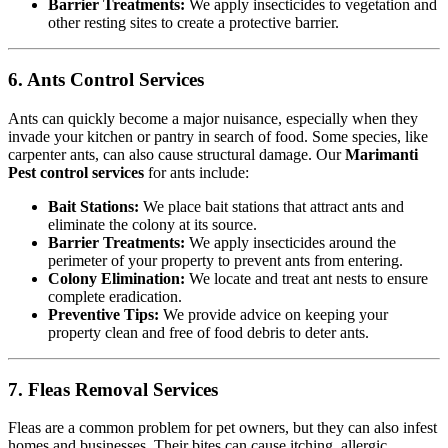
Barrier Treatments:
We apply insecticides to vegetation and
other resting sites to create a protective barrier.
6. Ants Control Services
Ants can quickly become a major nuisance, especially when they
invade your kitchen or pantry in search of food. Some species, like
carpenter ants, can also cause structural damage. Our
Marimanti
Pest control services
for ants include:
Bait Stations:
We place bait stations that attract ants and
eliminate the colony at its source.
Barrier Treatments:
We apply insecticides around the
perimeter of your property to prevent ants from entering.
Colony Elimination:
We locate and treat ant nests to ensure
complete eradication.
Preventive Tips:
We provide advice on keeping your
property clean and free of food debris to deter ants.
7. Fleas Removal Services
Fleas are a common problem for pet owners, but they can also infest
homes and businesses. Their bites can cause itching, allergic