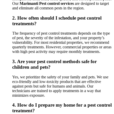
Our
Marimanti Pest control services
are designed to target
and eliminate all common pests in the region.
2.
How often should I schedule pest control
treatments?
The frequency of pest control treatments depends on the type
of pest, the severity of the infestation, and your property’s
vulnerability. For most residential properties, we recommend
quarterly treatments. However, commercial properties or areas
with high pest activity may require monthly treatments.
3.
Are your pest control methods safe for
children and pets?
Yes, we prioritize the safety of your family and pets. We use
eco-friendly and low-toxicity products that are effective
against pests but safe for humans and animals. Our
technicians are trained to apply treatments in a way that
minimizes exposure.
4.
How do I prepare my home for a pest control
treatment?