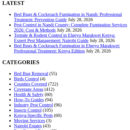
LATEST
Bed Bugs & Cockroach Fumigation in Nandi: Professional
Treatment: Prevention Guide
July 28, 2026
Pest Control in Nandi County: Complete Fumigation Services
2026: Cost & Methods
July 28, 2026
Termite & Rodent Control in Elgeyo Marakwet Kenya:
Expert Pest Management: Nairobi Guide
July 28, 2026
Bed Bugs & Cockroach Fumigation in Elgeyo Marakwet:
Professional Treatment: Kenya Edition
July 28, 2026
CATEGORIES
Bed Bug Removal
(55)
Birds Control
(4)
Counties Covered
(722)
Coverage Areas
(412)
Health & Safety
(60)
How-To Guides
(94)
Industry Pest Control
(96)
Insects Control
(105)
Kenya-Specific Pests
(60)
Moving Services
(3)
Nairobi Estates
(43)