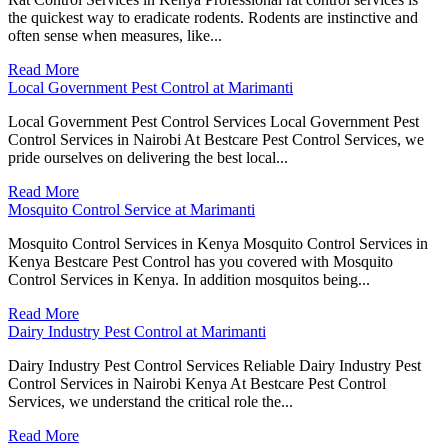
the quickest way to eradicate rodents. Rodents are instinctive and
often sense when measures, like...
Read More
Local Government Pest Control at Marimanti
Local Government Pest Control Services Local Government Pest
Control Services in Nairobi At Bestcare Pest Control Services, we
pride ourselves on delivering the best local...
Read More
Mosquito Control Service at Marimanti
Mosquito Control Services in Kenya Mosquito Control Services in
Kenya Bestcare Pest Control has you covered with Mosquito
Control Services in Kenya. In addition mosquitos being...
Read More
Dairy Industry Pest Control at Marimanti
Dairy Industry Pest Control Services Reliable Dairy Industry Pest
Control Services in Nairobi Kenya At Bestcare Pest Control
Services, we understand the critical role the...
Read More