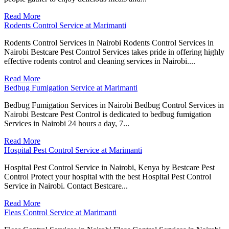
Read More
Rodents Control Service at Marimanti
Rodents Control Services in Nairobi Rodents Control Services in
Nairobi Bestcare Pest Control Services takes pride in offering highly
effective rodents control and cleaning services in Nairobi....
Read More
Bedbug Fumigation Service at Marimanti
Bedbug Fumigation Services in Nairobi Bedbug Control Services in
Nairobi Bestcare Pest Control is dedicated to bedbug fumigation
Services in Nairobi 24 hours a day, 7...
Read More
Hospital Pest Control Service at Marimanti
Hospital Pest Control Service in Nairobi, Kenya by Bestcare Pest
Control Protect your hospital with the best Hospital Pest Control
Service in Nairobi. Contact Bestcare...
Read More
Fleas Control Service at Marimanti