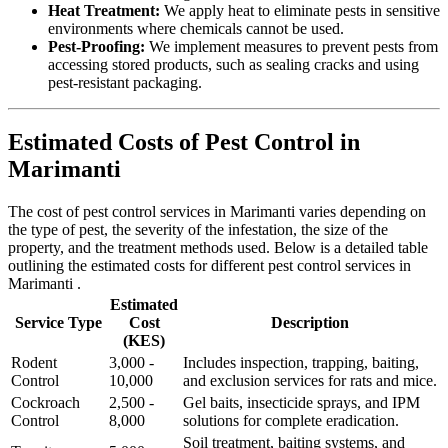
Heat Treatment:
We apply heat to eliminate pests in sensitive
environments where chemicals cannot be used.
Pest-Proofing:
We implement measures to prevent pests from
accessing stored products, such as sealing cracks and using
pest-resistant packaging.
Estimated Costs of Pest Control in
Marimanti
The cost of pest control services in Marimanti varies depending on
the type of pest, the severity of the infestation, the size of the
property, and the treatment methods used. Below is a detailed table
outlining the estimated costs for different pest control services in
Marimanti .
Estimated
Service Type
Cost
Description
(KES)
Rodent
3,000 -
Includes inspection, trapping, baiting,
Control
10,000
and exclusion services for rats and mice.
Cockroach
2,500 -
Gel baits, insecticide sprays, and IPM
Control
8,000
solutions for complete eradication.
Soil treatment, baiting systems, and