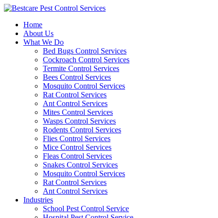
Skip
to
Home
content
About Us
What We Do
Bed Bugs Control Services
Cockroach Control Services
Termite Control Services
Bees Control Services
Mosquito Control Services
Rat Control Services
Ant Control Services
Mites Control Services
Wasps Control Services
Rodents Control Services
Flies Control Services
Mice Control Services
Fleas Control Services
Snakes Control Services
Mosquito Control Services
Rat Control Services
Ant Control Services
Industries
School Pest Control Service
Hospital Pest Control Service