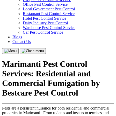
Office Pest Control Service
Local Government Pest Control
Restaurant Pest Control Service
Hotel Pest Control Service
Dairy Industry Pest Control
Warehouse Pest Control Service
Car Pest Control Service
Blogs
Contact Us
Menu
Close
menu
Marimanti Pest Control
Services: Residential and
Commercial Fumigation by
Bestcare Pest Control
Pests are a persistent nuisance for both residential and commercial
properties in Marimanti . From rodents and insects to termites and