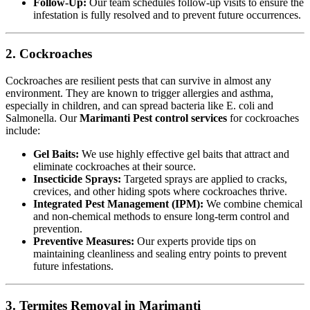
Follow-Up:
Our team schedules follow-up visits to ensure the
infestation is fully resolved and to prevent future occurrences.
2. Cockroaches
Cockroaches are resilient pests that can survive in almost any
environment. They are known to trigger allergies and asthma,
especially in children, and can spread bacteria like E. coli and
Salmonella. Our
Marimanti Pest control services
for cockroaches
include:
Gel Baits:
We use highly effective gel baits that attract and
eliminate cockroaches at their source.
Insecticide Sprays:
Targeted sprays are applied to cracks,
crevices, and other hiding spots where cockroaches thrive.
Integrated Pest Management (IPM):
We combine chemical
and non-chemical methods to ensure long-term control and
prevention.
Preventive Measures:
Our experts provide tips on
maintaining cleanliness and sealing entry points to prevent
future infestations.
3. Termites Removal in Marimanti