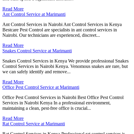
Read More
Ant Control Service at Marimanti
Ant Control Services in Nairobi Ant Control Services in Kenya
Bestcare Pest Control are specialists in ant control services in
Nairobi. Our technicians are experienced, discreet...
Read More
Snakes Control Service at Marimanti
Snakes Control Services in Kenya We provide professional Snakes
Control Services in Nairobi Kenya. Venomous snakes are rare, but
we can safely identify and remove...
Read More
Office Pest Control Service at Marimanti
Office Pest Control Services in Nairobi Best Office Pest Control
Services in Nairobi Kenya In a professional environment,
maintaining a clean, pest-free office is crucial...
Read More
Rat Control Service at Marimanti
Rat Control Services in Kenya Professional rat control services is