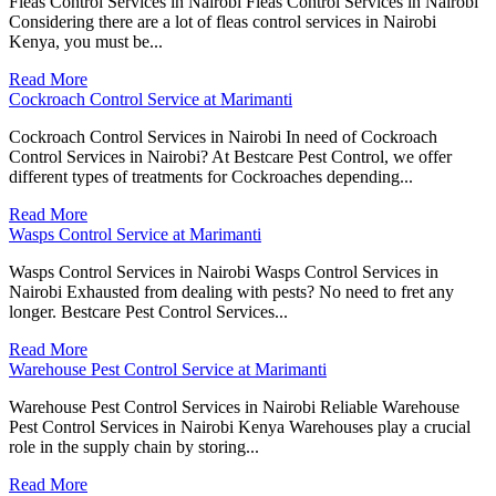
Fleas Control Services in Nairobi Fleas Control Services in Nairobi
Considering there are a lot of fleas control services in Nairobi
Kenya, you must be...
Read More
Cockroach Control Service at Marimanti
Cockroach Control Services in Nairobi In need of Cockroach
Control Services in Nairobi? At Bestcare Pest Control, we offer
different types of treatments for Cockroaches depending...
Read More
Wasps Control Service at Marimanti
Wasps Control Services in Nairobi Wasps Control Services in
Nairobi Exhausted from dealing with pests? No need to fret any
longer. Bestcare Pest Control Services...
Read More
Warehouse Pest Control Service at Marimanti
Warehouse Pest Control Services in Nairobi Reliable Warehouse
Pest Control Services in Nairobi Kenya Warehouses play a crucial
role in the supply chain by storing...
Read More