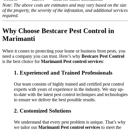
Note: The above costs are estimates and may vary based on the size
of the property, the severity of the infestation, and additional services
required.
Why Choose Bestcare Pest Control in
Marimanti
When it comes to protecting your home or business from pests, you
need a company you can trust. Here’s why
Bestcare Pest Control
is the best choice for
Marimanti Pest control services
:
1.
Experienced and Trained Professionals
Our team consists of highly trained and certified pest control
experts with years of experience in the industry. We stay up-
to-date with the latest pest control techniques and technologies
to ensure we deliver the best possible results.
2.
Customized Solutions
We understand that every pest problem is unique. That’s why
we tailor our
Marimanti Pest control services
to meet the