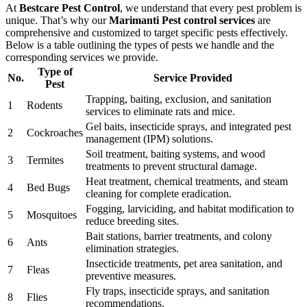
At
Bestcare Pest Control
, we understand that every pest problem is
unique. That’s why our
Marimanti Pest control services
are
comprehensive and customized to target specific pests effectively.
Below is a table outlining the types of pests we handle and the
corresponding services we provide.
Type of
No.
Service Provided
Pest
Trapping, baiting, exclusion, and sanitation
1
Rodents
services to eliminate rats and mice.
Gel baits, insecticide sprays, and integrated pest
2
Cockroaches
management (IPM) solutions.
Soil treatment, baiting systems, and wood
3
Termites
treatments to prevent structural damage.
Heat treatment, chemical treatments, and steam
4
Bed Bugs
cleaning for complete eradication.
Fogging, larviciding, and habitat modification to
5
Mosquitoes
reduce breeding sites.
Bait stations, barrier treatments, and colony
6
Ants
elimination strategies.
Insecticide treatments, pet area sanitation, and
7
Fleas
preventive measures.
Fly traps, insecticide sprays, and sanitation
8
Flies
recommendations.