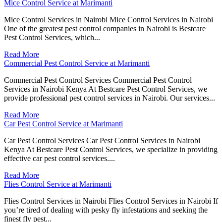
Mice Control Service at Marimanti
Mice Control Services in Nairobi Mice Control Services in Nairobi
One of the greatest pest control companies in Nairobi is Bestcare
Pest Control Services, which...
Read More
Commercial Pest Control Service at Marimanti
Commercial Pest Control Services Commercial Pest Control
Services in Nairobi Kenya At Bestcare Pest Control Services, we
provide professional pest control services in Nairobi. Our services...
Read More
Car Pest Control Service at Marimanti
Car Pest Control Services Car Pest Control Services in Nairobi
Kenya At Bestcare Pest Control Services, we specialize in providing
effective car pest control services....
Read More
Flies Control Service at Marimanti
Flies Control Services in Nairobi Flies Control Services in Nairobi If
you’re tired of dealing with pesky fly infestations and seeking the
finest fly pest...