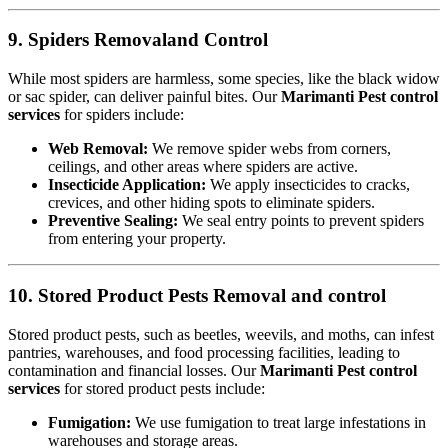
9. Spiders Removaland Control
While most spiders are harmless, some species, like the black widow
or sac spider, can deliver painful bites. Our
Marimanti Pest control
services
for spiders include:
Web Removal:
We remove spider webs from corners,
ceilings, and other areas where spiders are active.
Insecticide Application:
We apply insecticides to cracks,
crevices, and other hiding spots to eliminate spiders.
Preventive Sealing:
We seal entry points to prevent spiders
from entering your property.
10. Stored Product Pests Removal and control
Stored product pests, such as beetles, weevils, and moths, can infest
pantries, warehouses, and food processing facilities, leading to
contamination and financial losses. Our
Marimanti Pest control
services
for stored product pests include:
Fumigation:
We use fumigation to treat large infestations in
warehouses and storage areas.