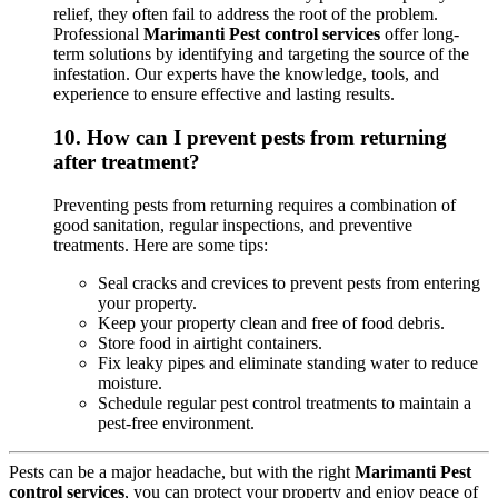
relief, they often fail to address the root of the problem.
Professional
Marimanti Pest control services
offer long-
term solutions by identifying and targeting the source of the
infestation. Our experts have the knowledge, tools, and
experience to ensure effective and lasting results.
10.
How can I prevent pests from returning
after treatment?
Preventing pests from returning requires a combination of
good sanitation, regular inspections, and preventive
treatments. Here are some tips:
Seal cracks and crevices to prevent pests from entering
your property.
Keep your property clean and free of food debris.
Store food in airtight containers.
Fix leaky pipes and eliminate standing water to reduce
moisture.
Schedule regular pest control treatments to maintain a
pest-free environment.
Pests can be a major headache, but with the right
Marimanti Pest
control services
, you can protect your property and enjoy peace of