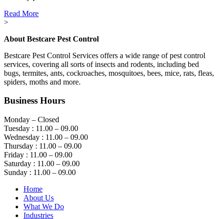
Read More
>
About Bestcare Pest Control
Bestcare Pest Control Services offers a wide range of pest control
services, covering all sorts of insects and rodents, including bed
bugs, termites, ants, cockroaches, mosquitoes, bees, mice, rats, fleas,
spiders, moths and more.
Business Hours
Monday – Closed
Tuesday : 11.00 – 09.00
Wednesday : 11.00 – 09.00
Thursday : 11.00 – 09.00
Friday : 11.00 – 09.00
Saturday : 11.00 – 09.00
Sunday : 11.00 – 09.00
Home
About Us
What We Do
Industries