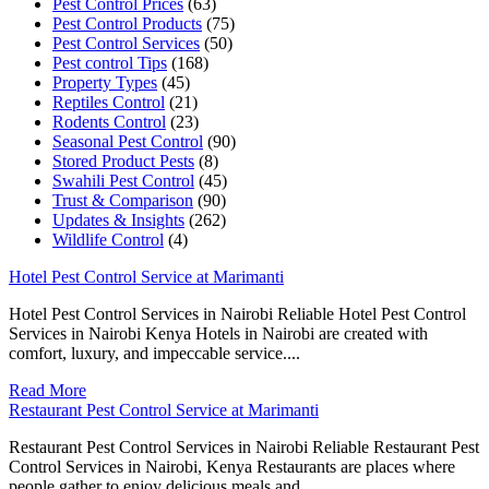
Pest Control Prices
(63)
Pest Control Products
(75)
Pest Control Services
(50)
Pest control Tips
(168)
Property Types
(45)
Reptiles Control
(21)
Rodents Control
(23)
Seasonal Pest Control
(90)
Stored Product Pests
(8)
Swahili Pest Control
(45)
Trust & Comparison
(90)
Updates & Insights
(262)
Wildlife Control
(4)
Hotel Pest Control Service at Marimanti
Hotel Pest Control Services in Nairobi Reliable Hotel Pest Control
Services in Nairobi Kenya Hotels in Nairobi are created with
comfort, luxury, and impeccable service....
Read More
Restaurant Pest Control Service at Marimanti
Restaurant Pest Control Services in Nairobi Reliable Restaurant Pest
Control Services in Nairobi, Kenya Restaurants are places where
people gather to enjoy delicious meals and...