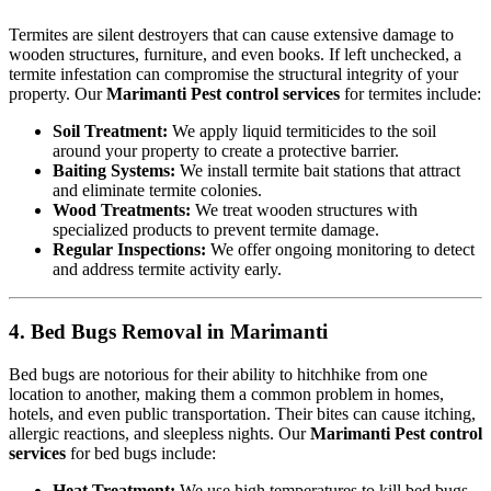
Termites are silent destroyers that can cause extensive damage to
wooden structures, furniture, and even books. If left unchecked, a
termite infestation can compromise the structural integrity of your
property. Our
Marimanti Pest control services
for termites include:
Soil Treatment:
We apply liquid termiticides to the soil
around your property to create a protective barrier.
Baiting Systems:
We install termite bait stations that attract
and eliminate termite colonies.
Wood Treatments:
We treat wooden structures with
specialized products to prevent termite damage.
Regular Inspections:
We offer ongoing monitoring to detect
and address termite activity early.
4. Bed Bugs Removal in Marimanti
Bed bugs are notorious for their ability to hitchhike from one
location to another, making them a common problem in homes,
hotels, and even public transportation. Their bites can cause itching,
allergic reactions, and sleepless nights. Our
Marimanti Pest control
services
for bed bugs include:
Heat Treatment:
We use high temperatures to kill bed bugs