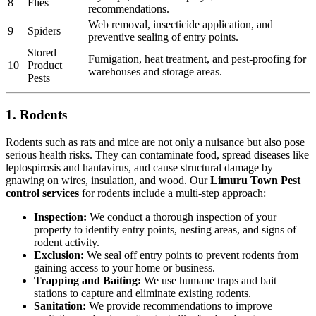
8
Flies
recommendations.
Web removal, insecticide application, and
9
Spiders
preventive sealing of entry points.
Stored
Fumigation, heat treatment, and pest-proofing for
10
Product
warehouses and storage areas.
Pests
1. Rodents
Rodents such as rats and mice are not only a nuisance but also pose
serious health risks. They can contaminate food, spread diseases like
leptospirosis and hantavirus, and cause structural damage by
gnawing on wires, insulation, and wood. Our
Limuru Town Pest
control services
for rodents include a multi-step approach:
Inspection:
We conduct a thorough inspection of your
property to identify entry points, nesting areas, and signs of
rodent activity.
Exclusion:
We seal off entry points to prevent rodents from
gaining access to your home or business.
Trapping and Baiting:
We use humane traps and bait
stations to capture and eliminate existing rodents.
Sanitation:
We provide recommendations to improve