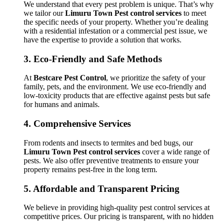
We understand that every pest problem is unique. That’s why
we tailor our
Limuru Town Pest control services
to meet
the specific needs of your property. Whether you’re dealing
with a residential infestation or a commercial pest issue, we
have the expertise to provide a solution that works.
3.
Eco-Friendly and Safe Methods
At
Bestcare Pest Control
, we prioritize the safety of your
family, pets, and the environment. We use eco-friendly and
low-toxicity products that are effective against pests but safe
for humans and animals.
4.
Comprehensive Services
From rodents and insects to termites and bed bugs, our
Limuru Town Pest control services
cover a wide range of
pests. We also offer preventive treatments to ensure your
property remains pest-free in the long term.
5.
Affordable and Transparent Pricing
We believe in providing high-quality pest control services at
competitive prices. Our pricing is transparent, with no hidden