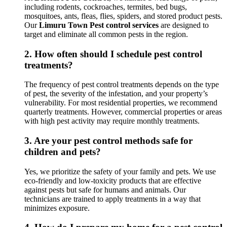
including rodents, cockroaches, termites, bed bugs,
mosquitoes, ants, fleas, flies, spiders, and stored product pests.
Our
Limuru Town Pest control services
are designed to
target and eliminate all common pests in the region.
2.
How often should I schedule pest control
treatments?
The frequency of pest control treatments depends on the type
of pest, the severity of the infestation, and your property’s
vulnerability. For most residential properties, we recommend
quarterly treatments. However, commercial properties or areas
with high pest activity may require monthly treatments.
3.
Are your pest control methods safe for
children and pets?
Yes, we prioritize the safety of your family and pets. We use
eco-friendly and low-toxicity products that are effective
against pests but safe for humans and animals. Our
technicians are trained to apply treatments in a way that
minimizes exposure.