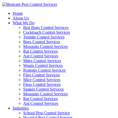
Skip
to
Home
content
About Us
What We Do
Bed Bugs Control Services
Cockroach Control Services
Termite Control Services
Bees Control Services
Mosquito Control Services
Rat Control Services
Ant Control Services
Mites Control Services
Wasps Control Services
Rodents Control Services
Flies Control Services
Mice Control Services
Fleas Control Services
Snakes Control Services
Mosquito Control Services
Rat Control Services
Ant Control Services
Industries
School Pest Control Service
Hospital Pest Control Service