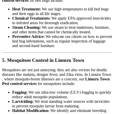
control services
for bed bugs include:
Heat Treatment:
We use high temperatures to kill bed bugs
and their eggs in all life stages.
Chemical Treatments:
We apply EPA-approved insecticides
to infested areas for thorough eradication.
Steam Cleaning:
We use steam to treat mattresses, furniture,
and other items that cannot be chemically treated.
Preventive Advice:
We educate our clients on how to prevent
bed bug infestations, such as regular inspection of luggage
and second-hand furniture.
5. Mosquitoes Control in Limuru Town
Mosquitoes are not just annoying; they are also vectors for deadly
diseases like malaria, dengue fever, and Zika virus. In Limuru Town
, where mosquito-borne illnesses are a concern, our
Limuru Town
Pest control services
for mosquitoes include:
Fogging:
We use ultra-low volume (ULV) fogging to quickly
reduce adult mosquito populations.
Larviciding:
We treat standing water sources with larvicides
to prevent mosquito larvae from maturing.
Habitat Modification:
We identify and eliminate breeding