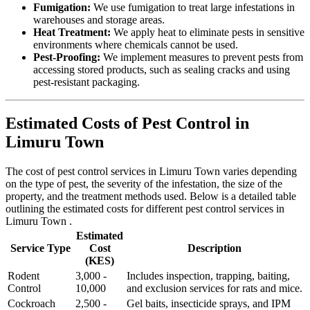
Fumigation:
We use fumigation to treat large infestations in
warehouses and storage areas.
Heat Treatment:
We apply heat to eliminate pests in sensitive
environments where chemicals cannot be used.
Pest-Proofing:
We implement measures to prevent pests from
accessing stored products, such as sealing cracks and using
pest-resistant packaging.
Estimated Costs of Pest Control in
Limuru Town
The cost of pest control services in Limuru Town varies depending
on the type of pest, the severity of the infestation, the size of the
property, and the treatment methods used. Below is a detailed table
outlining the estimated costs for different pest control services in
Limuru Town .
Estimated
Service Type
Cost
Description
(KES)
Rodent
3,000 -
Includes inspection, trapping, baiting,
Control
10,000
and exclusion services for rats and mice.
Cockroach
2,500 -
Gel baits, insecticide sprays, and IPM