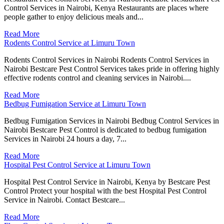
Control Services in Nairobi, Kenya Restaurants are places where
people gather to enjoy delicious meals and...
Read More
Rodents Control Service at Limuru Town
Rodents Control Services in Nairobi Rodents Control Services in
Nairobi Bestcare Pest Control Services takes pride in offering highly
effective rodents control and cleaning services in Nairobi....
Read More
Bedbug Fumigation Service at Limuru Town
Bedbug Fumigation Services in Nairobi Bedbug Control Services in
Nairobi Bestcare Pest Control is dedicated to bedbug fumigation
Services in Nairobi 24 hours a day, 7...
Read More
Hospital Pest Control Service at Limuru Town
Hospital Pest Control Service in Nairobi, Kenya by Bestcare Pest
Control Protect your hospital with the best Hospital Pest Control
Service in Nairobi. Contact Bestcare...
Read More