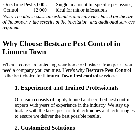
One-Time Pest
3,000 -
Single treatment for specific pest issues,
Control
12,000
ideal for minor infestations.
Note: The above costs are estimates and may vary based on the size
of the property, the severity of the infestation, and additional services
required.
Why Choose Bestcare Pest Control in
Limuru Town
When it comes to protecting your home or business from pests, you
need a company you can trust. Here’s why
Bestcare Pest Control
is the best choice for
Limuru Town Pest control services
:
1.
Experienced and Trained Professionals
Our team consists of highly trained and certified pest control
experts with years of experience in the industry. We stay up-
to-date with the latest pest control techniques and technologies
to ensure we deliver the best possible results.
2.
Customized Solutions