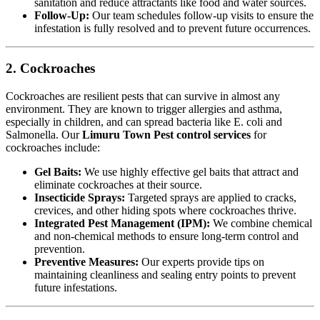
sanitation and reduce attractants like food and water sources.
Follow-Up:
Our team schedules follow-up visits to ensure the
infestation is fully resolved and to prevent future occurrences.
2. Cockroaches
Cockroaches are resilient pests that can survive in almost any
environment. They are known to trigger allergies and asthma,
especially in children, and can spread bacteria like E. coli and
Salmonella. Our
Limuru Town Pest control services
for
cockroaches include:
Gel Baits:
We use highly effective gel baits that attract and
eliminate cockroaches at their source.
Insecticide Sprays:
Targeted sprays are applied to cracks,
crevices, and other hiding spots where cockroaches thrive.
Integrated Pest Management (IPM):
We combine chemical
and non-chemical methods to ensure long-term control and
prevention.
Preventive Measures:
Our experts provide tips on
maintaining cleanliness and sealing entry points to prevent
future infestations.