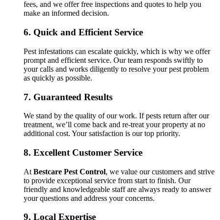
fees, and we offer free inspections and quotes to help you
make an informed decision.
6.
Quick and Efficient Service
Pest infestations can escalate quickly, which is why we offer
prompt and efficient service. Our team responds swiftly to
your calls and works diligently to resolve your pest problem
as quickly as possible.
7.
Guaranteed Results
We stand by the quality of our work. If pests return after our
treatment, we’ll come back and re-treat your property at no
additional cost. Your satisfaction is our top priority.
8.
Excellent Customer Service
At
Bestcare Pest Control
, we value our customers and strive
to provide exceptional service from start to finish. Our
friendly and knowledgeable staff are always ready to answer
your questions and address your concerns.
9.
Local Expertise