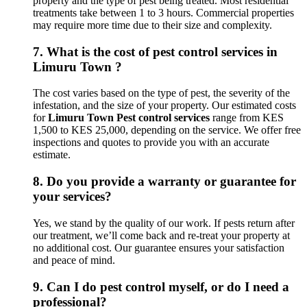
property and the type of pest being treated. Most residential
treatments take between 1 to 3 hours. Commercial properties
may require more time due to their size and complexity.
7.
What is the cost of pest control services in
Limuru Town ?
The cost varies based on the type of pest, the severity of the
infestation, and the size of your property. Our estimated costs
for
Limuru Town Pest control services
range from KES
1,500 to KES 25,000, depending on the service. We offer free
inspections and quotes to provide you with an accurate
estimate.
8.
Do you provide a warranty or guarantee for
your services?
Yes, we stand by the quality of our work. If pests return after
our treatment, we’ll come back and re-treat your property at
no additional cost. Our guarantee ensures your satisfaction
and peace of mind.
9.
Can I do pest control myself, or do I need a
professional?