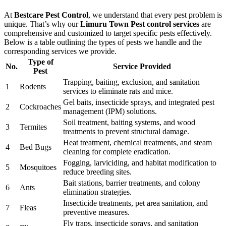
At
Bestcare Pest Control
, we understand that every pest problem is
unique. That’s why our
Limuru Town Pest control services
are
comprehensive and customized to target specific pests effectively.
Below is a table outlining the types of pests we handle and the
corresponding services we provide.
Type of
No.
Service Provided
Pest
Trapping, baiting, exclusion, and sanitation
1
Rodents
services to eliminate rats and mice.
Gel baits, insecticide sprays, and integrated pest
2
Cockroaches
management (IPM) solutions.
Soil treatment, baiting systems, and wood
3
Termites
treatments to prevent structural damage.
Heat treatment, chemical treatments, and steam
4
Bed Bugs
cleaning for complete eradication.
Fogging, larviciding, and habitat modification to
5
Mosquitoes
reduce breeding sites.
Bait stations, barrier treatments, and colony
6
Ants
elimination strategies.
Insecticide treatments, pet area sanitation, and
7
Fleas
preventive measures.
Fly traps, insecticide sprays, and sanitation