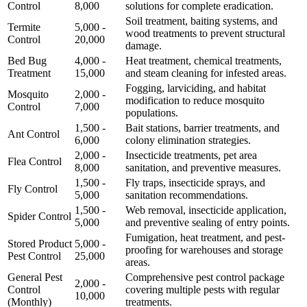
Control
8,000
solutions for complete eradication.
Soil treatment, baiting systems, and
Termite
5,000 -
wood treatments to prevent structural
Control
20,000
damage.
Bed Bug
4,000 -
Heat treatment, chemical treatments,
Treatment
15,000
and steam cleaning for infested areas.
Fogging, larviciding, and habitat
Mosquito
2,000 -
modification to reduce mosquito
Control
7,000
populations.
1,500 -
Bait stations, barrier treatments, and
Ant Control
6,000
colony elimination strategies.
2,000 -
Insecticide treatments, pet area
Flea Control
8,000
sanitation, and preventive measures.
1,500 -
Fly traps, insecticide sprays, and
Fly Control
5,000
sanitation recommendations.
1,500 -
Web removal, insecticide application,
Spider Control
5,000
and preventive sealing of entry points.
Fumigation, heat treatment, and pest-
Stored Product
5,000 -
proofing for warehouses and storage
Pest Control
25,000
areas.
General Pest
Comprehensive pest control package
2,000 -
Control
covering multiple pests with regular
10,000
(Monthly)
treatments.