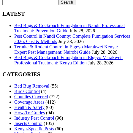
Search
for:
LATEST
Bed Bugs & Cockroach Fumigation in Nandi: Professional
Treatment: Prevention Guide
July 28, 2026
Pest Control in Nandi County: Complete Fumigation Services
2026: Cost & Methods
July 28, 2026
Termite & Rodent Control in Elgeyo Marakwet Kenya:
Expert Pest Management: Nairobi Guide
July 28, 2026
Bed Bugs & Cockroach Fumigation in Elgeyo Marakwet:
Professional Treatment: Kenya Edition
July 28, 2026
CATEGORIES
Bed Bug Removal
(55)
Birds Control
(4)
Counties Covered
(722)
Coverage Areas
(412)
Health & Safety
(60)
How-To Guides
(94)
Industry Pest Control
(96)
Insects Control
(105)
Kenya-Specific Pests
(60)