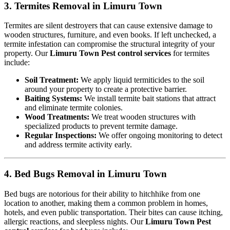
3. Termites Removal in Limuru Town
Termites are silent destroyers that can cause extensive damage to
wooden structures, furniture, and even books. If left unchecked, a
termite infestation can compromise the structural integrity of your
property. Our
Limuru Town Pest control services
for termites
include:
Soil Treatment:
We apply liquid termiticides to the soil
around your property to create a protective barrier.
Baiting Systems:
We install termite bait stations that attract
and eliminate termite colonies.
Wood Treatments:
We treat wooden structures with
specialized products to prevent termite damage.
Regular Inspections:
We offer ongoing monitoring to detect
and address termite activity early.
4. Bed Bugs Removal in Limuru Town
Bed bugs are notorious for their ability to hitchhike from one
location to another, making them a common problem in homes,
hotels, and even public transportation. Their bites can cause itching,
allergic reactions, and sleepless nights. Our
Limuru Town Pest