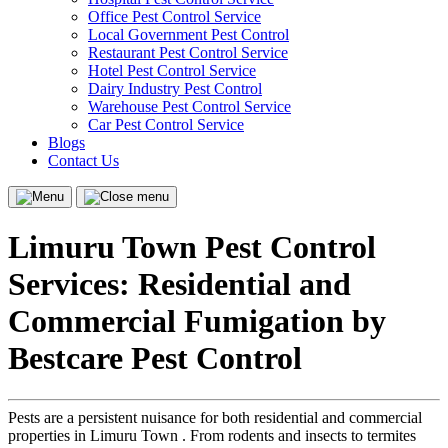
Office Pest Control Service
Local Government Pest Control
Restaurant Pest Control Service
Hotel Pest Control Service
Dairy Industry Pest Control
Warehouse Pest Control Service
Car Pest Control Service
Blogs
Contact Us
Menu
Close
menu
Limuru Town Pest Control
Services: Residential and
Commercial Fumigation by
Bestcare Pest Control
Pests are a persistent nuisance for both residential and commercial
properties in Limuru Town . From rodents and insects to termites