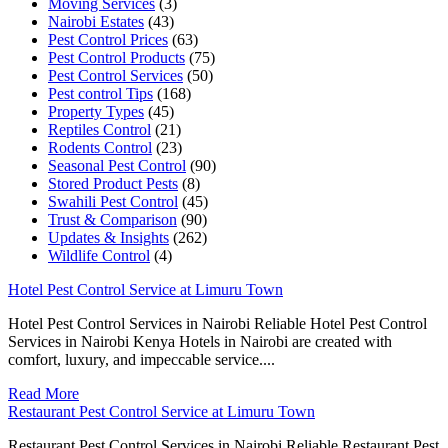
Moving Services
(3)
Nairobi Estates
(43)
Pest Control Prices
(63)
Pest Control Products
(75)
Pest Control Services
(50)
Pest control Tips
(168)
Property Types
(45)
Reptiles Control
(21)
Rodents Control
(23)
Seasonal Pest Control
(90)
Stored Product Pests
(8)
Swahili Pest Control
(45)
Trust & Comparison
(90)
Updates & Insights
(262)
Wildlife Control
(4)
Hotel Pest Control Service at Limuru Town
Hotel Pest Control Services in Nairobi Reliable Hotel Pest Control
Services in Nairobi Kenya Hotels in Nairobi are created with
comfort, luxury, and impeccable service....
Read More
Restaurant Pest Control Service at Limuru Town
Restaurant Pest Control Services in Nairobi Reliable Restaurant Pest