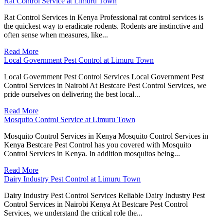
Rat Control Service at Limuru Town
Rat Control Services in Kenya Professional rat control services is
the quickest way to eradicate rodents. Rodents are instinctive and
often sense when measures, like...
Read More
Local Government Pest Control at Limuru Town
Local Government Pest Control Services Local Government Pest
Control Services in Nairobi At Bestcare Pest Control Services, we
pride ourselves on delivering the best local...
Read More
Mosquito Control Service at Limuru Town
Mosquito Control Services in Kenya Mosquito Control Services in
Kenya Bestcare Pest Control has you covered with Mosquito
Control Services in Kenya. In addition mosquitos being...
Read More
Dairy Industry Pest Control at Limuru Town
Dairy Industry Pest Control Services Reliable Dairy Industry Pest
Control Services in Nairobi Kenya At Bestcare Pest Control
Services, we understand the critical role the...