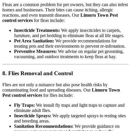
Fleas are a common problem for pet owners, but they can also infest
homes and businesses. Their bites can cause itching, allergic
reactions, and even transmit diseases. Our
Limuru Town Pest
control services
for fleas include:
Insecticide Treatments:
We apply insecticides to carpets,
furniture, and pet bedding to eliminate fleas at all life stages.
Pet Area Sanitation:
We provide recommendations for
treating pets and their environments to prevent re-infestation.
Preventive Measures:
We advise on regular pet grooming,
vacuuming, and outdoor treatments to keep fleas at bay.
8. Flies Removal and Control
Flies are not only a nuisance but also pose health risks by
contaminating food and spreading diseases. Our
Limuru Town
Pest control services
for flies include:
Fly Traps:
We install fly traps and light traps to capture and
eliminate adult flies.
Insecticide Sprays:
We apply targeted sprays to resting sites
and breeding areas.
Sanitation Recommendations:
We provide guidance on