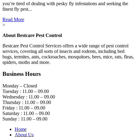
you’re tired of dealing with pesky fly infestations and seeking the
finest fly pest...
Read More
>
About Bestcare Pest Control
Bestcare Pest Control Services offers a wide range of pest control
services, covering all sorts of insects and rodents, including bed
bugs, termites, ants, cockroaches, mosquitoes, bees, mice, rats, fleas,
spiders, moths and more.
Business Hours
Monday – Closed
Tuesday : 11.00 – 09.00
Wednesday : 11.00 – 09.00
Thursday : 11.00 – 09.00
Friday : 11.00 – 09.00
Saturday : 11.00 – 09.00
Sunday : 11.00 – 09.00
Home
About Us