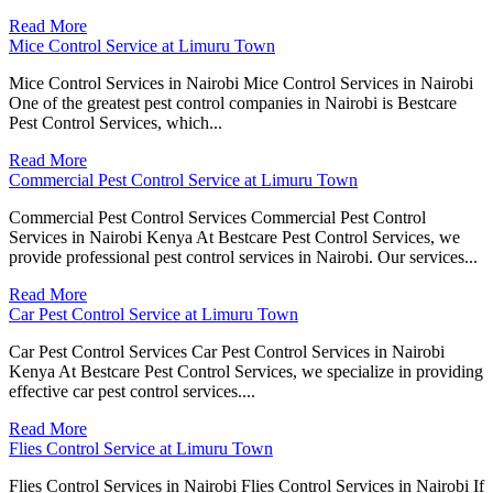
Read More
Mice Control Service at Limuru Town
Mice Control Services in Nairobi Mice Control Services in Nairobi
One of the greatest pest control companies in Nairobi is Bestcare
Pest Control Services, which...
Read More
Commercial Pest Control Service at Limuru Town
Commercial Pest Control Services Commercial Pest Control
Services in Nairobi Kenya At Bestcare Pest Control Services, we
provide professional pest control services in Nairobi. Our services...
Read More
Car Pest Control Service at Limuru Town
Car Pest Control Services Car Pest Control Services in Nairobi
Kenya At Bestcare Pest Control Services, we specialize in providing
effective car pest control services....
Read More
Flies Control Service at Limuru Town
Flies Control Services in Nairobi Flies Control Services in Nairobi If