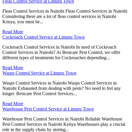
Fleas Control Service at Limuru Town
Fleas Control Services in Nairobi Fleas Control Services in Nairobi
Considering there are a lot of fleas control services in Nairobi
Kenya, you must be...
Read More
Cockroach Control Service at Limuru Town
Cockroach Control Services in Nairobi In need of Cockroach
Control Services in Nairobi? At Bestcare Pest Control, we offer
different types of treatments for Cockroaches depending...
Read More
Wasps Control Service at Limuru Town
Wasps Control Services in Nairobi Wasps Control Services in
Nairobi Exhausted from dealing with pests? No need to fret any
longer. Bestcare Pest Control Services...
Read More
Warehouse Pest Control Service at Limuru Town
Warehouse Pest Control Services in Nairobi Reliable Warehouse
Pest Control Services in Nairobi Kenya Warehouses play a crucial
role in the supply chain by storing...