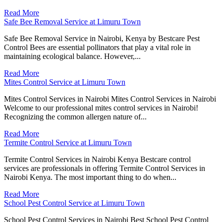
Read More
Safe Bee Removal Service at Limuru Town
Safe Bee Removal Service in Nairobi, Kenya by Bestcare Pest
Control Bees are essential pollinators that play a vital role in
maintaining ecological balance. However,...
Read More
Mites Control Service at Limuru Town
Mites Control Services in Nairobi Mites Control Services in Nairobi
Welcome to our professional mites control services in Nairobi!
Recognizing the common allergen nature of...
Read More
Termite Control Service at Limuru Town
Termite Control Services in Nairobi Kenya Bestcare control
services are professionals in offering Termite Control Services in
Nairobi Kenya. The most important thing to do when...
Read More
School Pest Control Service at Limuru Town
School Pest Control Services in Nairobi Best School Pest Control