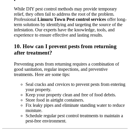
While DIY pest control methods may provide temporary
relief, they often fail to address the root of the problem.
Professional
Limuru Town Pest control services
offer long-
term solutions by identifying and targeting the source of the
infestation. Our experts have the knowledge, tools, and
experience to ensure effective and lasting results.
10.
How can I prevent pests from returning
after treatment?
Preventing pests from returning requires a combination of
good sanitation, regular inspections, and preventive
treatments. Here are some tips:
Seal cracks and crevices to prevent pests from entering
your property.
Keep your property clean and free of food debris.
Store food in airtight containers.
Fix leaky pipes and eliminate standing water to reduce
moisture.
Schedule regular pest control treatments to maintain a
pest-free environment.