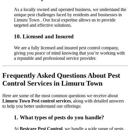
As a locally owned and operated business, we understand the
unique pest challenges faced by residents and businesses in
Limuru Town . Our local expertise allows us to provide
targeted and effective solutions.
10.
Licensed and Insured
We are a fully licensed and insured pest control company,
giving you peace of mind knowing that you’re working with
a reputable and professional service provider.
Frequently Asked Questions About Pest
Control Services in Limuru Town
Here are some of the most common questions we receive about
Limuru Town Pest control services
, along with detailed answers
to help you better understand our offerings:
1.
What types of pests do you handle?
At
Bestcare Pest Control
, we handle a wide range of pests,