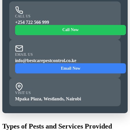
CALL US
+254 722 566 999
Call Now
EMAIL US
info@bestcarepestcontrol.co.ke
Email Now
VISIT US
Mpaka Plaza, Westlands, Nairobi
Types of Pests and Services Provided