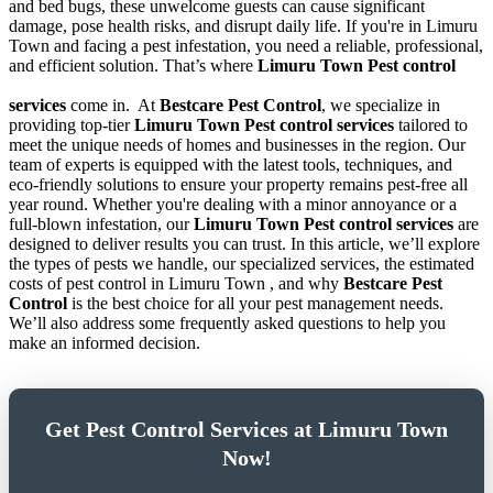
and bed bugs, these unwelcome guests can cause significant
damage, pose health risks, and disrupt daily life. If you're in Limuru
Town and facing a pest infestation, you need a reliable, professional,
and efficient solution. That’s where
Limuru Town Pest control
services
come in.
At
Bestcare Pest Control
, we specialize in
providing top-tier
Limuru Town Pest control services
tailored to
meet the unique needs of homes and businesses in the region. Our
team of experts is equipped with the latest tools, techniques, and
eco-friendly solutions to ensure your property remains pest-free all
year round. Whether you're dealing with a minor annoyance or a
full-blown infestation, our
Limuru Town Pest control services
are
designed to deliver results you can trust. In this article, we’ll explore
the types of pests we handle, our specialized services, the estimated
costs of pest control in Limuru Town , and why
Bestcare Pest
Control
is the best choice for all your pest management needs.
We’ll also address some frequently asked questions to help you
make an informed decision.
Get Pest Control Services at Limuru Town
Now!