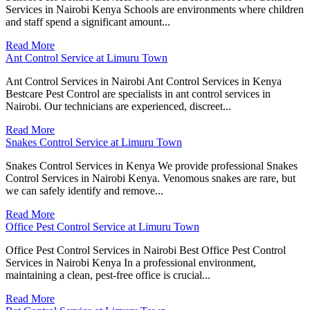
Services in Nairobi Kenya Schools are environments where children
and staff spend a significant amount...
Read More
Ant Control Service at Limuru Town
Ant Control Services in Nairobi Ant Control Services in Kenya
Bestcare Pest Control are specialists in ant control services in
Nairobi. Our technicians are experienced, discreet...
Read More
Snakes Control Service at Limuru Town
Snakes Control Services in Kenya We provide professional Snakes
Control Services in Nairobi Kenya. Venomous snakes are rare, but
we can safely identify and remove...
Read More
Office Pest Control Service at Limuru Town
Office Pest Control Services in Nairobi Best Office Pest Control
Services in Nairobi Kenya In a professional environment,
maintaining a clean, pest-free office is crucial...
Read More