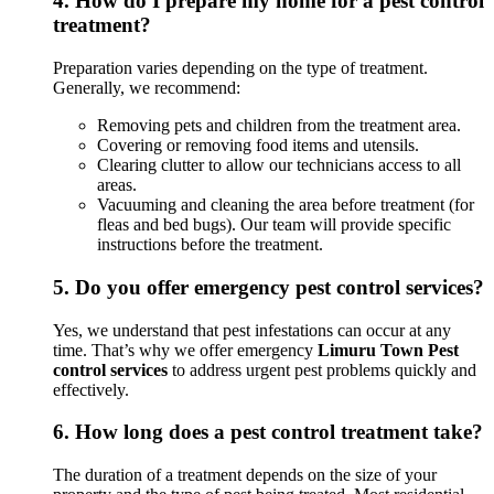
4.
How do I prepare my home for a pest control
treatment?
Preparation varies depending on the type of treatment.
Generally, we recommend:
Removing pets and children from the treatment area.
Covering or removing food items and utensils.
Clearing clutter to allow our technicians access to all
areas.
Vacuuming and cleaning the area before treatment (for
fleas and bed bugs). Our team will provide specific
instructions before the treatment.
5.
Do you offer emergency pest control services?
Yes, we understand that pest infestations can occur at any
time. That’s why we offer emergency
Limuru Town Pest
control services
to address urgent pest problems quickly and
effectively.
6.
How long does a pest control treatment take?
The duration of a treatment depends on the size of your