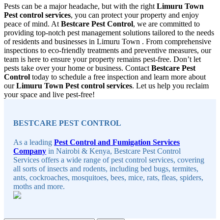
Pests can be a major headache, but with the right
Limuru Town
Pest control services
, you can protect your property and enjoy
peace of mind. At
Bestcare Pest Control
, we are committed to
providing top-notch pest management solutions tailored to the needs
of residents and businesses in Limuru Town . From comprehensive
inspections to eco-friendly treatments and preventive measures, our
team is here to ensure your property remains pest-free. Don’t let
pests take over your home or business. Contact
Bestcare Pest
Control
today to schedule a free inspection and learn more about
our
Limuru Town Pest control services
. Let us help you reclaim
your space and live pest-free!
Sidebar
BESTCARE PEST CONTROL
As a leading
Pest Control and Fumigation Services
Company
in Nairobi & Kenya, Bestcare Pest Control
Services offers a wide range of pest control services, covering
all sorts of insects and rodents, including bed bugs, termites,
ants, cockroaches, mosquitoes, bees, mice, rats, fleas, spiders,
moths and more.