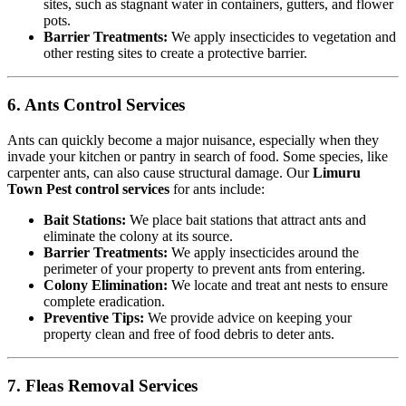
sites, such as stagnant water in containers, gutters, and flower
pots.
Barrier Treatments:
We apply insecticides to vegetation and
other resting sites to create a protective barrier.
6. Ants Control Services
Ants can quickly become a major nuisance, especially when they
invade your kitchen or pantry in search of food. Some species, like
carpenter ants, can also cause structural damage. Our
Limuru
Town Pest control services
for ants include:
Bait Stations:
We place bait stations that attract ants and
eliminate the colony at its source.
Barrier Treatments:
We apply insecticides around the
perimeter of your property to prevent ants from entering.
Colony Elimination:
We locate and treat ant nests to ensure
complete eradication.
Preventive Tips:
We provide advice on keeping your
property clean and free of food debris to deter ants.
7. Fleas Removal Services