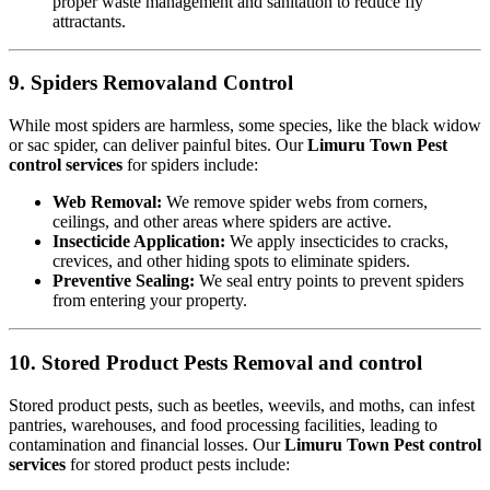
proper waste management and sanitation to reduce fly
attractants.
9. Spiders Removaland Control
While most spiders are harmless, some species, like the black widow
or sac spider, can deliver painful bites. Our
Limuru Town Pest
control services
for spiders include:
Web Removal:
We remove spider webs from corners,
ceilings, and other areas where spiders are active.
Insecticide Application:
We apply insecticides to cracks,
crevices, and other hiding spots to eliminate spiders.
Preventive Sealing:
We seal entry points to prevent spiders
from entering your property.
10. Stored Product Pests Removal and control
Stored product pests, such as beetles, weevils, and moths, can infest
pantries, warehouses, and food processing facilities, leading to
contamination and financial losses. Our
Limuru Town Pest control
services
for stored product pests include: