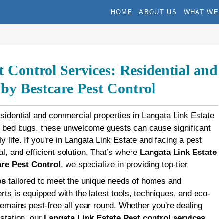
HOME
ABOUT US
WHAT WE
 Control Services: Residential and
y Bestcare Pest Control
esidential and commercial properties in Langata Link Estate
d bed bugs, these unwelcome guests can cause significant
y life. If you're in Langata Link Estate and facing a pest
al, and efficient solution. That’s where
Langata Link Estate
re Pest Control
, we specialize in providing top-tier
es
tailored to meet the unique needs of homes and
rts is equipped with the latest tools, techniques, and eco-
remains pest-free all year round. Whether you're dealing
estation, our
Langata Link Estate Pest control services