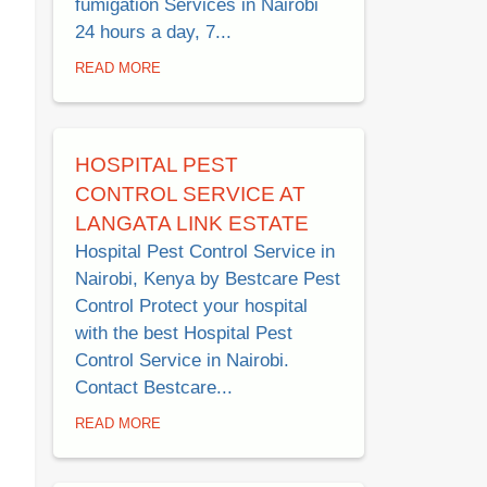
fumigation Services in Nairobi
24 hours a day, 7...
READ MORE
HOSPITAL PEST
CONTROL SERVICE AT
LANGATA LINK ESTATE
Hospital Pest Control Service in
Nairobi, Kenya by Bestcare Pest
Control Protect your hospital
with the best Hospital Pest
Control Service in Nairobi.
Contact Bestcare...
READ MORE