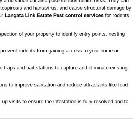
y a nuisance but also pose serious health risks. They can
ptospirosis and hantavirus, and cause structural damage by
Our
Langata Link Estate Pest control services
for rodents
ction of your property to identify entry points, nesting
 prevent rodents from gaining access to your home or
raps and bait stations to capture and eliminate existing
 to improve sanitation and reduce attractants like food
p visits to ensure the infestation is fully resolved and to