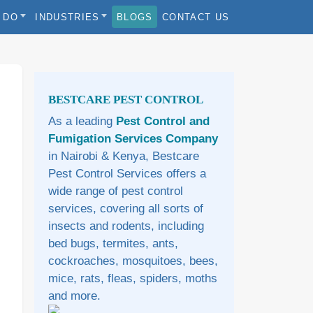
 DO
INDUSTRIES
BLOGS
CONTACT US
Sidebar
BESTCARE PEST CONTROL
As a leading
Pest Control and
Fumigation Services Company
in Nairobi & Kenya, Bestcare
Pest Control Services offers a
wide range of pest control
services, covering all sorts of
insects and rodents, including
bed bugs, termites, ants,
cockroaches, mosquitoes, bees,
mice, rats, fleas, spiders, moths
and more.