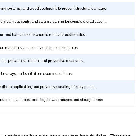
aiting systems, and wood treatments to prevent structural damage.
hemical treatments, and steam cleaning for complete eradication.
ng, and habitat modification to reduce breeding sites.
rier treatments, and colony elimination strategies.
ents, pet area sanitation, and preventive measures.
icide sprays, and sanitation recommendations.
ticide application, and preventive sealing of entry points.
treatment, and pest-proofing for warehouses and storage areas.