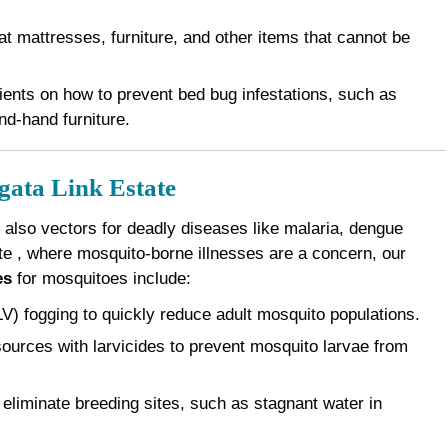
 mattresses, furniture, and other items that cannot be
ents on how to prevent bed bug infestations, such as
nd-hand furniture.
gata Link Estate
 also vectors for deadly diseases like malaria, dengue
ate , where mosquito-borne illnesses are a concern, our
es
for mosquitoes include:
) fogging to quickly reduce adult mosquito populations.
ources with larvicides to prevent mosquito larvae from
eliminate breeding sites, such as stagnant water in