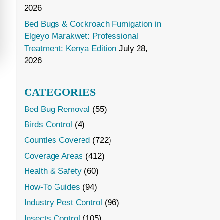
2026
Bed Bugs & Cockroach Fumigation in
Elgeyo Marakwet: Professional
Treatment: Kenya Edition
July 28,
2026
CATEGORIES
Bed Bug Removal
(55)
Birds Control
(4)
Counties Covered
(722)
Coverage Areas
(412)
Health & Safety
(60)
How-To Guides
(94)
Industry Pest Control
(96)
Insects Control
(105)