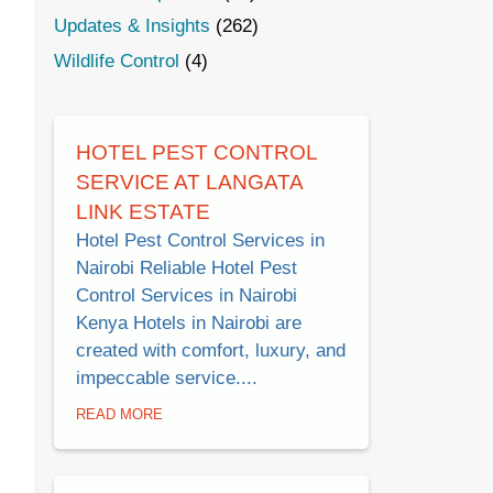
Updates & Insights
(262)
Wildlife Control
(4)
HOTEL PEST CONTROL
SERVICE AT LANGATA
LINK ESTATE
Hotel Pest Control Services in
Nairobi Reliable Hotel Pest
Control Services in Nairobi
Kenya Hotels in Nairobi are
created with comfort, luxury, and
impeccable service....
READ MORE