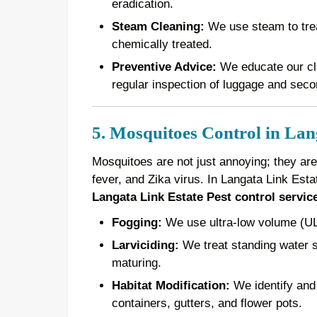
eradication.
Steam Cleaning:
We use steam to treat
chemically treated.
Preventive Advice:
We educate our cli
regular inspection of luggage and seco
5. Mosquitoes Control in Lan
Mosquitoes are not just annoying; they are
fever, and Zika virus. In Langata Link Est
Langata Link Estate Pest control servic
Fogging:
We use ultra-low volume (ULV
Larviciding:
We treat standing water s
maturing.
Habitat Modification:
We identify and 
containers, gutters, and flower pots.