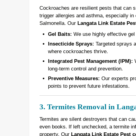
Cockroaches are resilient pests that can 
trigger allergies and asthma, especially in 
Salmonella. Our
Langata Link Estate Pest
Gel Baits:
We use highly effective gel 
Insecticide Sprays:
Targeted sprays ar
where cockroaches thrive.
Integrated Pest Management (IPM):
W
long-term control and prevention.
Preventive Measures:
Our experts pro
points to prevent future infestations.
3. Termites Removal in Langa
Termites are silent destroyers that can ca
even books. If left unchecked, a termite in
property. Our
Langata Link Estate Pest c