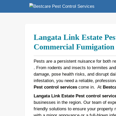
Skip
to
content
Langata Link Estate Pest
Commercial Fumigation b
Pests are a persistent nuisance for both r
. From rodents and insects to termites an
damage, pose health risks, and disrupt dail
infestation, you need a reliable, profession
Pest control services
come in.
At
Bestca
Langata Link Estate Pest control servic
businesses in the region. Our team of expe
friendly solutions to ensure your property 
with a minor annoyance or a full-blown inf