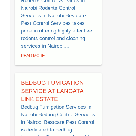
Rodents Control Services in
Nairobi Rodents Control
Services in Nairobi Bestcare
Pest Control Services takes
pride in offering highly effective
rodents control and cleaning
services in Nairobi....
READ MORE
BEDBUG FUMIGATION
SERVICE AT LANGATA
LINK ESTATE
Bedbug Fumigation Services in
Nairobi Bedbug Control Services
in Nairobi Bestcare Pest Control
is dedicated to bedbug