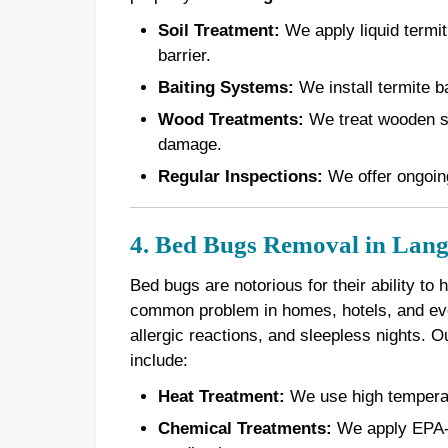
Soil Treatment:
We apply liquid termiti
barrier.
Baiting Systems:
We install termite ba
Wood Treatments:
We treat wooden st
damage.
Regular Inspections:
We offer ongoing
4. Bed Bugs Removal in Lang
Bed bugs are notorious for their ability to
common problem in homes, hotels, and even
allergic reactions, and sleepless nights. 
include:
Heat Treatment:
We use high temperatur
Chemical Treatments:
We apply EPA-a