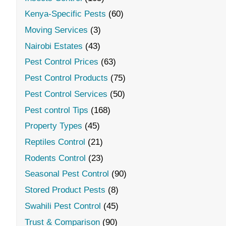
Kenya-Specific Pests
(60)
Moving Services
(3)
Nairobi Estates
(43)
Pest Control Prices
(63)
Pest Control Products
(75)
Pest Control Services
(50)
Pest control Tips
(168)
Property Types
(45)
Reptiles Control
(21)
Rodents Control
(23)
Seasonal Pest Control
(90)
Stored Product Pests
(8)
Swahili Pest Control
(45)
Trust & Comparison
(90)