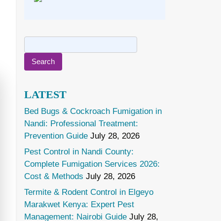
Search
for:
LATEST
Bed Bugs & Cockroach Fumigation in
Nandi: Professional Treatment:
Prevention Guide
July 28, 2026
Pest Control in Nandi County:
Complete Fumigation Services 2026:
Cost & Methods
July 28, 2026
Termite & Rodent Control in Elgeyo
Marakwet Kenya: Expert Pest
Management: Nairobi Guide
July 28,