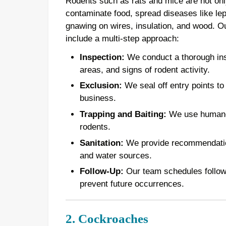
Rodents such as rats and mice are not onl
contaminate food, spread diseases like le
gnawing on wires, insulation, and wood. 
include a multi-step approach:
Inspection:
We conduct a thorough inspe
areas, and signs of rodent activity.
Exclusion:
We seal off entry points to
business.
Trapping and Baiting:
We use humane t
rodents.
Sanitation:
We provide recommendations
and water sources.
Follow-Up:
Our team schedules follow-u
prevent future occurrences.
2. Cockroaches