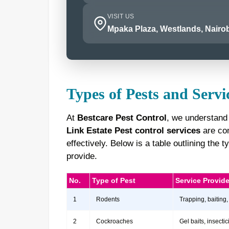
VISIT US
Mpaka Plaza, Westlands, Nairob
Types of Pests and Servi
At
Bestcare Pest Control
, we understand
Link Estate Pest control services
are com
effectively. Below is a table outlining th
provide.
No.
Type of Pest
Service Provid
1
Rodents
Trapping, baiting,
2
Cockroaches
Gel baits, insect