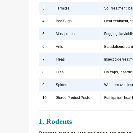
3
Termites
Soil treatment, b
4
Bed Bugs
Heat treatment, c
5
Mosquitoes
Fogging, larvicidi
6
Ants
Bait stations, bar
7
Fleas
Insecticide treatm
8
Flies
Fly traps, insect
9
Spiders
Web removal, insec
10
Stored Product Pests
Fumigation, heat 
1. Rodents