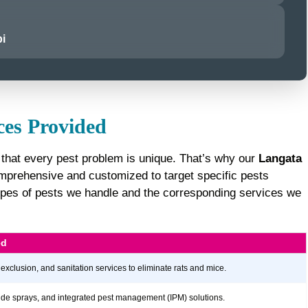
i
ces Provided
 that every pest problem is unique. That’s why our
Langata
prehensive and customized to target specific pests
e types of pests we handle and the corresponding services we
ed
 exclusion, and sanitation services to eliminate rats and mice.
icide sprays, and integrated pest management (IPM) solutions.