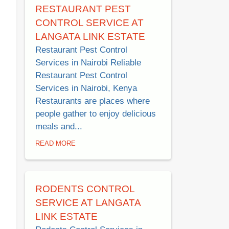
RESTAURANT PEST
CONTROL SERVICE AT
LANGATA LINK ESTATE
Restaurant Pest Control
Services in Nairobi Reliable
Restaurant Pest Control
Services in Nairobi, Kenya
Restaurants are places where
people gather to enjoy delicious
meals and...
READ MORE
RODENTS CONTROL
SERVICE AT LANGATA
LINK ESTATE