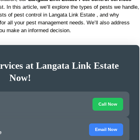
t. In this article, we’ll explore the types of pests we handle,
sts of pest control in Langata Link Estate , and why
 for all your pest management needs. We’ll also address
you make an informed decision.
rvices at Langata Link Estate
Now!
Call Now
Email Now
e