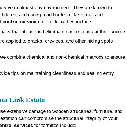
survive in almost any environment. They are known to
children, and can spread bacteria like E. coli and
 control services
for cockroaches include:
baits that attract and eliminate cockroaches at their source.
e applied to cracks, crevices, and other hiding spots
e combine chemical and non-chemical methods to ensure
vide tips on maintaining cleanliness and sealing entry
ta Link Estate
use extensive damage to wooden structures, furniture, and
festation can compromise the structural integrity of your
ontrol services
for termites include: