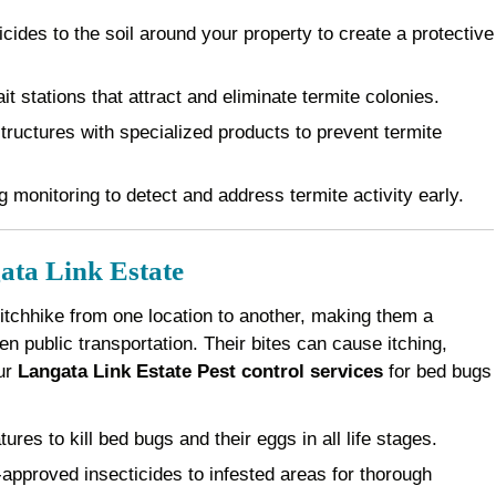
cides to the soil around your property to create a protective
it stations that attract and eliminate termite colonies.
ructures with specialized products to prevent termite
 monitoring to detect and address termite activity early.
ata Link Estate
 hitchhike from one location to another, making them a
 public transportation. Their bites can cause itching,
Our
Langata Link Estate Pest control services
for bed bugs
es to kill bed bugs and their eggs in all life stages.
pproved insecticides to infested areas for thorough