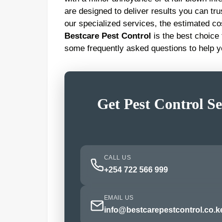
are designed to deliver results you can trus
our specialized services, the estimated co
Bestcare Pest Control
is the best choice
some frequently asked questions to help 
Get Pest Control Se
CALL US
+254 722 566 999
EMAIL US
info@bestcarepestcontrol.co.k