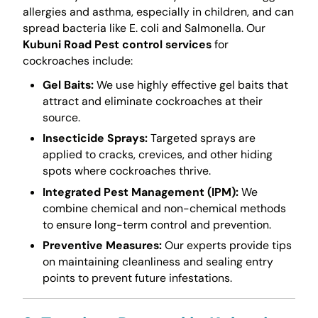
allergies and asthma, especially in children, and can
spread bacteria like E. coli and Salmonella. Our
Kubuni Road Pest control services
for
cockroaches include:
Gel Baits:
We use highly effective gel baits that
attract and eliminate cockroaches at their
source.
Insecticide Sprays:
Targeted sprays are
applied to cracks, crevices, and other hiding
spots where cockroaches thrive.
Integrated Pest Management (IPM):
We
combine chemical and non-chemical methods
to ensure long-term control and prevention.
Preventive Measures:
Our experts provide tips
on maintaining cleanliness and sealing entry
points to prevent future infestations.