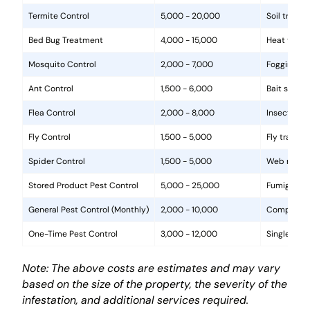
Termite Control
5,000 - 20,000
Soil treat
Bed Bug Treatment
4,000 - 15,000
Heat treat
Mosquito Control
2,000 - 7,000
Fogging, la
Ant Control
1,500 - 6,000
Bait statio
Flea Control
2,000 - 8,000
Insecticide
Fly Control
1,500 - 5,000
Fly traps, 
Spider Control
1,500 - 5,000
Web removal
Stored Product Pest Control
5,000 - 25,000
Fumigation
General Pest Control (Monthly)
2,000 - 10,000
Comprehens
One-Time Pest Control
3,000 - 12,000
Single trea
Note: The above costs are estimates and may vary
based on the size of the property, the severity of the
infestation, and additional services required.