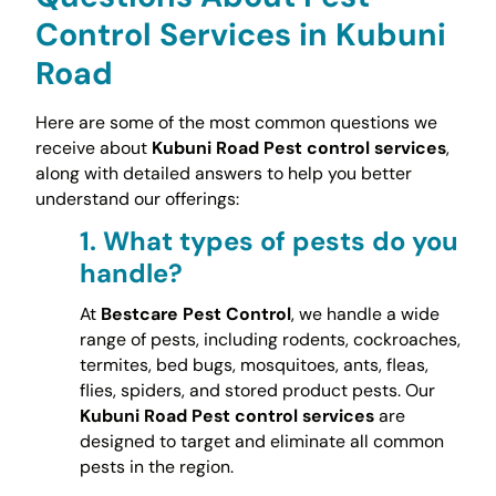
Control Services in Kubuni
Road
Here are some of the most common questions we
receive about
Kubuni Road Pest control services
,
along with detailed answers to help you better
understand our offerings:
1.
What types of pests do you
handle?
At
Bestcare Pest Control
, we handle a wide
range of pests, including rodents, cockroaches,
termites, bed bugs, mosquitoes, ants, fleas,
flies, spiders, and stored product pests. Our
Kubuni Road Pest control services
are
designed to target and eliminate all common
pests in the region.