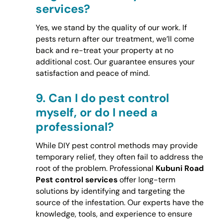
services?
Yes, we stand by the quality of our work. If
pests return after our treatment, we’ll come
back and re-treat your property at no
additional cost. Our guarantee ensures your
satisfaction and peace of mind.
9.
Can I do pest control
myself, or do I need a
professional?
While DIY pest control methods may provide
temporary relief, they often fail to address the
root of the problem. Professional
Kubuni Road
Pest control services
offer long-term
solutions by identifying and targeting the
source of the infestation. Our experts have the
knowledge, tools, and experience to ensure