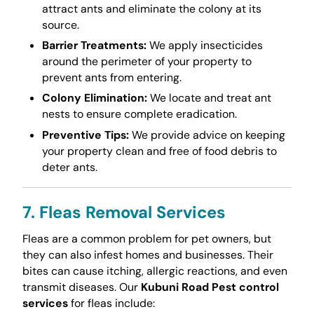
attract ants and eliminate the colony at its
source.
Barrier Treatments:
We apply insecticides
around the perimeter of your property to
prevent ants from entering.
Colony Elimination:
We locate and treat ant
nests to ensure complete eradication.
Preventive Tips:
We provide advice on keeping
your property clean and free of food debris to
deter ants.
7. Fleas Removal Services
Fleas are a common problem for pet owners, but
they can also infest homes and businesses. Their
bites can cause itching, allergic reactions, and even
transmit diseases. Our
Kubuni Road Pest control
services
for fleas include: