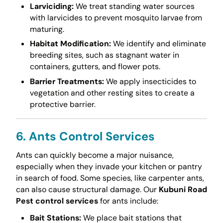
Larviciding:
We treat standing water sources
with larvicides to prevent mosquito larvae from
maturing.
Habitat Modification:
We identify and eliminate
breeding sites, such as stagnant water in
containers, gutters, and flower pots.
Barrier Treatments:
We apply insecticides to
vegetation and other resting sites to create a
protective barrier.
6. Ants Control Services
Ants can quickly become a major nuisance,
especially when they invade your kitchen or pantry
in search of food. Some species, like carpenter ants,
can also cause structural damage. Our
Kubuni Road
Pest control services
for ants include:
Bait Stations:
We place bait stations that