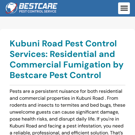
Skip
to
ME
content
Kubuni Road Pest Control
Services: Residential and
Commercial Fumigation by
Bestcare Pest Control
Pests are a persistent nuisance for both residential
and commercial properties in Kubuni Road . From
rodents and insects to termites and bed bugs, these
unwelcome guests can cause significant damage,
pose health risks, and disrupt daily life. If you're in
Kubuni Road and facing a pest infestation, you need
a reliable, professional, and efficient solution. That’s