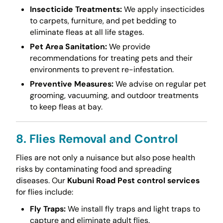
Insecticide Treatments:
We apply insecticides
to carpets, furniture, and pet bedding to
eliminate fleas at all life stages.
Pet Area Sanitation:
We provide
recommendations for treating pets and their
environments to prevent re-infestation.
Preventive Measures:
We advise on regular pet
grooming, vacuuming, and outdoor treatments
to keep fleas at bay.
8. Flies Removal and Control
Flies are not only a nuisance but also pose health
risks by contaminating food and spreading
diseases. Our
Kubuni Road Pest control services
for flies include:
Fly Traps:
We install fly traps and light traps to
capture and eliminate adult flies.