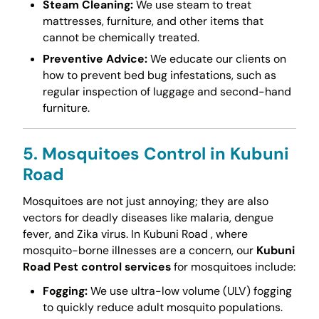
Steam Cleaning:
We use steam to treat
mattresses, furniture, and other items that
cannot be chemically treated.
Preventive Advice:
We educate our clients on
how to prevent bed bug infestations, such as
regular inspection of luggage and second-hand
furniture.
5. Mosquitoes Control in Kubuni
Road
Mosquitoes are not just annoying; they are also
vectors for deadly diseases like malaria, dengue
fever, and Zika virus. In Kubuni Road , where
mosquito-borne illnesses are a concern, our
Kubuni
Road Pest control services
for mosquitoes include:
Fogging:
We use ultra-low volume (ULV) fogging
to quickly reduce adult mosquito populations.