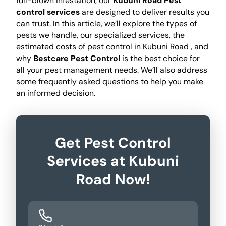
full-blown infestation, our
Kubuni Road Pest
control services
are designed to deliver results you
can trust. In this article, we’ll explore the types of
pests we handle, our specialized services, the
estimated costs of pest control in Kubuni Road , and
why
Bestcare Pest Control
is the best choice for
all your pest management needs. We’ll also address
some frequently asked questions to help you make
an informed decision.
Get Pest Control
Services at Kubuni
Road Now!