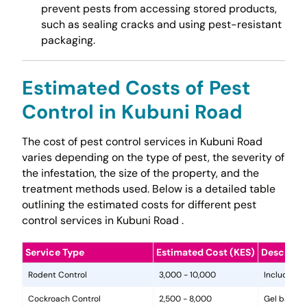
prevent pests from accessing stored products,
such as sealing cracks and using pest-resistant
packaging.
Estimated Costs of Pest
Control in Kubuni Road
The cost of pest control services in Kubuni Road
varies depending on the type of pest, the severity of
the infestation, the size of the property, and the
treatment methods used. Below is a detailed table
outlining the estimated costs for different pest
control services in Kubuni Road .
Service Type
Estimated Cost (KES)
Descripti
Rodent Control
3,000 - 10,000
Includes in
Cockroach Control
2,500 - 8,000
Gel baits, 