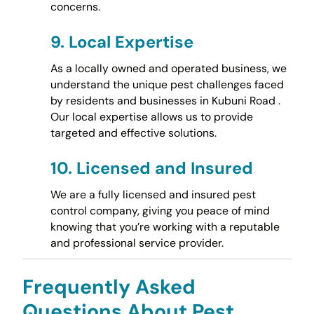
concerns.
9.
Local Expertise
As a locally owned and operated business, we
understand the unique pest challenges faced
by residents and businesses in Kubuni Road .
Our local expertise allows us to provide
targeted and effective solutions.
10.
Licensed and Insured
We are a fully licensed and insured pest
control company, giving you peace of mind
knowing that you’re working with a reputable
and professional service provider.
Frequently Asked
Questions About Pest