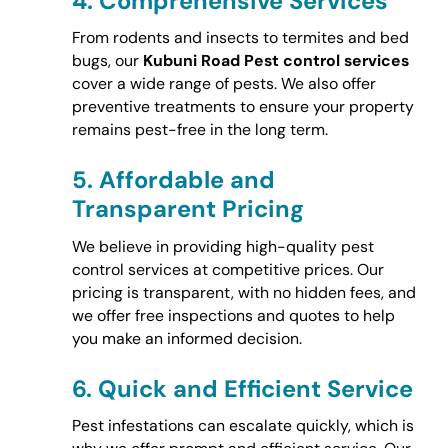
4.
Comprehensive Services
From rodents and insects to termites and bed
bugs, our
Kubuni Road Pest control services
cover a wide range of pests. We also offer
preventive treatments to ensure your property
remains pest-free in the long term.
5.
Affordable and
Transparent Pricing
We believe in providing high-quality pest
control services at competitive prices. Our
pricing is transparent, with no hidden fees, and
we offer free inspections and quotes to help
you make an informed decision.
6.
Quick and Efficient Service
Pest infestations can escalate quickly, which is