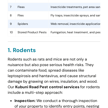
7
Fleas
Insecticide treatments, pet area sanitati
8
Flies
Fly traps, insecticide sprays, and sanita
9
Spiders
Web removal, insecticide application, and 
10
Stored Product Pests
Fumigation, heat treatment, and pest-pro
1. Rodents
Rodents such as rats and mice are not only a
nuisance but also pose serious health risks. They
can contaminate food, spread diseases like
leptospirosis and hantavirus, and cause structural
damage by gnawing on wires, insulation, and wood.
Our
Kubuni Road Pest control services
for rodents
include a multi-step approach:
Inspection:
We conduct a thorough inspection
of your property to identify entry points, nesting