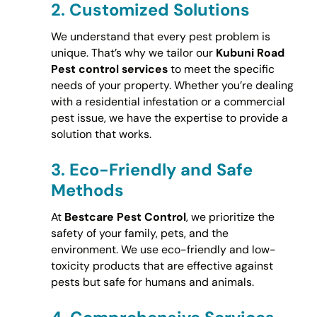
2.
Customized Solutions
We understand that every pest problem is
unique. That’s why we tailor our
Kubuni Road
Pest control services
to meet the specific
needs of your property. Whether you’re dealing
with a residential infestation or a commercial
pest issue, we have the expertise to provide a
solution that works.
3.
Eco-Friendly and Safe
Methods
At
Bestcare Pest Control
, we prioritize the
safety of your family, pets, and the
environment. We use eco-friendly and low-
toxicity products that are effective against
pests but safe for humans and animals.