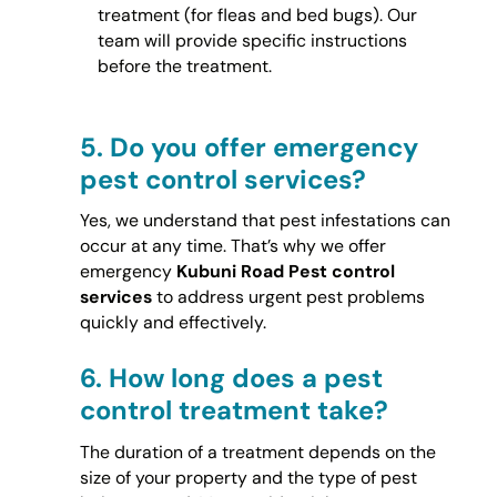
treatment (for fleas and bed bugs). Our
team will provide specific instructions
before the treatment.
5.
Do you offer emergency
pest control services?
Yes, we understand that pest infestations can
occur at any time. That’s why we offer
emergency
Kubuni Road Pest control
services
to address urgent pest problems
quickly and effectively.
6.
How long does a pest
control treatment take?
The duration of a treatment depends on the
size of your property and the type of pest