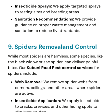
Insecticide Sprays:
We apply targeted sprays
to resting sites and breeding areas.
Sanitation Recommendations:
We provide
guidance on proper waste management and
sanitation to reduce fly attractants.
9. Spiders Removaland Control
While most spiders are harmless, some species, like
the black widow or sac spider, can deliver painful
bites. Our
Kubuni Road Pest control services
for
spiders include:
Web Removal:
We remove spider webs from
corners, ceilings, and other areas where spiders
are active.
Insecticide Application:
We apply insecticides
to cracks, crevices, and other hiding spots to