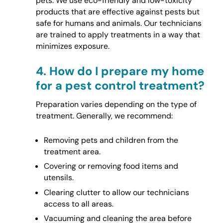
pets. We use eco-friendly and low-toxicity
products that are effective against pests but
safe for humans and animals. Our technicians
are trained to apply treatments in a way that
minimizes exposure.
4.
How do I prepare my home
for a pest control treatment?
Preparation varies depending on the type of
treatment. Generally, we recommend:
Removing pets and children from the
treatment area.
Covering or removing food items and
utensils.
Clearing clutter to allow our technicians
access to all areas.
Vacuuming and cleaning the area before