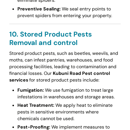
eliminate spiders.
Preventive Sealing:
We seal entry points to
prevent spiders from entering your property.
10. Stored Product Pests
Removal and control
Stored product pests, such as beetles, weevils, and
moths, can infest pantries, warehouses, and food
processing facilities, leading to contamination and
financial losses. Our
Kubuni Road Pest control
services
for stored product pests include:
Fumigation:
We use fumigation to treat large
infestations in warehouses and storage areas.
Heat Treatment:
We apply heat to eliminate
pests in sensitive environments where
chemicals cannot be used.
Pest-Proofing:
We implement measures to