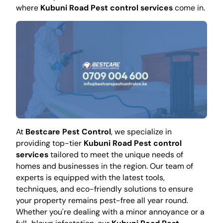
where
Kubuni Road Pest control services
come in.
At
Bestcare Pest Control
, we specialize in
providing top-tier
Kubuni Road Pest control
services
tailored to meet the unique needs of
homes and businesses in the region. Our team of
experts is equipped with the latest tools,
techniques, and eco-friendly solutions to ensure
your property remains pest-free all year round.
Whether you're dealing with a minor annoyance or a