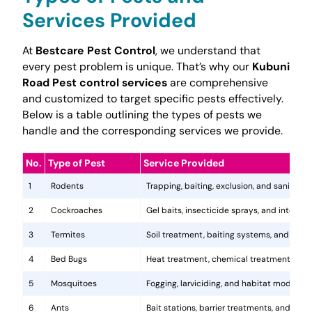
Services Provided
At
Bestcare Pest Control
, we understand that
every pest problem is unique. That’s why our
Kubuni
Road Pest control services
are comprehensive
and customized to target specific pests effectively.
Below is a table outlining the types of pests we
handle and the corresponding services we provide.
No.
Type of Pest
Service Provided
1
Rodents
Trapping, baiting, exclusion, and sanitatio
2
Cockroaches
Gel baits, insecticide sprays, and integr
3
Termites
Soil treatment, baiting systems, and woo
4
Bed Bugs
Heat treatment, chemical treatments, and
5
Mosquitoes
Fogging, larviciding, and habitat modificat
6
Ants
Bait stations, barrier treatments, and colo