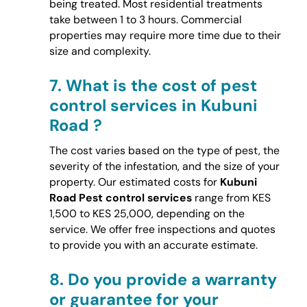
being treated. Most residential treatments
take between 1 to 3 hours. Commercial
properties may require more time due to their
size and complexity.
7.
What is the cost of pest
control services in Kubuni
Road ?
The cost varies based on the type of pest, the
severity of the infestation, and the size of your
property. Our estimated costs for
Kubuni
Road Pest control services
range from KES
1,500 to KES 25,000, depending on the
service. We offer free inspections and quotes
to provide you with an accurate estimate.
8.
Do you provide a warranty
or guarantee for your