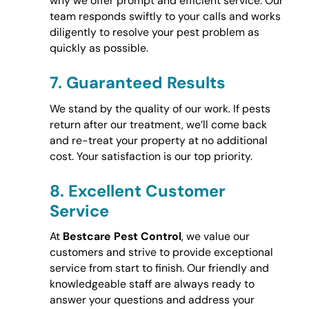
why we offer prompt and efficient service. Our
team responds swiftly to your calls and works
diligently to resolve your pest problem as
quickly as possible.
7.
Guaranteed Results
We stand by the quality of our work. If pests
return after our treatment, we’ll come back
and re-treat your property at no additional
cost. Your satisfaction is our top priority.
8.
Excellent Customer
Service
At
Bestcare Pest Control
, we value our
customers and strive to provide exceptional
service from start to finish. Our friendly and
knowledgeable staff are always ready to
answer your questions and address your