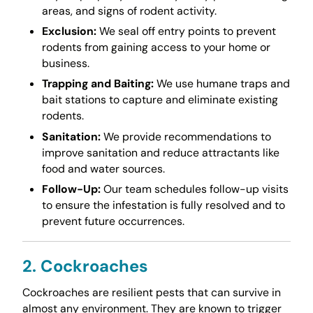
areas, and signs of rodent activity.
Exclusion:
We seal off entry points to prevent
rodents from gaining access to your home or
business.
Trapping and Baiting:
We use humane traps and
bait stations to capture and eliminate existing
rodents.
Sanitation:
We provide recommendations to
improve sanitation and reduce attractants like
food and water sources.
Follow-Up:
Our team schedules follow-up visits
to ensure the infestation is fully resolved and to
prevent future occurrences.
2. Cockroaches
Cockroaches are resilient pests that can survive in
almost any environment. They are known to trigger