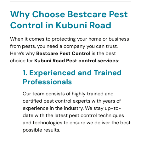
Why Choose Bestcare Pest
Control in Kubuni Road
When it comes to protecting your home or business
from pests, you need a company you can trust.
Here’s why
Bestcare Pest Control
is the best
choice for
Kubuni Road Pest control services
:
1.
Experienced and Trained
Professionals
Our team consists of highly trained and
certified pest control experts with years of
experience in the industry. We stay up-to-
date with the latest pest control techniques
and technologies to ensure we deliver the best
possible results.