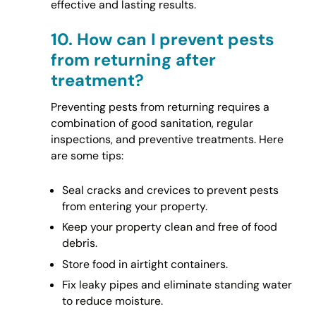
effective and lasting results.
10.
How can I prevent pests
from returning after
treatment?
Preventing pests from returning requires a
combination of good sanitation, regular
inspections, and preventive treatments. Here
are some tips:
Seal cracks and crevices to prevent pests
from entering your property.
Keep your property clean and free of food
debris.
Store food in airtight containers.
Fix leaky pipes and eliminate standing water
to reduce moisture.