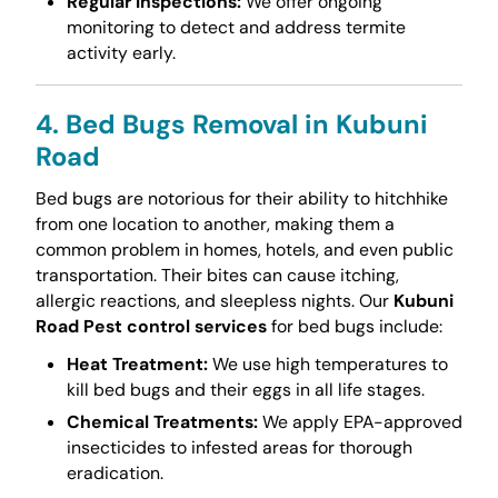
Regular Inspections:
We offer ongoing
monitoring to detect and address termite
activity early.
4. Bed Bugs Removal in Kubuni
Road
Bed bugs are notorious for their ability to hitchhike
from one location to another, making them a
common problem in homes, hotels, and even public
transportation. Their bites can cause itching,
allergic reactions, and sleepless nights. Our
Kubuni
Road Pest control services
for bed bugs include:
Heat Treatment:
We use high temperatures to
kill bed bugs and their eggs in all life stages.
Chemical Treatments:
We apply EPA-approved
insecticides to infested areas for thorough
eradication.