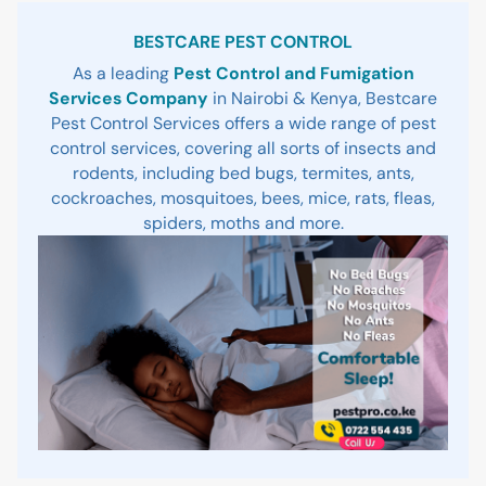
Sidebar
BESTCARE PEST CONTROL
As a leading
Pest Control and Fumigation
Services Company
in Nairobi & Kenya, Bestcare
Pest Control Services offers a wide range of pest
control services, covering all sorts of insects and
rodents, including bed bugs, termites, ants,
cockroaches, mosquitoes, bees, mice, rats, fleas,
spiders, moths and more.