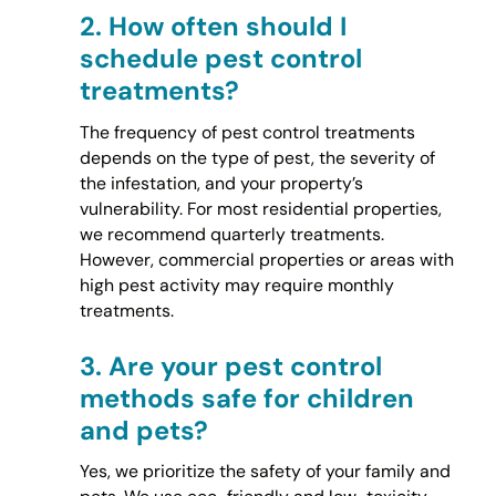
2.
How often should I
schedule pest control
treatments?
The frequency of pest control treatments
depends on the type of pest, the severity of
the infestation, and your property’s
vulnerability. For most residential properties,
we recommend quarterly treatments.
However, commercial properties or areas with
high pest activity may require monthly
treatments.
3.
Are your pest control
methods safe for children
and pets?
Yes, we prioritize the safety of your family and