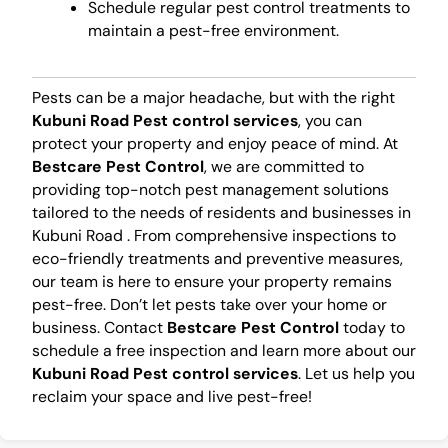
Schedule regular pest control treatments to
maintain a pest-free environment.
Pests can be a major headache, but with the right
Kubuni Road Pest control services
, you can
protect your property and enjoy peace of mind. At
Bestcare Pest Control
, we are committed to
providing top-notch pest management solutions
tailored to the needs of residents and businesses in
Kubuni Road . From comprehensive inspections to
eco-friendly treatments and preventive measures,
our team is here to ensure your property remains
pest-free. Don’t let pests take over your home or
business. Contact
Bestcare Pest Control
today to
schedule a free inspection and learn more about our
Kubuni Road Pest control services
. Let us help you
reclaim your space and live pest-free!