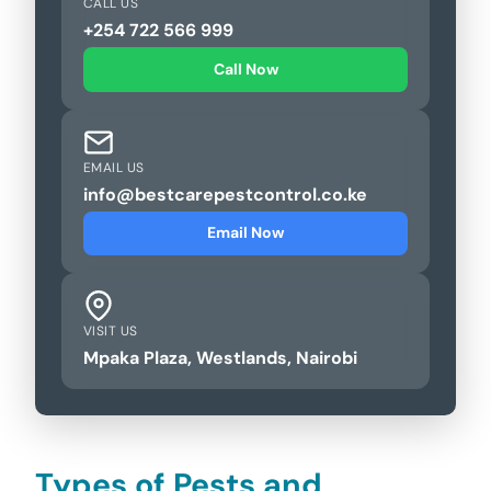
CALL US
+254 722 566 999
Call Now
EMAIL US
info@bestcarepestcontrol.co.ke
Email Now
VISIT US
Mpaka Plaza, Westlands, Nairobi
Types of Pests and