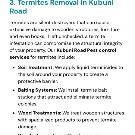
3. Termites Removal in Kubuni
Road
Termites are silent destroyers that can cause
extensive damage to wooden structures, furniture,
and even books. If left unchecked, a termite
infestation can compromise the structural integrity
of your property. Our
Kubuni Road Pest control
services
for termites include:
Soil Treatment:
We apply liquid termiticides to
the soil around your property to create a
protective barrier.
Baiting Systems:
We install termite bait
stations that attract and eliminate termite
colonies.
Wood Treatments:
We treat wooden structures
with specialized products to prevent termite
damage.