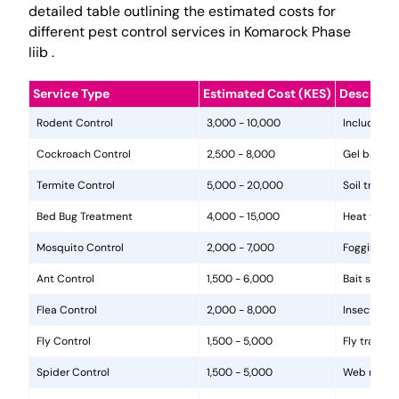
detailed table outlining the estimated costs for
different pest control services in Komarock Phase
Iiib .
Service Type
Estimated Cost (KES)
Descripti
Rodent Control
3,000 - 10,000
Includes in
Cockroach Control
2,500 - 8,000
Gel baits, 
Termite Control
5,000 - 20,000
Soil treat
Bed Bug Treatment
4,000 - 15,000
Heat treat
Mosquito Control
2,000 - 7,000
Fogging, la
Ant Control
1,500 - 6,000
Bait statio
Flea Control
2,000 - 8,000
Insecticide
Fly Control
1,500 - 5,000
Fly traps, 
Spider Control
1,500 - 5,000
Web removal