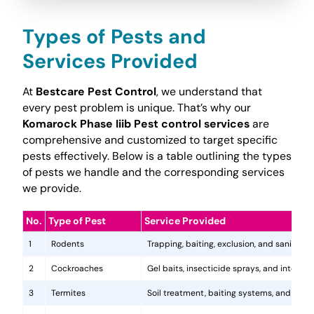
Types of Pests and
Services Provided
At
Bestcare Pest Control
, we understand that
every pest problem is unique. That’s why our
Komarock Phase Iiib Pest control services
are
comprehensive and customized to target specific
pests effectively. Below is a table outlining the types
of pests we handle and the corresponding services
we provide.
No.
Type of Pest
Service Provided
1
Rodents
Trapping, baiting, exclusion, and sanitatio
2
Cockroaches
Gel baits, insecticide sprays, and integr
3
Termites
Soil treatment, baiting systems, and woo