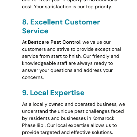
cost. Your satisfaction is our top priority.
8.
Excellent Customer
Service
At
Bestcare Pest Control
, we value our
customers and strive to provide exceptional
service from start to finish. Our friendly and
knowledgeable staff are always ready to
answer your questions and address your
concerns.
9.
Local Expertise
As a locally owned and operated business, we
understand the unique pest challenges faced
by residents and businesses in Komarock
Phase Iiib . Our local expertise allows us to
provide targeted and effective solutions.