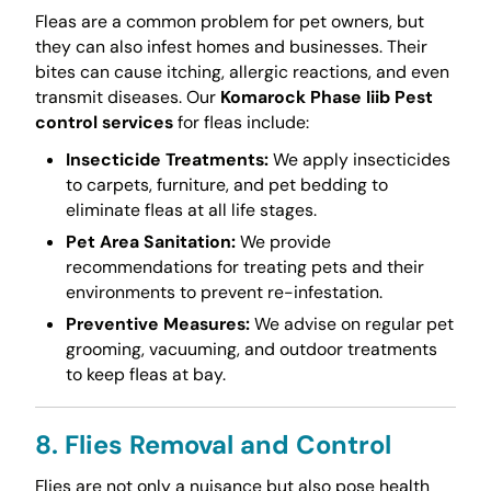
Fleas are a common problem for pet owners, but
they can also infest homes and businesses. Their
bites can cause itching, allergic reactions, and even
transmit diseases. Our
Komarock Phase Iiib Pest
control services
for fleas include:
Insecticide Treatments:
We apply insecticides
to carpets, furniture, and pet bedding to
eliminate fleas at all life stages.
Pet Area Sanitation:
We provide
recommendations for treating pets and their
environments to prevent re-infestation.
Preventive Measures:
We advise on regular pet
grooming, vacuuming, and outdoor treatments
to keep fleas at bay.
8. Flies Removal and Control
Flies are not only a nuisance but also pose health