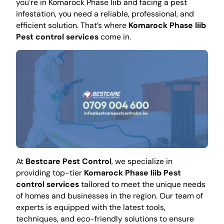
you're in Komarock Phase Iiib and facing a pest
infestation, you need a reliable, professional, and
efficient solution. That’s where
Komarock Phase Iiib
Pest control services
come in.
At
Bestcare Pest Control
, we specialize in
providing top-tier
Komarock Phase Iiib Pest
control services
tailored to meet the unique needs
of homes and businesses in the region. Our team of
experts is equipped with the latest tools,
techniques, and eco-friendly solutions to ensure