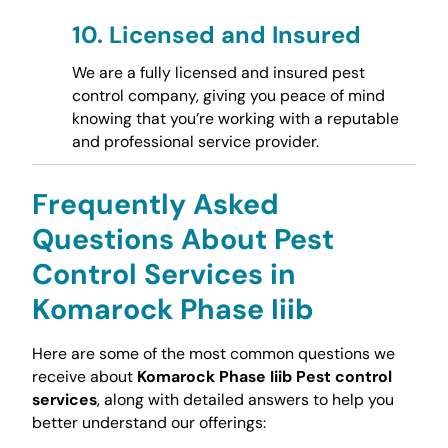
10.
Licensed and Insured
We are a fully licensed and insured pest
control company, giving you peace of mind
knowing that you’re working with a reputable
and professional service provider.
Frequently Asked
Questions About Pest
Control Services in
Komarock Phase Iiib
Here are some of the most common questions we
receive about
Komarock Phase Iiib Pest control
services
, along with detailed answers to help you
better understand our offerings: