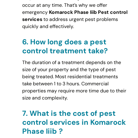
occur at any time. That’s why we offer
emergency
Komarock Phase Iiib Pest control
services
to address urgent pest problems
quickly and effectively.
6.
How long does a pest
control treatment take?
The duration of a treatment depends on the
size of your property and the type of pest
being treated. Most residential treatments
take between 1 to 3 hours. Commercial
properties may require more time due to their
size and complexity.
7.
What is the cost of pest
control services in Komarock
Phase Iiib ?