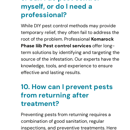
myself, or do I need a
professional?
While DIY pest control methods may provide
temporary relief, they often fail to address the
root of the problem. Professional
Komarock
Phase Iiib Pest control services
offer long-
term solutions by identifying and targeting the
source of the infestation. Our experts have the
knowledge, tools, and experience to ensure
effective and lasting results.
10.
How can I prevent pests
from returning after
treatment?
Preventing pests from returning requires a
combination of good sanitation, regular
inspections, and preventive treatments. Here