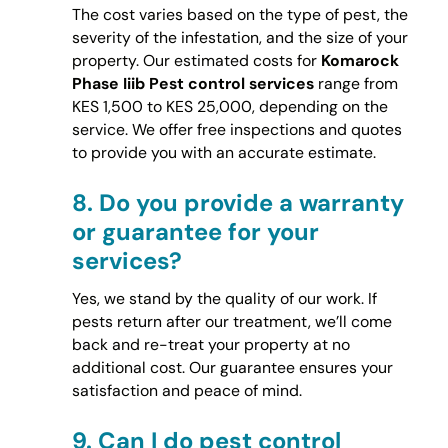
The cost varies based on the type of pest, the
severity of the infestation, and the size of your
property. Our estimated costs for
Komarock
Phase Iiib Pest control services
range from
KES 1,500 to KES 25,000, depending on the
service. We offer free inspections and quotes
to provide you with an accurate estimate.
8.
Do you provide a warranty
or guarantee for your
services?
Yes, we stand by the quality of our work. If
pests return after our treatment, we’ll come
back and re-treat your property at no
additional cost. Our guarantee ensures your
satisfaction and peace of mind.
9.
Can I do pest control