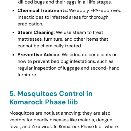
kill bed bugs and their eggs in all life stages.
Chemical Treatments:
We apply EPA-approved
insecticides to infested areas for thorough
eradication.
Steam Cleaning:
We use steam to treat
mattresses, furniture, and other items that
cannot be chemically treated.
Preventive Advice:
We educate our clients on
how to prevent bed bug infestations, such as
regular inspection of luggage and second-hand
furniture.
5. Mosquitoes Control in
Komarock Phase Iiib
Mosquitoes are not just annoying; they are also
vectors for deadly diseases like malaria, dengue
fever, and Zika virus. In Komarock Phase Iiib , where