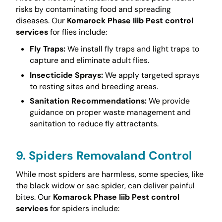
risks by contaminating food and spreading
diseases. Our
Komarock Phase Iiib Pest control
services
for flies include:
Fly Traps:
We install fly traps and light traps to
capture and eliminate adult flies.
Insecticide Sprays:
We apply targeted sprays
to resting sites and breeding areas.
Sanitation Recommendations:
We provide
guidance on proper waste management and
sanitation to reduce fly attractants.
9. Spiders Removaland Control
While most spiders are harmless, some species, like
the black widow or sac spider, can deliver painful
bites. Our
Komarock Phase Iiib Pest control
services
for spiders include: