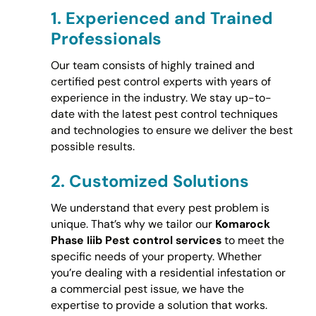
1.
Experienced and Trained
Professionals
Our team consists of highly trained and
certified pest control experts with years of
experience in the industry. We stay up-to-
date with the latest pest control techniques
and technologies to ensure we deliver the best
possible results.
2.
Customized Solutions
We understand that every pest problem is
unique. That’s why we tailor our
Komarock
Phase Iiib Pest control services
to meet the
specific needs of your property. Whether
you’re dealing with a residential infestation or
a commercial pest issue, we have the
expertise to provide a solution that works.