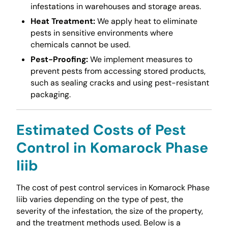
infestations in warehouses and storage areas.
Heat Treatment:
We apply heat to eliminate
pests in sensitive environments where
chemicals cannot be used.
Pest-Proofing:
We implement measures to
prevent pests from accessing stored products,
such as sealing cracks and using pest-resistant
packaging.
Estimated Costs of Pest
Control in Komarock Phase
Iiib
The cost of pest control services in Komarock Phase
Iiib varies depending on the type of pest, the
severity of the infestation, the size of the property,
and the treatment methods used. Below is a