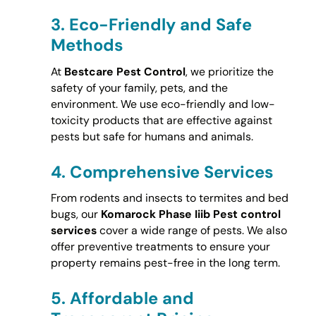
3.
Eco-Friendly and Safe
Methods
At
Bestcare Pest Control
, we prioritize the
safety of your family, pets, and the
environment. We use eco-friendly and low-
toxicity products that are effective against
pests but safe for humans and animals.
4.
Comprehensive Services
From rodents and insects to termites and bed
bugs, our
Komarock Phase Iiib Pest control
services
cover a wide range of pests. We also
offer preventive treatments to ensure your
property remains pest-free in the long term.
5.
Affordable and