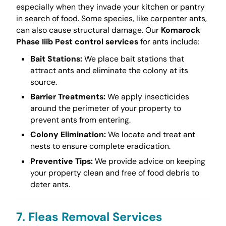
especially when they invade your kitchen or pantry
in search of food. Some species, like carpenter ants,
can also cause structural damage. Our
Komarock
Phase Iiib Pest control services
for ants include:
Bait Stations:
We place bait stations that
attract ants and eliminate the colony at its
source.
Barrier Treatments:
We apply insecticides
around the perimeter of your property to
prevent ants from entering.
Colony Elimination:
We locate and treat ant
nests to ensure complete eradication.
Preventive Tips:
We provide advice on keeping
your property clean and free of food debris to
deter ants.
7. Fleas Removal Services