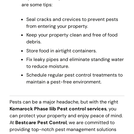
are some tips:
Seal cracks and crevices to prevent pests
from entering your property.
Keep your property clean and free of food
debris.
Store food in airtight containers.
Fix leaky pipes and eliminate standing water
to reduce moisture.
Schedule regular pest control treatments to
maintain a pest-free environment.
Pests can be a major headache, but with the right
Komarock Phase Iiib Pest control services
, you
can protect your property and enjoy peace of mind.
At
Bestcare Pest Control
, we are committed to
providing top-notch pest management solutions