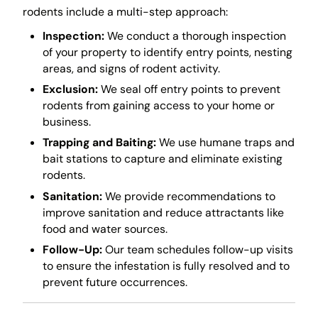
rodents include a multi-step approach:
Inspection:
We conduct a thorough inspection
of your property to identify entry points, nesting
areas, and signs of rodent activity.
Exclusion:
We seal off entry points to prevent
rodents from gaining access to your home or
business.
Trapping and Baiting:
We use humane traps and
bait stations to capture and eliminate existing
rodents.
Sanitation:
We provide recommendations to
improve sanitation and reduce attractants like
food and water sources.
Follow-Up:
Our team schedules follow-up visits
to ensure the infestation is fully resolved and to
prevent future occurrences.