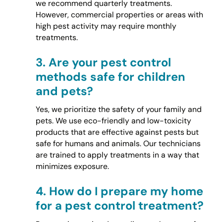
we recommend quarterly treatments.
However, commercial properties or areas with
high pest activity may require monthly
treatments.
3.
Are your pest control
methods safe for children
and pets?
Yes, we prioritize the safety of your family and
pets. We use eco-friendly and low-toxicity
products that are effective against pests but
safe for humans and animals. Our technicians
are trained to apply treatments in a way that
minimizes exposure.
4.
How do I prepare my home
for a pest control treatment?