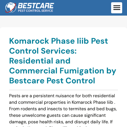
Skip
to
ME
content
Komarock Phase Iiib Pest
Control Services:
Residential and
Commercial Fumigation by
Bestcare Pest Control
Pests are a persistent nuisance for both residential
and commercial properties in Komarock Phase Iiib .
From rodents and insects to termites and bed bugs,
these unwelcome guests can cause significant
damage, pose health risks, and disrupt daily life. If