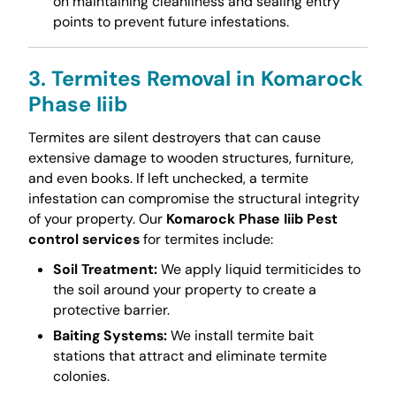
on maintaining cleanliness and sealing entry
points to prevent future infestations.
3. Termites Removal in Komarock
Phase Iiib
Termites are silent destroyers that can cause
extensive damage to wooden structures, furniture,
and even books. If left unchecked, a termite
infestation can compromise the structural integrity
of your property. Our
Komarock Phase Iiib Pest
control services
for termites include:
Soil Treatment:
We apply liquid termiticides to
the soil around your property to create a
protective barrier.
Baiting Systems:
We install termite bait
stations that attract and eliminate termite
colonies.