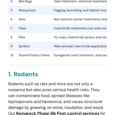
4
Bed Bugs
Heat treatment, chemical treatments, and
5
Mosquitoes
Fogging, larviciding, and habitat modificat
6
Ants
Bait stations, barrier treatments, and colo
7
Fleas
Insecticide treatments, pet area sanitati
8
Flies
Fly traps, insecticide sprays, and sanita
9
Spiders
Web removal, insecticide application, and 
10
Stored Product Pests
Fumigation, heat treatment, and pest-pro
1. Rodents
Rodents such as rats and mice are not only a
nuisance but also pose serious health risks. They
can contaminate food, spread diseases like
leptospirosis and hantavirus, and cause structural
damage by gnawing on wires, insulation, and wood.
Our
Komarock Phase Iiib Pest control services
for