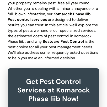
your property remains pest-free all year round.
Whether you're dealing with a minor annoyance or a
full-blown infestation, our
Komarock Phase Iiib
Pest control services
are designed to deliver
results you can trust. In this article, we’ll explore the
types of pests we handle, our specialized services,
the estimated costs of pest control in Komarock
Phase Iiib , and why
Bestcare Pest Control
is the
best choice for all your pest management needs.
We’ll also address some frequently asked questions
to help you make an informed decision.
Get Pest Control
Services at Komarock
Phase Iiib Now!