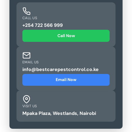
CALL US
+254 722 566 999
Call Now
EMAIL US
info@bestcarepestcontrol.co.ke
Email Now
VISIT US
Mpaka Plaza, Westlands, Nairobi