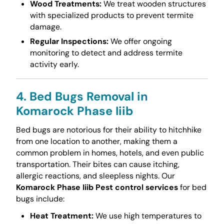
Wood Treatments:
We treat wooden structures
with specialized products to prevent termite
damage.
Regular Inspections:
We offer ongoing
monitoring to detect and address termite
activity early.
4. Bed Bugs Removal in
Komarock Phase Iiib
Bed bugs are notorious for their ability to hitchhike
from one location to another, making them a
common problem in homes, hotels, and even public
transportation. Their bites can cause itching,
allergic reactions, and sleepless nights. Our
Komarock Phase Iiib Pest control services
for bed
bugs include:
Heat Treatment:
We use high temperatures to