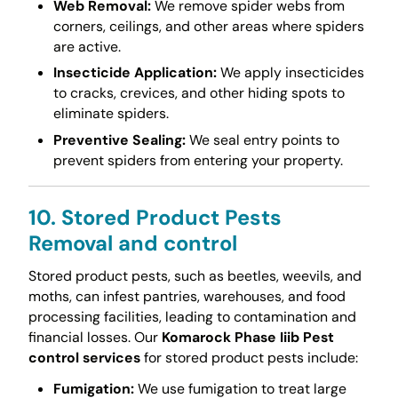
Web Removal:
We remove spider webs from
corners, ceilings, and other areas where spiders
are active.
Insecticide Application:
We apply insecticides
to cracks, crevices, and other hiding spots to
eliminate spiders.
Preventive Sealing:
We seal entry points to
prevent spiders from entering your property.
10. Stored Product Pests
Removal and control
Stored product pests, such as beetles, weevils, and
moths, can infest pantries, warehouses, and food
processing facilities, leading to contamination and
financial losses. Our
Komarock Phase Iiib Pest
control services
for stored product pests include:
Fumigation:
We use fumigation to treat large