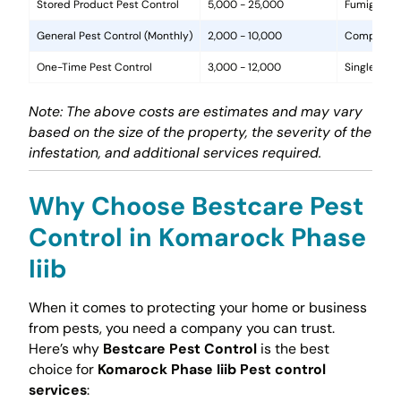
Stored Product Pest Control
5,000 - 25,000
Fumigation
General Pest Control (Monthly)
2,000 - 10,000
Comprehens
One-Time Pest Control
3,000 - 12,000
Single trea
Note: The above costs are estimates and may vary
based on the size of the property, the severity of the
infestation, and additional services required.
Why Choose Bestcare Pest
Control in Komarock Phase
Iiib
When it comes to protecting your home or business
from pests, you need a company you can trust.
Here’s why
Bestcare Pest Control
is the best
choice for
Komarock Phase Iiib Pest control
services
: