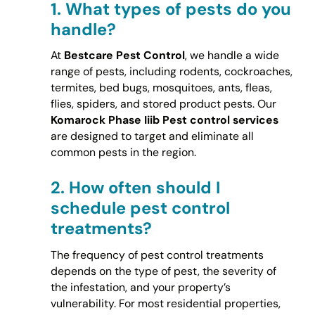
1.
What types of pests do you
handle?
At
Bestcare Pest Control
, we handle a wide
range of pests, including rodents, cockroaches,
termites, bed bugs, mosquitoes, ants, fleas,
flies, spiders, and stored product pests. Our
Komarock Phase Iiib Pest control services
are designed to target and eliminate all
common pests in the region.
2.
How often should I
schedule pest control
treatments?
The frequency of pest control treatments
depends on the type of pest, the severity of
the infestation, and your property’s
vulnerability. For most residential properties,