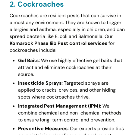
2. Cockroaches
Cockroaches are resilient pests that can survive in
almost any environment. They are known to trigger
allergies and asthma, especially in children, and can
spread bacteria like E. coli and Salmonella. Our
Komarock Phase Iiib Pest control services
for
cockroaches include:
Gel Baits:
We use highly effective gel baits that
attract and eliminate cockroaches at their
source.
Insecticide Sprays:
Targeted sprays are
applied to cracks, crevices, and other hiding
spots where cockroaches thrive.
Integrated Pest Management (IPM):
We
combine chemical and non-chemical methods
to ensure long-term control and prevention.
Preventive Measures:
Our experts provide tips