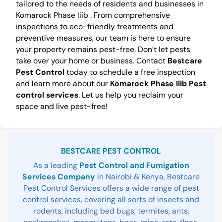
tailored to the needs of residents and businesses in
Komarock Phase Iiib . From comprehensive
inspections to eco-friendly treatments and
preventive measures, our team is here to ensure
your property remains pest-free. Don’t let pests
take over your home or business. Contact
Bestcare
Pest Control
today to schedule a free inspection
and learn more about our
Komarock Phase Iiib Pest
control services
. Let us help you reclaim your
space and live pest-free!
Sidebar
BESTCARE PEST CONTROL
As a leading
Pest Control and Fumigation
Services Company
in Nairobi & Kenya, Bestcare
Pest Control Services offers a wide range of pest
control services, covering all sorts of insects and
rodents, including bed bugs, termites, ants,