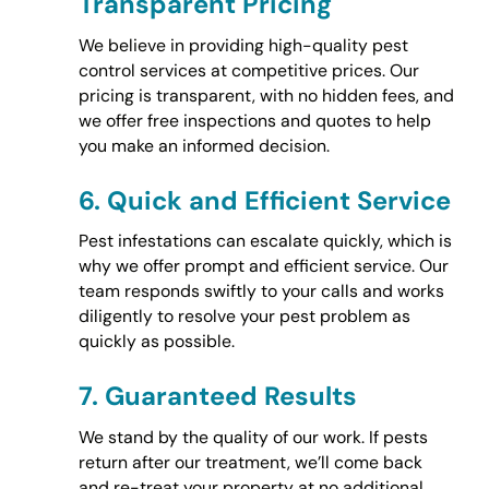
Transparent Pricing
We believe in providing high-quality pest
control services at competitive prices. Our
pricing is transparent, with no hidden fees, and
we offer free inspections and quotes to help
you make an informed decision.
6.
Quick and Efficient Service
Pest infestations can escalate quickly, which is
why we offer prompt and efficient service. Our
team responds swiftly to your calls and works
diligently to resolve your pest problem as
quickly as possible.
7.
Guaranteed Results
We stand by the quality of our work. If pests
return after our treatment, we’ll come back
and re-treat your property at no additional