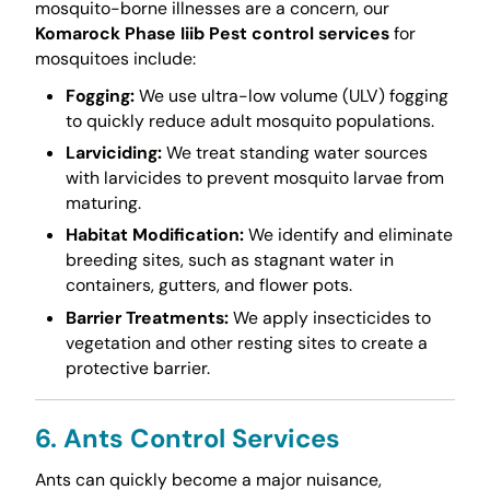
mosquito-borne illnesses are a concern, our
Komarock Phase Iiib Pest control services
for
mosquitoes include:
Fogging:
We use ultra-low volume (ULV) fogging
to quickly reduce adult mosquito populations.
Larviciding:
We treat standing water sources
with larvicides to prevent mosquito larvae from
maturing.
Habitat Modification:
We identify and eliminate
breeding sites, such as stagnant water in
containers, gutters, and flower pots.
Barrier Treatments:
We apply insecticides to
vegetation and other resting sites to create a
protective barrier.
6. Ants Control Services
Ants can quickly become a major nuisance,