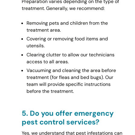
Preparation varies depending on the type of
treatment. Generally, we recommend:
Removing pets and children from the
treatment area.
Covering or removing food items and
utensils.
Clearing clutter to allow our technicians
access to all areas.
Vacuuming and cleaning the area before
treatment (for fleas and bed bugs). Our
team will provide specific instructions
before the treatment.
5.
Do you offer emergency
pest control services?
Yes, we understand that pest infestations can