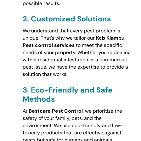
possible results.
2.
Customized Solutions
We understand that every pest problem is
unique. That’s why we tailor our
Kcb Kiambu
Pest control services
to meet the specific
needs of your property. Whether you’re dealing
with a residential infestation or a commercial
pest issue, we have the expertise to provide a
solution that works.
3.
Eco-Friendly and Safe
Methods
At
Bestcare Pest Control
, we prioritize the
safety of your family, pets, and the
environment. We use eco-friendly and low-
toxicity products that are effective against
pests but safe for humans and animals.