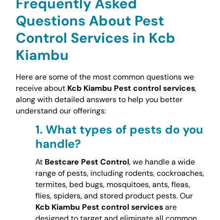
Frequently Asked
Questions About Pest
Control Services in Kcb
Kiambu
Here are some of the most common questions we
receive about
Kcb Kiambu Pest control services
,
along with detailed answers to help you better
understand our offerings:
1.
What types of pests do you
handle?
At
Bestcare Pest Control
, we handle a wide
range of pests, including rodents, cockroaches,
termites, bed bugs, mosquitoes, ants, fleas,
flies, spiders, and stored product pests. Our
Kcb Kiambu Pest control services
are
designed to target and eliminate all common