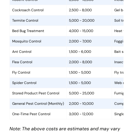
Cockroach Control
2,500 - 8,000
Gel baits, 
Termite Control
5,000 - 20,000
Soil treat
Bed Bug Treatment
4,000 - 15,000
Heat treat
Mosquito Control
2,000 - 7,000
Fogging, la
Ant Control
1,500 - 6,000
Bait statio
Flea Control
2,000 - 8,000
Insecticide
Fly Control
1,500 - 5,000
Fly traps, 
Spider Control
1,500 - 5,000
Web removal
Stored Product Pest Control
5,000 - 25,000
Fumigation
General Pest Control (Monthly)
2,000 - 10,000
Comprehens
One-Time Pest Control
3,000 - 12,000
Single trea
Note: The above costs are estimates and may vary