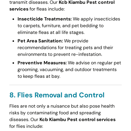
transmit diseases. Our
Kcb Kiambu Pest control
services
for fleas include:
Insecticide Treatments:
We apply insecticides
to carpets, furniture, and pet bedding to
eliminate fleas at all life stages.
Pet Area Sanitation:
We provide
recommendations for treating pets and their
environments to prevent re-infestation.
Preventive Measures:
We advise on regular pet
grooming, vacuuming, and outdoor treatments
to keep fleas at bay.
8. Flies Removal and Control
Flies are not only a nuisance but also pose health
risks by contaminating food and spreading
diseases. Our
Kcb Kiambu Pest control services
for flies include: