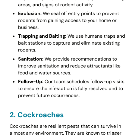
areas, and signs of rodent activity.
Exclusion:
We seal off entry points to prevent
rodents from gaining access to your home or
business.
Trapping and Baiting:
We use humane traps and
bait stations to capture and eliminate existing
rodents.
Sanitation:
We provide recommendations to
improve sanitation and reduce attractants like
food and water sources.
Follow-Up:
Our team schedules follow-up visits
to ensure the infestation is fully resolved and to
prevent future occurrences.
2. Cockroaches
Cockroaches are resilient pests that can survive in
almost any environment. They are known to trigger