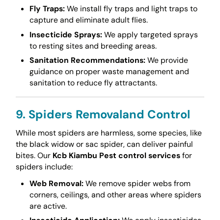
Fly Traps:
We install fly traps and light traps to
capture and eliminate adult flies.
Insecticide Sprays:
We apply targeted sprays
to resting sites and breeding areas.
Sanitation Recommendations:
We provide
guidance on proper waste management and
sanitation to reduce fly attractants.
9. Spiders Removaland Control
While most spiders are harmless, some species, like
the black widow or sac spider, can deliver painful
bites. Our
Kcb Kiambu Pest control services
for
spiders include:
Web Removal:
We remove spider webs from
corners, ceilings, and other areas where spiders
are active.