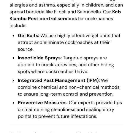
allergies and asthma, especially in children, and can
spread bacteria like E. coli and Salmonella. Our
Kcb
Kiambu Pest control services
for cockroaches
include:
Gel Baits:
We use highly effective gel baits that
attract and eliminate cockroaches at their
source.
Insecticide Sprays:
Targeted sprays are
applied to cracks, crevices, and other hiding
spots where cockroaches thrive.
Integrated Pest Management (IPM):
We
combine chemical and non-chemical methods
to ensure long-term control and prevention.
Preventive Measures:
Our experts provide tips
on maintaining cleanliness and sealing entry
points to prevent future infestations.