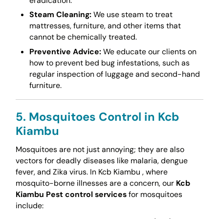
eradication.
Steam Cleaning:
We use steam to treat
mattresses, furniture, and other items that
cannot be chemically treated.
Preventive Advice:
We educate our clients on
how to prevent bed bug infestations, such as
regular inspection of luggage and second-hand
furniture.
5. Mosquitoes Control in Kcb
Kiambu
Mosquitoes are not just annoying; they are also
vectors for deadly diseases like malaria, dengue
fever, and Zika virus. In Kcb Kiambu , where
mosquito-borne illnesses are a concern, our
Kcb
Kiambu Pest control services
for mosquitoes
include: