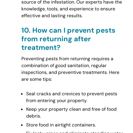
source of the infestation. Our experts have the
knowledge, tools, and experience to ensure
effective and lasting results.
10.
How can I prevent pests
from returning after
treatment?
Preventing pests from returning requires a
combination of good sanitation, regular
inspections, and preventive treatments. Here
are some tips:
Seal cracks and crevices to prevent pests
from entering your property.
Keep your property clean and free of food
debris.
Store food in airtight containers.