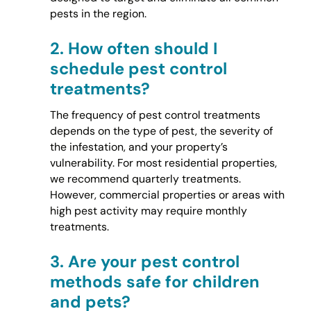
pests in the region.
2.
How often should I
schedule pest control
treatments?
The frequency of pest control treatments
depends on the type of pest, the severity of
the infestation, and your property’s
vulnerability. For most residential properties,
we recommend quarterly treatments.
However, commercial properties or areas with
high pest activity may require monthly
treatments.
3.
Are your pest control
methods safe for children
and pets?