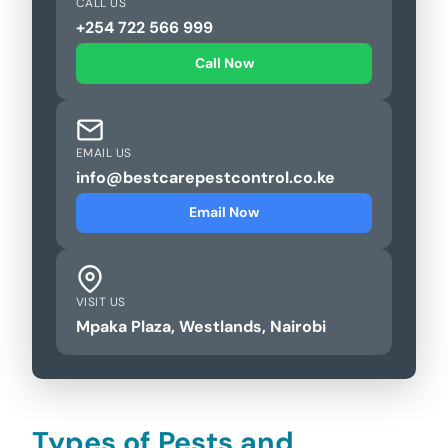
CALL US
+254 722 566 999
Call Now
EMAIL US
info@bestcarepestcontrol.co.ke
Email Now
VISIT US
Mpaka Plaza, Westlands, Nairobi
Types of Pests and