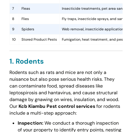
7
Fleas
Insecticide treatments, pet area sanitati
8
Flies
Fly traps, insecticide sprays, and sanita
9
Spiders
Web removal, insecticide application, and 
10
Stored Product Pests
Fumigation, heat treatment, and pest-pro
1. Rodents
Rodents such as rats and mice are not only a
nuisance but also pose serious health risks. They
can contaminate food, spread diseases like
leptospirosis and hantavirus, and cause structural
damage by gnawing on wires, insulation, and wood.
Our
Kcb Kiambu Pest control services
for rodents
include a multi-step approach:
Inspection:
We conduct a thorough inspection
of your property to identify entry points, nesting