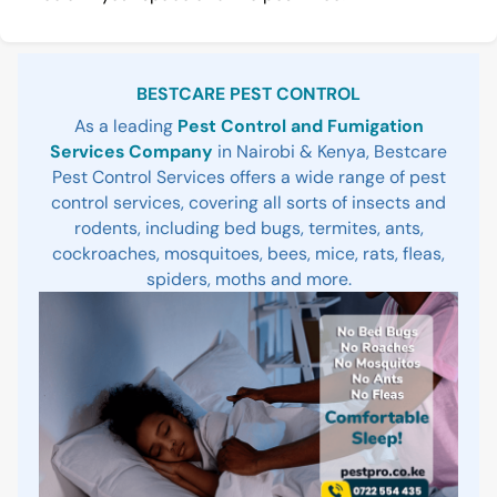
Sidebar
BESTCARE PEST CONTROL
As a leading
Pest Control and Fumigation
Services Company
in Nairobi & Kenya, Bestcare
Pest Control Services offers a wide range of pest
control services, covering all sorts of insects and
rodents, including bed bugs, termites, ants,
cockroaches, mosquitoes, bees, mice, rats, fleas,
spiders, moths and more.