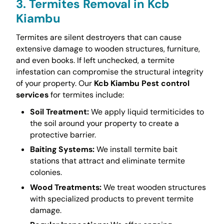
3. Termites Removal in Kcb
Kiambu
Termites are silent destroyers that can cause
extensive damage to wooden structures, furniture,
and even books. If left unchecked, a termite
infestation can compromise the structural integrity
of your property. Our
Kcb Kiambu Pest control
services
for termites include:
Soil Treatment:
We apply liquid termiticides to
the soil around your property to create a
protective barrier.
Baiting Systems:
We install termite bait
stations that attract and eliminate termite
colonies.
Wood Treatments:
We treat wooden structures
with specialized products to prevent termite
damage.