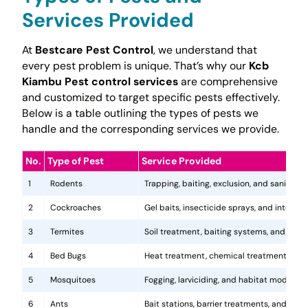
Services Provided
At
Bestcare Pest Control
, we understand that
every pest problem is unique. That’s why our
Kcb
Kiambu Pest control services
are comprehensive
and customized to target specific pests effectively.
Below is a table outlining the types of pests we
handle and the corresponding services we provide.
No.
Type of Pest
Service Provided
1
Rodents
Trapping, baiting, exclusion, and sanitatio
2
Cockroaches
Gel baits, insecticide sprays, and integr
3
Termites
Soil treatment, baiting systems, and woo
4
Bed Bugs
Heat treatment, chemical treatments, and
5
Mosquitoes
Fogging, larviciding, and habitat modificat
6
Ants
Bait stations, barrier treatments, and colo