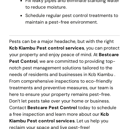
Fix leaky pipes and eliminate standing water
to reduce moisture.
Schedule regular pest control treatments to
maintain a pest-free environment.
Pests can be a major headache, but with the right
Kcb Kiambu Pest control services
, you can protect
your property and enjoy peace of mind. At
Bestcare
Pest Control
, we are committed to providing top-
notch pest management solutions tailored to the
needs of residents and businesses in Kcb Kiambu .
From comprehensive inspections to eco-friendly
treatments and preventive measures, our team is
here to ensure your property remains pest-free.
Don’t let pests take over your home or business.
Contact
Bestcare Pest Control
today to schedule
a free inspection and learn more about our
Kcb
Kiambu Pest control services
. Let us help you
reclaim your space and live pest-free!