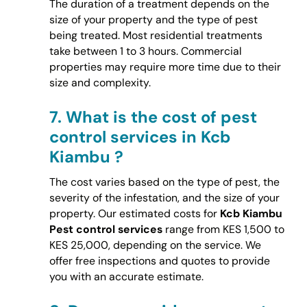
The duration of a treatment depends on the
size of your property and the type of pest
being treated. Most residential treatments
take between 1 to 3 hours. Commercial
properties may require more time due to their
size and complexity.
7.
What is the cost of pest
control services in Kcb
Kiambu ?
The cost varies based on the type of pest, the
severity of the infestation, and the size of your
property. Our estimated costs for
Kcb Kiambu
Pest control services
range from KES 1,500 to
KES 25,000, depending on the service. We
offer free inspections and quotes to provide
you with an accurate estimate.