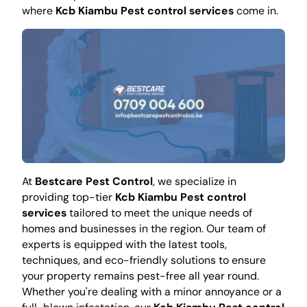
where
Kcb Kiambu Pest control services
come in.
At
Bestcare Pest Control
, we specialize in
providing top-tier
Kcb Kiambu Pest control
services
tailored to meet the unique needs of
homes and businesses in the region. Our team of
experts is equipped with the latest tools,
techniques, and eco-friendly solutions to ensure
your property remains pest-free all year round.
Whether you're dealing with a minor annoyance or a