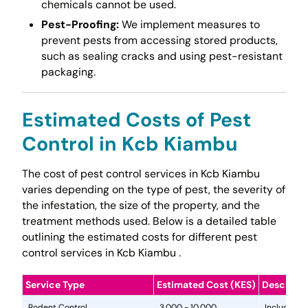
chemicals cannot be used.
Pest-Proofing:
We implement measures to
prevent pests from accessing stored products,
such as sealing cracks and using pest-resistant
packaging.
Estimated Costs of Pest
Control in Kcb Kiambu
The cost of pest control services in Kcb Kiambu
varies depending on the type of pest, the severity of
the infestation, the size of the property, and the
treatment methods used. Below is a detailed table
outlining the estimated costs for different pest
control services in Kcb Kiambu .
Service Type
Estimated Cost (KES)
Descripti
Rodent Control
3,000 - 10,000
Includes in