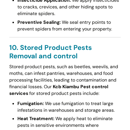
Insecticide Application:
We apply insecticides
to cracks, crevices, and other hiding spots to
eliminate spiders.
Preventive Sealing:
We seal entry points to
prevent spiders from entering your property.
10. Stored Product Pests
Removal and control
Stored product pests, such as beetles, weevils, and
moths, can infest pantries, warehouses, and food
processing facilities, leading to contamination and
financial losses. Our
Kcb Kiambu Pest control
services
for stored product pests include:
Fumigation:
We use fumigation to treat large
infestations in warehouses and storage areas.
Heat Treatment:
We apply heat to eliminate
pests in sensitive environments where