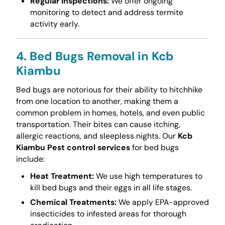
Regular Inspections:
We offer ongoing
monitoring to detect and address termite
activity early.
4. Bed Bugs Removal in Kcb
Kiambu
Bed bugs are notorious for their ability to hitchhike
from one location to another, making them a
common problem in homes, hotels, and even public
transportation. Their bites can cause itching,
allergic reactions, and sleepless nights. Our
Kcb
Kiambu Pest control services
for bed bugs
include:
Heat Treatment:
We use high temperatures to
kill bed bugs and their eggs in all life stages.
Chemical Treatments:
We apply EPA-approved
insecticides to infested areas for thorough