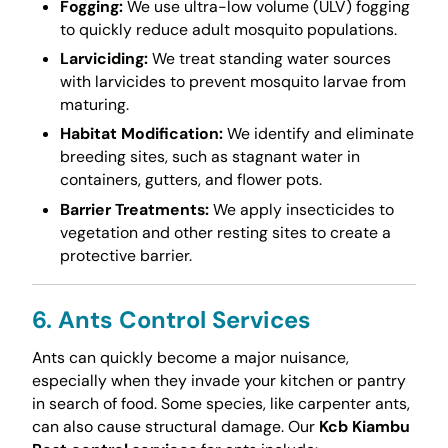
Fogging:
We use ultra-low volume (ULV) fogging
to quickly reduce adult mosquito populations.
Larviciding:
We treat standing water sources
with larvicides to prevent mosquito larvae from
maturing.
Habitat Modification:
We identify and eliminate
breeding sites, such as stagnant water in
containers, gutters, and flower pots.
Barrier Treatments:
We apply insecticides to
vegetation and other resting sites to create a
protective barrier.
6. Ants Control Services
Ants can quickly become a major nuisance,
especially when they invade your kitchen or pantry
in search of food. Some species, like carpenter ants,
can also cause structural damage. Our
Kcb Kiambu