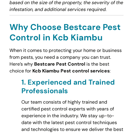
based on the size of the property, the severity of the
infestation, and additional services required.
Why Choose Bestcare Pest
Control in Kcb Kiambu
When it comes to protecting your home or business
from pests, you need a company you can trust.
Here’s why
Bestcare Pest Control
is the best
choice for
Kcb Kiambu Pest control services
:
1.
Experienced and Trained
Professionals
Our team consists of highly trained and
certified pest control experts with years of
experience in the industry. We stay up-to-
date with the latest pest control techniques
and technologies to ensure we deliver the best