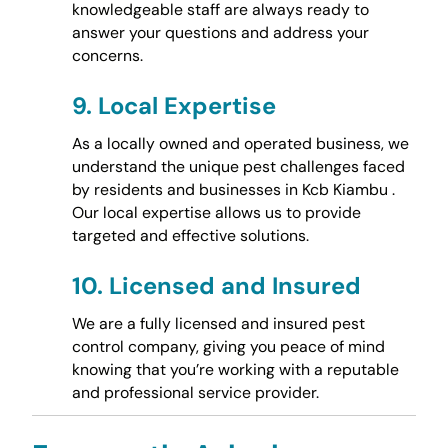
knowledgeable staff are always ready to
answer your questions and address your
concerns.
9.
Local Expertise
As a locally owned and operated business, we
understand the unique pest challenges faced
by residents and businesses in Kcb Kiambu .
Our local expertise allows us to provide
targeted and effective solutions.
10.
Licensed and Insured
We are a fully licensed and insured pest
control company, giving you peace of mind
knowing that you’re working with a reputable
and professional service provider.