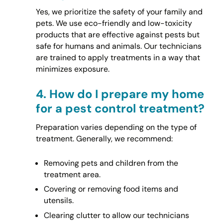
Yes, we prioritize the safety of your family and
pets. We use eco-friendly and low-toxicity
products that are effective against pests but
safe for humans and animals. Our technicians
are trained to apply treatments in a way that
minimizes exposure.
4.
How do I prepare my home
for a pest control treatment?
Preparation varies depending on the type of
treatment. Generally, we recommend:
Removing pets and children from the
treatment area.
Covering or removing food items and
utensils.
Clearing clutter to allow our technicians