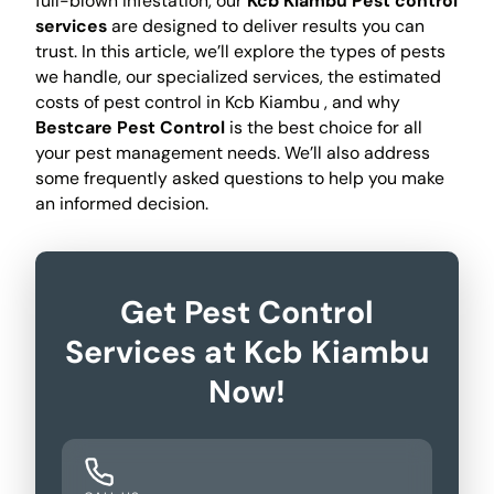
full-blown infestation, our
Kcb Kiambu Pest control
services
are designed to deliver results you can
trust. In this article, we’ll explore the types of pests
we handle, our specialized services, the estimated
costs of pest control in Kcb Kiambu , and why
Bestcare Pest Control
is the best choice for all
your pest management needs. We’ll also address
some frequently asked questions to help you make
an informed decision.
Get Pest Control
Services at Kcb Kiambu
Now!