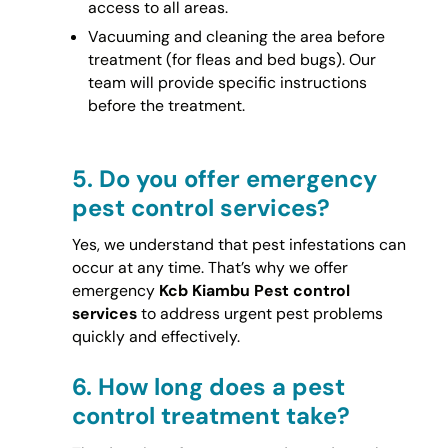
access to all areas.
Vacuuming and cleaning the area before
treatment (for fleas and bed bugs). Our
team will provide specific instructions
before the treatment.
5.
Do you offer emergency
pest control services?
Yes, we understand that pest infestations can
occur at any time. That’s why we offer
emergency
Kcb Kiambu Pest control
services
to address urgent pest problems
quickly and effectively.
6.
How long does a pest
control treatment take?