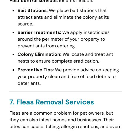
Pest control services
for ants include:
Bait Stations:
We place bait stations that
attract ants and eliminate the colony at its
source.
Barrier Treatments:
We apply insecticides
around the perimeter of your property to
prevent ants from entering.
Colony Elimination:
We locate and treat ant
nests to ensure complete eradication.
Preventive Tips:
We provide advice on keeping
your property clean and free of food debris to
deter ants.
7. Fleas Removal Services
Fleas are a common problem for pet owners, but
they can also infest homes and businesses. Their
bites can cause itching, allergic reactions, and even