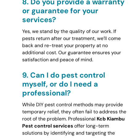
8.
Do you provide a warranty
or guarantee for your
services?
Yes, we stand by the quality of our work. If
pests return after our treatment, we’ll come
back and re-treat your property at no
additional cost. Our guarantee ensures your
satisfaction and peace of mind.
9.
Can I do pest control
myself, or do I need a
professional?
While DIY pest control methods may provide
temporary relief, they often fail to address the
root of the problem. Professional
Kcb Kiambu
Pest control services
offer long-term
solutions by identifying and targeting the