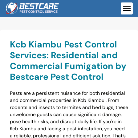
Skip
to
ME
content
Kcb Kiambu Pest Control
Services: Residential and
Commercial Fumigation by
Bestcare Pest Control
Pests are a persistent nuisance for both residential
and commercial properties in Kcb Kiambu . From
rodents and insects to termites and bed bugs, these
unwelcome guests can cause significant damage,
pose health risks, and disrupt daily life. If you're in
Kcb Kiambu and facing a pest infestation, you need
a reliable, professional, and efficient solution. That’s