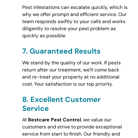
Pest infestations can escalate quickly, which is
why we offer prompt and efficient service. Our
team responds swiftly to your calls and works
diligently to resolve your pest problem as
quickly as possible.
7.
Guaranteed Results
We stand by the quality of our work. If pests
return after our treatment, we’ll come back
and re-treat your property at no additional
cost. Your satisfaction is our top priority.
8.
Excellent Customer
Service
At
Bestcare Pest Control
, we value our
customers and strive to provide exceptional
service from start to finish. Our friendly and