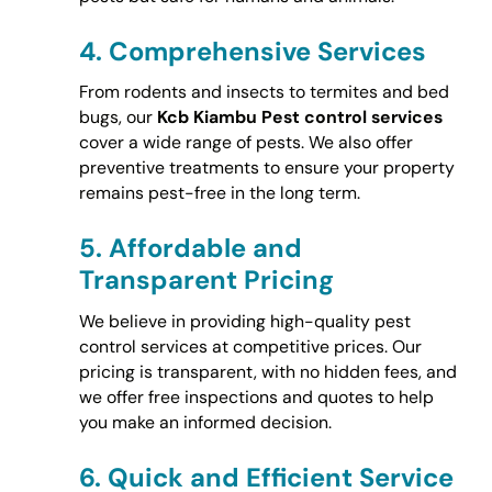
4.
Comprehensive Services
From rodents and insects to termites and bed
bugs, our
Kcb Kiambu Pest control services
cover a wide range of pests. We also offer
preventive treatments to ensure your property
remains pest-free in the long term.
5.
Affordable and
Transparent Pricing
We believe in providing high-quality pest
control services at competitive prices. Our
pricing is transparent, with no hidden fees, and
we offer free inspections and quotes to help
you make an informed decision.
6.
Quick and Efficient Service