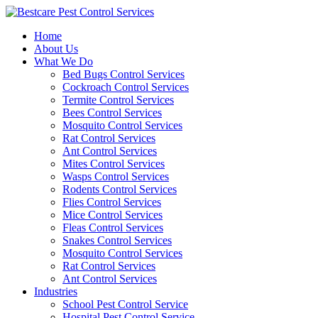
Skip
to
Home
content
About Us
What We Do
Bed Bugs Control Services
Cockroach Control Services
Termite Control Services
Bees Control Services
Mosquito Control Services
Rat Control Services
Ant Control Services
Mites Control Services
Wasps Control Services
Rodents Control Services
Flies Control Services
Mice Control Services
Fleas Control Services
Snakes Control Services
Mosquito Control Services
Rat Control Services
Ant Control Services
Industries
School Pest Control Service
Hospital Pest Control Service