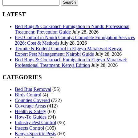
Search
for:
LATEST
Bed Bugs & Cockroach Fumigation in Nandi: Professional
Treatment: Prevention Guide
July 28, 2026
Pest Control in Nandi County: Complete Fumigation Services
2026: Cost & Methods
July 28, 2026
Termite & Rodent Control in Elgeyo Marakwet Kenya:
Expert Pest Management: Nairobi Guide
July 28, 2026
Bed Bugs & Cockroach Fumigation in Elgeyo Marakwet:
Professional Treatment: Kenya Edition
July 28, 2026
CATEGORIES
Bed Bug Removal
(55)
Birds Control
(4)
Counties Covered
(722)
Coverage Areas
(412)
Health & Safety
(60)
How-To Guides
(94)
Industry Pest Control
(96)
Insects Control
(105)
Kenya-Specific Pests
(60)