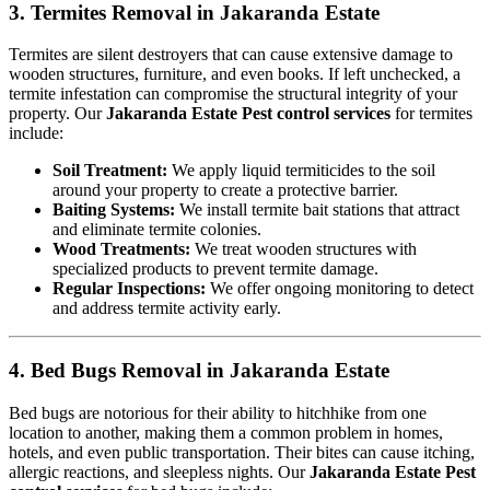
3. Termites Removal in Jakaranda Estate
Termites are silent destroyers that can cause extensive damage to
wooden structures, furniture, and even books. If left unchecked, a
termite infestation can compromise the structural integrity of your
property. Our
Jakaranda Estate Pest control services
for termites
include:
Soil Treatment:
We apply liquid termiticides to the soil
around your property to create a protective barrier.
Baiting Systems:
We install termite bait stations that attract
and eliminate termite colonies.
Wood Treatments:
We treat wooden structures with
specialized products to prevent termite damage.
Regular Inspections:
We offer ongoing monitoring to detect
and address termite activity early.
4. Bed Bugs Removal in Jakaranda Estate
Bed bugs are notorious for their ability to hitchhike from one
location to another, making them a common problem in homes,
hotels, and even public transportation. Their bites can cause itching,
allergic reactions, and sleepless nights. Our
Jakaranda Estate Pest