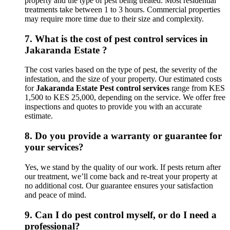
property and the type of pest being treated. Most residential
treatments take between 1 to 3 hours. Commercial properties
may require more time due to their size and complexity.
7.
What is the cost of pest control services in
Jakaranda Estate ?
The cost varies based on the type of pest, the severity of the
infestation, and the size of your property. Our estimated costs
for
Jakaranda Estate Pest control services
range from KES
1,500 to KES 25,000, depending on the service. We offer free
inspections and quotes to provide you with an accurate
estimate.
8.
Do you provide a warranty or guarantee for
your services?
Yes, we stand by the quality of our work. If pests return after
our treatment, we’ll come back and re-treat your property at
no additional cost. Our guarantee ensures your satisfaction
and peace of mind.
9.
Can I do pest control myself, or do I need a
professional?