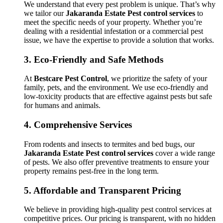
We understand that every pest problem is unique. That’s why
we tailor our
Jakaranda Estate Pest control services
to
meet the specific needs of your property. Whether you’re
dealing with a residential infestation or a commercial pest
issue, we have the expertise to provide a solution that works.
3.
Eco-Friendly and Safe Methods
At
Bestcare Pest Control
, we prioritize the safety of your
family, pets, and the environment. We use eco-friendly and
low-toxicity products that are effective against pests but safe
for humans and animals.
4.
Comprehensive Services
From rodents and insects to termites and bed bugs, our
Jakaranda Estate Pest control services
cover a wide range
of pests. We also offer preventive treatments to ensure your
property remains pest-free in the long term.
5.
Affordable and Transparent Pricing
We believe in providing high-quality pest control services at
competitive prices. Our pricing is transparent, with no hidden