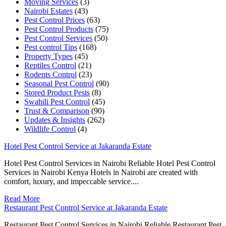
Moving Services
(3)
Nairobi Estates
(43)
Pest Control Prices
(63)
Pest Control Products
(75)
Pest Control Services
(50)
Pest control Tips
(168)
Property Types
(45)
Reptiles Control
(21)
Rodents Control
(23)
Seasonal Pest Control
(90)
Stored Product Pests
(8)
Swahili Pest Control
(45)
Trust & Comparison
(90)
Updates & Insights
(262)
Wildlife Control
(4)
Hotel Pest Control Service at Jakaranda Estate
Hotel Pest Control Services in Nairobi Reliable Hotel Pest Control
Services in Nairobi Kenya Hotels in Nairobi are created with
comfort, luxury, and impeccable service....
Read More
Restaurant Pest Control Service at Jakaranda Estate
Restaurant Pest Control Services in Nairobi Reliable Restaurant Pest