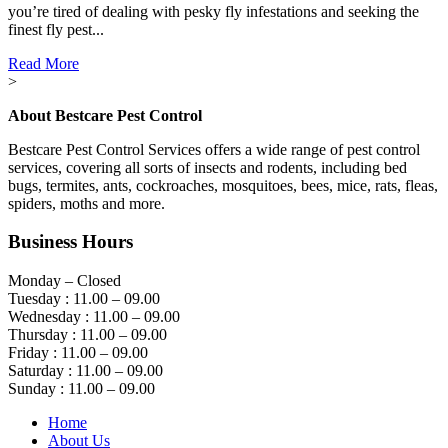
you’re tired of dealing with pesky fly infestations and seeking the
finest fly pest...
Read More
>
About Bestcare Pest Control
Bestcare Pest Control Services offers a wide range of pest control
services, covering all sorts of insects and rodents, including bed
bugs, termites, ants, cockroaches, mosquitoes, bees, mice, rats, fleas,
spiders, moths and more.
Business Hours
Monday – Closed
Tuesday : 11.00 – 09.00
Wednesday : 11.00 – 09.00
Thursday : 11.00 – 09.00
Friday : 11.00 – 09.00
Saturday : 11.00 – 09.00
Sunday : 11.00 – 09.00
Home
About Us