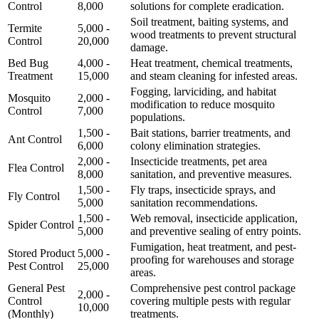
Control
8,000
solutions for complete eradication.
Soil treatment, baiting systems, and
Termite
5,000 -
wood treatments to prevent structural
Control
20,000
damage.
Bed Bug
4,000 -
Heat treatment, chemical treatments,
Treatment
15,000
and steam cleaning for infested areas.
Fogging, larviciding, and habitat
Mosquito
2,000 -
modification to reduce mosquito
Control
7,000
populations.
1,500 -
Bait stations, barrier treatments, and
Ant Control
6,000
colony elimination strategies.
2,000 -
Insecticide treatments, pet area
Flea Control
8,000
sanitation, and preventive measures.
1,500 -
Fly traps, insecticide sprays, and
Fly Control
5,000
sanitation recommendations.
1,500 -
Web removal, insecticide application,
Spider Control
5,000
and preventive sealing of entry points.
Fumigation, heat treatment, and pest-
Stored Product
5,000 -
proofing for warehouses and storage
Pest Control
25,000
areas.
General Pest
Comprehensive pest control package
2,000 -
Control
covering multiple pests with regular
10,000
(Monthly)
treatments.