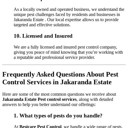
As a locally owned and operated business, we understand the
unique pest challenges faced by residents and businesses in
Jakaranda Estate . Our local expertise allows us to provide
targeted and effective solutions.
10.
Licensed and Insured
We are a fully licensed and insured pest control company,
giving you peace of mind knowing that you’re working with
a reputable and professional service provider.
Frequently Asked Questions About Pest
Control Services in Jakaranda Estate
Here are some of the most common questions we receive about
Jakaranda Estate Pest control services
, along with detailed
answers to help you better understand our offerings:
1.
What types of pests do you handle?
At
Bestcare Pest Control
, we handle a wide range of pests,