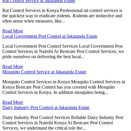
Rat Control Service at Jakaranda Estate
Rat Control Services in Kenya Professional rat control services is
the quickest way to eradicate rodents. Rodents are instinctive and
often sense when measures, like...
Read More
Local Government Pest Control at Jakaranda Estate
Local Government Pest Control Services Local Government Pest
Control Services in Nairobi At Bestcare Pest Control Services, we
pride ourselves on delivering the best local...
Read More
Mosquito Control Service at Jakaranda Estate
Mosquito Control Services in Kenya Mosquito Control Services in
Kenya Bestcare Pest Control has you covered with Mosquito
Control Services in Kenya. In addition mosquitos being...
Read More
Dairy Industry Pest Control at Jakaranda Estate
Dairy Industry Pest Control Services Reliable Dairy Industry Pest
Control Services in Nairobi Kenya At Bestcare Pest Control
Services, we understand the critical role the...