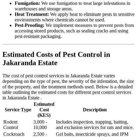
Fumigation:
We use fumigation to treat large infestations in
warehouses and storage areas.
Heat Treatment:
We apply heat to eliminate pests in sensitive
environments where chemicals cannot be used.
Pest-Proofing:
We implement measures to prevent pests from
accessing stored products, such as sealing cracks and using
pest-resistant packaging.
Estimated Costs of Pest Control in
Jakaranda Estate
The cost of pest control services in Jakaranda Estate varies
depending on the type of pest, the severity of the infestation, the size
of the property, and the treatment methods used. Below is a detailed
table outlining the estimated costs for different pest control services
in Jakaranda Estate .
Estimated
Service Type
Cost
Description
(KES)
Rodent
3,000 -
Includes inspection, trapping, baiting,
Control
10,000
and exclusion services for rats and mice.
Cockroach
2,500 -
Gel baits, insecticide sprays, and IPM