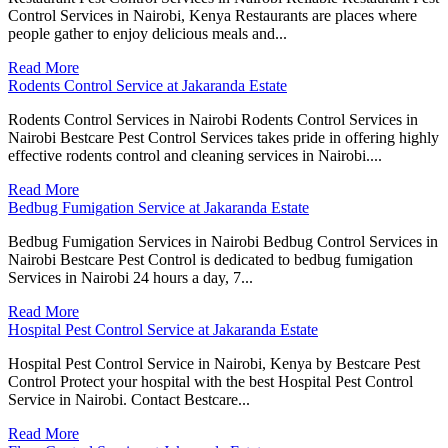
Control Services in Nairobi, Kenya Restaurants are places where
people gather to enjoy delicious meals and...
Read More
Rodents Control Service at Jakaranda Estate
Rodents Control Services in Nairobi Rodents Control Services in
Nairobi Bestcare Pest Control Services takes pride in offering highly
effective rodents control and cleaning services in Nairobi....
Read More
Bedbug Fumigation Service at Jakaranda Estate
Bedbug Fumigation Services in Nairobi Bedbug Control Services in
Nairobi Bestcare Pest Control is dedicated to bedbug fumigation
Services in Nairobi 24 hours a day, 7...
Read More
Hospital Pest Control Service at Jakaranda Estate
Hospital Pest Control Service in Nairobi, Kenya by Bestcare Pest
Control Protect your hospital with the best Hospital Pest Control
Service in Nairobi. Contact Bestcare...
Read More