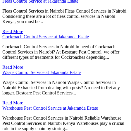
Fleas Control Service at Jakaranda Estate
Fleas Control Services in Nairobi Fleas Control Services in Nairobi
Considering there are a lot of fleas control services in Nairobi
Kenya, you must be...
Read More
Cockroach Control Service at Jakaranda Estate
Cockroach Control Services in Nairobi In need of Cockroach
Control Services in Nairobi? At Bestcare Pest Control, we offer
different types of treatments for Cockroaches depending...
Read More
Wasps Control Service at Jakaranda Estate
Wasps Control Services in Nairobi Wasps Control Services in
Nairobi Exhausted from dealing with pests? No need to fret any
longer. Bestcare Pest Control Services...
Read More
Warehouse Pest Control Service at Jakaranda Estate
Warehouse Pest Control Services in Nairobi Reliable Warehouse
Pest Control Services in Nairobi Kenya Warehouses play a crucial
role in the supply chain by storing...