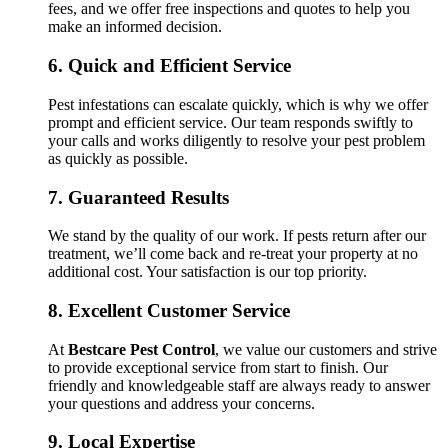
fees, and we offer free inspections and quotes to help you
make an informed decision.
6.
Quick and Efficient Service
Pest infestations can escalate quickly, which is why we offer
prompt and efficient service. Our team responds swiftly to
your calls and works diligently to resolve your pest problem
as quickly as possible.
7.
Guaranteed Results
We stand by the quality of our work. If pests return after our
treatment, we’ll come back and re-treat your property at no
additional cost. Your satisfaction is our top priority.
8.
Excellent Customer Service
At
Bestcare Pest Control
, we value our customers and strive
to provide exceptional service from start to finish. Our
friendly and knowledgeable staff are always ready to answer
your questions and address your concerns.
9.
Local Expertise