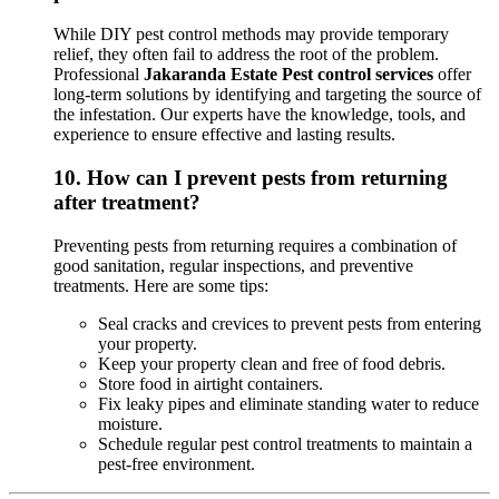
While DIY pest control methods may provide temporary
relief, they often fail to address the root of the problem.
Professional
Jakaranda Estate Pest control services
offer
long-term solutions by identifying and targeting the source of
the infestation. Our experts have the knowledge, tools, and
experience to ensure effective and lasting results.
10.
How can I prevent pests from returning
after treatment?
Preventing pests from returning requires a combination of
good sanitation, regular inspections, and preventive
treatments. Here are some tips:
Seal cracks and crevices to prevent pests from entering
your property.
Keep your property clean and free of food debris.
Store food in airtight containers.
Fix leaky pipes and eliminate standing water to reduce
moisture.
Schedule regular pest control treatments to maintain a
pest-free environment.