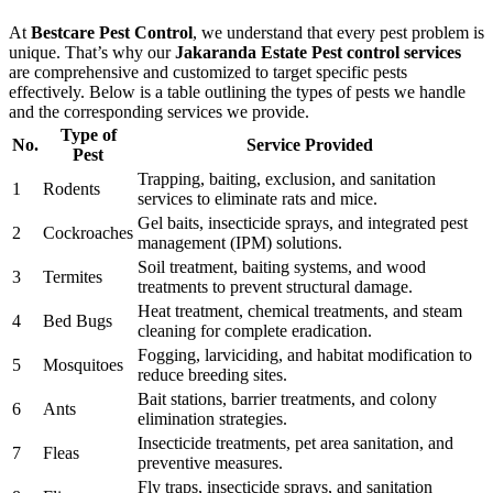
At
Bestcare Pest Control
, we understand that every pest problem is
unique. That’s why our
Jakaranda Estate Pest control services
are comprehensive and customized to target specific pests
effectively. Below is a table outlining the types of pests we handle
and the corresponding services we provide.
Type of
No.
Service Provided
Pest
Trapping, baiting, exclusion, and sanitation
1
Rodents
services to eliminate rats and mice.
Gel baits, insecticide sprays, and integrated pest
2
Cockroaches
management (IPM) solutions.
Soil treatment, baiting systems, and wood
3
Termites
treatments to prevent structural damage.
Heat treatment, chemical treatments, and steam
4
Bed Bugs
cleaning for complete eradication.
Fogging, larviciding, and habitat modification to
5
Mosquitoes
reduce breeding sites.
Bait stations, barrier treatments, and colony
6
Ants
elimination strategies.
Insecticide treatments, pet area sanitation, and
7
Fleas
preventive measures.
Fly traps, insecticide sprays, and sanitation