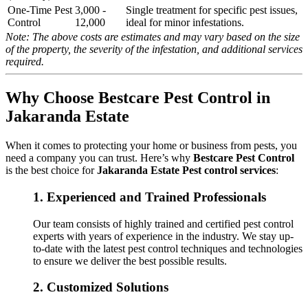
One-Time Pest
3,000 -
Single treatment for specific pest issues,
Control
12,000
ideal for minor infestations.
Note: The above costs are estimates and may vary based on the size
of the property, the severity of the infestation, and additional services
required.
Why Choose Bestcare Pest Control in
Jakaranda Estate
When it comes to protecting your home or business from pests, you
need a company you can trust. Here’s why
Bestcare Pest Control
is the best choice for
Jakaranda Estate Pest control services
:
1.
Experienced and Trained Professionals
Our team consists of highly trained and certified pest control
experts with years of experience in the industry. We stay up-
to-date with the latest pest control techniques and technologies
to ensure we deliver the best possible results.
2.
Customized Solutions