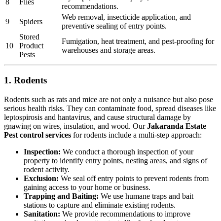
8
Flies
recommendations.
Web removal, insecticide application, and
9
Spiders
preventive sealing of entry points.
Stored
Fumigation, heat treatment, and pest-proofing for
10
Product
warehouses and storage areas.
Pests
1. Rodents
Rodents such as rats and mice are not only a nuisance but also pose
serious health risks. They can contaminate food, spread diseases like
leptospirosis and hantavirus, and cause structural damage by
gnawing on wires, insulation, and wood. Our
Jakaranda Estate
Pest control services
for rodents include a multi-step approach:
Inspection:
We conduct a thorough inspection of your
property to identify entry points, nesting areas, and signs of
rodent activity.
Exclusion:
We seal off entry points to prevent rodents from
gaining access to your home or business.
Trapping and Baiting:
We use humane traps and bait
stations to capture and eliminate existing rodents.
Sanitation:
We provide recommendations to improve