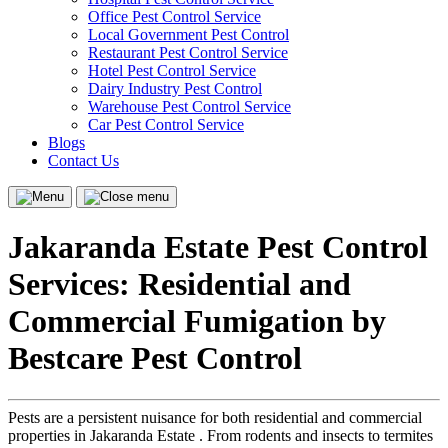
Office Pest Control Service
Local Government Pest Control
Restaurant Pest Control Service
Hotel Pest Control Service
Dairy Industry Pest Control
Warehouse Pest Control Service
Car Pest Control Service
Blogs
Contact Us
Menu
Close
menu
Jakaranda Estate Pest Control
Services: Residential and
Commercial Fumigation by
Bestcare Pest Control
Pests are a persistent nuisance for both residential and commercial
properties in Jakaranda Estate . From rodents and insects to termites