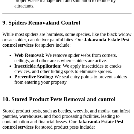
proper waste management and sanitation to reduce fly
attractants.
9. Spiders Removaland Control
While most spiders are harmless, some species, like the black widow
or sac spider, can deliver painful bites. Our
Jakaranda Estate Pest
control services
for spiders include:
Web Removal:
We remove spider webs from corners,
ceilings, and other areas where spiders are active.
Insecticide Application:
We apply insecticides to cracks,
crevices, and other hiding spots to eliminate spiders.
Preventive Sealing:
We seal entry points to prevent spiders
from entering your property.
10. Stored Product Pests Removal and control
Stored product pests, such as beetles, weevils, and moths, can infest
pantries, warehouses, and food processing facilities, leading to
contamination and financial losses. Our
Jakaranda Estate Pest
control services
for stored product pests include: