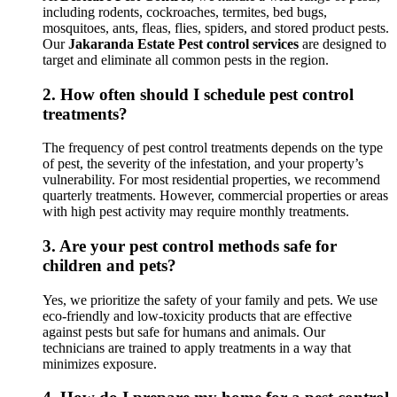
including rodents, cockroaches, termites, bed bugs,
mosquitoes, ants, fleas, flies, spiders, and stored product pests.
Our
Jakaranda Estate Pest control services
are designed to
target and eliminate all common pests in the region.
2.
How often should I schedule pest control
treatments?
The frequency of pest control treatments depends on the type
of pest, the severity of the infestation, and your property’s
vulnerability. For most residential properties, we recommend
quarterly treatments. However, commercial properties or areas
with high pest activity may require monthly treatments.
3.
Are your pest control methods safe for
children and pets?
Yes, we prioritize the safety of your family and pets. We use
eco-friendly and low-toxicity products that are effective
against pests but safe for humans and animals. Our
technicians are trained to apply treatments in a way that
minimizes exposure.