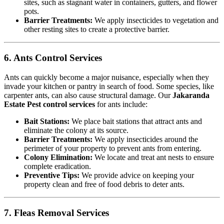
sites, such as stagnant water in containers, gutters, and flower
pots.
Barrier Treatments:
We apply insecticides to vegetation and
other resting sites to create a protective barrier.
6. Ants Control Services
Ants can quickly become a major nuisance, especially when they
invade your kitchen or pantry in search of food. Some species, like
carpenter ants, can also cause structural damage. Our
Jakaranda
Estate Pest control services
for ants include:
Bait Stations:
We place bait stations that attract ants and
eliminate the colony at its source.
Barrier Treatments:
We apply insecticides around the
perimeter of your property to prevent ants from entering.
Colony Elimination:
We locate and treat ant nests to ensure
complete eradication.
Preventive Tips:
We provide advice on keeping your
property clean and free of food debris to deter ants.
7. Fleas Removal Services