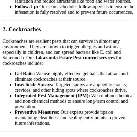
sanitation and reduce attractants like food and water sources.
Follow-Up:
Our team schedules follow-up visits to ensure the
infestation is fully resolved and to prevent future occurrences.
2. Cockroaches
Cockroaches are resilient pests that can survive in almost any
environment. They are known to trigger allergies and asthma,
especially in children, and can spread bacteria like E. coli and
Salmonella. Our
Jakaranda Estate Pest control services
for
cockroaches include:
Gel Baits:
We use highly effective gel baits that attract and
eliminate cockroaches at their source.
Insecticide Sprays:
Targeted sprays are applied to cracks,
crevices, and other hiding spots where cockroaches thrive.
Integrated Pest Management (IPM):
We combine chemical
and non-chemical methods to ensure long-term control and
prevention.
Preventive Measures:
Our experts provide tips on
maintaining cleanliness and sealing entry points to prevent
future infestations.