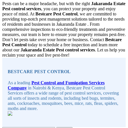
Pests can be a major headache, but with the right
Jakaranda Estate
Pest control services
, you can protect your property and enjoy
peace of mind. At
Bestcare Pest Control
, we are committed to
providing top-notch pest management solutions tailored to the needs
of residents and businesses in Jakaranda Estate . From
comprehensive inspections to eco-friendly treatments and preventive
measures, our team is here to ensure your property remains pest-free.
Don’t let pests take over your home or business. Contact
Bestcare
Pest Control
today to schedule a free inspection and learn more
about our
Jakaranda Estate Pest control services
. Let us help you
reclaim your space and live pest-free!
Sidebar
BESTCARE PEST CONTROL
As a leading
Pest Control and Fumigation Services
Company
in Nairobi & Kenya, Bestcare Pest Control
Services offers a wide range of pest control services, covering
all sorts of insects and rodents, including bed bugs, termites,
ants, cockroaches, mosquitoes, bees, mice, rats, fleas, spiders,
moths and more.