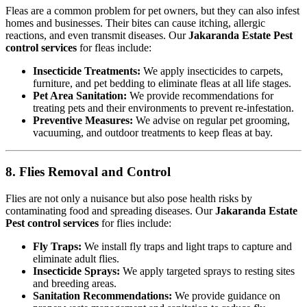
Fleas are a common problem for pet owners, but they can also infest
homes and businesses. Their bites can cause itching, allergic
reactions, and even transmit diseases. Our
Jakaranda Estate Pest
control services
for fleas include:
Insecticide Treatments:
We apply insecticides to carpets,
furniture, and pet bedding to eliminate fleas at all life stages.
Pet Area Sanitation:
We provide recommendations for
treating pets and their environments to prevent re-infestation.
Preventive Measures:
We advise on regular pet grooming,
vacuuming, and outdoor treatments to keep fleas at bay.
8. Flies Removal and Control
Flies are not only a nuisance but also pose health risks by
contaminating food and spreading diseases. Our
Jakaranda Estate
Pest control services
for flies include:
Fly Traps:
We install fly traps and light traps to capture and
eliminate adult flies.
Insecticide Sprays:
We apply targeted sprays to resting sites
and breeding areas.
Sanitation Recommendations:
We provide guidance on