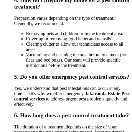
4.
How do I prepare my home for a pest control
treatment?
Preparation varies depending on the type of treatment.
Generally, we recommend:
Removing pets and children from the treatment area.
Covering or removing food items and utensils.
Clearing clutter to allow our technicians access to all
areas.
Vacuuming and cleaning the area before treatment (for
fleas and bed bugs). Our team will provide specific
instructions before the treatment.
5.
Do you offer emergency pest control services?
Yes, we understand that pest infestations can occur at any
time. That’s why we offer emergency
Jakaranda Estate Pest
control services
to address urgent pest problems quickly and
effectively.
6.
How long does a pest control treatment take?
The duration of a treatment depends on the size of your