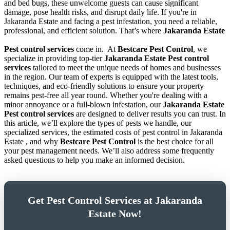
and bed bugs, these unwelcome guests can cause significant
damage, pose health risks, and disrupt daily life. If you're in
Jakaranda Estate and facing a pest infestation, you need a reliable,
professional, and efficient solution. That’s where
Jakaranda Estate
Pest control services
come in.
At
Bestcare Pest Control
, we
specialize in providing top-tier
Jakaranda Estate Pest control
services
tailored to meet the unique needs of homes and businesses
in the region. Our team of experts is equipped with the latest tools,
techniques, and eco-friendly solutions to ensure your property
remains pest-free all year round. Whether you're dealing with a
minor annoyance or a full-blown infestation, our
Jakaranda Estate
Pest control services
are designed to deliver results you can trust. In
this article, we’ll explore the types of pests we handle, our
specialized services, the estimated costs of pest control in Jakaranda
Estate , and why
Bestcare Pest Control
is the best choice for all
your pest management needs. We’ll also address some frequently
asked questions to help you make an informed decision.
Get Pest Control Services at Jakaranda
Estate Now!