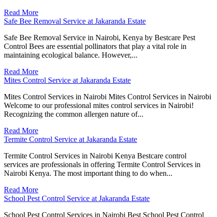
Read More
Safe Bee Removal Service at Jakaranda Estate
Safe Bee Removal Service in Nairobi, Kenya by Bestcare Pest
Control Bees are essential pollinators that play a vital role in
maintaining ecological balance. However,...
Read More
Mites Control Service at Jakaranda Estate
Mites Control Services in Nairobi Mites Control Services in Nairobi
Welcome to our professional mites control services in Nairobi!
Recognizing the common allergen nature of...
Read More
Termite Control Service at Jakaranda Estate
Termite Control Services in Nairobi Kenya Bestcare control
services are professionals in offering Termite Control Services in
Nairobi Kenya. The most important thing to do when...
Read More
School Pest Control Service at Jakaranda Estate
School Pest Control Services in Nairobi Best School Pest Control