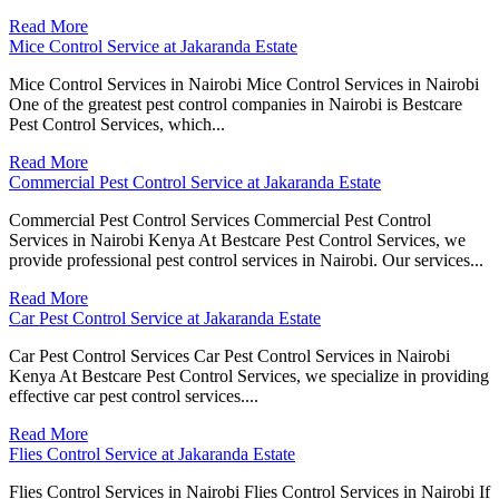
Read More
Mice Control Service at Jakaranda Estate
Mice Control Services in Nairobi Mice Control Services in Nairobi
One of the greatest pest control companies in Nairobi is Bestcare
Pest Control Services, which...
Read More
Commercial Pest Control Service at Jakaranda Estate
Commercial Pest Control Services Commercial Pest Control
Services in Nairobi Kenya At Bestcare Pest Control Services, we
provide professional pest control services in Nairobi. Our services...
Read More
Car Pest Control Service at Jakaranda Estate
Car Pest Control Services Car Pest Control Services in Nairobi
Kenya At Bestcare Pest Control Services, we specialize in providing
effective car pest control services....
Read More
Flies Control Service at Jakaranda Estate
Flies Control Services in Nairobi Flies Control Services in Nairobi If