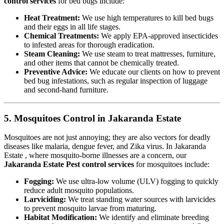
control services
for bed bugs include:
Heat Treatment:
We use high temperatures to kill bed bugs
and their eggs in all life stages.
Chemical Treatments:
We apply EPA-approved insecticides
to infested areas for thorough eradication.
Steam Cleaning:
We use steam to treat mattresses, furniture,
and other items that cannot be chemically treated.
Preventive Advice:
We educate our clients on how to prevent
bed bug infestations, such as regular inspection of luggage
and second-hand furniture.
5. Mosquitoes Control in Jakaranda Estate
Mosquitoes are not just annoying; they are also vectors for deadly
diseases like malaria, dengue fever, and Zika virus. In Jakaranda
Estate , where mosquito-borne illnesses are a concern, our
Jakaranda Estate Pest control services
for mosquitoes include:
Fogging:
We use ultra-low volume (ULV) fogging to quickly
reduce adult mosquito populations.
Larviciding:
We treat standing water sources with larvicides
to prevent mosquito larvae from maturing.
Habitat Modification:
We identify and eliminate breeding