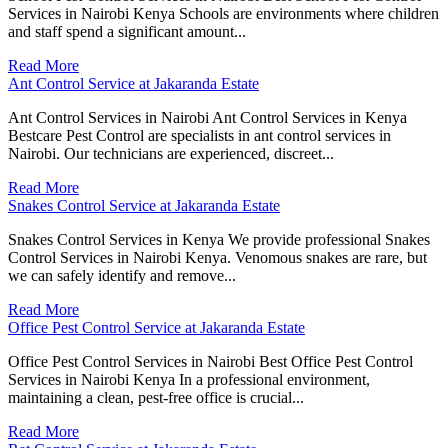
Services in Nairobi Kenya Schools are environments where children
and staff spend a significant amount...
Read More
Ant Control Service at Jakaranda Estate
Ant Control Services in Nairobi Ant Control Services in Kenya
Bestcare Pest Control are specialists in ant control services in
Nairobi. Our technicians are experienced, discreet...
Read More
Snakes Control Service at Jakaranda Estate
Snakes Control Services in Kenya We provide professional Snakes
Control Services in Nairobi Kenya. Venomous snakes are rare, but
we can safely identify and remove...
Read More
Office Pest Control Service at Jakaranda Estate
Office Pest Control Services in Nairobi Best Office Pest Control
Services in Nairobi Kenya In a professional environment,
maintaining a clean, pest-free office is crucial...
Read More