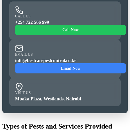
CALL US
+254 722 566 999
Call Now
EMAIL US
info@bestcarepestcontrol.co.ke
Email Now
VISIT US
Mpaka Plaza, Westlands, Nairobi
Types of Pests and Services Provided