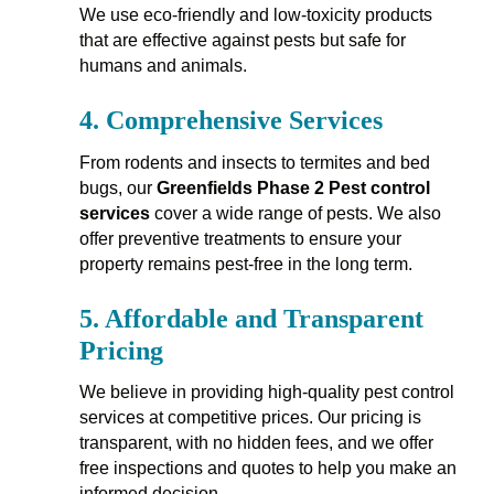
We use eco-friendly and low-toxicity products
that are effective against pests but safe for
humans and animals.
4.
Comprehensive Services
From rodents and insects to termites and bed
bugs, our
Greenfields Phase 2 Pest control
services
cover a wide range of pests. We also
offer preventive treatments to ensure your
property remains pest-free in the long term.
5.
Affordable and Transparent
Pricing
We believe in providing high-quality pest control
services at competitive prices. Our pricing is
transparent, with no hidden fees, and we offer
free inspections and quotes to help you make an
informed decision.