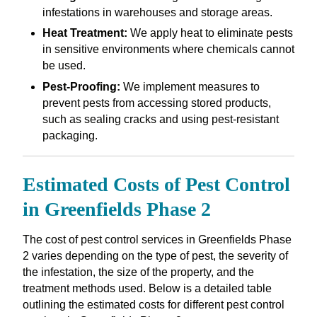
infestations in warehouses and storage areas.
Heat Treatment:
We apply heat to eliminate pests
in sensitive environments where chemicals cannot
be used.
Pest-Proofing:
We implement measures to
prevent pests from accessing stored products,
such as sealing cracks and using pest-resistant
packaging.
Estimated Costs of Pest Control
in Greenfields Phase 2
The cost of pest control services in Greenfields Phase
2 varies depending on the type of pest, the severity of
the infestation, the size of the property, and the
treatment methods used. Below is a detailed table
outlining the estimated costs for different pest control