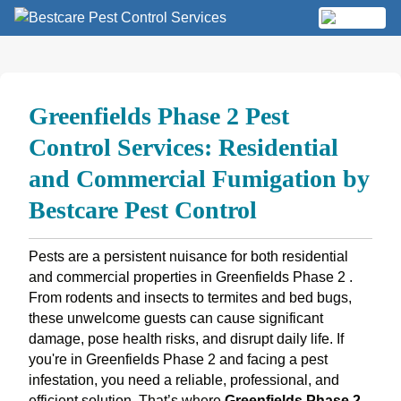
Skip
to
MENU
content
Greenfields Phase 2 Pest
Control Services: Residential
and Commercial Fumigation by
Bestcare Pest Control
Pests are a persistent nuisance for both residential
and commercial properties in Greenfields Phase 2 .
From rodents and insects to termites and bed bugs,
these unwelcome guests can cause significant
damage, pose health risks, and disrupt daily life. If
you're in Greenfields Phase 2 and facing a pest
infestation, you need a reliable, professional, and
efficient solution. That’s where
Greenfields Phase 2