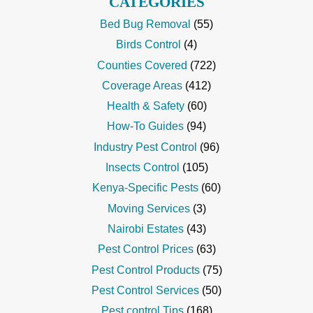
CATEGORIES
Bed Bug Removal
(55)
Birds Control
(4)
Counties Covered
(722)
Coverage Areas
(412)
Health & Safety
(60)
How-To Guides
(94)
Industry Pest Control
(96)
Insects Control
(105)
Kenya-Specific Pests
(60)
Moving Services
(3)
Nairobi Estates
(43)
Pest Control Prices
(63)
Pest Control Products
(75)
Pest Control Services
(50)
Pest control Tips
(168)