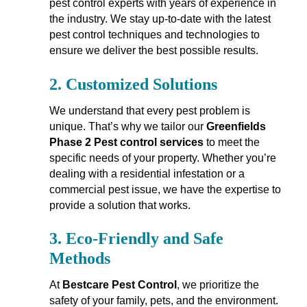
pest control experts with years of experience in
the industry. We stay up-to-date with the latest
pest control techniques and technologies to
ensure we deliver the best possible results.
2.
Customized Solutions
We understand that every pest problem is
unique. That’s why we tailor our
Greenfields
Phase 2 Pest control services
to meet the
specific needs of your property. Whether you’re
dealing with a residential infestation or a
commercial pest issue, we have the expertise to
provide a solution that works.
3.
Eco-Friendly and Safe
Methods
At
Bestcare Pest Control
, we prioritize the
safety of your family, pets, and the environment.