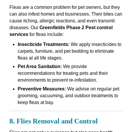
Fleas are a common problem for pet owners, but they
can also infest homes and businesses. Their bites can
cause itching, allergic reactions, and even transmit
diseases. Our
Greenfields Phase 2 Pest control
services
for fleas include:
Insecticide Treatments:
We apply insecticides to
carpets, furniture, and pet bedding to eliminate
fleas at all life stages.
Pet Area Sanitation:
We provide
recommendations for treating pets and their
environments to prevent re-infestation.
Preventive Measures:
We advise on regular pet
grooming, vacuuming, and outdoor treatments to
keep fleas at bay.
8. Flies Removal and Control