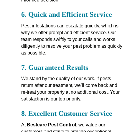
6.
Quick and Efficient Service
Pest infestations can escalate quickly, which is
why we offer prompt and efficient service. Our
team responds swiftly to your calls and works
diligently to resolve your pest problem as quickly
as possible.
7.
Guaranteed Results
We stand by the quality of our work. If pests
return after our treatment, we’ll come back and
re-treat your property at no additional cost. Your
satisfaction is our top priority.
8.
Excellent Customer Service
At
Bestcare Pest Control
, we value our
customers and strive to provide exceptional