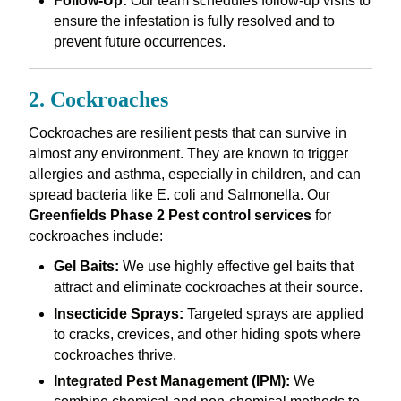
Follow-Up:
Our team schedules follow-up visits to
ensure the infestation is fully resolved and to
prevent future occurrences.
2. Cockroaches
Cockroaches are resilient pests that can survive in
almost any environment. They are known to trigger
allergies and asthma, especially in children, and can
spread bacteria like E. coli and Salmonella. Our
Greenfields Phase 2 Pest control services
for
cockroaches include:
Gel Baits:
We use highly effective gel baits that
attract and eliminate cockroaches at their source.
Insecticide Sprays:
Targeted sprays are applied
to cracks, crevices, and other hiding spots where
cockroaches thrive.
Integrated Pest Management (IPM):
We