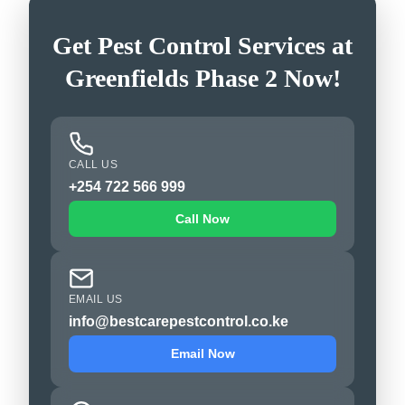
Get Pest Control Services at
Greenfields Phase 2 Now!
CALL US
+254 722 566 999
Call Now
EMAIL US
info@bestcarepestcontrol.co.ke
Email Now