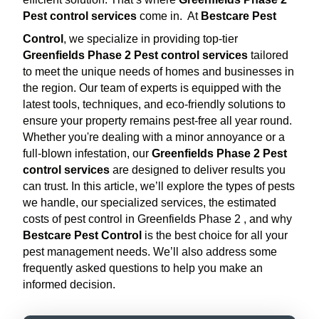
Pest control services
come in.
At
Bestcare Pest
Control
, we specialize in providing top-tier
Greenfields Phase 2 Pest control services
tailored
to meet the unique needs of homes and businesses in
the region. Our team of experts is equipped with the
latest tools, techniques, and eco-friendly solutions to
ensure your property remains pest-free all year round.
Whether you're dealing with a minor annoyance or a
full-blown infestation, our
Greenfields Phase 2 Pest
control services
are designed to deliver results you
can trust. In this article, we’ll explore the types of pests
we handle, our specialized services, the estimated
costs of pest control in Greenfields Phase 2 , and why
Bestcare Pest Control
is the best choice for all your
pest management needs. We’ll also address some
frequently asked questions to help you make an
informed decision.