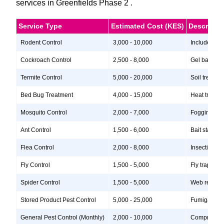
services in Greenfields Phase 2 .
Service Type
Estimated Cost (KES)
Descripti
Rodent Control
3,000 - 10,000
Includes ins
Cockroach Control
2,500 - 8,000
Gel baits, i
Termite Control
5,000 - 20,000
Soil treatme
Bed Bug Treatment
4,000 - 15,000
Heat treatme
Mosquito Control
2,000 - 7,000
Fogging, lar
Ant Control
1,500 - 6,000
Bait stations
Flea Control
2,000 - 8,000
Insecticide 
Fly Control
1,500 - 5,000
Fly traps, i
Spider Control
1,500 - 5,000
Web removal,
Stored Product Pest Control
5,000 - 25,000
Fumigation, 
General Pest Control (Monthly)
2,000 - 10,000
Comprehensiv