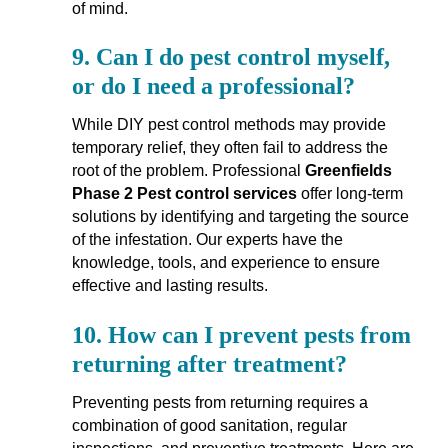
of mind.
9.
Can I do pest control myself,
or do I need a professional?
While DIY pest control methods may provide
temporary relief, they often fail to address the
root of the problem. Professional
Greenfields
Phase 2 Pest control services
offer long-term
solutions by identifying and targeting the source
of the infestation. Our experts have the
knowledge, tools, and experience to ensure
effective and lasting results.
10.
How can I prevent pests from
returning after treatment?
Preventing pests from returning requires a
combination of good sanitation, regular