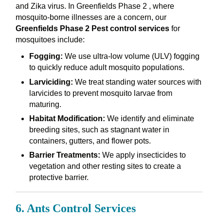
and Zika virus. In Greenfields Phase 2 , where
mosquito-borne illnesses are a concern, our
Greenfields Phase 2 Pest control services
for
mosquitoes include:
Fogging:
We use ultra-low volume (ULV) fogging
to quickly reduce adult mosquito populations.
Larviciding:
We treat standing water sources with
larvicides to prevent mosquito larvae from
maturing.
Habitat Modification:
We identify and eliminate
breeding sites, such as stagnant water in
containers, gutters, and flower pots.
Barrier Treatments:
We apply insecticides to
vegetation and other resting sites to create a
protective barrier.
6. Ants Control Services