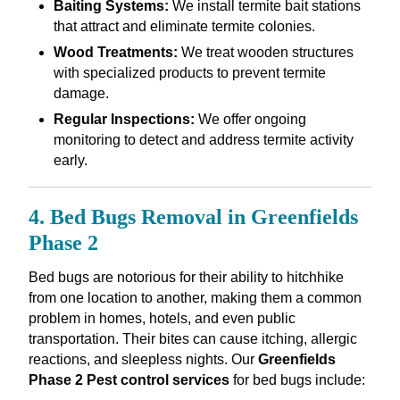
Baiting Systems:
We install termite bait stations
that attract and eliminate termite colonies.
Wood Treatments:
We treat wooden structures
with specialized products to prevent termite
damage.
Regular Inspections:
We offer ongoing
monitoring to detect and address termite activity
early.
4. Bed Bugs Removal in Greenfields
Phase 2
Bed bugs are notorious for their ability to hitchhike
from one location to another, making them a common
problem in homes, hotels, and even public
transportation. Their bites can cause itching, allergic
reactions, and sleepless nights. Our
Greenfields
Phase 2 Pest control services
for bed bugs include: