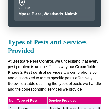
VISIT US
Mpaka Plaza, Westlands, Nairobi
Types of Pests and Services
Provided
At
Bestcare Pest Control
, we understand that every
pest problem is unique. That’s why our
Greenfields
Phase 2 Pest control services
are comprehensive
and customized to target specific pests effectively.
Below is a table outlining the types of pests we handle
and the corresponding services we provide.
No.
Type of Pest
Service Provided
1
Rodents
Trapping, baiting, exclusion, and sanitation s