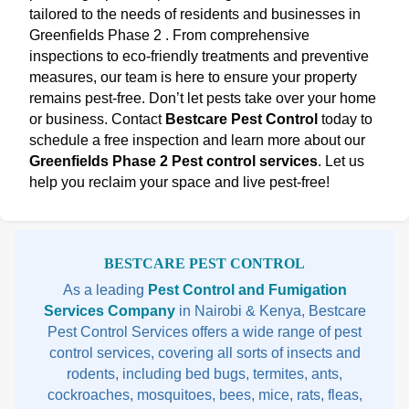
tailored to the needs of residents and businesses in
Greenfields Phase 2 . From comprehensive
inspections to eco-friendly treatments and preventive
measures, our team is here to ensure your property
remains pest-free. Don’t let pests take over your home
or business. Contact
Bestcare Pest Control
today to
schedule a free inspection and learn more about our
Greenfields Phase 2 Pest control services
. Let us
help you reclaim your space and live pest-free!
Sidebar
BESTCARE PEST CONTROL
As a leading
Pest Control and Fumigation
Services Company
in Nairobi & Kenya, Bestcare
Pest Control Services offers a wide range of pest
control services, covering all sorts of insects and
rodents, including bed bugs, termites, ants,
cockroaches, mosquitoes, bees, mice, rats, fleas,