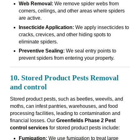
Web Removal:
We remove spider webs from
corners, ceilings, and other areas where spiders
are active.
Insecticide Application:
We apply insecticides to
cracks, crevices, and other hiding spots to
eliminate spiders.
Preventive Sealing:
We seal entry points to
prevent spiders from entering your property.
10. Stored Product Pests Removal
and control
Stored product pests, such as beetles, weevils, and
moths, can infest pantries, warehouses, and food
processing facilities, leading to contamination and
financial losses. Our
Greenfields Phase 2 Pest
control services
for stored product pests include:
Fumigation:
We use fumigation to treat large