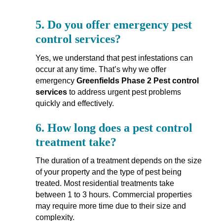
5.
Do you offer emergency pest
control services?
Yes, we understand that pest infestations can
occur at any time. That’s why we offer
emergency
Greenfields Phase 2 Pest control
services
to address urgent pest problems
quickly and effectively.
6.
How long does a pest control
treatment take?
The duration of a treatment depends on the size
of your property and the type of pest being
treated. Most residential treatments take
between 1 to 3 hours. Commercial properties
may require more time due to their size and
complexity.