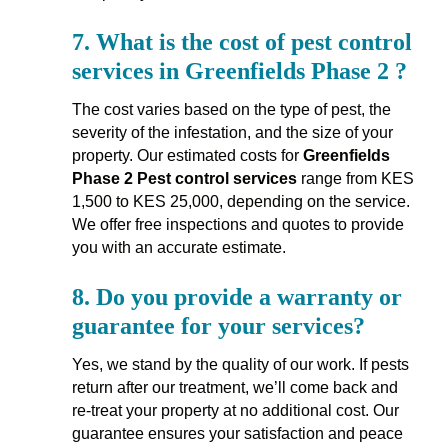
7.
What is the cost of pest control
services in Greenfields Phase 2 ?
The cost varies based on the type of pest, the
severity of the infestation, and the size of your
property. Our estimated costs for
Greenfields
Phase 2 Pest control services
range from KES
1,500 to KES 25,000, depending on the service.
We offer free inspections and quotes to provide
you with an accurate estimate.
8.
Do you provide a warranty or
guarantee for your services?
Yes, we stand by the quality of our work. If pests
return after our treatment, we’ll come back and
re-treat your property at no additional cost. Our
guarantee ensures your satisfaction and peace