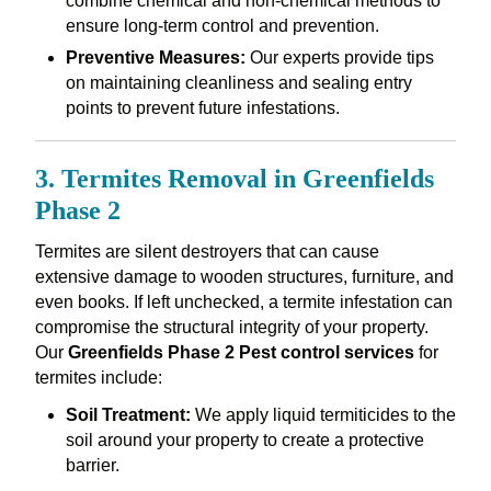
combine chemical and non-chemical methods to
ensure long-term control and prevention.
Preventive Measures:
Our experts provide tips
on maintaining cleanliness and sealing entry
points to prevent future infestations.
3. Termites Removal in Greenfields
Phase 2
Termites are silent destroyers that can cause
extensive damage to wooden structures, furniture, and
even books. If left unchecked, a termite infestation can
compromise the structural integrity of your property.
Our
Greenfields Phase 2 Pest control services
for
termites include:
Soil Treatment:
We apply liquid termiticides to the
soil around your property to create a protective
barrier.