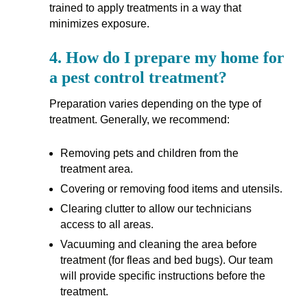
trained to apply treatments in a way that
minimizes exposure.
4.
How do I prepare my home for
a pest control treatment?
Preparation varies depending on the type of
treatment. Generally, we recommend:
Removing pets and children from the
treatment area.
Covering or removing food items and utensils.
Clearing clutter to allow our technicians
access to all areas.
Vacuuming and cleaning the area before
treatment (for fleas and bed bugs). Our team
will provide specific instructions before the
treatment.