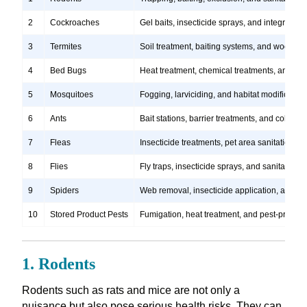
2
Cockroaches
Gel baits, insecticide sprays, and integrate
3
Termites
Soil treatment, baiting systems, and wood tr
4
Bed Bugs
Heat treatment, chemical treatments, and ste
5
Mosquitoes
Fogging, larviciding, and habitat modification
6
Ants
Bait stations, barrier treatments, and colony e
7
Fleas
Insecticide treatments, pet area sanitation, 
8
Flies
Fly traps, insecticide sprays, and sanitation
9
Spiders
Web removal, insecticide application, and pre
10
Stored Product Pests
Fumigation, heat treatment, and pest-proofi
1. Rodents
Rodents such as rats and mice are not only a
nuisance but also pose serious health risks. They can