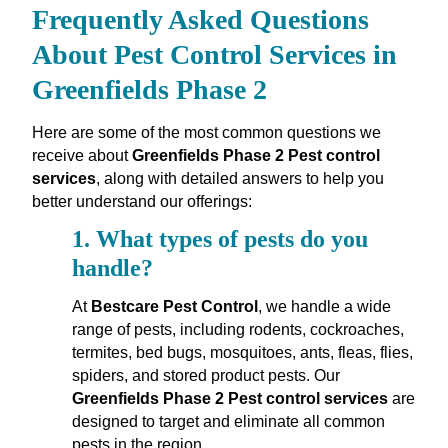
Frequently Asked Questions
About Pest Control Services in
Greenfields Phase 2
Here are some of the most common questions we
receive about
Greenfields Phase 2 Pest control
services
, along with detailed answers to help you
better understand our offerings:
1.
What types of pests do you
handle?
At
Bestcare Pest Control
, we handle a wide
range of pests, including rodents, cockroaches,
termites, bed bugs, mosquitoes, ants, fleas, flies,
spiders, and stored product pests. Our
Greenfields Phase 2 Pest control services
are
designed to target and eliminate all common
pests in the region.