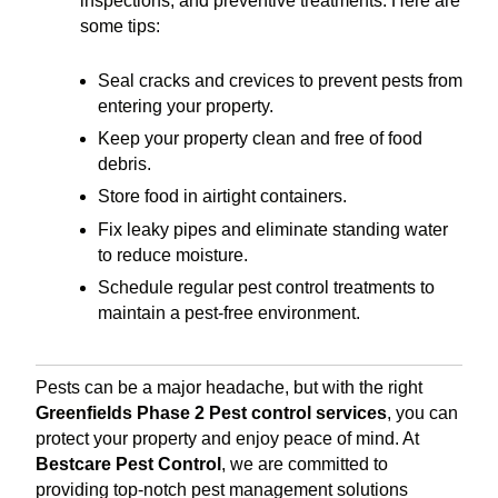
inspections, and preventive treatments. Here are
some tips:
Seal cracks and crevices to prevent pests from
entering your property.
Keep your property clean and free of food
debris.
Store food in airtight containers.
Fix leaky pipes and eliminate standing water
to reduce moisture.
Schedule regular pest control treatments to
maintain a pest-free environment.
Pests can be a major headache, but with the right
Greenfields Phase 2 Pest control services
, you can
protect your property and enjoy peace of mind. At
Bestcare Pest Control
, we are committed to
providing top-notch pest management solutions