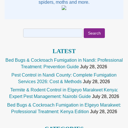
spiders, moths and more.
Search
for:
LATEST
Bed Bugs & Cockroach Fumigation in Nandi: Professional
Treatment: Prevention Guide
July 28, 2026
Pest Control in Nandi County: Complete Fumigation
Services 2026: Cost & Methods
July 28, 2026
Termite & Rodent Control in Elgeyo Marakwet Kenya:
Expert Pest Management: Nairobi Guide
July 28, 2026
Bed Bugs & Cockroach Fumigation in Elgeyo Marakwet:
Professional Treatment: Kenya Edition
July 28, 2026