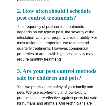
2.
How often should I schedule
pest control treatments?
The frequency of pest control treatments
depends on the type of pest, the severity of the
infestation, and your property’s vulnerability. For
most residential properties, we recommend
quarterly treatments. However, commercial
properties or areas with high pest activity may
require monthly treatments.
3.
Are your pest control methods
safe for children and pets?
Yes, we prioritize the safety of your family and
pets. We use eco-friendly and low-toxicity
products that are effective against pests but safe
for humans and animals. Our technicians are