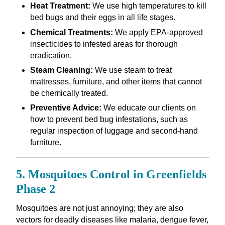
Heat Treatment:
We use high temperatures to kill
bed bugs and their eggs in all life stages.
Chemical Treatments:
We apply EPA-approved
insecticides to infested areas for thorough
eradication.
Steam Cleaning:
We use steam to treat
mattresses, furniture, and other items that cannot
be chemically treated.
Preventive Advice:
We educate our clients on
how to prevent bed bug infestations, such as
regular inspection of luggage and second-hand
furniture.
5. Mosquitoes Control in Greenfields
Phase 2
Mosquitoes are not just annoying; they are also
vectors for deadly diseases like malaria, dengue fever,