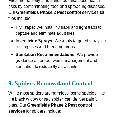
Flies are not only a nuisance but also pose health
risks by contaminating food and spreading diseases.
Our
Greenfields Phase 2 Pest control services
for
flies include:
Fly Traps:
We install fly traps and light traps to
capture and eliminate adult flies.
Insecticide Sprays:
We apply targeted sprays to
resting sites and breeding areas.
Sanitation Recommendations:
We provide
guidance on proper waste management and
sanitation to reduce fly attractants.
9. Spiders Removaland Control
While most spiders are harmless, some species, like
the black widow or sac spider, can deliver painful
bites. Our
Greenfields Phase 2 Pest control
services
for spiders include: