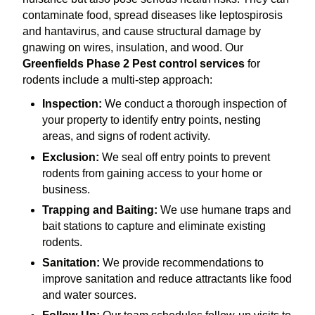
contaminate food, spread diseases like leptospirosis
and hantavirus, and cause structural damage by
gnawing on wires, insulation, and wood. Our
Greenfields Phase 2 Pest control services
for
rodents include a multi-step approach:
Inspection:
We conduct a thorough inspection of
your property to identify entry points, nesting
areas, and signs of rodent activity.
Exclusion:
We seal off entry points to prevent
rodents from gaining access to your home or
business.
Trapping and Baiting:
We use humane traps and
bait stations to capture and eliminate existing
rodents.
Sanitation:
We provide recommendations to
improve sanitation and reduce attractants like food
and water sources.