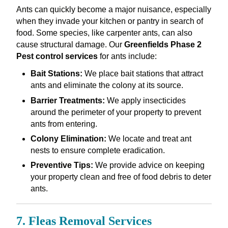
Ants can quickly become a major nuisance, especially
when they invade your kitchen or pantry in search of
food. Some species, like carpenter ants, can also
cause structural damage. Our
Greenfields Phase 2
Pest control services
for ants include:
Bait Stations:
We place bait stations that attract
ants and eliminate the colony at its source.
Barrier Treatments:
We apply insecticides
around the perimeter of your property to prevent
ants from entering.
Colony Elimination:
We locate and treat ant
nests to ensure complete eradication.
Preventive Tips:
We provide advice on keeping
your property clean and free of food debris to deter
ants.
7. Fleas Removal Services