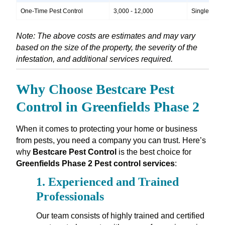
One-Time Pest Control
3,000 - 12,000
Single treatm
Note: The above costs are estimates and may vary
based on the size of the property, the severity of the
infestation, and additional services required.
Why Choose Bestcare Pest
Control in Greenfields Phase 2
When it comes to protecting your home or business
from pests, you need a company you can trust. Here’s
why
Bestcare Pest Control
is the best choice for
Greenfields Phase 2 Pest control services
:
1.
Experienced and Trained
Professionals
Our team consists of highly trained and certified