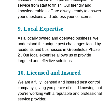
service from start to finish. Our friendly and
knowledgeable staff are always ready to answer
your questions and address your concerns.
9.
Local Expertise
As a locally owned and operated business, we
understand the unique pest challenges faced by
residents and businesses in Greenfields Phase
2 . Our local expertise allows us to provide
targeted and effective solutions.
10.
Licensed and Insured
We are a fully licensed and insured pest control
company, giving you peace of mind knowing that
you’re working with a reputable and professional
service provider.