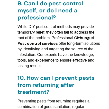
9.
Can I do pest control
myself, or do I need a
professional?
While DIY pest control methods may provide
temporary relief, they often fail to address the
Githunguri
root of the problem. Professional
Pest control services
offer long-term solutions
by identifying and targeting the source of the
infestation. Our experts have the knowledge,
tools, and experience to ensure effective and
lasting results.
10.
How can I prevent pests
from returning after
treatment?
Preventing pests from returning requires a
combination of good sanitation, regular