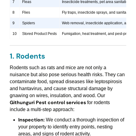
7
Fleas
Insecticide treatments, pet area sanitation, 
8
Flies
Fly traps, insecticide sprays, and sanitation
9
Spiders
Web removal, insecticide application, and pre
10
Stored Product Pests
Fumigation, heat treatment, and pest-proofi
1. Rodents
Rodents such as rats and mice are not only a
nuisance but also pose serious health risks. They can
contaminate food, spread diseases like leptospirosis
and hantavirus, and cause structural damage by
gnawing on wires, insulation, and wood. Our
Githunguri Pest control services
for rodents
include a multi-step approach:
Inspection:
We conduct a thorough inspection of
your property to identify entry points, nesting
areas, and signs of rodent activity.