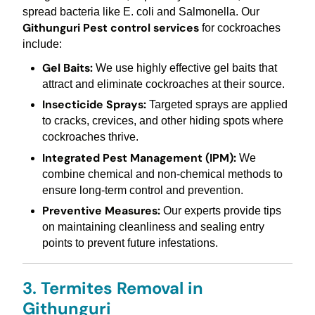
spread bacteria like E. coli and Salmonella. Our
Githunguri Pest control services
for cockroaches
include:
Gel Baits:
We use highly effective gel baits that
attract and eliminate cockroaches at their source.
Insecticide Sprays:
Targeted sprays are applied
to cracks, crevices, and other hiding spots where
cockroaches thrive.
Integrated Pest Management (IPM):
We
combine chemical and non-chemical methods to
ensure long-term control and prevention.
Preventive Measures:
Our experts provide tips
on maintaining cleanliness and sealing entry
points to prevent future infestations.
3. Termites Removal in
Githunguri