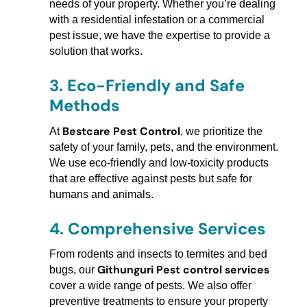
needs of your property. Whether you’re dealing
with a residential infestation or a commercial
pest issue, we have the expertise to provide a
solution that works.
3.
Eco-Friendly and Safe
Methods
Bestcare Pest Control
At
, we prioritize the
safety of your family, pets, and the environment.
We use eco-friendly and low-toxicity products
that are effective against pests but safe for
humans and animals.
4.
Comprehensive Services
From rodents and insects to termites and bed
Githunguri Pest control services
bugs, our
cover a wide range of pests. We also offer
preventive treatments to ensure your property