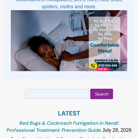
spiders, moths and more.
Search
for:
LATEST
Bed Bugs & Cockroach Fumigation in Nandi:
Professional Treatment: Prevention Guide
July 28, 2026