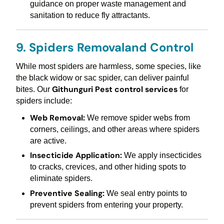
guidance on proper waste management and
sanitation to reduce fly attractants.
9. Spiders Removaland Control
While most spiders are harmless, some species, like
the black widow or sac spider, can deliver painful
Githunguri Pest control services
bites. Our
for
spiders include:
Web Removal:
We remove spider webs from
corners, ceilings, and other areas where spiders
are active.
Insecticide Application:
We apply insecticides
to cracks, crevices, and other hiding spots to
eliminate spiders.
Preventive Sealing:
We seal entry points to
prevent spiders from entering your property.