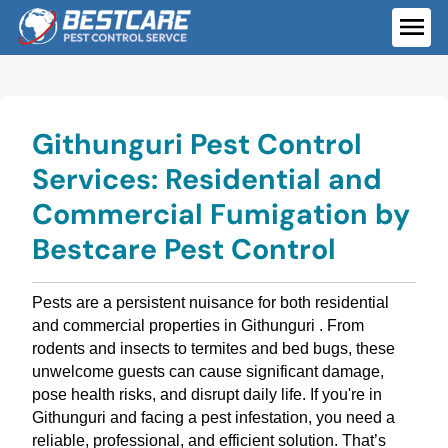
Skip
to
ME
content
Githunguri Pest Control
Services: Residential and
Commercial Fumigation by
Bestcare Pest Control
Pests are a persistent nuisance for both residential
and commercial properties in Githunguri . From
rodents and insects to termites and bed bugs, these
unwelcome guests can cause significant damage,
pose health risks, and disrupt daily life. If you're in
Githunguri and facing a pest infestation, you need a
reliable, professional, and efficient solution. That’s