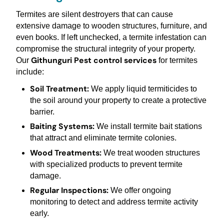
Termites are silent destroyers that can cause
extensive damage to wooden structures, furniture, and
even books. If left unchecked, a termite infestation can
compromise the structural integrity of your property.
Githunguri Pest control services
Our
for termites
include:
Soil Treatment:
We apply liquid termiticides to
the soil around your property to create a protective
barrier.
Baiting Systems:
We install termite bait stations
that attract and eliminate termite colonies.
Wood Treatments:
We treat wooden structures
with specialized products to prevent termite
damage.
Regular Inspections:
We offer ongoing
monitoring to detect and address termite activity
early.