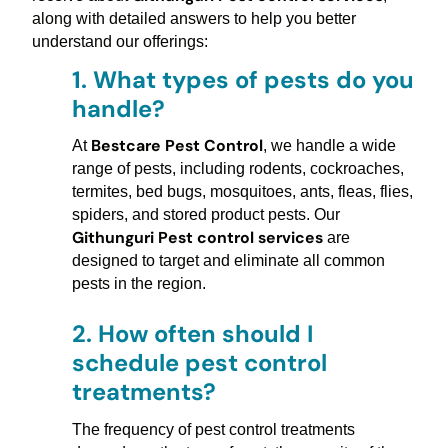
along with detailed answers to help you better
understand our offerings:
1.
What types of pests do you
handle?
Bestcare Pest Control
At
, we handle a wide
range of pests, including rodents, cockroaches,
termites, bed bugs, mosquitoes, ants, fleas, flies,
spiders, and stored product pests. Our
Githunguri Pest control services
are
designed to target and eliminate all common
pests in the region.
2.
How often should I
schedule pest control
treatments?
The frequency of pest control treatments