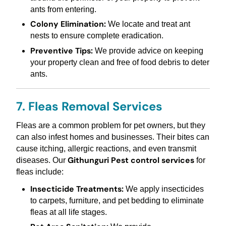
ants from entering.
Colony Elimination:
We locate and treat ant
nests to ensure complete eradication.
Preventive Tips:
We provide advice on keeping
your property clean and free of food debris to deter
ants.
7. Fleas Removal Services
Fleas are a common problem for pet owners, but they
can also infest homes and businesses. Their bites can
cause itching, allergic reactions, and even transmit
Githunguri Pest control services
diseases. Our
for
fleas include:
Insecticide Treatments:
We apply insecticides
to carpets, furniture, and pet bedding to eliminate
fleas at all life stages.