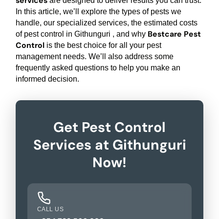
services
are designed to deliver results you can trust.
In this article, we’ll explore the types of pests we
handle, our specialized services, the estimated costs
Bestcare Pest
of pest control in Githunguri , and why
Control
is the best choice for all your pest
management needs. We’ll also address some
frequently asked questions to help you make an
informed decision.
Get Pest Control
Services at Githunguri
Now!
CALL US