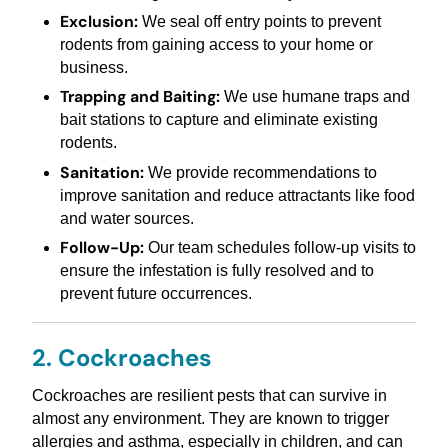
Exclusion:
We seal off entry points to prevent
rodents from gaining access to your home or
business.
Trapping and Baiting:
We use humane traps and
bait stations to capture and eliminate existing
rodents.
Sanitation:
We provide recommendations to
improve sanitation and reduce attractants like food
and water sources.
Follow-Up:
Our team schedules follow-up visits to
ensure the infestation is fully resolved and to
prevent future occurrences.
2. Cockroaches
Cockroaches are resilient pests that can survive in
almost any environment. They are known to trigger
allergies and asthma, especially in children, and can