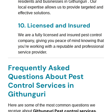
residents and businesses in Githunguri . Our
local expertise allows us to provide targeted and
effective solutions.
10.
Licensed and Insured
We are a fully licensed and insured pest control
company, giving you peace of mind knowing that
you’re working with a reputable and professional
service provider.
Frequently Asked
Questions About Pest
Control Services in
Githunguri
Here are some of the most common questions we
Githunguri Pest control services
receive about
,