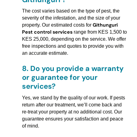
The cost varies based on the type of pest, the
severity of the infestation, and the size of your
Githunguri
property. Our estimated costs for
Pest control services
range from KES 1,500 to
KES 25,000, depending on the service. We offer
free inspections and quotes to provide you with
an accurate estimate.
8.
Do you provide a warranty
or guarantee for your
services?
Yes, we stand by the quality of our work. If pests
return after our treatment, we’ll come back and
re-treat your property at no additional cost. Our
guarantee ensures your satisfaction and peace
of mind.