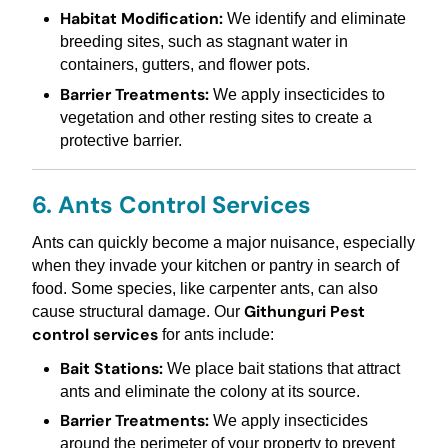
Habitat Modification:
We identify and eliminate
breeding sites, such as stagnant water in
containers, gutters, and flower pots.
Barrier Treatments:
We apply insecticides to
vegetation and other resting sites to create a
protective barrier.
6. Ants Control Services
Ants can quickly become a major nuisance, especially
when they invade your kitchen or pantry in search of
food. Some species, like carpenter ants, can also
Githunguri Pest
cause structural damage. Our
control services
for ants include:
Bait Stations:
We place bait stations that attract
ants and eliminate the colony at its source.
Barrier Treatments:
We apply insecticides
around the perimeter of your property to prevent