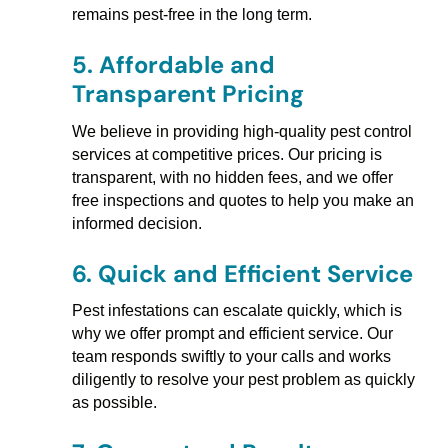
remains pest-free in the long term.
5.
Affordable and
Transparent Pricing
We believe in providing high-quality pest control
services at competitive prices. Our pricing is
transparent, with no hidden fees, and we offer
free inspections and quotes to help you make an
informed decision.
6.
Quick and Efficient Service
Pest infestations can escalate quickly, which is
why we offer prompt and efficient service. Our
team responds swiftly to your calls and works
diligently to resolve your pest problem as quickly
as possible.