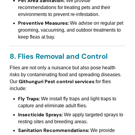
Pet Area Sanitation:
We provide
recommendations for treating pets and their
environments to prevent re-infestation.
Preventive Measures:
We advise on regular pet
grooming, vacuuming, and outdoor treatments to
keep fleas at bay.
8. Flies Removal and Control
Flies are not only a nuisance but also pose health
risks by contaminating food and spreading diseases.
Githunguri Pest control services
Our
for flies
include:
Fly Traps:
We install fly traps and light traps to
capture and eliminate adult flies.
Insecticide Sprays:
We apply targeted sprays to
resting sites and breeding areas.
Sanitation Recommendations:
We provide