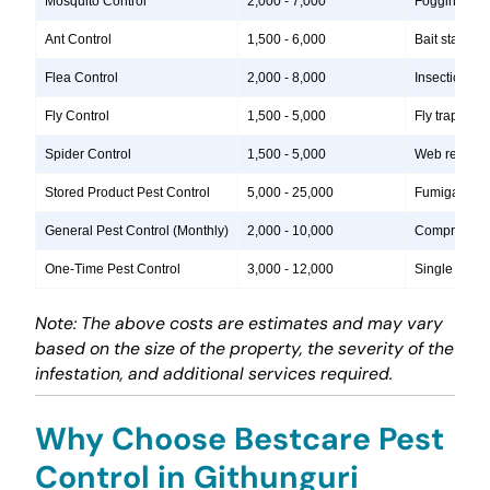
Mosquito Control
2,000 - 7,000
Fogging, lar
Ant Control
1,500 - 6,000
Bait stations
Flea Control
2,000 - 8,000
Insecticide 
Fly Control
1,500 - 5,000
Fly traps, i
Spider Control
1,500 - 5,000
Web removal, 
Stored Product Pest Control
5,000 - 25,000
Fumigation, 
General Pest Control (Monthly)
2,000 - 10,000
Comprehensiv
One-Time Pest Control
3,000 - 12,000
Single treatm
Note: The above costs are estimates and may vary
based on the size of the property, the severity of the
infestation, and additional services required.
Why Choose Bestcare Pest
Control in Githunguri