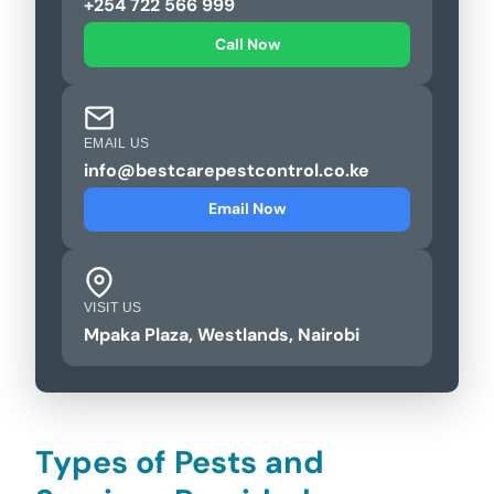
+254 722 566 999
Call Now
EMAIL US
info@bestcarepestcontrol.co.ke
Email Now
VISIT US
Mpaka Plaza, Westlands, Nairobi
Types of Pests and