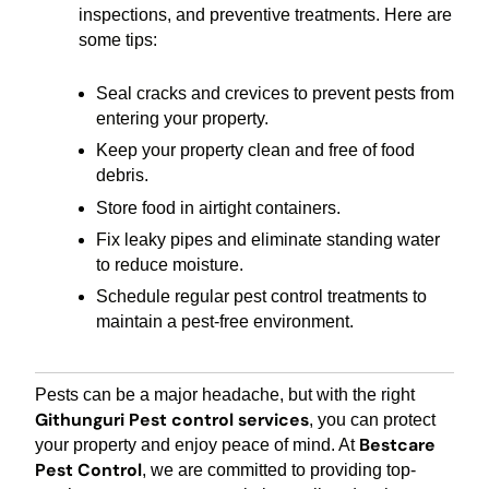
inspections, and preventive treatments. Here are
some tips:
Seal cracks and crevices to prevent pests from
entering your property.
Keep your property clean and free of food
debris.
Store food in airtight containers.
Fix leaky pipes and eliminate standing water
to reduce moisture.
Schedule regular pest control treatments to
maintain a pest-free environment.
Pests can be a major headache, but with the right
Githunguri Pest control services
, you can protect
Bestcare
your property and enjoy peace of mind. At
Pest Control
, we are committed to providing top-