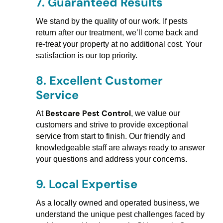
7.
Guaranteed Results
We stand by the quality of our work. If pests
return after our treatment, we’ll come back and
re-treat your property at no additional cost. Your
satisfaction is our top priority.
8.
Excellent Customer
Service
Bestcare Pest Control
At
, we value our
customers and strive to provide exceptional
service from start to finish. Our friendly and
knowledgeable staff are always ready to answer
your questions and address your concerns.
9.
Local Expertise
As a locally owned and operated business, we
understand the unique pest challenges faced by