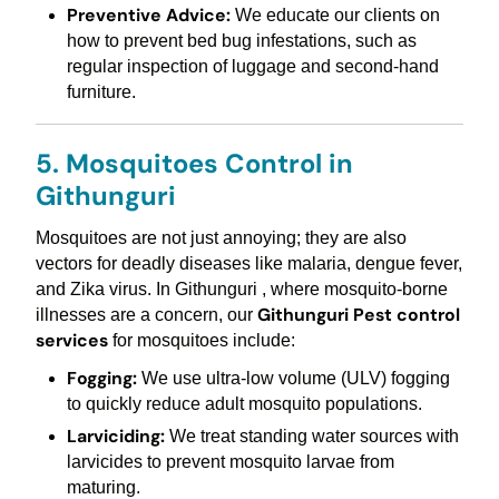
Preventive Advice:
We educate our clients on
how to prevent bed bug infestations, such as
regular inspection of luggage and second-hand
furniture.
5. Mosquitoes Control in
Githunguri
Mosquitoes are not just annoying; they are also
vectors for deadly diseases like malaria, dengue fever,
and Zika virus. In Githunguri , where mosquito-borne
Githunguri Pest control
illnesses are a concern, our
services
for mosquitoes include:
Fogging:
We use ultra-low volume (ULV) fogging
to quickly reduce adult mosquito populations.
Larviciding:
We treat standing water sources with
larvicides to prevent mosquito larvae from
maturing.