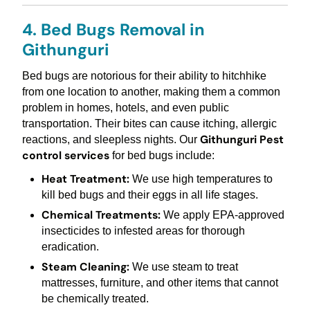
4. Bed Bugs Removal in
Githunguri
Bed bugs are notorious for their ability to hitchhike
from one location to another, making them a common
problem in homes, hotels, and even public
transportation. Their bites can cause itching, allergic
Githunguri Pest
reactions, and sleepless nights. Our
control services
for bed bugs include:
Heat Treatment:
We use high temperatures to
kill bed bugs and their eggs in all life stages.
Chemical Treatments:
We apply EPA-approved
insecticides to infested areas for thorough
eradication.
Steam Cleaning:
We use steam to treat
mattresses, furniture, and other items that cannot
be chemically treated.