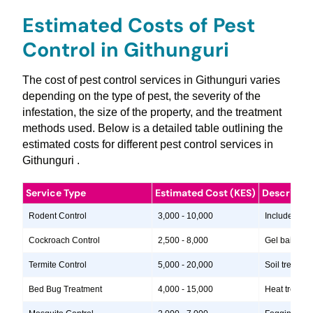
Estimated Costs of Pest
Control in Githunguri
The cost of pest control services in Githunguri varies
depending on the type of pest, the severity of the
infestation, the size of the property, and the treatment
methods used. Below is a detailed table outlining the
estimated costs for different pest control services in
Githunguri .
Service Type
Estimated Cost (KES)
Descripti
Rodent Control
3,000 - 10,000
Includes insp
Cockroach Control
2,500 - 8,000
Gel baits, in
Termite Control
5,000 - 20,000
Soil treatme
Bed Bug Treatment
4,000 - 15,000
Heat treatme