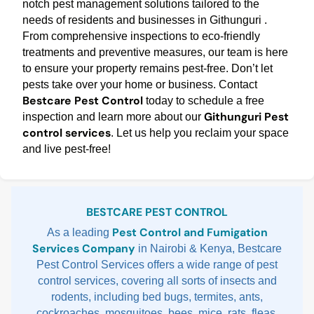
notch pest management solutions tailored to the
needs of residents and businesses in Githunguri .
From comprehensive inspections to eco-friendly
treatments and preventive measures, our team is here
to ensure your property remains pest-free. Don’t let
pests take over your home or business. Contact
Bestcare Pest Control
today to schedule a free
Githunguri Pest
inspection and learn more about our
control services
. Let us help you reclaim your space
and live pest-free!
Sidebar
BESTCARE PEST CONTROL
Pest Control and Fumigation
As a leading
Services Company
in Nairobi & Kenya, Bestcare
Pest Control Services offers a wide range of pest
control services, covering all sorts of insects and
rodents, including bed bugs, termites, ants,
cockroaches, mosquitoes, bees, mice, rats, fleas,