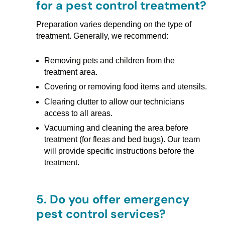
for a pest control treatment?
Preparation varies depending on the type of
treatment. Generally, we recommend:
Removing pets and children from the
treatment area.
Covering or removing food items and utensils.
Clearing clutter to allow our technicians
access to all areas.
Vacuuming and cleaning the area before
treatment (for fleas and bed bugs). Our team
will provide specific instructions before the
treatment.
5.
Do you offer emergency
pest control services?