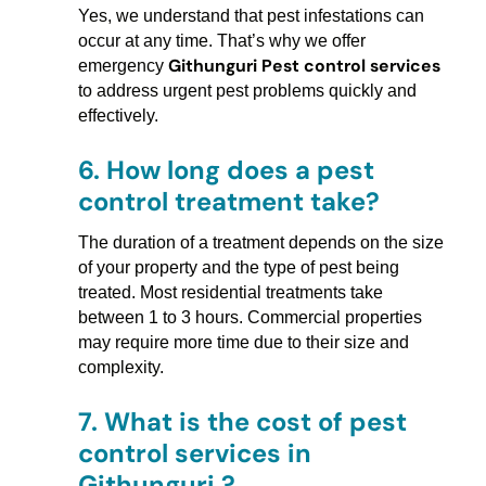
Yes, we understand that pest infestations can
occur at any time. That’s why we offer
Githunguri Pest control services
emergency
to address urgent pest problems quickly and
effectively.
6.
How long does a pest
control treatment take?
The duration of a treatment depends on the size
of your property and the type of pest being
treated. Most residential treatments take
between 1 to 3 hours. Commercial properties
may require more time due to their size and
complexity.
7.
What is the cost of pest
control services in
Githunguri ?