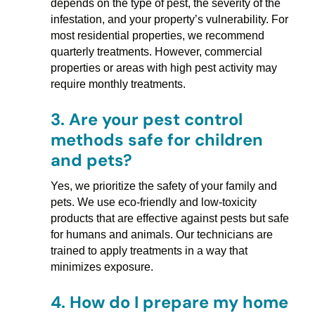
depends on the type of pest, the severity of the
infestation, and your property’s vulnerability. For
most residential properties, we recommend
quarterly treatments. However, commercial
properties or areas with high pest activity may
require monthly treatments.
3.
Are your pest control
methods safe for children
and pets?
Yes, we prioritize the safety of your family and
pets. We use eco-friendly and low-toxicity
products that are effective against pests but safe
for humans and animals. Our technicians are
trained to apply treatments in a way that
minimizes exposure.
4.
How do I prepare my home