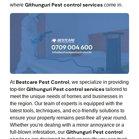
Githunguri Pest control services
where
come in.
Bestcare Pest Control
At
, we specialize in providing
Githunguri Pest control services
top-tier
tailored to
meet the unique needs of homes and businesses in
the region. Our team of experts is equipped with the
latest tools, techniques, and eco-friendly solutions to
ensure your property remains pest-free all year round.
Whether you're dealing with a minor annoyance or a
Githunguri Pest control
full-blown infestation, our