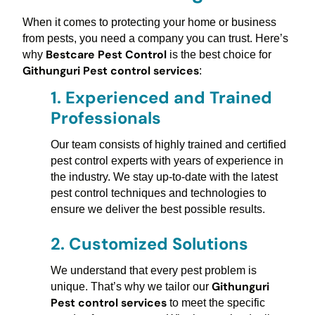
When it comes to protecting your home or business
from pests, you need a company you can trust. Here’s
Bestcare Pest Control
why
is the best choice for
Githunguri Pest control services
:
1.
Experienced and Trained
Professionals
Our team consists of highly trained and certified
pest control experts with years of experience in
the industry. We stay up-to-date with the latest
pest control techniques and technologies to
ensure we deliver the best possible results.
2.
Customized Solutions
We understand that every pest problem is
Githunguri
unique. That’s why we tailor our
Pest control services
to meet the specific