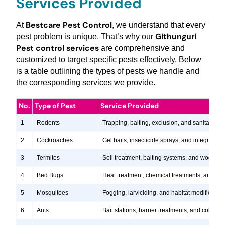
Services Provided
Bestcare Pest Control
At
, we understand that every
Githunguri
pest problem is unique. That’s why our
Pest control services
are comprehensive and
customized to target specific pests effectively. Below
is a table outlining the types of pests we handle and
the corresponding services we provide.
No.
Type of Pest
Service Provided
1
Rodents
Trapping, baiting, exclusion, and sanitation s
2
Cockroaches
Gel baits, insecticide sprays, and integrate
3
Termites
Soil treatment, baiting systems, and wood tr
4
Bed Bugs
Heat treatment, chemical treatments, and ste
5
Mosquitoes
Fogging, larviciding, and habitat modification
6
Ants
Bait stations, barrier treatments, and colony e