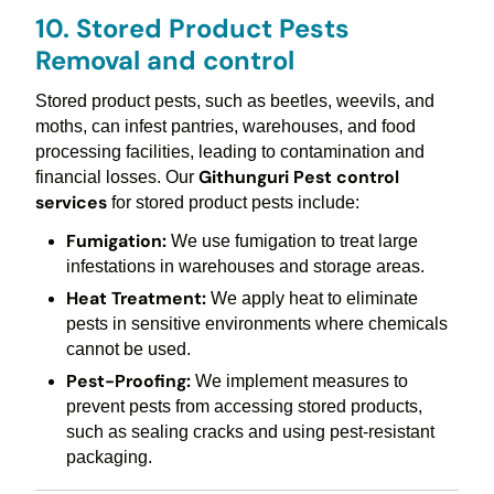
10. Stored Product Pests
Removal and control
Stored product pests, such as beetles, weevils, and
moths, can infest pantries, warehouses, and food
processing facilities, leading to contamination and
Githunguri Pest control
financial losses. Our
services
for stored product pests include:
Fumigation:
We use fumigation to treat large
infestations in warehouses and storage areas.
Heat Treatment:
We apply heat to eliminate
pests in sensitive environments where chemicals
cannot be used.
Pest-Proofing:
We implement measures to
prevent pests from accessing stored products,
such as sealing cracks and using pest-resistant
packaging.