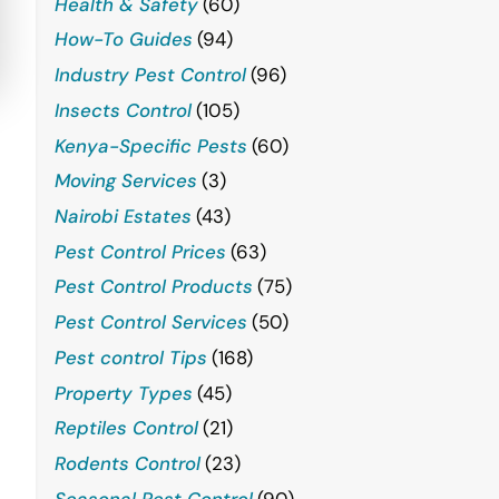
Health & Safety
(60)
How-To Guides
(94)
Industry Pest Control
(96)
Insects Control
(105)
Kenya-Specific Pests
(60)
Moving Services
(3)
Nairobi Estates
(43)
Pest Control Prices
(63)
Pest Control Products
(75)
Pest Control Services
(50)
Pest control Tips
(168)
Property Types
(45)
Reptiles Control
(21)
Rodents Control
(23)
Seasonal Pest Control
(90)