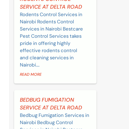
SERVICE AT DELTA ROAD
Rodents Control Services in
Nairobi Rodents Control
Services in Nairobi Bestcare
Pest Control Services takes
pride in offering highly
effective rodents control
and cleaning services in
Nairobi....
READ MORE
BEDBUG FUMIGATION
SERVICE AT DELTA ROAD
Bedbug Fumigation Services in
Nairobi Bedbug Control