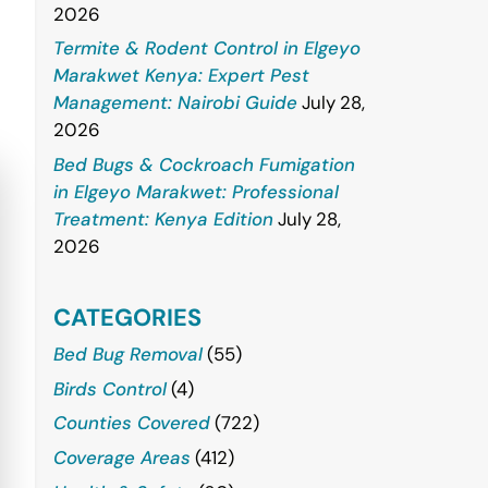
2026
Termite & Rodent Control in Elgeyo
Marakwet Kenya: Expert Pest
Management: Nairobi Guide
July 28,
2026
Bed Bugs & Cockroach Fumigation
in Elgeyo Marakwet: Professional
Treatment: Kenya Edition
July 28,
2026
CATEGORIES
Bed Bug Removal
(55)
Birds Control
(4)
Counties Covered
(722)
Coverage Areas
(412)