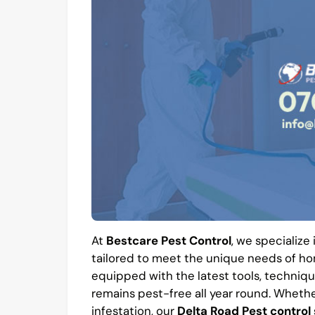
At
Bestcare Pest Control
, we specialize
tailored to meet the unique needs of hom
equipped with the latest tools, techniqu
remains pest-free all year round. Whethe
infestation, our
Delta Road Pest control