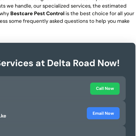
ests we handle, our specialized services, the estimated
d why
Bestcare Pest Control
is the best choice for all your
ess some frequently asked questions to help you make
Services at Delta Road Now!
Call Now
Email Now
.ke