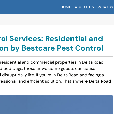
HOME
ABOUT US
WHAT W
ol Services: Residential and
n by Bestcare Pest Control
 residential and commercial properties in Delta Road .
nd bed bugs, these unwelcome guests can cause
disrupt daily life. If you're in Delta Road and facing a
fessional, and efficient solution. That’s where
Delta Road