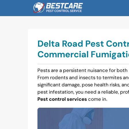
Skip
to
content
Delta Road Pest Contr
Commercial Fumigatio
Pests are a persistent nuisance for both
From rodents and insects to termites a
significant damage, pose health risks, and 
pest infestation, you need a reliable, pro
Pest control services
come in.