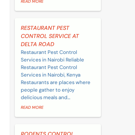
READ MORE
RESTAURANT PEST
CONTROL SERVICE AT
DELTA ROAD
Restaurant Pest Control
Services in Nairobi Reliable
Restaurant Pest Control
Services in Nairobi, Kenya
Restaurants are places where
people gather to enjoy
delicious meals and...
READ MORE
RODENTS CONTROL