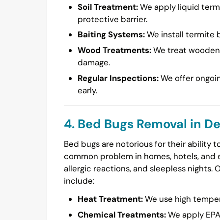
Soil Treatment:
We apply liquid termi
protective barrier.
Baiting Systems:
We install termite b
Wood Treatments:
We treat wooden s
damage.
Regular Inspections:
We offer ongoin
early.
4. Bed Bugs Removal in De
Bed bugs are notorious for their ability 
common problem in homes, hotels, and ev
allergic reactions, and sleepless nights. 
include:
Heat Treatment:
We use high temperat
Chemical Treatments:
We apply EPA-