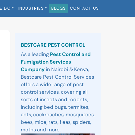
E DO
INDUSTRIES
BLOGS
CONTACT US
Sidebar
BESTCARE PEST CONTROL
As a leading
Pest Control and
Fumigation Services
Company
in Nairobi & Kenya,
Bestcare Pest Control Services
offers a wide range of pest
control services, covering all
sorts of insects and rodents,
including bed bugs, termites,
ants, cockroaches, mosquitoes,
bees, mice, rats, fleas, spiders,
moths and more.