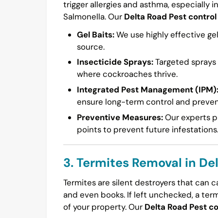
trigger allergies and asthma, especially i
Salmonella. Our
Delta Road Pest control
Gel Baits:
We use highly effective gel
source.
Insecticide Sprays:
Targeted sprays a
where cockroaches thrive.
Integrated Pest Management (IPM)
ensure long-term control and preven
Preventive Measures:
Our experts pr
points to prevent future infestations
3. Termites Removal in De
Termites are silent destroyers that can 
and even books. If left unchecked, a ter
of your property. Our
Delta Road Pest co