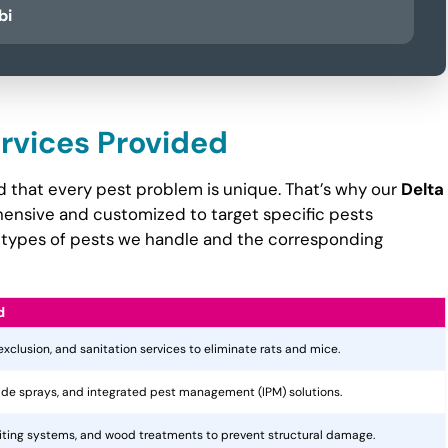
bi
ervices Provided
d that every pest problem is unique. That’s why our
Delta
nsive and customized to target specific pests
the types of pests we handle and the corresponding
d
 exclusion, and sanitation services to eliminate rats and mice.
cide sprays, and integrated pest management (IPM) solutions.
aiting systems, and wood treatments to prevent structural damage.