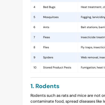
4
Bed Bugs
Heat treatment, c
5
Mosquitoes
Fogging, larvicidi
6
Ants
Bait stations, bar
7
Fleas
Insecticide treatm
8
Flies
Fly traps, insecti
9
Spiders
Web removal, insec
10
Stored Product Pests
Fumigation, heat 
1. Rodents
Rodents such as rats and mice are not on
contaminate food, spread diseases like l