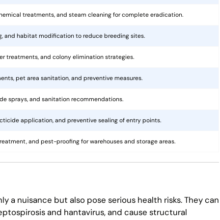
hemical treatments, and steam cleaning for complete eradication.
ng, and habitat modification to reduce breeding sites.
rier treatments, and colony elimination strategies.
ents, pet area sanitation, and preventive measures.
cide sprays, and sanitation recommendations.
ticide application, and preventive sealing of entry points.
treatment, and pest-proofing for warehouses and storage areas.
ly a nuisance but also pose serious health risks. They can
eptospirosis and hantavirus, and cause structural