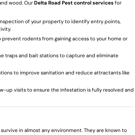
 and wood. Our
Delta Road Pest control services
for
spection of your property to identify entry points,
vity.
o prevent rodents from gaining access to your home or
traps and bait stations to capture and eliminate
ns to improve sanitation and reduce attractants like
-up visits to ensure the infestation is fully resolved and
 survive in almost any environment. They are known to