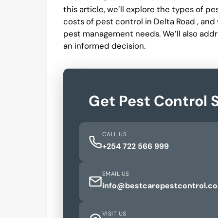
this article, we’ll explore the types of p
costs of pest control in Delta Road , an
pest management needs. We’ll also addr
an informed decision.
Get Pest Control 
CALL US
+254 722 566 999
EMAIL US
info@bestcarepestcontrol.co
VISIT US