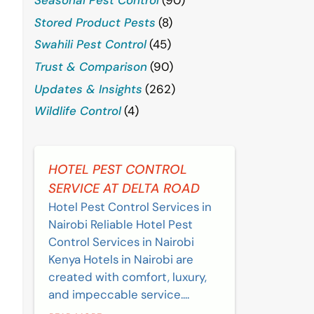
Stored Product Pests
(8)
Swahili Pest Control
(45)
Trust & Comparison
(90)
Updates & Insights
(262)
Wildlife Control
(4)
HOTEL PEST CONTROL
SERVICE AT DELTA ROAD
Hotel Pest Control Services in
Nairobi Reliable Hotel Pest
Control Services in Nairobi
Kenya Hotels in Nairobi are
created with comfort, luxury,
and impeccable service....