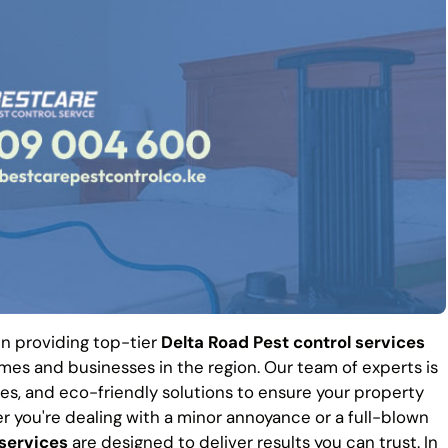
 in providing top-tier
Delta Road Pest control services
es and businesses in the region. Our team of experts is
es, and eco-friendly solutions to ensure your property
r you're dealing with a minor annoyance or a full-blown
 services
are designed to deliver results you can trust. In