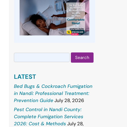
Search
for:
LATEST
Bed Bugs & Cockroach Fumigation
in Nandi: Professional Treatment:
Prevention Guide
July 28, 2026
Pest Control in Nandi County:
Complete Fumigation Services
2026: Cost & Methods
July 28,