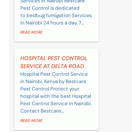
Services in Nairobi Bestcare
Pest Control is dedicated
to bedbug fumigation Services
in Nairobi 24 hours a day, 7...
READ MORE
HOSPITAL PEST CONTROL
SERVICE AT DELTA ROAD
Hospital Pest Control Service
in Nairobi, Kenya by Bestcare
Pest Control Protect your
hospital with the best Hospital
Pest Control Service in Nairobi.
Contact Bestcare...
READ MORE