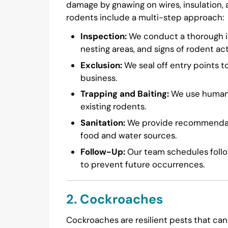
damage by gnawing on wires, insulation,
rodents include a multi-step approach:
Inspection:
We conduct a thorough in
nesting areas, and signs of rodent acti
Exclusion:
We seal off entry points t
business.
Trapping and Baiting:
We use humane 
existing rodents.
Sanitation:
We provide recommendatio
food and water sources.
Follow-Up:
Our team schedules follow
to prevent future occurrences.
2. Cockroaches
Cockroaches are resilient pests that can