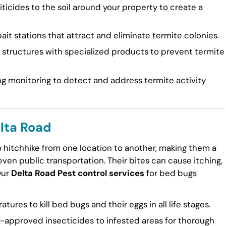
ticides to the soil around your property to create a
ait stations that attract and eliminate termite colonies.
tructures with specialized products to prevent termite
g monitoring to detect and address termite activity
lta Road
to hitchhike from one location to another, making them a
en public transportation. Their bites can cause itching,
Our
Delta Road Pest control services
for bed bugs
ures to kill bed bugs and their eggs in all life stages.
approved insecticides to infested areas for thorough