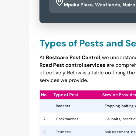
Mpaka Plaza, Westlands, Nairo
Types of Pests and S
At
Bestcare Pest Control
, we understan
Road Pest control services
are comprehe
effectively. Below is a table outlining 
services we provide.
No.
Type of Pest
Service Provide
1
Rodents
Trapping, baiting,
2
Cockroaches
Gel baits, insecti
3
Termites
Soil treatment, b