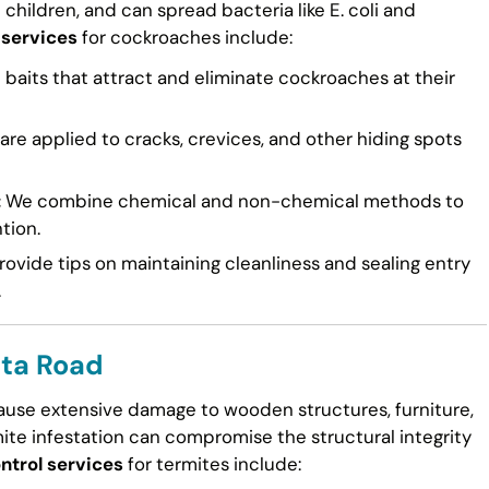
n children, and can spread bacteria like E. coli and
 services
for cockroaches include:
 baits that attract and eliminate cockroaches at their
re applied to cracks, crevices, and other hiding spots
:
We combine chemical and non-chemical methods to
tion.
ovide tips on maintaining cleanliness and sealing entry
.
lta Road
cause extensive damage to wooden structures, furniture,
mite infestation can compromise the structural integrity
ntrol services
for termites include: