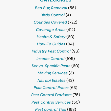
Bed Bug Removal
(55)
Birds Control
(4)
Counties Covered
(722)
Coverage Areas
(412)
Health & Safety
(60)
How-To Guides
(94)
Industry Pest Control
(96)
Insects Control
(105)
Kenya-Specific Pests
(60)
Moving Services
(3)
Nairobi Estates
(43)
Pest Control Prices
(63)
Pest Control Products
(75)
Pest Control Services
(50)
Pest control Tips
(168)