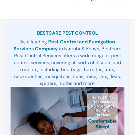
Rea
Sidebar
BESTCARE PEST CONTROL
As a leading
Pest Control and Fumigation
Services Company
in Nairobi & Kenya, Bestcare
Pest Control Services offers a wide range of pest
control services, covering all sorts of insects and
rodents, including bed bugs, termites, ants,
cockroaches, mosquitoes, bees, mice, rats, fleas,
spiders, moths and more.