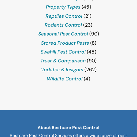
Property Types
(45)
Reptiles Control
(21)
Rodents Control
(23)
Seasonal Pest Control
(90)
Stored Product Pests
(8)
Swahili Pest Control
(45)
Trust & Comparison
(90)
Updates & Insights
(262)
Wildlife Control
(4)
About Bestcare Pest Control
Bestcare Pest Control Services offers a wide range of pest