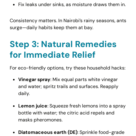
Fix leaks under sinks, as moisture draws them in.
Consistency matters. In Nairobi’s rainy seasons, ants
surge—daily habits keep them at bay.
Step 3: Natural Remedies
for Immediate Relief
For eco-friendly options, try these household hacks:
Vinegar spray
: Mix equal parts white vinegar
and water; spritz trails and surfaces. Reapply
daily.
Lemon juice
: Squeeze fresh lemons into a spray
bottle with water; the citric acid repels and
masks pheromones.
Diatomaceous earth (DE)
: Sprinkle food-grade