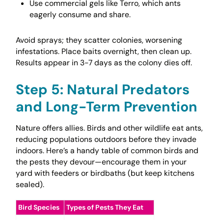
Use commercial gels like Terro, which ants
eagerly consume and share.
Avoid sprays; they scatter colonies, worsening
infestations. Place baits overnight, then clean up.
Results appear in 3-7 days as the colony dies off.
Step 5: Natural Predators
and Long-Term Prevention
Nature offers allies. Birds and other wildlife eat ants,
reducing populations outdoors before they invade
indoors. Here’s a handy table of common birds and
the pests they devour—encourage them in your
yard with feeders or birdbaths (but keep kitchens
sealed).
Bird Species
Types of Pests They Eat