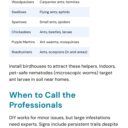
Woodpeckers
Carpenter ants, termites
Swallows
Flying ants, aphids
Sparrows
Small ants, spiders
Chickadees
Ants, beetles, larvae
Purple Martins
Ant swarms, mosquitoes
Roadrunners
Ants, scorpions (in arid areas)
Install birdhouses to attract these helpers. Indoors,
pet-safe nematodes (microscopic worms) target
ant larvae in soil near homes.
When to Call the
Professionals
DIY works for minor issues, but large infestations
need experts. Signs include persistent trails despite