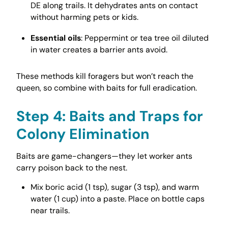
DE along trails. It dehydrates ants on contact
without harming pets or kids.
Essential oils
: Peppermint or tea tree oil diluted
in water creates a barrier ants avoid.
These methods kill foragers but won’t reach the
queen, so combine with baits for full eradication.
Step 4: Baits and Traps for
Colony Elimination
Baits are game-changers—they let worker ants
carry poison back to the nest.
Mix boric acid (1 tsp), sugar (3 tsp), and warm
water (1 cup) into a paste. Place on bottle caps
near trails.