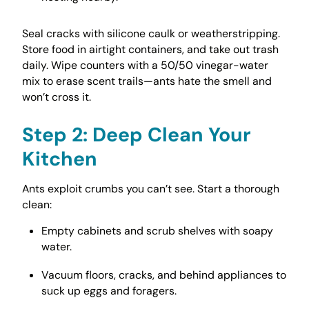
Seal cracks with silicone caulk or weatherstripping.
Store food in airtight containers, and take out trash
daily. Wipe counters with a 50/50 vinegar-water
mix to erase scent trails—ants hate the smell and
won’t cross it.
Step 2: Deep Clean Your
Kitchen
Ants exploit crumbs you can’t see. Start a thorough
clean:
Empty cabinets and scrub shelves with soapy
water.
Vacuum floors, cracks, and behind appliances to
suck up eggs and foragers.