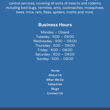
control services, covering all sorts of insects and rodents,
including bed bugs, termites, ants, cockroaches, mosquitoes,
bees, mice, rats, fleas, spiders, moths and more.
Business Hours
Monday – Closed
Tuesday : 11.00 – 09.00
Wednesday : 11.00 – 09.00
Thursday : 11.00 – 09.00
Friday : 11.00 – 09.00
Saturday : 11.00 – 09.00
Sunday : 11.00 – 09.00
Home
About Us
What We Do
Industries
Blogs
Contact Us