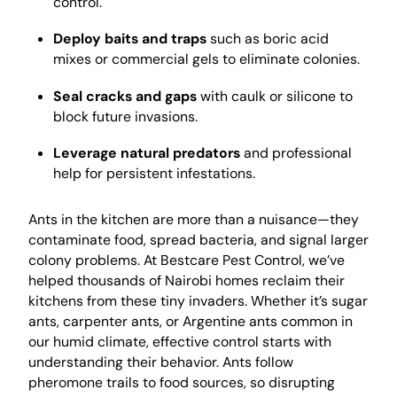
control.
Deploy baits and traps
such as boric acid
mixes or commercial gels to eliminate colonies.
Seal cracks and gaps
with caulk or silicone to
block future invasions.
Leverage natural predators
and professional
help for persistent infestations.
Ants in the kitchen are more than a nuisance—they
contaminate food, spread bacteria, and signal larger
colony problems. At Bestcare Pest Control, we’ve
helped thousands of Nairobi homes reclaim their
kitchens from these tiny invaders. Whether it’s sugar
ants, carpenter ants, or Argentine ants common in
our humid climate, effective control starts with
understanding their behavior. Ants follow
pheromone trails to food sources, so disrupting