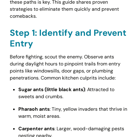
these paths is key. This guide shares proven
strategies to eliminate them quickly and prevent
comebacks.
Step 1: Identify and Prevent
Entry
Before fighting, scout the enemy. Observe ants
during daylight hours to pinpoint trails from entry
points like windowsills, door gaps, or plumbing
penetrations. Common kitchen culprits include:
Sugar ants (little black ants)
: Attracted to
sweets and crumbs.
Pharaoh ants
: Tiny, yellow invaders that thrive in
warm, moist areas.
Carpenter ants
: Larger, wood-damaging pests
nesting nearby.