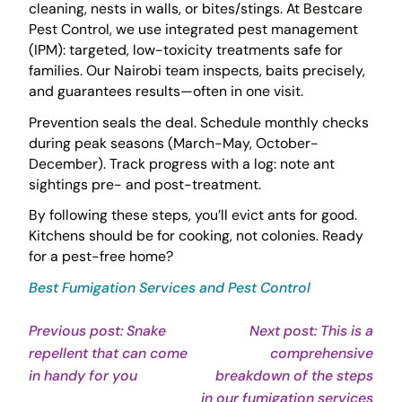
cleaning, nests in walls, or bites/stings. At Bestcare
Pest Control, we use integrated pest management
(IPM): targeted, low-toxicity treatments safe for
families. Our Nairobi team inspects, baits precisely,
and guarantees results—often in one visit.
Prevention seals the deal. Schedule monthly checks
during peak seasons (March-May, October-
December). Track progress with a log: note ant
sightings pre- and post-treatment.
By following these steps, you’ll evict ants for good.
Kitchens should be for cooking, not colonies. Ready
for a pest-free home?
Best Fumigation Services and Pest Control
Post
Previous post: Snake
Next post: This is a
repellent that can come
comprehensive
navigation
Continue
in handy for you
breakdown of the steps
Reading
Con
in our fumigation services