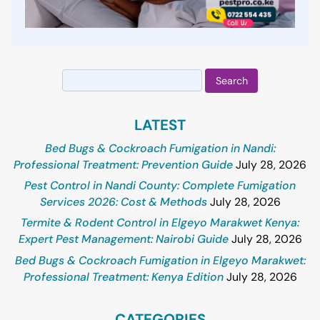
Search
for:
LATEST
Bed Bugs & Cockroach Fumigation in Nandi:
Professional Treatment: Prevention Guide
July 28, 2026
Pest Control in Nandi County: Complete Fumigation
Services 2026: Cost & Methods
July 28, 2026
Termite & Rodent Control in Elgeyo Marakwet Kenya:
Expert Pest Management: Nairobi Guide
July 28, 2026
Bed Bugs & Cockroach Fumigation in Elgeyo Marakwet:
Professional Treatment: Kenya Edition
July 28, 2026
CATEGORIES