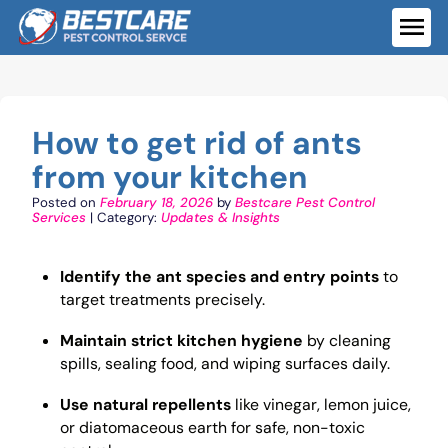
Skip
to
ME
content
How to get rid of ants
from your kitchen
Posted on
February 18, 2026
by
Bestcare Pest Control
Services
| Category:
Updates & Insights
Identify the ant species and entry points
to
target treatments precisely.
Maintain strict kitchen hygiene
by cleaning
spills, sealing food, and wiping surfaces daily.
Use natural repellents
like vinegar, lemon juice,
or diatomaceous earth for safe, non-toxic