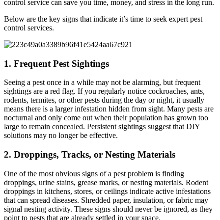
control service can save you time, money, and stress in the long run.
Below are the key signs that indicate it’s time to seek expert pest
control services.
1. Frequent Pest Sightings
Seeing a pest once in a while may not be alarming, but frequent
sightings are a red flag. If you regularly notice cockroaches, ants,
rodents, termites, or other pests during the day or night, it usually
means there is a larger infestation hidden from sight. Many pests are
nocturnal and only come out when their population has grown too
large to remain concealed. Persistent sightings suggest that DIY
solutions may no longer be effective.
2. Droppings, Tracks, or Nesting Materials
One of the most obvious signs of a pest problem is finding
droppings, urine stains, grease marks, or nesting materials. Rodent
droppings in kitchens, stores, or ceilings indicate active infestations
that can spread diseases. Shredded paper, insulation, or fabric may
signal nesting activity. These signs should never be ignored, as they
point to pests that are already settled in your space.