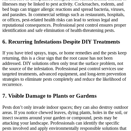
illnesses may be linked to pest activity. Cockroaches, rodents, and
bed bugs can trigger allergic reactions and spread bacteria, viruses,
and parasites. In commercial settings such as restaurants, hospitals,
or offices, pest-related health risks can lead to serious legal and
reputational consequences. Professional pest control ensures proper
identification and safe elimination of health-threatening pests.
6. Recurring Infestations Despite DIY Treatments
If you have tried sprays, traps, or home remedies and the pests keep
returning, this is a clear sign that the root cause has not been
addressed. DIY solutions often only treat the surface problem, not
the source of the infestation. Professional pest control services use
targeted treatments, advanced equipment, and long-term prevention
strategies to eliminate pests completely and reduce the likelihood of
recurrence.
7. Visible Damage to Plants or Gardens
Pests don’t only invade indoor spaces; they can also destroy outdoor
areas. If you notice chewed leaves, dying plants, holes in the soil, or
insect swarms around your garden or compound, pests may be
attacking your landscape. Professionals can identify the specific
pests involved and apply environmentally responsible solutions that