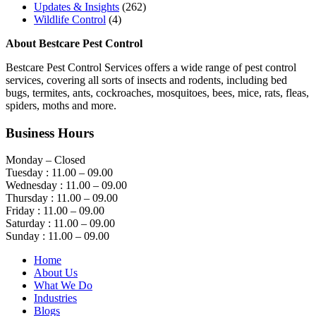
Updates & Insights
(262)
Wildlife Control
(4)
About Bestcare Pest Control
Bestcare Pest Control Services offers a wide range of pest control
services, covering all sorts of insects and rodents, including bed
bugs, termites, ants, cockroaches, mosquitoes, bees, mice, rats, fleas,
spiders, moths and more.
Business Hours
Monday – Closed
Tuesday : 11.00 – 09.00
Wednesday : 11.00 – 09.00
Thursday : 11.00 – 09.00
Friday : 11.00 – 09.00
Saturday : 11.00 – 09.00
Sunday : 11.00 – 09.00
Home
About Us
What We Do
Industries
Blogs