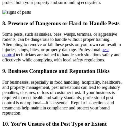
protect both your property and surrounding ecosystem.
8. Presence of Dangerous or Hard-to-Handle Pests
Some pests, such as snakes, bees, wasps, termites, or aggressive
rodents, can be dangerous to handle without proper training.
Attempting to remove or kill these pests on your own can result in
injuries, stings, bites, or property damage. Professional
pest
control
technicians are trained to handle such situations safely and
effectively while complying with local safety regulations.
9. Business Compliance and Reputation Risks
For businesses, especially in food handling, hospitality, healthcare,
and property management, pest infestations can lead to regulatory
penalties, closures, or loss of customer trust. If your business is
required to meet health and safety standards, professional pest
control is not optional—it is essential. Regular inspections and
treatments help maintain compliance and protect your brand
reputation.
10. You’re Unsure of the Pest Type or Extent