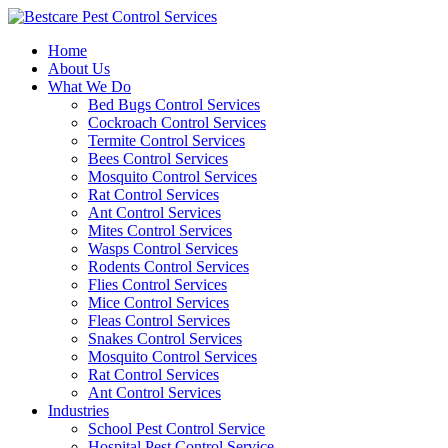
Skip
to
Home
content
About Us
What We Do
Bed Bugs Control Services
Cockroach Control Services
Termite Control Services
Bees Control Services
Mosquito Control Services
Rat Control Services
Ant Control Services
Mites Control Services
Wasps Control Services
Rodents Control Services
Flies Control Services
Mice Control Services
Fleas Control Services
Snakes Control Services
Mosquito Control Services
Rat Control Services
Ant Control Services
Industries
School Pest Control Service
Hospital Pest Control Service