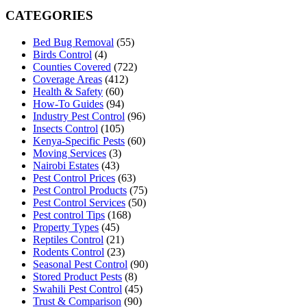
CATEGORIES
Bed Bug Removal
(55)
Birds Control
(4)
Counties Covered
(722)
Coverage Areas
(412)
Health & Safety
(60)
How-To Guides
(94)
Industry Pest Control
(96)
Insects Control
(105)
Kenya-Specific Pests
(60)
Moving Services
(3)
Nairobi Estates
(43)
Pest Control Prices
(63)
Pest Control Products
(75)
Pest Control Services
(50)
Pest control Tips
(168)
Property Types
(45)
Reptiles Control
(21)
Rodents Control
(23)
Seasonal Pest Control
(90)
Stored Product Pests
(8)
Swahili Pest Control
(45)
Trust & Comparison
(90)