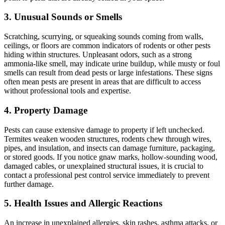
3. Unusual Sounds or Smells
Scratching, scurrying, or squeaking sounds coming from walls,
ceilings, or floors are common indicators of rodents or other pests
hiding within structures. Unpleasant odors, such as a strong
ammonia-like smell, may indicate urine buildup, while musty or foul
smells can result from dead pests or large infestations. These signs
often mean pests are present in areas that are difficult to access
without professional tools and expertise.
4. Property Damage
Pests can cause extensive damage to property if left unchecked.
Termites weaken wooden structures, rodents chew through wires,
pipes, and insulation, and insects can damage furniture, packaging,
or stored goods. If you notice gnaw marks, hollow-sounding wood,
damaged cables, or unexplained structural issues, it is crucial to
contact a professional pest control service immediately to prevent
further damage.
5. Health Issues and Allergic Reactions
An increase in unexplained allergies, skin rashes, asthma attacks, or