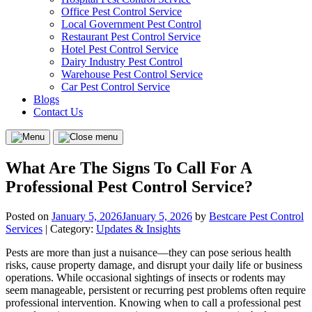
Office Pest Control Service
Local Government Pest Control
Restaurant Pest Control Service
Hotel Pest Control Service
Dairy Industry Pest Control
Warehouse Pest Control Service
Car Pest Control Service
Blogs
Contact Us
Menu
Close
menu
What Are The Signs To Call For A
Professional Pest Control Service?
Posted on
January 5, 2026
January 5, 2026
by
Bestcare Pest Control
Services
| Category:
Updates & Insights
Pests are more than just a nuisance—they can pose serious health
risks, cause property damage, and disrupt your daily life or business
operations. While occasional sightings of insects or rodents may
seem manageable, persistent or recurring pest problems often require
professional intervention. Knowing when to call a professional pest