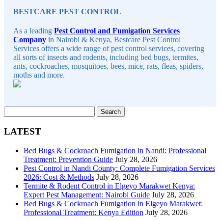
BESTCARE PEST CONTROL
As a leading
Pest Control and Fumigation Services
Company
in Nairobi & Kenya, Bestcare Pest Control
Services offers a wide range of pest control services, covering
all sorts of insects and rodents, including bed bugs, termites,
ants, cockroaches, mosquitoes, bees, mice, rats, fleas, spiders,
moths and more.
Search
for:
LATEST
Bed Bugs & Cockroach Fumigation in Nandi: Professional
Treatment: Prevention Guide
July 28, 2026
Pest Control in Nandi County: Complete Fumigation Services
2026: Cost & Methods
July 28, 2026
Termite & Rodent Control in Elgeyo Marakwet Kenya:
Expert Pest Management: Nairobi Guide
July 28, 2026
Bed Bugs & Cockroach Fumigation in Elgeyo Marakwet:
Professional Treatment: Kenya Edition
July 28, 2026