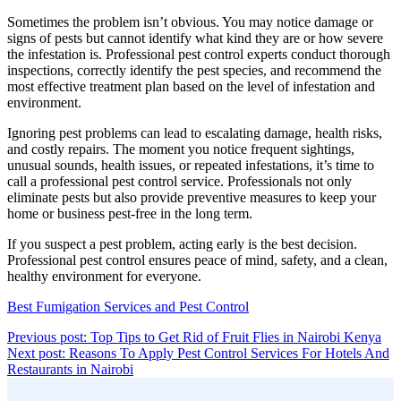
Sometimes the problem isn’t obvious. You may notice damage or
signs of pests but cannot identify what kind they are or how severe
the infestation is. Professional pest control experts conduct thorough
inspections, correctly identify the pest species, and recommend the
most effective treatment plan based on the level of infestation and
environment.
Ignoring pest problems can lead to escalating damage, health risks,
and costly repairs. The moment you notice frequent sightings,
unusual sounds, health issues, or repeated infestations, it’s time to
call a professional pest control service. Professionals not only
eliminate pests but also provide preventive measures to keep your
home or business pest-free in the long term.
If you suspect a pest problem, acting early is the best decision.
Professional pest control ensures peace of mind, safety, and a clean,
healthy environment for everyone.
Best Fumigation Services and Pest Control
Post
Con
Previous post: Top Tips to Get Rid of Fruit Flies in Nairobi Kenya
Rea
Next post: Reasons To Apply Pest Control Services For Hotels And
navigation
Continue
Restaurants in Nairobi
Sidebar
Reading