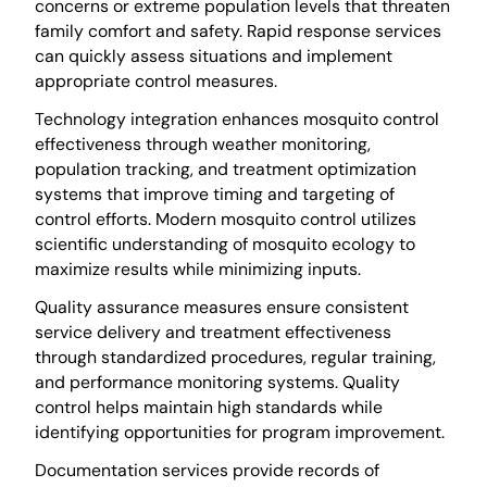
concerns or extreme population levels that threaten
family comfort and safety. Rapid response services
can quickly assess situations and implement
appropriate control measures.
Technology integration enhances mosquito control
effectiveness through weather monitoring,
population tracking, and treatment optimization
systems that improve timing and targeting of
control efforts. Modern mosquito control utilizes
scientific understanding of mosquito ecology to
maximize results while minimizing inputs.
Quality assurance measures ensure consistent
service delivery and treatment effectiveness
through standardized procedures, regular training,
and performance monitoring systems. Quality
control helps maintain high standards while
identifying opportunities for program improvement.
Documentation services provide records of