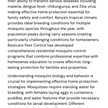
their ability to transmit serious diseases including
malaria, dengue fever, chikungunya, and Zika virus
making effective home protection essential for
family safety and comfort. Kenya’s tropical climate
provides ideal breeding conditions for multiple
mosquito species throughout the year, with
population peaks during rainy seasons creating
particularly challenging conditions for homeowners.
Bestcare Pest Control has developed
comprehensive residential mosquito control
programs that combine professional expertise with
homeowner education to create effective, long-
lasting protection for families and properties.
Understanding mosquito biology and behavior is
crucial for implementing effective home protection
strategies. Mosquitoes require standing water for
breeding, with females laying eggs in containers,
puddles, and water features that provide necessary
conditions for larval development. Different