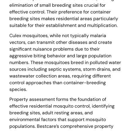
elimination of small breeding sites crucial for
effective control. Their preference for container
breeding sites makes residential areas particularly
suitable for their establishment and multiplication.
Culex mosquitoes, while not typically malaria
vectors, can transmit other diseases and create
significant nuisance problems due to their
aggressive biting behavior and large population
numbers. These mosquitoes breed in polluted water
sources including septic systems, storm drains, and
wastewater collection areas, requiring different
control approaches than container-breeding
species.
Property assessment forms the foundation of
effective residential mosquito control, identifying
breeding sites, adult resting areas, and
environmental factors that support mosquito
populations. Bestcare’s comprehensive property