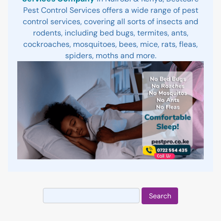
Pest Control Services offers a wide range of pest
control services, covering all sorts of insects and
rodents, including bed bugs, termites, ants,
cockroaches, mosquitoes, bees, mice, rats, fleas,
spiders, moths and more.
Search
for: