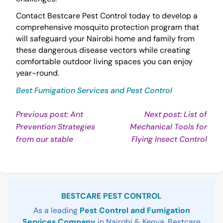
Contact Bestcare Pest Control today to develop a
comprehensive mosquito protection program that
will safeguard your Nairobi home and family from
these dangerous disease vectors while creating
comfortable outdoor living spaces you can enjoy
year-round.
Best Fumigation Services and Pest Control
Post
Previous post: Ant
Next post: List of
Prevention Strategies
Mechanical Tools for
navigation
Continue
Con
from our stable
Flying Insect Control
Reading
Rea
Sidebar
BESTCARE PEST CONTROL
As a leading
Pest Control and Fumigation
Services Company
in Nairobi & Kenya, Bestcare