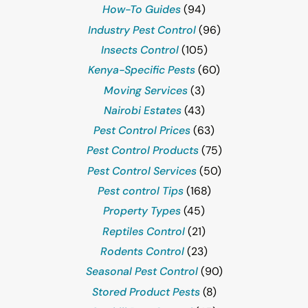
How-To Guides
(94)
Industry Pest Control
(96)
Insects Control
(105)
Kenya-Specific Pests
(60)
Moving Services
(3)
Nairobi Estates
(43)
Pest Control Prices
(63)
Pest Control Products
(75)
Pest Control Services
(50)
Pest control Tips
(168)
Property Types
(45)
Reptiles Control
(21)
Rodents Control
(23)
Seasonal Pest Control
(90)
Stored Product Pests
(8)