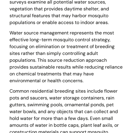
surveys examine all potential water sources,
vegetation that provides daytime shelter, and
structural features that may harbor mosquito
populations or enable access to indoor areas.
Water source management represents the most
effective long-term mosquito control strategy,
focusing on elimination or treatment of breeding
sites rather than simply controlling adult
populations. This source reduction approach
provides sustainable results while reducing reliance
on chemical treatments that may have
environmental or health concerns.
Common residential breeding sites include flower
pots and saucers, water storage containers, rain
gutters, swimming pools, ornamental ponds, pet
water bowls, and any objects that can collect and
hold water for more than a few days. Even small
amounts of water in bottle caps, plant leaf axils, or
construction materials can support mosquito