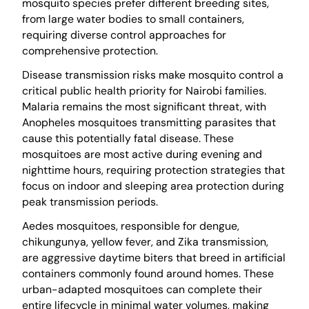
mosquito species prefer different breeding sites,
from large water bodies to small containers,
requiring diverse control approaches for
comprehensive protection.
Disease transmission risks make mosquito control a
critical public health priority for Nairobi families.
Malaria remains the most significant threat, with
Anopheles mosquitoes transmitting parasites that
cause this potentially fatal disease. These
mosquitoes are most active during evening and
nighttime hours, requiring protection strategies that
focus on indoor and sleeping area protection during
peak transmission periods.
Aedes mosquitoes, responsible for dengue,
chikungunya, yellow fever, and Zika transmission,
are aggressive daytime biters that breed in artificial
containers commonly found around homes. These
urban-adapted mosquitoes can complete their
entire lifecycle in minimal water volumes, making