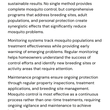
sustainable results. No single method provides
complete mosquito control, but comprehensive
programs that address breeding sites, adult
populations, and personal protection create
synergistic effects that significantly reduce
mosquito problems.
Monitoring systems track mosquito populations and
treatment effectiveness while providing early
warning of emerging problems. Regular monitoring
helps homeowners understand the success of
control efforts and identify new breeding sites or
activity areas that require attention.
Maintenance programs ensure ongoing protection
through regular property inspections, treatment
applications, and breeding site management.
Mosquito control is most effective as a continuous
process rather than one-time treatments, requiring
ongoing vigilance and maintenance to achieve