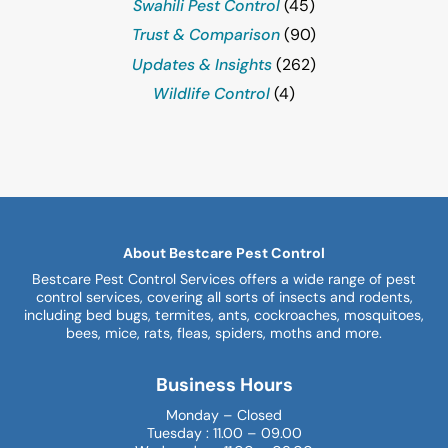
Swahili Pest Control
(45)
Trust & Comparison
(90)
Updates & Insights
(262)
Wildlife Control
(4)
About Bestcare Pest Control
Bestcare Pest Control Services offers a wide range of pest
control services, covering all sorts of insects and rodents,
including bed bugs, termites, ants, cockroaches, mosquitoes,
bees, mice, rats, fleas, spiders, moths and more.
Business Hours
Monday – Closed
Tuesday : 11.00 – 09.00