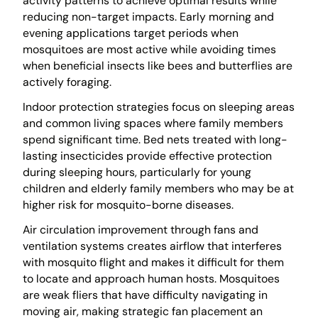
activity patterns to achieve optimal results while
reducing non-target impacts. Early morning and
evening applications target periods when
mosquitoes are most active while avoiding times
when beneficial insects like bees and butterflies are
actively foraging.
Indoor protection strategies focus on sleeping areas
and common living spaces where family members
spend significant time. Bed nets treated with long-
lasting insecticides provide effective protection
during sleeping hours, particularly for young
children and elderly family members who may be at
higher risk for mosquito-borne diseases.
Air circulation improvement through fans and
ventilation systems creates airflow that interferes
with mosquito flight and makes it difficult for them
to locate and approach human hosts. Mosquitoes
are weak fliers that have difficulty navigating in
moving air, making strategic fan placement an