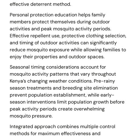
effective deterrent method.
Personal protection education helps family
members protect themselves during outdoor
activities and peak mosquito activity periods.
Effective repellent use, protective clothing selection,
and timing of outdoor activities can significantly
reduce mosquito exposure while allowing families to
enjoy their properties and outdoor spaces.
Seasonal timing considerations account for
mosquito activity patterns that vary throughout
Kenya’s changing weather conditions. Pre-rainy
season treatments and breeding site elimination
prevent population establishment, while early-
season interventions limit population growth before
peak activity periods create overwhelming
mosquito pressure.
Integrated approach combines multiple control
methods for maximum effectiveness and