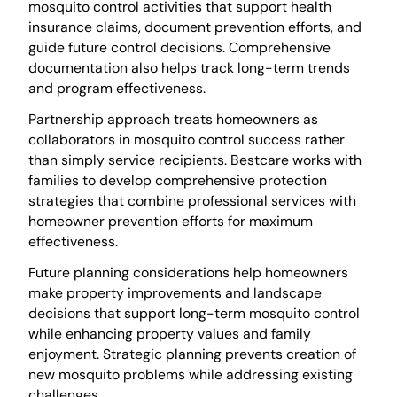
mosquito control activities that support health
insurance claims, document prevention efforts, and
guide future control decisions. Comprehensive
documentation also helps track long-term trends
and program effectiveness.
Partnership approach treats homeowners as
collaborators in mosquito control success rather
than simply service recipients. Bestcare works with
families to develop comprehensive protection
strategies that combine professional services with
homeowner prevention efforts for maximum
effectiveness.
Future planning considerations help homeowners
make property improvements and landscape
decisions that support long-term mosquito control
while enhancing property values and family
enjoyment. Strategic planning prevents creation of
new mosquito problems while addressing existing
challenges.