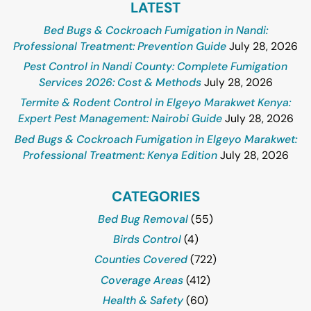
LATEST
Bed Bugs & Cockroach Fumigation in Nandi:
Professional Treatment: Prevention Guide
July 28, 2026
Pest Control in Nandi County: Complete Fumigation
Services 2026: Cost & Methods
July 28, 2026
Termite & Rodent Control in Elgeyo Marakwet Kenya:
Expert Pest Management: Nairobi Guide
July 28, 2026
Bed Bugs & Cockroach Fumigation in Elgeyo Marakwet:
Professional Treatment: Kenya Edition
July 28, 2026
CATEGORIES
Bed Bug Removal
(55)
Birds Control
(4)
Counties Covered
(722)
Coverage Areas
(412)
Health & Safety
(60)