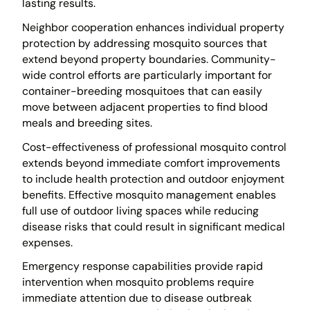
lasting results.
Neighbor cooperation enhances individual property
protection by addressing mosquito sources that
extend beyond property boundaries. Community-
wide control efforts are particularly important for
container-breeding mosquitoes that can easily
move between adjacent properties to find blood
meals and breeding sites.
Cost-effectiveness of professional mosquito control
extends beyond immediate comfort improvements
to include health protection and outdoor enjoyment
benefits. Effective mosquito management enables
full use of outdoor living spaces while reducing
disease risks that could result in significant medical
expenses.
Emergency response capabilities provide rapid
intervention when mosquito problems require
immediate attention due to disease outbreak