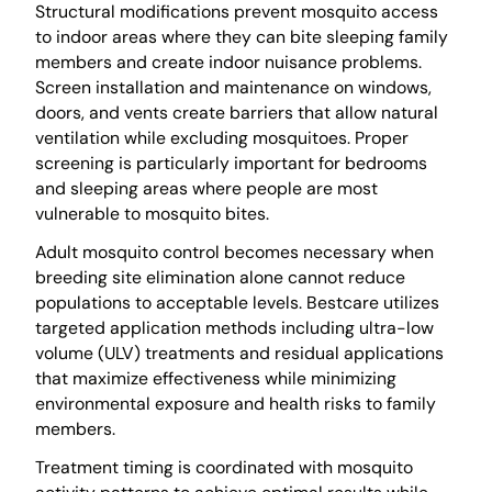
Structural modifications prevent mosquito access
to indoor areas where they can bite sleeping family
members and create indoor nuisance problems.
Screen installation and maintenance on windows,
doors, and vents create barriers that allow natural
ventilation while excluding mosquitoes. Proper
screening is particularly important for bedrooms
and sleeping areas where people are most
vulnerable to mosquito bites.
Adult mosquito control becomes necessary when
breeding site elimination alone cannot reduce
populations to acceptable levels. Bestcare utilizes
targeted application methods including ultra-low
volume (ULV) treatments and residual applications
that maximize effectiveness while minimizing
environmental exposure and health risks to family
members.
Treatment timing is coordinated with mosquito