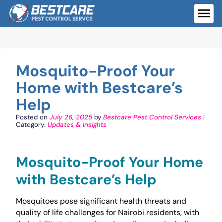
Skip
to
ME
content
Mosquito-Proof Your
Home with Bestcare’s
Help
Posted on
July 26, 2025
by
Bestcare Pest Control Services
|
Category:
Updates & Insights
Mosquito-Proof Your Home
with Bestcare’s Help
Mosquitoes pose significant health threats and
quality of life challenges for Nairobi residents, with