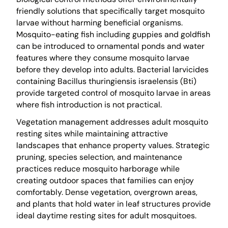
friendly solutions that specifically target mosquito
larvae without harming beneficial organisms.
Mosquito-eating fish including guppies and goldfish
can be introduced to ornamental ponds and water
features where they consume mosquito larvae
before they develop into adults. Bacterial larvicides
containing Bacillus thuringiensis israelensis (Bti)
provide targeted control of mosquito larvae in areas
where fish introduction is not practical.
Vegetation management addresses adult mosquito
resting sites while maintaining attractive
landscapes that enhance property values. Strategic
pruning, species selection, and maintenance
practices reduce mosquito harborage while
creating outdoor spaces that families can enjoy
comfortably. Dense vegetation, overgrown areas,
and plants that hold water in leaf structures provide
ideal daytime resting sites for adult mosquitoes.