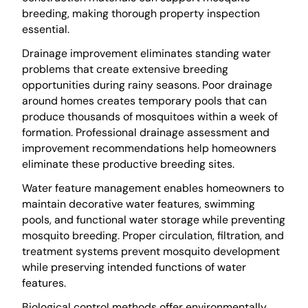
breeding, making thorough property inspection
essential.
Drainage improvement eliminates standing water
problems that create extensive breeding
opportunities during rainy seasons. Poor drainage
around homes creates temporary pools that can
produce thousands of mosquitoes within a week of
formation. Professional drainage assessment and
improvement recommendations help homeowners
eliminate these productive breeding sites.
Water feature management enables homeowners to
maintain decorative water features, swimming
pools, and functional water storage while preventing
mosquito breeding. Proper circulation, filtration, and
treatment systems prevent mosquito development
while preserving intended functions of water
features.
Biological control methods offer environmentally