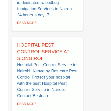
is dedicated to bedbug
fumigation Services in Nairobi
24 hours a day, 7...
READ MORE
HOSPITAL PEST
CONTROL SERVICE AT
SIONGIROI
Hospital Pest Control Service in
Nairobi, Kenya by Bestcare Pest
Control Protect your hospital
with the best Hospital Pest
Control Service in Nairobi.
Contact Bestcare...
READ MORE