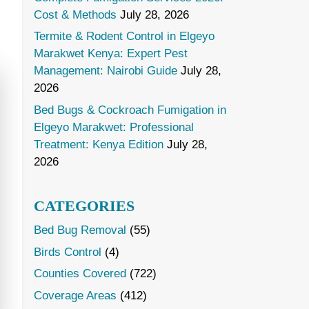
Cost & Methods
July 28, 2026
Termite & Rodent Control in Elgeyo
Marakwet Kenya: Expert Pest
Management: Nairobi Guide
July 28,
2026
Bed Bugs & Cockroach Fumigation in
Elgeyo Marakwet: Professional
Treatment: Kenya Edition
July 28,
2026
CATEGORIES
Bed Bug Removal
(55)
Birds Control
(4)
Counties Covered
(722)
Coverage Areas
(412)