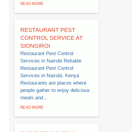
READ MORE
RESTAURANT PEST
CONTROL SERVICE AT
SIONGIROI
Restaurant Pest Control
Services in Nairobi Reliable
Restaurant Pest Control
Services in Nairobi, Kenya
Restaurants are places where
people gather to enjoy delicious
meals and...
READ MORE