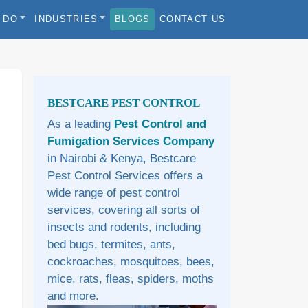
 DO
INDUSTRIES
BLOGS
CONTACT US
Sidebar
BESTCARE PEST CONTROL
As a leading
Pest Control and
Fumigation Services Company
in Nairobi & Kenya, Bestcare
Pest Control Services offers a
wide range of pest control
services, covering all sorts of
insects and rodents, including
bed bugs, termites, ants,
cockroaches, mosquitoes, bees,
mice, rats, fleas, spiders, moths
and more.