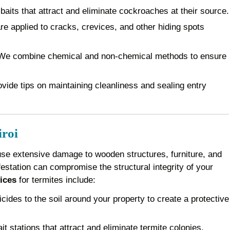
baits that attract and eliminate cockroaches at their source.
e applied to cracks, crevices, and other hiding spots
e combine chemical and non-chemical methods to ensure
vide tips on maintaining cleanliness and sealing entry
iroi
use extensive damage to wooden structures, furniture, and
festation can compromise the structural integrity of your
ices
for termites include:
cides to the soil around your property to create a protective
it stations that attract and eliminate termite colonies.