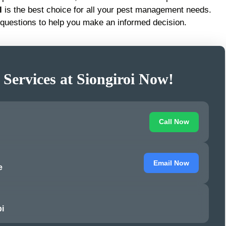
l
is the best choice for all your pest management needs.
questions to help you make an informed decision.
 Services at Siongiroi Now!
Call Now
Email Now
e
i