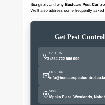
Siongiroi , and why
Bestcare Pest Contro
We’ll also address some frequently asked 
Get Pest Control
CALL US
+254 722 566 999
EMAIL US
info@bestcarepestcontrol.co.k
VISIT US
Mpaka Plaza, Westlands, Nairob