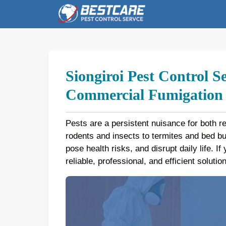
Skip
to
content
Siongiroi Pest Control S
Commercial Fumigation b
Pests are a persistent nuisance for both r
rodents and insects to termites and bed 
pose health risks, and disrupt daily life. If
reliable, professional, and efficient soluti