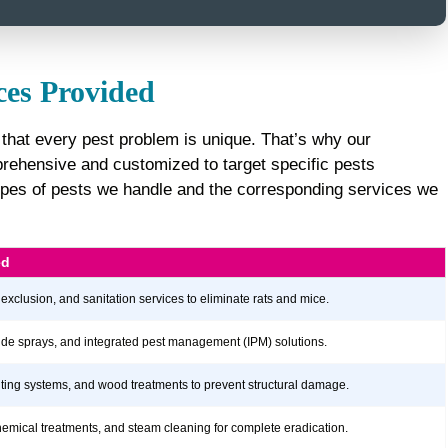
ces Provided
that every pest problem is unique. That’s why our
ehensive and customized to target specific pests
e types of pests we handle and the corresponding services we
ed
 exclusion, and sanitation services to eliminate rats and mice.
icide sprays, and integrated pest management (IPM) solutions.
aiting systems, and wood treatments to prevent structural damage.
hemical treatments, and steam cleaning for complete eradication.