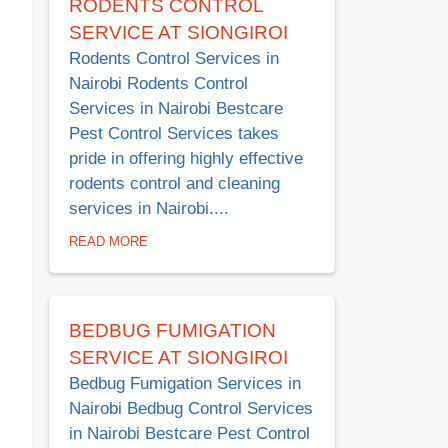
RODENTS CONTROL
SERVICE AT SIONGIROI
Rodents Control Services in
Nairobi Rodents Control
Services in Nairobi Bestcare
Pest Control Services takes
pride in offering highly effective
rodents control and cleaning
services in Nairobi....
READ MORE
BEDBUG FUMIGATION
SERVICE AT SIONGIROI
Bedbug Fumigation Services in
Nairobi Bedbug Control Services
in Nairobi Bestcare Pest Control