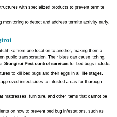
ructures with specialized products to prevent termite
 monitoring to detect and address termite activity early.
iroi
 hitchhike from one location to another, making them a
 public transportation. Their bites can cause itching,
Our
Siongiroi Pest control services
for bed bugs include:
es to kill bed bugs and their eggs in all life stages.
pproved insecticides to infested areas for thorough
 mattresses, furniture, and other items that cannot be
ents on how to prevent bed bug infestations, such as