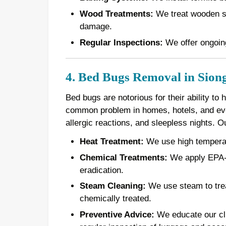
Wood Treatments:
We treat wooden st
damage.
Regular Inspections:
We offer ongoing
4. Bed Bugs Removal in Siong
Bed bugs are notorious for their ability to
common problem in homes, hotels, and even
allergic reactions, and sleepless nights. 
Heat Treatment:
We use high temperatur
Chemical Treatments:
We apply EPA-a
eradication.
Steam Cleaning:
We use steam to treat
chemically treated.
Preventive Advice:
We educate our cli