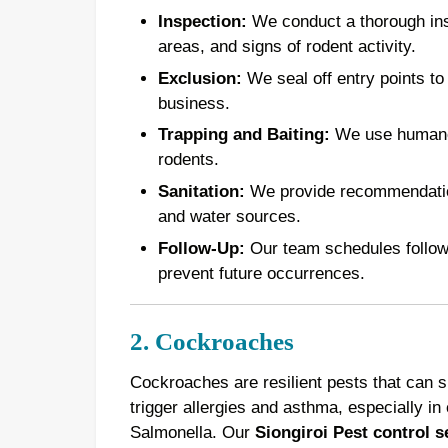
Inspection:
We conduct a thorough inspe
areas, and signs of rodent activity.
Exclusion:
We seal off entry points to
business.
Trapping and Baiting:
We use humane t
rodents.
Sanitation:
We provide recommendations
and water sources.
Follow-Up:
Our team schedules follow-u
prevent future occurrences.
2. Cockroaches
Cockroaches are resilient pests that can 
trigger allergies and asthma, especially in 
Salmonella. Our
Siongiroi Pest control s