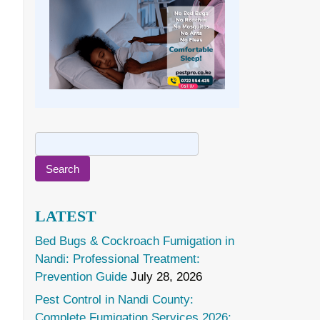
Search
for:
LATEST
Bed Bugs & Cockroach Fumigation in
Nandi: Professional Treatment:
Prevention Guide
July 28, 2026
Pest Control in Nandi County:
Complete Fumigation Services 2026: