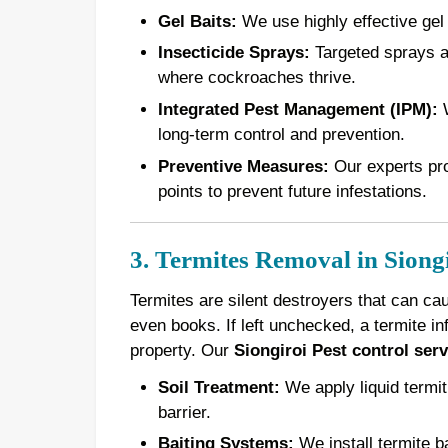
Gel Baits:
We use highly effective gel 
Insecticide Sprays:
Targeted sprays ar
where cockroaches thrive.
Integrated Pest Management (IPM):
W
long-term control and prevention.
Preventive Measures:
Our experts pro
points to prevent future infestations.
3. Termites Removal in Siong
Termites are silent destroyers that can ca
even books. If left unchecked, a termite in
property. Our
Siongiroi Pest control serv
Soil Treatment:
We apply liquid termiti
barrier.
Baiting Systems:
We install termite ba