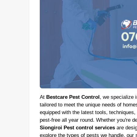
At
Bestcare Pest Control
, we specialize i
tailored to meet the unique needs of homes
equipped with the latest tools, techniques,
pest-free all year round. Whether you're de
Siongiroi Pest control services
are design
explore the types of pests we handle, our s