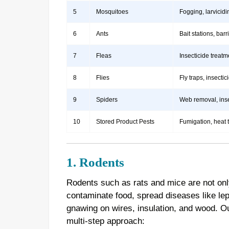
5
Mosquitoes
Fogging, larvicidi
6
Ants
Bait stations, bar
7
Fleas
Insecticide treatm
8
Flies
Fly traps, insect
9
Spiders
Web removal, insec
10
Stored Product Pests
Fumigation, heat 
1. Rodents
Rodents such as rats and mice are not onl
contaminate food, spread diseases like le
gnawing on wires, insulation, and wood. 
multi-step approach: