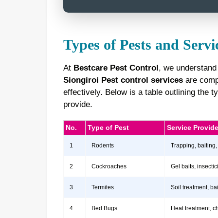
Types of Pests and Servi
At
Bestcare Pest Control
, we understand 
Siongiroi Pest control services
are compr
effectively. Below is a table outlining th
provide.
No.
Type of Pest
Service Provid
1
Rodents
Trapping, baiting,
2
Cockroaches
Gel baits, insect
3
Termites
Soil treatment, b
4
Bed Bugs
Heat treatment, c