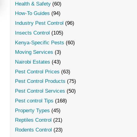
Health & Safety
(60)
How-To Guides
(94)
Industry Pest Control
(96)
Insects Control
(105)
Kenya-Specific Pests
(60)
Moving Services
(3)
Nairobi Estates
(43)
Pest Control Prices
(63)
Pest Control Products
(75)
Pest Control Services
(50)
Pest control Tips
(168)
Property Types
(45)
Reptiles Control
(21)
Rodents Control
(23)