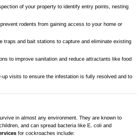
ction of your property to identify entry points, nesting
 prevent rodents from gaining access to your home or
raps and bait stations to capture and eliminate existing
 to improve sanitation and reduce attractants like food
p visits to ensure the infestation is fully resolved and to
survive in almost any environment. They are known to
children, and can spread bacteria like E. coli and
ervices
for cockroaches include: