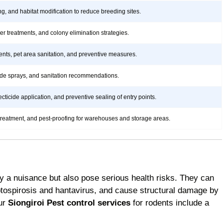
ng, and habitat modification to reduce breeding sites.
rier treatments, and colony elimination strategies.
ents, pet area sanitation, and preventive measures.
icide sprays, and sanitation recommendations.
ticide application, and preventive sealing of entry points.
treatment, and pest-proofing for warehouses and storage areas.
y a nuisance but also pose serious health risks. They can
ptospirosis and hantavirus, and cause structural damage by
Our
Siongiroi Pest control services
for rodents include a