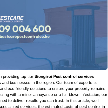
n providing top-tier
Siongiroi Pest control services
 and businesses in the region. Our team of experts is
 and eco-friendly solutions to ensure your property remains
aling with a minor annoyance or a full-blown infestation, our
ed to deliver results you can trust. In this article, we’ll
pecialized services, the estimated costs of pest control in