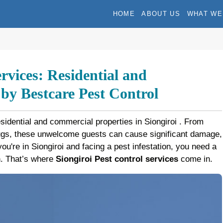
HOME
ABOUT US
WHAT WE
ervices: Residential and
y Bestcare Pest Control
esidential and commercial properties in Siongiroi . From
bugs, these unwelcome guests can cause significant damage,
 you're in Siongiroi and facing a pest infestation, you need a
on. That’s where
Siongiroi Pest control services
come in.