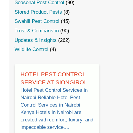
Seasonal Pest Control
(90)
Stored Product Pests
(8)
Swahili Pest Control
(45)
Trust & Comparison
(90)
Updates & Insights
(262)
Wildlife Control
(4)
HOTEL PEST CONTROL
SERVICE AT SIONGIROI
Hotel Pest Control Services in
Nairobi Reliable Hotel Pest
Control Services in Nairobi
Kenya Hotels in Nairobi are
created with comfort, luxury, and
impeccable service....