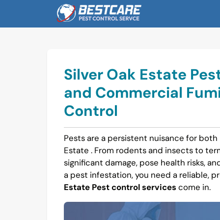
Skip
to
content
Silver Oak Estate Pest
and Commercial Fumi
Control
Pests are a persistent nuisance for both
Estate . From rodents and insects to t
significant damage, pose health risks, and 
a pest infestation, you need a reliable, p
Estate Pest control services
come in.