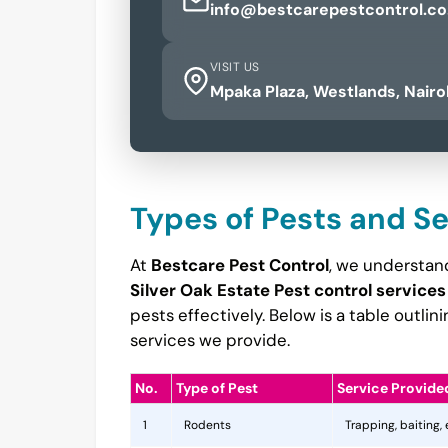
info@bestcarepestcontrol.co
VISIT US
Mpaka Plaza, Westlands, Nairo
Types of Pests and S
At
Bestcare Pest Control
, we understand
Silver Oak Estate Pest control services
pests effectively. Below is a table outl
services we provide.
No.
Type of Pest
Service Provide
1
Rodents
Trapping, baiting,