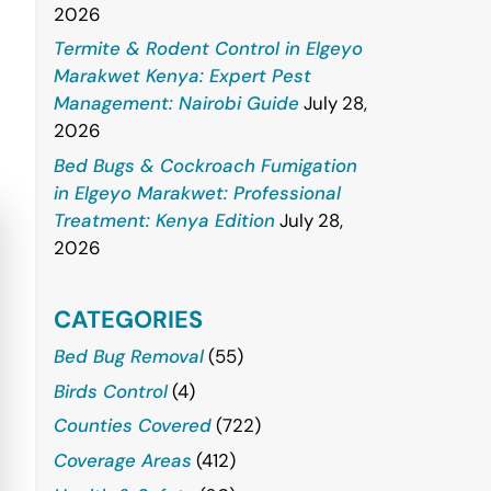
2026
Termite & Rodent Control in Elgeyo
Marakwet Kenya: Expert Pest
Management: Nairobi Guide
July 28,
2026
Bed Bugs & Cockroach Fumigation
in Elgeyo Marakwet: Professional
Treatment: Kenya Edition
July 28,
2026
CATEGORIES
Bed Bug Removal
(55)
Birds Control
(4)
Counties Covered
(722)
Coverage Areas
(412)