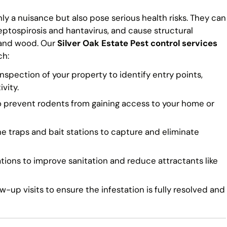
ly a nuisance but also pose serious health risks. They can
eptospirosis and hantavirus, and cause structural
 and wood. Our
Silver Oak Estate Pest control services
ch:
spection of your property to identify entry points,
vity.
o prevent rodents from gaining access to your home or
traps and bait stations to capture and eliminate
ns to improve sanitation and reduce attractants like
-up visits to ensure the infestation is fully resolved and