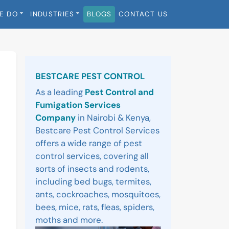
E DO
INDUSTRIES
BLOGS
CONTACT US
Sidebar
BESTCARE PEST CONTROL
As a leading
Pest Control and
Fumigation Services
Company
in Nairobi & Kenya,
Bestcare Pest Control Services
offers a wide range of pest
control services, covering all
sorts of insects and rodents,
including bed bugs, termites,
ants, cockroaches, mosquitoes,
bees, mice, rats, fleas, spiders,
moths and more.