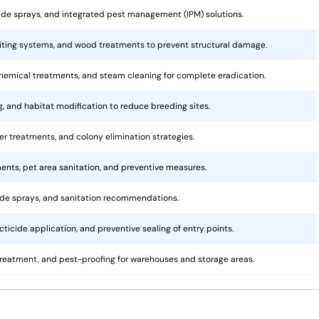
cide sprays, and integrated pest management (IPM) solutions.
aiting systems, and wood treatments to prevent structural damage.
hemical treatments, and steam cleaning for complete eradication.
ng, and habitat modification to reduce breeding sites.
rier treatments, and colony elimination strategies.
ents, pet area sanitation, and preventive measures.
cide sprays, and sanitation recommendations.
ticide application, and preventive sealing of entry points.
treatment, and pest-proofing for warehouses and storage areas.