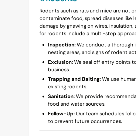
Rodents such as rats and mice are not on
contaminate food, spread diseases like l
damage by gnawing on wires, insulation,
for rodents include a multi-step approa
Inspection:
We conduct a thorough in
nesting areas, and signs of rodent acti
Exclusion:
We seal off entry points t
business.
Trapping and Baiting:
We use humane 
existing rodents.
Sanitation:
We provide recommendatio
food and water sources.
Follow-Up:
Our team schedules follow
to prevent future occurrences.