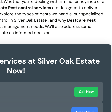
d. Whether you're dealing with a minor annoyance or a
tate Pest control services
are designed to deliver
ll explore the types of pests we handle, our specialized
trol in Silver Oak Estate , and why
Bestcare Pest
pest management needs. We’ll also address some
make an informed decision.
ervices at Silver Oak Estate
Now!
Call Now