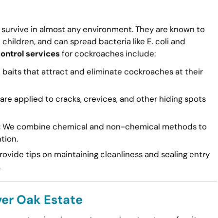
 survive in almost any environment. They are known to
n children, and can spread bacteria like E. coli and
control services
for cockroaches include:
 baits that attract and eliminate cockroaches at their
re applied to cracks, crevices, and other hiding spots
:
We combine chemical and non-chemical methods to
tion.
ovide tips on maintaining cleanliness and sealing entry
.
ver Oak Estate