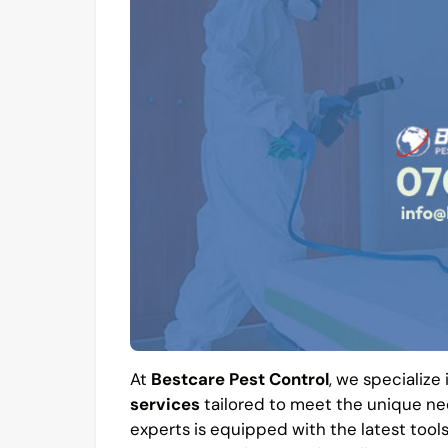
At
Bestcare Pest Control
, we specialize
services
tailored to meet the unique ne
experts is equipped with the latest tool