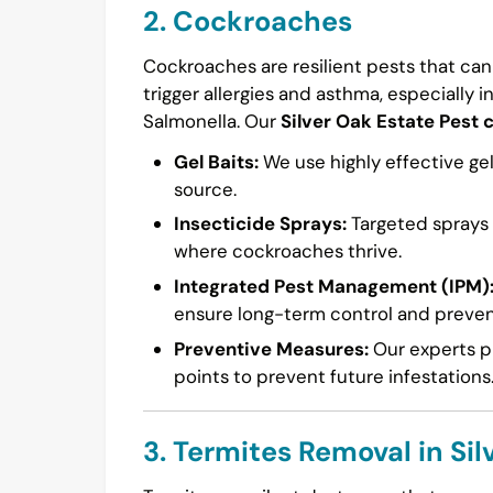
2. Cockroaches
Cockroaches are resilient pests that can
trigger allergies and asthma, especially i
Salmonella. Our
Silver Oak Estate Pest 
Gel Baits:
We use highly effective gel
source.
Insecticide Sprays:
Targeted sprays a
where cockroaches thrive.
Integrated Pest Management (IPM)
ensure long-term control and preven
Preventive Measures:
Our experts pr
points to prevent future infestations
3. Termites Removal in Sil