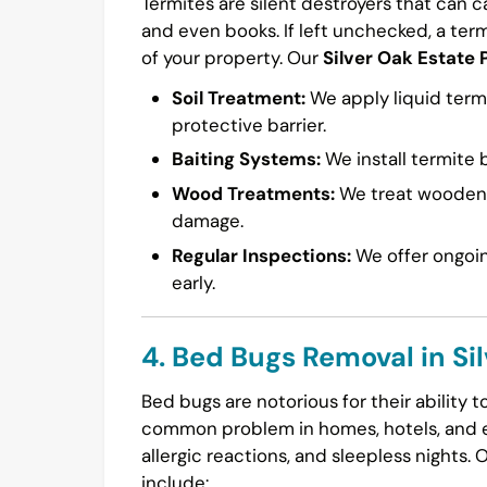
Termites are silent destroyers that can 
and even books. If left unchecked, a ter
of your property. Our
Silver Oak Estate 
Soil Treatment:
We apply liquid termi
protective barrier.
Baiting Systems:
We install termite b
Wood Treatments:
We treat wooden s
damage.
Regular Inspections:
We offer ongoin
early.
4. Bed Bugs Removal in Si
Bed bugs are notorious for their ability 
common problem in homes, hotels, and ev
allergic reactions, and sleepless nights. 
include: