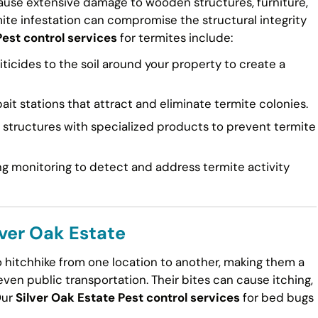
cause extensive damage to wooden structures, furniture,
mite infestation can compromise the structural integrity
Pest control services
for termites include:
ticides to the soil around your property to create a
ait stations that attract and eliminate termite colonies.
tructures with specialized products to prevent termite
g monitoring to detect and address termite activity
lver Oak Estate
to hitchhike from one location to another, making them a
en public transportation. Their bites can cause itching,
Our
Silver Oak Estate Pest control services
for bed bugs