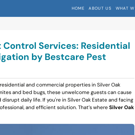
HOME
ABOUT US
WHAT W
 Control Services: Residential
gation by Bestcare Pest
 residential and commercial properties in Silver Oak
ermites and bed bugs, these unwelcome guests can cause
disrupt daily life. If you're in Silver Oak Estate and facing
rofessional, and efficient solution. That’s where
Silver Oak