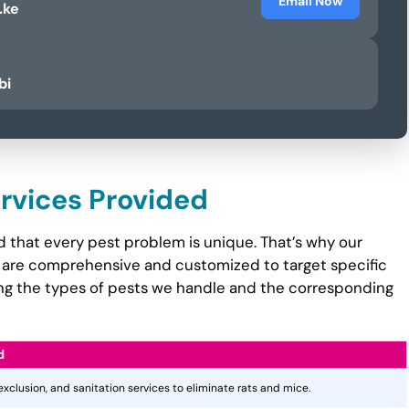
Email Now
.ke
bi
ervices Provided
 that every pest problem is unique. That’s why our
are comprehensive and customized to target specific
ining the types of pests we handle and the corresponding
d
 exclusion, and sanitation services to eliminate rats and mice.