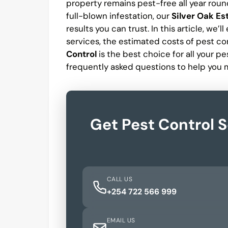
property remains pest-free all year roun
full-blown infestation, our
Silver Oak Es
results you can trust. In this article, we’
services, the estimated costs of pest con
Control
is the best choice for all your 
frequently asked questions to help you 
Get Pest Control S
CALL US
+254 722 566 999
EMAIL US