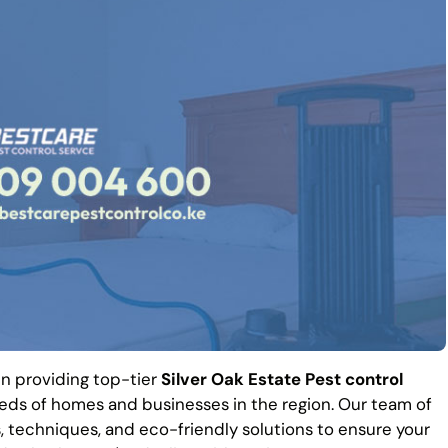
 in providing top-tier
Silver Oak Estate Pest control
eds of homes and businesses in the region. Our team of
s, techniques, and eco-friendly solutions to ensure your