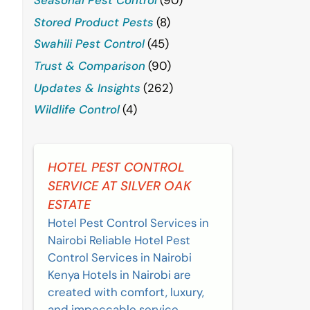
Stored Product Pests
(8)
Swahili Pest Control
(45)
Trust & Comparison
(90)
Updates & Insights
(262)
Wildlife Control
(4)
HOTEL PEST CONTROL
SERVICE AT SILVER OAK
ESTATE
Hotel Pest Control Services in
Nairobi Reliable Hotel Pest
Control Services in Nairobi
Kenya Hotels in Nairobi are
created with comfort, luxury,
and impeccable service....