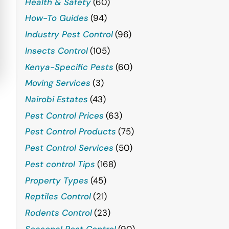
Health & Safety
(60)
How-To Guides
(94)
Industry Pest Control
(96)
Insects Control
(105)
Kenya-Specific Pests
(60)
Moving Services
(3)
Nairobi Estates
(43)
Pest Control Prices
(63)
Pest Control Products
(75)
Pest Control Services
(50)
Pest control Tips
(168)
Property Types
(45)
Reptiles Control
(21)
Rodents Control
(23)
Seasonal Pest Control
(90)