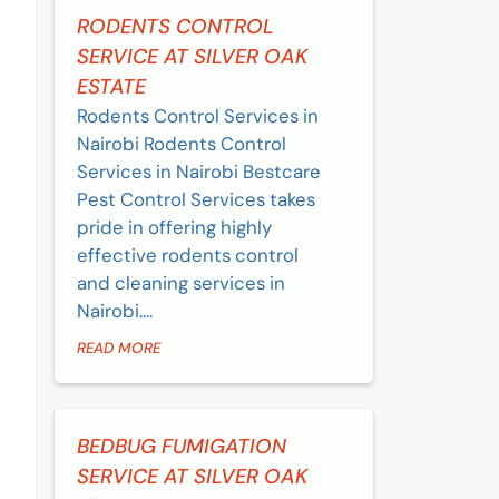
RODENTS CONTROL
SERVICE AT SILVER OAK
ESTATE
Rodents Control Services in
Nairobi Rodents Control
Services in Nairobi Bestcare
Pest Control Services takes
pride in offering highly
effective rodents control
and cleaning services in
Nairobi....
READ MORE
BEDBUG FUMIGATION
SERVICE AT SILVER OAK