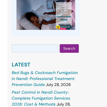
Search
for:
LATEST
Bed Bugs & Cockroach Fumigation
in Nandi: Professional Treatment:
Prevention Guide
July 28, 2026
Pest Control in Nandi County:
Complete Fumigation Services
2026: Cost & Methods
July 28,