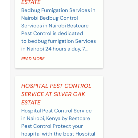
ESTATE
Bedbug Fumigation Services in
Nairobi Bedbug Control
Services in Nairobi Bestcare
Pest Control is dedicated
to bedbug fumigation Services
in Nairobi 24 hours a day, 7...
READ MORE
HOSPITAL PEST CONTROL
SERVICE AT SILVER OAK
ESTATE
Hospital Pest Control Service
in Nairobi, Kenya by Bestcare
Pest Control Protect your
hospital with the best Hospital