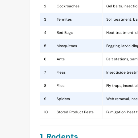
2
Cockroaches
Gel baits, insecti
3
Termites
Soil treatment, b
4
Bed Bugs
Heat treatment, c
5
Mosquitoes
Fogging, larvicidi
6
Ants
Bait stations, bar
7
Fleas
Insecticide treatm
8
Flies
Fly traps, insecti
9
Spiders
Web removal, insec
10
Stored Product Pests
Fumigation, heat 
1. Rodents