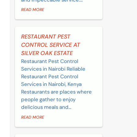
READ MORE
RESTAURANT PEST
CONTROL SERVICE AT
SILVER OAK ESTATE
Restaurant Pest Control
Services in Nairobi Reliable
Restaurant Pest Control
Services in Nairobi, Kenya
Restaurants are places where
people gather to enjoy
delicious meals and...
READ MORE