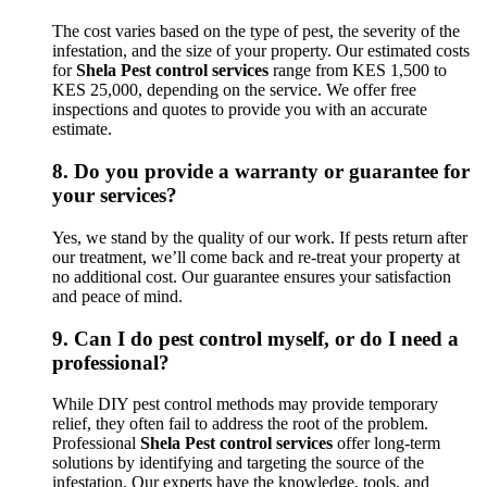
The cost varies based on the type of pest, the severity of the
infestation, and the size of your property. Our estimated costs
for
Shela Pest control services
range from KES 1,500 to
KES 25,000, depending on the service. We offer free
inspections and quotes to provide you with an accurate
estimate.
8.
Do you provide a warranty or guarantee for
your services?
Yes, we stand by the quality of our work. If pests return after
our treatment, we’ll come back and re-treat your property at
no additional cost. Our guarantee ensures your satisfaction
and peace of mind.
9.
Can I do pest control myself, or do I need a
professional?
While DIY pest control methods may provide temporary
relief, they often fail to address the root of the problem.
Professional
Shela Pest control services
offer long-term
solutions by identifying and targeting the source of the
infestation. Our experts have the knowledge, tools, and