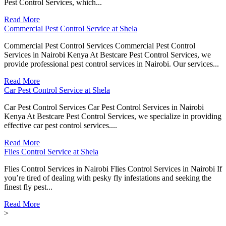
Pest Control Services, which...
Read More
Commercial Pest Control Service at Shela
Commercial Pest Control Services Commercial Pest Control
Services in Nairobi Kenya At Bestcare Pest Control Services, we
provide professional pest control services in Nairobi. Our services...
Read More
Car Pest Control Service at Shela
Car Pest Control Services Car Pest Control Services in Nairobi
Kenya At Bestcare Pest Control Services, we specialize in providing
effective car pest control services....
Read More
Flies Control Service at Shela
Flies Control Services in Nairobi Flies Control Services in Nairobi If
you’re tired of dealing with pesky fly infestations and seeking the
finest fly pest...
Read More
>