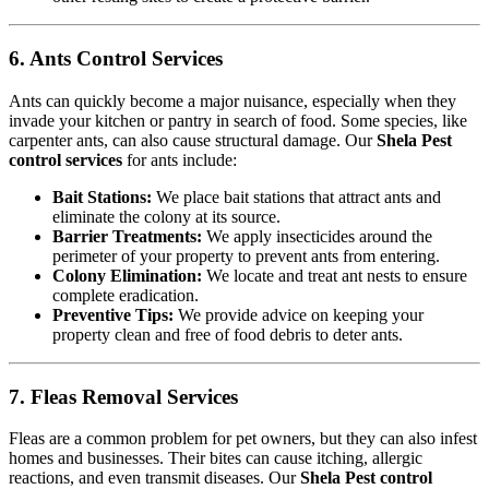
6. Ants Control Services
Ants can quickly become a major nuisance, especially when they
invade your kitchen or pantry in search of food. Some species, like
carpenter ants, can also cause structural damage. Our
Shela Pest
control services
for ants include:
Bait Stations:
We place bait stations that attract ants and
eliminate the colony at its source.
Barrier Treatments:
We apply insecticides around the
perimeter of your property to prevent ants from entering.
Colony Elimination:
We locate and treat ant nests to ensure
complete eradication.
Preventive Tips:
We provide advice on keeping your
property clean and free of food debris to deter ants.
7. Fleas Removal Services
Fleas are a common problem for pet owners, but they can also infest
homes and businesses. Their bites can cause itching, allergic
reactions, and even transmit diseases. Our
Shela Pest control