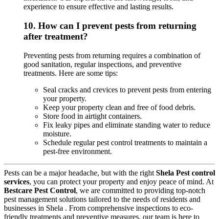
experience to ensure effective and lasting results.
10.
How can I prevent pests from returning
after treatment?
Preventing pests from returning requires a combination of
good sanitation, regular inspections, and preventive
treatments. Here are some tips:
Seal cracks and crevices to prevent pests from entering
your property.
Keep your property clean and free of food debris.
Store food in airtight containers.
Fix leaky pipes and eliminate standing water to reduce
moisture.
Schedule regular pest control treatments to maintain a
pest-free environment.
Pests can be a major headache, but with the right
Shela Pest control
services
, you can protect your property and enjoy peace of mind. At
Bestcare Pest Control
, we are committed to providing top-notch
pest management solutions tailored to the needs of residents and
businesses in Shela . From comprehensive inspections to eco-
friendly treatments and preventive measures, our team is here to