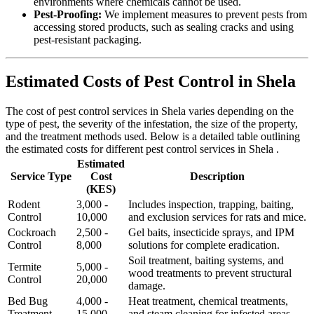
environments where chemicals cannot be used.
Pest-Proofing:
We implement measures to prevent pests from
accessing stored products, such as sealing cracks and using
pest-resistant packaging.
Estimated Costs of Pest Control in Shela
The cost of pest control services in Shela varies depending on the
type of pest, the severity of the infestation, the size of the property,
and the treatment methods used. Below is a detailed table outlining
the estimated costs for different pest control services in Shela .
Estimated
Service Type
Cost
Description
(KES)
Rodent
3,000 -
Includes inspection, trapping, baiting,
Control
10,000
and exclusion services for rats and mice.
Cockroach
2,500 -
Gel baits, insecticide sprays, and IPM
Control
8,000
solutions for complete eradication.
Soil treatment, baiting systems, and
Termite
5,000 -
wood treatments to prevent structural
Control
20,000
damage.
Bed Bug
4,000 -
Heat treatment, chemical treatments,
Treatment
15,000
and steam cleaning for infested areas.