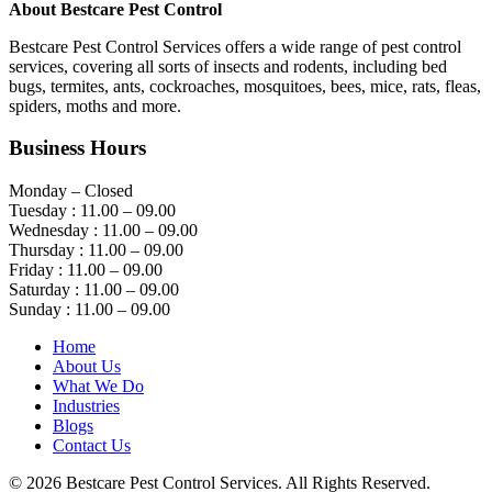
About Bestcare Pest Control
Bestcare Pest Control Services offers a wide range of pest control
services, covering all sorts of insects and rodents, including bed
bugs, termites, ants, cockroaches, mosquitoes, bees, mice, rats, fleas,
spiders, moths and more.
Business Hours
Monday – Closed
Tuesday : 11.00 – 09.00
Wednesday : 11.00 – 09.00
Thursday : 11.00 – 09.00
Friday : 11.00 – 09.00
Saturday : 11.00 – 09.00
Sunday : 11.00 – 09.00
Home
About Us
What We Do
Industries
Blogs
Contact Us
© 2026 Bestcare Pest Control Services. All Rights Reserved.