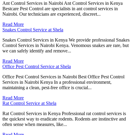
Ant Control Services in Nairobi Ant Control Services in Kenya
Bestcare Pest Control are specialists in ant control services in
Nairobi. Our technicians are experienced, discreet...
Read More
Snakes Control Service at Shela
Snakes Control Services in Kenya We provide professional Snakes
Control Services in Nairobi Kenya. Venomous snakes are rare, but
we can safely identify and remove...
Read More
Office Pest Control Service at Shela
Office Pest Control Services in Nairobi Best Office Pest Control
Services in Nairobi Kenya In a professional environment,
maintaining a clean, pest-free office is crucial...
Read More
Rat Control Service at Shela
Rat Control Services in Kenya Professional rat control services is
the quickest way to eradicate rodents. Rodents are instinctive and
often sense when measures, like...
Read More