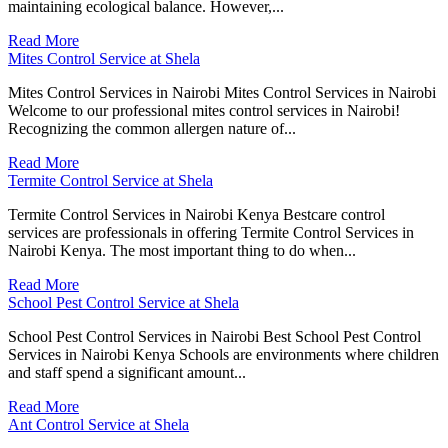
maintaining ecological balance. However,...
Read More
Mites Control Service at Shela
Mites Control Services in Nairobi Mites Control Services in Nairobi
Welcome to our professional mites control services in Nairobi!
Recognizing the common allergen nature of...
Read More
Termite Control Service at Shela
Termite Control Services in Nairobi Kenya Bestcare control
services are professionals in offering Termite Control Services in
Nairobi Kenya. The most important thing to do when...
Read More
School Pest Control Service at Shela
School Pest Control Services in Nairobi Best School Pest Control
Services in Nairobi Kenya Schools are environments where children
and staff spend a significant amount...
Read More
Ant Control Service at Shela