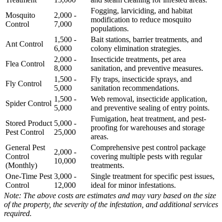
Fogging, larviciding, and habitat
Mosquito
2,000 -
modification to reduce mosquito
Control
7,000
populations.
1,500 -
Bait stations, barrier treatments, and
Ant Control
6,000
colony elimination strategies.
2,000 -
Insecticide treatments, pet area
Flea Control
8,000
sanitation, and preventive measures.
1,500 -
Fly traps, insecticide sprays, and
Fly Control
5,000
sanitation recommendations.
1,500 -
Web removal, insecticide application,
Spider Control
5,000
and preventive sealing of entry points.
Fumigation, heat treatment, and pest-
Stored Product
5,000 -
proofing for warehouses and storage
Pest Control
25,000
areas.
General Pest
Comprehensive pest control package
2,000 -
Control
covering multiple pests with regular
10,000
(Monthly)
treatments.
One-Time Pest
3,000 -
Single treatment for specific pest issues,
Control
12,000
ideal for minor infestations.
Note: The above costs are estimates and may vary based on the size
of the property, the severity of the infestation, and additional services
required.