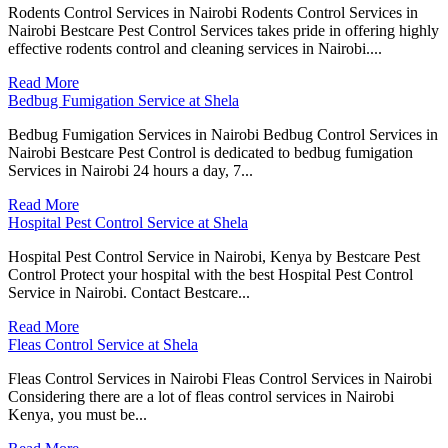
Rodents Control Services in Nairobi Rodents Control Services in
Nairobi Bestcare Pest Control Services takes pride in offering highly
effective rodents control and cleaning services in Nairobi....
Read More
Bedbug Fumigation Service at Shela
Bedbug Fumigation Services in Nairobi Bedbug Control Services in
Nairobi Bestcare Pest Control is dedicated to bedbug fumigation
Services in Nairobi 24 hours a day, 7...
Read More
Hospital Pest Control Service at Shela
Hospital Pest Control Service in Nairobi, Kenya by Bestcare Pest
Control Protect your hospital with the best Hospital Pest Control
Service in Nairobi. Contact Bestcare...
Read More
Fleas Control Service at Shela
Fleas Control Services in Nairobi Fleas Control Services in Nairobi
Considering there are a lot of fleas control services in Nairobi
Kenya, you must be...