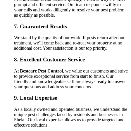
prompt and efficient service. Our team responds swiftly to
your calls and works diligently to resolve your pest problem
as quickly as possible.
7.
Guaranteed Results
We stand by the quality of our work. If pests return after our
treatment, we’ll come back and re-treat your property at no
additional cost. Your satisfaction is our top priority.
8.
Excellent Customer Service
At
Bestcare Pest Control
, we value our customers and strive
to provide exceptional service from start to finish. Our
friendly and knowledgeable staff are always ready to answer
your questions and address your concerns.
9.
Local Expertise
As a locally owned and operated business, we understand the
unique pest challenges faced by residents and businesses in
Shela . Our local expertise allows us to provide targeted and
effective solutions.