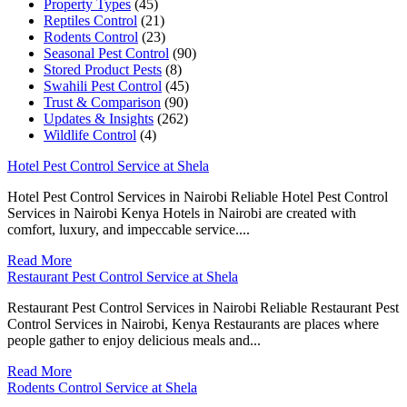
Property Types
(45)
Reptiles Control
(21)
Rodents Control
(23)
Seasonal Pest Control
(90)
Stored Product Pests
(8)
Swahili Pest Control
(45)
Trust & Comparison
(90)
Updates & Insights
(262)
Wildlife Control
(4)
Hotel Pest Control Service at Shela
Hotel Pest Control Services in Nairobi Reliable Hotel Pest Control
Services in Nairobi Kenya Hotels in Nairobi are created with
comfort, luxury, and impeccable service....
Read More
Restaurant Pest Control Service at Shela
Restaurant Pest Control Services in Nairobi Reliable Restaurant Pest
Control Services in Nairobi, Kenya Restaurants are places where
people gather to enjoy delicious meals and...
Read More
Rodents Control Service at Shela