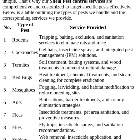
unique. That’s why our
Shela Pest control services
are
comprehensive and customized to target specific pests effectively.
Below is a table outlining the types of pests we handle and the
corresponding services we provide.
Type of
No.
Service Provided
Pest
Trapping, baiting, exclusion, and sanitation
1
Rodents
services to eliminate rats and mice.
Gel baits, insecticide sprays, and integrated pest
2
Cockroaches
management (IPM) solutions.
Soil treatment, baiting systems, and wood
3
Termites
treatments to prevent structural damage.
Heat treatment, chemical treatments, and steam
4
Bed Bugs
cleaning for complete eradication.
Fogging, larviciding, and habitat modification to
5
Mosquitoes
reduce breeding sites.
Bait stations, barrier treatments, and colony
6
Ants
elimination strategies.
Insecticide treatments, pet area sanitation, and
7
Fleas
preventive measures.
Fly traps, insecticide sprays, and sanitation
8
Flies
recommendations.
Web removal, insecticide application, and
9
Spiders