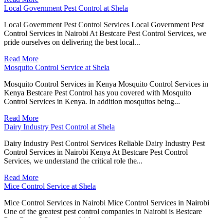
Local Government Pest Control at Shela
Local Government Pest Control Services Local Government Pest
Control Services in Nairobi At Bestcare Pest Control Services, we
pride ourselves on delivering the best local...
Read More
Mosquito Control Service at Shela
Mosquito Control Services in Kenya Mosquito Control Services in
Kenya Bestcare Pest Control has you covered with Mosquito
Control Services in Kenya. In addition mosquitos being...
Read More
Dairy Industry Pest Control at Shela
Dairy Industry Pest Control Services Reliable Dairy Industry Pest
Control Services in Nairobi Kenya At Bestcare Pest Control
Services, we understand the critical role the...
Read More
Mice Control Service at Shela
Mice Control Services in Nairobi Mice Control Services in Nairobi
One of the greatest pest control companies in Nairobi is Bestcare