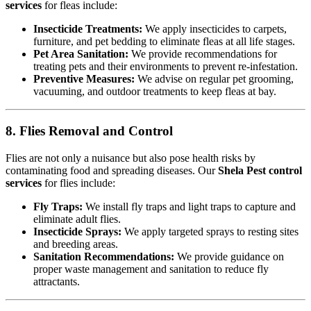
services
for fleas include:
Insecticide Treatments:
We apply insecticides to carpets,
furniture, and pet bedding to eliminate fleas at all life stages.
Pet Area Sanitation:
We provide recommendations for
treating pets and their environments to prevent re-infestation.
Preventive Measures:
We advise on regular pet grooming,
vacuuming, and outdoor treatments to keep fleas at bay.
8. Flies Removal and Control
Flies are not only a nuisance but also pose health risks by
contaminating food and spreading diseases. Our
Shela Pest control
services
for flies include:
Fly Traps:
We install fly traps and light traps to capture and
eliminate adult flies.
Insecticide Sprays:
We apply targeted sprays to resting sites
and breeding areas.
Sanitation Recommendations:
We provide guidance on
proper waste management and sanitation to reduce fly
attractants.