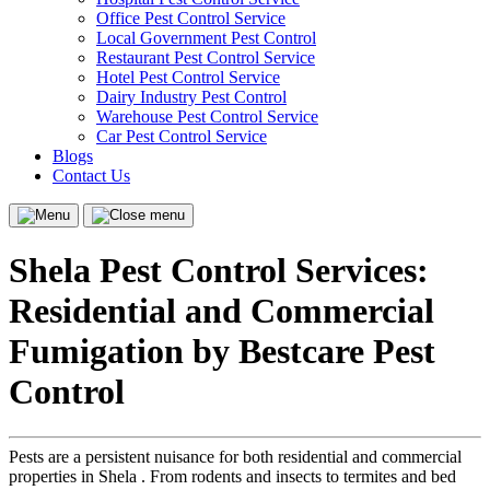
Office Pest Control Service
Local Government Pest Control
Restaurant Pest Control Service
Hotel Pest Control Service
Dairy Industry Pest Control
Warehouse Pest Control Service
Car Pest Control Service
Blogs
Contact Us
Menu
Close
menu
Shela Pest Control Services:
Residential and Commercial
Fumigation by Bestcare Pest
Control
Pests are a persistent nuisance for both residential and commercial
properties in Shela . From rodents and insects to termites and bed