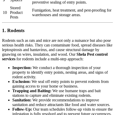
preventive sealing of entry points.
Stored
Fumigation, heat treatment, and pest-proofing for
10
Product
warehouses and storage areas.
Pests
1. Rodents
Rodents such as rats and mice are not only a nuisance but also pose
serious health risks. They can contaminate food, spread diseases like
leptospirosis and hantavirus, and cause structural damage by
gnawing on wires, insulation, and wood. Our
Shela Pest control
services
for rodents include a multi-step approach:
Inspection:
We conduct a thorough inspection of your
property to identify entry points, nesting areas, and signs of
rodent activity.
Exclusion:
We seal off entry points to prevent rodents from
gaining access to your home or business.
Trapping and Baiting:
We use humane traps and bait
stations to capture and eliminate existing rodents.
Sanitation:
We provide recommendations to improve
sanitation and reduce attractants like food and water sources.
Follow-Up:
Our team schedules follow-up visits to ensure the
infestation is fully resolved and to prevent future occurrences.