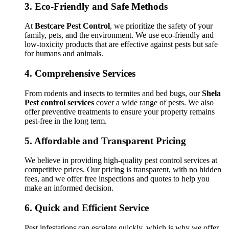
3.
Eco-Friendly and Safe Methods
At
Bestcare Pest Control
, we prioritize the safety of your
family, pets, and the environment. We use eco-friendly and
low-toxicity products that are effective against pests but safe
for humans and animals.
4.
Comprehensive Services
From rodents and insects to termites and bed bugs, our
Shela
Pest control services
cover a wide range of pests. We also
offer preventive treatments to ensure your property remains
pest-free in the long term.
5.
Affordable and Transparent Pricing
We believe in providing high-quality pest control services at
competitive prices. Our pricing is transparent, with no hidden
fees, and we offer free inspections and quotes to help you
make an informed decision.
6.
Quick and Efficient Service
Pest infestations can escalate quickly, which is why we offer