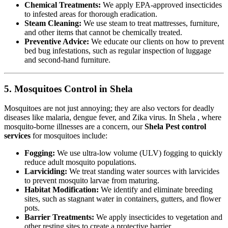
Chemical Treatments:
We apply EPA-approved insecticides
to infested areas for thorough eradication.
Steam Cleaning:
We use steam to treat mattresses, furniture,
and other items that cannot be chemically treated.
Preventive Advice:
We educate our clients on how to prevent
bed bug infestations, such as regular inspection of luggage
and second-hand furniture.
5. Mosquitoes Control in Shela
Mosquitoes are not just annoying; they are also vectors for deadly
diseases like malaria, dengue fever, and Zika virus. In Shela , where
mosquito-borne illnesses are a concern, our
Shela Pest control
services
for mosquitoes include:
Fogging:
We use ultra-low volume (ULV) fogging to quickly
reduce adult mosquito populations.
Larviciding:
We treat standing water sources with larvicides
to prevent mosquito larvae from maturing.
Habitat Modification:
We identify and eliminate breeding
sites, such as stagnant water in containers, gutters, and flower
pots.
Barrier Treatments:
We apply insecticides to vegetation and
other resting sites to create a protective barrier.