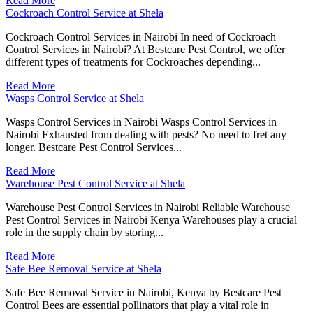
Read More
Cockroach Control Service at Shela
Cockroach Control Services in Nairobi In need of Cockroach
Control Services in Nairobi? At Bestcare Pest Control, we offer
different types of treatments for Cockroaches depending...
Read More
Wasps Control Service at Shela
Wasps Control Services in Nairobi Wasps Control Services in
Nairobi Exhausted from dealing with pests? No need to fret any
longer. Bestcare Pest Control Services...
Read More
Warehouse Pest Control Service at Shela
Warehouse Pest Control Services in Nairobi Reliable Warehouse
Pest Control Services in Nairobi Kenya Warehouses play a crucial
role in the supply chain by storing...
Read More
Safe Bee Removal Service at Shela
Safe Bee Removal Service in Nairobi, Kenya by Bestcare Pest
Control Bees are essential pollinators that play a vital role in