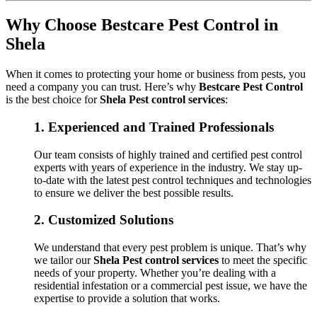
Why Choose Bestcare Pest Control in
Shela
When it comes to protecting your home or business from pests, you
need a company you can trust. Here’s why
Bestcare Pest Control
is the best choice for
Shela Pest control services
:
1.
Experienced and Trained Professionals
Our team consists of highly trained and certified pest control
experts with years of experience in the industry. We stay up-
to-date with the latest pest control techniques and technologies
to ensure we deliver the best possible results.
2.
Customized Solutions
We understand that every pest problem is unique. That’s why
we tailor our
Shela Pest control services
to meet the specific
needs of your property. Whether you’re dealing with a
residential infestation or a commercial pest issue, we have the
expertise to provide a solution that works.