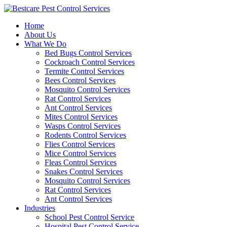
Skip
to
Home
content
About Us
What We Do
Bed Bugs Control Services
Cockroach Control Services
Termite Control Services
Bees Control Services
Mosquito Control Services
Rat Control Services
Ant Control Services
Mites Control Services
Wasps Control Services
Rodents Control Services
Flies Control Services
Mice Control Services
Fleas Control Services
Snakes Control Services
Mosquito Control Services
Rat Control Services
Ant Control Services
Industries
School Pest Control Service
Hospital Pest Control Service