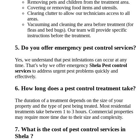
Removing pets and children from the treatment area.
Covering or removing food items and utensils.
Clearing clutter to allow our technicians access to all
areas.
Vacuuming and cleaning the area before treatment (for
fleas and bed bugs). Our team will provide specific
instructions before the treatment.
5.
Do you offer emergency pest control services?
Yes, we understand that pest infestations can occur at any
time. That’s why we offer emergency
Shela Pest control
services
to address urgent pest problems quickly and
effectively.
6.
How long does a pest control treatment take?
The duration of a treatment depends on the size of your
property and the type of pest being treated. Most residential
treatments take between 1 to 3 hours. Commercial properties
may require more time due to their size and complexity.
7.
What is the cost of pest control services in
Shela ?