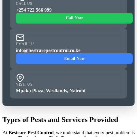
CALL US
+254 722 566 999
Call Now
EMAIL US
info@bestcarepestcontrol.co.ke
Email Now
VISIT US
Mpaka Plaza, Westlands, Nairobi
Types of Pests and Services Provided
At
Bestcare Pest Control
, we understand that every pest problem is