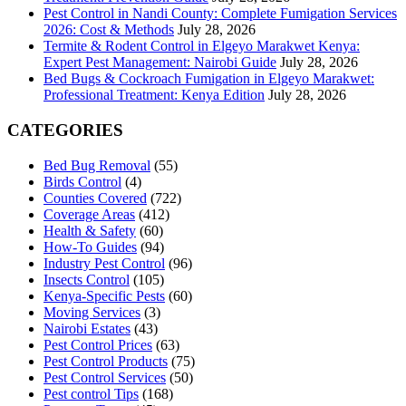
Pest Control in Nandi County: Complete Fumigation Services
2026: Cost & Methods
July 28, 2026
Termite & Rodent Control in Elgeyo Marakwet Kenya:
Expert Pest Management: Nairobi Guide
July 28, 2026
Bed Bugs & Cockroach Fumigation in Elgeyo Marakwet:
Professional Treatment: Kenya Edition
July 28, 2026
CATEGORIES
Bed Bug Removal
(55)
Birds Control
(4)
Counties Covered
(722)
Coverage Areas
(412)
Health & Safety
(60)
How-To Guides
(94)
Industry Pest Control
(96)
Insects Control
(105)
Kenya-Specific Pests
(60)
Moving Services
(3)
Nairobi Estates
(43)
Pest Control Prices
(63)
Pest Control Products
(75)
Pest Control Services
(50)
Pest control Tips
(168)