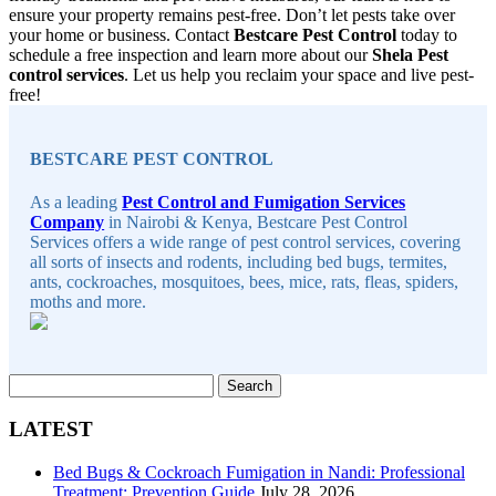
ensure your property remains pest-free. Don’t let pests take over
your home or business. Contact
Bestcare Pest Control
today to
schedule a free inspection and learn more about our
Shela Pest
control services
. Let us help you reclaim your space and live pest-
free!
Sidebar
BESTCARE PEST CONTROL
As a leading
Pest Control and Fumigation Services
Company
in Nairobi & Kenya, Bestcare Pest Control
Services offers a wide range of pest control services, covering
all sorts of insects and rodents, including bed bugs, termites,
ants, cockroaches, mosquitoes, bees, mice, rats, fleas, spiders,
moths and more.
Search
for:
LATEST
Bed Bugs & Cockroach Fumigation in Nandi: Professional
Treatment: Prevention Guide
July 28, 2026