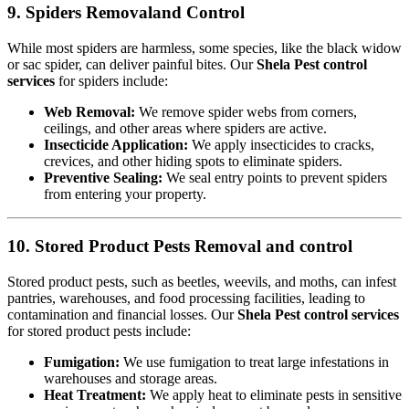
9. Spiders Removaland Control
While most spiders are harmless, some species, like the black widow
or sac spider, can deliver painful bites. Our
Shela Pest control
services
for spiders include:
Web Removal:
We remove spider webs from corners,
ceilings, and other areas where spiders are active.
Insecticide Application:
We apply insecticides to cracks,
crevices, and other hiding spots to eliminate spiders.
Preventive Sealing:
We seal entry points to prevent spiders
from entering your property.
10. Stored Product Pests Removal and control
Stored product pests, such as beetles, weevils, and moths, can infest
pantries, warehouses, and food processing facilities, leading to
contamination and financial losses. Our
Shela Pest control services
for stored product pests include:
Fumigation:
We use fumigation to treat large infestations in
warehouses and storage areas.
Heat Treatment:
We apply heat to eliminate pests in sensitive