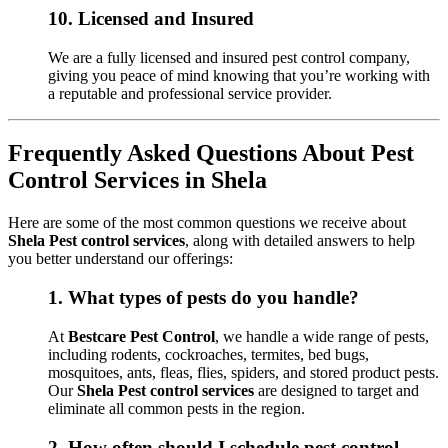
10.
Licensed and Insured
We are a fully licensed and insured pest control company,
giving you peace of mind knowing that you’re working with
a reputable and professional service provider.
Frequently Asked Questions About Pest
Control Services in Shela
Here are some of the most common questions we receive about
Shela Pest control services
, along with detailed answers to help
you better understand our offerings:
1.
What types of pests do you handle?
At
Bestcare Pest Control
, we handle a wide range of pests,
including rodents, cockroaches, termites, bed bugs,
mosquitoes, ants, fleas, flies, spiders, and stored product pests.
Our
Shela Pest control services
are designed to target and
eliminate all common pests in the region.
2.
How often should I schedule pest control