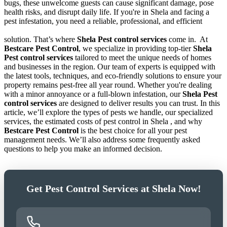
bugs, these unwelcome guests can cause significant damage, pose
health risks, and disrupt daily life. If you're in Shela and facing a
pest infestation, you need a reliable, professional, and efficient
solution. That’s where
Shela Pest control services
come in.
At
Bestcare Pest Control
, we specialize in providing top-tier
Shela
Pest control services
tailored to meet the unique needs of homes
and businesses in the region. Our team of experts is equipped with
the latest tools, techniques, and eco-friendly solutions to ensure your
property remains pest-free all year round. Whether you're dealing
with a minor annoyance or a full-blown infestation, our
Shela Pest
control services
are designed to deliver results you can trust. In this
article, we’ll explore the types of pests we handle, our specialized
services, the estimated costs of pest control in Shela , and why
Bestcare Pest Control
is the best choice for all your pest
management needs. We’ll also address some frequently asked
questions to help you make an informed decision.
Get Pest Control Services at Shela Now!