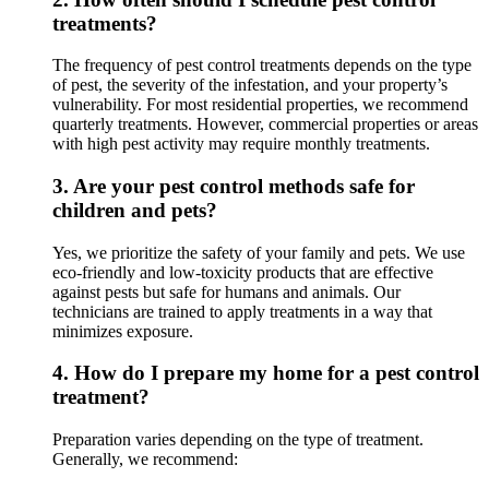
treatments?
The frequency of pest control treatments depends on the type
of pest, the severity of the infestation, and your property’s
vulnerability. For most residential properties, we recommend
quarterly treatments. However, commercial properties or areas
with high pest activity may require monthly treatments.
3.
Are your pest control methods safe for
children and pets?
Yes, we prioritize the safety of your family and pets. We use
eco-friendly and low-toxicity products that are effective
against pests but safe for humans and animals. Our
technicians are trained to apply treatments in a way that
minimizes exposure.
4.
How do I prepare my home for a pest control
treatment?
Preparation varies depending on the type of treatment.
Generally, we recommend: