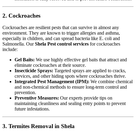
2. Cockroaches
Cockroaches are resilient pests that can survive in almost any
environment. They are known to trigger allergies and asthma,
especially in children, and can spread bacteria like E. coli and
Salmonella. Our
Shela Pest control services
for cockroaches
include:
Gel Baits:
We use highly effective gel baits that attract and
eliminate cockroaches at their source.
Insecticide Sprays:
Targeted sprays are applied to cracks,
crevices, and other hiding spots where cockroaches thrive.
Integrated Pest Management (IPM):
We combine chemical
and non-chemical methods to ensure long-term control and
prevention.
Preventive Measures:
Our experts provide tips on
maintaining cleanliness and sealing entry points to prevent
future infestations.
3. Termites Removal in Shela