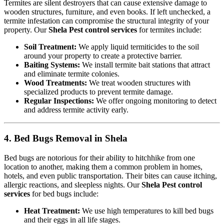
Termites are silent destroyers that can cause extensive damage to
wooden structures, furniture, and even books. If left unchecked, a
termite infestation can compromise the structural integrity of your
property. Our
Shela Pest control services
for termites include:
Soil Treatment:
We apply liquid termiticides to the soil
around your property to create a protective barrier.
Baiting Systems:
We install termite bait stations that attract
and eliminate termite colonies.
Wood Treatments:
We treat wooden structures with
specialized products to prevent termite damage.
Regular Inspections:
We offer ongoing monitoring to detect
and address termite activity early.
4. Bed Bugs Removal in Shela
Bed bugs are notorious for their ability to hitchhike from one
location to another, making them a common problem in homes,
hotels, and even public transportation. Their bites can cause itching,
allergic reactions, and sleepless nights. Our
Shela Pest control
services
for bed bugs include:
Heat Treatment:
We use high temperatures to kill bed bugs
and their eggs in all life stages.