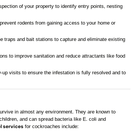
ection of your property to identify entry points, nesting
 prevent rodents from gaining access to your home or
raps and bait stations to capture and eliminate existing
 to improve sanitation and reduce attractants like food
p visits to ensure the infestation is fully resolved and to
survive in almost any environment. They are known to
children, and can spread bacteria like E. coli and
l services
for cockroaches include: