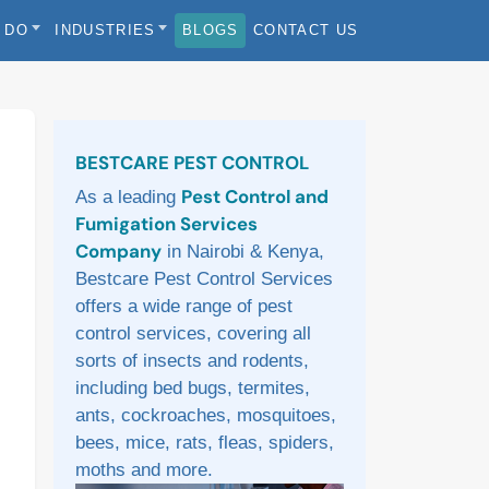
 DO
INDUSTRIES
BLOGS
CONTACT US
Sidebar
BESTCARE PEST CONTROL
Pest Control and
As a leading
Fumigation Services
Company
in Nairobi & Kenya,
Bestcare Pest Control Services
offers a wide range of pest
control services, covering all
sorts of insects and rodents,
including bed bugs, termites,
ants, cockroaches, mosquitoes,
bees, mice, rats, fleas, spiders,
moths and more.