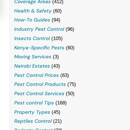
Coverage Areas
(412)
Health & Safety
(60)
How-To Guides
(94)
Industry Pest Control
(96)
Insects Control
(105)
Kenya-Specific Pests
(60)
Moving Services
(3)
Nairobi Estates
(43)
Pest Control Prices
(63)
Pest Control Products
(75)
Pest Control Services
(50)
Pest control Tips
(168)
Property Types
(45)
Reptiles Control
(21)