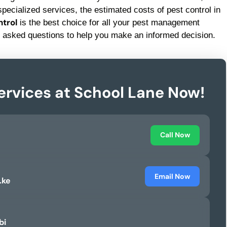
pecialized services, the estimated costs of pest control in
trol
is the best choice for all your pest management
 asked questions to help you make an informed decision.
ervices at School Lane Now!
Call Now
Email Now
.ke
bi