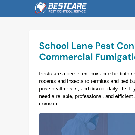
Skip
to
content
School Lane Pest Cont
Commercial Fumigatio
Pests are a persistent nuisance for both r
rodents and insects to termites and bed 
pose health risks, and disrupt daily life. I
need a reliable, professional, and efficien
come in.