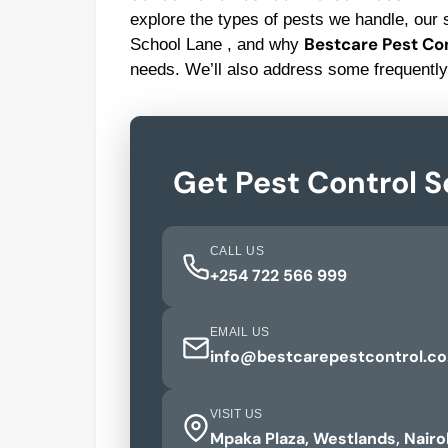
explore the types of pests we handle, our s
Bestcare Pest Con
School Lane , and why
needs. We’ll also address some frequently
Get Pest Control S
CALL US
+254 722 566 999
EMAIL US
info@bestcarepestcontrol.co
VISIT US
Mpaka Plaza, Westlands, Nairo