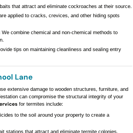
baits that attract and eliminate cockroaches at their source.
re applied to cracks, crevices, and other hiding spots
:
We combine chemical and non-chemical methods to
n.
vide tips on maintaining cleanliness and sealing entry
hool Lane
use extensive damage to wooden structures, furniture, and
festation can compromise the structural integrity of your
services
for termites include:
icides to the soil around your property to create a
it stations that attract and eliminate termite colonies.