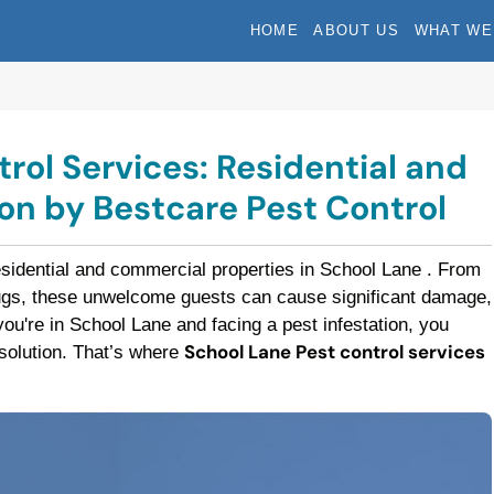
HOME
ABOUT US
WHAT WE
rol Services: Residential and
n by Bestcare Pest Control
esidential and commercial properties in School Lane . From
bugs, these unwelcome guests can cause significant damage,
f you're in School Lane and facing a pest infestation, you
School Lane Pest control services
t solution. That’s where