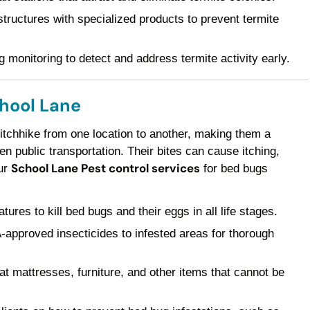
ructures with specialized products to prevent termite
 monitoring to detect and address termite activity early.
chool Lane
 hitchhike from one location to another, making them a
 public transportation. Their bites can cause itching,
School Lane Pest control services
Our
for bed bugs
res to kill bed bugs and their eggs in all life stages.
pproved insecticides to infested areas for thorough
t mattresses, furniture, and other items that cannot be