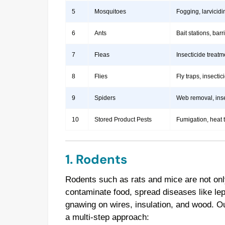
5
Mosquitoes
Fogging, larvicidi
6
Ants
Bait stations, bar
7
Fleas
Insecticide treatm
8
Flies
Fly traps, insect
9
Spiders
Web removal, insec
10
Stored Product Pests
Fumigation, heat 
1. Rodents
Rodents such as rats and mice are not onl
contaminate food, spread diseases like le
gnawing on wires, insulation, and wood. 
a multi-step approach: