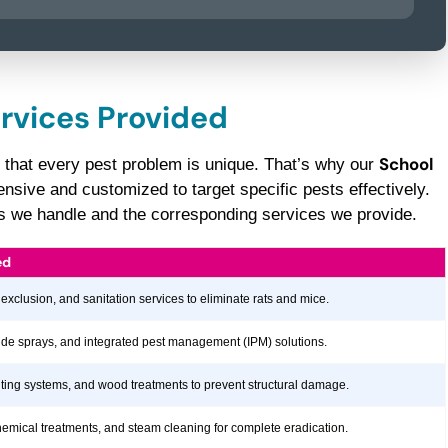
ervices Provided
School
 that every pest problem is unique. That’s why our
sive and customized to target specific pests effectively.
sts we handle and the corresponding services we provide.
ed
 exclusion, and sanitation services to eliminate rats and mice.
icide sprays, and integrated pest management (IPM) solutions.
aiting systems, and wood treatments to prevent structural damage.
hemical treatments, and steam cleaning for complete eradication.