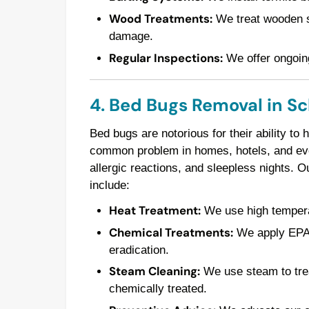
Wood Treatments:
We treat wooden st
damage.
Regular Inspections:
We offer ongoing
4. Bed Bugs Removal in S
Bed bugs are notorious for their ability to
common problem in homes, hotels, and even
allergic reactions, and sleepless nights. 
include:
Heat Treatment:
We use high temperatu
Chemical Treatments:
We apply EPA-a
eradication.
Steam Cleaning:
We use steam to trea
chemically treated.