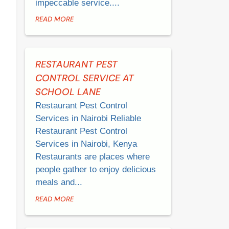
impeccable service....
READ MORE
RESTAURANT PEST
CONTROL SERVICE AT
SCHOOL LANE
Restaurant Pest Control
Services in Nairobi Reliable
Restaurant Pest Control
Services in Nairobi, Kenya
Restaurants are places where
people gather to enjoy delicious
meals and...
READ MORE