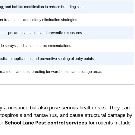
ng, and habitat modification to reduce breeding sites.
rier treatments, and colony elimination strategies.
ents, pet area sanitation, and preventive measures.
icide sprays, and sanitation recommendations.
ticide application, and preventive sealing of entry points.
treatment, and pest-proofing for warehouses and storage areas.
y a nuisance but also pose serious health risks. They can
ptospirosis and hantavirus, and cause structural damage by
School Lane Pest control services
Our
for rodents include