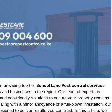
School Lane Pest control services
in providing top-tier
 and businesses in the region. Our team of experts is
 and eco-friendly solutions to ensure your property remains
aling with a minor annoyance or a full-blown infestation, our
signed to deliver results you can trust. In this article, we’ll