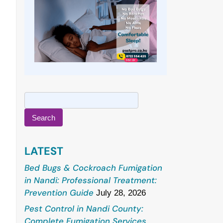
Search
for:
LATEST
Bed Bugs & Cockroach Fumigation
in Nandi: Professional Treatment:
Prevention Guide
July 28, 2026
Pest Control in Nandi County:
Complete Fumigation Services