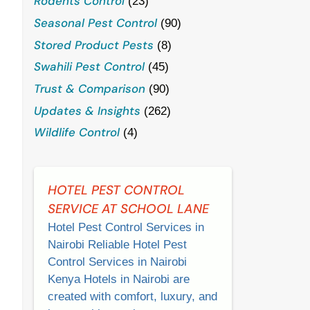
Rodents Control
(23)
Seasonal Pest Control
(90)
Stored Product Pests
(8)
Swahili Pest Control
(45)
Trust & Comparison
(90)
Updates & Insights
(262)
Wildlife Control
(4)
HOTEL PEST CONTROL
SERVICE AT SCHOOL LANE
Hotel Pest Control Services in
Nairobi Reliable Hotel Pest
Control Services in Nairobi
Kenya Hotels in Nairobi are
created with comfort, luxury, and