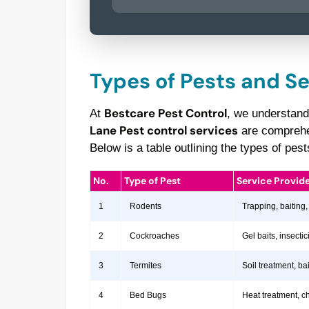
Types of Pests and S
Bestcare Pest Control
At
, we understand
Lane Pest control services
are comprehen
Below is a table outlining the types of pe
No.
Type of Pest
Service Provid
1
Rodents
Trapping, baiting,
2
Cockroaches
Gel baits, insect
3
Termites
Soil treatment, b
4
Bed Bugs
Heat treatment, c