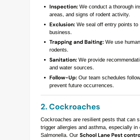
Inspection:
We conduct a thorough insp
areas, and signs of rodent activity.
Exclusion:
We seal off entry points to
business.
Trapping and Baiting:
We use humane t
rodents.
Sanitation:
We provide recommendations
and water sources.
Follow-Up:
Our team schedules follow-u
prevent future occurrences.
2. Cockroaches
Cockroaches are resilient pests that can 
trigger allergies and asthma, especially in 
School Lane Pest contro
Salmonella. Our