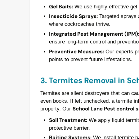
Gel Baits:
We use highly effective gel 
Insecticide Sprays:
Targeted sprays a
where cockroaches thrive.
Integrated Pest Management (IPM)
ensure long-term control and preventio
Preventive Measures:
Our experts pro
points to prevent future infestations.
3. Termites Removal in Sc
Termites are silent destroyers that can ca
even books. If left unchecked, a termite in
School Lane Pest control 
property. Our
Soil Treatment:
We apply liquid termit
protective barrier.
Baiting Systems:
We install termite ba