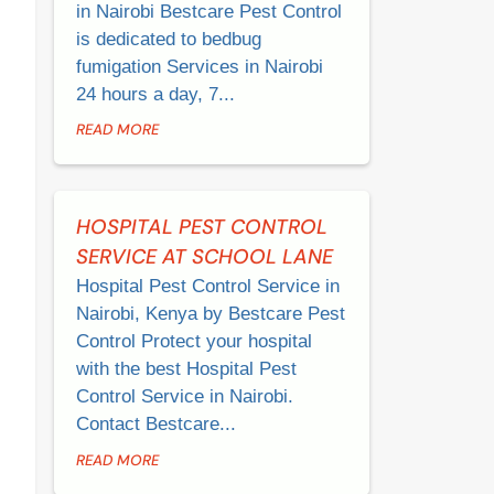
in Nairobi Bestcare Pest Control
is dedicated to bedbug
fumigation Services in Nairobi
24 hours a day, 7...
READ MORE
HOSPITAL PEST CONTROL
SERVICE AT SCHOOL LANE
Hospital Pest Control Service in
Nairobi, Kenya by Bestcare Pest
Control Protect your hospital
with the best Hospital Pest
Control Service in Nairobi.
Contact Bestcare...
READ MORE