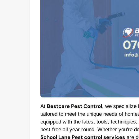
Bestcare Pest Control
At
, we specialize 
tailored to meet the unique needs of homes
equipped with the latest tools, techniques,
pest-free all year round. Whether you're de
School Lane Pest control services
are de