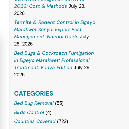
2026: Cost & Methods
July 28,
2026
Termite & Rodent Control in Elgeyo
Marakwet Kenya: Expert Pest
Management: Nairobi Guide
July
28, 2026
Bed Bugs & Cockroach Fumigation
in Elgeyo Marakwet: Professional
Treatment: Kenya Edition
July 28,
2026
CATEGORIES
Bed Bug Removal
(55)
Birds Control
(4)
Counties Covered
(722)