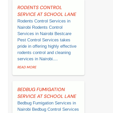
RODENTS CONTROL
SERVICE AT SCHOOL LANE
Rodents Control Services in
Nairobi Rodents Control
Services in Nairobi Bestcare
Pest Control Services takes
pride in offering highly effective
rodents control and cleaning
services in Nairobi....
READ MORE
BEDBUG FUMIGATION
SERVICE AT SCHOOL LANE
Bedbug Fumigation Services in
Nairobi Bedbug Control Services