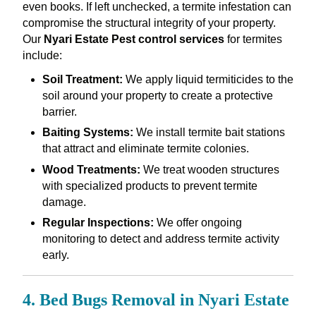
even books. If left unchecked, a termite infestation can
compromise the structural integrity of your property.
Our
Nyari Estate Pest control services
for termites
include:
Soil Treatment:
We apply liquid termiticides to the
soil around your property to create a protective
barrier.
Baiting Systems:
We install termite bait stations
that attract and eliminate termite colonies.
Wood Treatments:
We treat wooden structures
with specialized products to prevent termite
damage.
Regular Inspections:
We offer ongoing
monitoring to detect and address termite activity
early.
4. Bed Bugs Removal in Nyari Estate