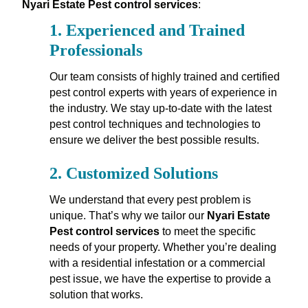
Nyari Estate Pest control services
:
1.
Experienced and Trained
Professionals
Our team consists of highly trained and certified
pest control experts with years of experience in
the industry. We stay up-to-date with the latest
pest control techniques and technologies to
ensure we deliver the best possible results.
2.
Customized Solutions
We understand that every pest problem is
unique. That’s why we tailor our
Nyari Estate
Pest control services
to meet the specific
needs of your property. Whether you’re dealing
with a residential infestation or a commercial
pest issue, we have the expertise to provide a
solution that works.