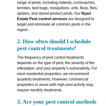
range of pests, including rodents, cockroaches,
termites, bed bugs, mosquitoes, ants, fleas, flies,
spiders, and stored product pests. Our
Nyari
Estate Pest control services
are designed to
target and eliminate all common pests in the
region.
2.
How often should I schedule
pest control treatments?
The frequency of pest control treatments
depends on the type of pest, the severity of the
infestation, and your property’s vulnerability. For
most residential properties, we recommend
quarterly treatments. However, commercial
properties or areas with high pest activity may
require monthly treatments.
3.
Are your pest control methods