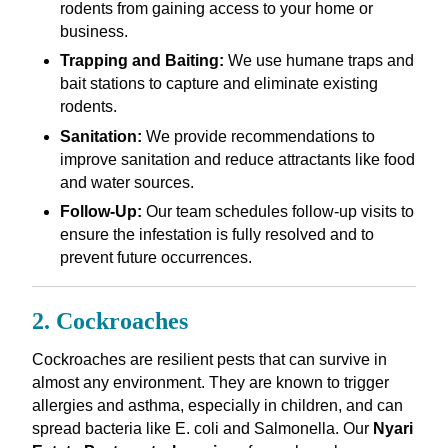
rodents from gaining access to your home or
business.
Trapping and Baiting:
We use humane traps and
bait stations to capture and eliminate existing
rodents.
Sanitation:
We provide recommendations to
improve sanitation and reduce attractants like food
and water sources.
Follow-Up:
Our team schedules follow-up visits to
ensure the infestation is fully resolved and to
prevent future occurrences.
2. Cockroaches
Cockroaches are resilient pests that can survive in
almost any environment. They are known to trigger
allergies and asthma, especially in children, and can
spread bacteria like E. coli and Salmonella. Our
Nyari