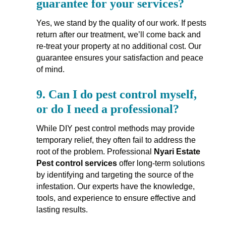
guarantee for your services?
Yes, we stand by the quality of our work. If pests
return after our treatment, we’ll come back and
re-treat your property at no additional cost. Our
guarantee ensures your satisfaction and peace
of mind.
9.
Can I do pest control myself,
or do I need a professional?
While DIY pest control methods may provide
temporary relief, they often fail to address the
root of the problem. Professional
Nyari Estate
Pest control services
offer long-term solutions
by identifying and targeting the source of the
infestation. Our experts have the knowledge,
tools, and experience to ensure effective and
lasting results.