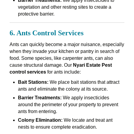
Barrier Treatments:
We apply insecticides to
vegetation and other resting sites to create a
protective barrier.
6. Ants Control Services
Ants can quickly become a major nuisance, especially
when they invade your kitchen or pantry in search of
food. Some species, like carpenter ants, can also
cause structural damage. Our
Nyari Estate Pest
control services
for ants include:
Bait Stations:
We place bait stations that attract
ants and eliminate the colony at its source.
Barrier Treatments:
We apply insecticides
around the perimeter of your property to prevent
ants from entering.
Colony Elimination:
We locate and treat ant
nests to ensure complete eradication.