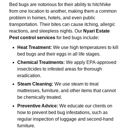
Bed bugs are notorious for their ability to hitchhike
from one location to another, making them a common
problem in homes, hotels, and even public
transportation. Their bites can cause itching, allergic
reactions, and sleepless nights. Our
Nyari Estate
Pest control services
for bed bugs include:
Heat Treatment:
We use high temperatures to kill
bed bugs and their eggs in all life stages.
Chemical Treatments:
We apply EPA-approved
insecticides to infested areas for thorough
eradication.
Steam Cleaning:
We use steam to treat
mattresses, furniture, and other items that cannot
be chemically treated.
Preventive Advice:
We educate our clients on
how to prevent bed bug infestations, such as
regular inspection of luggage and second-hand
furniture.