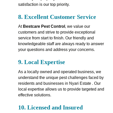
satisfaction is our top priority.
8.
Excellent Customer Service
At
Bestcare Pest Control
, we value our
customers and strive to provide exceptional
service from start to finish. Our friendly and
knowledgeable staff are always ready to answer
your questions and address your concerns.
9.
Local Expertise
As a locally owned and operated business, we
understand the unique pest challenges faced by
residents and businesses in Nyari Estate . Our
local expertise allows us to provide targeted and
effective solutions.
10.
Licensed and Insured