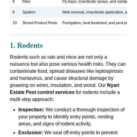
8
Flies
Fly traps, insecticide sprays, and sanitation
9
Spiders
Web removal, insecticide application, and pre
10
Stored Product Pests
Fumigation, heat treatment, and pest-proofi
1. Rodents
Rodents such as rats and mice are not only a
nuisance but also pose serious health risks. They can
contaminate food, spread diseases like leptospirosis
and hantavirus, and cause structural damage by
gnawing on wires, insulation, and wood. Our
Nyari
Estate Pest control services
for rodents include a
multi-step approach:
Inspection:
We conduct a thorough inspection of
your property to identify entry points, nesting
areas, and signs of rodent activity.
Exclusion:
We seal off entry points to prevent