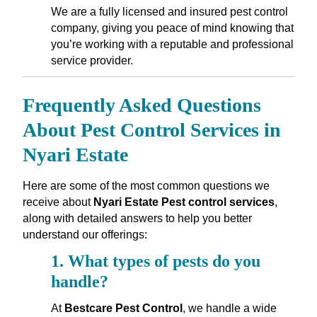
We are a fully licensed and insured pest control
company, giving you peace of mind knowing that
you’re working with a reputable and professional
service provider.
Frequently Asked Questions
About Pest Control Services in
Nyari Estate
Here are some of the most common questions we
receive about
Nyari Estate Pest control services
,
along with detailed answers to help you better
understand our offerings:
1.
What types of pests do you
handle?
At
Bestcare Pest Control
, we handle a wide