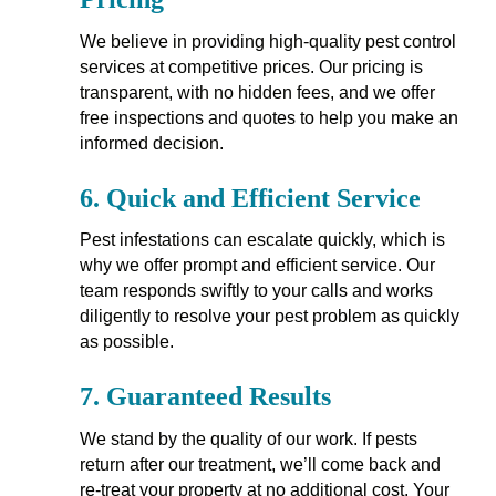
We believe in providing high-quality pest control
services at competitive prices. Our pricing is
transparent, with no hidden fees, and we offer
free inspections and quotes to help you make an
informed decision.
6.
Quick and Efficient Service
Pest infestations can escalate quickly, which is
why we offer prompt and efficient service. Our
team responds swiftly to your calls and works
diligently to resolve your pest problem as quickly
as possible.
7.
Guaranteed Results
We stand by the quality of our work. If pests
return after our treatment, we’ll come back and
re-treat your property at no additional cost. Your