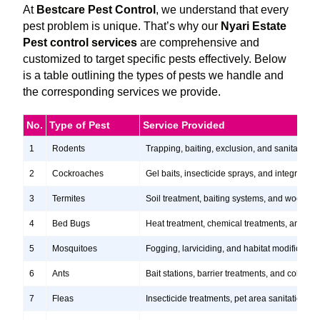
At
Bestcare Pest Control
, we understand that every
pest problem is unique. That’s why our
Nyari Estate
Pest control services
are comprehensive and
customized to target specific pests effectively. Below
is a table outlining the types of pests we handle and
the corresponding services we provide.
No.
Type of Pest
Service Provided
1
Rodents
Trapping, baiting, exclusion, and sanitation s
2
Cockroaches
Gel baits, insecticide sprays, and integrate
3
Termites
Soil treatment, baiting systems, and wood tr
4
Bed Bugs
Heat treatment, chemical treatments, and ste
5
Mosquitoes
Fogging, larviciding, and habitat modification
6
Ants
Bait stations, barrier treatments, and colony e
7
Fleas
Insecticide treatments, pet area sanitation, 