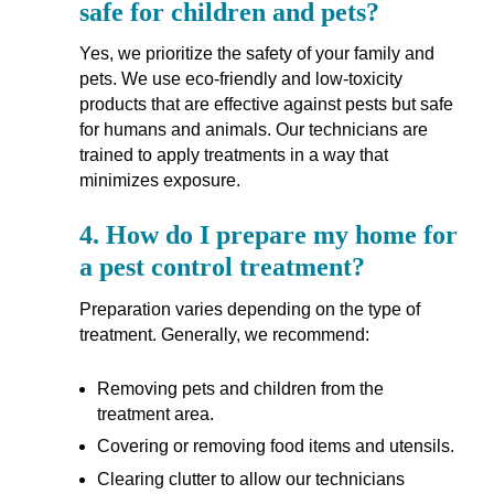
safe for children and pets?
Yes, we prioritize the safety of your family and
pets. We use eco-friendly and low-toxicity
products that are effective against pests but safe
for humans and animals. Our technicians are
trained to apply treatments in a way that
minimizes exposure.
4.
How do I prepare my home for
a pest control treatment?
Preparation varies depending on the type of
treatment. Generally, we recommend:
Removing pets and children from the
treatment area.
Covering or removing food items and utensils.
Clearing clutter to allow our technicians