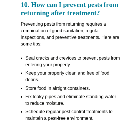
10.
How can I prevent pests from
returning after treatment?
Preventing pests from returning requires a
combination of good sanitation, regular
inspections, and preventive treatments. Here are
some tips:
Seal cracks and crevices to prevent pests from
entering your property.
Keep your property clean and free of food
debris.
Store food in airtight containers.
Fix leaky pipes and eliminate standing water
to reduce moisture.
Schedule regular pest control treatments to
maintain a pest-free environment.