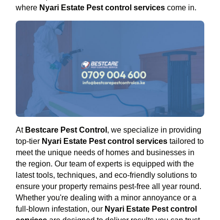
where
Nyari Estate Pest control services
come in.
At
Bestcare Pest Control
, we specialize in providing
top-tier
Nyari Estate Pest control services
tailored to
meet the unique needs of homes and businesses in
the region. Our team of experts is equipped with the
latest tools, techniques, and eco-friendly solutions to
ensure your property remains pest-free all year round.
Whether you're dealing with a minor annoyance or a
full-blown infestation, our
Nyari Estate Pest control