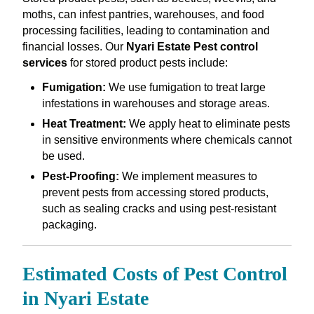
moths, can infest pantries, warehouses, and food
processing facilities, leading to contamination and
financial losses. Our
Nyari Estate Pest control
services
for stored product pests include:
Fumigation:
We use fumigation to treat large
infestations in warehouses and storage areas.
Heat Treatment:
We apply heat to eliminate pests
in sensitive environments where chemicals cannot
be used.
Pest-Proofing:
We implement measures to
prevent pests from accessing stored products,
such as sealing cracks and using pest-resistant
packaging.
Estimated Costs of Pest Control
in Nyari Estate