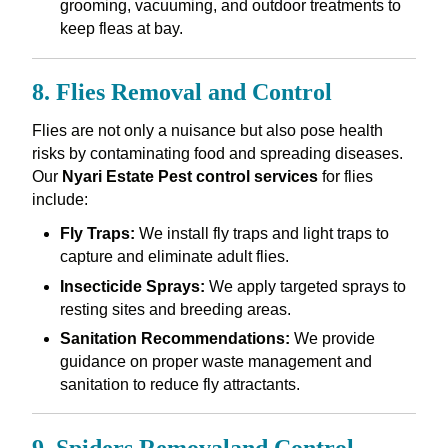
grooming, vacuuming, and outdoor treatments to
keep fleas at bay.
8. Flies Removal and Control
Flies are not only a nuisance but also pose health
risks by contaminating food and spreading diseases.
Our
Nyari Estate Pest control services
for flies
include:
Fly Traps:
We install fly traps and light traps to
capture and eliminate adult flies.
Insecticide Sprays:
We apply targeted sprays to
resting sites and breeding areas.
Sanitation Recommendations:
We provide
guidance on proper waste management and
sanitation to reduce fly attractants.