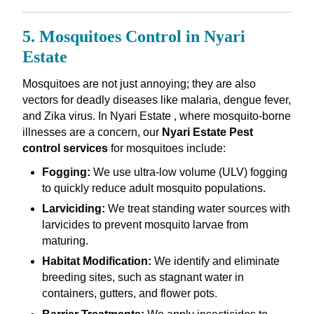
5. Mosquitoes Control in Nyari
Estate
Mosquitoes are not just annoying; they are also
vectors for deadly diseases like malaria, dengue fever,
and Zika virus. In Nyari Estate , where mosquito-borne
illnesses are a concern, our
Nyari Estate Pest
control services
for mosquitoes include:
Fogging:
We use ultra-low volume (ULV) fogging
to quickly reduce adult mosquito populations.
Larviciding:
We treat standing water sources with
larvicides to prevent mosquito larvae from
maturing.
Habitat Modification:
We identify and eliminate
breeding sites, such as stagnant water in
containers, gutters, and flower pots.