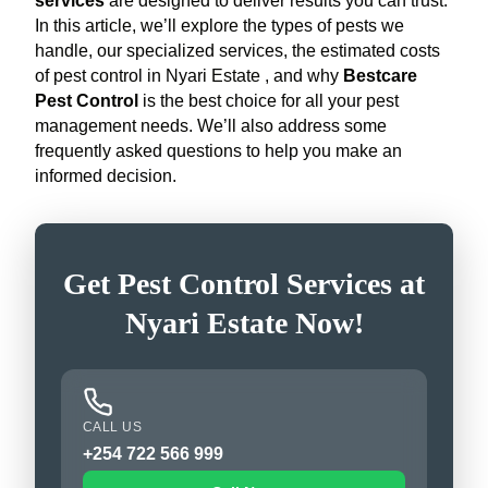
services
are designed to deliver results you can trust.
In this article, we’ll explore the types of pests we
handle, our specialized services, the estimated costs
of pest control in Nyari Estate , and why
Bestcare
Pest Control
is the best choice for all your pest
management needs. We’ll also address some
frequently asked questions to help you make an
informed decision.
Get Pest Control Services at
Nyari Estate Now!
CALL US
+254 722 566 999