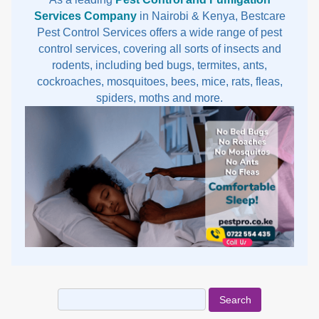
Services Company
in Nairobi & Kenya, Bestcare
Pest Control Services offers a wide range of pest
control services, covering all sorts of insects and
rodents, including bed bugs, termites, ants,
cockroaches, mosquitoes, bees, mice, rats, fleas,
spiders, moths and more.
Search
for: