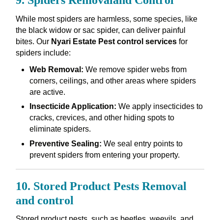
9. Spiders Removaland Control
While most spiders are harmless, some species, like
the black widow or sac spider, can deliver painful
bites. Our
Nyari Estate Pest control services
for
spiders include:
Web Removal:
We remove spider webs from
corners, ceilings, and other areas where spiders
are active.
Insecticide Application:
We apply insecticides to
cracks, crevices, and other hiding spots to
eliminate spiders.
Preventive Sealing:
We seal entry points to
prevent spiders from entering your property.
10. Stored Product Pests Removal
and control
Stored product pests, such as beetles, weevils, and