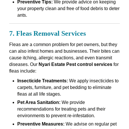
Preventive Tips:
We provide advice on keeping
your property clean and free of food debris to deter
ants.
7. Fleas Removal Services
Fleas are a common problem for pet owners, but they
can also infest homes and businesses. Their bites can
cause itching, allergic reactions, and even transmit
diseases. Our
Nyari Estate Pest control services
for
fleas include:
Insecticide Treatments:
We apply insecticides to
carpets, furniture, and pet bedding to eliminate
fleas at all life stages.
Pet Area Sanitation:
We provide
recommendations for treating pets and their
environments to prevent re-infestation.
Preventive Measures:
We advise on regular pet