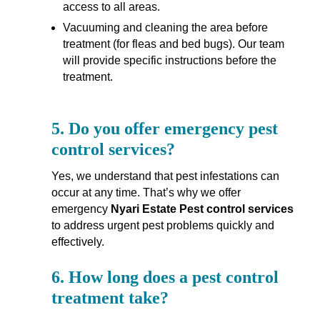
access to all areas.
Vacuuming and cleaning the area before
treatment (for fleas and bed bugs). Our team
will provide specific instructions before the
treatment.
5.
Do you offer emergency pest
control services?
Yes, we understand that pest infestations can
occur at any time. That’s why we offer
emergency
Nyari Estate Pest control services
to address urgent pest problems quickly and
effectively.
6.
How long does a pest control
treatment take?