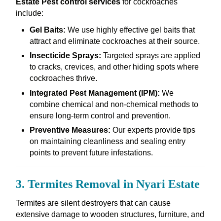
Estate Pest control services
for cockroaches
include:
Gel Baits:
We use highly effective gel baits that
attract and eliminate cockroaches at their source.
Insecticide Sprays:
Targeted sprays are applied
to cracks, crevices, and other hiding spots where
cockroaches thrive.
Integrated Pest Management (IPM):
We
combine chemical and non-chemical methods to
ensure long-term control and prevention.
Preventive Measures:
Our experts provide tips
on maintaining cleanliness and sealing entry
points to prevent future infestations.
3. Termites Removal in Nyari Estate
Termites are silent destroyers that can cause
extensive damage to wooden structures, furniture, and