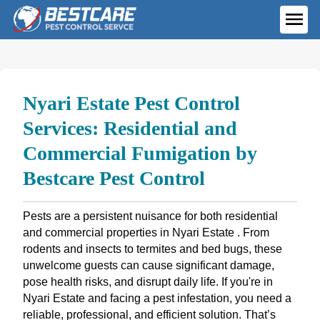
Skip
to
ME
content
Nyari Estate Pest Control
Services: Residential and
Commercial Fumigation by
Bestcare Pest Control
Pests are a persistent nuisance for both residential
and commercial properties in Nyari Estate . From
rodents and insects to termites and bed bugs, these
unwelcome guests can cause significant damage,
pose health risks, and disrupt daily life. If you're in
Nyari Estate and facing a pest infestation, you need a
reliable, professional, and efficient solution. That’s