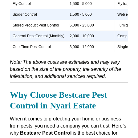
Fly Control
1,500 - 5,000
Fly traps, i
Spider Control
1,500 - 5,000
Web removal,
Stored Product Pest Control
5,000 - 25,000
Fumigation, 
General Pest Control (Monthly)
2,000 - 10,000
Comprehensiv
One-Time Pest Control
3,000 - 12,000
Single treatm
Note: The above costs are estimates and may vary
based on the size of the property, the severity of the
infestation, and additional services required.
Why Choose Bestcare Pest
Control in Nyari Estate
When it comes to protecting your home or business
from pests, you need a company you can trust. Here’s
why
Bestcare Pest Control
is the best choice for