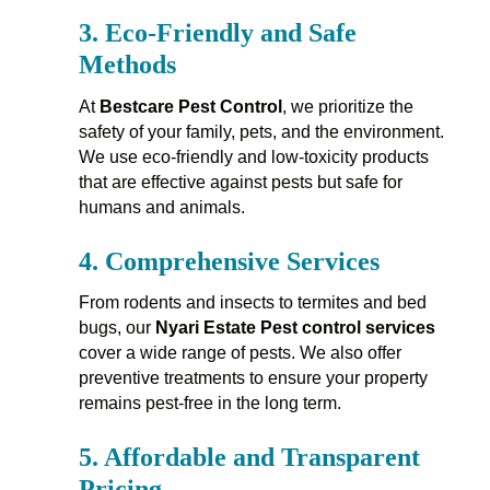
3.
Eco-Friendly and Safe
Methods
At
Bestcare Pest Control
, we prioritize the
safety of your family, pets, and the environment.
We use eco-friendly and low-toxicity products
that are effective against pests but safe for
humans and animals.
4.
Comprehensive Services
From rodents and insects to termites and bed
bugs, our
Nyari Estate Pest control services
cover a wide range of pests. We also offer
preventive treatments to ensure your property
remains pest-free in the long term.
5.
Affordable and Transparent
Pricing