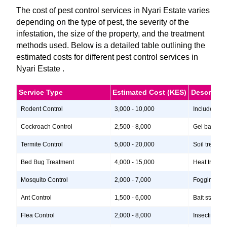
The cost of pest control services in Nyari Estate varies
depending on the type of pest, the severity of the
infestation, the size of the property, and the treatment
methods used. Below is a detailed table outlining the
estimated costs for different pest control services in
Nyari Estate .
Service Type
Estimated Cost (KES)
Descripti
Rodent Control
3,000 - 10,000
Includes ins
Cockroach Control
2,500 - 8,000
Gel baits, i
Termite Control
5,000 - 20,000
Soil treatme
Bed Bug Treatment
4,000 - 15,000
Heat treatme
Mosquito Control
2,000 - 7,000
Fogging, lar
Ant Control
1,500 - 6,000
Bait stations
Flea Control
2,000 - 8,000
Insecticide 