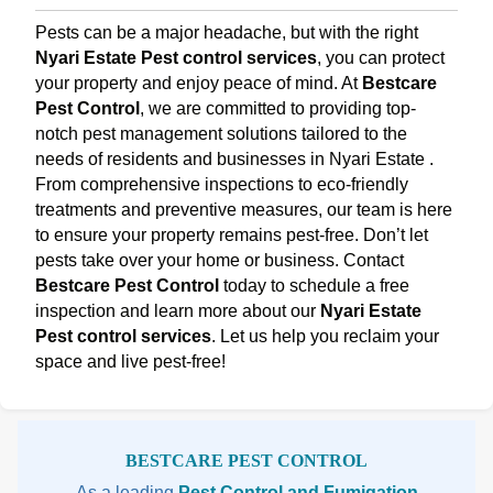
Pests can be a major headache, but with the right
Nyari Estate Pest control services
, you can protect
your property and enjoy peace of mind. At
Bestcare
Pest Control
, we are committed to providing top-
notch pest management solutions tailored to the
needs of residents and businesses in Nyari Estate .
From comprehensive inspections to eco-friendly
treatments and preventive measures, our team is here
to ensure your property remains pest-free. Don’t let
pests take over your home or business. Contact
Bestcare Pest Control
today to schedule a free
inspection and learn more about our
Nyari Estate
Pest control services
. Let us help you reclaim your
space and live pest-free!
Sidebar
BESTCARE PEST CONTROL
As a leading
Pest Control and Fumigation