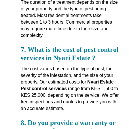
The duration of a treatment depends on the size
of your property and the type of pest being
treated. Most residential treatments take
between 1 to 3 hours. Commercial properties
may require more time due to their size and
complexity.
7.
What is the cost of pest control
services in Nyari Estate ?
The cost varies based on the type of pest, the
severity of the infestation, and the size of your
property. Our estimated costs for
Nyari Estate
Pest control services
range from KES 1,500 to
KES 25,000, depending on the service. We offer
free inspections and quotes to provide you with
an accurate estimate.
8.
Do you provide a warranty or