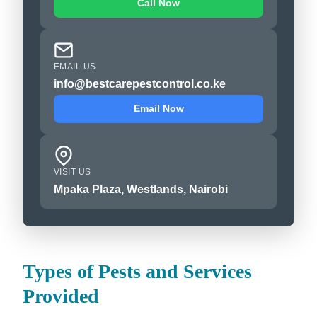
Call Now
EMAIL US
info@bestcarepestcontrol.co.ke
Email Now
VISIT US
Mpaka Plaza, Westlands, Nairobi
Types of Pests and Services
Provided