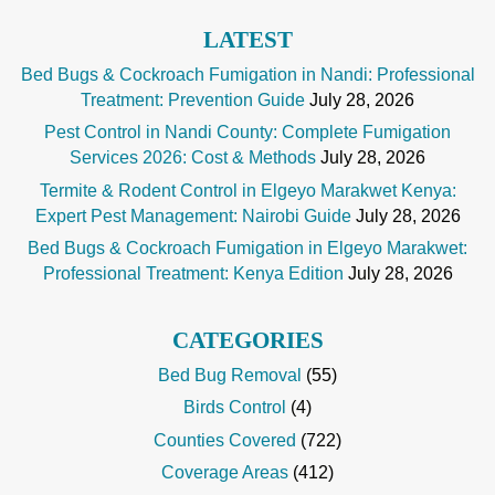
LATEST
Bed Bugs & Cockroach Fumigation in Nandi: Professional
Treatment: Prevention Guide
July 28, 2026
Pest Control in Nandi County: Complete Fumigation
Services 2026: Cost & Methods
July 28, 2026
Termite & Rodent Control in Elgeyo Marakwet Kenya:
Expert Pest Management: Nairobi Guide
July 28, 2026
Bed Bugs & Cockroach Fumigation in Elgeyo Marakwet:
Professional Treatment: Kenya Edition
July 28, 2026
CATEGORIES
Bed Bug Removal
(55)
Birds Control
(4)
Counties Covered
(722)
Coverage Areas
(412)