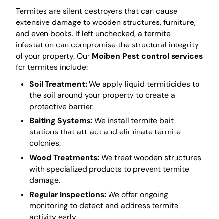
Termites are silent destroyers that can cause
extensive damage to wooden structures, furniture,
and even books. If left unchecked, a termite
infestation can compromise the structural integrity
of your property. Our
Moiben Pest control services
for termites include:
Soil Treatment:
We apply liquid termiticides to
the soil around your property to create a
protective barrier.
Baiting Systems:
We install termite bait
stations that attract and eliminate termite
colonies.
Wood Treatments:
We treat wooden structures
with specialized products to prevent termite
damage.
Regular Inspections:
We offer ongoing
monitoring to detect and address termite
activity early.