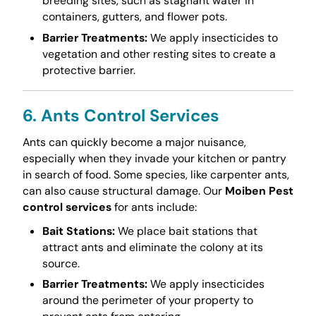
breeding sites, such as stagnant water in
containers, gutters, and flower pots.
Barrier Treatments:
We apply insecticides to
vegetation and other resting sites to create a
protective barrier.
6. Ants Control Services
Ants can quickly become a major nuisance,
especially when they invade your kitchen or pantry
in search of food. Some species, like carpenter ants,
can also cause structural damage. Our
Moiben Pest
control services
for ants include:
Bait Stations:
We place bait stations that
attract ants and eliminate the colony at its
source.
Barrier Treatments:
We apply insecticides
around the perimeter of your property to