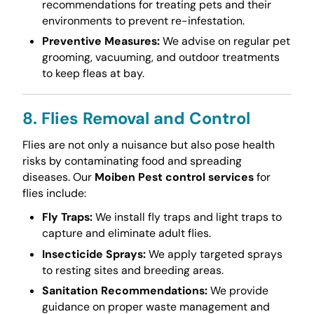
recommendations for treating pets and their
environments to prevent re-infestation.
Preventive Measures:
We advise on regular pet
grooming, vacuuming, and outdoor treatments
to keep fleas at bay.
8. Flies Removal and Control
Flies are not only a nuisance but also pose health
risks by contaminating food and spreading
diseases. Our
Moiben Pest control services
for
flies include:
Fly Traps:
We install fly traps and light traps to
capture and eliminate adult flies.
Insecticide Sprays:
We apply targeted sprays
to resting sites and breeding areas.
Sanitation Recommendations:
We provide
guidance on proper waste management and