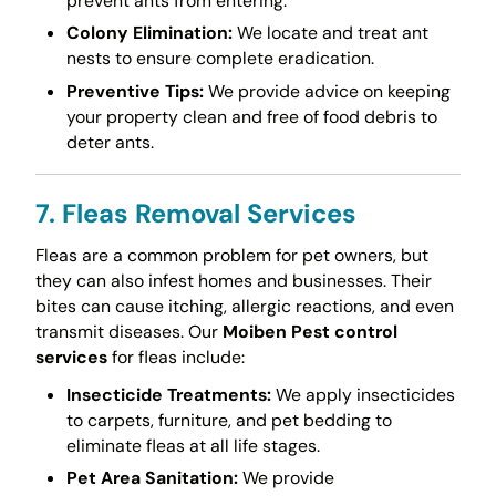
prevent ants from entering.
Colony Elimination:
We locate and treat ant
nests to ensure complete eradication.
Preventive Tips:
We provide advice on keeping
your property clean and free of food debris to
deter ants.
7. Fleas Removal Services
Fleas are a common problem for pet owners, but
they can also infest homes and businesses. Their
bites can cause itching, allergic reactions, and even
transmit diseases. Our
Moiben Pest control
services
for fleas include:
Insecticide Treatments:
We apply insecticides
to carpets, furniture, and pet bedding to
eliminate fleas at all life stages.
Pet Area Sanitation:
We provide