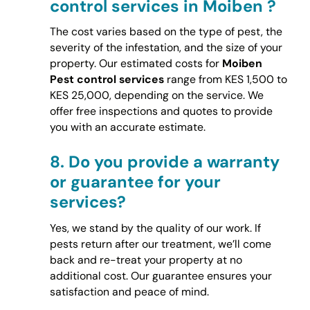
control services in Moiben ?
The cost varies based on the type of pest, the
severity of the infestation, and the size of your
property. Our estimated costs for
Moiben
Pest control services
range from KES 1,500 to
KES 25,000, depending on the service. We
offer free inspections and quotes to provide
you with an accurate estimate.
8.
Do you provide a warranty
or guarantee for your
services?
Yes, we stand by the quality of our work. If
pests return after our treatment, we’ll come
back and re-treat your property at no
additional cost. Our guarantee ensures your
satisfaction and peace of mind.