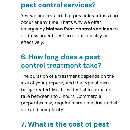
pest control services?
Yes, we understand that pest infestations can
occur at any time. That’s why we offer
emergency
Moiben Pest control services
to
address urgent pest problems quickly and
effectively.
6.
How long does a pest
control treatment take?
The duration of a treatment depends on the
size of your property and the type of pest
being treated. Most residential treatments
take between 1 to 3 hours. Commercial
properties may require more time due to their
size and complexity.
7.
What is the cost of pest