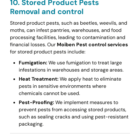
10. Stored Product Pests
Removal and control
Stored product pests, such as beetles, weevils, and
moths, can infest pantries, warehouses, and food
processing facilities, leading to contamination and
financial losses. Our
Moiben Pest control services
for stored product pests include:
Fumigation:
We use fumigation to treat large
infestations in warehouses and storage areas.
Heat Treatment:
We apply heat to eliminate
pests in sensitive environments where
chemicals cannot be used.
Pest-Proofing:
We implement measures to
prevent pests from accessing stored products,
such as sealing cracks and using pest-resistant
packaging.