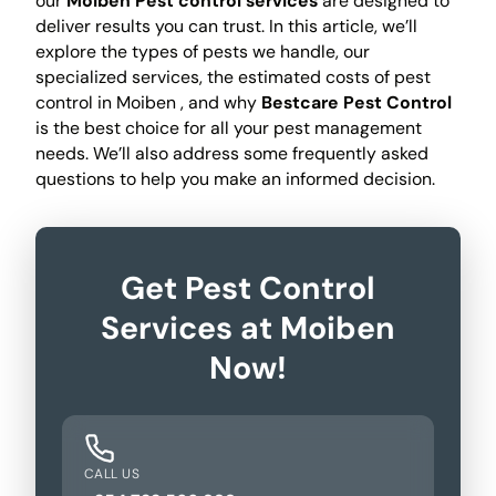
our
Moiben Pest control services
are designed to
deliver results you can trust. In this article, we’ll
explore the types of pests we handle, our
specialized services, the estimated costs of pest
control in Moiben , and why
Bestcare Pest Control
is the best choice for all your pest management
needs. We’ll also address some frequently asked
questions to help you make an informed decision.
Get Pest Control
Services at Moiben
Now!
CALL US