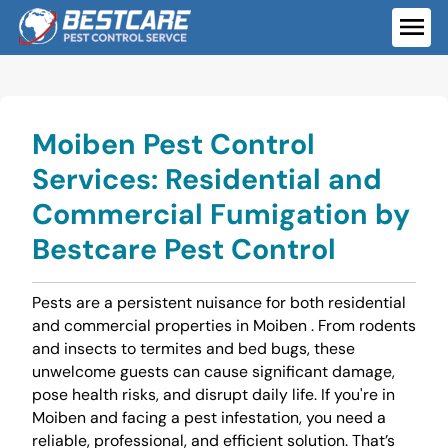
Skip
to
ME
content
Moiben Pest Control
Services: Residential and
Commercial Fumigation by
Bestcare Pest Control
Pests are a persistent nuisance for both residential
and commercial properties in Moiben . From rodents
and insects to termites and bed bugs, these
unwelcome guests can cause significant damage,
pose health risks, and disrupt daily life. If you're in
Moiben and facing a pest infestation, you need a
reliable, professional, and efficient solution. That’s