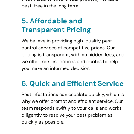
pest-free in the long term.
5.
Affordable and
Transparent Pricing
We believe in providing high-quality pest
control services at competitive prices. Our
pricing is transparent, with no hidden fees, and
we offer free inspections and quotes to help
you make an informed decision.
6.
Quick and Efficient Service
Pest infestations can escalate quickly, which is
why we offer prompt and efficient service. Our
team responds swiftly to your calls and works
diligently to resolve your pest problem as
quickly as possible.