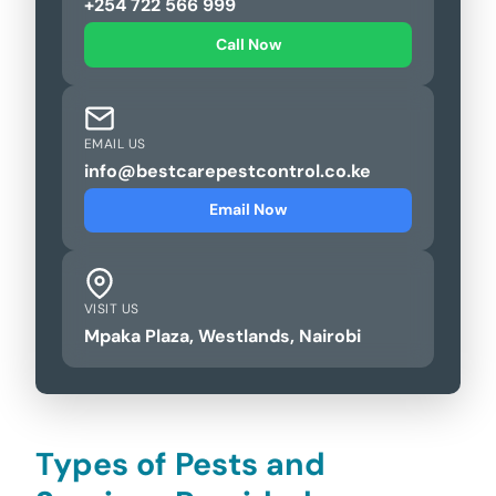
+254 722 566 999
Call Now
EMAIL US
info@bestcarepestcontrol.co.ke
Email Now
VISIT US
Mpaka Plaza, Westlands, Nairobi
Types of Pests and