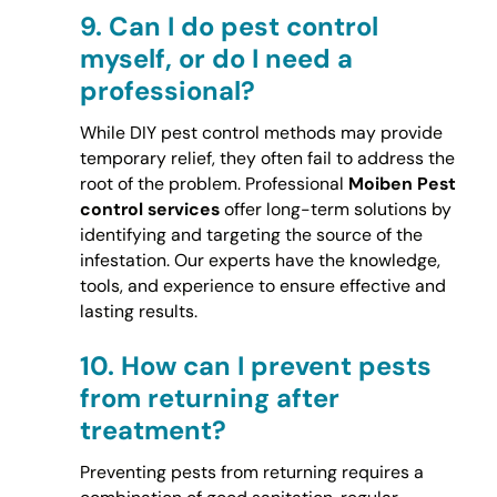
9.
Can I do pest control
myself, or do I need a
professional?
While DIY pest control methods may provide
temporary relief, they often fail to address the
root of the problem. Professional
Moiben Pest
control services
offer long-term solutions by
identifying and targeting the source of the
infestation. Our experts have the knowledge,
tools, and experience to ensure effective and
lasting results.
10.
How can I prevent pests
from returning after
treatment?
Preventing pests from returning requires a