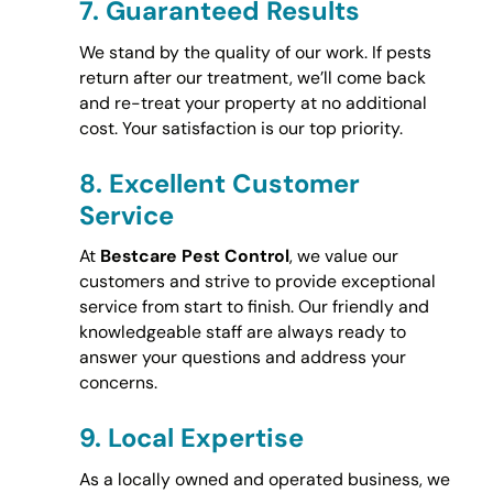
7.
Guaranteed Results
We stand by the quality of our work. If pests
return after our treatment, we’ll come back
and re-treat your property at no additional
cost. Your satisfaction is our top priority.
8.
Excellent Customer
Service
At
Bestcare Pest Control
, we value our
customers and strive to provide exceptional
service from start to finish. Our friendly and
knowledgeable staff are always ready to
answer your questions and address your
concerns.
9.
Local Expertise
As a locally owned and operated business, we