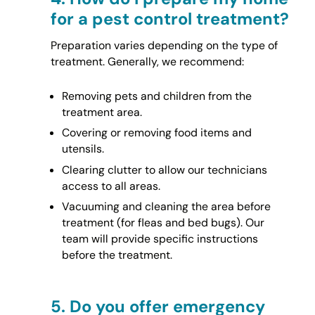
for a pest control treatment?
Preparation varies depending on the type of
treatment. Generally, we recommend:
Removing pets and children from the
treatment area.
Covering or removing food items and
utensils.
Clearing clutter to allow our technicians
access to all areas.
Vacuuming and cleaning the area before
treatment (for fleas and bed bugs). Our
team will provide specific instructions
before the treatment.
5.
Do you offer emergency