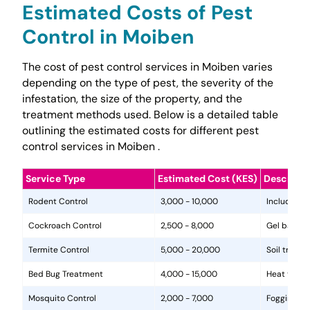
Estimated Costs of Pest
Control in Moiben
The cost of pest control services in Moiben varies
depending on the type of pest, the severity of the
infestation, the size of the property, and the
treatment methods used. Below is a detailed table
outlining the estimated costs for different pest
control services in Moiben .
Service Type
Estimated Cost (KES)
Descripti
Rodent Control
3,000 - 10,000
Includes in
Cockroach Control
2,500 - 8,000
Gel baits, 
Termite Control
5,000 - 20,000
Soil treat
Bed Bug Treatment
4,000 - 15,000
Heat treat
Mosquito Control
2,000 - 7,000
Fogging, la