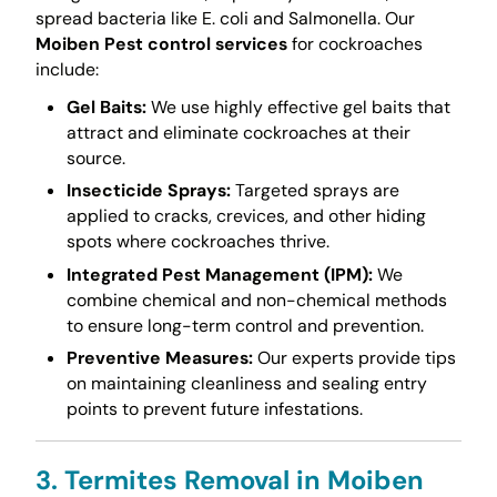
spread bacteria like E. coli and Salmonella. Our
Moiben Pest control services
for cockroaches
include:
Gel Baits:
We use highly effective gel baits that
attract and eliminate cockroaches at their
source.
Insecticide Sprays:
Targeted sprays are
applied to cracks, crevices, and other hiding
spots where cockroaches thrive.
Integrated Pest Management (IPM):
We
combine chemical and non-chemical methods
to ensure long-term control and prevention.
Preventive Measures:
Our experts provide tips
on maintaining cleanliness and sealing entry
points to prevent future infestations.
3. Termites Removal in Moiben