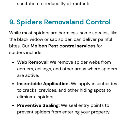
sanitation to reduce fly attractants.
9. Spiders Removaland Control
While most spiders are harmless, some species, like
the black widow or sac spider, can deliver painful
bites. Our
Moiben Pest control services
for
spiders include:
Web Removal:
We remove spider webs from
corners, ceilings, and other areas where spiders
are active.
Insecticide Application:
We apply insecticides
to cracks, crevices, and other hiding spots to
eliminate spiders.
Preventive Sealing:
We seal entry points to
prevent spiders from entering your property.