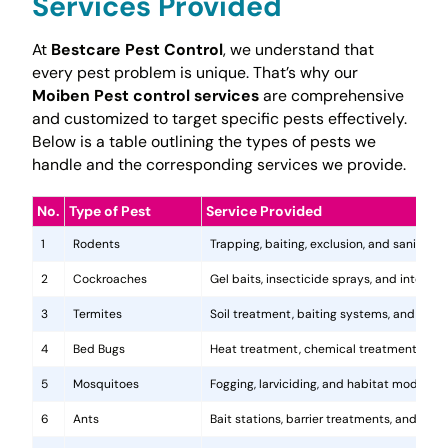
Services Provided
At
Bestcare Pest Control
, we understand that
every pest problem is unique. That’s why our
Moiben Pest control services
are comprehensive
and customized to target specific pests effectively.
Below is a table outlining the types of pests we
handle and the corresponding services we provide.
No.
Type of Pest
Service Provided
1
Rodents
Trapping, baiting, exclusion, and sanitatio
2
Cockroaches
Gel baits, insecticide sprays, and integr
3
Termites
Soil treatment, baiting systems, and woo
4
Bed Bugs
Heat treatment, chemical treatments, and
5
Mosquitoes
Fogging, larviciding, and habitat modificat
6
Ants
Bait stations, barrier treatments, and colo