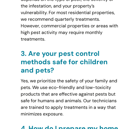
the infestation, and your property’s
vulnerability. For most residential properties,
we recommend quarterly treatments.
However, commercial properties or areas with
high pest activity may require monthly
treatments.
3.
Are your pest control
methods safe for children
and pets?
Yes, we prioritize the safety of your family and
pets. We use eco-friendly and low-toxicity
products that are effective against pests but
safe for humans and animals. Our technicians
are trained to apply treatments in a way that
minimizes exposure.
4.
How do I prepare my home