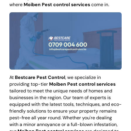
where
Moiben Pest control services
come in.
At
Bestcare Pest Control
, we specialize in
providing top-tier
Moiben Pest control services
tailored to meet the unique needs of homes and
businesses in the region. Our team of experts is
equipped with the latest tools, techniques, and eco-
friendly solutions to ensure your property remains
pest-free all year round. Whether you're dealing
with a minor annoyance or a full-blown infestation,