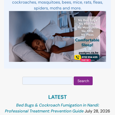
cockroaches, mosquitoes, bees, mice, rats, fleas,
spiders, moths and more.
Search
for:
LATEST
Bed Bugs & Cockroach Fumigation in Nandi:
Professional Treatment: Prevention Guide
July 28, 2026