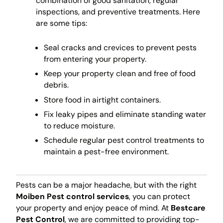
combination of good sanitation, regular
inspections, and preventive treatments. Here
are some tips:
Seal cracks and crevices to prevent pests
from entering your property.
Keep your property clean and free of food
debris.
Store food in airtight containers.
Fix leaky pipes and eliminate standing water
to reduce moisture.
Schedule regular pest control treatments to
maintain a pest-free environment.
Pests can be a major headache, but with the right
Moiben Pest control services
, you can protect
your property and enjoy peace of mind. At
Bestcare
Pest Control
, we are committed to providing top-