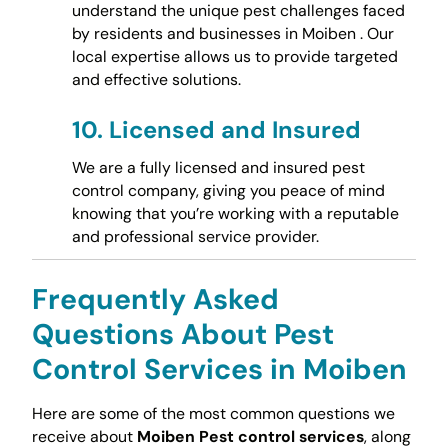
understand the unique pest challenges faced
by residents and businesses in Moiben . Our
local expertise allows us to provide targeted
and effective solutions.
10.
Licensed and Insured
We are a fully licensed and insured pest
control company, giving you peace of mind
knowing that you’re working with a reputable
and professional service provider.
Frequently Asked
Questions About Pest
Control Services in Moiben
Here are some of the most common questions we
receive about
Moiben Pest control services
, along