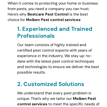
When it comes to protecting your home or business
from pests, you need a company you can trust.
Here’s why
Bestcare Pest Control
is the best
choice for
Moiben Pest control services
:
1.
Experienced and Trained
Professionals
Our team consists of highly trained and
certified pest control experts with years of
experience in the industry. We stay up-to-
date with the latest pest control techniques
and technologies to ensure we deliver the best
possible results.
2.
Customized Solutions
We understand that every pest problem is
unique. That’s why we tailor our
Moiben Pest
control services
to meet the specific needs of