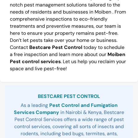
notch pest management solutions tailored to the
needs of residents and businesses in Moiben . From
comprehensive inspections to eco-friendly
treatments and preventive measures, our team is
here to ensure your property remains pest-free.
Don’t let pests take over your home or business.
Contact
Bestcare Pest Control
today to schedule
a free inspection and learn more about our
Moiben
Pest control services
. Let us help you reclaim your
space and live pest-free!
Sidebar
BESTCARE PEST CONTROL
As a leading
Pest Control and Fumigation
Services Company
in Nairobi & Kenya, Bestcare
Pest Control Services offers a wide range of pest
control services, covering all sorts of insects and
rodents, including bed bugs, termites, ants,