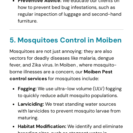
Preventive Advice:
We educate our clients on
how to prevent bed bug infestations, such as
regular inspection of luggage and second-hand
furniture.
5. Mosquitoes Control in Moiben
Mosquitoes are not just annoying; they are also
vectors for deadly diseases like malaria, dengue
fever, and Zika virus. In Moiben , where mosquito-
borne illnesses are a concern, our
Moiben Pest
control services
for mosquitoes include:
Fogging:
We use ultra-low volume (ULV) fogging
to quickly reduce adult mosquito populations.
Larviciding:
We treat standing water sources
with larvicides to prevent mosquito larvae from
maturing.
Habitat Modification:
We identify and eliminate