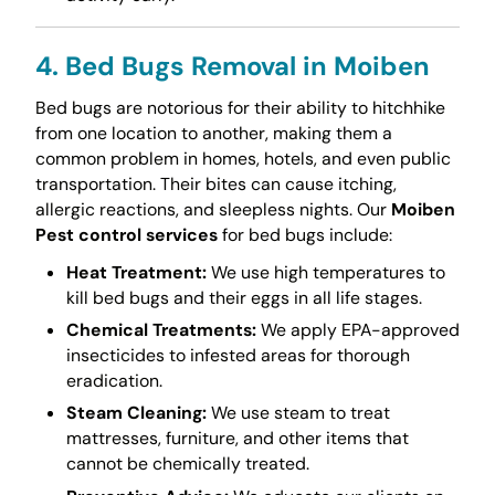
4. Bed Bugs Removal in Moiben
Bed bugs are notorious for their ability to hitchhike
from one location to another, making them a
common problem in homes, hotels, and even public
transportation. Their bites can cause itching,
allergic reactions, and sleepless nights. Our
Moiben
Pest control services
for bed bugs include:
Heat Treatment:
We use high temperatures to
kill bed bugs and their eggs in all life stages.
Chemical Treatments:
We apply EPA-approved
insecticides to infested areas for thorough
eradication.
Steam Cleaning:
We use steam to treat
mattresses, furniture, and other items that
cannot be chemically treated.