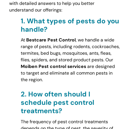
with detailed answers to help you better
understand our offerings:
1.
What types of pests do you
handle?
At
Bestcare Pest Control
, we handle a wide
range of pests, including rodents, cockroaches,
termites, bed bugs, mosquitoes, ants, fleas,
flies, spiders, and stored product pests. Our
Moiben Pest control services
are designed
to target and eliminate all common pests in
the region.
2.
How often should I
schedule pest control
treatments?
The frequency of pest control treatments
depends on the type of pest, the severity of