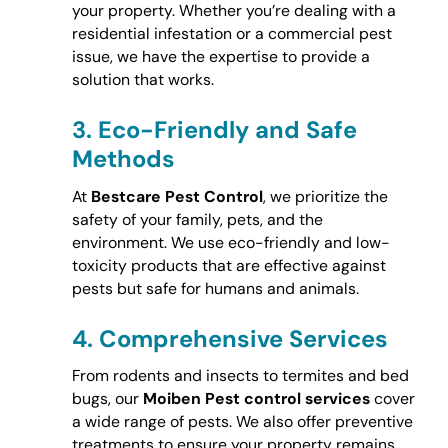
your property. Whether you’re dealing with a
residential infestation or a commercial pest
issue, we have the expertise to provide a
solution that works.
3.
Eco-Friendly and Safe
Methods
At
Bestcare Pest Control
, we prioritize the
safety of your family, pets, and the
environment. We use eco-friendly and low-
toxicity products that are effective against
pests but safe for humans and animals.
4.
Comprehensive Services
From rodents and insects to termites and bed
bugs, our
Moiben Pest control services
cover
a wide range of pests. We also offer preventive
treatments to ensure your property remains