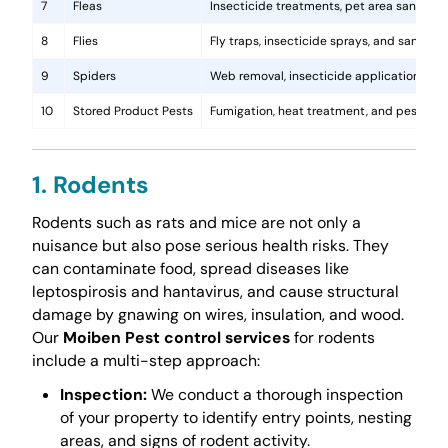
7
Fleas
Insecticide treatments, pet area sanitati
8
Flies
Fly traps, insecticide sprays, and sanita
9
Spiders
Web removal, insecticide application, and 
10
Stored Product Pests
Fumigation, heat treatment, and pest-pro
1. Rodents
Rodents such as rats and mice are not only a
nuisance but also pose serious health risks. They
can contaminate food, spread diseases like
leptospirosis and hantavirus, and cause structural
damage by gnawing on wires, insulation, and wood.
Our
Moiben Pest control services
for rodents
include a multi-step approach:
Inspection:
We conduct a thorough inspection
of your property to identify entry points, nesting
areas, and signs of rodent activity.