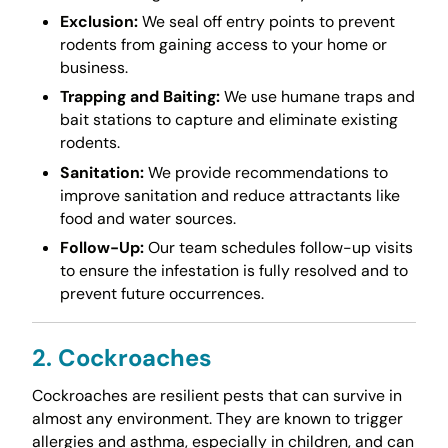
Exclusion:
We seal off entry points to prevent
rodents from gaining access to your home or
business.
Trapping and Baiting:
We use humane traps and
bait stations to capture and eliminate existing
rodents.
Sanitation:
We provide recommendations to
improve sanitation and reduce attractants like
food and water sources.
Follow-Up:
Our team schedules follow-up visits
to ensure the infestation is fully resolved and to
prevent future occurrences.
2. Cockroaches
Cockroaches are resilient pests that can survive in
almost any environment. They are known to trigger
allergies and asthma, especially in children, and can