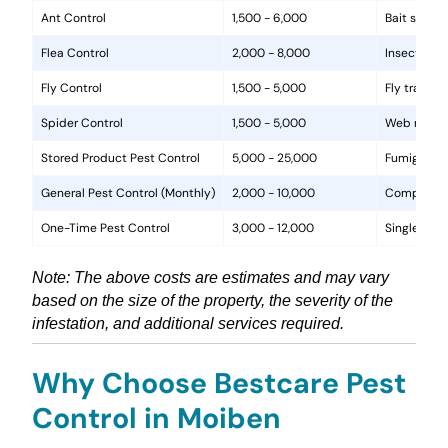
Ant Control
1,500 - 6,000
Bait statio
Flea Control
2,000 - 8,000
Insecticide
Fly Control
1,500 - 5,000
Fly traps, 
Spider Control
1,500 - 5,000
Web removal
Stored Product Pest Control
5,000 - 25,000
Fumigation
General Pest Control (Monthly)
2,000 - 10,000
Comprehens
One-Time Pest Control
3,000 - 12,000
Single trea
Note: The above costs are estimates and may vary
based on the size of the property, the severity of the
infestation, and additional services required.
Why Choose Bestcare Pest
Control in Moiben