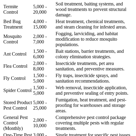
Soil treatment, baiting systems, and
Termite
5,000 -
wood treatments to prevent structural
Control
20,000
damage.
Bed Bug
4,000 -
Heat treatment, chemical treatments,
Treatment
15,000
and steam cleaning for infested areas.
Fogging, larviciding, and habitat
Mosquito
2,000 -
modification to reduce mosquito
Control
7,000
populations.
1,500 -
Bait stations, barrier treatments, and
Ant Control
6,000
colony elimination strategies.
2,000 -
Insecticide treatments, pet area
Flea Control
8,000
sanitation, and preventive measures.
1,500 -
Fly traps, insecticide sprays, and
Fly Control
5,000
sanitation recommendations.
1,500 -
Web removal, insecticide application,
Spider Control
5,000
and preventive sealing of entry points.
Fumigation, heat treatment, and pest-
Stored Product
5,000 -
proofing for warehouses and storage
Pest Control
25,000
areas.
General Pest
Comprehensive pest control package
2,000 -
Control
covering multiple pests with regular
10,000
(Monthly)
treatments.
One-Time Pest
3,000 -
Single treatment for specific pest issues,