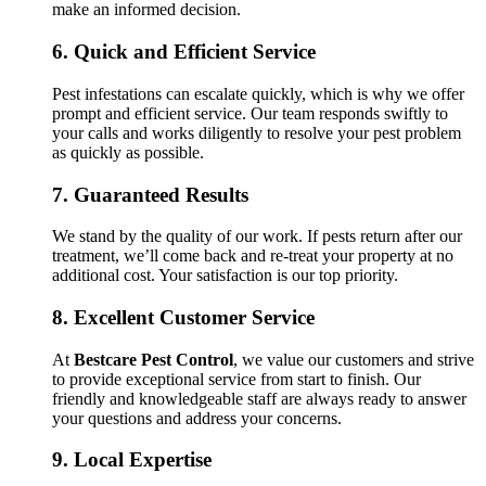
make an informed decision.
6.
Quick and Efficient Service
Pest infestations can escalate quickly, which is why we offer
prompt and efficient service. Our team responds swiftly to
your calls and works diligently to resolve your pest problem
as quickly as possible.
7.
Guaranteed Results
We stand by the quality of our work. If pests return after our
treatment, we’ll come back and re-treat your property at no
additional cost. Your satisfaction is our top priority.
8.
Excellent Customer Service
At
Bestcare Pest Control
, we value our customers and strive
to provide exceptional service from start to finish. Our
friendly and knowledgeable staff are always ready to answer
your questions and address your concerns.
9.
Local Expertise