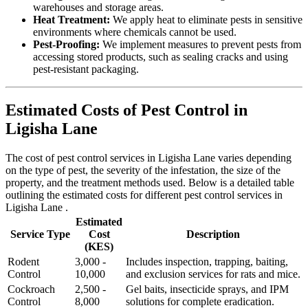
warehouses and storage areas.
Heat Treatment:
We apply heat to eliminate pests in sensitive
environments where chemicals cannot be used.
Pest-Proofing:
We implement measures to prevent pests from
accessing stored products, such as sealing cracks and using
pest-resistant packaging.
Estimated Costs of Pest Control in
Ligisha Lane
The cost of pest control services in Ligisha Lane varies depending
on the type of pest, the severity of the infestation, the size of the
property, and the treatment methods used. Below is a detailed table
outlining the estimated costs for different pest control services in
Ligisha Lane .
Estimated
Service Type
Cost
Description
(KES)
Rodent
3,000 -
Includes inspection, trapping, baiting,
Control
10,000
and exclusion services for rats and mice.
Cockroach
2,500 -
Gel baits, insecticide sprays, and IPM
Control
8,000
solutions for complete eradication.