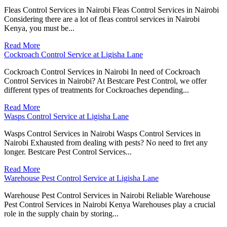
Fleas Control Services in Nairobi Fleas Control Services in Nairobi
Considering there are a lot of fleas control services in Nairobi
Kenya, you must be...
Read More
Cockroach Control Service at Ligisha Lane
Cockroach Control Services in Nairobi In need of Cockroach
Control Services in Nairobi? At Bestcare Pest Control, we offer
different types of treatments for Cockroaches depending...
Read More
Wasps Control Service at Ligisha Lane
Wasps Control Services in Nairobi Wasps Control Services in
Nairobi Exhausted from dealing with pests? No need to fret any
longer. Bestcare Pest Control Services...
Read More
Warehouse Pest Control Service at Ligisha Lane
Warehouse Pest Control Services in Nairobi Reliable Warehouse
Pest Control Services in Nairobi Kenya Warehouses play a crucial
role in the supply chain by storing...