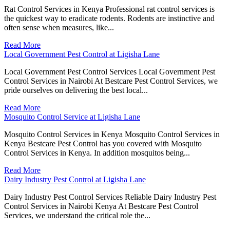
Rat Control Services in Kenya Professional rat control services is
the quickest way to eradicate rodents. Rodents are instinctive and
often sense when measures, like...
Read More
Local Government Pest Control at Ligisha Lane
Local Government Pest Control Services Local Government Pest
Control Services in Nairobi At Bestcare Pest Control Services, we
pride ourselves on delivering the best local...
Read More
Mosquito Control Service at Ligisha Lane
Mosquito Control Services in Kenya Mosquito Control Services in
Kenya Bestcare Pest Control has you covered with Mosquito
Control Services in Kenya. In addition mosquitos being...
Read More
Dairy Industry Pest Control at Ligisha Lane
Dairy Industry Pest Control Services Reliable Dairy Industry Pest
Control Services in Nairobi Kenya At Bestcare Pest Control
Services, we understand the critical role the...