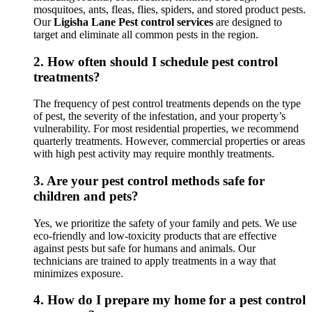
mosquitoes, ants, fleas, flies, spiders, and stored product pests.
Our
Ligisha Lane Pest control services
are designed to
target and eliminate all common pests in the region.
2.
How often should I schedule pest control
treatments?
The frequency of pest control treatments depends on the type
of pest, the severity of the infestation, and your property’s
vulnerability. For most residential properties, we recommend
quarterly treatments. However, commercial properties or areas
with high pest activity may require monthly treatments.
3.
Are your pest control methods safe for
children and pets?
Yes, we prioritize the safety of your family and pets. We use
eco-friendly and low-toxicity products that are effective
against pests but safe for humans and animals. Our
technicians are trained to apply treatments in a way that
minimizes exposure.
4.
How do I prepare my home for a pest control