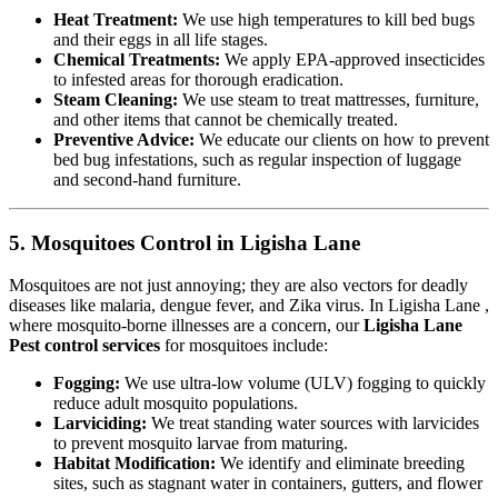
Heat Treatment:
We use high temperatures to kill bed bugs
and their eggs in all life stages.
Chemical Treatments:
We apply EPA-approved insecticides
to infested areas for thorough eradication.
Steam Cleaning:
We use steam to treat mattresses, furniture,
and other items that cannot be chemically treated.
Preventive Advice:
We educate our clients on how to prevent
bed bug infestations, such as regular inspection of luggage
and second-hand furniture.
5. Mosquitoes Control in Ligisha Lane
Mosquitoes are not just annoying; they are also vectors for deadly
diseases like malaria, dengue fever, and Zika virus. In Ligisha Lane ,
where mosquito-borne illnesses are a concern, our
Ligisha Lane
Pest control services
for mosquitoes include:
Fogging:
We use ultra-low volume (ULV) fogging to quickly
reduce adult mosquito populations.
Larviciding:
We treat standing water sources with larvicides
to prevent mosquito larvae from maturing.
Habitat Modification:
We identify and eliminate breeding
sites, such as stagnant water in containers, gutters, and flower