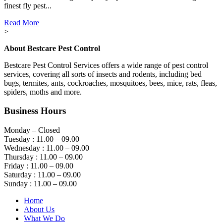
finest fly pest...
Read More
>
About Bestcare Pest Control
Bestcare Pest Control Services offers a wide range of pest control
services, covering all sorts of insects and rodents, including bed
bugs, termites, ants, cockroaches, mosquitoes, bees, mice, rats, fleas,
spiders, moths and more.
Business Hours
Monday – Closed
Tuesday : 11.00 – 09.00
Wednesday : 11.00 – 09.00
Thursday : 11.00 – 09.00
Friday : 11.00 – 09.00
Saturday : 11.00 – 09.00
Sunday : 11.00 – 09.00
Home
About Us
What We Do