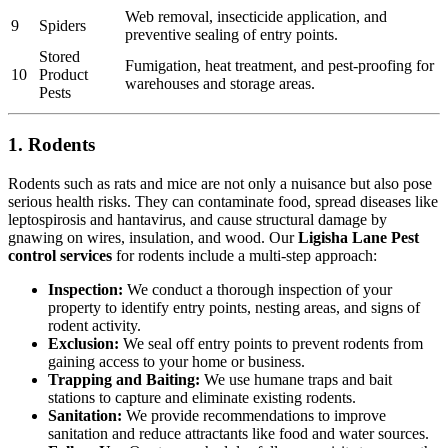
Web removal, insecticide application, and
9
Spiders
preventive sealing of entry points.
Stored
Fumigation, heat treatment, and pest-proofing for
10
Product
warehouses and storage areas.
Pests
1. Rodents
Rodents such as rats and mice are not only a nuisance but also pose
serious health risks. They can contaminate food, spread diseases like
leptospirosis and hantavirus, and cause structural damage by
gnawing on wires, insulation, and wood. Our
Ligisha Lane Pest
control services
for rodents include a multi-step approach:
Inspection:
We conduct a thorough inspection of your
property to identify entry points, nesting areas, and signs of
rodent activity.
Exclusion:
We seal off entry points to prevent rodents from
gaining access to your home or business.
Trapping and Baiting:
We use humane traps and bait
stations to capture and eliminate existing rodents.
Sanitation:
We provide recommendations to improve
sanitation and reduce attractants like food and water sources.