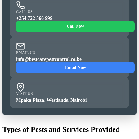
CALL US
+254 722 566 999
Call Now
EMAIL US
info@bestcarepestcontrol.co.ke
Email Now
VISIT US
Mpaka Plaza, Westlands, Nairobi
Types of Pests and Services Provided