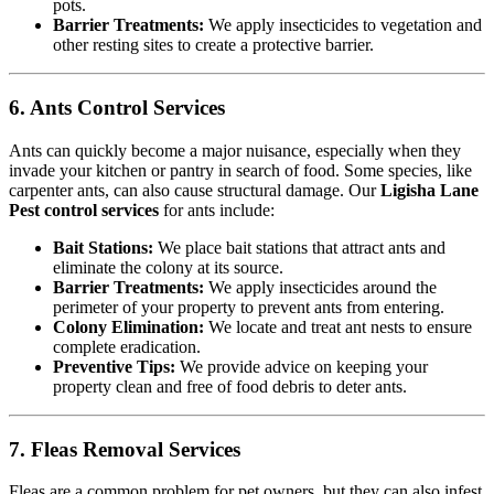
pots.
Barrier Treatments:
We apply insecticides to vegetation and
other resting sites to create a protective barrier.
6. Ants Control Services
Ants can quickly become a major nuisance, especially when they
invade your kitchen or pantry in search of food. Some species, like
carpenter ants, can also cause structural damage. Our
Ligisha Lane
Pest control services
for ants include:
Bait Stations:
We place bait stations that attract ants and
eliminate the colony at its source.
Barrier Treatments:
We apply insecticides around the
perimeter of your property to prevent ants from entering.
Colony Elimination:
We locate and treat ant nests to ensure
complete eradication.
Preventive Tips:
We provide advice on keeping your
property clean and free of food debris to deter ants.
7. Fleas Removal Services
Fleas are a common problem for pet owners, but they can also infest