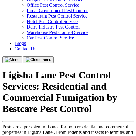
Office Pest Control Service
Local Government Pest Control
Restaurant Pest Control Service
Hotel Pest Control Service
Dairy Industry Pest Control
Warehouse Pest Control Service
Car Pest Control Service
Blogs
Contact Us
Menu
Close
menu
Ligisha Lane Pest Control
Services: Residential and
Commercial Fumigation by
Bestcare Pest Control
Pests are a persistent nuisance for both residential and commercial
properties in Ligisha Lane . From rodents and insects to termites and