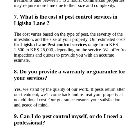
treatments take between 1 to 3 hours. Commercial properties
may require more time due to their size and complexity.
7.
What is the cost of pest control services in
Ligisha Lane ?
The cost varies based on the type of pest, the severity of the
infestation, and the size of your property. Our estimated costs
for
Ligisha Lane Pest control services
range from KES
1,500 to KES 25,000, depending on the service. We offer free
inspections and quotes to provide you with an accurate
estimate.
8.
Do you provide a warranty or guarantee for
your services?
Yes, we stand by the quality of our work. If pests return after
our treatment, we’ll come back and re-treat your property at
no additional cost. Our guarantee ensures your satisfaction
and peace of mind.
9.
Can I do pest control myself, or do I need a
professional?