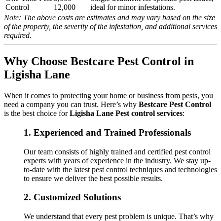
Control
12,000
ideal for minor infestations.
Note: The above costs are estimates and may vary based on the size
of the property, the severity of the infestation, and additional services
required.
Why Choose Bestcare Pest Control in
Ligisha Lane
When it comes to protecting your home or business from pests, you
need a company you can trust. Here’s why
Bestcare Pest Control
is the best choice for
Ligisha Lane Pest control services
:
1.
Experienced and Trained Professionals
Our team consists of highly trained and certified pest control
experts with years of experience in the industry. We stay up-
to-date with the latest pest control techniques and technologies
to ensure we deliver the best possible results.
2.
Customized Solutions
We understand that every pest problem is unique. That’s why