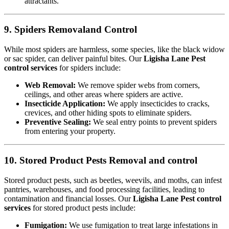
attractants.
9. Spiders Removaland Control
While most spiders are harmless, some species, like the black widow
or sac spider, can deliver painful bites. Our
Ligisha Lane Pest
control services
for spiders include:
Web Removal:
We remove spider webs from corners,
ceilings, and other areas where spiders are active.
Insecticide Application:
We apply insecticides to cracks,
crevices, and other hiding spots to eliminate spiders.
Preventive Sealing:
We seal entry points to prevent spiders
from entering your property.
10. Stored Product Pests Removal and control
Stored product pests, such as beetles, weevils, and moths, can infest
pantries, warehouses, and food processing facilities, leading to
contamination and financial losses. Our
Ligisha Lane Pest control
services
for stored product pests include:
Fumigation:
We use fumigation to treat large infestations in