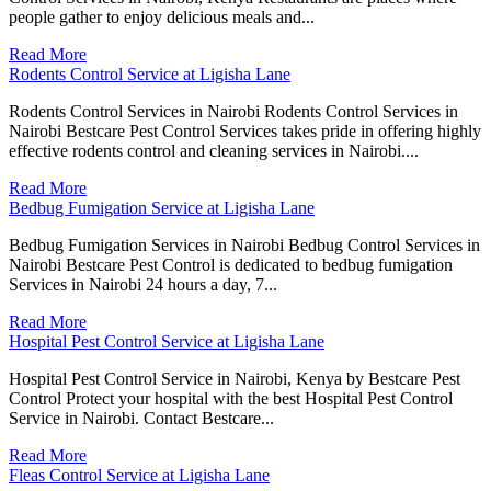
people gather to enjoy delicious meals and...
Read More
Rodents Control Service at Ligisha Lane
Rodents Control Services in Nairobi Rodents Control Services in
Nairobi Bestcare Pest Control Services takes pride in offering highly
effective rodents control and cleaning services in Nairobi....
Read More
Bedbug Fumigation Service at Ligisha Lane
Bedbug Fumigation Services in Nairobi Bedbug Control Services in
Nairobi Bestcare Pest Control is dedicated to bedbug fumigation
Services in Nairobi 24 hours a day, 7...
Read More
Hospital Pest Control Service at Ligisha Lane
Hospital Pest Control Service in Nairobi, Kenya by Bestcare Pest
Control Protect your hospital with the best Hospital Pest Control
Service in Nairobi. Contact Bestcare...
Read More
Fleas Control Service at Ligisha Lane