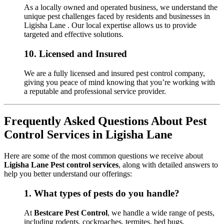
As a locally owned and operated business, we understand the
unique pest challenges faced by residents and businesses in
Ligisha Lane . Our local expertise allows us to provide
targeted and effective solutions.
10.
Licensed and Insured
We are a fully licensed and insured pest control company,
giving you peace of mind knowing that you’re working with
a reputable and professional service provider.
Frequently Asked Questions About Pest
Control Services in Ligisha Lane
Here are some of the most common questions we receive about
Ligisha Lane Pest control services
, along with detailed answers to
help you better understand our offerings:
1.
What types of pests do you handle?
At
Bestcare Pest Control
, we handle a wide range of pests,
including rodents, cockroaches, termites, bed bugs,