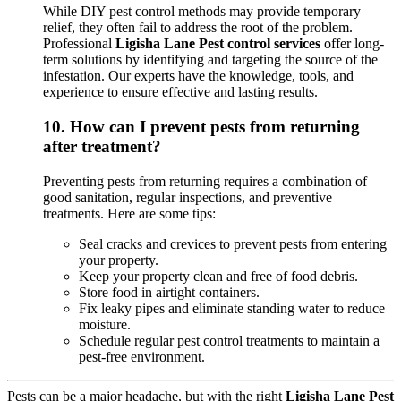
While DIY pest control methods may provide temporary
relief, they often fail to address the root of the problem.
Professional
Ligisha Lane Pest control services
offer long-
term solutions by identifying and targeting the source of the
infestation. Our experts have the knowledge, tools, and
experience to ensure effective and lasting results.
10.
How can I prevent pests from returning
after treatment?
Preventing pests from returning requires a combination of
good sanitation, regular inspections, and preventive
treatments. Here are some tips:
Seal cracks and crevices to prevent pests from entering
your property.
Keep your property clean and free of food debris.
Store food in airtight containers.
Fix leaky pipes and eliminate standing water to reduce
moisture.
Schedule regular pest control treatments to maintain a
pest-free environment.
Pests can be a major headache, but with the right
Ligisha Lane Pest