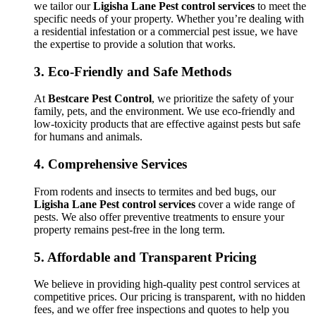
we tailor our
Ligisha Lane Pest control services
to meet the
specific needs of your property. Whether you’re dealing with
a residential infestation or a commercial pest issue, we have
the expertise to provide a solution that works.
3.
Eco-Friendly and Safe Methods
At
Bestcare Pest Control
, we prioritize the safety of your
family, pets, and the environment. We use eco-friendly and
low-toxicity products that are effective against pests but safe
for humans and animals.
4.
Comprehensive Services
From rodents and insects to termites and bed bugs, our
Ligisha Lane Pest control services
cover a wide range of
pests. We also offer preventive treatments to ensure your
property remains pest-free in the long term.
5.
Affordable and Transparent Pricing
We believe in providing high-quality pest control services at
competitive prices. Our pricing is transparent, with no hidden
fees, and we offer free inspections and quotes to help you