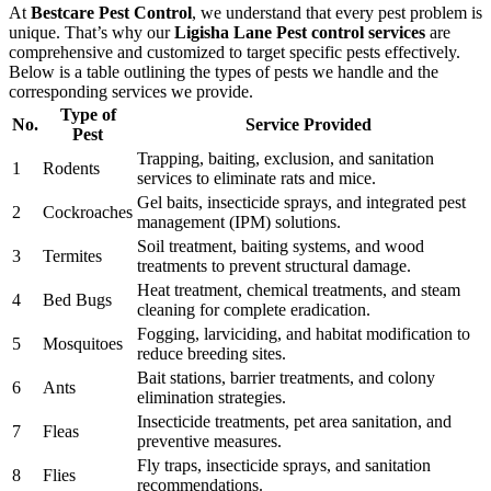
At
Bestcare Pest Control
, we understand that every pest problem is
unique. That’s why our
Ligisha Lane Pest control services
are
comprehensive and customized to target specific pests effectively.
Below is a table outlining the types of pests we handle and the
corresponding services we provide.
Type of
No.
Service Provided
Pest
Trapping, baiting, exclusion, and sanitation
1
Rodents
services to eliminate rats and mice.
Gel baits, insecticide sprays, and integrated pest
2
Cockroaches
management (IPM) solutions.
Soil treatment, baiting systems, and wood
3
Termites
treatments to prevent structural damage.
Heat treatment, chemical treatments, and steam
4
Bed Bugs
cleaning for complete eradication.
Fogging, larviciding, and habitat modification to
5
Mosquitoes
reduce breeding sites.
Bait stations, barrier treatments, and colony
6
Ants
elimination strategies.
Insecticide treatments, pet area sanitation, and
7
Fleas
preventive measures.
Fly traps, insecticide sprays, and sanitation
8
Flies
recommendations.