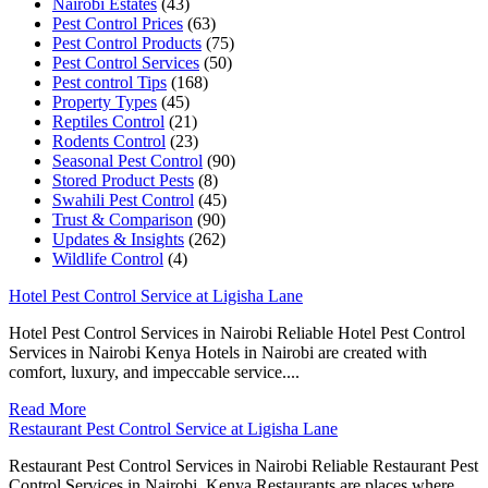
Nairobi Estates
(43)
Pest Control Prices
(63)
Pest Control Products
(75)
Pest Control Services
(50)
Pest control Tips
(168)
Property Types
(45)
Reptiles Control
(21)
Rodents Control
(23)
Seasonal Pest Control
(90)
Stored Product Pests
(8)
Swahili Pest Control
(45)
Trust & Comparison
(90)
Updates & Insights
(262)
Wildlife Control
(4)
Hotel Pest Control Service at Ligisha Lane
Hotel Pest Control Services in Nairobi Reliable Hotel Pest Control
Services in Nairobi Kenya Hotels in Nairobi are created with
comfort, luxury, and impeccable service....
Read More
Restaurant Pest Control Service at Ligisha Lane
Restaurant Pest Control Services in Nairobi Reliable Restaurant Pest
Control Services in Nairobi, Kenya Restaurants are places where