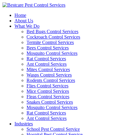
Skip
to
Home
content
About Us
What We Do
Bed Bugs Control Services
Cockroach Control Services
Termite Control Services
Bees Control Services
Mosquito Control Services
Rat Control Services
Ant Control Services
Mites Control Services
Wasps Control Services
Rodents Control Services
Flies Control Services
Mice Control Services
Fleas Control Services
Snakes Control Services
Mosquito Control Services
Rat Control Services
Ant Control Services
Industries
School Pest Control Service
Hospital Pest Control Service