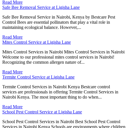
Read More
Safe Bee Removal Service at Ligisha Lane
Safe Bee Removal Service in Nairobi, Kenya by Bestcare Pest
Control Bees are essential pollinators that play a vital role in
maintaining ecological balance. However,...
Read More
Mites Control Service at Ligisha Lane
Mites Control Services in Nairobi Mites Control Services in Nairobi
Welcome to our professional mites control services in Nairobi!
Recognizing the common allergen nature of...
Read More
Termite Control Service at Ligisha Lane
Termite Control Services in Nairobi Kenya Bestcare control
services are professionals in offering Termite Control Services in
Nairobi Kenya. The most important thing to do when...
Read More
School Pest Control Service at Ligisha Lane
School Pest Control Services in Nairobi Best School Pest Control
Services in Nairobi Kenya Schools are environments where children