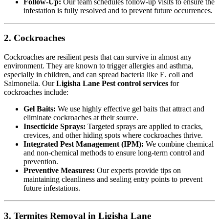
Follow-Up:
Our team schedules follow-up visits to ensure the
infestation is fully resolved and to prevent future occurrences.
2. Cockroaches
Cockroaches are resilient pests that can survive in almost any
environment. They are known to trigger allergies and asthma,
especially in children, and can spread bacteria like E. coli and
Salmonella. Our
Ligisha Lane Pest control services
for
cockroaches include:
Gel Baits:
We use highly effective gel baits that attract and
eliminate cockroaches at their source.
Insecticide Sprays:
Targeted sprays are applied to cracks,
crevices, and other hiding spots where cockroaches thrive.
Integrated Pest Management (IPM):
We combine chemical
and non-chemical methods to ensure long-term control and
prevention.
Preventive Measures:
Our experts provide tips on
maintaining cleanliness and sealing entry points to prevent
future infestations.
3. Termites Removal in Ligisha Lane