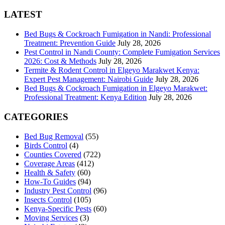
for:
LATEST
Bed Bugs & Cockroach Fumigation in Nandi: Professional
Treatment: Prevention Guide
July 28, 2026
Pest Control in Nandi County: Complete Fumigation Services
2026: Cost & Methods
July 28, 2026
Termite & Rodent Control in Elgeyo Marakwet Kenya:
Expert Pest Management: Nairobi Guide
July 28, 2026
Bed Bugs & Cockroach Fumigation in Elgeyo Marakwet:
Professional Treatment: Kenya Edition
July 28, 2026
CATEGORIES
Bed Bug Removal
(55)
Birds Control
(4)
Counties Covered
(722)
Coverage Areas
(412)
Health & Safety
(60)
How-To Guides
(94)
Industry Pest Control
(96)
Insects Control
(105)
Kenya-Specific Pests
(60)
Moving Services
(3)