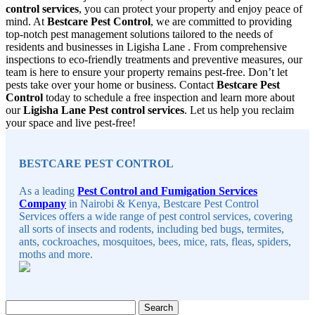
control services
, you can protect your property and enjoy peace of
mind. At
Bestcare Pest Control
, we are committed to providing
top-notch pest management solutions tailored to the needs of
residents and businesses in Ligisha Lane . From comprehensive
inspections to eco-friendly treatments and preventive measures, our
team is here to ensure your property remains pest-free. Don’t let
pests take over your home or business. Contact
Bestcare Pest
Control
today to schedule a free inspection and learn more about
our
Ligisha Lane Pest control services
. Let us help you reclaim
your space and live pest-free!
Sidebar
BESTCARE PEST CONTROL
As a leading
Pest Control and Fumigation Services
Company
in Nairobi & Kenya, Bestcare Pest Control
Services offers a wide range of pest control services, covering
all sorts of insects and rodents, including bed bugs, termites,
ants, cockroaches, mosquitoes, bees, mice, rats, fleas, spiders,
moths and more.
Search