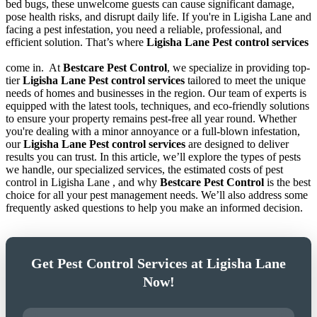
bed bugs, these unwelcome guests can cause significant damage,
pose health risks, and disrupt daily life. If you're in Ligisha Lane and
facing a pest infestation, you need a reliable, professional, and
efficient solution. That’s where
Ligisha Lane Pest control services
come in.
At
Bestcare Pest Control
, we specialize in providing top-
tier
Ligisha Lane Pest control services
tailored to meet the unique
needs of homes and businesses in the region. Our team of experts is
equipped with the latest tools, techniques, and eco-friendly solutions
to ensure your property remains pest-free all year round. Whether
you're dealing with a minor annoyance or a full-blown infestation,
our
Ligisha Lane Pest control services
are designed to deliver
results you can trust. In this article, we’ll explore the types of pests
we handle, our specialized services, the estimated costs of pest
control in Ligisha Lane , and why
Bestcare Pest Control
is the best
choice for all your pest management needs. We’ll also address some
frequently asked questions to help you make an informed decision.
Get Pest Control Services at Ligisha Lane
Now!