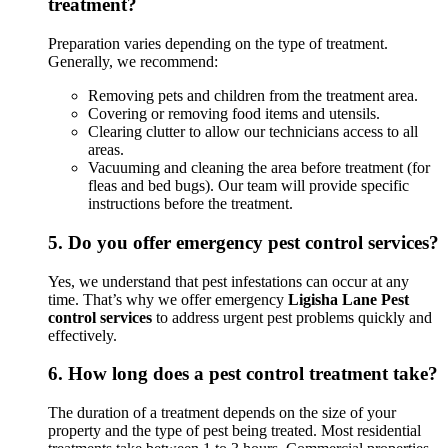
treatment?
Preparation varies depending on the type of treatment.
Generally, we recommend:
Removing pets and children from the treatment area.
Covering or removing food items and utensils.
Clearing clutter to allow our technicians access to all
areas.
Vacuuming and cleaning the area before treatment (for
fleas and bed bugs). Our team will provide specific
instructions before the treatment.
5.
Do you offer emergency pest control services?
Yes, we understand that pest infestations can occur at any
time. That’s why we offer emergency
Ligisha Lane Pest
control services
to address urgent pest problems quickly and
effectively.
6.
How long does a pest control treatment take?
The duration of a treatment depends on the size of your
property and the type of pest being treated. Most residential