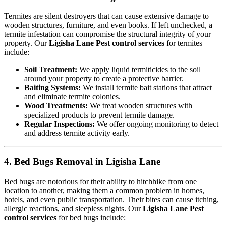
Termites are silent destroyers that can cause extensive damage to
wooden structures, furniture, and even books. If left unchecked, a
termite infestation can compromise the structural integrity of your
property. Our
Ligisha Lane Pest control services
for termites
include:
Soil Treatment:
We apply liquid termiticides to the soil
around your property to create a protective barrier.
Baiting Systems:
We install termite bait stations that attract
and eliminate termite colonies.
Wood Treatments:
We treat wooden structures with
specialized products to prevent termite damage.
Regular Inspections:
We offer ongoing monitoring to detect
and address termite activity early.
4. Bed Bugs Removal in Ligisha Lane
Bed bugs are notorious for their ability to hitchhike from one
location to another, making them a common problem in homes,
hotels, and even public transportation. Their bites can cause itching,
allergic reactions, and sleepless nights. Our
Ligisha Lane Pest
control services
for bed bugs include: