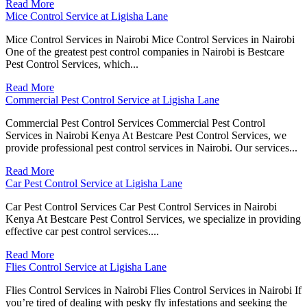
Read More
Mice Control Service at Ligisha Lane
Mice Control Services in Nairobi Mice Control Services in Nairobi
One of the greatest pest control companies in Nairobi is Bestcare
Pest Control Services, which...
Read More
Commercial Pest Control Service at Ligisha Lane
Commercial Pest Control Services Commercial Pest Control
Services in Nairobi Kenya At Bestcare Pest Control Services, we
provide professional pest control services in Nairobi. Our services...
Read More
Car Pest Control Service at Ligisha Lane
Car Pest Control Services Car Pest Control Services in Nairobi
Kenya At Bestcare Pest Control Services, we specialize in providing
effective car pest control services....
Read More
Flies Control Service at Ligisha Lane
Flies Control Services in Nairobi Flies Control Services in Nairobi If
you’re tired of dealing with pesky fly infestations and seeking the