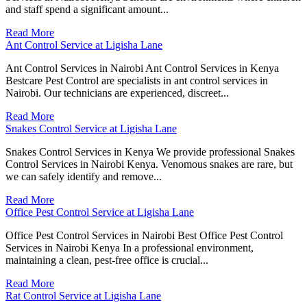
and staff spend a significant amount...
Read More
Ant Control Service at Ligisha Lane
Ant Control Services in Nairobi Ant Control Services in Kenya
Bestcare Pest Control are specialists in ant control services in
Nairobi. Our technicians are experienced, discreet...
Read More
Snakes Control Service at Ligisha Lane
Snakes Control Services in Kenya We provide professional Snakes
Control Services in Nairobi Kenya. Venomous snakes are rare, but
we can safely identify and remove...
Read More
Office Pest Control Service at Ligisha Lane
Office Pest Control Services in Nairobi Best Office Pest Control
Services in Nairobi Kenya In a professional environment,
maintaining a clean, pest-free office is crucial...
Read More
Rat Control Service at Ligisha Lane