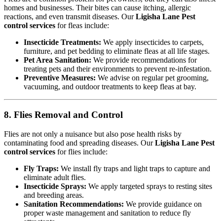
homes and businesses. Their bites can cause itching, allergic
reactions, and even transmit diseases. Our
Ligisha Lane Pest
control services
for fleas include:
Insecticide Treatments:
We apply insecticides to carpets,
furniture, and pet bedding to eliminate fleas at all life stages.
Pet Area Sanitation:
We provide recommendations for
treating pets and their environments to prevent re-infestation.
Preventive Measures:
We advise on regular pet grooming,
vacuuming, and outdoor treatments to keep fleas at bay.
8. Flies Removal and Control
Flies are not only a nuisance but also pose health risks by
contaminating food and spreading diseases. Our
Ligisha Lane Pest
control services
for flies include:
Fly Traps:
We install fly traps and light traps to capture and
eliminate adult flies.
Insecticide Sprays:
We apply targeted sprays to resting sites
and breeding areas.
Sanitation Recommendations:
We provide guidance on
proper waste management and sanitation to reduce fly