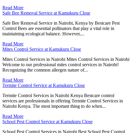
Read More
Safe Bee Removal Service at Kamukuru Close
Safe Bee Removal Service in Nairobi, Kenya by Bestcare Pest
Control Bees are essential pollinators that play a vital role in
maintaining ecological balance. However,...
Read More
Mites Control Service at Kamukuru Close
Mites Control Services in Nairobi Mites Control Services in Nairobi
Welcome to our professional mites control services in Nairobi!
Recognizing the common allergen nature of...
Read More
Termite Control Service at Kamukuru Close
Termite Control Services in Nairobi Kenya Bestcare control
services are professionals in offering Termite Control Services in
Nairobi Kenya. The most important thing to do when...
Read More
School Pest Control Service at Kamukuru Close
School Pest Control Services in Nairobi Best School Pest Control