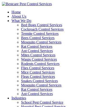
Skip
to
Home
content
About Us
What We Do
Bed Bugs Control Services
Cockroach Control Services
Termite Control Services
Bees Control Services
Mosquito Control Services
Rat Control Services
Ant Control Services
Mites Control Services
Wasps Control Services
Rodents Control Services
Flies Control Services
Mice Control Services
Fleas Control Services
Snakes Control Services
Mosquito Control Services
Rat Control Services
Ant Control Services
Industries
School Pest Control Service
Hospital Pest Control Service