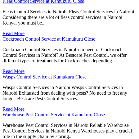
Fleas Control Service at Kamukuru Close
Fleas Control Services in Nairobi Fleas Control Services in Nairobi
Considering there are a lot of fleas control services in Nairobi
Kenya, you must be...
Read More
Cockroach Control Service at Kamukuru Close
Cockroach Control Services in Nairobi In need of Cockroach
Control Services in Nairobi? At Bestcare Pest Control, we offer
different types of treatments for Cockroaches depending...
Read More
Wasps Control Service at Kamukuru Close
Wasps Control Services in Nairobi Wasps Control Services in
Nairobi Exhausted from dealing with pests? No need to fret any
longer. Bestcare Pest Control Services...
Read More
Warehouse Pest Control Service at Kamukuru Close
Warehouse Pest Control Services in Nairobi Reliable Warehouse
Pest Control Services in Nairobi Kenya Warehouses play a crucial
role in the supply chain by storing...