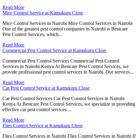
Read More
Mice Control Service at Kamukuru Close
Mice Control Services in Nairobi Mice Control Services in Nairobi
One of the greatest pest control companies in Nairobi is Bestcare
Pest Control Services, which...
Read More
Commercial Pest Control Service at Kamukuru Close
Commercial Pest Control Services Commercial Pest Control
Services in Nairobi Kenya At Bestcare Pest Control Services, we
provide professional pest control services in Nairobi. Our services...
Read More
Car Pest Control Service at Kamukuru Close
Car Pest Control Services Car Pest Control Services in Nairobi
Kenya At Bestcare Pest Control Services, we specialize in providing
effective car pest control services....
Read More
Flies Control Service at Kamukuru Close
Flies Control Services in Nairobi Flies Control Services in Nairobi If