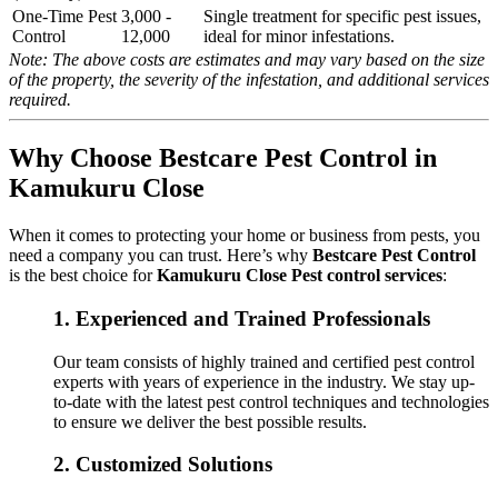
One-Time Pest
3,000 -
Single treatment for specific pest issues,
Control
12,000
ideal for minor infestations.
Note: The above costs are estimates and may vary based on the size
of the property, the severity of the infestation, and additional services
required.
Why Choose Bestcare Pest Control in
Kamukuru Close
When it comes to protecting your home or business from pests, you
need a company you can trust. Here’s why
Bestcare Pest Control
is the best choice for
Kamukuru Close Pest control services
:
1.
Experienced and Trained Professionals
Our team consists of highly trained and certified pest control
experts with years of experience in the industry. We stay up-
to-date with the latest pest control techniques and technologies
to ensure we deliver the best possible results.
2.
Customized Solutions