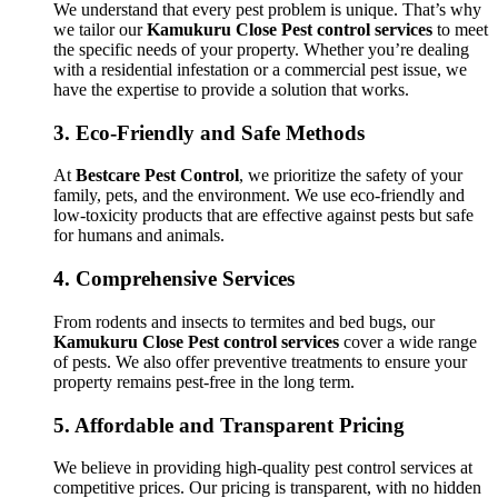
We understand that every pest problem is unique. That’s why
we tailor our
Kamukuru Close Pest control services
to meet
the specific needs of your property. Whether you’re dealing
with a residential infestation or a commercial pest issue, we
have the expertise to provide a solution that works.
3.
Eco-Friendly and Safe Methods
At
Bestcare Pest Control
, we prioritize the safety of your
family, pets, and the environment. We use eco-friendly and
low-toxicity products that are effective against pests but safe
for humans and animals.
4.
Comprehensive Services
From rodents and insects to termites and bed bugs, our
Kamukuru Close Pest control services
cover a wide range
of pests. We also offer preventive treatments to ensure your
property remains pest-free in the long term.
5.
Affordable and Transparent Pricing
We believe in providing high-quality pest control services at
competitive prices. Our pricing is transparent, with no hidden