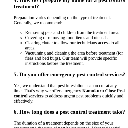
4.
How do I prepare my home for a pest control
treatment?
Preparation varies depending on the type of treatment.
Generally, we recommend:
Removing pets and children from the treatment area.
Covering or removing food items and utensils.
Clearing clutter to allow our technicians access to all
areas.
Vacuuming and cleaning the area before treatment (for
fleas and bed bugs). Our team will provide specific
instructions before the treatment.
5.
Do you offer emergency pest control services?
Yes, we understand that pest infestations can occur at any
time. That’s why we offer emergency
Kamukuru Close Pest
control services
to address urgent pest problems quickly and
effectively.
6.
How long does a pest control treatment take?
The duration of a treatment depends on the size of your