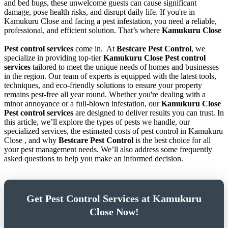
and bed bugs, these unwelcome guests can cause significant
damage, pose health risks, and disrupt daily life. If you're in
Kamukuru Close and facing a pest infestation, you need a reliable,
professional, and efficient solution. That’s where
Kamukuru Close
Pest control services
come in.
At
Bestcare Pest Control
, we
specialize in providing top-tier
Kamukuru Close Pest control
services
tailored to meet the unique needs of homes and businesses
in the region. Our team of experts is equipped with the latest tools,
techniques, and eco-friendly solutions to ensure your property
remains pest-free all year round. Whether you're dealing with a
minor annoyance or a full-blown infestation, our
Kamukuru Close
Pest control services
are designed to deliver results you can trust. In
this article, we’ll explore the types of pests we handle, our
specialized services, the estimated costs of pest control in Kamukuru
Close , and why
Bestcare Pest Control
is the best choice for all
your pest management needs. We’ll also address some frequently
asked questions to help you make an informed decision.
Get Pest Control Services at Kamukuru
Close Now!