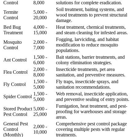
Control
8,000
solutions for complete eradication.
Soil treatment, baiting systems, and
Termite
5,000 -
wood treatments to prevent structural
Control
20,000
damage.
Bed Bug
4,000 -
Heat treatment, chemical treatments,
Treatment
15,000
and steam cleaning for infested areas.
Fogging, larviciding, and habitat
Mosquito
2,000 -
modification to reduce mosquito
Control
7,000
populations.
1,500 -
Bait stations, barrier treatments, and
Ant Control
6,000
colony elimination strategies.
2,000 -
Insecticide treatments, pet area
Flea Control
8,000
sanitation, and preventive measures.
1,500 -
Fly traps, insecticide sprays, and
Fly Control
5,000
sanitation recommendations.
1,500 -
Web removal, insecticide application,
Spider Control
5,000
and preventive sealing of entry points.
Fumigation, heat treatment, and pest-
Stored Product
5,000 -
proofing for warehouses and storage
Pest Control
25,000
areas.
General Pest
Comprehensive pest control package
2,000 -
Control
covering multiple pests with regular
10,000
(Monthly)
treatments.