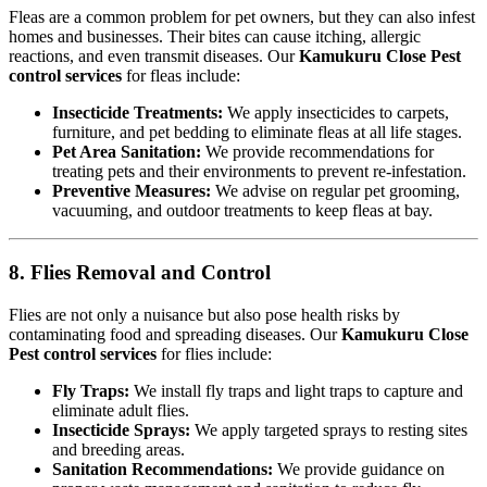
Fleas are a common problem for pet owners, but they can also infest
homes and businesses. Their bites can cause itching, allergic
reactions, and even transmit diseases. Our
Kamukuru Close Pest
control services
for fleas include:
Insecticide Treatments:
We apply insecticides to carpets,
furniture, and pet bedding to eliminate fleas at all life stages.
Pet Area Sanitation:
We provide recommendations for
treating pets and their environments to prevent re-infestation.
Preventive Measures:
We advise on regular pet grooming,
vacuuming, and outdoor treatments to keep fleas at bay.
8. Flies Removal and Control
Flies are not only a nuisance but also pose health risks by
contaminating food and spreading diseases. Our
Kamukuru Close
Pest control services
for flies include:
Fly Traps:
We install fly traps and light traps to capture and
eliminate adult flies.
Insecticide Sprays:
We apply targeted sprays to resting sites
and breeding areas.
Sanitation Recommendations:
We provide guidance on