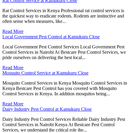
Rat Control Service at Kamukuru Close
Rat Control Services in Kenya Professional rat control services is
the quickest way to eradicate rodents. Rodents are instinctive and
often sense when measures, like...
Read More
Local Government Pest Control at Kamukuru Close
Local Government Pest Control Services Local Government Pest
Control Services in Nairobi At Bestcare Pest Control Services, we
pride ourselves on delivering the best local...
Read More
Mosquito Control Service at Kamukuru Close
Mosquito Control Services in Kenya Mosquito Control Services in
Kenya Bestcare Pest Control has you covered with Mosquito
Control Services in Kenya. In addition mosquitos being...
Read More
Dairy Industry Pest Control at Kamukuru Close
Dairy Industry Pest Control Services Reliable Dairy Industry Pest
Control Services in Nairobi Kenya At Bestcare Pest Control
Services, we understand the critical role the...