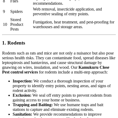
8
Flies
recommendations.
Web removal, insecticide application, and
9
Spiders
preventive sealing of entry points.
Stored
Fumigation, heat treatment, and pest-proofing for
10
Product
warehouses and storage areas.
Pests
1. Rodents
Rodents such as rats and mice are not only a nuisance but also pose
serious health risks. They can contaminate food, spread diseases like
leptospirosis and hantavirus, and cause structural damage by
gnawing on wires, insulation, and wood. Our
Kamukuru Close
Pest control services
for rodents include a multi-step approach:
Inspection:
We conduct a thorough inspection of your
property to identify entry points, nesting areas, and signs of
rodent activity.
Exclusion:
We seal off entry points to prevent rodents from
gaining access to your home or business.
Trapping and Baiting:
We use humane traps and bait
stations to capture and eliminate existing rodents.
Sanitation:
We provide recommendations to improve