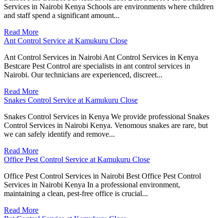
Services in Nairobi Kenya Schools are environments where children
and staff spend a significant amount...
Read More
Ant Control Service at Kamukuru Close
Ant Control Services in Nairobi Ant Control Services in Kenya
Bestcare Pest Control are specialists in ant control services in
Nairobi. Our technicians are experienced, discreet...
Read More
Snakes Control Service at Kamukuru Close
Snakes Control Services in Kenya We provide professional Snakes
Control Services in Nairobi Kenya. Venomous snakes are rare, but
we can safely identify and remove...
Read More
Office Pest Control Service at Kamukuru Close
Office Pest Control Services in Nairobi Best Office Pest Control
Services in Nairobi Kenya In a professional environment,
maintaining a clean, pest-free office is crucial...
Read More