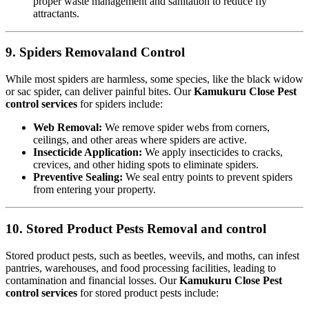
proper waste management and sanitation to reduce fly
attractants.
9. Spiders Removaland Control
While most spiders are harmless, some species, like the black widow
or sac spider, can deliver painful bites. Our
Kamukuru Close Pest
control services
for spiders include:
Web Removal:
We remove spider webs from corners,
ceilings, and other areas where spiders are active.
Insecticide Application:
We apply insecticides to cracks,
crevices, and other hiding spots to eliminate spiders.
Preventive Sealing:
We seal entry points to prevent spiders
from entering your property.
10. Stored Product Pests Removal and control
Stored product pests, such as beetles, weevils, and moths, can infest
pantries, warehouses, and food processing facilities, leading to
contamination and financial losses. Our
Kamukuru Close Pest
control services
for stored product pests include: