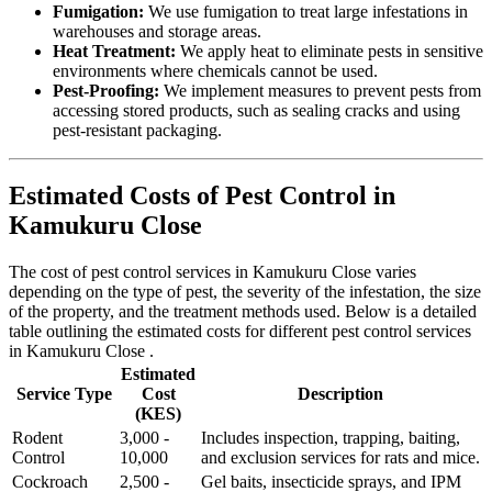
Fumigation:
We use fumigation to treat large infestations in
warehouses and storage areas.
Heat Treatment:
We apply heat to eliminate pests in sensitive
environments where chemicals cannot be used.
Pest-Proofing:
We implement measures to prevent pests from
accessing stored products, such as sealing cracks and using
pest-resistant packaging.
Estimated Costs of Pest Control in
Kamukuru Close
The cost of pest control services in Kamukuru Close varies
depending on the type of pest, the severity of the infestation, the size
of the property, and the treatment methods used. Below is a detailed
table outlining the estimated costs for different pest control services
in Kamukuru Close .
Estimated
Service Type
Cost
Description
(KES)
Rodent
3,000 -
Includes inspection, trapping, baiting,
Control
10,000
and exclusion services for rats and mice.
Cockroach
2,500 -
Gel baits, insecticide sprays, and IPM