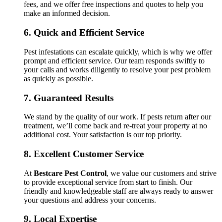
fees, and we offer free inspections and quotes to help you
make an informed decision.
6.
Quick and Efficient Service
Pest infestations can escalate quickly, which is why we offer
prompt and efficient service. Our team responds swiftly to
your calls and works diligently to resolve your pest problem
as quickly as possible.
7.
Guaranteed Results
We stand by the quality of our work. If pests return after our
treatment, we’ll come back and re-treat your property at no
additional cost. Your satisfaction is our top priority.
8.
Excellent Customer Service
At
Bestcare Pest Control
, we value our customers and strive
to provide exceptional service from start to finish. Our
friendly and knowledgeable staff are always ready to answer
your questions and address your concerns.
9.
Local Expertise