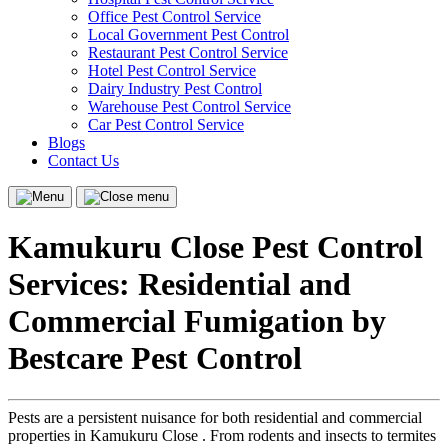
Office Pest Control Service
Local Government Pest Control
Restaurant Pest Control Service
Hotel Pest Control Service
Dairy Industry Pest Control
Warehouse Pest Control Service
Car Pest Control Service
Blogs
Contact Us
Menu
Close
menu
Kamukuru Close Pest Control
Services: Residential and
Commercial Fumigation by
Bestcare Pest Control
Pests are a persistent nuisance for both residential and commercial
properties in Kamukuru Close . From rodents and insects to termites