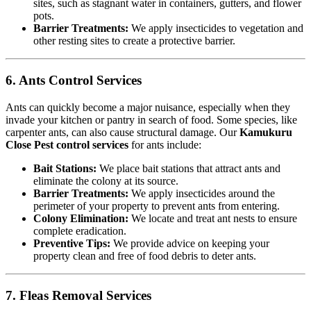
sites, such as stagnant water in containers, gutters, and flower
pots.
Barrier Treatments:
We apply insecticides to vegetation and
other resting sites to create a protective barrier.
6. Ants Control Services
Ants can quickly become a major nuisance, especially when they
invade your kitchen or pantry in search of food. Some species, like
carpenter ants, can also cause structural damage. Our
Kamukuru
Close Pest control services
for ants include:
Bait Stations:
We place bait stations that attract ants and
eliminate the colony at its source.
Barrier Treatments:
We apply insecticides around the
perimeter of your property to prevent ants from entering.
Colony Elimination:
We locate and treat ant nests to ensure
complete eradication.
Preventive Tips:
We provide advice on keeping your
property clean and free of food debris to deter ants.
7. Fleas Removal Services