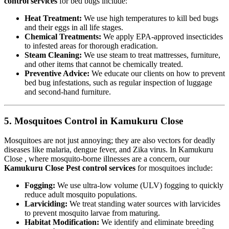
control services
for bed bugs include:
Heat Treatment:
We use high temperatures to kill bed bugs
and their eggs in all life stages.
Chemical Treatments:
We apply EPA-approved insecticides
to infested areas for thorough eradication.
Steam Cleaning:
We use steam to treat mattresses, furniture,
and other items that cannot be chemically treated.
Preventive Advice:
We educate our clients on how to prevent
bed bug infestations, such as regular inspection of luggage
and second-hand furniture.
5. Mosquitoes Control in Kamukuru Close
Mosquitoes are not just annoying; they are also vectors for deadly
diseases like malaria, dengue fever, and Zika virus. In Kamukuru
Close , where mosquito-borne illnesses are a concern, our
Kamukuru Close Pest control services
for mosquitoes include:
Fogging:
We use ultra-low volume (ULV) fogging to quickly
reduce adult mosquito populations.
Larviciding:
We treat standing water sources with larvicides
to prevent mosquito larvae from maturing.
Habitat Modification:
We identify and eliminate breeding