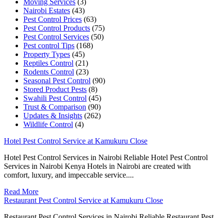
Moving Services
(3)
Nairobi Estates
(43)
Pest Control Prices
(63)
Pest Control Products
(75)
Pest Control Services
(50)
Pest control Tips
(168)
Property Types
(45)
Reptiles Control
(21)
Rodents Control
(23)
Seasonal Pest Control
(90)
Stored Product Pests
(8)
Swahili Pest Control
(45)
Trust & Comparison
(90)
Updates & Insights
(262)
Wildlife Control
(4)
Hotel Pest Control Service at Kamukuru Close
Hotel Pest Control Services in Nairobi Reliable Hotel Pest Control
Services in Nairobi Kenya Hotels in Nairobi are created with
comfort, luxury, and impeccable service....
Read More
Restaurant Pest Control Service at Kamukuru Close
Restaurant Pest Control Services in Nairobi Reliable Restaurant Pest