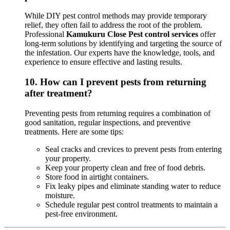
While DIY pest control methods may provide temporary
relief, they often fail to address the root of the problem.
Professional
Kamukuru Close Pest control services
offer
long-term solutions by identifying and targeting the source of
the infestation. Our experts have the knowledge, tools, and
experience to ensure effective and lasting results.
10.
How can I prevent pests from returning
after treatment?
Preventing pests from returning requires a combination of
good sanitation, regular inspections, and preventive
treatments. Here are some tips:
Seal cracks and crevices to prevent pests from entering
your property.
Keep your property clean and free of food debris.
Store food in airtight containers.
Fix leaky pipes and eliminate standing water to reduce
moisture.
Schedule regular pest control treatments to maintain a
pest-free environment.