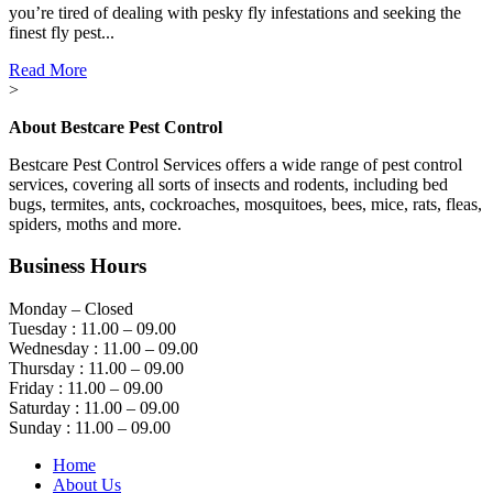
you’re tired of dealing with pesky fly infestations and seeking the
finest fly pest...
Read More
>
About Bestcare Pest Control
Bestcare Pest Control Services offers a wide range of pest control
services, covering all sorts of insects and rodents, including bed
bugs, termites, ants, cockroaches, mosquitoes, bees, mice, rats, fleas,
spiders, moths and more.
Business Hours
Monday – Closed
Tuesday : 11.00 – 09.00
Wednesday : 11.00 – 09.00
Thursday : 11.00 – 09.00
Friday : 11.00 – 09.00
Saturday : 11.00 – 09.00
Sunday : 11.00 – 09.00
Home
About Us