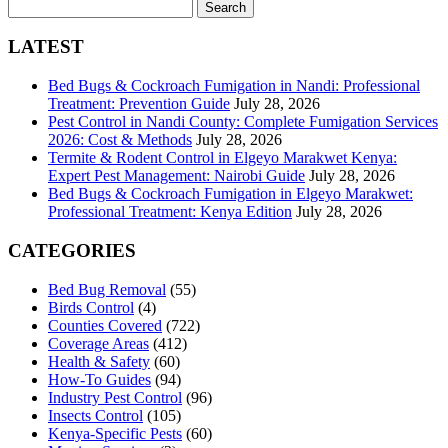
Search
for:
LATEST
Bed Bugs & Cockroach Fumigation in Nandi: Professional
Treatment: Prevention Guide
July 28, 2026
Pest Control in Nandi County: Complete Fumigation Services
2026: Cost & Methods
July 28, 2026
Termite & Rodent Control in Elgeyo Marakwet Kenya:
Expert Pest Management: Nairobi Guide
July 28, 2026
Bed Bugs & Cockroach Fumigation in Elgeyo Marakwet:
Professional Treatment: Kenya Edition
July 28, 2026
CATEGORIES
Bed Bug Removal
(55)
Birds Control
(4)
Counties Covered
(722)
Coverage Areas
(412)
Health & Safety
(60)
How-To Guides
(94)
Industry Pest Control
(96)
Insects Control
(105)
Kenya-Specific Pests
(60)