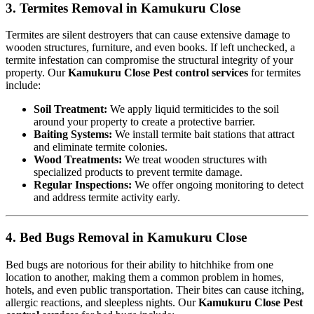
3. Termites Removal in Kamukuru Close
Termites are silent destroyers that can cause extensive damage to
wooden structures, furniture, and even books. If left unchecked, a
termite infestation can compromise the structural integrity of your
property. Our
Kamukuru Close Pest control services
for termites
include:
Soil Treatment:
We apply liquid termiticides to the soil
around your property to create a protective barrier.
Baiting Systems:
We install termite bait stations that attract
and eliminate termite colonies.
Wood Treatments:
We treat wooden structures with
specialized products to prevent termite damage.
Regular Inspections:
We offer ongoing monitoring to detect
and address termite activity early.
4. Bed Bugs Removal in Kamukuru Close
Bed bugs are notorious for their ability to hitchhike from one
location to another, making them a common problem in homes,
hotels, and even public transportation. Their bites can cause itching,
allergic reactions, and sleepless nights. Our
Kamukuru Close Pest