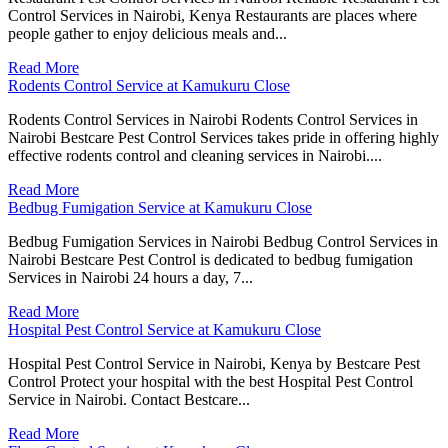
Control Services in Nairobi, Kenya Restaurants are places where
people gather to enjoy delicious meals and...
Read More
Rodents Control Service at Kamukuru Close
Rodents Control Services in Nairobi Rodents Control Services in
Nairobi Bestcare Pest Control Services takes pride in offering highly
effective rodents control and cleaning services in Nairobi....
Read More
Bedbug Fumigation Service at Kamukuru Close
Bedbug Fumigation Services in Nairobi Bedbug Control Services in
Nairobi Bestcare Pest Control is dedicated to bedbug fumigation
Services in Nairobi 24 hours a day, 7...
Read More
Hospital Pest Control Service at Kamukuru Close
Hospital Pest Control Service in Nairobi, Kenya by Bestcare Pest
Control Protect your hospital with the best Hospital Pest Control
Service in Nairobi. Contact Bestcare...
Read More