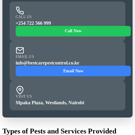
CALL US
+254 722 566 999
Call Now
EMAIL US
info@bestcarepestcontrol.co.ke
Email Now
VISIT US
Mpaka Plaza, Westlands, Nairobi
Types of Pests and Services Provided