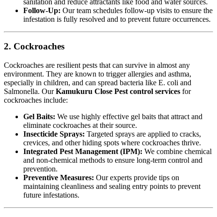
sanitation and reduce attractants like food and water sources.
Follow-Up:
Our team schedules follow-up visits to ensure the
infestation is fully resolved and to prevent future occurrences.
2. Cockroaches
Cockroaches are resilient pests that can survive in almost any
environment. They are known to trigger allergies and asthma,
especially in children, and can spread bacteria like E. coli and
Salmonella. Our
Kamukuru Close Pest control services
for
cockroaches include:
Gel Baits:
We use highly effective gel baits that attract and
eliminate cockroaches at their source.
Insecticide Sprays:
Targeted sprays are applied to cracks,
crevices, and other hiding spots where cockroaches thrive.
Integrated Pest Management (IPM):
We combine chemical
and non-chemical methods to ensure long-term control and
prevention.
Preventive Measures:
Our experts provide tips on
maintaining cleanliness and sealing entry points to prevent
future infestations.