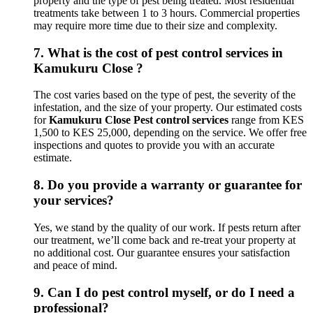
property and the type of pest being treated. Most residential
treatments take between 1 to 3 hours. Commercial properties
may require more time due to their size and complexity.
7.
What is the cost of pest control services in
Kamukuru Close ?
The cost varies based on the type of pest, the severity of the
infestation, and the size of your property. Our estimated costs
for
Kamukuru Close Pest control services
range from KES
1,500 to KES 25,000, depending on the service. We offer free
inspections and quotes to provide you with an accurate
estimate.
8.
Do you provide a warranty or guarantee for
your services?
Yes, we stand by the quality of our work. If pests return after
our treatment, we’ll come back and re-treat your property at
no additional cost. Our guarantee ensures your satisfaction
and peace of mind.
9.
Can I do pest control myself, or do I need a
professional?