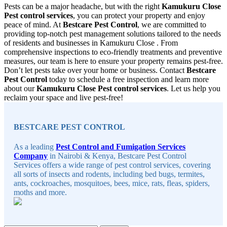
Pests can be a major headache, but with the right
Kamukuru Close
Pest control services
, you can protect your property and enjoy
peace of mind. At
Bestcare Pest Control
, we are committed to
providing top-notch pest management solutions tailored to the needs
of residents and businesses in Kamukuru Close . From
comprehensive inspections to eco-friendly treatments and preventive
measures, our team is here to ensure your property remains pest-free.
Don’t let pests take over your home or business. Contact
Bestcare
Pest Control
today to schedule a free inspection and learn more
about our
Kamukuru Close Pest control services
. Let us help you
reclaim your space and live pest-free!
Sidebar
BESTCARE PEST CONTROL
As a leading
Pest Control and Fumigation Services
Company
in Nairobi & Kenya, Bestcare Pest Control
Services offers a wide range of pest control services, covering
all sorts of insects and rodents, including bed bugs, termites,
ants, cockroaches, mosquitoes, bees, mice, rats, fleas, spiders,
moths and more.