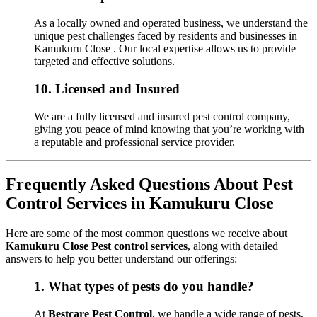
As a locally owned and operated business, we understand the
unique pest challenges faced by residents and businesses in
Kamukuru Close . Our local expertise allows us to provide
targeted and effective solutions.
10.
Licensed and Insured
We are a fully licensed and insured pest control company,
giving you peace of mind knowing that you’re working with
a reputable and professional service provider.
Frequently Asked Questions About Pest
Control Services in Kamukuru Close
Here are some of the most common questions we receive about
Kamukuru Close Pest control services
, along with detailed
answers to help you better understand our offerings:
1.
What types of pests do you handle?
At
Bestcare Pest Control
, we handle a wide range of pests,