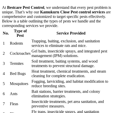
At
Bestcare Pest Control
, we understand that every pest problem is
unique. That’s why our
Kamukuru Close Pest control services
are
comprehensive and customized to target specific pests effectively.
Below is a table outlining the types of pests we handle and the
corresponding services we provide.
Type of
No.
Service Provided
Pest
Trapping, baiting, exclusion, and sanitation
1
Rodents
services to eliminate rats and mice.
Gel baits, insecticide sprays, and integrated pest
2
Cockroaches
management (IPM) solutions.
Soil treatment, baiting systems, and wood
3
Termites
treatments to prevent structural damage.
Heat treatment, chemical treatments, and steam
4
Bed Bugs
cleaning for complete eradication.
Fogging, larviciding, and habitat modification to
5
Mosquitoes
reduce breeding sites.
Bait stations, barrier treatments, and colony
6
Ants
elimination strategies.
Insecticide treatments, pet area sanitation, and
7
Fleas
preventive measures.
Fly traps, insecticide sprays, and sanitation