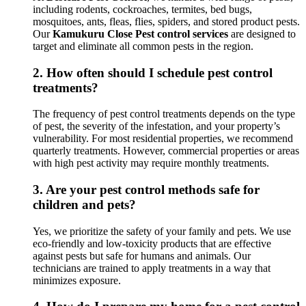
including rodents, cockroaches, termites, bed bugs,
mosquitoes, ants, fleas, flies, spiders, and stored product pests.
Our
Kamukuru Close Pest control services
are designed to
target and eliminate all common pests in the region.
2.
How often should I schedule pest control
treatments?
The frequency of pest control treatments depends on the type
of pest, the severity of the infestation, and your property’s
vulnerability. For most residential properties, we recommend
quarterly treatments. However, commercial properties or areas
with high pest activity may require monthly treatments.
3.
Are your pest control methods safe for
children and pets?
Yes, we prioritize the safety of your family and pets. We use
eco-friendly and low-toxicity products that are effective
against pests but safe for humans and animals. Our
technicians are trained to apply treatments in a way that
minimizes exposure.