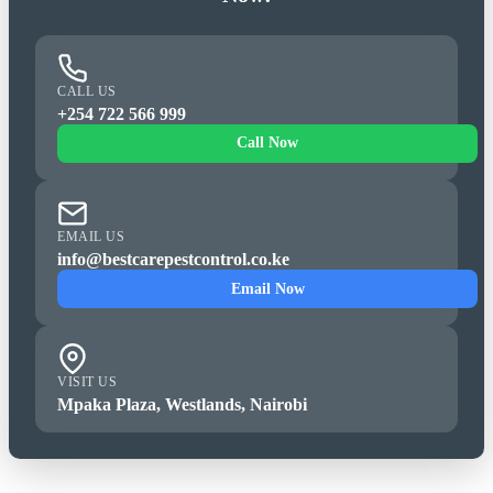
CALL US
+254 722 566 999
Call Now
EMAIL US
info@bestcarepestcontrol.co.ke
Email Now
VISIT US
Mpaka Plaza, Westlands, Nairobi