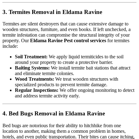
3. Termites Removal in Eldama Ravine
Termites are silent destroyers that can cause extensive damage to
wooden structures, furniture, and even books. If left unchecked, a
termite infestation can compromise the structural integrity of your
property. Our
Eldama Ravine Pest control services
for termites
include:
Soil Treatment:
We apply liquid termiticides to the soil
around your property to create a protective barrier.
Baiting Systems:
We install termite bait stations that attract
and eliminate termite colonies.
Wood Treatments:
We treat wooden structures with
specialized products to prevent termite damage.
Regular Inspections:
We offer ongoing monitoring to detect
and address termite activity early.
4. Bed Bugs Removal in Eldama Ravine
Bed bugs are notorious for their ability to hitchhike from one
location to another, making them a common problem in homes,
hotels, and even public transportation. Their bites can cause itching,