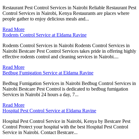
Restaurant Pest Control Services in Nairobi Reliable Restaurant Pest
Control Services in Nairobi, Kenya Restaurants are places where
people gather to enjoy delicious meals and...
Read More
Rodents Control Service at Eldama Ravine
Rodents Control Services in Nairobi Rodents Control Services in
Nairobi Bestcare Pest Control Services takes pride in offering highly
effective rodents control and cleaning services in Nairobi....
Read More
Bedbug Fumigation Service at Eldama Ravine
Bedbug Fumigation Services in Nairobi Bedbug Control Services in
Nairobi Bestcare Pest Control is dedicated to bedbug fumigation
Services in Nairobi 24 hours a day, 7...
Read More
Hospital Pest Control Service at Eldama Ravine
Hospital Pest Control Service in Nairobi, Kenya by Bestcare Pest
Control Protect your hospital with the best Hospital Pest Control
Service in Nairobi. Contact Bestcare...