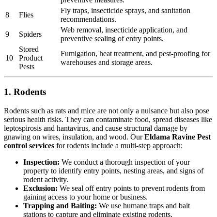
Fly traps, insecticide sprays, and sanitation
8
Flies
recommendations.
Web removal, insecticide application, and
9
Spiders
preventive sealing of entry points.
Stored
Fumigation, heat treatment, and pest-proofing for
10
Product
warehouses and storage areas.
Pests
1. Rodents
Rodents such as rats and mice are not only a nuisance but also pose
serious health risks. They can contaminate food, spread diseases like
leptospirosis and hantavirus, and cause structural damage by
gnawing on wires, insulation, and wood. Our
Eldama Ravine Pest
control services
for rodents include a multi-step approach:
Inspection:
We conduct a thorough inspection of your
property to identify entry points, nesting areas, and signs of
rodent activity.
Exclusion:
We seal off entry points to prevent rodents from
gaining access to your home or business.
Trapping and Baiting:
We use humane traps and bait
stations to capture and eliminate existing rodents.