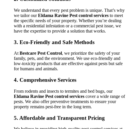
We understand that every pest problem is unique. That’s why
we tailor our
Eldama Ravine Pest control services
to meet
the specific needs of your property. Whether you’re dealing
with a residential infestation or a commercial pest issue, we
have the expertise to provide a solution that works.
3.
Eco-Friendly and Safe Methods
At
Bestcare Pest Control
, we prioritize the safety of your
family, pets, and the environment. We use eco-friendly and
low-toxicity products that are effective against pests but safe
for humans and animals.
4.
Comprehensive Services
From rodents and insects to termites and bed bugs, our
Eldama Ravine Pest control services
cover a wide range of
pests. We also offer preventive treatments to ensure your
property remains pest-free in the long term.
5.
Affordable and Transparent Pricing
We believe in providing high-quality pest control services at