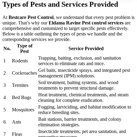
Types of Pests and Services Provided
At
Bestcare Pest Control
, we understand that every pest problem is
unique. That’s why our
Eldama Ravine Pest control services
are
comprehensive and customized to target specific pests effectively.
Below is a table outlining the types of pests we handle and the
corresponding services we provide.
Type of
No.
Service Provided
Pest
Trapping, baiting, exclusion, and sanitation
1
Rodents
services to eliminate rats and mice.
Gel baits, insecticide sprays, and integrated pest
2
Cockroaches
management (IPM) solutions.
Soil treatment, baiting systems, and wood
3
Termites
treatments to prevent structural damage.
Heat treatment, chemical treatments, and steam
4
Bed Bugs
cleaning for complete eradication.
Fogging, larviciding, and habitat modification to
5
Mosquitoes
reduce breeding sites.
Bait stations, barrier treatments, and colony
6
Ants
elimination strategies.
Insecticide treatments, pet area sanitation, and
7
Fleas
preventive measures.