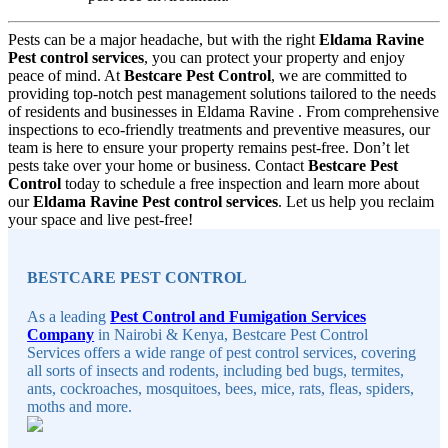
Pests can be a major headache, but with the right
Eldama Ravine
Pest control services
, you can protect your property and enjoy
peace of mind. At
Bestcare Pest Control
, we are committed to
providing top-notch pest management solutions tailored to the needs
of residents and businesses in Eldama Ravine . From comprehensive
inspections to eco-friendly treatments and preventive measures, our
team is here to ensure your property remains pest-free. Don’t let
pests take over your home or business. Contact
Bestcare Pest
Control
today to schedule a free inspection and learn more about
our
Eldama Ravine Pest control services
. Let us help you reclaim
your space and live pest-free!
Sidebar
BESTCARE PEST CONTROL
As a leading
Pest Control and Fumigation Services
Company
in Nairobi & Kenya, Bestcare Pest Control
Services offers a wide range of pest control services, covering
all sorts of insects and rodents, including bed bugs, termites,
ants, cockroaches, mosquitoes, bees, mice, rats, fleas, spiders,
moths and more.