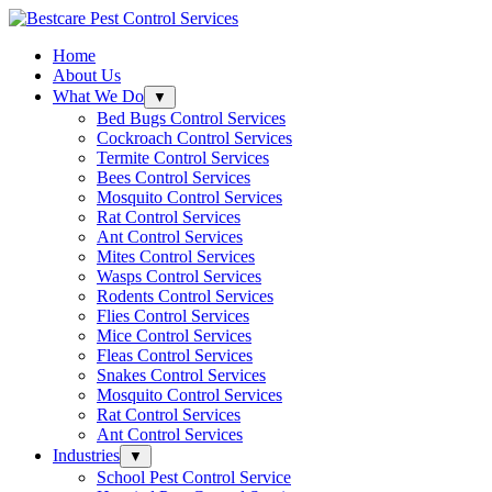
Skip
to
Home
content
About Us
What We Do
Click
▼
to
Bed Bugs Control Services
open
Cockroach Control Services
sub-
Termite Control Services
menu.
Bees Control Services
Mosquito Control Services
Rat Control Services
Ant Control Services
Mites Control Services
Wasps Control Services
Rodents Control Services
Flies Control Services
Mice Control Services
Fleas Control Services
Snakes Control Services
Mosquito Control Services
Rat Control Services
Ant Control Services
Industries
Click
▼
to
School Pest Control Service
open