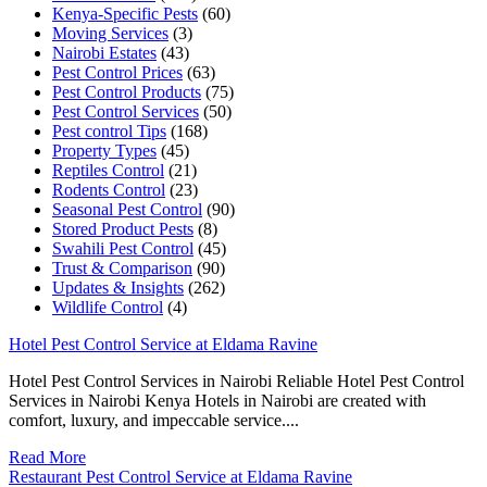
Kenya-Specific Pests
(60)
Moving Services
(3)
Nairobi Estates
(43)
Pest Control Prices
(63)
Pest Control Products
(75)
Pest Control Services
(50)
Pest control Tips
(168)
Property Types
(45)
Reptiles Control
(21)
Rodents Control
(23)
Seasonal Pest Control
(90)
Stored Product Pests
(8)
Swahili Pest Control
(45)
Trust & Comparison
(90)
Updates & Insights
(262)
Wildlife Control
(4)
Hotel Pest Control Service at Eldama Ravine
Hotel Pest Control Services in Nairobi Reliable Hotel Pest Control
Services in Nairobi Kenya Hotels in Nairobi are created with
comfort, luxury, and impeccable service....
Read More
Restaurant Pest Control Service at Eldama Ravine