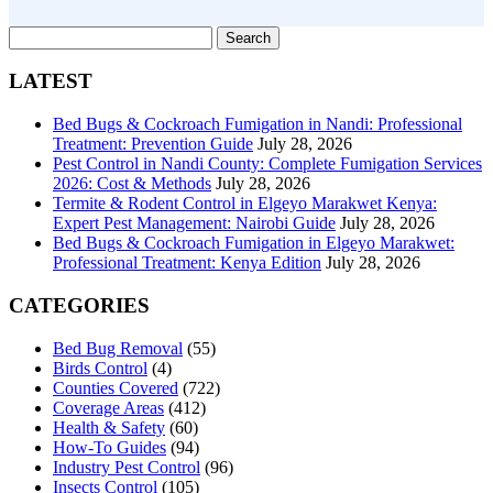
Search
for:
LATEST
Bed Bugs & Cockroach Fumigation in Nandi: Professional
Treatment: Prevention Guide
July 28, 2026
Pest Control in Nandi County: Complete Fumigation Services
2026: Cost & Methods
July 28, 2026
Termite & Rodent Control in Elgeyo Marakwet Kenya:
Expert Pest Management: Nairobi Guide
July 28, 2026
Bed Bugs & Cockroach Fumigation in Elgeyo Marakwet:
Professional Treatment: Kenya Edition
July 28, 2026
CATEGORIES
Bed Bug Removal
(55)
Birds Control
(4)
Counties Covered
(722)
Coverage Areas
(412)
Health & Safety
(60)
How-To Guides
(94)
Industry Pest Control
(96)
Insects Control
(105)