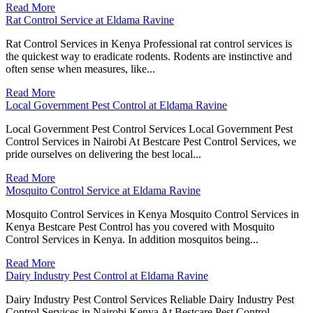
Read More
Rat Control Service at Eldama Ravine
Rat Control Services in Kenya Professional rat control services is
the quickest way to eradicate rodents. Rodents are instinctive and
often sense when measures, like...
Read More
Local Government Pest Control at Eldama Ravine
Local Government Pest Control Services Local Government Pest
Control Services in Nairobi At Bestcare Pest Control Services, we
pride ourselves on delivering the best local...
Read More
Mosquito Control Service at Eldama Ravine
Mosquito Control Services in Kenya Mosquito Control Services in
Kenya Bestcare Pest Control has you covered with Mosquito
Control Services in Kenya. In addition mosquitos being...
Read More
Dairy Industry Pest Control at Eldama Ravine
Dairy Industry Pest Control Services Reliable Dairy Industry Pest
Control Services in Nairobi Kenya At Bestcare Pest Control