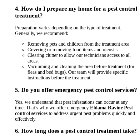
4.
How do I prepare my home for a pest control
treatment?
Preparation varies depending on the type of treatment.
Generally, we recommend:
Removing pets and children from the treatment area.
Covering or removing food items and utensils.
Clearing clutter to allow our technicians access to all
areas.
Vacuuming and cleaning the area before treatment (for
fleas and bed bugs). Our team will provide specific
instructions before the treatment.
5.
Do you offer emergency pest control services?
Yes, we understand that pest infestations can occur at any
time. That’s why we offer emergency
Eldama Ravine Pest
control services
to address urgent pest problems quickly and
effectively.
6.
How long does a pest control treatment take?