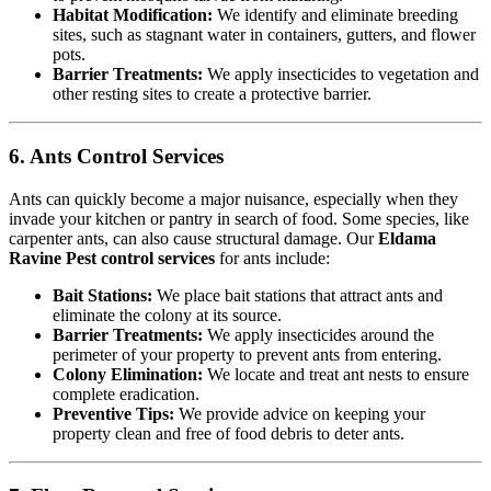
Habitat Modification:
We identify and eliminate breeding
sites, such as stagnant water in containers, gutters, and flower
pots.
Barrier Treatments:
We apply insecticides to vegetation and
other resting sites to create a protective barrier.
6. Ants Control Services
Ants can quickly become a major nuisance, especially when they
invade your kitchen or pantry in search of food. Some species, like
carpenter ants, can also cause structural damage. Our
Eldama
Ravine Pest control services
for ants include:
Bait Stations:
We place bait stations that attract ants and
eliminate the colony at its source.
Barrier Treatments:
We apply insecticides around the
perimeter of your property to prevent ants from entering.
Colony Elimination:
We locate and treat ant nests to ensure
complete eradication.
Preventive Tips:
We provide advice on keeping your
property clean and free of food debris to deter ants.