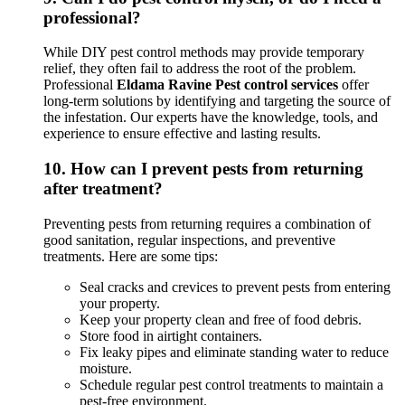
professional?
While DIY pest control methods may provide temporary
relief, they often fail to address the root of the problem.
Professional
Eldama Ravine Pest control services
offer
long-term solutions by identifying and targeting the source of
the infestation. Our experts have the knowledge, tools, and
experience to ensure effective and lasting results.
10.
How can I prevent pests from returning
after treatment?
Preventing pests from returning requires a combination of
good sanitation, regular inspections, and preventive
treatments. Here are some tips:
Seal cracks and crevices to prevent pests from entering
your property.
Keep your property clean and free of food debris.
Store food in airtight containers.
Fix leaky pipes and eliminate standing water to reduce
moisture.
Schedule regular pest control treatments to maintain a
pest-free environment.