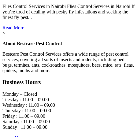
Flies Control Services in Nairobi Flies Control Services in Nairobi If
you’re tired of dealing with pesky fly infestations and seeking the
finest fly pest...
Read More
>
About Bestcare Pest Control
Bestcare Pest Control Services offers a wide range of pest control
services, covering all sorts of insects and rodents, including bed
bugs, termites, ants, cockroaches, mosquitoes, bees, mice, rats, fleas,
spiders, moths and more.
Business Hours
Monday – Closed
Tuesday : 11.00 – 09.00
Wednesday : 11.00 – 09.00
Thursday : 11.00 – 09.00
Friday : 11.00 – 09.00
Saturday : 11.00 – 09.00
Sunday : 11.00 – 09.00