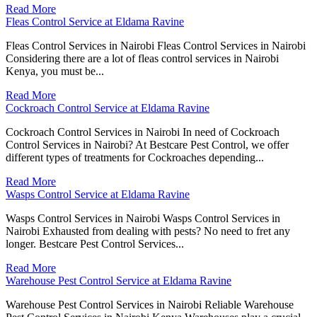
Read More
Fleas Control Service at Eldama Ravine
Fleas Control Services in Nairobi Fleas Control Services in Nairobi
Considering there are a lot of fleas control services in Nairobi
Kenya, you must be...
Read More
Cockroach Control Service at Eldama Ravine
Cockroach Control Services in Nairobi In need of Cockroach
Control Services in Nairobi? At Bestcare Pest Control, we offer
different types of treatments for Cockroaches depending...
Read More
Wasps Control Service at Eldama Ravine
Wasps Control Services in Nairobi Wasps Control Services in
Nairobi Exhausted from dealing with pests? No need to fret any
longer. Bestcare Pest Control Services...
Read More
Warehouse Pest Control Service at Eldama Ravine
Warehouse Pest Control Services in Nairobi Reliable Warehouse