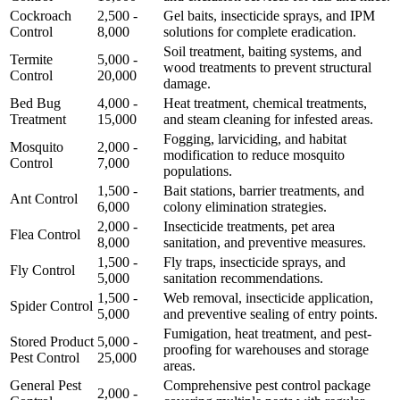
Cockroach
2,500 -
Gel baits, insecticide sprays, and IPM
Control
8,000
solutions for complete eradication.
Soil treatment, baiting systems, and
Termite
5,000 -
wood treatments to prevent structural
Control
20,000
damage.
Bed Bug
4,000 -
Heat treatment, chemical treatments,
Treatment
15,000
and steam cleaning for infested areas.
Fogging, larviciding, and habitat
Mosquito
2,000 -
modification to reduce mosquito
Control
7,000
populations.
1,500 -
Bait stations, barrier treatments, and
Ant Control
6,000
colony elimination strategies.
2,000 -
Insecticide treatments, pet area
Flea Control
8,000
sanitation, and preventive measures.
1,500 -
Fly traps, insecticide sprays, and
Fly Control
5,000
sanitation recommendations.
1,500 -
Web removal, insecticide application,
Spider Control
5,000
and preventive sealing of entry points.
Fumigation, heat treatment, and pest-
Stored Product
5,000 -
proofing for warehouses and storage
Pest Control
25,000
areas.
General Pest
Comprehensive pest control package
2,000 -