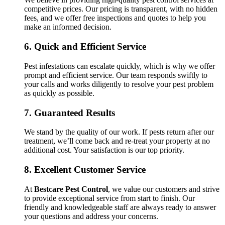
competitive prices. Our pricing is transparent, with no hidden
fees, and we offer free inspections and quotes to help you
make an informed decision.
6.
Quick and Efficient Service
Pest infestations can escalate quickly, which is why we offer
prompt and efficient service. Our team responds swiftly to
your calls and works diligently to resolve your pest problem
as quickly as possible.
7.
Guaranteed Results
We stand by the quality of our work. If pests return after our
treatment, we’ll come back and re-treat your property at no
additional cost. Your satisfaction is our top priority.
8.
Excellent Customer Service
At
Bestcare Pest Control
, we value our customers and strive
to provide exceptional service from start to finish. Our
friendly and knowledgeable staff are always ready to answer
your questions and address your concerns.