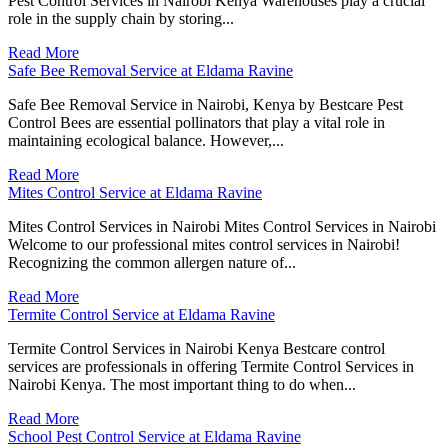
Pest Control Services in Nairobi Kenya Warehouses play a crucial
role in the supply chain by storing...
Read More
Safe Bee Removal Service at Eldama Ravine
Safe Bee Removal Service in Nairobi, Kenya by Bestcare Pest
Control Bees are essential pollinators that play a vital role in
maintaining ecological balance. However,...
Read More
Mites Control Service at Eldama Ravine
Mites Control Services in Nairobi Mites Control Services in Nairobi
Welcome to our professional mites control services in Nairobi!
Recognizing the common allergen nature of...
Read More
Termite Control Service at Eldama Ravine
Termite Control Services in Nairobi Kenya Bestcare control
services are professionals in offering Termite Control Services in
Nairobi Kenya. The most important thing to do when...
Read More
School Pest Control Service at Eldama Ravine