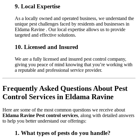
9.
Local Expertise
As a locally owned and operated business, we understand the
unique pest challenges faced by residents and businesses in
Eldama Ravine . Our local expertise allows us to provide
targeted and effective solutions.
10.
Licensed and Insured
We are a fully licensed and insured pest control company,
giving you peace of mind knowing that you’re working with
a reputable and professional service provider.
Frequently Asked Questions About Pest
Control Services in Eldama Ravine
Here are some of the most common questions we receive about
Eldama Ravine Pest control services
, along with detailed answers
to help you better understand our offerings:
1.
What types of pests do you handle?