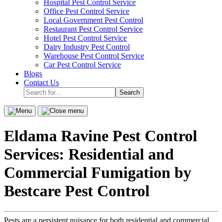
Hospital Pest Control Service
sub-
Office Pest Control Service
menu.
Local Government Pest Control
Restaurant Pest Control Service
Hotel Pest Control Service
Dairy Industry Pest Control
Warehouse Pest Control Service
Car Pest Control Service
Blogs
Contact Us
Search
for...
Menu
Close
menu
Eldama Ravine Pest Control
Services: Residential and
Commercial Fumigation by
Bestcare Pest Control
Pests are a persistent nuisance for both residential and commercial