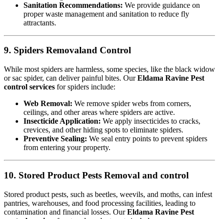
Sanitation Recommendations:
We provide guidance on
proper waste management and sanitation to reduce fly
attractants.
9. Spiders Removaland Control
While most spiders are harmless, some species, like the black widow
or sac spider, can deliver painful bites. Our
Eldama Ravine Pest
control services
for spiders include:
Web Removal:
We remove spider webs from corners,
ceilings, and other areas where spiders are active.
Insecticide Application:
We apply insecticides to cracks,
crevices, and other hiding spots to eliminate spiders.
Preventive Sealing:
We seal entry points to prevent spiders
from entering your property.
10. Stored Product Pests Removal and control
Stored product pests, such as beetles, weevils, and moths, can infest
pantries, warehouses, and food processing facilities, leading to
contamination and financial losses. Our
Eldama Ravine Pest