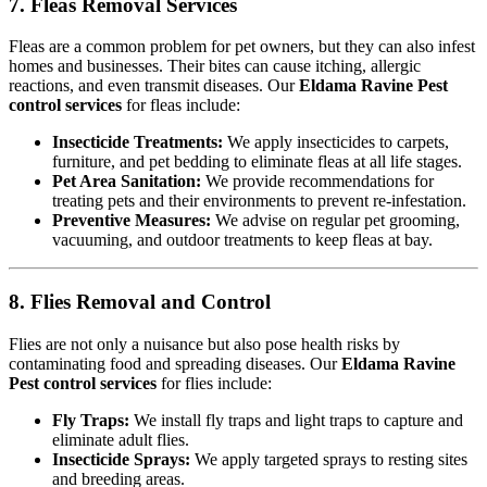
7. Fleas Removal Services
Fleas are a common problem for pet owners, but they can also infest
homes and businesses. Their bites can cause itching, allergic
reactions, and even transmit diseases. Our
Eldama Ravine Pest
control services
for fleas include:
Insecticide Treatments:
We apply insecticides to carpets,
furniture, and pet bedding to eliminate fleas at all life stages.
Pet Area Sanitation:
We provide recommendations for
treating pets and their environments to prevent re-infestation.
Preventive Measures:
We advise on regular pet grooming,
vacuuming, and outdoor treatments to keep fleas at bay.
8. Flies Removal and Control
Flies are not only a nuisance but also pose health risks by
contaminating food and spreading diseases. Our
Eldama Ravine
Pest control services
for flies include:
Fly Traps:
We install fly traps and light traps to capture and
eliminate adult flies.
Insecticide Sprays:
We apply targeted sprays to resting sites
and breeding areas.