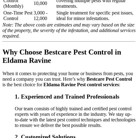
Control
covering multiple pests with regular
10,000
(Monthly)
treatments.
One-Time Pest
3,000 -
Single treatment for specific pest issues,
Control
12,000
ideal for minor infestations.
Note: The above costs are estimates and may vary based on the size
of the property, the severity of the infestation, and additional services
required.
Why Choose Bestcare Pest Control in
Eldama Ravine
When it comes to protecting your home or business from pests, you
need a company you can trust. Here’s why
Bestcare Pest Control
is the best choice for
Eldama Ravine Pest control services
:
1.
Experienced and Trained Professionals
Our team consists of highly trained and certified pest control
experts with years of experience in the industry. We stay up-
to-date with the latest pest control techniques and technologies
to ensure we deliver the best possible results.
2.
Customized Solutions