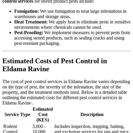
control services
for stored product pests include:
Fumigation:
We use fumigation to treat large infestations in
warehouses and storage areas.
Heat Treatment:
We apply heat to eliminate pests in sensitive
environments where chemicals cannot be used.
Pest-Proofing:
We implement measures to prevent pests from
accessing stored products, such as sealing cracks and using
pest-resistant packaging.
Estimated Costs of Pest Control in
Eldama Ravine
The cost of pest control services in Eldama Ravine varies depending
on the type of pest, the severity of the infestation, the size of the
property, and the treatment methods used. Below is a detailed table
outlining the estimated costs for different pest control services in
Eldama Ravine .
Estimated
Service Type
Cost
Description
(KES)
Rodent
3,000 -
Includes inspection, trapping, baiting,
Control
10,000
and exclusion services for rats and mice.