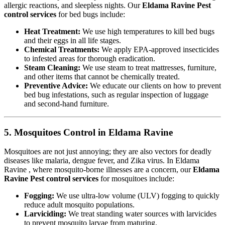
allergic reactions, and sleepless nights. Our
Eldama Ravine Pest
control services
for bed bugs include:
Heat Treatment:
We use high temperatures to kill bed bugs
and their eggs in all life stages.
Chemical Treatments:
We apply EPA-approved insecticides
to infested areas for thorough eradication.
Steam Cleaning:
We use steam to treat mattresses, furniture,
and other items that cannot be chemically treated.
Preventive Advice:
We educate our clients on how to prevent
bed bug infestations, such as regular inspection of luggage
and second-hand furniture.
5. Mosquitoes Control in Eldama Ravine
Mosquitoes are not just annoying; they are also vectors for deadly
diseases like malaria, dengue fever, and Zika virus. In Eldama
Ravine , where mosquito-borne illnesses are a concern, our
Eldama
Ravine Pest control services
for mosquitoes include:
Fogging:
We use ultra-low volume (ULV) fogging to quickly
reduce adult mosquito populations.
Larviciding:
We treat standing water sources with larvicides
to prevent mosquito larvae from maturing.