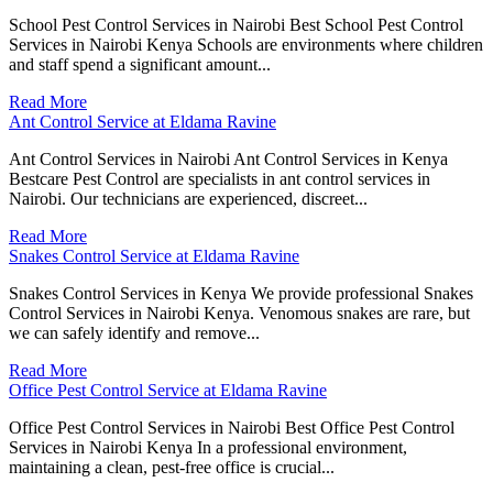
School Pest Control Services in Nairobi Best School Pest Control
Services in Nairobi Kenya Schools are environments where children
and staff spend a significant amount...
Read More
Ant Control Service at Eldama Ravine
Ant Control Services in Nairobi Ant Control Services in Kenya
Bestcare Pest Control are specialists in ant control services in
Nairobi. Our technicians are experienced, discreet...
Read More
Snakes Control Service at Eldama Ravine
Snakes Control Services in Kenya We provide professional Snakes
Control Services in Nairobi Kenya. Venomous snakes are rare, but
we can safely identify and remove...
Read More
Office Pest Control Service at Eldama Ravine
Office Pest Control Services in Nairobi Best Office Pest Control
Services in Nairobi Kenya In a professional environment,
maintaining a clean, pest-free office is crucial...