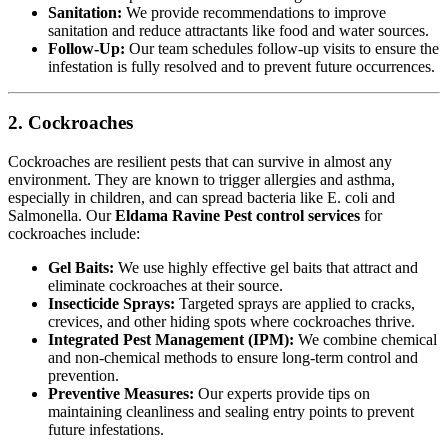
Sanitation:
We provide recommendations to improve
sanitation and reduce attractants like food and water sources.
Follow-Up:
Our team schedules follow-up visits to ensure the
infestation is fully resolved and to prevent future occurrences.
2. Cockroaches
Cockroaches are resilient pests that can survive in almost any
environment. They are known to trigger allergies and asthma,
especially in children, and can spread bacteria like E. coli and
Salmonella. Our
Eldama Ravine Pest control services
for
cockroaches include:
Gel Baits:
We use highly effective gel baits that attract and
eliminate cockroaches at their source.
Insecticide Sprays:
Targeted sprays are applied to cracks,
crevices, and other hiding spots where cockroaches thrive.
Integrated Pest Management (IPM):
We combine chemical
and non-chemical methods to ensure long-term control and
prevention.
Preventive Measures:
Our experts provide tips on
maintaining cleanliness and sealing entry points to prevent
future infestations.