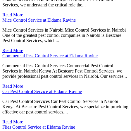
Services, we understand the critical role the...
Read More
Mice Control Service at Eldama Ravine
Mice Control Services in Nairobi Mice Control Services in Nairobi
One of the greatest pest control companies in Nairobi is Bestcare
Pest Control Services, which...
Read More
Commercial Pest Control Service at Eldama Ravine
Commercial Pest Control Services Commercial Pest Control
Services in Nairobi Kenya At Bestcare Pest Control Services, we
provide professional pest control services in Nairobi. Our services...
Read More
Car Pest Control Service at Eldama Ravine
Car Pest Control Services Car Pest Control Services in Nairobi
Kenya At Bestcare Pest Control Services, we specialize in providing
effective car pest control services....
Read More
Flies Control Service at Eldama Ravine