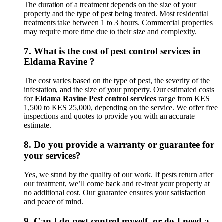
The duration of a treatment depends on the size of your
property and the type of pest being treated. Most residential
treatments take between 1 to 3 hours. Commercial properties
may require more time due to their size and complexity.
7.
What is the cost of pest control services in
Eldama Ravine ?
The cost varies based on the type of pest, the severity of the
infestation, and the size of your property. Our estimated costs
for
Eldama Ravine Pest control services
range from KES
1,500 to KES 25,000, depending on the service. We offer free
inspections and quotes to provide you with an accurate
estimate.
8.
Do you provide a warranty or guarantee for
your services?
Yes, we stand by the quality of our work. If pests return after
our treatment, we’ll come back and re-treat your property at
no additional cost. Our guarantee ensures your satisfaction
and peace of mind.
9.
Can I do pest control myself, or do I need a