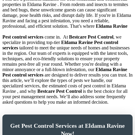
properties in Eldama Ravine . From rodents and insects to termites
and bed bugs, these unwelcome guests can cause significant
damage, pose health risks, and disrupt daily life. If you're in Eldama
Ravine and facing a pest infestation, you need a reliable,
professional, and efficient solution. That’s where
Eldama Ravine
Pest control services
come in.
At
Bestcare Pest Control
, we
specialize in providing top-tier
Eldama Ravine Pest control
services
tailored to meet the unique needs of homes and businesses
in the region. Our team of experts is equipped with the latest tools,
techniques, and eco-friendly solutions to ensure your property
remains pest-free all year round. Whether you're dealing with a
minor annoyance or a full-blown infestation, our
Eldama Ravine
Pest control services
are designed to deliver results you can trust. In
this article, we’ll explore the types of pests we handle, our
specialized services, the estimated costs of pest control in Eldama
Ravine , and why
Bestcare Pest Control
is the best choice for all
your pest management needs. We’ll also address some frequently
asked questions to help you make an informed decision.
Get Pest Control Services at Eldama Ravine
Now!