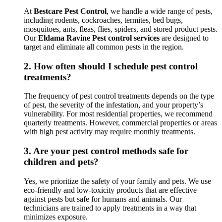
At
Bestcare Pest Control
, we handle a wide range of pests,
including rodents, cockroaches, termites, bed bugs,
mosquitoes, ants, fleas, flies, spiders, and stored product pests.
Our
Eldama Ravine Pest control services
are designed to
target and eliminate all common pests in the region.
2.
How often should I schedule pest control
treatments?
The frequency of pest control treatments depends on the type
of pest, the severity of the infestation, and your property’s
vulnerability. For most residential properties, we recommend
quarterly treatments. However, commercial properties or areas
with high pest activity may require monthly treatments.
3.
Are your pest control methods safe for
children and pets?
Yes, we prioritize the safety of your family and pets. We use
eco-friendly and low-toxicity products that are effective
against pests but safe for humans and animals. Our
technicians are trained to apply treatments in a way that
minimizes exposure.