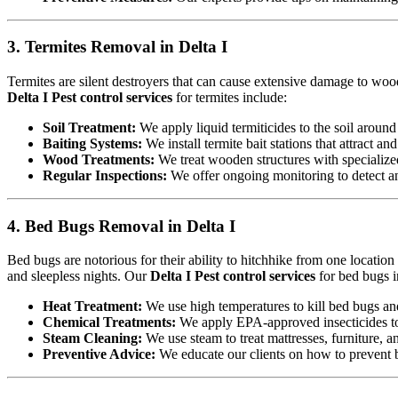
3. Termites Removal in Delta I
Termites are silent destroyers that can cause extensive damage to woode
Delta I Pest control services
for termites include:
Soil Treatment:
We apply liquid termiticides to the soil around 
Baiting Systems:
We install termite bait stations that attract an
Wood Treatments:
We treat wooden structures with specialize
Regular Inspections:
We offer ongoing monitoring to detect and
4. Bed Bugs Removal in Delta I
Bed bugs are notorious for their ability to hitchhike from one locatio
and sleepless nights. Our
Delta I Pest control services
for bed bugs i
Heat Treatment:
We use high temperatures to kill bed bugs and t
Chemical Treatments:
We apply EPA-approved insecticides to 
Steam Cleaning:
We use steam to treat mattresses, furniture, a
Preventive Advice:
We educate our clients on how to prevent b