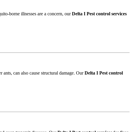
quito-borne illnesses are a concern, our
Delta I Pest control services
r ants, can also cause structural damage. Our
Delta I Pest control