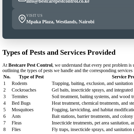
info@bestcarepestcontrol.co.ke
VISIT US
Mpaka Plaza, Westlands, Nairobi
Types of Pests and Services Provided
At
Bestcare Pest Control
, we understand that every pest problem is
outlining the types of pests we handle and the corresponding services
No.
Type of Pest
Service Pr
1
Rodents
Trapping, baiting, exclusion, and sanitation 
2
Cockroaches
Gel baits, insecticide sprays, and integrat
3
Termites
Soil treatment, baiting systems, and wood t
4
Bed Bugs
Heat treatment, chemical treatments, and st
5
Mosquitoes
Fogging, larviciding, and habitat modificati
6
Ants
Bait stations, barrier treatments, and colony 
7
Fleas
Insecticide treatments, pet area sanitation,
8
Flies
Fly traps, insecticide sprays, and sanitatio