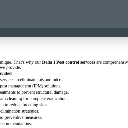
 unique. That’s why our
Delta I Pest control services
are comprehensive 
 we provide.
ovided
services to eliminate rats and mice.
ed pest management (IPM) solutions.
reatments to prevent structural damage.
eam cleaning for complete eradication.
on to reduce breeding sites.
elimination strategies.
 and preventive measures.
n recommendations.