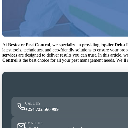
At
Bestcare Pest Control
, we specialize in providing top-tier
Delta I
latest tools, techniques, and eco-friendly solutions to ensure your pr
services
are designed to deliver results you can trust. In this article, 
Control
is the best choice for all your pest management needs. We’ll
CALL US
+254 722 566 999
EMAIL US