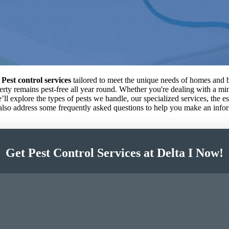
 Pest control services
tailored to meet the unique needs of homes and b
operty remains pest-free all year round. Whether you're dealing with a m
we’ll explore the types of pests we handle, our specialized services, the 
 also address some frequently asked questions to help you make an info
Get Pest Control Services at Delta I Now!