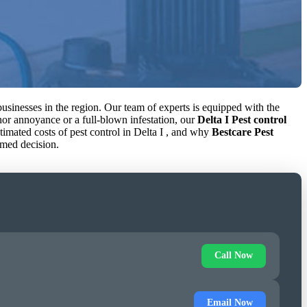
usinesses in the region. Our team of experts is equipped with the
inor annoyance or a full-blown infestation, our
Delta I Pest control
estimated costs of pest control in Delta I , and why
Bestcare Pest
rmed decision.
Call Now
Email Now