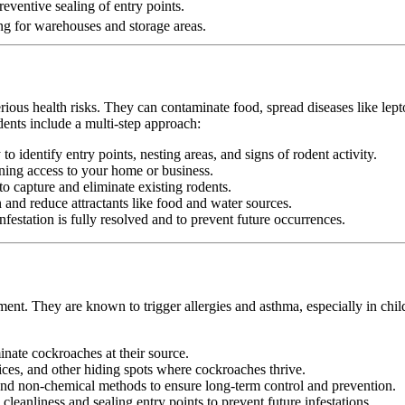
eventive sealing of entry points.
ng for warehouses and storage areas.
erious health risks. They can contaminate food, spread diseases like le
dents include a multi-step approach:
 identify entry points, nesting areas, and signs of rodent activity.
ining access to your home or business.
o capture and eliminate existing rodents.
nd reduce attractants like food and water sources.
festation is fully resolved and to prevent future occurrences.
ment. They are known to trigger allergies and asthma, especially in chi
minate cockroaches at their source.
ices, and other hiding spots where cockroaches thrive.
d non-chemical methods to ensure long-term control and prevention.
leanliness and sealing entry points to prevent future infestations.