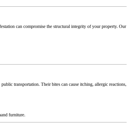
festation can compromise the structural integrity of your property. Our
blic transportation. Their bites can cause itching, allergic reactions,
and furniture.