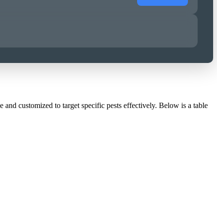
and customized to target specific pests effectively. Below is a table