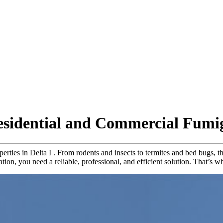
Residential and Commercial Fumi
operties in Delta I . From rodents and insects to termites and bed bugs
station, you need a reliable, professional, and efficient solution. That’s 