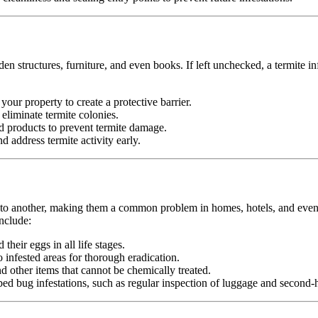
n structures, furniture, and even books. If left unchecked, a termite in
your property to create a protective barrier.
d eliminate termite colonies.
d products to prevent termite damage.
 address termite activity early.
n to another, making them a common problem in homes, hotels, and even pu
nclude:
heir eggs in all life stages.
infested areas for thorough eradication.
nd other items that cannot be chemically treated.
ed bug infestations, such as regular inspection of luggage and second-h