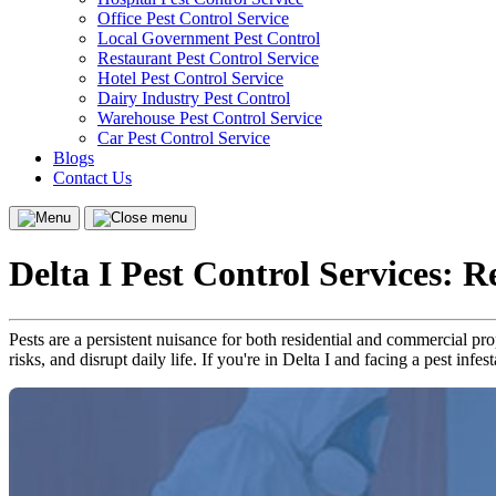
Office Pest Control Service
Local Government Pest Control
Restaurant Pest Control Service
Hotel Pest Control Service
Dairy Industry Pest Control
Warehouse Pest Control Service
Car Pest Control Service
Blogs
Contact Us
Menu
Close
menu
Delta I Pest Control Services: 
Pests are a persistent nuisance for both residential and commercial pr
risks, and disrupt daily life. If you're in Delta I and facing a pest infe