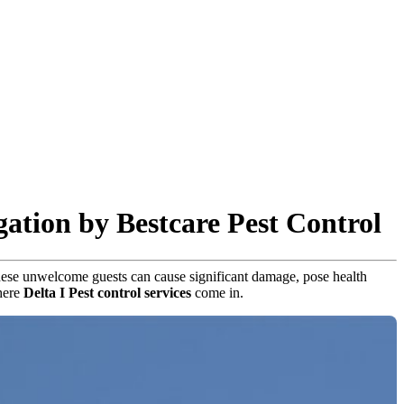
gation by Bestcare Pest Control
, these unwelcome guests can cause significant damage, pose health
where
Delta I Pest control services
come in.