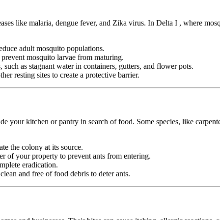
eases like malaria, dengue fever, and Zika virus. In Delta I , where mos
duce adult mosquito populations.
o prevent mosquito larvae from maturing.
 such as stagnant water in containers, gutters, and flower pots.
er resting sites to create a protective barrier.
e your kitchen or pantry in search of food. Some species, like carpente
ate the colony at its source.
r of your property to prevent ants from entering.
mplete eradication.
ean and free of food debris to deter ants.