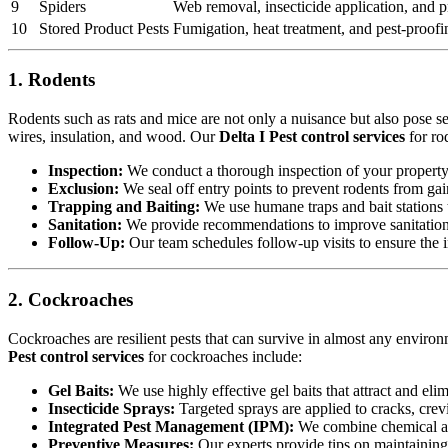
9
Spiders
Web removal, insecticide application, and pr
10
Stored Product Pests
Fumigation, heat treatment, and pest-proofi
1. Rodents
Rodents such as rats and mice are not only a nuisance but also pose s
wires, insulation, and wood. Our
Delta I Pest control services
for ro
Inspection:
We conduct a thorough inspection of your property to
Exclusion:
We seal off entry points to prevent rodents from ga
Trapping and Baiting:
We use humane traps and bait stations t
Sanitation:
We provide recommendations to improve sanitation a
Follow-Up:
Our team schedules follow-up visits to ensure the in
2. Cockroaches
Cockroaches are resilient pests that can survive in almost any environ
Pest control services
for cockroaches include:
Gel Baits:
We use highly effective gel baits that attract and eli
Insecticide Sprays:
Targeted sprays are applied to cracks, crev
Integrated Pest Management (IPM):
We combine chemical an
Preventive Measures:
Our experts provide tips on maintaining c