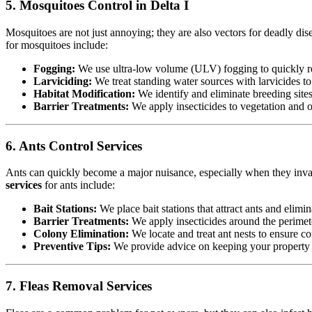
5. Mosquitoes Control in Delta I
Mosquitoes are not just annoying; they are also vectors for deadly dis
for mosquitoes include:
Fogging:
We use ultra-low volume (ULV) fogging to quickly re
Larviciding:
We treat standing water sources with larvicides t
Habitat Modification:
We identify and eliminate breeding sites,
Barrier Treatments:
We apply insecticides to vegetation and oth
6. Ants Control Services
Ants can quickly become a major nuisance, especially when they invad
services
for ants include:
Bait Stations:
We place bait stations that attract ants and elimin
Barrier Treatments:
We apply insecticides around the perimete
Colony Elimination:
We locate and treat ant nests to ensure co
Preventive Tips:
We provide advice on keeping your property cl
7. Fleas Removal Services