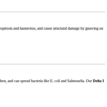
ptospirosis and hantavirus, and cause structural damage by gnawing on
ldren, and can spread bacteria like E. coli and Salmonella. Our
Delta I