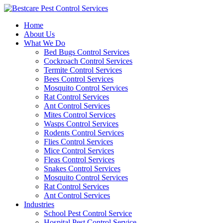
Skip
to
Home
content
About Us
What We Do
Bed Bugs Control Services
Cockroach Control Services
Termite Control Services
Bees Control Services
Mosquito Control Services
Rat Control Services
Ant Control Services
Mites Control Services
Wasps Control Services
Rodents Control Services
Flies Control Services
Mice Control Services
Fleas Control Services
Snakes Control Services
Mosquito Control Services
Rat Control Services
Ant Control Services
Industries
School Pest Control Service
Hospital Pest Control Service