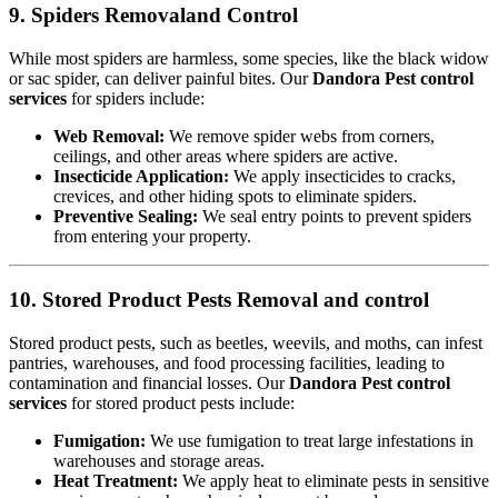
9. Spiders Removaland Control
While most spiders are harmless, some species, like the black widow
or sac spider, can deliver painful bites. Our
Dandora Pest control
services
for spiders include:
Web Removal:
We remove spider webs from corners,
ceilings, and other areas where spiders are active.
Insecticide Application:
We apply insecticides to cracks,
crevices, and other hiding spots to eliminate spiders.
Preventive Sealing:
We seal entry points to prevent spiders
from entering your property.
10. Stored Product Pests Removal and control
Stored product pests, such as beetles, weevils, and moths, can infest
pantries, warehouses, and food processing facilities, leading to
contamination and financial losses. Our
Dandora Pest control
services
for stored product pests include:
Fumigation:
We use fumigation to treat large infestations in
warehouses and storage areas.
Heat Treatment:
We apply heat to eliminate pests in sensitive