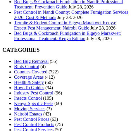
Bed Bugs & Cockroach Fumigation in Nandi: Professional
Treatment: Prevention Guide
July 28, 2026
Pest Control in Nandi County: Complete Fumigation Services
2026: Cost & Methods
July 28, 2026
Termite & Rodent Control in Elgeyo Marakwet Kenya:
Expert Pest Management: Nairobi Guide
July 28, 2026
Bed Bugs & Cockroach Fumigation in Elgeyo Marakwet:
Professional Treatment: Kenya Edition
July 28, 2026
CATEGORIES
Bed Bug Removal
(55)
Birds Control
(4)
Counties Covered
(722)
Coverage Areas
(412)
Health & Safety
(60)
How-To Guides
(94)
Industry Pest Control
(96)
Insects Control
(105)
Kenya-Specific Pests
(60)
Moving Services
(3)
Nairobi Estates
(43)
Pest Control Prices
(63)
Pest Control Products
(75)
Pest Control Services
(50)