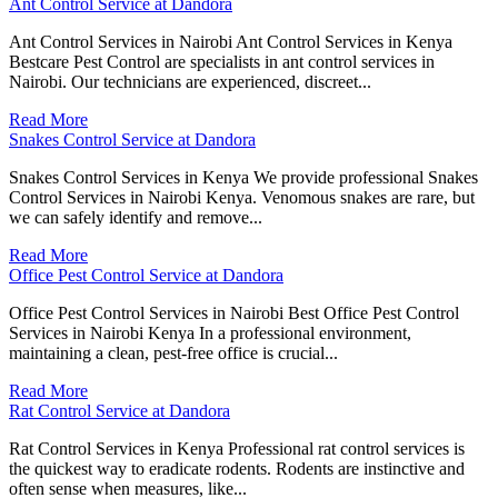
Ant Control Service at Dandora
Ant Control Services in Nairobi Ant Control Services in Kenya
Bestcare Pest Control are specialists in ant control services in
Nairobi. Our technicians are experienced, discreet...
Read More
Snakes Control Service at Dandora
Snakes Control Services in Kenya We provide professional Snakes
Control Services in Nairobi Kenya. Venomous snakes are rare, but
we can safely identify and remove...
Read More
Office Pest Control Service at Dandora
Office Pest Control Services in Nairobi Best Office Pest Control
Services in Nairobi Kenya In a professional environment,
maintaining a clean, pest-free office is crucial...
Read More
Rat Control Service at Dandora
Rat Control Services in Kenya Professional rat control services is
the quickest way to eradicate rodents. Rodents are instinctive and
often sense when measures, like...