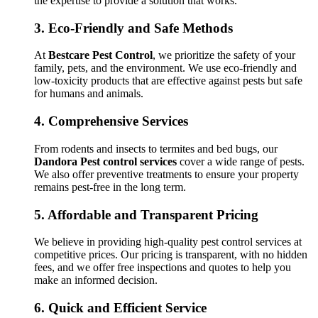
the expertise to provide a solution that works.
3.
Eco-Friendly and Safe Methods
At
Bestcare Pest Control
, we prioritize the safety of your
family, pets, and the environment. We use eco-friendly and
low-toxicity products that are effective against pests but safe
for humans and animals.
4.
Comprehensive Services
From rodents and insects to termites and bed bugs, our
Dandora Pest control services
cover a wide range of pests.
We also offer preventive treatments to ensure your property
remains pest-free in the long term.
5.
Affordable and Transparent Pricing
We believe in providing high-quality pest control services at
competitive prices. Our pricing is transparent, with no hidden
fees, and we offer free inspections and quotes to help you
make an informed decision.
6.
Quick and Efficient Service