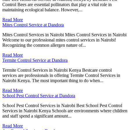
Control Bees are essential pollinators that play a vital role in
maintaining ecological balance. However,...
Read More
Mites Control Service at Dandora
Mites Control Services in Nairobi Mites Control Services in Nairobi
Welcome to our professional mites control services in Nairobi!
Recognizing the common allergen nature of...
Read More
Termite Control Service at Dandora
Termite Control Services in Nairobi Kenya Bestcare control
services are professionals in offering Termite Control Services in
Nairobi Kenya. The most important thing to do when...
Read More
School Pest Control Service at Dandora
School Pest Control Services in Nairobi Best School Pest Control
Services in Nairobi Kenya Schools are environments where children
and staff spend a significant amount...
Read More