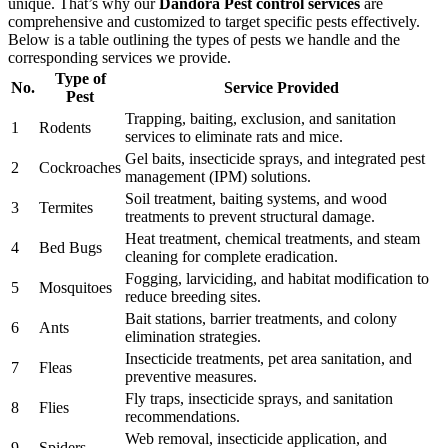
unique. That’s why our
Dandora Pest control services
are
comprehensive and customized to target specific pests effectively.
Below is a table outlining the types of pests we handle and the
corresponding services we provide.
Type of
No.
Service Provided
Pest
Trapping, baiting, exclusion, and sanitation
1
Rodents
services to eliminate rats and mice.
Gel baits, insecticide sprays, and integrated pest
2
Cockroaches
management (IPM) solutions.
Soil treatment, baiting systems, and wood
3
Termites
treatments to prevent structural damage.
Heat treatment, chemical treatments, and steam
4
Bed Bugs
cleaning for complete eradication.
Fogging, larviciding, and habitat modification to
5
Mosquitoes
reduce breeding sites.
Bait stations, barrier treatments, and colony
6
Ants
elimination strategies.
Insecticide treatments, pet area sanitation, and
7
Fleas
preventive measures.
Fly traps, insecticide sprays, and sanitation
8
Flies
recommendations.
Web removal, insecticide application, and
9
Spiders