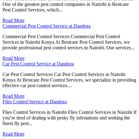
One of the greatest pest control companies in Nairobi is Bestcare
Pest Control Services, which...
Read More
Commercial Pest Control Service at Dandora
Commercial Pest Control Services Commercial Pest Control
Services in Nairobi Kenya At Bestcare Pest Control Services, we
provide professional pest control services in Nairobi. Our services...
Read More
Car Pest Control Service at Dandora
Car Pest Control Services Car Pest Control Services in Nairobi
Kenya At Bestcare Pest Control Services, we specialize in providing
effective car pest control services....
Read More
Flies Control Service at Dandora
Flies Control Services in Nairobi Flies Control Services in Nairobi If
you’re tired of dealing with pesky fly infestations and seeking the
finest fly pest...
Read More