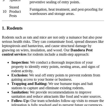
preventive sealing of entry points.
Stored
Fumigation, heat treatment, and pest-proofing for
10
Product
warehouses and storage areas.
Pests
1. Rodents
Rodents such as rats and mice are not only a nuisance but also pose
serious health risks. They can contaminate food, spread diseases like
leptospirosis and hantavirus, and cause structural damage by
gnawing on wires, insulation, and wood. Our
Dandora Pest
control services
for rodents include a multi-step approach:
Inspection:
We conduct a thorough inspection of your
property to identify entry points, nesting areas, and signs of
rodent activity.
Exclusion:
We seal off entry points to prevent rodents from
gaining access to your home or business.
Trapping and Baiting:
We use humane traps and bait
stations to capture and eliminate existing rodents.
Sanitation:
We provide recommendations to improve
sanitation and reduce attractants like food and water sources.
Follow-Up:
Our team schedules follow-up visits to ensure the
infestation is fully resolved and to prevent future occurrences.