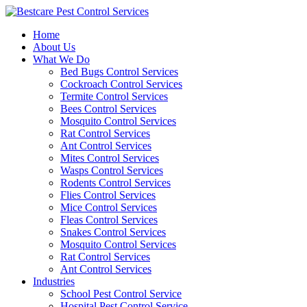
Skip
to
Home
content
About Us
What We Do
Bed Bugs Control Services
Cockroach Control Services
Termite Control Services
Bees Control Services
Mosquito Control Services
Rat Control Services
Ant Control Services
Mites Control Services
Wasps Control Services
Rodents Control Services
Flies Control Services
Mice Control Services
Fleas Control Services
Snakes Control Services
Mosquito Control Services
Rat Control Services
Ant Control Services
Industries
School Pest Control Service
Hospital Pest Control Service