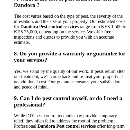
Dandora ?
The cost varies based on the type of pest, the severity of the
infestation, and the size of your property. Our estimated costs
for
Dandora Pest control services
range from KES 1,500 to
KES 25,000, depending on the service. We offer free
inspections and quotes to provide you with an accurate
estimate.
8.
Do you provide a warranty or guarantee for
your services?
Yes, we stand by the quality of our work. If pests return after
our treatment, we’ll come back and re-treat your property at
no additional cost. Our guarantee ensures your satisfaction
and peace of mind.
9.
Can I do pest control myself, or do I need a
professional?
While DIY pest control methods may provide temporary
relief, they often fail to address the root of the problem.
Professional
Dandora Pest control services
offer long-term