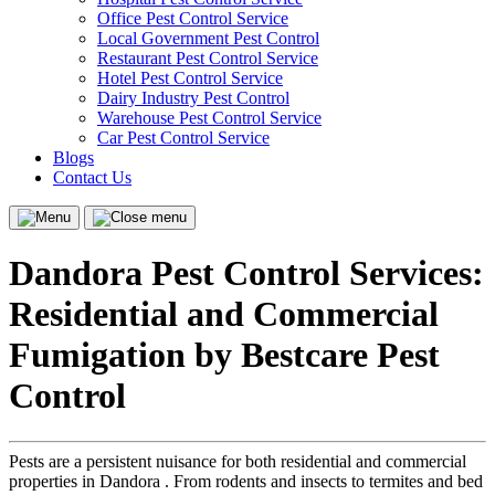
Office Pest Control Service
Local Government Pest Control
Restaurant Pest Control Service
Hotel Pest Control Service
Dairy Industry Pest Control
Warehouse Pest Control Service
Car Pest Control Service
Blogs
Contact Us
Menu
Close
menu
Dandora Pest Control Services:
Residential and Commercial
Fumigation by Bestcare Pest
Control
Pests are a persistent nuisance for both residential and commercial
properties in Dandora . From rodents and insects to termites and bed