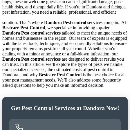
bugs, these unwelcome guests can cause significant damage, pose
health risks, and disrupt daily life. If you're in Dandora and facing a
pest infestation, you need a reliable, professional, and efficient
solution. That’s where
Dandora Pest control services
come in.
At
Bestcare Pest Control
, we specialize in providing top-tier
Dandora Pest control services
tailored to meet the unique needs of
homes and businesses in the region. Our team of experts is equipped
with the latest tools, techniques, and eco-friendly solutions to ensure
your property remains pest-free all year round. Whether you're
dealing with a minor annoyance or a full-blown infestation, our
Dandora Pest control services
are designed to deliver results you
can trust. In this article, we’ll explore the types of pests we handle,
our specialized services, the estimated costs of pest control in
Dandora , and why
Bestcare Pest Control
is the best choice for all
your pest management needs. We’ll also address some frequently
asked questions to help you make an informed decision.
Get Pest Control Services at Dandora Now!