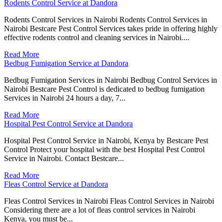
Rodents Control Service at Dandora
Rodents Control Services in Nairobi Rodents Control Services in
Nairobi Bestcare Pest Control Services takes pride in offering highly
effective rodents control and cleaning services in Nairobi....
Read More
Bedbug Fumigation Service at Dandora
Bedbug Fumigation Services in Nairobi Bedbug Control Services in
Nairobi Bestcare Pest Control is dedicated to bedbug fumigation
Services in Nairobi 24 hours a day, 7...
Read More
Hospital Pest Control Service at Dandora
Hospital Pest Control Service in Nairobi, Kenya by Bestcare Pest
Control Protect your hospital with the best Hospital Pest Control
Service in Nairobi. Contact Bestcare...
Read More
Fleas Control Service at Dandora
Fleas Control Services in Nairobi Fleas Control Services in Nairobi
Considering there are a lot of fleas control services in Nairobi
Kenya, you must be...