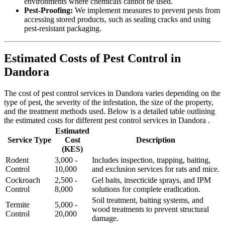
environments where chemicals cannot be used.
Pest-Proofing:
We implement measures to prevent pests from
accessing stored products, such as sealing cracks and using
pest-resistant packaging.
Estimated Costs of Pest Control in
Dandora
The cost of pest control services in Dandora varies depending on the
type of pest, the severity of the infestation, the size of the property,
and the treatment methods used. Below is a detailed table outlining
the estimated costs for different pest control services in Dandora .
Estimated
Service Type
Cost
Description
(KES)
Rodent
3,000 -
Includes inspection, trapping, baiting,
Control
10,000
and exclusion services for rats and mice.
Cockroach
2,500 -
Gel baits, insecticide sprays, and IPM
Control
8,000
solutions for complete eradication.
Soil treatment, baiting systems, and
Termite
5,000 -
wood treatments to prevent structural
Control
20,000
damage.