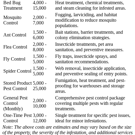
Bed Bug
4,000 -
Heat treatment, chemical treatments,
Treatment
15,000
and steam cleaning for infested areas.
Fogging, larviciding, and habitat
Mosquito
2,000 -
modification to reduce mosquito
Control
7,000
populations.
1,500 -
Bait stations, barrier treatments, and
Ant Control
6,000
colony elimination strategies.
2,000 -
Insecticide treatments, pet area
Flea Control
8,000
sanitation, and preventive measures.
1,500 -
Fly traps, insecticide sprays, and
Fly Control
5,000
sanitation recommendations.
1,500 -
Web removal, insecticide application,
Spider Control
5,000
and preventive sealing of entry points.
Fumigation, heat treatment, and pest-
Stored Product
5,000 -
proofing for warehouses and storage
Pest Control
25,000
areas.
General Pest
Comprehensive pest control package
2,000 -
Control
covering multiple pests with regular
10,000
(Monthly)
treatments.
One-Time Pest
3,000 -
Single treatment for specific pest issues,
Control
12,000
ideal for minor infestations.
Note: The above costs are estimates and may vary based on the size
of the property, the severity of the infestation, and additional services