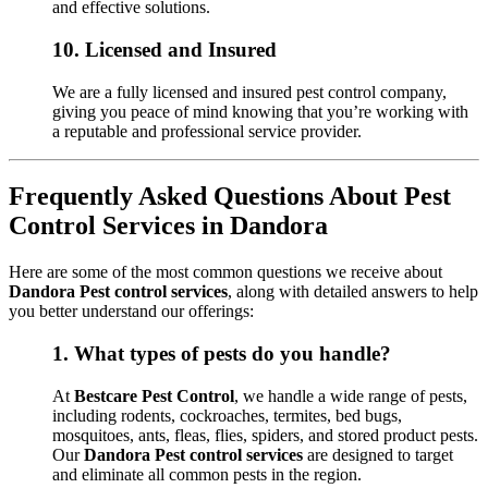
and effective solutions.
10.
Licensed and Insured
We are a fully licensed and insured pest control company,
giving you peace of mind knowing that you’re working with
a reputable and professional service provider.
Frequently Asked Questions About Pest
Control Services in Dandora
Here are some of the most common questions we receive about
Dandora Pest control services
, along with detailed answers to help
you better understand our offerings:
1.
What types of pests do you handle?
At
Bestcare Pest Control
, we handle a wide range of pests,
including rodents, cockroaches, termites, bed bugs,
mosquitoes, ants, fleas, flies, spiders, and stored product pests.
Our
Dandora Pest control services
are designed to target
and eliminate all common pests in the region.