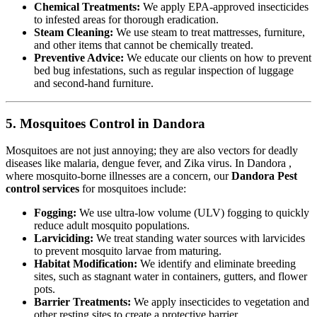
Chemical Treatments:
We apply EPA-approved insecticides
to infested areas for thorough eradication.
Steam Cleaning:
We use steam to treat mattresses, furniture,
and other items that cannot be chemically treated.
Preventive Advice:
We educate our clients on how to prevent
bed bug infestations, such as regular inspection of luggage
and second-hand furniture.
5. Mosquitoes Control in Dandora
Mosquitoes are not just annoying; they are also vectors for deadly
diseases like malaria, dengue fever, and Zika virus. In Dandora ,
where mosquito-borne illnesses are a concern, our
Dandora Pest
control services
for mosquitoes include:
Fogging:
We use ultra-low volume (ULV) fogging to quickly
reduce adult mosquito populations.
Larviciding:
We treat standing water sources with larvicides
to prevent mosquito larvae from maturing.
Habitat Modification:
We identify and eliminate breeding
sites, such as stagnant water in containers, gutters, and flower
pots.
Barrier Treatments:
We apply insecticides to vegetation and
other resting sites to create a protective barrier.