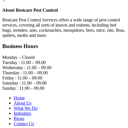
>
About Bestcare Pest Control
Bestcare Pest Control Services offers a wide range of pest control
services, covering all sorts of insects and rodents, including bed
bugs, termites, ants, cockroaches, mosquitoes, bees, mice, rats, fleas,
spiders, moths and more.
Business Hours
Monday – Closed
Tuesday : 11.00 – 09.00
Wednesday : 11.00 – 09.00
Thursday : 11.00 – 09.00
Friday : 11.00 – 09.00
Saturday : 11.00 – 09.00
Sunday : 11.00 – 09.00
Home
About Us
What We Do
Industries
Blogs
Contact Us