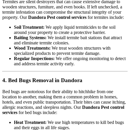
Termites are silent destroyers that can cause extensive damage to
wooden structures, furniture, and even books. If left unchecked, a
termite infestation can compromise the structural integrity of your
property. Our
Dandora Pest control services
for termites include:
Soil Treatment:
We apply liquid termiticides to the soil
around your property to create a protective barrier.
Baiting Systems:
We install termite bait stations that attract
and eliminate termite colonies.
Wood Treatments:
We treat wooden structures with
specialized products to prevent termite damage.
Regular Inspections:
We offer ongoing monitoring to detect
and address termite activity early.
4. Bed Bugs Removal in Dandora
Bed bugs are notorious for their ability to hitchhike from one
location to another, making them a common problem in homes,
hotels, and even public transportation. Their bites can cause itching,
allergic reactions, and sleepless nights. Our
Dandora Pest control
services
for bed bugs include:
Heat Treatment:
We use high temperatures to kill bed bugs
and their eggs in all life stages.