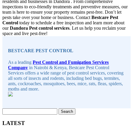
residents and businesses in Dandora . From comprehensive
inspections to eco-friendly treatments and preventive measures, our
team is here to ensure your property remains pest-free. Don’t let
pests take over your home or business. Contact
Bestcare Pest
Control
today to schedule a free inspection and learn more about
our
Dandora Pest control services
. Let us help you reclaim your
space and live pest-free!
Sidebar
BESTCARE PEST CONTROL
As a leading
Pest Control and Fumigation Services
Company
in Nairobi & Kenya, Bestcare Pest Control
Services offers a wide range of pest control services, covering
all sorts of insects and rodents, including bed bugs, termites,
ants, cockroaches, mosquitoes, bees, mice, rats, fleas, spiders,
moths and more.
Search
for:
LATEST