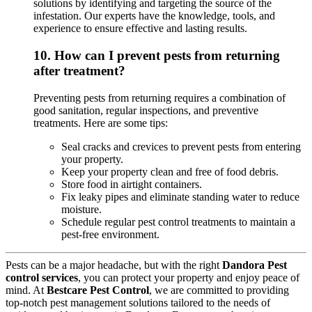
solutions by identifying and targeting the source of the
infestation. Our experts have the knowledge, tools, and
experience to ensure effective and lasting results.
10.
How can I prevent pests from returning
after treatment?
Preventing pests from returning requires a combination of
good sanitation, regular inspections, and preventive
treatments. Here are some tips:
Seal cracks and crevices to prevent pests from entering
your property.
Keep your property clean and free of food debris.
Store food in airtight containers.
Fix leaky pipes and eliminate standing water to reduce
moisture.
Schedule regular pest control treatments to maintain a
pest-free environment.
Pests can be a major headache, but with the right
Dandora Pest
control services
, you can protect your property and enjoy peace of
mind. At
Bestcare Pest Control
, we are committed to providing
top-notch pest management solutions tailored to the needs of