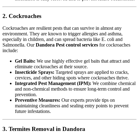
2. Cockroaches
Cockroaches are resilient pests that can survive in almost any
environment. They are known to trigger allergies and asthma,
especially in children, and can spread bacteria like E. coli and
Salmonella. Our
Dandora Pest control services
for cockroaches
include:
Gel Baits:
We use highly effective gel baits that attract and
eliminate cockroaches at their source.
Insecticide Sprays:
Targeted sprays are applied to cracks,
crevices, and other hiding spots where cockroaches thrive.
Integrated Pest Management (IPM):
We combine chemical
and non-chemical methods to ensure long-term control and
prevention.
Preventive Measures:
Our experts provide tips on
maintaining cleanliness and sealing entry points to prevent
future infestations.
3. Termites Removal in Dandora