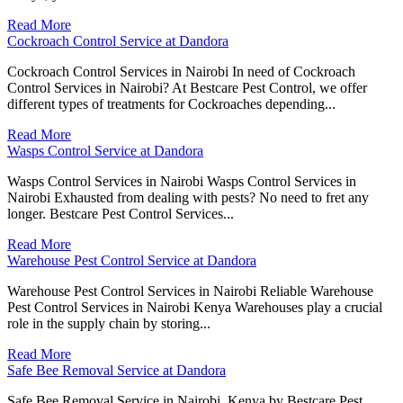
Read More
Cockroach Control Service at Dandora
Cockroach Control Services in Nairobi In need of Cockroach
Control Services in Nairobi? At Bestcare Pest Control, we offer
different types of treatments for Cockroaches depending...
Read More
Wasps Control Service at Dandora
Wasps Control Services in Nairobi Wasps Control Services in
Nairobi Exhausted from dealing with pests? No need to fret any
longer. Bestcare Pest Control Services...
Read More
Warehouse Pest Control Service at Dandora
Warehouse Pest Control Services in Nairobi Reliable Warehouse
Pest Control Services in Nairobi Kenya Warehouses play a crucial
role in the supply chain by storing...
Read More
Safe Bee Removal Service at Dandora
Safe Bee Removal Service in Nairobi, Kenya by Bestcare Pest