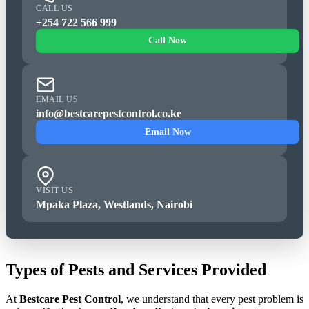
CALL US
+254 722 566 999
Call Now
EMAIL US
info@bestcarepestcontrol.co.ke
Email Now
VISIT US
Mpaka Plaza, Westlands, Nairobi
Types of Pests and Services Provided
At
Bestcare Pest Control
, we understand that every pest problem is