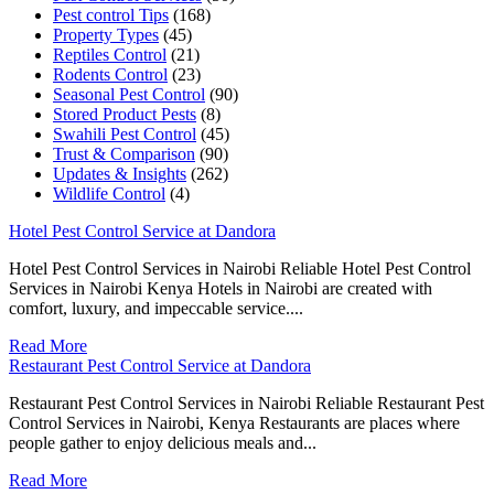
Pest control Tips
(168)
Property Types
(45)
Reptiles Control
(21)
Rodents Control
(23)
Seasonal Pest Control
(90)
Stored Product Pests
(8)
Swahili Pest Control
(45)
Trust & Comparison
(90)
Updates & Insights
(262)
Wildlife Control
(4)
Hotel Pest Control Service at Dandora
Hotel Pest Control Services in Nairobi Reliable Hotel Pest Control
Services in Nairobi Kenya Hotels in Nairobi are created with
comfort, luxury, and impeccable service....
Read More
Restaurant Pest Control Service at Dandora
Restaurant Pest Control Services in Nairobi Reliable Restaurant Pest
Control Services in Nairobi, Kenya Restaurants are places where
people gather to enjoy delicious meals and...
Read More