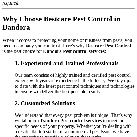
required.
Why Choose Bestcare Pest Control in
Dandora
When it comes to protecting your home or business from pests, you
need a company you can trust. Here’s why
Bestcare Pest Control
is the best choice for
Dandora Pest control services
:
1.
Experienced and Trained Professionals
Our team consists of highly trained and certified pest control
experts with years of experience in the industry. We stay up-
to-date with the latest pest control techniques and technologies
to ensure we deliver the best possible results.
2.
Customized Solutions
We understand that every pest problem is unique. That’s why
we tailor our
Dandora Pest control services
to meet the
specific needs of your property. Whether you’re dealing with
a residential infestation or a commercial pest issue, we have