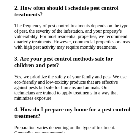
2.
How often should I schedule pest control
treatments?
The frequency of pest control treatments depends on the type
of pest, the severity of the infestation, and your property’s
vulnerability. For most residential properties, we recommend
quarterly treatments. However, commercial properties or areas
with high pest activity may require monthly treatments.
3.
Are your pest control methods safe for
children and pets?
Yes, we prioritize the safety of your family and pets. We use
eco-friendly and low-toxicity products that are effective
against pests but safe for humans and animals. Our
technicians are trained to apply treatments in a way that
minimizes exposure.
4.
How do I prepare my home for a pest control
treatment?
Preparation varies depending on the type of treatment.
Generally, we recommend: