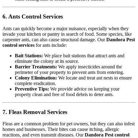
6. Ants Control Services
Ants can quickly become a major nuisance, especially when they
invade your kitchen or pantry in search of food. Some species, like
carpenter ants, can also cause structural damage. Our
Dandora Pest
control services
for ants include:
Bait Stations:
We place bait stations that attract ants and
eliminate the colony at its source.
Barrier Treatments:
We apply insecticides around the
perimeter of your property to prevent ants from entering.
Colony Elimination:
We locate and treat ant nests to ensure
complete eradication.
Preventive Tips:
We provide advice on keeping your
property clean and free of food debris to deter ants.
7. Fleas Removal Services
Fleas are a common problem for pet owners, but they can also infest
homes and businesses. Their bites can cause itching, allergic
reactions, and even transmit diseases. Our
Dandora Pest control