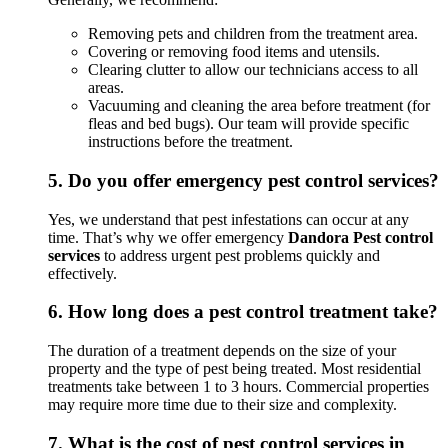
Removing pets and children from the treatment area.
Covering or removing food items and utensils.
Clearing clutter to allow our technicians access to all
areas.
Vacuuming and cleaning the area before treatment (for
fleas and bed bugs). Our team will provide specific
instructions before the treatment.
5.
Do you offer emergency pest control services?
Yes, we understand that pest infestations can occur at any
time. That’s why we offer emergency
Dandora Pest control
services
to address urgent pest problems quickly and
effectively.
6.
How long does a pest control treatment take?
The duration of a treatment depends on the size of your
property and the type of pest being treated. Most residential
treatments take between 1 to 3 hours. Commercial properties
may require more time due to their size and complexity.
7.
What is the cost of pest control services in