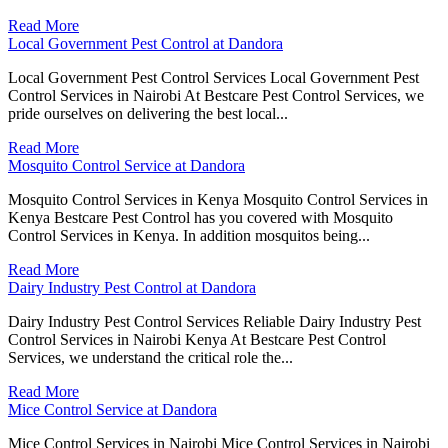
Read More
Local Government Pest Control at Dandora
Local Government Pest Control Services Local Government Pest
Control Services in Nairobi At Bestcare Pest Control Services, we
pride ourselves on delivering the best local...
Read More
Mosquito Control Service at Dandora
Mosquito Control Services in Kenya Mosquito Control Services in
Kenya Bestcare Pest Control has you covered with Mosquito
Control Services in Kenya. In addition mosquitos being...
Read More
Dairy Industry Pest Control at Dandora
Dairy Industry Pest Control Services Reliable Dairy Industry Pest
Control Services in Nairobi Kenya At Bestcare Pest Control
Services, we understand the critical role the...
Read More
Mice Control Service at Dandora
Mice Control Services in Nairobi Mice Control Services in Nairobi