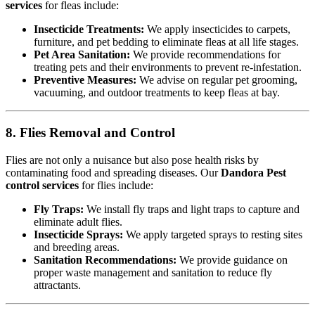
services
for fleas include:
Insecticide Treatments:
We apply insecticides to carpets,
furniture, and pet bedding to eliminate fleas at all life stages.
Pet Area Sanitation:
We provide recommendations for
treating pets and their environments to prevent re-infestation.
Preventive Measures:
We advise on regular pet grooming,
vacuuming, and outdoor treatments to keep fleas at bay.
8. Flies Removal and Control
Flies are not only a nuisance but also pose health risks by
contaminating food and spreading diseases. Our
Dandora Pest
control services
for flies include:
Fly Traps:
We install fly traps and light traps to capture and
eliminate adult flies.
Insecticide Sprays:
We apply targeted sprays to resting sites
and breeding areas.
Sanitation Recommendations:
We provide guidance on
proper waste management and sanitation to reduce fly
attractants.