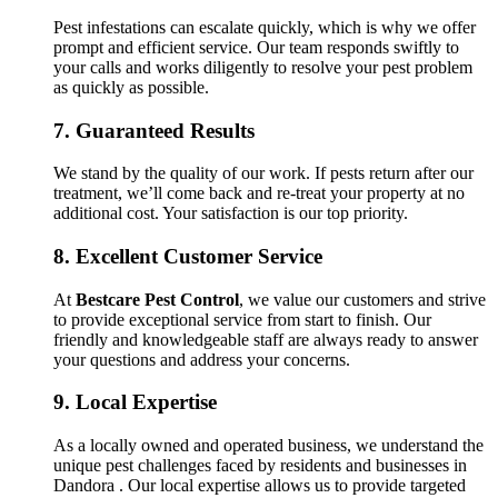
Pest infestations can escalate quickly, which is why we offer
prompt and efficient service. Our team responds swiftly to
your calls and works diligently to resolve your pest problem
as quickly as possible.
7.
Guaranteed Results
We stand by the quality of our work. If pests return after our
treatment, we’ll come back and re-treat your property at no
additional cost. Your satisfaction is our top priority.
8.
Excellent Customer Service
At
Bestcare Pest Control
, we value our customers and strive
to provide exceptional service from start to finish. Our
friendly and knowledgeable staff are always ready to answer
your questions and address your concerns.
9.
Local Expertise
As a locally owned and operated business, we understand the
unique pest challenges faced by residents and businesses in
Dandora . Our local expertise allows us to provide targeted