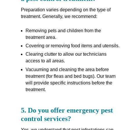
Preparation varies depending on the type of
treatment. Generally, we recommend:
Removing pets and children from the
treatment area.
Covering or removing food items and utensils.
Clearing clutter to allow our technicians
access to all areas.
Vacuuming and cleaning the area before
treatment (for fleas and bed bugs). Our team
will provide specific instructions before the
treatment.
5.
Do you offer emergency pest
control services?
Yes, we understand that pest infestations can