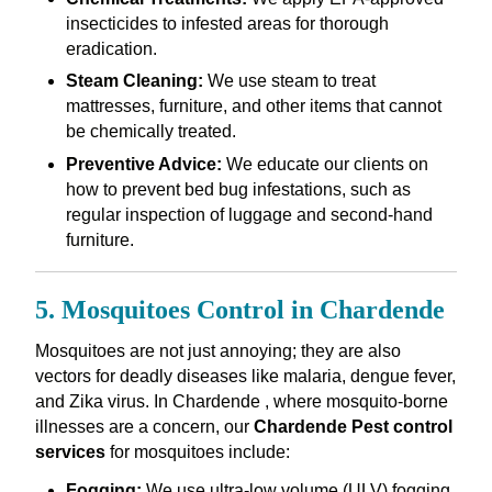
insecticides to infested areas for thorough
eradication.
Steam Cleaning:
We use steam to treat
mattresses, furniture, and other items that cannot
be chemically treated.
Preventive Advice:
We educate our clients on
how to prevent bed bug infestations, such as
regular inspection of luggage and second-hand
furniture.
5. Mosquitoes Control in Chardende
Mosquitoes are not just annoying; they are also
vectors for deadly diseases like malaria, dengue fever,
and Zika virus. In Chardende , where mosquito-borne
illnesses are a concern, our
Chardende Pest control
services
for mosquitoes include:
Fogging:
We use ultra-low volume (ULV) fogging