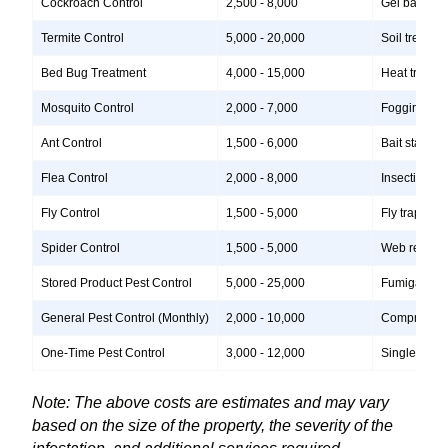
Cockroach Control
2,500 - 8,000
Gel baits, i
Termite Control
5,000 - 20,000
Soil treatme
Bed Bug Treatment
4,000 - 15,000
Heat treatme
Mosquito Control
2,000 - 7,000
Fogging, lar
Ant Control
1,500 - 6,000
Bait stations
Flea Control
2,000 - 8,000
Insecticide 
Fly Control
1,500 - 5,000
Fly traps, i
Spider Control
1,500 - 5,000
Web removal,
Stored Product Pest Control
5,000 - 25,000
Fumigation, 
General Pest Control (Monthly)
2,000 - 10,000
Comprehensiv
One-Time Pest Control
3,000 - 12,000
Single treatm
Note: The above costs are estimates and may vary
based on the size of the property, the severity of the