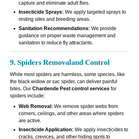
capture and eliminate adult flies.
Insecticide Sprays:
We apply targeted sprays to
resting sites and breeding areas.
Sanitation Recommendations:
We provide
guidance on proper waste management and
sanitation to reduce fly attractants.
9. Spiders Removaland Control
While most spiders are harmless, some species, like
the black widow or sac spider, can deliver painful
bites. Our
Chardende Pest control services
for
spiders include:
Web Removal:
We remove spider webs from
corners, ceilings, and other areas where spiders
are active.
Insecticide Application:
We apply insecticides to
cracks, crevices, and other hiding spots to