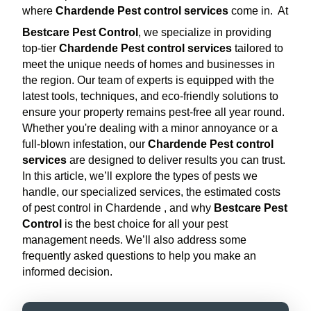
where
Chardende Pest control services
come in.
At
Bestcare Pest Control
, we specialize in providing
top-tier
Chardende Pest control services
tailored to
meet the unique needs of homes and businesses in
the region. Our team of experts is equipped with the
latest tools, techniques, and eco-friendly solutions to
ensure your property remains pest-free all year round.
Whether you're dealing with a minor annoyance or a
full-blown infestation, our
Chardende Pest control
services
are designed to deliver results you can trust.
In this article, we’ll explore the types of pests we
handle, our specialized services, the estimated costs
of pest control in Chardende , and why
Bestcare Pest
Control
is the best choice for all your pest
management needs. We’ll also address some
frequently asked questions to help you make an
informed decision.