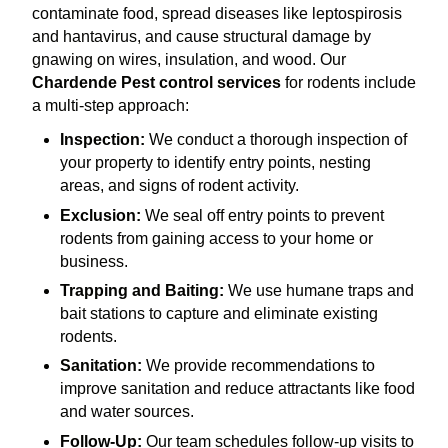
contaminate food, spread diseases like leptospirosis
and hantavirus, and cause structural damage by
gnawing on wires, insulation, and wood. Our
Chardende Pest control services
for rodents include
a multi-step approach:
Inspection:
We conduct a thorough inspection of
your property to identify entry points, nesting
areas, and signs of rodent activity.
Exclusion:
We seal off entry points to prevent
rodents from gaining access to your home or
business.
Trapping and Baiting:
We use humane traps and
bait stations to capture and eliminate existing
rodents.
Sanitation:
We provide recommendations to
improve sanitation and reduce attractants like food
and water sources.
Follow-Up:
Our team schedules follow-up visits to