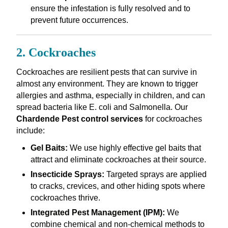
ensure the infestation is fully resolved and to
prevent future occurrences.
2. Cockroaches
Cockroaches are resilient pests that can survive in
almost any environment. They are known to trigger
allergies and asthma, especially in children, and can
spread bacteria like E. coli and Salmonella. Our
Chardende Pest control services
for cockroaches
include:
Gel Baits:
We use highly effective gel baits that
attract and eliminate cockroaches at their source.
Insecticide Sprays:
Targeted sprays are applied
to cracks, crevices, and other hiding spots where
cockroaches thrive.
Integrated Pest Management (IPM):
We
combine chemical and non-chemical methods to