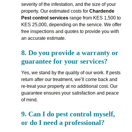
severity of the infestation, and the size of your
property. Our estimated costs for
Chardende
Pest control services
range from KES 1,500 to
KES 25,000, depending on the service. We offer
free inspections and quotes to provide you with
an accurate estimate.
8.
Do you provide a warranty or
guarantee for your services?
Yes, we stand by the quality of our work. If pests
return after our treatment, we’ll come back and
re-treat your property at no additional cost. Our
guarantee ensures your satisfaction and peace
of mind.
9.
Can I do pest control myself,
or do I need a professional?