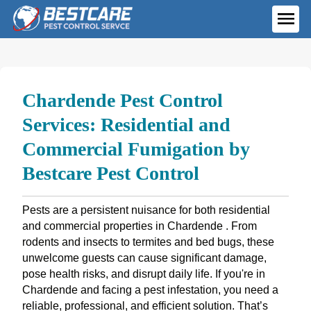
Skip
to
ME
content
Chardende Pest Control
Services: Residential and
Commercial Fumigation by
Bestcare Pest Control
Pests are a persistent nuisance for both residential
and commercial properties in Chardende . From
rodents and insects to termites and bed bugs, these
unwelcome guests can cause significant damage,
pose health risks, and disrupt daily life. If you're in
Chardende and facing a pest infestation, you need a
reliable, professional, and efficient solution. That’s