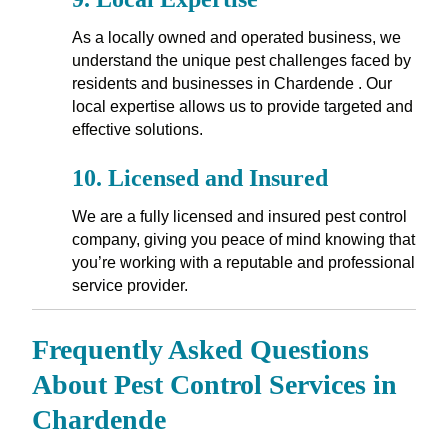
As a locally owned and operated business, we
understand the unique pest challenges faced by
residents and businesses in Chardende . Our
local expertise allows us to provide targeted and
effective solutions.
10.
Licensed and Insured
We are a fully licensed and insured pest control
company, giving you peace of mind knowing that
you’re working with a reputable and professional
service provider.
Frequently Asked Questions
About Pest Control Services in
Chardende