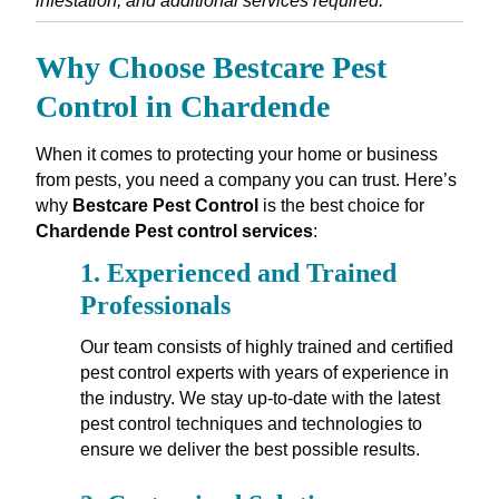
infestation, and additional services required.
Why Choose Bestcare Pest
Control in Chardende
When it comes to protecting your home or business
from pests, you need a company you can trust. Here’s
why
Bestcare Pest Control
is the best choice for
Chardende Pest control services
:
1.
Experienced and Trained
Professionals
Our team consists of highly trained and certified
pest control experts with years of experience in
the industry. We stay up-to-date with the latest
pest control techniques and technologies to
ensure we deliver the best possible results.