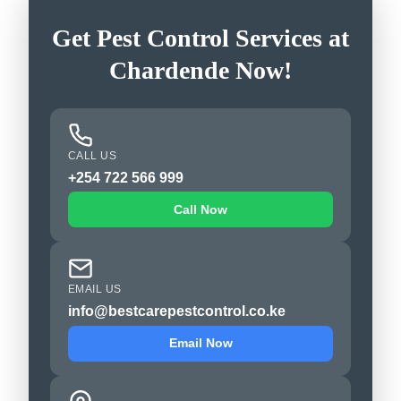
Get Pest Control Services at
Chardende Now!
CALL US
+254 722 566 999
Call Now
EMAIL US
info@bestcarepestcontrol.co.ke
Email Now