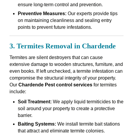
ensure long-term control and prevention.
Preventive Measures:
Our experts provide tips
on maintaining cleanliness and sealing entry
points to prevent future infestations.
3. Termites Removal in Chardende
Termites are silent destroyers that can cause
extensive damage to wooden structures, furniture, and
even books. If left unchecked, a termite infestation can
compromise the structural integrity of your property.
Our
Chardende Pest control services
for termites
include:
Soil Treatment:
We apply liquid termiticides to the
soil around your property to create a protective
barrier.
Baiting Systems:
We install termite bait stations
that attract and eliminate termite colonies.