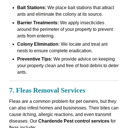
Bait Stations:
We place bait stations that attract
ants and eliminate the colony at its source.
Barrier Treatments:
We apply insecticides
around the perimeter of your property to prevent
ants from entering.
Colony Elimination:
We locate and treat ant
nests to ensure complete eradication.
Preventive Tips:
We provide advice on keeping
your property clean and free of food debris to deter
ants.
7. Fleas Removal Services
Fleas are a common problem for pet owners, but they
can also infest homes and businesses. Their bites can
cause itching, allergic reactions, and even transmit
diseases. Our
Chardende Pest control services
for
fleas include: