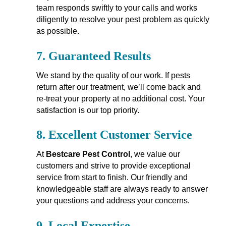
team responds swiftly to your calls and works
diligently to resolve your pest problem as quickly
as possible.
7.
Guaranteed Results
We stand by the quality of our work. If pests
return after our treatment, we’ll come back and
re-treat your property at no additional cost. Your
satisfaction is our top priority.
8.
Excellent Customer Service
At
Bestcare Pest Control
, we value our
customers and strive to provide exceptional
service from start to finish. Our friendly and
knowledgeable staff are always ready to answer
your questions and address your concerns.
9.
Local Expertise