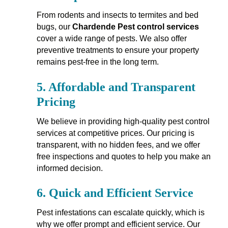
From rodents and insects to termites and bed
bugs, our
Chardende Pest control services
cover a wide range of pests. We also offer
preventive treatments to ensure your property
remains pest-free in the long term.
5.
Affordable and Transparent
Pricing
We believe in providing high-quality pest control
services at competitive prices. Our pricing is
transparent, with no hidden fees, and we offer
free inspections and quotes to help you make an
informed decision.
6.
Quick and Efficient Service
Pest infestations can escalate quickly, which is
why we offer prompt and efficient service. Our