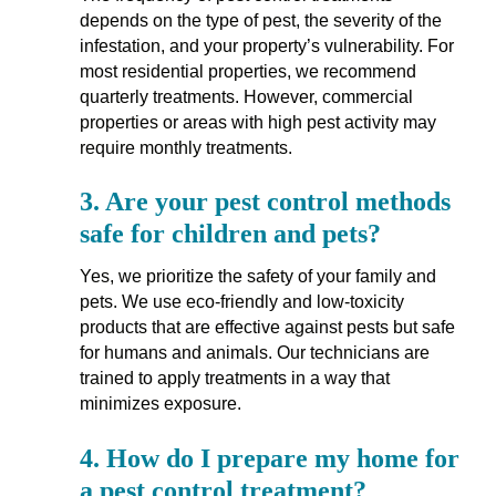
depends on the type of pest, the severity of the
infestation, and your property’s vulnerability. For
most residential properties, we recommend
quarterly treatments. However, commercial
properties or areas with high pest activity may
require monthly treatments.
3.
Are your pest control methods
safe for children and pets?
Yes, we prioritize the safety of your family and
pets. We use eco-friendly and low-toxicity
products that are effective against pests but safe
for humans and animals. Our technicians are
trained to apply treatments in a way that
minimizes exposure.
4.
How do I prepare my home for
a pest control treatment?