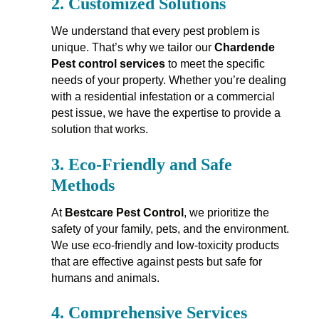
2.
Customized Solutions
We understand that every pest problem is
unique. That’s why we tailor our
Chardende
Pest control services
to meet the specific
needs of your property. Whether you’re dealing
with a residential infestation or a commercial
pest issue, we have the expertise to provide a
solution that works.
3.
Eco-Friendly and Safe
Methods
At
Bestcare Pest Control
, we prioritize the
safety of your family, pets, and the environment.
We use eco-friendly and low-toxicity products
that are effective against pests but safe for
humans and animals.
4.
Comprehensive Services