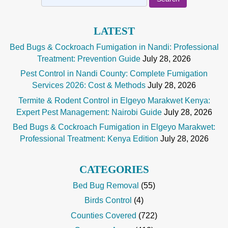
for:
LATEST
Bed Bugs & Cockroach Fumigation in Nandi: Professional
Treatment: Prevention Guide
July 28, 2026
Pest Control in Nandi County: Complete Fumigation
Services 2026: Cost & Methods
July 28, 2026
Termite & Rodent Control in Elgeyo Marakwet Kenya:
Expert Pest Management: Nairobi Guide
July 28, 2026
Bed Bugs & Cockroach Fumigation in Elgeyo Marakwet:
Professional Treatment: Kenya Edition
July 28, 2026
CATEGORIES
Bed Bug Removal
(55)
Birds Control
(4)
Counties Covered
(722)