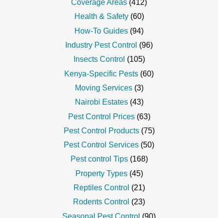
Coverage Areas
(412)
Health & Safety
(60)
How-To Guides
(94)
Industry Pest Control
(96)
Insects Control
(105)
Kenya-Specific Pests
(60)
Moving Services
(3)
Nairobi Estates
(43)
Pest Control Prices
(63)
Pest Control Products
(75)
Pest Control Services
(50)
Pest control Tips
(168)
Property Types
(45)
Reptiles Control
(21)
Rodents Control
(23)
Seasonal Pest Control
(90)