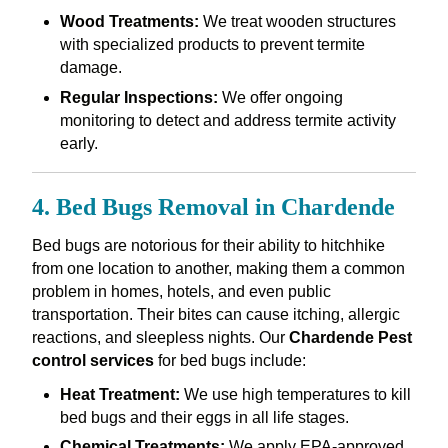
Wood Treatments:
We treat wooden structures
with specialized products to prevent termite
damage.
Regular Inspections:
We offer ongoing
monitoring to detect and address termite activity
early.
4. Bed Bugs Removal in Chardende
Bed bugs are notorious for their ability to hitchhike
from one location to another, making them a common
problem in homes, hotels, and even public
transportation. Their bites can cause itching, allergic
reactions, and sleepless nights. Our
Chardende Pest
control services
for bed bugs include:
Heat Treatment:
We use high temperatures to kill
bed bugs and their eggs in all life stages.
Chemical Treatments:
We apply EPA-approved