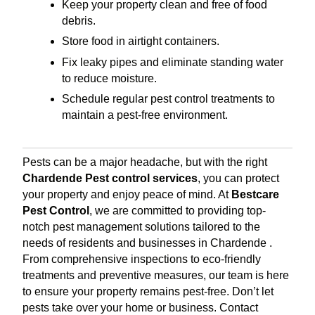
Keep your property clean and free of food
debris.
Store food in airtight containers.
Fix leaky pipes and eliminate standing water
to reduce moisture.
Schedule regular pest control treatments to
maintain a pest-free environment.
Pests can be a major headache, but with the right
Chardende Pest control services
, you can protect
your property and enjoy peace of mind. At
Bestcare
Pest Control
, we are committed to providing top-
notch pest management solutions tailored to the
needs of residents and businesses in Chardende .
From comprehensive inspections to eco-friendly
treatments and preventive measures, our team is here
to ensure your property remains pest-free. Don’t let
pests take over your home or business. Contact