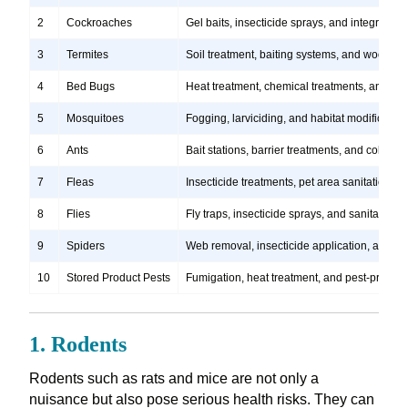
2
Cockroaches
Gel baits, insecticide sprays, and integrate
3
Termites
Soil treatment, baiting systems, and wood tr
4
Bed Bugs
Heat treatment, chemical treatments, and ste
5
Mosquitoes
Fogging, larviciding, and habitat modification
6
Ants
Bait stations, barrier treatments, and colony e
7
Fleas
Insecticide treatments, pet area sanitation, 
8
Flies
Fly traps, insecticide sprays, and sanitation
9
Spiders
Web removal, insecticide application, and pre
10
Stored Product Pests
Fumigation, heat treatment, and pest-proofi
1. Rodents
Rodents such as rats and mice are not only a
nuisance but also pose serious health risks. They can