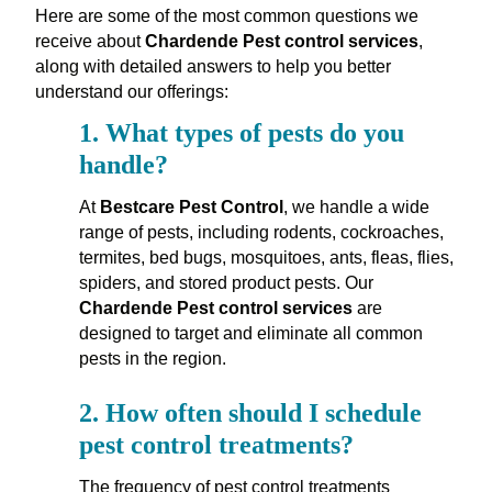
Here are some of the most common questions we
receive about
Chardende Pest control services
,
along with detailed answers to help you better
understand our offerings:
1.
What types of pests do you
handle?
At
Bestcare Pest Control
, we handle a wide
range of pests, including rodents, cockroaches,
termites, bed bugs, mosquitoes, ants, fleas, flies,
spiders, and stored product pests. Our
Chardende Pest control services
are
designed to target and eliminate all common
pests in the region.
2.
How often should I schedule
pest control treatments?
The frequency of pest control treatments