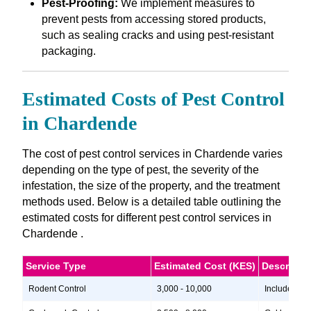
Pest-Proofing:
We implement measures to
prevent pests from accessing stored products,
such as sealing cracks and using pest-resistant
packaging.
Estimated Costs of Pest Control
in Chardende
The cost of pest control services in Chardende varies
depending on the type of pest, the severity of the
infestation, the size of the property, and the treatment
methods used. Below is a detailed table outlining the
estimated costs for different pest control services in
Chardende .
Service Type
Estimated Cost (KES)
Descripti
Rodent Control
3,000 - 10,000
Includes ins