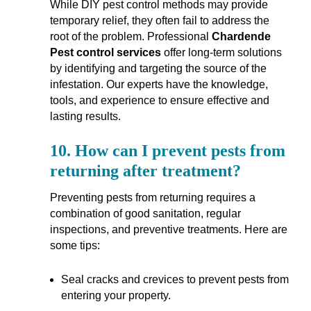
While DIY pest control methods may provide
temporary relief, they often fail to address the
root of the problem. Professional
Chardende
Pest control services
offer long-term solutions
by identifying and targeting the source of the
infestation. Our experts have the knowledge,
tools, and experience to ensure effective and
lasting results.
10.
How can I prevent pests from
returning after treatment?
Preventing pests from returning requires a
combination of good sanitation, regular
inspections, and preventive treatments. Here are
some tips:
Seal cracks and crevices to prevent pests from
entering your property.