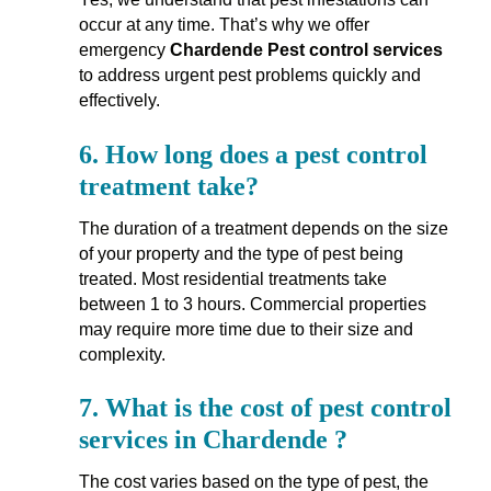
occur at any time. That’s why we offer
emergency
Chardende Pest control services
to address urgent pest problems quickly and
effectively.
6.
How long does a pest control
treatment take?
The duration of a treatment depends on the size
of your property and the type of pest being
treated. Most residential treatments take
between 1 to 3 hours. Commercial properties
may require more time due to their size and
complexity.
7.
What is the cost of pest control
services in Chardende ?
The cost varies based on the type of pest, the