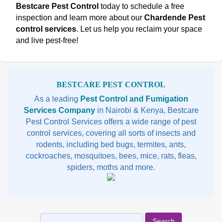
Bestcare Pest Control
today to schedule a free
inspection and learn more about our
Chardende Pest
control services
. Let us help you reclaim your space
and live pest-free!
Sidebar
BESTCARE PEST CONTROL
As a leading
Pest Control and Fumigation
Services Company
in Nairobi & Kenya, Bestcare
Pest Control Services offers a wide range of pest
control services, covering all sorts of insects and
rodents, including bed bugs, termites, ants,
cockroaches, mosquitoes, bees, mice, rats, fleas,
spiders, moths and more.
Search