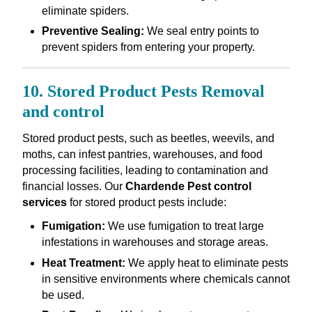
eliminate spiders.
Preventive Sealing:
We seal entry points to
prevent spiders from entering your property.
10. Stored Product Pests Removal
and control
Stored product pests, such as beetles, weevils, and
moths, can infest pantries, warehouses, and food
processing facilities, leading to contamination and
financial losses. Our
Chardende Pest control
services
for stored product pests include:
Fumigation:
We use fumigation to treat large
infestations in warehouses and storage areas.
Heat Treatment:
We apply heat to eliminate pests
in sensitive environments where chemicals cannot
be used.