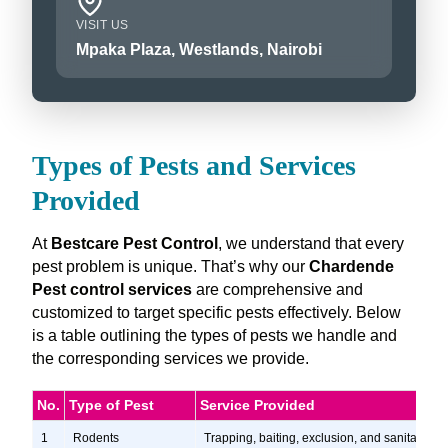
VISIT US
Mpaka Plaza, Westlands, Nairobi
Types of Pests and Services
Provided
At
Bestcare Pest Control
, we understand that every
pest problem is unique. That’s why our
Chardende
Pest control services
are comprehensive and
customized to target specific pests effectively. Below
is a table outlining the types of pests we handle and
the corresponding services we provide.
No.
Type of Pest
Service Provided
1
Rodents
Trapping, baiting, exclusion, and sanitation s