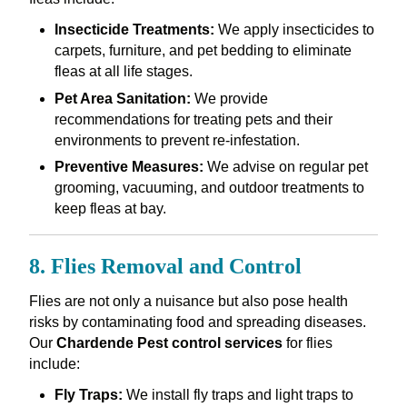
Insecticide Treatments:
We apply insecticides to
carpets, furniture, and pet bedding to eliminate
fleas at all life stages.
Pet Area Sanitation:
We provide
recommendations for treating pets and their
environments to prevent re-infestation.
Preventive Measures:
We advise on regular pet
grooming, vacuuming, and outdoor treatments to
keep fleas at bay.
8. Flies Removal and Control
Flies are not only a nuisance but also pose health
risks by contaminating food and spreading diseases.
Our
Chardende Pest control services
for flies
include:
Fly Traps:
We install fly traps and light traps to