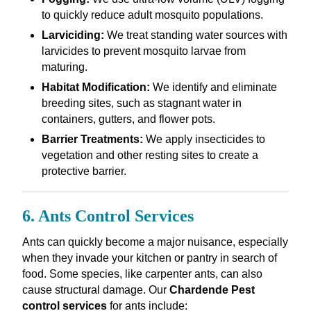
to quickly reduce adult mosquito populations.
Larviciding:
We treat standing water sources with
larvicides to prevent mosquito larvae from
maturing.
Habitat Modification:
We identify and eliminate
breeding sites, such as stagnant water in
containers, gutters, and flower pots.
Barrier Treatments:
We apply insecticides to
vegetation and other resting sites to create a
protective barrier.
6. Ants Control Services
Ants can quickly become a major nuisance, especially
when they invade your kitchen or pantry in search of
food. Some species, like carpenter ants, can also
cause structural damage. Our
Chardende Pest
control services
for ants include: