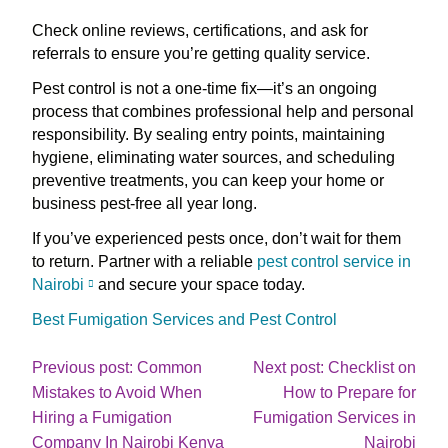
Check online reviews, certifications, and ask for
referrals to ensure you’re getting quality service.
Pest control is not a one-time fix—it’s an ongoing
process that combines professional help and personal
responsibility. By sealing entry points, maintaining
hygiene, eliminating water sources, and scheduling
preventive treatments, you can keep your home or
business pest-free all year long.
If you’ve experienced pests once, don’t wait for them
to return. Partner with a reliable
pest control service in
Nairobi
and secure your space today.
Best Fumigation Services and Pest Control
Post
Previous post: Common
Next post: Checklist on
Mistakes to Avoid When
How to Prepare for
navigation
Hiring a Fumigation
Fumigation Services in
Continue
Cont
Company In Nairobi Kenya
Nairobi