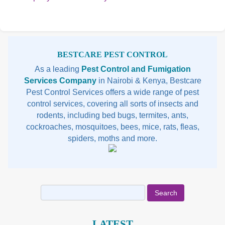
Reading
Rea
Sidebar
BESTCARE PEST CONTROL
As a leading
Pest Control and Fumigation
Services Company
in Nairobi & Kenya, Bestcare
Pest Control Services offers a wide range of pest
control services, covering all sorts of insects and
rodents, including bed bugs, termites, ants,
cockroaches, mosquitoes, bees, mice, rats, fleas,
spiders, moths and more.
Search
for:
LATEST