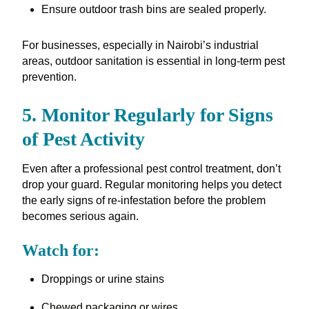
Ensure outdoor trash bins are sealed properly.
For businesses, especially in Nairobi’s industrial
areas, outdoor sanitation is essential in long-term pest
prevention.
5. Monitor Regularly for Signs
of Pest Activity
Even after a professional pest control treatment, don’t
drop your guard. Regular monitoring helps you detect
the early signs of re-infestation before the problem
becomes serious again.
Watch for:
Droppings or urine stains
Chewed packaging or wires