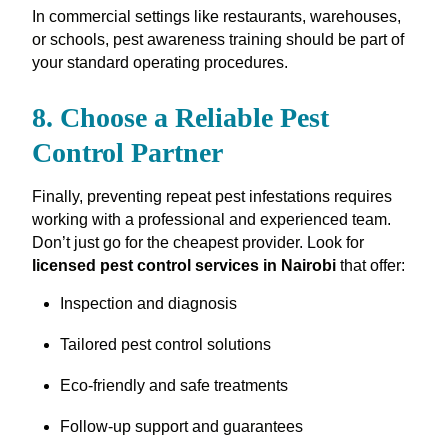
In commercial settings like restaurants, warehouses,
or schools, pest awareness training should be part of
your standard operating procedures.
8. Choose a Reliable Pest
Control Partner
Finally, preventing repeat pest infestations requires
working with a professional and experienced team.
Don’t just go for the cheapest provider. Look for
licensed pest control services in Nairobi
that offer:
Inspection and diagnosis
Tailored pest control solutions
Eco-friendly and safe treatments
Follow-up support and guarantees