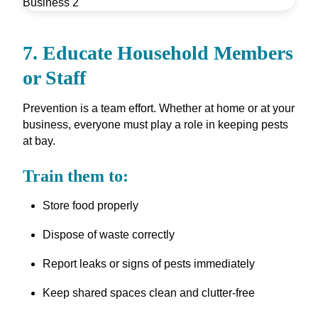
7. Educate Household Members
or Staff
Prevention is a team effort. Whether at home or at your
business, everyone must play a role in keeping pests
at bay.
Train them to:
Store food properly
Dispose of waste correctly
Report leaks or signs of pests immediately
Keep shared spaces clean and clutter-free