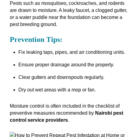
Pests such as mosquitoes, cockroaches, and rodents
are drawn to moisture. A leaky faucet, a clogged gutter,
or a water puddle near the foundation can become a
pest breeding ground.
Prevention Tips:
Fix leaking taps, pipes, and air conditioning units.
Ensure proper drainage around the property.
Clear gutters and downspouts regularly.
Dry out wet areas with a mop or fan.
Moisture control is often included in the checklist of
preventive measures recommended by
Nairobi pest
control service providers
.