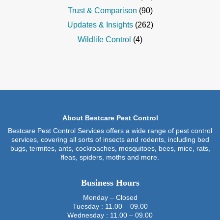
Trust & Comparison
(90)
Updates & Insights
(262)
Wildlife Control
(4)
About Bestcare Pest Control
Bestcare Pest Control Services offers a wide range of pest control
services, covering all sorts of insects and rodents, including bed
bugs, termites, ants, cockroaches, mosquitoes, bees, mice, rats,
fleas, spiders, moths and more.
Business Hours
Monday – Closed
Tuesday : 11.00 – 09.00
Wednesday : 11.00 – 09.00