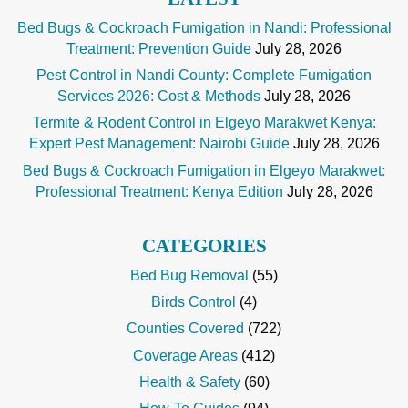
Bed Bugs & Cockroach Fumigation in Nandi: Professional
Treatment: Prevention Guide
July 28, 2026
Pest Control in Nandi County: Complete Fumigation
Services 2026: Cost & Methods
July 28, 2026
Termite & Rodent Control in Elgeyo Marakwet Kenya:
Expert Pest Management: Nairobi Guide
July 28, 2026
Bed Bugs & Cockroach Fumigation in Elgeyo Marakwet:
Professional Treatment: Kenya Edition
July 28, 2026
CATEGORIES
Bed Bug Removal
(55)
Birds Control
(4)
Counties Covered
(722)
Coverage Areas
(412)
Health & Safety
(60)