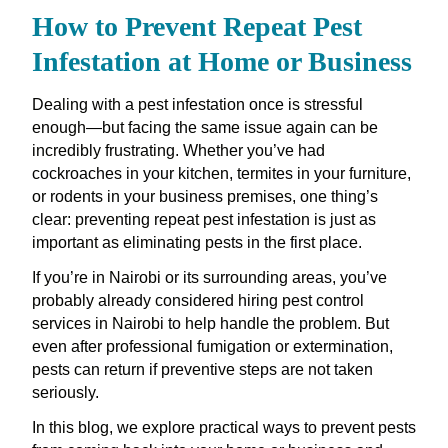
How to Prevent Repeat Pest
Infestation at Home or Business
Dealing with a pest infestation once is stressful
enough—but facing the same issue again can be
incredibly frustrating. Whether you’ve had
cockroaches in your kitchen, termites in your furniture,
or rodents in your business premises, one thing’s
clear: preventing repeat pest infestation is just as
important as eliminating pests in the first place.
If you’re in Nairobi or its surrounding areas, you’ve
probably already considered hiring pest control
services in Nairobi to help handle the problem. But
even after professional fumigation or extermination,
pests can return if preventive steps are not taken
seriously.
In this blog, we explore practical ways to prevent pests