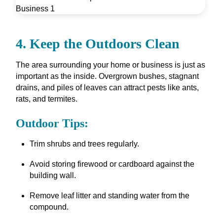
4. Keep the Outdoors Clean
The area surrounding your home or business is just as
important as the inside. Overgrown bushes, stagnant
drains, and piles of leaves can attract pests like ants,
rats, and termites.
Outdoor Tips:
Trim shrubs and trees regularly.
Avoid storing firewood or cardboard against the
building wall.
Remove leaf litter and standing water from the
compound.