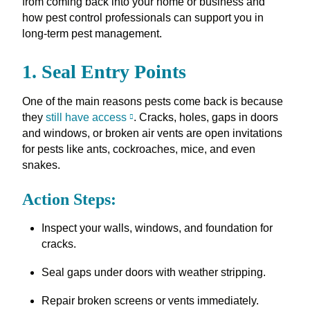
from coming back into your home or business and
how pest control professionals can support you in
long-term pest management.
1. Seal Entry Points
One of the main reasons pests come back is because
they
still have access
. Cracks, holes, gaps in doors
and windows, or broken air vents are open invitations
for pests like ants, cockroaches, mice, and even
snakes.
Action Steps:
Inspect your walls, windows, and foundation for
cracks.
Seal gaps under doors with weather stripping.
Repair broken screens or vents immediately.