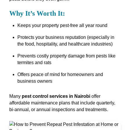
Why It’s Worth It:
Keeps your property pest-free all year round
Protects your business reputation (especially in
the food, hospitality, and healthcare industries)
Prevents costly property damage from pests like
termites and rats
Offers peace of mind for homeowners and
business owners
Many
pest control services in Nairobi
offer
affordable maintenance plans that include quarterly,
bi-annual, or annual inspections and treatments.