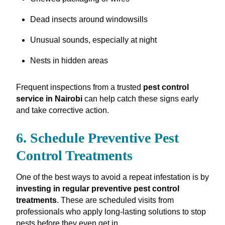
Dead insects around windowsills
Unusual sounds, especially at night
Nests in hidden areas
Frequent inspections from a trusted
pest control
service in Nairobi
can help catch these signs early
and take corrective action.
6. Schedule Preventive Pest
Control Treatments
One of the best ways to avoid a repeat infestation is by
investing in regular preventive pest control
treatments
. These are scheduled visits from
professionals who apply long-lasting solutions to stop
pests before they even get in.