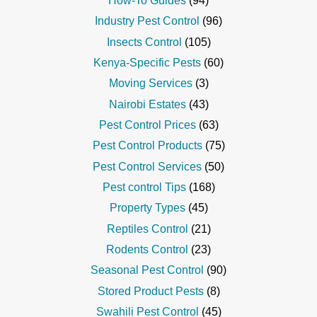
How-To Guides
(94)
Industry Pest Control
(96)
Insects Control
(105)
Kenya-Specific Pests
(60)
Moving Services
(3)
Nairobi Estates
(43)
Pest Control Prices
(63)
Pest Control Products
(75)
Pest Control Services
(50)
Pest control Tips
(168)
Property Types
(45)
Reptiles Control
(21)
Rodents Control
(23)
Seasonal Pest Control
(90)
Stored Product Pests
(8)
Swahili Pest Control
(45)