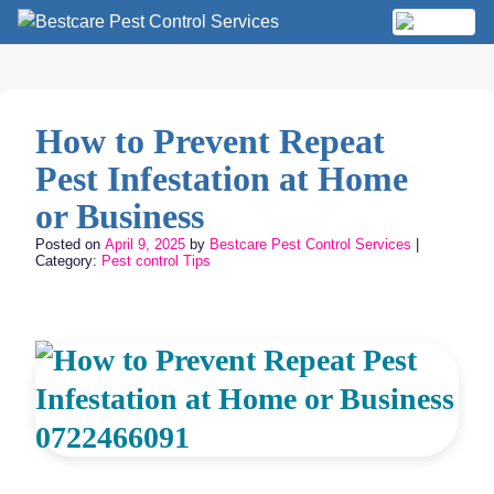
Skip
to
MENU
content
How to Prevent Repeat
Pest Infestation at Home
or Business
Posted on
April 9, 2025
by
Bestcare Pest Control Services
|
Category:
Pest control Tips