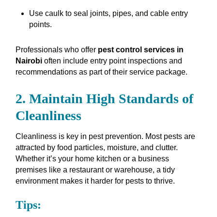
Use caulk to seal joints, pipes, and cable entry
points.
Professionals who offer
pest control services in
Nairobi
often include entry point inspections and
recommendations as part of their service package.
2. Maintain High Standards of
Cleanliness
Cleanliness is key in pest prevention. Most pests are
attracted by food particles, moisture, and clutter.
Whether it’s your home kitchen or a business
premises like a restaurant or warehouse, a tidy
environment makes it harder for pests to thrive.
Tips: