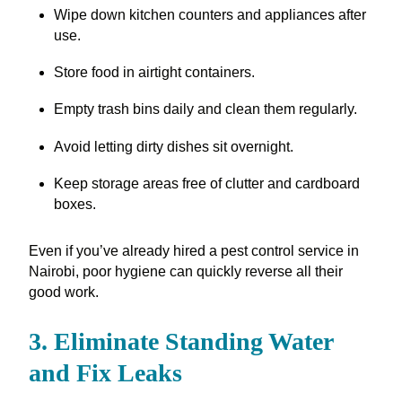
Wipe down kitchen counters and appliances after
use.
Store food in airtight containers.
Empty trash bins daily and clean them regularly.
Avoid letting dirty dishes sit overnight.
Keep storage areas free of clutter and cardboard
boxes.
Even if you’ve already hired a pest control service in
Nairobi, poor hygiene can quickly reverse all their
good work.
3. Eliminate Standing Water
and Fix Leaks