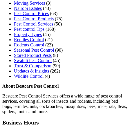
Moving Services
(3)
Nairobi Estates
(43)
Pest Control Prices
(63)
Pest Control Products
(75)
Pest Control Services
(50)
Pest control Tips
(168)
Property Types
(45)
Reptiles Control
(21)
Rodents Control
(23)
Seasonal Pest Control
(90)
Stored Product Pests
(8)
Swahili Pest Control
(45)
Trust & Comparison
(90)
Updates & Insights
(262)
Wildlife Control
(4)
About Bestcare Pest Control
Bestcare Pest Control Services offers a wide range of pest control
services, covering all sorts of insects and rodents, including bed
bugs, termites, ants, cockroaches, mosquitoes, bees, mice, rats, fleas,
spiders, moths and more.
Business Hours