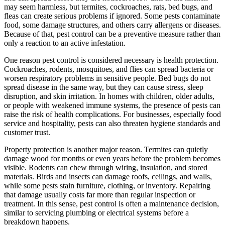
may seem harmless, but termites, cockroaches, rats, bed bugs, and
fleas can create serious problems if ignored. Some pests contaminate
food, some damage structures, and others carry allergens or diseases.
Because of that, pest control can be a preventive measure rather than
only a reaction to an active infestation.
One reason pest control is considered necessary is health protection.
Cockroaches, rodents, mosquitoes, and flies can spread bacteria or
worsen respiratory problems in sensitive people. Bed bugs do not
spread disease in the same way, but they can cause stress, sleep
disruption, and skin irritation. In homes with children, older adults,
or people with weakened immune systems, the presence of pests can
raise the risk of health complications. For businesses, especially food
service and hospitality, pests can also threaten hygiene standards and
customer trust.
Property protection is another major reason. Termites can quietly
damage wood for months or even years before the problem becomes
visible. Rodents can chew through wiring, insulation, and stored
materials. Birds and insects can damage roofs, ceilings, and walls,
while some pests stain furniture, clothing, or inventory. Repairing
that damage usually costs far more than regular inspection or
treatment. In this sense, pest control is often a maintenance decision,
similar to servicing plumbing or electrical systems before a
breakdown happens.