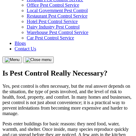
Office Pest Control Service
Local Government Pest Control
Restaurant Pest Control Service
Hotel Pest Control Service
Dairy Industry Pest Control
Warehouse Pest Control Service
Car Pest Control Service
Blogs
Contact Us
Menu
Close
menu
Is Pest Control Really Necessary?
Yes, pest control is often necessary, but the real answer depends on
the situation, the type of pests involved, and the level of risk to
health, food, property, and comfort. In many homes and businesses,
pest control is not just about convenience; it is a practical way to
prevent infestations from becoming more expensive and harder to
manage.
Pests enter buildings for basic reasons: they need food, water,
warmth, and shelter. Once inside, many species reproduce quickly
and can spread before they are noticed. A few ants in the kitchen