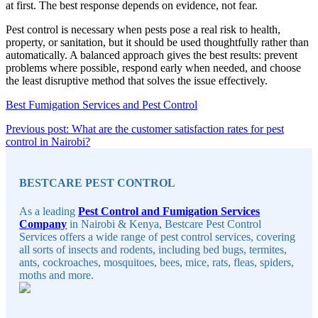
at first. The best response depends on evidence, not fear.
Pest control is necessary when pests pose a real risk to health,
property, or sanitation, but it should be used thoughtfully rather than
automatically. A balanced approach gives the best results: prevent
problems where possible, respond early when needed, and choose
the least disruptive method that solves the issue effectively.
Best Fumigation Services and Pest Control
Post
Previous post: What are the customer satisfaction rates for pest
Continue
control in Nairobi?
navigation
Sidebar
Reading
BESTCARE PEST CONTROL
As a leading
Pest Control and Fumigation Services
Company
in Nairobi & Kenya, Bestcare Pest Control
Services offers a wide range of pest control services, covering
all sorts of insects and rodents, including bed bugs, termites,
ants, cockroaches, mosquitoes, bees, mice, rats, fleas, spiders,
moths and more.