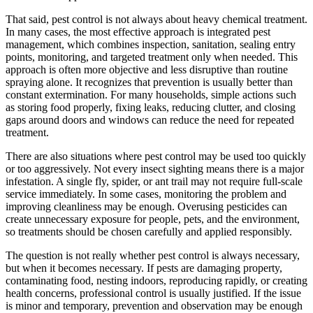
That said, pest control is not always about heavy chemical treatment.
In many cases, the most effective approach is integrated pest
management, which combines inspection, sanitation, sealing entry
points, monitoring, and targeted treatment only when needed. This
approach is often more objective and less disruptive than routine
spraying alone. It recognizes that prevention is usually better than
constant extermination. For many households, simple actions such
as storing food properly, fixing leaks, reducing clutter, and closing
gaps around doors and windows can reduce the need for repeated
treatment.
There are also situations where pest control may be used too quickly
or too aggressively. Not every insect sighting means there is a major
infestation. A single fly, spider, or ant trail may not require full-scale
service immediately. In some cases, monitoring the problem and
improving cleanliness may be enough. Overusing pesticides can
create unnecessary exposure for people, pets, and the environment,
so treatments should be chosen carefully and applied responsibly.
The question is not really whether pest control is always necessary,
but when it becomes necessary. If pests are damaging property,
contaminating food, nesting indoors, reproducing rapidly, or creating
health concerns, professional control is usually justified. If the issue
is minor and temporary, prevention and observation may be enough