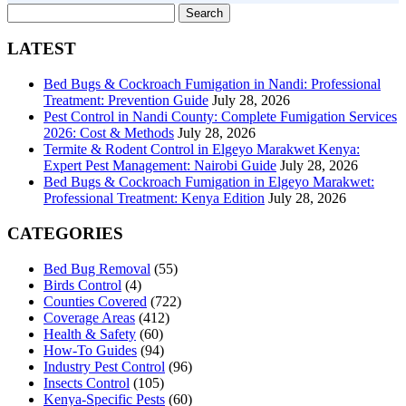
Search
for:
LATEST
Bed Bugs & Cockroach Fumigation in Nandi: Professional
Treatment: Prevention Guide
July 28, 2026
Pest Control in Nandi County: Complete Fumigation Services
2026: Cost & Methods
July 28, 2026
Termite & Rodent Control in Elgeyo Marakwet Kenya:
Expert Pest Management: Nairobi Guide
July 28, 2026
Bed Bugs & Cockroach Fumigation in Elgeyo Marakwet:
Professional Treatment: Kenya Edition
July 28, 2026
CATEGORIES
Bed Bug Removal
(55)
Birds Control
(4)
Counties Covered
(722)
Coverage Areas
(412)
Health & Safety
(60)
How-To Guides
(94)
Industry Pest Control
(96)
Insects Control
(105)
Kenya-Specific Pests
(60)