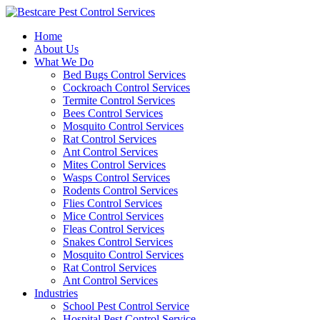
Skip
to
Home
content
About Us
What We Do
Bed Bugs Control Services
Cockroach Control Services
Termite Control Services
Bees Control Services
Mosquito Control Services
Rat Control Services
Ant Control Services
Mites Control Services
Wasps Control Services
Rodents Control Services
Flies Control Services
Mice Control Services
Fleas Control Services
Snakes Control Services
Mosquito Control Services
Rat Control Services
Ant Control Services
Industries
School Pest Control Service
Hospital Pest Control Service